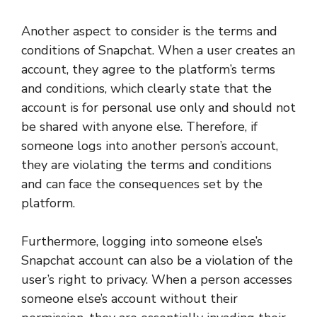
Another aspect to consider is the terms and
conditions of Snapchat. When a user creates an
account, they agree to the platform’s terms
and conditions, which clearly state that the
account is for personal use only and should not
be shared with anyone else. Therefore, if
someone logs into another person’s account,
they are violating the terms and conditions
and can face the consequences set by the
platform.
Furthermore, logging into someone else’s
Snapchat account can also be a violation of the
user’s right to privacy. When a person accesses
someone else’s account without their