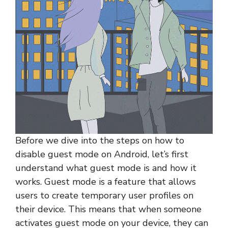
Before we dive into the steps on how to
disable guest mode on Android, let’s first
understand what guest mode is and how it
works. Guest mode is a feature that allows
users to create temporary user profiles on
their device. This means that when someone
activates guest mode on your device, they can