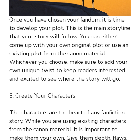
Once you have chosen your fandom, it is time
to develop your plot. This is the main storyline
that your story will follow. You can either
come up with your own original plot or use an
existing plot from the canon material.
Whichever you choose, make sure to add your
own unique twist to keep readers interested
and excited to see where the story will go.
3. Create Your Characters
The characters are the heart of any fanfiction
story. While you are using existing characters
from the canon material, it is important to
make them your own. Give them depth, flaws,