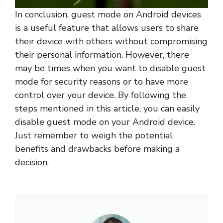
In conclusion, guest mode on Android devices
is a useful feature that allows users to share
their device with others without compromising
their personal information. However, there
may be times when you want to disable guest
mode for security reasons or to have more
control over your device. By following the
steps mentioned in this article, you can easily
disable guest mode on your Android device.
Just remember to weigh the potential
benefits and drawbacks before making a
decision.