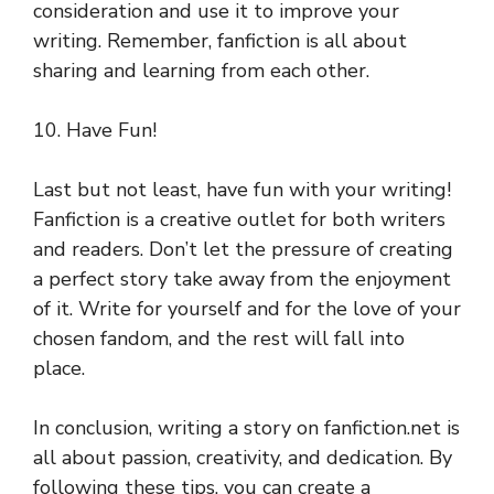
consideration and use it to improve your
writing. Remember, fanfiction is all about
sharing and learning from each other.
10. Have Fun!
Last but not least, have fun with your writing!
Fanfiction is a creative outlet for both writers
and readers. Don’t let the pressure of creating
a perfect story take away from the enjoyment
of it. Write for yourself and for the love of your
chosen fandom, and the rest will fall into
place.
In conclusion, writing a story on fanfiction.net is
all about passion, creativity, and dedication. By
following these tips, you can create a