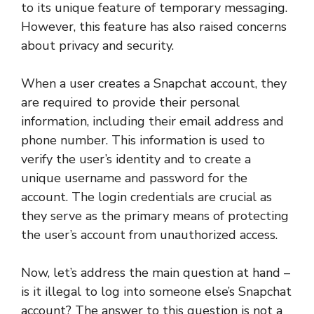
to its unique feature of temporary messaging.
However, this feature has also raised concerns
about privacy and security.
When a user creates a Snapchat account, they
are required to provide their personal
information, including their email address and
phone number. This information is used to
verify the user’s identity and to create a
unique username and password for the
account. The login credentials are crucial as
they serve as the primary means of protecting
the user’s account from unauthorized access.
Now, let’s address the main question at hand –
is it illegal to log into someone else’s Snapchat
account? The answer to this question is not a