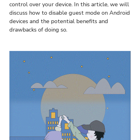
control over your device. In this article, we will
discuss how to disable guest mode on Android
devices and the potential benefits and
drawbacks of doing so.