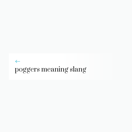
poggers meaning slang