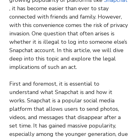
growing popularity of platforms like
Snapchat
, it has become easier than ever to stay
connected with friends and family. However,
with this convenience comes the risk of privacy
invasion. One question that often arises is
whether it is illegal to log into someone else’s
Snapchat account. In this article, we will dive
deep into this topic and explore the legal
implications of such an act.
First and foremost, it is essential to
understand what Snapchat is and how it
works. Snapchat is a popular social media
platform that allows users to send photos,
videos, and messages that disappear after a
set time. It has gained massive popularity,
especially among the younger generation, due