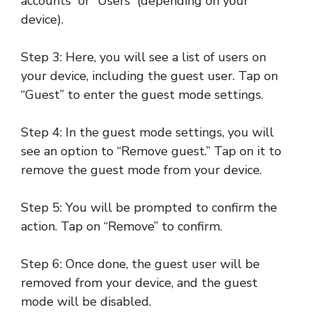
accounts” or “Users” (depending on your
device).
Step 3: Here, you will see a list of users on
your device, including the guest user. Tap on
“Guest” to enter the guest mode settings.
Step 4: In the guest mode settings, you will
see an option to “Remove guest.” Tap on it to
remove the guest mode from your device.
Step 5: You will be prompted to confirm the
action. Tap on “Remove” to confirm.
Step 6: Once done, the guest user will be
removed from your device, and the guest
mode will be disabled.