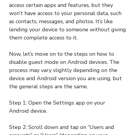
access certain apps and features, but they
won’t have access to your personal data, such
as contacts, messages, and photos. It’s like
lending your device to someone without giving
them complete access to it.
Now, let’s move on to the steps on how to
disable guest mode on Android devices. The
process may vary slightly depending on the
device and Android version you are using, but
the general steps are the same.
Step 1: Open the Settings app on your
Android device.
Step 2: Scroll down and tap on “Users and