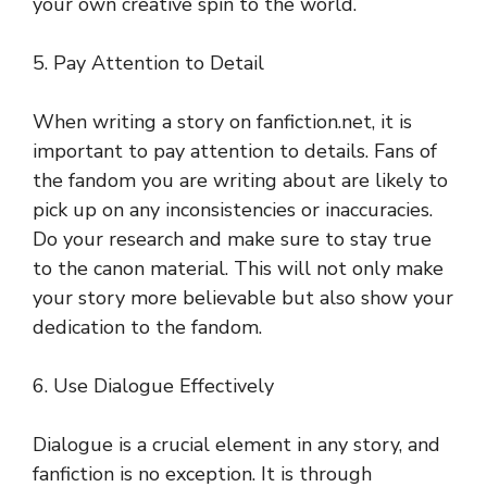
your own creative spin to the world.
5. Pay Attention to Detail
When writing a story on fanfiction.net, it is
important to pay attention to details. Fans of
the fandom you are writing about are likely to
pick up on any inconsistencies or inaccuracies.
Do your research and make sure to stay true
to the canon material. This will not only make
your story more believable but also show your
dedication to the fandom.
6. Use Dialogue Effectively
Dialogue is a crucial element in any story, and
fanfiction is no exception. It is through