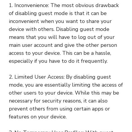
1. Inconvenience: The most obvious drawback
of disabling guest mode is that it can be
inconvenient when you want to share your
device with others. Disabling guest mode
means that you will have to log out of your
main user account and give the other person
access to your device. This can be a hassle,
especially if you have to do it frequently.
2. Limited User Access: By disabling guest
mode, you are essentially limiting the access of
other users to your device. While this may be
necessary for security reasons, it can also
prevent others from using certain apps or
features on your device.