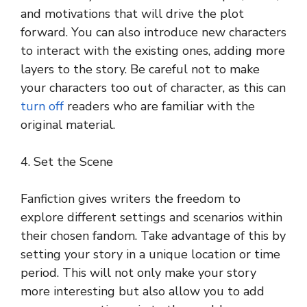
and motivations that will drive the plot
forward. You can also introduce new characters
to interact with the existing ones, adding more
layers to the story. Be careful not to make
your characters too out of character, as this can
turn off
readers who are familiar with the
original material.
4. Set the Scene
Fanfiction gives writers the freedom to
explore different settings and scenarios within
their chosen fandom. Take advantage of this by
setting your story in a unique location or time
period. This will not only make your story
more interesting but also allow you to add