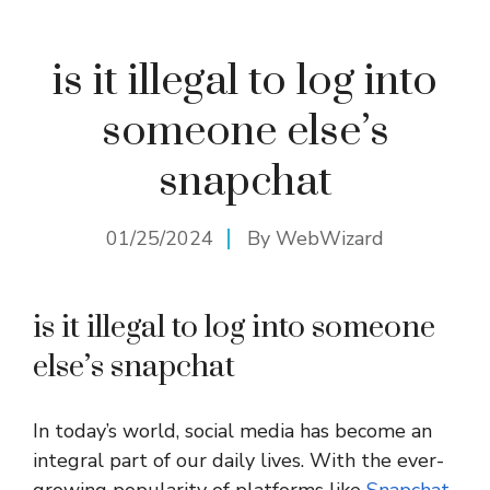
is it illegal to log into
someone else’s
snapchat
01/25/2024
By
WebWizard
is it illegal to log into someone
else’s snapchat
In today’s world, social media has become an
integral part of our daily lives. With the ever-