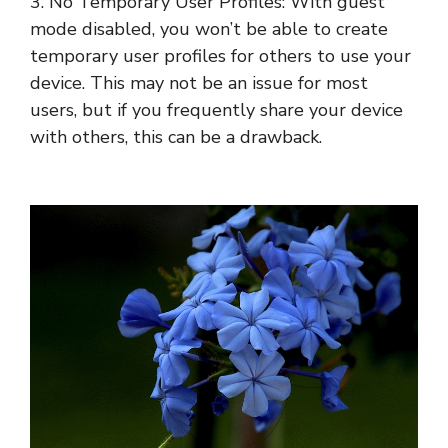
3. No Temporary User Profiles: With guest
mode disabled, you won’t be able to create
temporary user profiles for others to use your
device. This may not be an issue for most
users, but if you frequently share your device
with others, this can be a drawback.