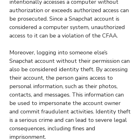
intentionally accesses a computer without
authorization or exceeds authorized access can
be prosecuted. Since a Snapchat account is
considered a computer system, unauthorized
access to it can be a violation of the CFAA.
Moreover, logging into someone else’s
Snapchat account without their permission can
also be considered identity theft. By accessing
their account, the person gains access to
personal information, such as their photos,
contacts, and messages. This information can
be used to impersonate the account owner
and commit fraudulent activities. Identity theft
is a serious crime and can lead to severe legal
consequences, including fines and
imprisonment.