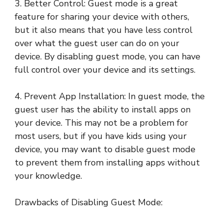
3. Better Control: Guest mode is a great
feature for sharing your device with others,
but it also means that you have less control
over what the guest user can do on your
device. By disabling guest mode, you can have
full control over your device and its settings.
4. Prevent App Installation: In guest mode, the
guest user has the ability to install apps on
your device. This may not be a problem for
most users, but if you have kids using your
device, you may want to disable guest mode
to prevent them from installing apps without
your knowledge.
Drawbacks of Disabling Guest Mode: