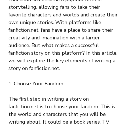
storytelling, allowing fans to take their
favorite characters and worlds and create their
own unique stories. With platforms like
fanfiction.net, fans have a place to share their
creativity and imagination with a larger
audience. But what makes a successful
fanfiction story on this platform? In this article,
we will explore the key elements of writing a
story on fanfiction.net.
1. Choose Your Fandom
The first step in writing a story on
fanfiction.net is to choose your fandom. This is
the world and characters that you will be
writing about. It could be a book series, TV