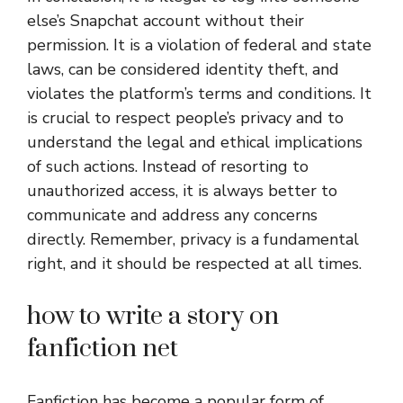
else’s Snapchat account without their
permission. It is a violation of federal and state
laws, can be considered identity theft, and
violates the platform’s terms and conditions. It
is crucial to respect people’s privacy and to
understand the legal and ethical implications
of such actions. Instead of resorting to
unauthorized access, it is always better to
communicate and address any concerns
directly. Remember, privacy is a fundamental
right, and it should be respected at all times.
how to write a story on
fanfiction net
Fanfiction has become a popular form of