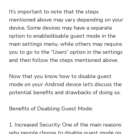
It’s important to note that the steps
mentioned above may vary depending on your
device. Some devices may have a separate
option to enable/disable guest mode in the
main settings menu, while others may require
you to go to the “Users” option in the settings
and then follow the steps mentioned above.
Now that you know how to disable guest
mode on your Android device let’s discuss the
potential benefits and drawbacks of doing so.
Benefits of Disabling Guest Mode:
1. Increased Security: One of the main reasons
why people choose to disable guest mode on