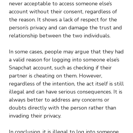
never acceptable to access someone else’s
account without their consent, regardless of
the reason. It shows a lack of respect for the
person’s privacy and can damage the trust and
relationship between the two individuals.
In some cases, people may argue that they had
a valid reason for logging into someone else’s
Snapchat account, such as checking if their
partner is cheating on them. However,
regardless of the intention, the act itself is still
illegal and can have serious consequences. It is
always better to address any concerns or
doubts directly with the person rather than
invading their privacy.
In conclusion, it is illegal to log into someone