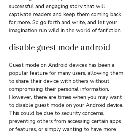
successful and engaging story that will
captivate readers and keep them coming back
for more. So go forth and write, and let your
imagination run wild in the world of fanfiction.
disable guest mode android
Guest mode on Android devices has been a
popular feature for many users, allowing them
to share their device with others without
compromising their personal information.
However, there are times when you may want
to disable guest mode on your Android device.
This could be due to security concerns,
preventing others from accessing certain apps
or features, or simply wanting to have more