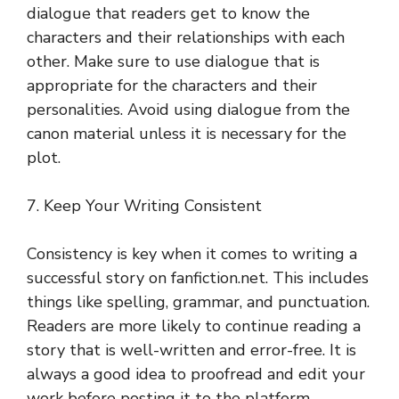
dialogue that readers get to know the
characters and their relationships with each
other. Make sure to use dialogue that is
appropriate for the characters and their
personalities. Avoid using dialogue from the
canon material unless it is necessary for the
plot.
7. Keep Your Writing Consistent
Consistency is key when it comes to writing a
successful story on fanfiction.net. This includes
things like spelling, grammar, and punctuation.
Readers are more likely to continue reading a
story that is well-written and error-free. It is
always a good idea to proofread and edit your
work before posting it to the platform.