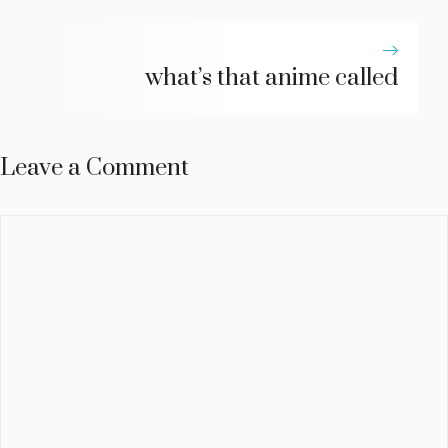
what’s that anime called
Leave a Comment
Comment