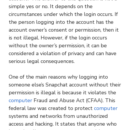
simple yes or no. It depends on the
circumstances under which the login occurs. If
the person logging into the account has the
account owner’s consent or permission, then it
is not illegal. However, if the login occurs
without the owner’s permission, it can be
considered a violation of privacy and can have
serious legal consequences.
One of the main reasons why logging into
someone else’s Snapchat account without their
permission is illegal is because it violates the
computer
Fraud and Abuse Act (CFAA). This
federal law was created to protect
computer
systems and networks from unauthorized
access and hacking. It states that anyone who