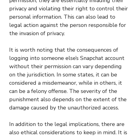
permission, they are essentially invading their
privacy and violating their right to control their
personal information. This can also lead to
legal action against the person responsible for
the invasion of privacy.
It is worth noting that the consequences of
logging into someone else’s Snapchat account
without their permission can vary depending
on the jurisdiction. In some states, it can be
considered a misdemeanor, while in others, it
can be a felony offense. The severity of the
punishment also depends on the extent of the
damage caused by the unauthorized access.
In addition to the legal implications, there are
also ethical considerations to keep in mind. It is