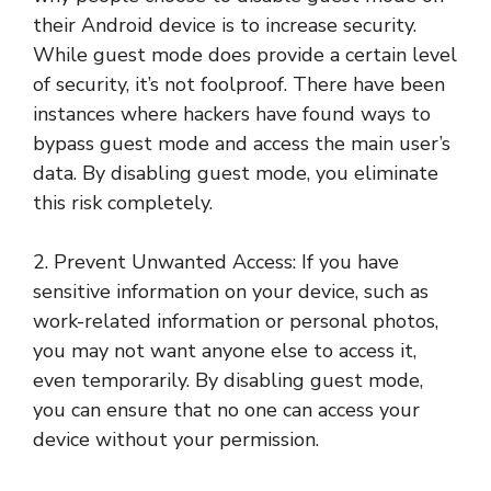
their Android device is to increase security.
While guest mode does provide a certain level
of security, it’s not foolproof. There have been
instances where hackers have found ways to
bypass guest mode and access the main user’s
data. By disabling guest mode, you eliminate
this risk completely.
2. Prevent Unwanted Access: If you have
sensitive information on your device, such as
work-related information or personal photos,
you may not want anyone else to access it,
even temporarily. By disabling guest mode,
you can ensure that no one can access your
device without your permission.