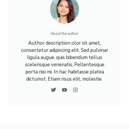
About the author
Author description olor sit amet,
consectetur adipiscing elit. Sed pulvinar
ligula augue, quis bibendum tellus
scelerisque venenatis. Pellentesque
porta nisi mi. In hac habitasse platea
dictumst. Etiam risus elit, molestie