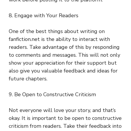
8. Engage with Your Readers
One of the best things about writing on
fanfiction.net is the ability to interact with
readers. Take advantage of this by responding
to comments and messages. This will not only
show your appreciation for their support but
also give you valuable feedback and ideas for
future chapters.
9. Be Open to Constructive Criticism
Not everyone will love your story, and that’s
okay. It is important to be open to constructive
criticism from readers. Take their feedback into