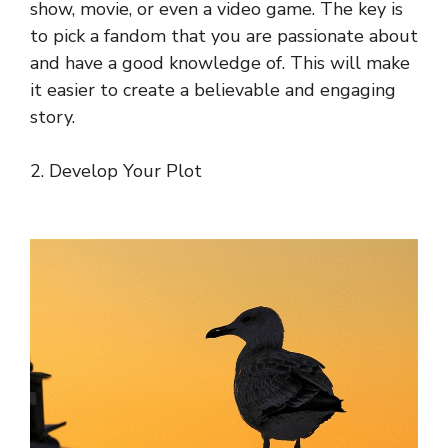
show, movie, or even a video game. The key is
to pick a fandom that you are passionate about
and have a good knowledge of. This will make
it easier to create a believable and engaging
story.
2. Develop Your Plot