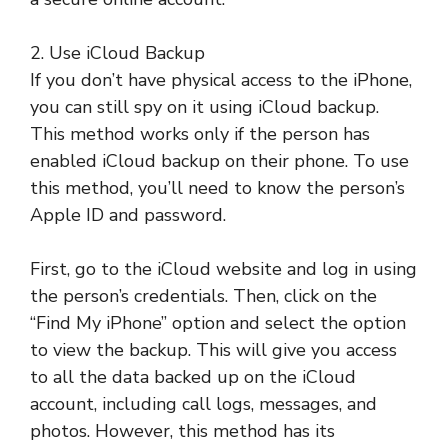
2. Use iCloud Backup
If you don’t have physical access to the iPhone,
you can still spy on it using iCloud backup.
This method works only if the person has
enabled iCloud backup on their phone. To use
this method, you’ll need to know the person’s
Apple ID and password.
First, go to the iCloud website and log in using
the person’s credentials. Then, click on the
“Find My iPhone” option and select the option
to view the backup. This will give you access
to all the data backed up on the iCloud
account, including call logs, messages, and
photos. However, this method has its