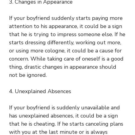
3. Changes in Appearance
If your boyfriend suddenly starts paying more
attention to his appearance, it could be a sign
that he is trying to impress someone else. If he
starts dressing differently, working out more,
or using more cologne, it could be a cause for
concern. While taking care of oneself is a good
thing, drastic changes in appearance should
not be ignored.
4. Unexplained Absences
If your boyfriend is suddenly unavailable and
has unexplained absences, it could be a sign
that he is cheating. If he starts canceling plans
with you at the last minute or is always