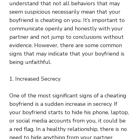
understand that not all behaviors that may
seem suspicious necessarily mean that your
boyfriend is cheating on you. It’s important to
communicate openly and honestly with your
partner and not jump to conclusions without
evidence. However, there are some common
signs that may indicate that your boyfriend is
being unfaithful.
1. Increased Secrecy
One of the most significant signs of a cheating
boyfriend is a sudden increase in secrecy. If
your boyfriend starts to hide his phone, laptop,
or social media accounts from you, it could be
a red flag. In a healthy relationship, there is no
need to hide anything from your partner.