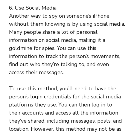
6. Use Social Media
Another way to spy on someone’s iPhone
without them knowing is by using social media.
Many people share a lot of personal
information on social media, making it a
goldmine for spies. You can use this
information to track the person’s movements,
find out who they’re talking to, and even
access their messages.
To use this method, you’ll need to have the
person’s login credentials for the social media
platforms they use. You can then log in to
their accounts and access all the information
they’ve shared, including messages, posts, and
location. However, this method may not be as