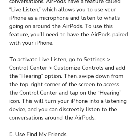
conversations. AirPods have a feature called
“Live Listen,” which allows you to use your
iPhone as a microphone and listen to what’s
going on around the AirPods. To use this
feature, you’ll need to have the AirPods paired
with your iPhone.
To activate Live Listen, go to Settings >
Control Center > Customize Controls and add
the “Hearing” option. Then, swipe down from
the top-right corner of the screen to access
the Control Center and tap on the “Hearing”
icon. This will turn your iPhone into a listening
device, and you can discreetly listen to the
conversations around the AirPods.
5. Use Find My Friends