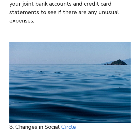
your joint bank accounts and credit card
statements to see if there are any unusual
expenses.
8. Changes in Social
Circle