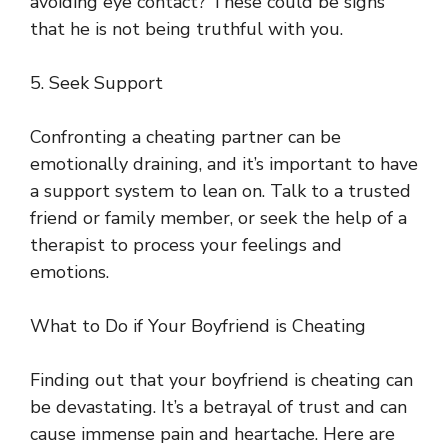
avoiding eye contact? These could be signs
that he is not being truthful with you.
5. Seek Support
Confronting a cheating partner can be
emotionally draining, and it’s important to have
a support system to lean on. Talk to a trusted
friend or family member, or seek the help of a
therapist to process your feelings and
emotions.
What to Do if Your Boyfriend is Cheating
Finding out that your boyfriend is cheating can
be devastating. It’s a betrayal of trust and can
cause immense pain and heartache. Here are