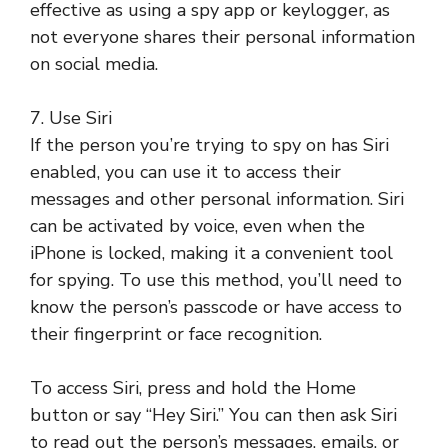
effective as using a spy app or keylogger, as
not everyone shares their personal information
on social media.
7. Use Siri
If the person you’re trying to spy on has Siri
enabled, you can use it to access their
messages and other personal information. Siri
can be activated by voice, even when the
iPhone is locked, making it a convenient tool
for spying. To use this method, you’ll need to
know the person’s passcode or have access to
their fingerprint or face recognition.
To access Siri, press and hold the Home
button or say “Hey Siri.” You can then ask Siri
to read out the person’s messages, emails, or