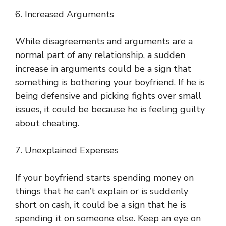
6. Increased Arguments
While disagreements and arguments are a
normal part of any relationship, a sudden
increase in arguments could be a sign that
something is bothering your boyfriend. If he is
being defensive and picking fights over small
issues, it could be because he is feeling guilty
about cheating.
7. Unexplained Expenses
If your boyfriend starts spending money on
things that he can’t explain or is suddenly
short on cash, it could be a sign that he is
spending it on someone else. Keep an eye on