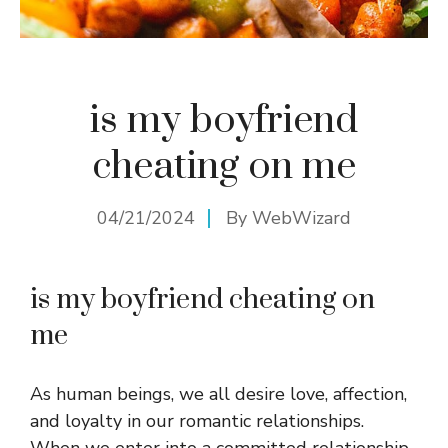
is my boyfriend
cheating on me
04/21/2024
By
WebWizard
is my boyfriend cheating on
me
As human beings, we all desire love, affection,
and loyalty in our romantic relationships.