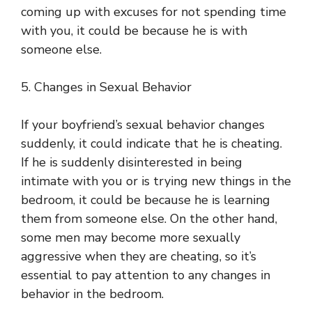
coming up with excuses for not spending time
with you, it could be because he is with
someone else.
5. Changes in Sexual Behavior
If your boyfriend’s sexual behavior changes
suddenly, it could indicate that he is cheating.
If he is suddenly disinterested in being
intimate with you or is trying new things in the
bedroom, it could be because he is learning
them from someone else. On the other hand,
some men may become more sexually
aggressive when they are cheating, so it’s
essential to pay attention to any changes in
behavior in the bedroom.