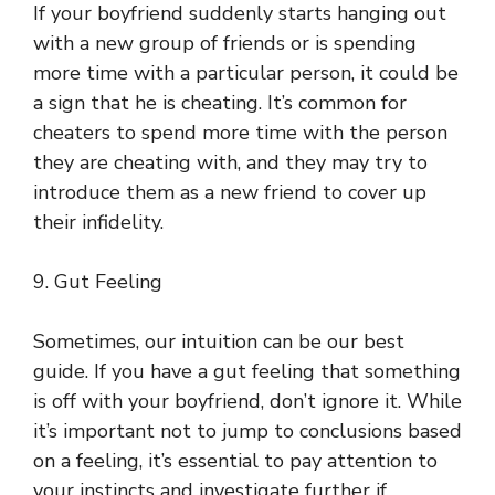
If your boyfriend suddenly starts hanging out
with a new group of friends or is spending
more time with a particular person, it could be
a sign that he is cheating. It’s common for
cheaters to spend more time with the person
they are cheating with, and they may try to
introduce them as a new friend to cover up
their infidelity.
9. Gut Feeling
Sometimes, our intuition can be our best
guide. If you have a gut feeling that something
is off with your boyfriend, don’t ignore it. While
it’s important not to jump to conclusions based
on a feeling, it’s essential to pay attention to
your instincts and investigate further if