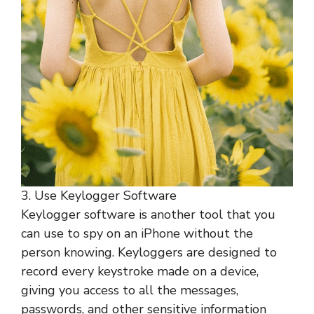
3. Use Keylogger Software
Keylogger software is another tool that you
can use to spy on an iPhone without the
person knowing. Keyloggers are designed to
record every keystroke made on a device,
giving you access to all the messages,
passwords, and other sensitive information