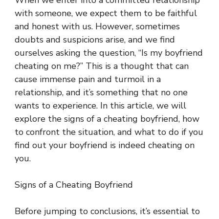
When we enter into a committed relationship
with someone, we expect them to be faithful
and honest with us. However, sometimes
doubts and suspicions arise, and we find
ourselves asking the question, “Is my boyfriend
cheating on me?” This is a thought that can
cause immense pain and turmoil in a
relationship, and it’s something that no one
wants to experience. In this article, we will
explore the signs of a cheating boyfriend, how
to confront the situation, and what to do if you
find out your boyfriend is indeed cheating on
you.
Signs of a Cheating Boyfriend
Before jumping to conclusions, it’s essential to