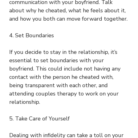
communication with your boyfriend. Talk
about why he cheated, what he feels about it,
and how you both can move forward together.
4. Set Boundaries
If you decide to stay in the relationship, it’s
essential to set boundaries with your
boyfriend. This could include not having any
contact with the person he cheated with,
being transparent with each other, and
attending couples therapy to work on your
relationship.
5. Take Care of Yourself
Dealing with infidelity can take a toll on your