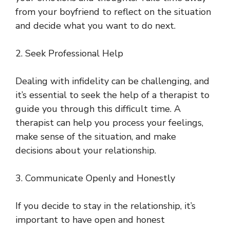
from your boyfriend to reflect on the situation
and decide what you want to do next.
2. Seek Professional Help
Dealing with infidelity can be challenging, and
it’s essential to seek the help of a therapist to
guide you through this difficult time. A
therapist can help you process your feelings,
make sense of the situation, and make
decisions about your relationship.
3. Communicate Openly and Honestly
If you decide to stay in the relationship, it’s
important to have open and honest