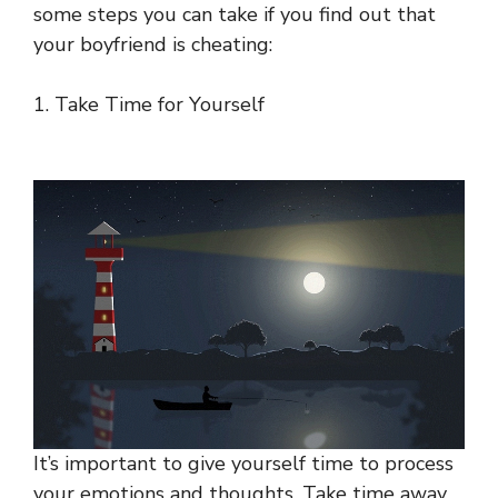
some steps you can take if you find out that
your boyfriend is cheating:
1. Take Time for Yourself
It’s important to give yourself time to process
your emotions and thoughts. Take time away