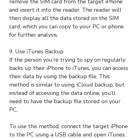
remove the SIM card from the target iPhone
and insert it into the reader. The reader will
then display all the data stored on the SIM
card, which you can copy to your PC or phone
for further analysis.
9. Use iTunes Backup
If the person you’re trying to spy on regularly
backs up their iPhone to iTunes, you can access
their data by using the backup file. This
method is similar to using iCloud backup, but
instead of accessing the data online, you’ll
need to have the backup file stored on your
PC.
To use this method, connect the target iPhone
to the PC using a USB cable and open iTunes.