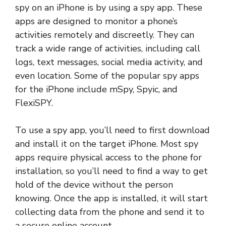
spy on an iPhone is by using a spy app. These
apps are designed to monitor a phone’s
activities remotely and discreetly. They can
track a wide range of activities, including call
logs, text messages, social media activity, and
even location. Some of the popular spy apps
for the iPhone include mSpy, Spyic, and
FlexiSPY.
To use a spy app, you’ll need to first download
and install it on the target iPhone. Most spy
apps require physical access to the phone for
installation, so you’ll need to find a way to get
hold of the device without the person
knowing. Once the app is installed, it will start
collecting data from the phone and send it to
a secure online account.