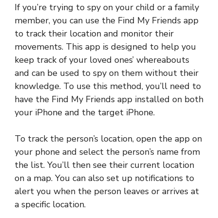
If you’re trying to spy on your child or a family
member, you can use the Find My Friends app
to track their location and monitor their
movements. This app is designed to help you
keep track of your loved ones’ whereabouts
and can be used to spy on them without their
knowledge. To use this method, you’ll need to
have the Find My Friends app installed on both
your iPhone and the target iPhone.
To track the person’s location, open the app on
your phone and select the person’s name from
the list. You’ll then see their current location
on a map. You can also set up notifications to
alert you when the person leaves or arrives at
a specific location.