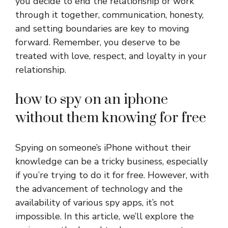
you decide to end the relationship or work
through it together, communication, honesty,
and setting boundaries are key to moving
forward. Remember, you deserve to be
treated with love, respect, and loyalty in your
relationship.
how to spy on an iphone
without them knowing for free
Spying on someone’s iPhone without their
knowledge can be a tricky business, especially
if you’re trying to do it for free. However, with
the advancement of technology and the
availability of various spy apps, it’s not
impossible. In this article, we’ll explore the