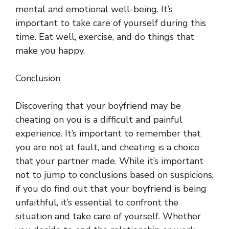
mental and emotional well-being. It’s
important to take care of yourself during this
time. Eat well, exercise, and do things that
make you happy.
Conclusion
Discovering that your boyfriend may be
cheating on you is a difficult and painful
experience. It’s important to remember that
you are not at fault, and cheating is a choice
that your partner made. While it’s important
not to jump to conclusions based on suspicions,
if you do find out that your boyfriend is being
unfaithful, it’s essential to confront the
situation and take care of yourself. Whether