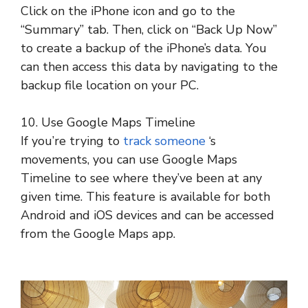
Click on the iPhone icon and go to the
“Summary” tab. Then, click on “Back Up Now”
to create a backup of the iPhone’s data. You
can then access this data by navigating to the
backup file location on your PC.
10. Use Google Maps Timeline
If you’re trying to
track someone
‘s
movements, you can use Google Maps
Timeline to see where they’ve been at any
given time. This feature is available for both
Android and iOS devices and can be accessed
from the Google Maps app.