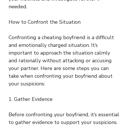
needed.
How to Confront the Situation
Confronting a cheating boyfriend is a difficult
and emotionally charged situation. It’s
important to approach the situation calmly
and rationally without attacking or accusing
your partner. Here are some steps you can
take when confronting your boyfriend about
your suspicions:
1. Gather Evidence
Before confronting your boyfriend, it’s essential
to gather evidence to support your suspicions.