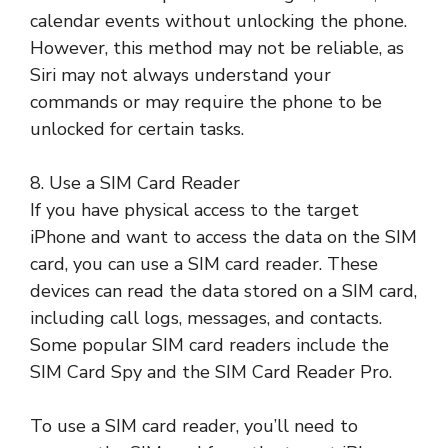
calendar events without unlocking the phone.
However, this method may not be reliable, as
Siri may not always understand your
commands or may require the phone to be
unlocked for certain tasks.
8. Use a SIM Card Reader
If you have physical access to the target
iPhone and want to access the data on the SIM
card, you can use a SIM card reader. These
devices can read the data stored on a SIM card,
including call logs, messages, and contacts.
Some popular SIM card readers include the
SIM Card Spy and the SIM Card Reader Pro.
To use a SIM card reader, you’ll need to