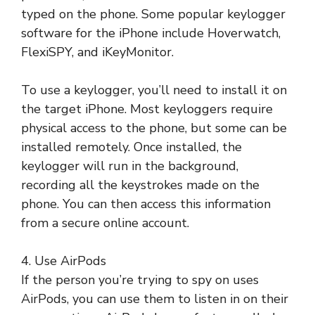
typed on the phone. Some popular keylogger
software for the iPhone include Hoverwatch,
FlexiSPY, and iKeyMonitor.
To use a keylogger, you’ll need to install it on
the target iPhone. Most keyloggers require
physical access to the phone, but some can be
installed remotely. Once installed, the
keylogger will run in the background,
recording all the keystrokes made on the
phone. You can then access this information
from a secure online account.
4. Use AirPods
If the person you’re trying to spy on uses
AirPods, you can use them to listen in on their