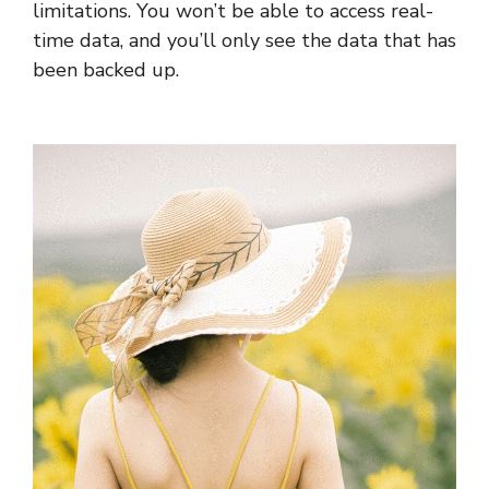
limitations. You won’t be able to access real-
time data, and you’ll only see the data that has
been backed up.