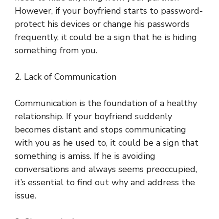
However, if your boyfriend starts to password-
protect his devices or change his passwords
frequently, it could be a sign that he is hiding
something from you.
2. Lack of Communication
Communication is the foundation of a healthy
relationship. If your boyfriend suddenly
becomes distant and stops communicating
with you as he used to, it could be a sign that
something is amiss. If he is avoiding
conversations and always seems preoccupied,
it’s essential to find out why and address the
issue.