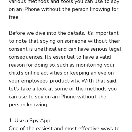
various methods and tools you can use to spy
on an iPhone without the person knowing for
free.
Before we dive into the details, it’s important
to note that spying on someone without their
consent is unethical and can have serious legal
consequences. It’s essential to have a valid
reason for doing so, such as monitoring your
child’s online activities or keeping an eye on
your employees’ productivity. With that said,
let’s take a look at some of the methods you
can use to spy on an iPhone without the
person knowing.
1. Use a Spy App
One of the easiest and most effective ways to