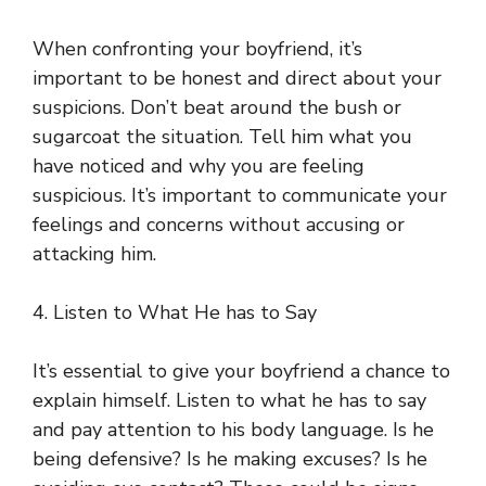
When confronting your boyfriend, it’s
important to be honest and direct about your
suspicions. Don’t beat around the bush or
sugarcoat the situation. Tell him what you
have noticed and why you are feeling
suspicious. It’s important to communicate your
feelings and concerns without accusing or
attacking him.
4. Listen to What He has to Say
It’s essential to give your boyfriend a chance to
explain himself. Listen to what he has to say
and pay attention to his body language. Is he
being defensive? Is he making excuses? Is he