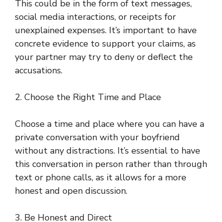
This could be in the form of text messages,
social media interactions, or receipts for
unexplained expenses. It’s important to have
concrete evidence to support your claims, as
your partner may try to deny or deflect the
accusations.
2. Choose the Right Time and Place
Choose a time and place where you can have a
private conversation with your boyfriend
without any distractions. It’s essential to have
this conversation in person rather than through
text or phone calls, as it allows for a more
honest and open discussion.
3. Be Honest and Direct