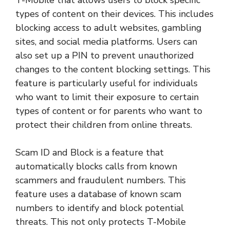
T-Mobile that allows users to block specific
types of content on their devices. This includes
blocking access to adult websites, gambling
sites, and social media platforms. Users can
also set up a PIN to prevent unauthorized
changes to the content blocking settings. This
feature is particularly useful for individuals
who want to limit their exposure to certain
types of content or for parents who want to
protect their children from online threats.
Scam ID and Block is a feature that
automatically blocks calls from known
scammers and fraudulent numbers. This
feature uses a database of known scam
numbers to identify and block potential
threats. This not only protects T-Mobile