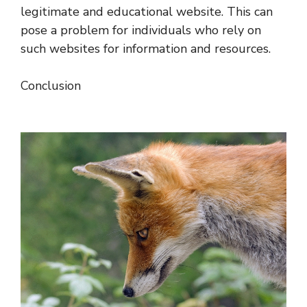
legitimate and educational website. This can
pose a problem for individuals who rely on
such websites for information and resources.
Conclusion