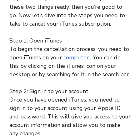
these two things ready, then you’re good to
go. Now let’s dive into the steps you need to
take to cancel your iTunes subscription.
Step 1: Open iTunes
To begin the cancellation process, you need to
open iTunes on your
computer
. You can do
this by clicking on the iTunes icon on your
desktop or by searching for it in the search bar.
Step 2: Sign in to your account
Once you have opened iTunes, you need to
sign in to your account using your Apple ID
and password. This will give you access to your
account information and allow you to make
any changes.