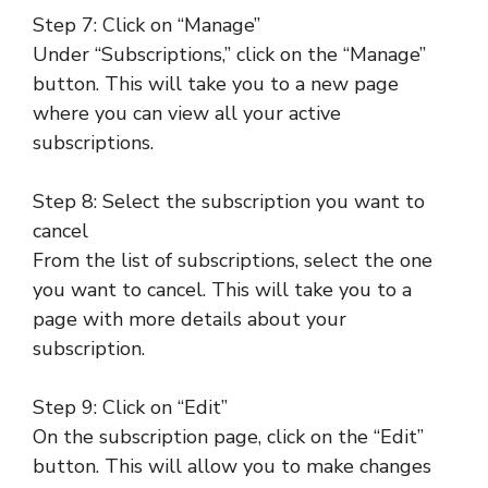
Step 7: Click on “Manage”
Under “Subscriptions,” click on the “Manage”
button. This will take you to a new page
where you can view all your active
subscriptions.
Step 8: Select the subscription you want to
cancel
From the list of subscriptions, select the one
you want to cancel. This will take you to a
page with more details about your
subscription.
Step 9: Click on “Edit”
On the subscription page, click on the “Edit”
button. This will allow you to make changes