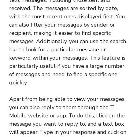
text messages, including those sent and
received. The messages are sorted by date,
with the most recent ones displayed first. You
can also filter your messages by sender or
recipient, making it easier to find specific
messages. Additionally, you can use the search
bar to look for a particular message or
keyword within your messages. This feature is
particularly useful if you have a large number
of messages and need to find a specific one
quickly.
Apart from being able to view your messages,
you can also reply to them through the T-
Mobile website or app. To do this, click on the
message you want to reply to, and a text box
will appear. Type in your response and click on