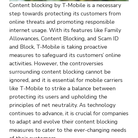
Content blocking by T-Mobile is a necessary
step towards protecting its customers from
online threats and promoting responsible
internet usage. With its features like Family
Allowances, Content Blocking, and Scam ID
and Block, T-Mobile is taking proactive
measures to safeguard its customers’ online
activities. However, the controversies
surrounding content blocking cannot be
ignored, and it is essential for mobile carriers
like T-Mobile to strike a balance between
protecting its users and upholding the
principles of net neutrality. As technology
continues to advance, it is crucial for companies
to adapt and evolve their content blocking
measures to cater to the ever-changing needs