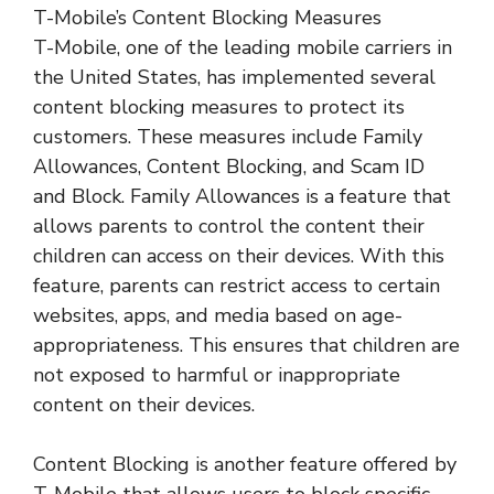
T-Mobile’s Content Blocking Measures
T-Mobile, one of the leading mobile carriers in
the United States, has implemented several
content blocking measures to protect its
customers. These measures include Family
Allowances, Content Blocking, and Scam ID
and Block. Family Allowances is a feature that
allows parents to control the content their
children can access on their devices. With this
feature, parents can restrict access to certain
websites, apps, and media based on age-
appropriateness. This ensures that children are
not exposed to harmful or inappropriate
content on their devices.
Content Blocking is another feature offered by