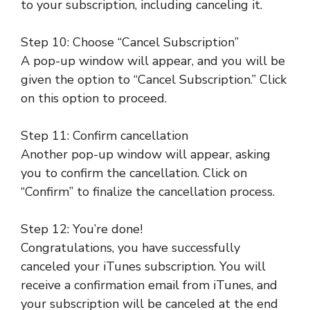
to your subscription, including canceling it.
Step 10: Choose “Cancel Subscription”
A pop-up window will appear, and you will be
given the option to “Cancel Subscription.” Click
on this option to proceed.
Step 11: Confirm cancellation
Another pop-up window will appear, asking
you to confirm the cancellation. Click on
“Confirm” to finalize the cancellation process.
Step 12: You’re done!
Congratulations, you have successfully
canceled your iTunes subscription. You will
receive a confirmation email from iTunes, and
your subscription will be canceled at the end