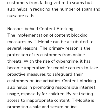
customers from falling victim to scams but
also helps in reducing the number of spam and
nuisance calls.
Reasons behind Content Blocking
The implementation of content blocking
measures by T-Mobile can be attributed to
several reasons. The primary reason is the
protection of its customers from online
threats. With the rise of cybercrime, it has
become imperative for mobile carriers to take
proactive measures to safeguard their
customers’ online activities. Content blocking
also helps in promoting responsible internet
usage, especially for children. By restricting
access to inappropriate content, T-Mobile is
promoting a safe and secure online