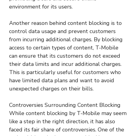
environment for its users.
Another reason behind content blocking is to
control data usage and prevent customers
from incurring additional charges. By blocking
access to certain types of content, T-Mobile
can ensure that its customers do not exceed
their data limits and incur additional charges.
This is particularly useful for customers who
have limited data plans and want to avoid
unexpected charges on their bills.
Controversies Surrounding Content Blocking
While content blocking by T-Mobile may seem
like a step in the right direction, it has also
faced its fair share of controversies. One of the