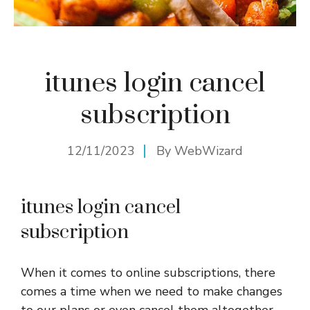
itunes login cancel
subscription
12/11/2023
By
WebWizard
itunes login cancel
subscription
When it comes to online subscriptions, there
comes a time when we need to make changes