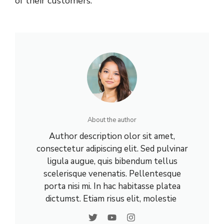
of their customers.
About the author
Author description olor sit amet,
consectetur adipiscing elit. Sed pulvinar
ligula augue, quis bibendum tellus
scelerisque venenatis. Pellentesque
porta nisi mi. In hac habitasse platea
dictumst. Etiam risus elit, molestie