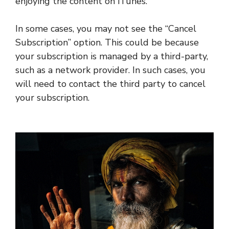
enjoying the content on iTunes.
In some cases, you may not see the “Cancel
Subscription” option. This could be because
your subscription is managed by a third-party,
such as a network provider. In such cases, you
will need to contact the third party to cancel
your subscription.