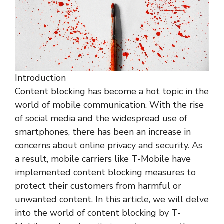
Introduction
Content blocking has become a hot topic in the
world of mobile communication. With the rise
of social media and the widespread use of
smartphones, there has been an increase in
concerns about online privacy and security. As
a result, mobile carriers like T-Mobile have
implemented content blocking measures to
protect their customers from harmful or
unwanted content. In this article, we will delve
into the world of content blocking by T-