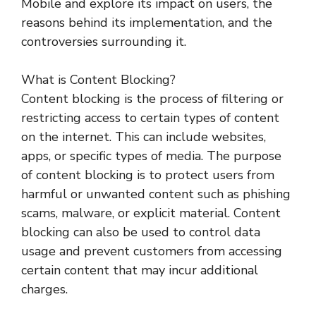
Mobile and explore its impact on users, the
reasons behind its implementation, and the
controversies surrounding it.
What is Content Blocking?
Content blocking is the process of filtering or
restricting access to certain types of content
on the internet. This can include websites,
apps, or specific types of media. The purpose
of content blocking is to protect users from
harmful or unwanted content such as phishing
scams, malware, or explicit material. Content
blocking can also be used to control data
usage and prevent customers from accessing
certain content that may incur additional
charges.