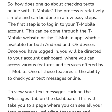
So, how does one go about checking texts
online with T-Mobile? The process is relatively
simple and can be done in a few easy steps.
The first step is to log in to your T-Mobile
account. This can be done through the T-
Mobile website or the T-Mobile app, which is
available for both Android and iOS devices.
Once you have logged in, you will be directed
to your account dashboard, where you can
access various features and services offered by
T-Mobile. One of these features is the ability
to check your text messages online.
To view your text messages, click on the
“Messages” tab on the dashboard. This will
take you to a page where you can see all your