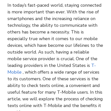
In today’s fast-paced world, staying connected
is more important than ever. With the rise of
smartphones and the increasing reliance on
technology, the ability to communicate with
others has become a necessity. This is
especially true when it comes to our mobile
devices, which have become our lifelines to the
outside world. As such, having a reliable
mobile service provider is crucial. One of the
leading providers in the United States is
T-
Mobile
, which offers a wide range of services
to its customers. One of these services is the
ability to check texts online, a convenient and
useful feature for many T-Mobile users. In this
article, we will explore the process of checking
texts online with T-Mobile and the benefits it