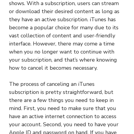
shows. With a subscription, users can stream
or download their desired content as long as
they have an active subscription. iTunes has
become a popular choice for many due to its
vast collection of content and user-friendly
interface. However, there may come a time
when you no longer want to continue with
your subscription, and that’s where knowing
how to cancel it becomes necessary.
The process of canceling an iTunes
subscription is pretty straightforward, but
there are a few things you need to keep in
mind. First, you need to make sure that you
have an active internet connection to access
your account. Second, you need to have your
Apple ID and password on hand. If you have