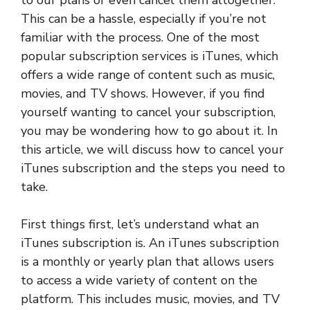
to our plans or even cancel them altogether.
This can be a hassle, especially if you’re not
familiar with the process. One of the most
popular subscription services is iTunes, which
offers a wide range of content such as music,
movies, and TV shows. However, if you find
yourself wanting to cancel your subscription,
you may be wondering how to go about it. In
this article, we will discuss how to cancel your
iTunes subscription and the steps you need to
take.
First things first, let’s understand what an
iTunes subscription is. An iTunes subscription
is a monthly or yearly plan that allows users
to access a wide variety of content on the
platform. This includes music, movies, and TV