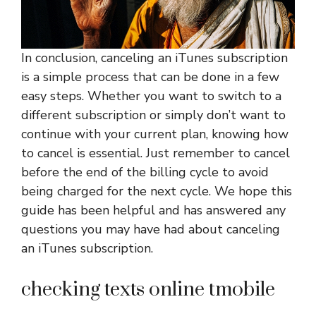
In conclusion, canceling an iTunes subscription
is a simple process that can be done in a few
easy steps. Whether you want to switch to a
different subscription or simply don’t want to
continue with your current plan, knowing how
to cancel is essential. Just remember to cancel
before the end of the billing cycle to avoid
being charged for the next cycle. We hope this
guide has been helpful and has answered any
questions you may have had about canceling
an iTunes subscription.
checking texts online tmobile