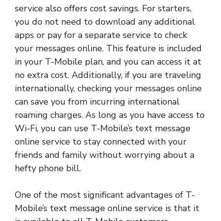
service also offers cost savings. For starters,
you do not need to download any additional
apps or pay for a separate service to check
your messages online. This feature is included
in your T-Mobile plan, and you can access it at
no extra cost. Additionally, if you are traveling
internationally, checking your messages online
can save you from incurring international
roaming charges. As long as you have access to
Wi-Fi, you can use T-Mobile’s text message
online service to stay connected with your
friends and family without worrying about a
hefty phone bill.
One of the most significant advantages of T-
Mobile’s text message online service is that it