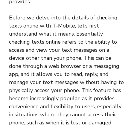
provides.
Before we delve into the details of checking
texts online with T-Mobile, let’s first
understand what it means. Essentially,
checking texts online refers to the ability to
access and view your text messages on a
device other than your phone. This can be
done through a web browser or a messaging
app, and it allows you to read, reply, and
manage your text messages without having to
physically access your phone. This feature has
become increasingly popular, as it provides
convenience and flexibility to users, especially
in situations where they cannot access their
phone, such as when it is lost or damaged.