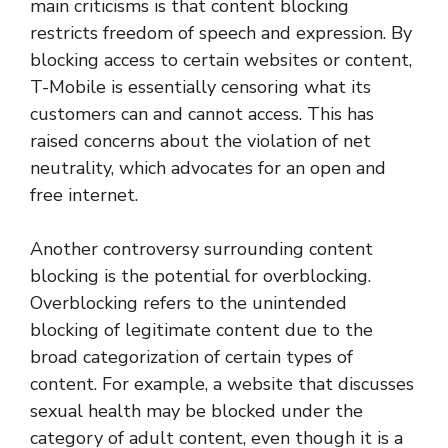
main criticisms is that content blocking
restricts freedom of speech and expression. By
blocking access to certain websites or content,
T-Mobile is essentially censoring what its
customers can and cannot access. This has
raised concerns about the violation of net
neutrality, which advocates for an open and
free internet.
Another controversy surrounding content
blocking is the potential for overblocking.
Overblocking refers to the unintended
blocking of legitimate content due to the
broad categorization of certain types of
content. For example, a website that discusses
sexual health may be blocked under the
category of adult content, even though it is a