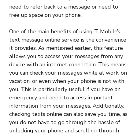
need to refer back to a message or need to
free up space on your phone.
One of the main benefits of using T-Mobile’s
text message online service is the convenience
it provides. As mentioned earlier, this feature
allows you to access your messages from any
device with an internet connection. This means
you can check your messages while at work, on
vacation, or even when your phone is not with
you. This is particularly useful if you have an
emergency and need to access important
information from your messages. Additionally,
checking texts online can also save you time, as
you do not have to go through the hassle of
unlocking your phone and scrolling through