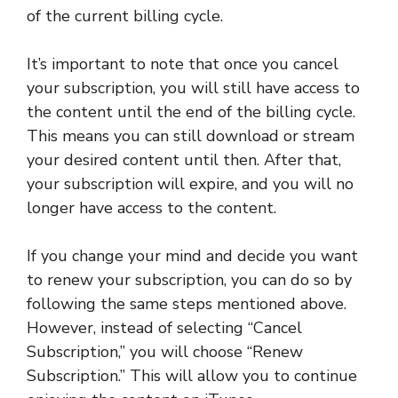
of the current billing cycle.
It’s important to note that once you cancel
your subscription, you will still have access to
the content until the end of the billing cycle.
This means you can still download or stream
your desired content until then. After that,
your subscription will expire, and you will no
longer have access to the content.
If you change your mind and decide you want
to renew your subscription, you can do so by
following the same steps mentioned above.
However, instead of selecting “Cancel
Subscription,” you will choose “Renew
Subscription.” This will allow you to continue