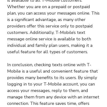
is available to all T-Mobile customers.
Whether you are on a prepaid or postpaid
plan, you can access your messages online. This
is a significant advantage, as many other
providers offer this service only to postpaid
customers. Additionally, T-Mobile’s text
message online service is available to both
individual and family plan users, making it a
useful feature for all types of customers.
In conclusion, checking texts online with T-
Mobile is a useful and convenient feature that
provides many benefits to its users. By simply
logging in to your T-Mobile account, you can
access your messages, reply to them, and
manage them from any device with an internet
connection. This feature saves time, offers