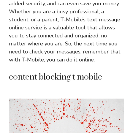
added security, and can even save you money.
Whether you are a busy professional, a
student, or a parent, T-Mobile’s text message
online service is a valuable tool that allows
you to stay connected and organized, no
matter where you are. So, the next time you
need to check your messages, remember that
with T-Mobile, you can do it online.
content blocking t mobile