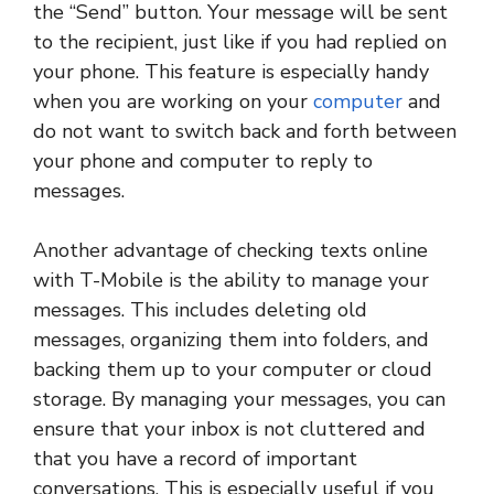
the “Send” button. Your message will be sent
to the recipient, just like if you had replied on
your phone. This feature is especially handy
when you are working on your
computer
and
do not want to switch back and forth between
your phone and computer to reply to
messages.
Another advantage of checking texts online
with T-Mobile is the ability to manage your
messages. This includes deleting old
messages, organizing them into folders, and
backing them up to your computer or cloud
storage. By managing your messages, you can
ensure that your inbox is not cluttered and
that you have a record of important
conversations. This is especially useful if you