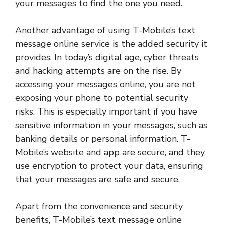
your messages to find the one you need.
Another advantage of using T-Mobile’s text
message online service is the added security it
provides. In today’s digital age, cyber threats
and hacking attempts are on the rise. By
accessing your messages online, you are not
exposing your phone to potential security
risks. This is especially important if you have
sensitive information in your messages, such as
banking details or personal information. T-
Mobile’s website and app are secure, and they
use encryption to protect your data, ensuring
that your messages are safe and secure.
Apart from the convenience and security
benefits, T-Mobile’s text message online