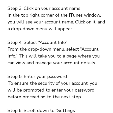
Step 3: Click on your account name
In the top right corner of the iTunes window,
you will see your account name. Click on it, and
a drop-down menu will appear.
Step 4: Select “Account Info”
From the drop-down menu, select “Account
Info.” This will take you to a page where you
can view and manage your account details.
Step 5: Enter your password
To ensure the security of your account, you
will be prompted to enter your password
before proceeding to the next step.
Step 6: Scroll down to “Settings”