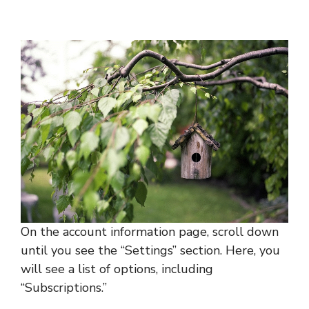
On the account information page, scroll down
until you see the “Settings” section. Here, you
will see a list of options, including
“Subscriptions.”