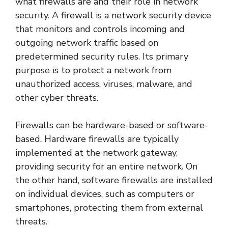
what firewalls are and their role in network
security. A firewall is a network security device
that monitors and controls incoming and
outgoing network traffic based on
predetermined security rules. Its primary
purpose is to protect a network from
unauthorized access, viruses, malware, and
other cyber threats.
Firewalls can be hardware-based or software-
based. Hardware firewalls are typically
implemented at the network gateway,
providing security for an entire network. On
the other hand, software firewalls are installed
on individual devices, such as computers or
smartphones, protecting them from external
threats.