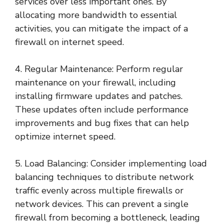
services over less important ones. By
allocating more bandwidth to essential
activities, you can mitigate the impact of a
firewall on internet speed.
4. Regular Maintenance: Perform regular
maintenance on your firewall, including
installing firmware updates and patches.
These updates often include performance
improvements and bug fixes that can help
optimize internet speed.
5. Load Balancing: Consider implementing load
balancing techniques to distribute network
traffic evenly across multiple firewalls or
network devices. This can prevent a single
firewall from becoming a bottleneck, leading