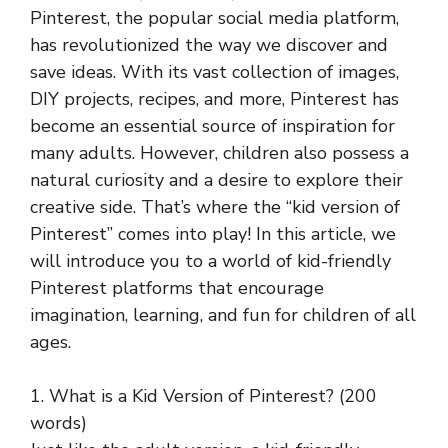
Pinterest, the popular social media platform,
has revolutionized the way we discover and
save ideas. With its vast collection of images,
DIY projects, recipes, and more, Pinterest has
become an essential source of inspiration for
many adults. However, children also possess a
natural curiosity and a desire to explore their
creative side. That’s where the “kid version of
Pinterest” comes into play! In this article, we
will introduce you to a world of kid-friendly
Pinterest platforms that encourage
imagination, learning, and fun for children of all
ages.
1. What is a Kid Version of Pinterest? (200
words)