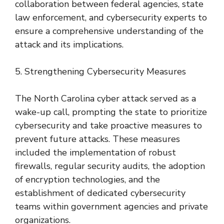
collaboration between federal agencies, state
law enforcement, and cybersecurity experts to
ensure a comprehensive understanding of the
attack and its implications.
5. Strengthening Cybersecurity Measures
The North Carolina cyber attack served as a
wake-up call, prompting the state to prioritize
cybersecurity and take proactive measures to
prevent future attacks. These measures
included the implementation of robust
firewalls, regular security audits, the adoption
of encryption technologies, and the
establishment of dedicated cybersecurity
teams within government agencies and private
organizations.