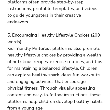
platforms often provide step-by-step
instructions, printable templates, and videos
to guide youngsters in their creative
endeavors.
5. Encouraging Healthy Lifestyle Choices (200
words)
Kid-friendly Pinterest platforms also promote
healthy lifestyle choices by providing a wealth
of nutritious recipes, exercise routines, and tips
for maintaining a balanced lifestyle. Children
can explore healthy snack ideas, fun workouts,
and engaging activities that encourage
physical fitness. Through visually appealing
content and easy-to-follow instructions, these
platforms help children develop healthy habits
from a young age.