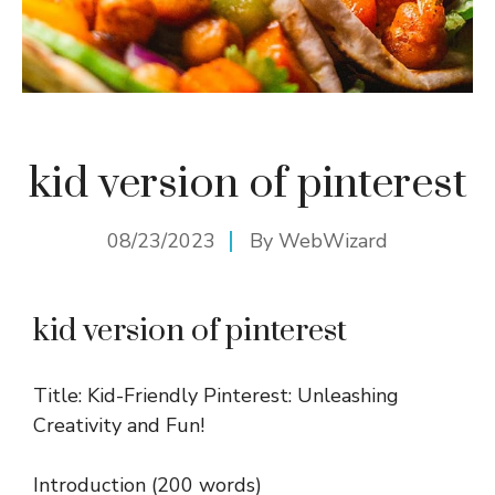
kid version of pinterest
08/23/2023
By
WebWizard
kid version of pinterest
Title: Kid-Friendly Pinterest: Unleashing
Creativity and Fun!
Introduction (200 words)