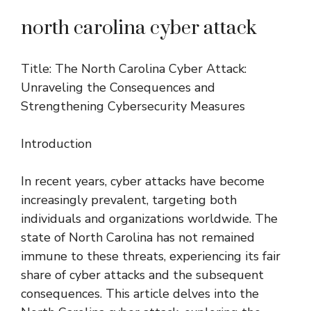
north carolina cyber attack
Title: The North Carolina Cyber Attack:
Unraveling the Consequences and
Strengthening Cybersecurity Measures
Introduction
In recent years, cyber attacks have become
increasingly prevalent, targeting both
individuals and organizations worldwide. The
state of North Carolina has not remained
immune to these threats, experiencing its fair
share of cyber attacks and the subsequent
consequences. This article delves into the