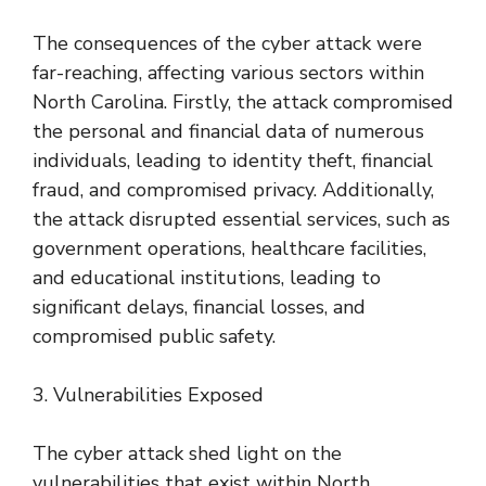
The consequences of the cyber attack were
far-reaching, affecting various sectors within
North Carolina. Firstly, the attack compromised
the personal and financial data of numerous
individuals, leading to identity theft, financial
fraud, and compromised privacy. Additionally,
the attack disrupted essential services, such as
government operations, healthcare facilities,
and educational institutions, leading to
significant delays, financial losses, and
compromised public safety.
3. Vulnerabilities Exposed
The cyber attack shed light on the
vulnerabilities that exist within North