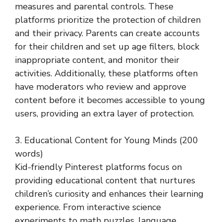
measures and parental controls. These
platforms prioritize the protection of children
and their privacy. Parents can create accounts
for their children and set up age filters, block
inappropriate content, and monitor their
activities. Additionally, these platforms often
have moderators who review and approve
content before it becomes accessible to young
users, providing an extra layer of protection.
3. Educational Content for Young Minds (200
words)
Kid-friendly Pinterest platforms focus on
providing educational content that nurtures
children’s curiosity and enhances their learning
experience. From interactive science
experiments to math puzzles, language