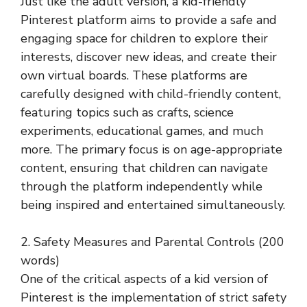
Just like the adult version, a kid-friendly
Pinterest platform aims to provide a safe and
engaging space for children to explore their
interests, discover new ideas, and create their
own virtual boards. These platforms are
carefully designed with child-friendly content,
featuring topics such as crafts, science
experiments, educational games, and much
more. The primary focus is on age-appropriate
content, ensuring that children can navigate
through the platform independently while
being inspired and entertained simultaneously.
2. Safety Measures and Parental Controls (200
words)
One of the critical aspects of a kid version of
Pinterest is the implementation of strict safety