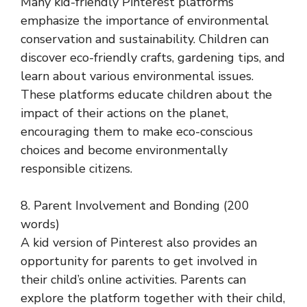
Many kid-friendly Pinterest platforms
emphasize the importance of environmental
conservation and sustainability. Children can
discover eco-friendly crafts, gardening tips, and
learn about various environmental issues.
These platforms educate children about the
impact of their actions on the planet,
encouraging them to make eco-conscious
choices and become environmentally
responsible citizens.
8. Parent Involvement and Bonding (200
words)
A kid version of Pinterest also provides an
opportunity for parents to get involved in
their child’s online activities. Parents can
explore the platform together with their child,