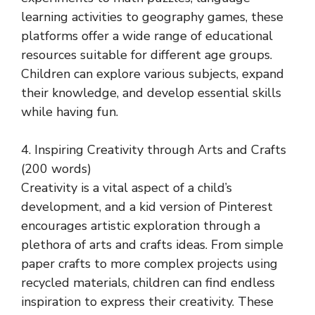
learning activities to geography games, these
platforms offer a wide range of educational
resources suitable for different age groups.
Children can explore various subjects, expand
their knowledge, and develop essential skills
while having fun.
4. Inspiring Creativity through Arts and Crafts
(200 words)
Creativity is a vital aspect of a child’s
development, and a kid version of Pinterest
encourages artistic exploration through a
plethora of arts and crafts ideas. From simple
paper crafts to more complex projects using
recycled materials, children can find endless
inspiration to express their creativity. These