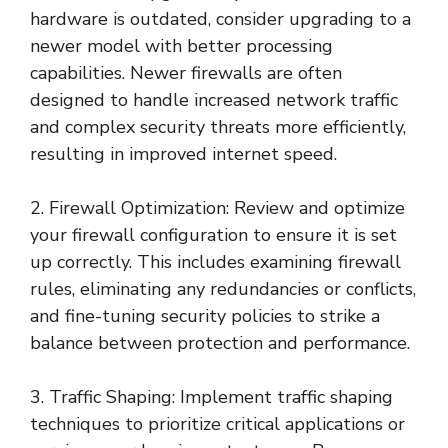
hardware is outdated, consider upgrading to a
newer model with better processing
capabilities. Newer firewalls are often
designed to handle increased network traffic
and complex security threats more efficiently,
resulting in improved internet speed.
2. Firewall Optimization: Review and optimize
your firewall configuration to ensure it is set
up correctly. This includes examining firewall
rules, eliminating any redundancies or conflicts,
and fine-tuning security policies to strike a
balance between protection and performance.
3. Traffic Shaping: Implement traffic shaping
techniques to prioritize critical applications or