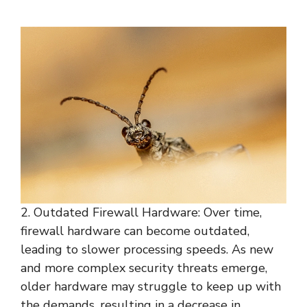
2. Outdated Firewall Hardware: Over time,
firewall hardware can become outdated,
leading to slower processing speeds. As new
and more complex security threats emerge,
older hardware may struggle to keep up with
the demands, resulting in a decrease in