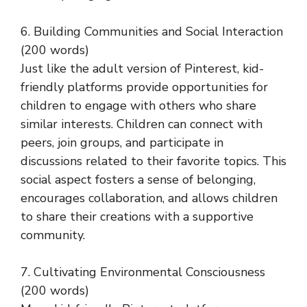
6. Building Communities and Social Interaction
(200 words)
Just like the adult version of Pinterest, kid-
friendly platforms provide opportunities for
children to engage with others who share
similar interests. Children can connect with
peers, join groups, and participate in
discussions related to their favorite topics. This
social aspect fosters a sense of belonging,
encourages collaboration, and allows children
to share their creations with a supportive
community.
7. Cultivating Environmental Consciousness
(200 words)