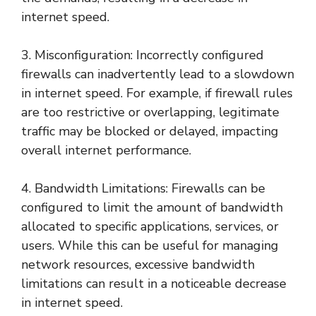
internet speed.
3. Misconfiguration: Incorrectly configured
firewalls can inadvertently lead to a slowdown
in internet speed. For example, if firewall rules
are too restrictive or overlapping, legitimate
traffic may be blocked or delayed, impacting
overall internet performance.
4. Bandwidth Limitations: Firewalls can be
configured to limit the amount of bandwidth
allocated to specific applications, services, or
users. While this can be useful for managing
network resources, excessive bandwidth
limitations can result in a noticeable decrease
in internet speed.