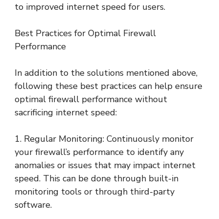
to improved internet speed for users.
Best Practices for Optimal Firewall
Performance
In addition to the solutions mentioned above,
following these best practices can help ensure
optimal firewall performance without
sacrificing internet speed:
1. Regular Monitoring: Continuously monitor
your firewall’s performance to identify any
anomalies or issues that may impact internet
speed. This can be done through built-in
monitoring tools or through third-party
software.