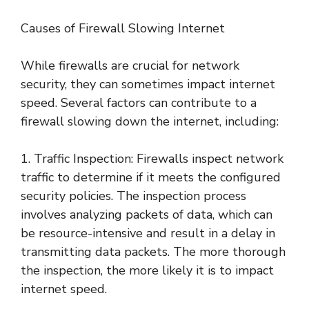
Causes of Firewall Slowing Internet
While firewalls are crucial for network
security, they can sometimes impact internet
speed. Several factors can contribute to a
firewall slowing down the internet, including:
1. Traffic Inspection: Firewalls inspect network
traffic to determine if it meets the configured
security policies. The inspection process
involves analyzing packets of data, which can
be resource-intensive and result in a delay in
transmitting data packets. The more thorough
the inspection, the more likely it is to impact
internet speed.