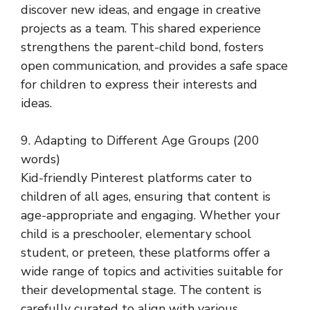
discover new ideas, and engage in creative
projects as a team. This shared experience
strengthens the parent-child bond, fosters
open communication, and provides a safe space
for children to express their interests and
ideas.
9. Adapting to Different Age Groups (200
words)
Kid-friendly Pinterest platforms cater to
children of all ages, ensuring that content is
age-appropriate and engaging. Whether your
child is a preschooler, elementary school
student, or preteen, these platforms offer a
wide range of topics and activities suitable for
their developmental stage. The content is
carefully curated to align with various