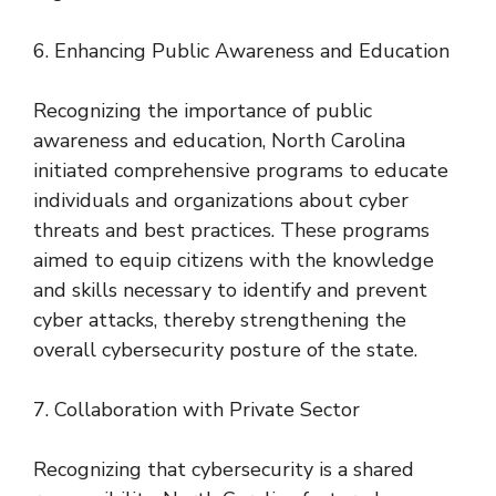
6. Enhancing Public Awareness and Education
Recognizing the importance of public
awareness and education, North Carolina
initiated comprehensive programs to educate
individuals and organizations about cyber
threats and best practices. These programs
aimed to equip citizens with the knowledge
and skills necessary to identify and prevent
cyber attacks, thereby strengthening the
overall cybersecurity posture of the state.
7. Collaboration with Private Sector
Recognizing that cybersecurity is a shared