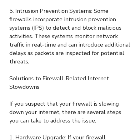
5. Intrusion Prevention Systems: Some
firewalls incorporate intrusion prevention
systems (IPS) to detect and block malicious
activities. These systems monitor network
traffic in real-time and can introduce additional
delays as packets are inspected for potential
threats.
Solutions to Firewall-Related Internet
Slowdowns
If you suspect that your firewall is slowing
down your internet, there are several steps
you can take to address the issue:
1. Hardware Upgrade: If your firewall