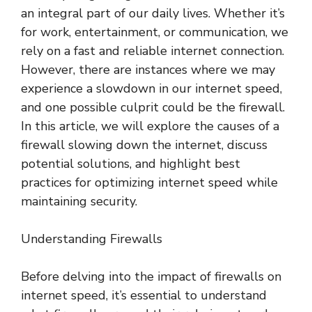
an integral part of our daily lives. Whether it’s
for work, entertainment, or communication, we
rely on a fast and reliable internet connection.
However, there are instances where we may
experience a slowdown in our internet speed,
and one possible culprit could be the firewall.
In this article, we will explore the causes of a
firewall slowing down the internet, discuss
potential solutions, and highlight best
practices for optimizing internet speed while
maintaining security.
Understanding Firewalls
Before delving into the impact of firewalls on
internet speed, it’s essential to understand