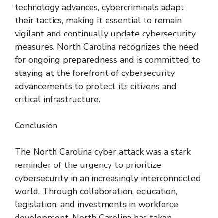
technology advances, cybercriminals adapt
their tactics, making it essential to remain
vigilant and continually update cybersecurity
measures. North Carolina recognizes the need
for ongoing preparedness and is committed to
staying at the forefront of cybersecurity
advancements to protect its citizens and
critical infrastructure.
Conclusion
The North Carolina cyber attack was a stark
reminder of the urgency to prioritize
cybersecurity in an increasingly interconnected
world. Through collaboration, education,
legislation, and investments in workforce
development, North Carolina has taken