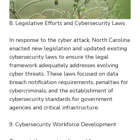
8. Legislative Efforts and Cybersecurity Laws
In response to the cyber attack, North Carolina
enacted new legislation and updated existing
cybersecurity laws to ensure the legal
framework adequately addresses evolving
cyber threats. These laws focused on data
breach notification requirements, penalties for
cybercriminals, and the establishment of
cybersecurity standards for government
agencies and critical infrastructure.
9. Cybersecurity Workforce Development