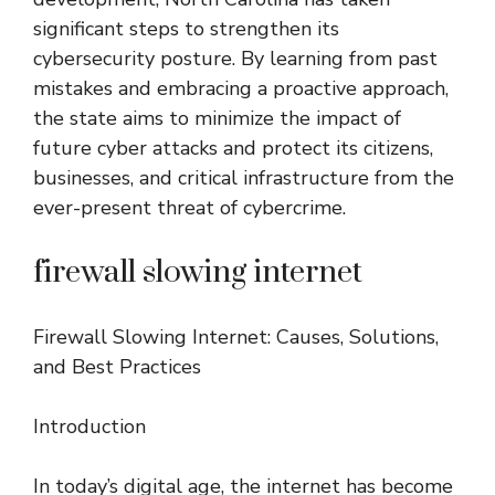
significant steps to strengthen its
cybersecurity posture. By learning from past
mistakes and embracing a proactive approach,
the state aims to minimize the impact of
future cyber attacks and protect its citizens,
businesses, and critical infrastructure from the
ever-present threat of cybercrime.
firewall slowing internet
Firewall Slowing Internet: Causes, Solutions,
and Best Practices
Introduction
In today’s digital age, the internet has become