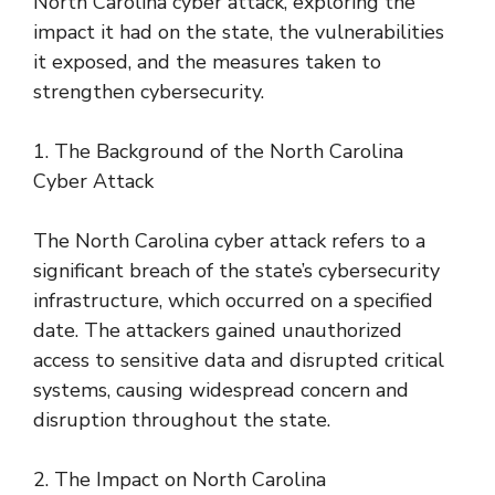
North Carolina cyber attack, exploring the
impact it had on the state, the vulnerabilities
it exposed, and the measures taken to
strengthen cybersecurity.
1. The Background of the North Carolina
Cyber Attack
The North Carolina cyber attack refers to a
significant breach of the state’s cybersecurity
infrastructure, which occurred on a specified
date. The attackers gained unauthorized
access to sensitive data and disrupted critical
systems, causing widespread concern and
disruption throughout the state.
2. The Impact on North Carolina