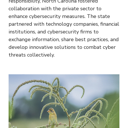
responsibility, North Carolina fostered
collaboration with the private sector to
enhance cybersecurity measures. The state
partnered with technology companies, financial
institutions, and cybersecurity firms to
exchange information, share best practices, and
develop innovative solutions to combat cyber
threats collectively.