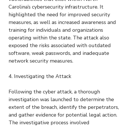
Carolina’s cybersecurity infrastructure. It
highlighted the need for improved security
measures, as well as increased awareness and
training for individuals and organizations
operating within the state. The attack also
exposed the risks associated with outdated
software, weak passwords, and inadequate
network security measures.
4. Investigating the Attack
Following the cyber attack, a thorough
investigation was launched to determine the
extent of the breach, identify the perpetrators,
and gather evidence for potential legal action.
The investigative process involved