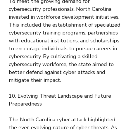
To meet the growing demand for
cybersecurity professionals, North Carolina
invested in workforce development initiatives.
This included the establishment of specialized
cybersecurity training programs, partnerships
with educational institutions, and scholarships
to encourage individuals to pursue careers in
cybersecurity. By cultivating a skilled
cybersecurity workforce, the state aimed to
better defend against cyber attacks and
mitigate their impact.
10. Evolving Threat Landscape and Future
Preparedness
The North Carolina cyber attack highlighted
the ever-evolving nature of cyber threats. As