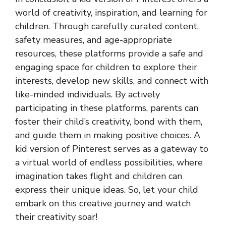
world of creativity, inspiration, and learning for
children. Through carefully curated content,
safety measures, and age-appropriate
resources, these platforms provide a safe and
engaging space for children to explore their
interests, develop new skills, and connect with
like-minded individuals. By actively
participating in these platforms, parents can
foster their child’s creativity, bond with them,
and guide them in making positive choices. A
kid version of Pinterest serves as a gateway to
a virtual world of endless possibilities, where
imagination takes flight and children can
express their unique ideas. So, let your child
embark on this creative journey and watch
their creativity soar!