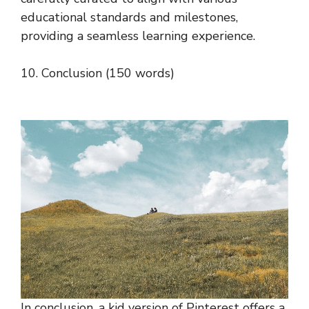
educational standards and milestones,
providing a seamless learning experience.
10. Conclusion (150 words)
In conclusion, a kid version of Pinterest offers a