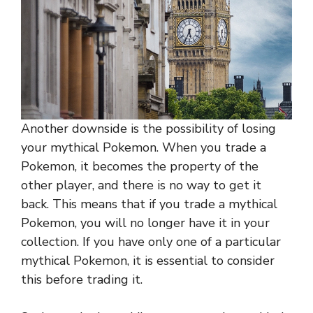
Another downside is the possibility of losing
your mythical Pokemon. When you trade a
Pokemon, it becomes the property of the
other player, and there is no way to get it
back. This means that if you trade a mythical
Pokemon, you will no longer have it in your
collection. If you have only one of a particular
mythical Pokemon, it is essential to consider
this before trading it.