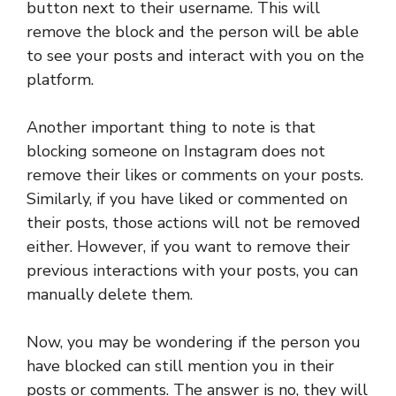
button next to their username. This will
remove the block and the person will be able
to see your posts and interact with you on the
platform.
Another important thing to note is that
blocking someone on Instagram does not
remove their likes or comments on your posts.
Similarly, if you have liked or commented on
their posts, those actions will not be removed
either. However, if you want to remove their
previous interactions with your posts, you can
manually delete them.
Now, you may be wondering if the person you
have blocked can still mention you in their
posts or comments. The answer is no, they will