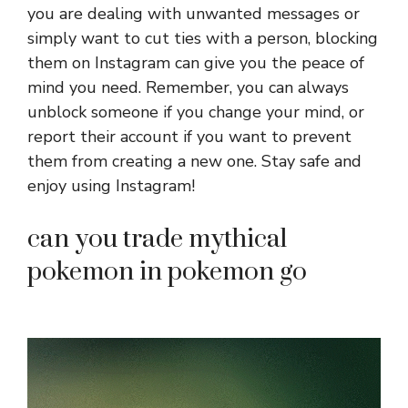
you are dealing with unwanted messages or
simply want to cut ties with a person, blocking
them on Instagram can give you the peace of
mind you need. Remember, you can always
unblock someone if you change your mind, or
report their account if you want to prevent
them from creating a new one. Stay safe and
enjoy using Instagram!
can you trade mythical
pokemon in pokemon go