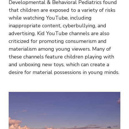
Developmental & Behavioral Pediatrics found
that children are exposed to a variety of risks
while watching YouTube, including
inappropriate content, cyberbullying, and
advertising. Kid YouTube channels are also
criticized for promoting consumerism and
materialism among young viewers. Many of
these channels feature children playing with
and unboxing new toys, which can create a
desire for material possessions in young minds.