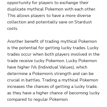
opportunity for players to exchange their
duplicate mythical Pokemon with each other.
This allows players to have a more diverse
collection and potentially save on Stardust
costs.
Another benefit of trading mythical Pokemon
is the potential for getting lucky trades. Lucky
trades occur when both players involved in the
trade receive lucky Pokemon. Lucky Pokemon
have higher IVs (Individual Values), which
determine a Pokemon’s strength and can be
crucial in battles. Trading a mythical Pokemon
increases the chances of getting a lucky trade,
as they have a higher chance of becoming lucky
compared to regular Pokemon.