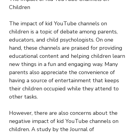
Children
The impact of kid YouTube channels on
children is a topic of debate among parents,
educators, and child psychologists. On one
hand, these channels are praised for providing
educational content and helping children learn
new things in a fun and engaging way. Many
parents also appreciate the convenience of
having a source of entertainment that keeps
their children occupied while they attend to
other tasks.
However, there are also concerns about the
negative impact of kid YouTube channels on
children. A study by the Journal of