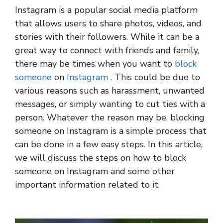
Instagram is a popular social media platform
that allows users to share photos, videos, and
stories with their followers. While it can be a
great way to connect with friends and family,
there may be times when you want to
block
someone
on
Instagram
. This could be due to
various reasons such as harassment, unwanted
messages, or simply wanting to cut ties with a
person. Whatever the reason may be, blocking
someone on Instagram is a simple process that
can be done in a few easy steps. In this article,
we will discuss the steps on how to block
someone on Instagram and some other
important information related to it.