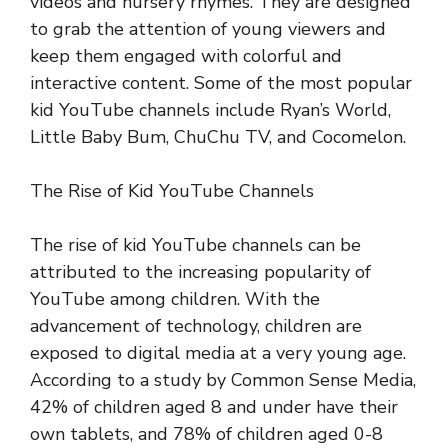
videos and nursery rhymes. They are designed
to grab the attention of young viewers and
keep them engaged with colorful and
interactive content. Some of the most popular
kid YouTube channels include Ryan’s World,
Little Baby Bum, ChuChu TV, and Cocomelon.
The Rise of Kid YouTube Channels
The rise of kid YouTube channels can be
attributed to the increasing popularity of
YouTube among children. With the
advancement of technology, children are
exposed to digital media at a very young age.
According to a study by Common Sense Media,
42% of children aged 8 and under have their
own tablets, and 78% of children aged 0-8