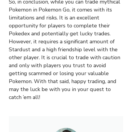
So, in conclusion, while you can trade mythical
Pokemon in Pokemon Go, it comes with its
limitations and risks. It is an excellent
opportunity for players to complete their
Pokedex and potentially get lucky trades.
However, it requires a significant amount of
Stardust and a high friendship level with the
other player. It is crucial to trade with caution
and only with players you trust to avoid
getting scammed or losing your valuable
Pokemon. With that said, happy trading, and
may the luck be with you in your quest to
catch ’em all!