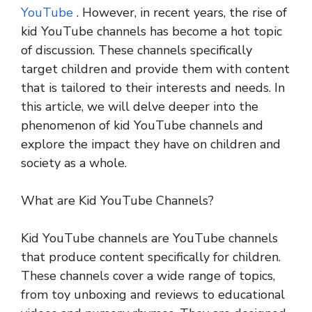
YouTube
. However, in recent years, the rise of
kid YouTube channels has become a hot topic
of discussion. These channels specifically
target children and provide them with content
that is tailored to their interests and needs. In
this article, we will delve deeper into the
phenomenon of kid YouTube channels and
explore the impact they have on children and
society as a whole.
What are Kid YouTube Channels?
Kid YouTube channels are YouTube channels
that produce content specifically for children.
These channels cover a wide range of topics,
from toy unboxing and reviews to educational