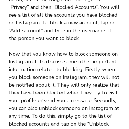
“Privacy” and then “Blocked Accounts”. You will
see a list of all the accounts you have blocked
on Instagram. To block a new account, tap on
“Add Account” and type in the username of
the person you want to block.
Now that you know how to block someone on
Instagram, let’s discuss some other important
information related to blocking. Firstly, when
you block someone on Instagram, they will not
be notified about it. They will only realize that
they have been blocked when they try to visit
your profile or send you a message. Secondly,
you can also unblock someone on Instagram at
any time. To do this, simply go to the list of
blocked accounts and tap on the “Unblock”