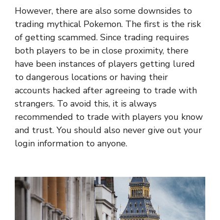
However, there are also some downsides to
trading mythical Pokemon. The first is the risk
of getting scammed. Since trading requires
both players to be in close proximity, there
have been instances of players getting lured
to dangerous locations or having their
accounts hacked after agreeing to trade with
strangers. To avoid this, it is always
recommended to trade with players you know
and trust. You should also never give out your
login information to anyone.