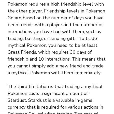
Pokemon requires a high friendship level with
the other player. Friendship levels in Pokemon
Go are based on the number of days you have
been friends with a player and the number of
interactions you have had with them, such as
trading, battling, or sending gifts. To trade
mythical Pokemon, you need to be at least
Great Friends, which requires 30 days of
friendship and 10 interactions. This means that
you cannot simply add a new friend and trade
a mythical Pokemon with them immediately.
The third limitation is that trading a mythical
Pokemon costs a significant amount of
Stardust. Stardust is a valuable in-game
currency that is required for various actions in