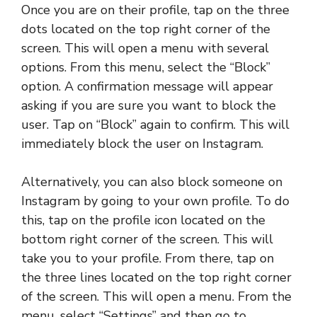
Once you are on their profile, tap on the three
dots located on the top right corner of the
screen. This will open a menu with several
options. From this menu, select the “Block”
option. A confirmation message will appear
asking if you are sure you want to block the
user. Tap on “Block” again to confirm. This will
immediately block the user on Instagram.
Alternatively, you can also block someone on
Instagram by going to your own profile. To do
this, tap on the profile icon located on the
bottom right corner of the screen. This will
take you to your profile. From there, tap on
the three lines located on the top right corner
of the screen. This will open a menu. From the
menu, select “Settings” and then go to