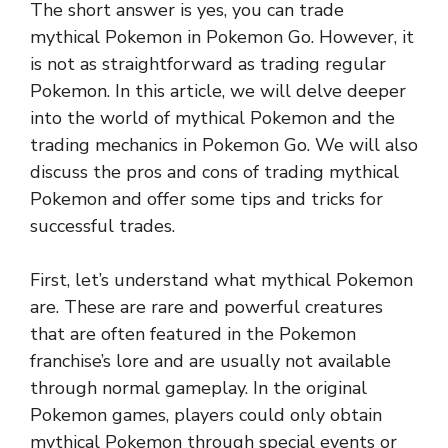
The short answer is yes, you can trade
mythical Pokemon in Pokemon Go. However, it
is not as straightforward as trading regular
Pokemon. In this article, we will delve deeper
into the world of mythical Pokemon and the
trading mechanics in Pokemon Go. We will also
discuss the pros and cons of trading mythical
Pokemon and offer some tips and tricks for
successful trades.
First, let’s understand what mythical Pokemon
are. These are rare and powerful creatures
that are often featured in the Pokemon
franchise’s lore and are usually not available
through normal gameplay. In the original
Pokemon games, players could only obtain
mythical Pokemon through special events or