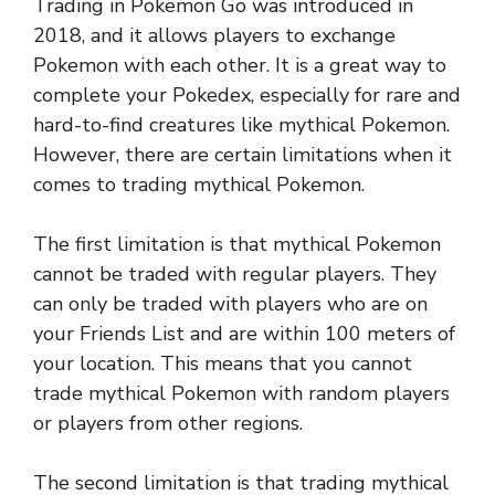
Trading in Pokemon Go was introduced in
2018, and it allows players to exchange
Pokemon with each other. It is a great way to
complete your Pokedex, especially for rare and
hard-to-find creatures like mythical Pokemon.
However, there are certain limitations when it
comes to trading mythical Pokemon.
The first limitation is that mythical Pokemon
cannot be traded with regular players. They
can only be traded with players who are on
your Friends List and are within 100 meters of
your location. This means that you cannot
trade mythical Pokemon with random players
or players from other regions.
The second limitation is that trading mythical