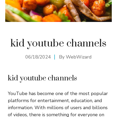
kid youtube channels
06/18/2024
By
WebWizard
kid youtube channels
YouTube has become one of the most popular
platforms for entertainment, education, and
information. With millions of users and billions
of videos, there is something for everyone on