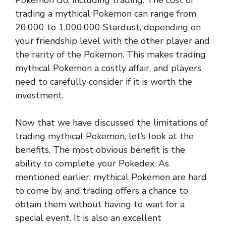
Pokemon Go, including trading. The cost of
trading a mythical Pokemon can range from
20,000 to 1,000,000 Stardust, depending on
your friendship level with the other player and
the rarity of the Pokemon. This makes trading
mythical Pokemon a costly affair, and players
need to carefully consider if it is worth the
investment.
Now that we have discussed the limitations of
trading mythical Pokemon, let’s look at the
benefits. The most obvious benefit is the
ability to complete your Pokedex. As
mentioned earlier, mythical Pokemon are hard
to come by, and trading offers a chance to
obtain them without having to wait for a
special event. It is also an excellent