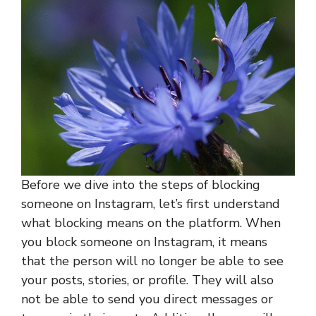
Before we dive into the steps of blocking
someone on Instagram, let’s first understand
what blocking means on the platform. When
you block someone on Instagram, it means
that the person will no longer be able to see
your posts, stories, or profile. They will also
not be able to send you direct messages or