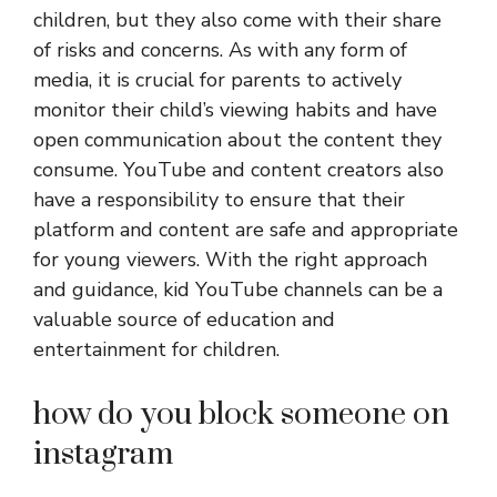
children, but they also come with their share
of risks and concerns. As with any form of
media, it is crucial for parents to actively
monitor their child’s viewing habits and have
open communication about the content they
consume. YouTube and content creators also
have a responsibility to ensure that their
platform and content are safe and appropriate
for young viewers. With the right approach
and guidance, kid YouTube channels can be a
valuable source of education and
entertainment for children.
how do you block someone on
instagram