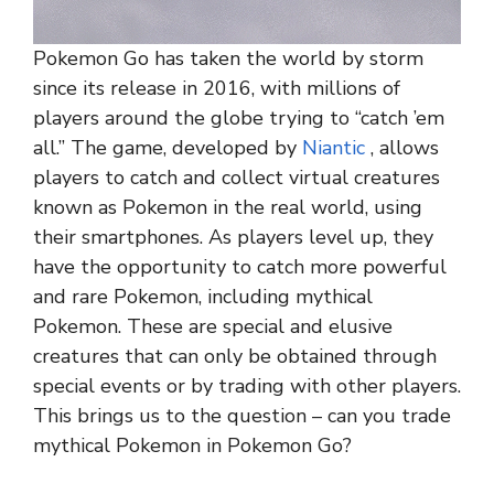
Pokemon Go has taken the world by storm
since its release in 2016, with millions of
players around the globe trying to “catch ’em
all.” The game, developed by
Niantic
, allows
players to catch and collect virtual creatures
known as Pokemon in the real world, using
their smartphones. As players level up, they
have the opportunity to catch more powerful
and rare Pokemon, including mythical
Pokemon. These are special and elusive
creatures that can only be obtained through
special events or by trading with other players.
This brings us to the question – can you trade
mythical Pokemon in Pokemon Go?