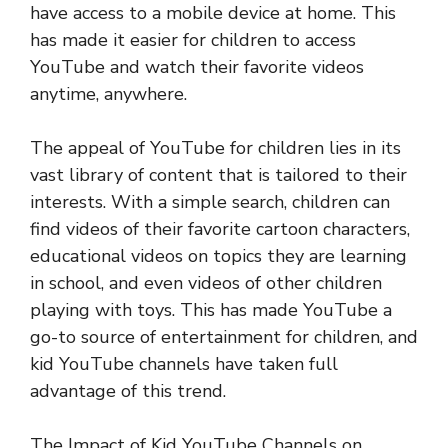
have access to a mobile device at home. This
has made it easier for children to access
YouTube and watch their favorite videos
anytime, anywhere.
The appeal of YouTube for children lies in its
vast library of content that is tailored to their
interests. With a simple search, children can
find videos of their favorite cartoon characters,
educational videos on topics they are learning
in school, and even videos of other children
playing with toys. This has made YouTube a
go-to source of entertainment for children, and
kid YouTube channels have taken full
advantage of this trend.
The Impact of Kid YouTube Channels on