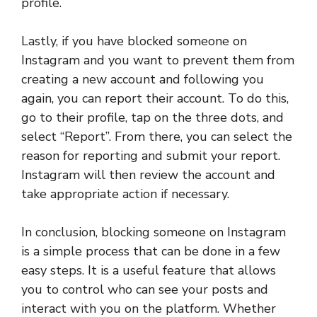
profile.
Lastly, if you have blocked someone on
Instagram and you want to prevent them from
creating a new account and following you
again, you can report their account. To do this,
go to their profile, tap on the three dots, and
select “Report”. From there, you can select the
reason for reporting and submit your report.
Instagram will then review the account and
take appropriate action if necessary.
In conclusion, blocking someone on Instagram
is a simple process that can be done in a few
easy steps. It is a useful feature that allows
you to control who can see your posts and
interact with you on the platform. Whether