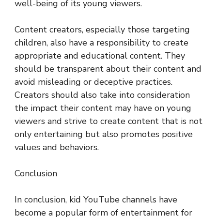
well-being of its young viewers.
Content creators, especially those targeting
children, also have a responsibility to create
appropriate and educational content. They
should be transparent about their content and
avoid misleading or deceptive practices.
Creators should also take into consideration
the impact their content may have on young
viewers and strive to create content that is not
only entertaining but also promotes positive
values and behaviors.
Conclusion
In conclusion, kid YouTube channels have
become a popular form of entertainment for