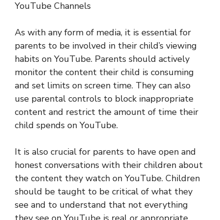
YouTube Channels
As with any form of media, it is essential for
parents to be involved in their child’s viewing
habits on YouTube. Parents should actively
monitor the content their child is consuming
and set limits on screen time. They can also
use parental controls to block inappropriate
content and restrict the amount of time their
child spends on YouTube.
It is also crucial for parents to have open and
honest conversations with their children about
the content they watch on YouTube. Children
should be taught to be critical of what they
see and to understand that not everything
they see on YouTube is real or appropriate.