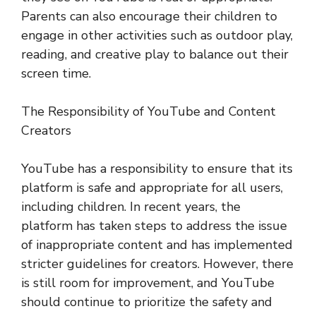
Parents can also encourage their children to
engage in other activities such as outdoor play,
reading, and creative play to balance out their
screen time.
The Responsibility of YouTube and Content
Creators
YouTube has a responsibility to ensure that its
platform is safe and appropriate for all users,
including children. In recent years, the
platform has taken steps to address the issue
of inappropriate content and has implemented
stricter guidelines for creators. However, there
is still room for improvement, and YouTube
should continue to prioritize the safety and