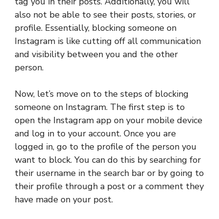
tag you in their posts. Additionally, you will
also not be able to see their posts, stories, or
profile. Essentially, blocking someone on
Instagram is like cutting off all communication
and visibility between you and the other
person.
Now, let’s move on to the steps of blocking
someone on Instagram. The first step is to
open the Instagram app on your mobile device
and log in to your account. Once you are
logged in, go to the profile of the person you
want to block. You can do this by searching for
their username in the search bar or by going to
their profile through a post or a comment they
have made on your post.