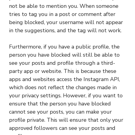
not be able to mention you. When someone
tries to tag you in a post or comment after
being blocked, your username will not appear
in the suggestions, and the tag will not work.
Furthermore, if you have a public profile, the
person you have blocked will still be able to
see your posts and profile through a third-
party app or website. This is because these
apps and websites access the Instagram API,
which does not reflect the changes made in
your privacy settings. However, if you want to
ensure that the person you have blocked
cannot see your posts, you can make your
profile private. This will ensure that only your
approved followers can see your posts and