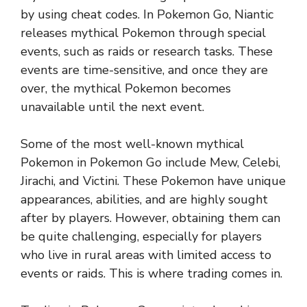
by using cheat codes. In Pokemon Go, Niantic
releases mythical Pokemon through special
events, such as raids or research tasks. These
events are time-sensitive, and once they are
over, the mythical Pokemon becomes
unavailable until the next event.
Some of the most well-known mythical
Pokemon in Pokemon Go include Mew, Celebi,
Jirachi, and Victini. These Pokemon have unique
appearances, abilities, and are highly sought
after by players. However, obtaining them can
be quite challenging, especially for players
who live in rural areas with limited access to
events or raids. This is where trading comes in.