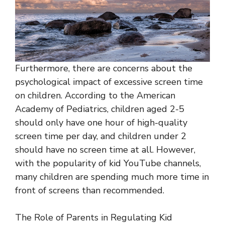
Furthermore, there are concerns about the
psychological impact of excessive screen time
on children. According to the American
Academy of Pediatrics, children aged 2-5
should only have one hour of high-quality
screen time per day, and children under 2
should have no screen time at all. However,
with the popularity of kid YouTube channels,
many children are spending much more time in
front of screens than recommended.
The Role of Parents in Regulating Kid