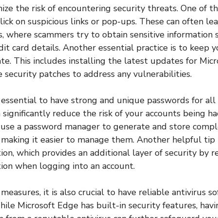
mize the risk of encountering security threats. One of 
click on suspicious links or pop-ups. These can often l
, where scammers try to obtain sensitive information s
dit card details. Another essential practice is to keep 
te. This includes installing the latest updates for Micr
 security patches to address any vulnerabilities.
s essential to have strong and unique passwords for all
 significantly reduce the risk of your accounts being hac
se a password manager to generate and store compl
, making it easier to manage them. Another helpful tip 
ion, which provides an additional layer of security by r
ation when logging into an account.
easures, it is also crucial to have reliable antivirus s
ile Microsoft Edge has built-in security features, havi