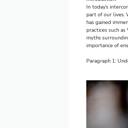
In today’s interc
part of our lives
has gained immens
practices such as
myths surrounding
importance of ens
Paragraph 1: Un