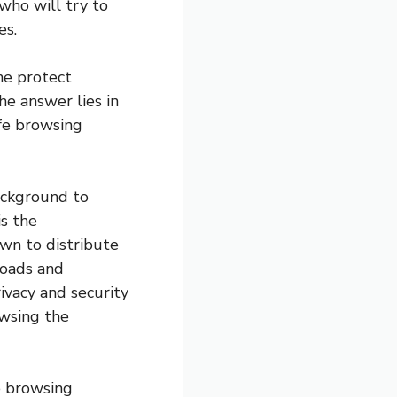
who will try to
es.
ne protect
he answer lies in
afe browsing
background to
is the
wn to distribute
loads and
ivacy and security
owsing the
fe browsing