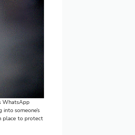
’s WhatsApp
g into someone’s
n place to protect