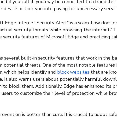
nd if you call it, you may be connected to a fraudster 
r device or trick you into paying for unnecessary servic
soft Edge Internet Security Alert” is a scam, how does o
ctual security threats while browsing the internet? T
 security features of Microsoft Edge and practicing s
s several built-in security features that work in the 
m potential threats. One of the most notable features 
r, which helps identify and
block websites
that are kno
e. It also warns users about potentially harmful down
n to block them. Additionally, Edge has enhanced its pr
g users to customize their level of protection while br
prevention is better than cure. It is crucial to adopt sa