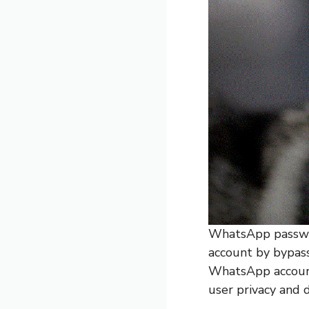
WhatsApp passwor
account by bypass
WhatsApp account 
user privacy and 