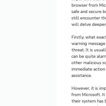
browser from Micr
safe and secure b
still encounter th
will delve deeper
Firstly, what exac
warning message t
threat. It is usu
can be quite alar
other malicious s
immediate action 
assistance.
However, it is imp
from Microsoft. I
their system has