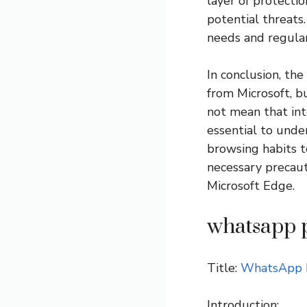
layer of protecti
potential threats
needs and regular
In conclusion, the
from Microsoft, b
not mean that inte
essential to unde
browsing habits t
necessary precaut
Microsoft Edge.
whatsapp 
Title:
WhatsApp
Introduction: