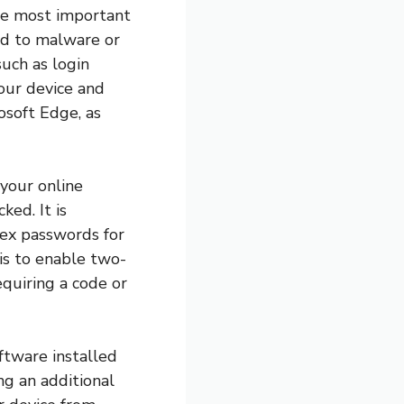
the most important
ead to malware or
uch as login
your device and
osoft Edge, as
 your online
ked. It is
ex passwords for
is to enable two-
equiring a code or
oftware installed
ng an additional