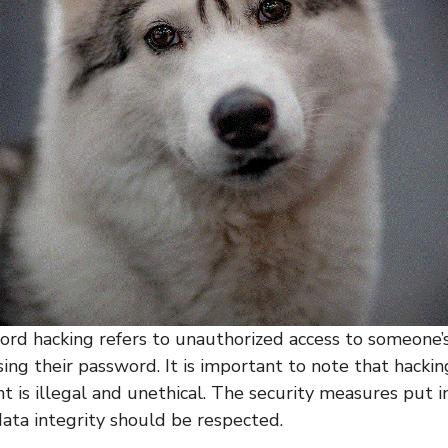
d hacking refers to unauthorized access to someone
ing their password. It is important to note that hackin
is illegal and unethical. The security measures put i
data integrity should be respected.