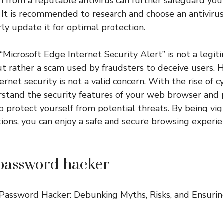
on from a reputable antivirus can further safeguard you
. It is recommended to research and choose an antivirus
ly update it for optimal protection.
 “Microsoft Edge Internet Security Alert” is not a legi
ut rather a scam used by fraudsters to deceive users. 
rnet security is not a valid concern. With the rise of cyb
rstand the security features of your web browser and p
o protect yourself from potential threats. By being vig
ions, you can enjoy a safe and secure browsing experi
password hacker
Password Hacker: Debunking Myths, Risks, and Ensurin