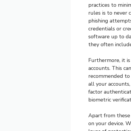
practices to mini
rules is to never 
phishing attempts
credentials or cre
software up to da
they often include
Furthermore, it i
accounts. This can
recommended to u
all your accounts
factor authenticat
biometric verific
Apart from these m
on your device. Wh