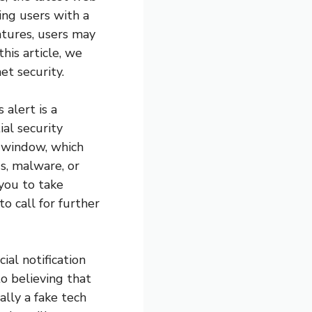
ing users with a
atures, users may
his article, we
et security.
 alert is a
al security
p window, which
us, malware, or
you to take
o call for further
ial notification
to believing that
lly a fake tech