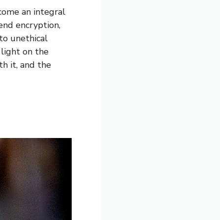
come an integral
-end encryption,
to unethical
light on the
h it, and the