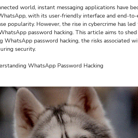
onnected world, instant messaging applications have be
. WhatsApp, with its user-friendly interface and end-to
e popularity. However, the rise in cybercrime has led 
 WhatsApp password hacking. This article aims to shed 
 WhatsApp password hacking, the risks associated wit
uring security.
derstanding WhatsApp Password Hacking