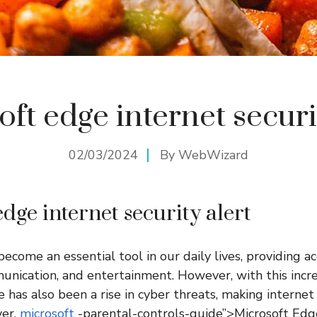
ft edge internet securi
02/03/2024
By
WebWizard
dge internet security alert
ecome an essential tool in our daily lives, providing ac
unication, and entertainment. However, with this incr
e has also been a rise in cyber threats, making interne
ver.
microsoft
-parental-controls-guide”>Microsoft Edg