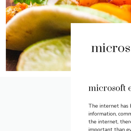
microso
microsoft e
The internet has b
information, comm
the internet, ther
important than e