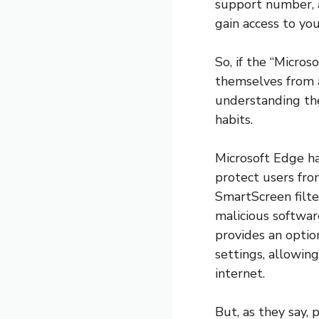
support number, a
gain access to you
So, if the “Micro
themselves from a
understanding the
habits.
Microsoft Edge ha
protect users fro
SmartScreen filte
malicious softwar
provides an optio
settings, allowin
internet.
But, as they say, 