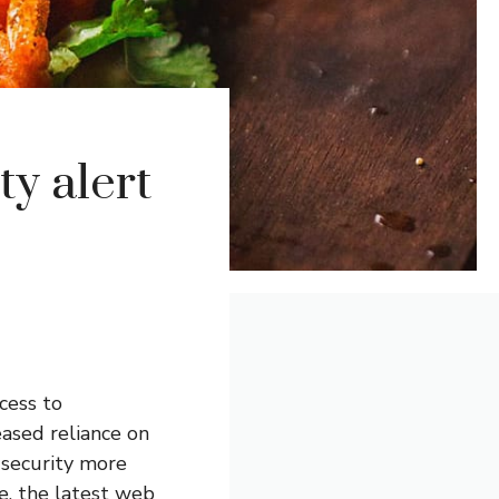
ty alert
cess to
eased reliance on
t security more
e, the latest web