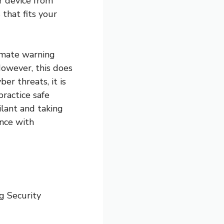
r device from
 that fits your
timate warning
However, this does
er threats, it is
ractice safe
ilant and taking
ence with
g Security