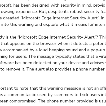
osoft, has been designed with security in mind, provid
rowsing experience. But, despite its robust security fe
e dreaded “Microsoft Edge Internet Security Alert”. In t
 into this warning and explore what it means for intern
tly is the “Microsoft Edge Internet Security Alert”? This
hat appears on the browser when it detects a potenti
ally accompanied by a loud beeping sound and a pop-u
ming for users. The message typically states that a vir
oftware has been detected on your device and advises 
to remove it. The alert also provides a phone number t
ortant to note that this warning message is not an offic
t is a common tactic used by scammers to trick users in
 been compromised. The phone number provided is usua