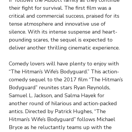
their fight for survival. The first film was a
critical and commercial success, praised for its
tense atmosphere and innovative use of
silence. With its intense suspense and heart-
pounding scares, the sequel is expected to
deliver another thrilling cinematic experience.
Comedy lovers will have plenty to enjoy with
“The Hitman’s Wife’s Bodyguard.” This action-
comedy sequel to the 2017 film “The Hitman’s
Bodyguard” reunites stars Ryan Reynolds,
Samuel L. Jackson, and Salma Hayek for
another round of hilarious and action-packed
antics. Directed by Patrick Hughes, “The
Hitman’s Wife’s Bodyguard” follows Michael
Bryce as he reluctantly teams up with the