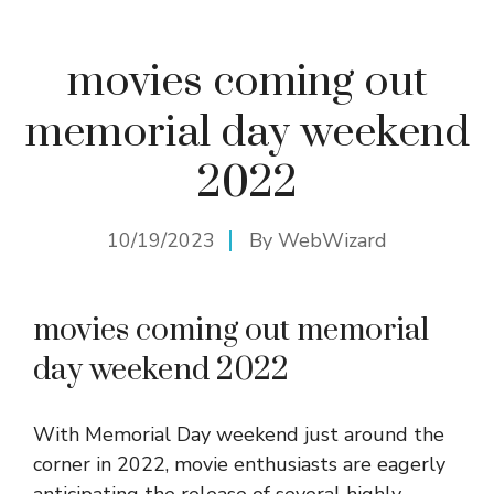
movies coming out
memorial day weekend
2022
10/19/2023
By
WebWizard
movies coming out memorial
day weekend 2022
With Memorial Day weekend just around the
corner in 2022, movie enthusiasts are eagerly