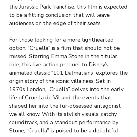
the Jurassic Park franchise, this film is expected
to be a fitting conclusion that will leave
audiences on the edge of their seats.
For those looking for a more lighthearted
option, “Cruella” is a film that should not be
missed. Starring Emma Stone in the titular
role, this live-action prequel to Disney’s
animated classic “101 Dalmatians” explores the
origin story of the iconic villainess. Set in
1970s London, “Cruella” delves into the early
life of Cruella de Vil and the events that
shaped her into the fur-obsessed antagonist
we all know. With its stylish visuals, catchy
soundtrack, and a standout performance by
Stone, “Cruella” is poised to be a delightful