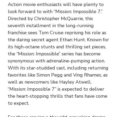
Action movie enthusiasts will have plenty to
look forward to with “Mission: Impossible 7.”
Directed by Christopher McQuarrie, this
seventh installment in the long-running
franchise sees Tom Cruise reprising his role as
the daring secret agent Ethan Hunt. Known for
its high-octane stunts and thrilling set pieces,
the “Mission: Impossible” series has become
synonymous with adrenaline-pumping action.
With its star-studded cast, including returning
favorites like Simon Pegg and Ving Rhames, as
well as newcomers like Hayley Atwell,
“Mission: Impossible 7” is expected to deliver
the heart-stopping thrills that fans have come
to expect.