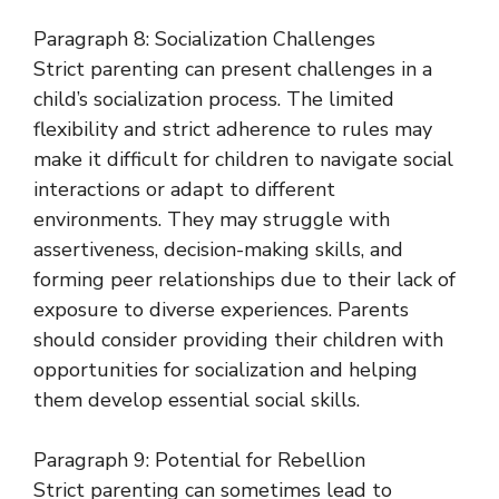
Paragraph 8: Socialization Challenges
Strict parenting can present challenges in a
child’s socialization process. The limited
flexibility and strict adherence to rules may
make it difficult for children to navigate social
interactions or adapt to different
environments. They may struggle with
assertiveness, decision-making skills, and
forming peer relationships due to their lack of
exposure to diverse experiences. Parents
should consider providing their children with
opportunities for socialization and helping
them develop essential social skills.
Paragraph 9: Potential for Rebellion
Strict parenting can sometimes lead to