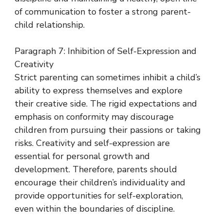
of communication to foster a strong parent-
child relationship.
Paragraph 7: Inhibition of Self-Expression and
Creativity
Strict parenting can sometimes inhibit a child’s
ability to express themselves and explore
their creative side. The rigid expectations and
emphasis on conformity may discourage
children from pursuing their passions or taking
risks. Creativity and self-expression are
essential for personal growth and
development. Therefore, parents should
encourage their children’s individuality and
provide opportunities for self-exploration,
even within the boundaries of discipline.