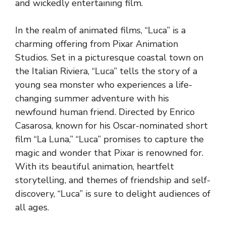
and wickedly entertaining film.
In the realm of animated films, “Luca” is a
charming offering from Pixar Animation
Studios. Set in a picturesque coastal town on
the Italian Riviera, “Luca” tells the story of a
young sea monster who experiences a life-
changing summer adventure with his
newfound human friend. Directed by Enrico
Casarosa, known for his Oscar-nominated short
film “La Luna,” “Luca” promises to capture the
magic and wonder that Pixar is renowned for.
With its beautiful animation, heartfelt
storytelling, and themes of friendship and self-
discovery, “Luca” is sure to delight audiences of
all ages.