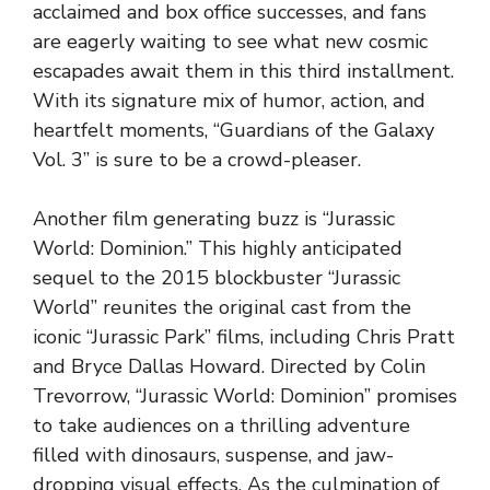
acclaimed and box office successes, and fans
are eagerly waiting to see what new cosmic
escapades await them in this third installment.
With its signature mix of humor, action, and
heartfelt moments, “Guardians of the Galaxy
Vol. 3” is sure to be a crowd-pleaser.
Another film generating buzz is “Jurassic
World: Dominion.” This highly anticipated
sequel to the 2015 blockbuster “Jurassic
World” reunites the original cast from the
iconic “Jurassic Park” films, including Chris Pratt
and Bryce Dallas Howard. Directed by Colin
Trevorrow, “Jurassic World: Dominion” promises
to take audiences on a thrilling adventure
filled with dinosaurs, suspense, and jaw-
dropping visual effects. As the culmination of