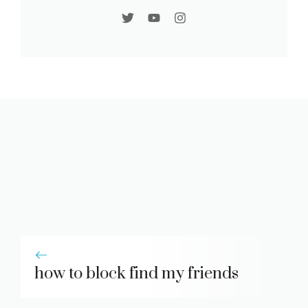
how to block find my friends