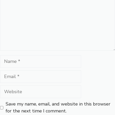
Name
Email
Website
Save my name, email, and website in this browser
for the next time I comment.