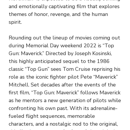
and emotionally captivating film that explores
themes of honor, revenge, and the human
spirit.
Rounding out the lineup of movies coming out
during Memorial Day weekend 2022 is “Top
Gun: Maverick.” Directed by Joseph Kosinski,
this highly anticipated sequel to the 1986
classic “Top Gun” sees Tom Cruise reprising his
role as the iconic fighter pilot Pete “Maverick”
Mitchell. Set decades after the events of the
first film, “Top Gun: Maverick” follows Maverick
as he mentors a new generation of pilots while
confronting his own past. With its adrenaline-
fueled flight sequences, memorable
characters, and a nostalgic nod to the original,