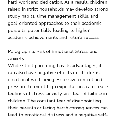
hard work and dedication. As a result, children
raised in strict households may develop strong
study habits, time management skills, and
goal-oriented approaches to their academic
pursuits, potentially leading to higher
academic achievements and future success.
Paragraph 5: Risk of Emotional Stress and
Anxiety
While strict parenting has its advantages, it
can also have negative effects on children’s
emotional well-being. Excessive control and
pressure to meet high expectations can create
feelings of stress, anxiety, and fear of failure in
children. The constant fear of disappointing
their parents or facing harsh consequences can
lead to emotional distress and a negative self-