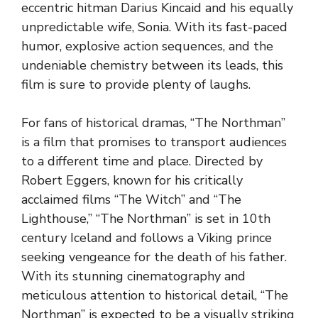
eccentric hitman Darius Kincaid and his equally
unpredictable wife, Sonia. With its fast-paced
humor, explosive action sequences, and the
undeniable chemistry between its leads, this
film is sure to provide plenty of laughs.
For fans of historical dramas, “The Northman”
is a film that promises to transport audiences
to a different time and place. Directed by
Robert Eggers, known for his critically
acclaimed films “The Witch” and “The
Lighthouse,” “The Northman” is set in 10th
century Iceland and follows a Viking prince
seeking vengeance for the death of his father.
With its stunning cinematography and
meticulous attention to historical detail, “The
Northman” is expected to be a visually striking