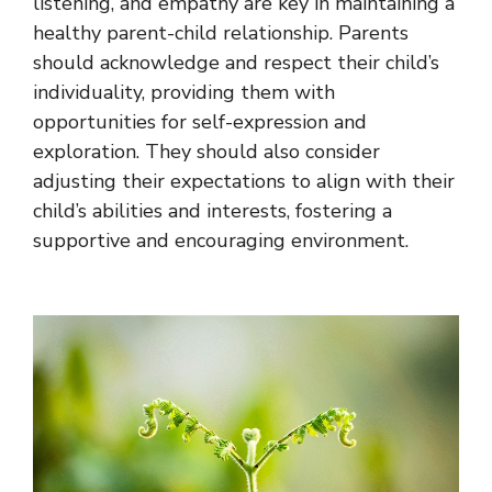
listening, and empathy are key in maintaining a
healthy parent-child relationship. Parents
should acknowledge and respect their child’s
individuality, providing them with
opportunities for self-expression and
exploration. They should also consider
adjusting their expectations to align with their
child’s abilities and interests, fostering a
supportive and encouraging environment.