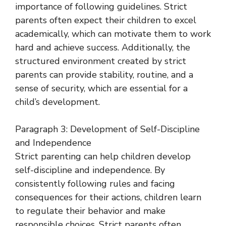
importance of following guidelines. Strict
parents often expect their children to excel
academically, which can motivate them to work
hard and achieve success. Additionally, the
structured environment created by strict
parents can provide stability, routine, and a
sense of security, which are essential for a
child’s development.
Paragraph 3: Development of Self-Discipline
and Independence
Strict parenting can help children develop
self-discipline and independence. By
consistently following rules and facing
consequences for their actions, children learn
to regulate their behavior and make
responsible choices. Strict parents often