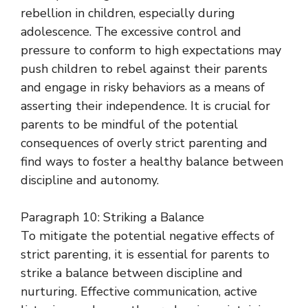
rebellion in children, especially during
adolescence. The excessive control and
pressure to conform to high expectations may
push children to rebel against their parents
and engage in risky behaviors as a means of
asserting their independence. It is crucial for
parents to be mindful of the potential
consequences of overly strict parenting and
find ways to foster a healthy balance between
discipline and autonomy.
Paragraph 10: Striking a Balance
To mitigate the potential negative effects of
strict parenting, it is essential for parents to
strike a balance between discipline and
nurturing. Effective communication, active