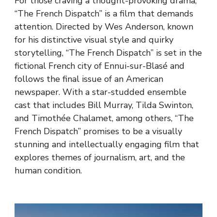
For those craving a thought-provoking drama,
“The French Dispatch” is a film that demands
attention. Directed by Wes Anderson, known
for his distinctive visual style and quirky
storytelling, “The French Dispatch” is set in the
fictional French city of Ennui-sur-Blasé and
follows the final issue of an American
newspaper. With a star-studded ensemble
cast that includes Bill Murray, Tilda Swinton,
and Timothée Chalamet, among others, “The
French Dispatch” promises to be a visually
stunning and intellectually engaging film that
explores themes of journalism, art, and the
human condition.