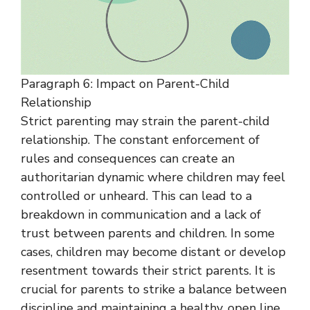
Paragraph 6: Impact on Parent-Child
Relationship
Strict parenting may strain the parent-child
relationship. The constant enforcement of
rules and consequences can create an
authoritarian dynamic where children may feel
controlled or unheard. This can lead to a
breakdown in communication and a lack of
trust between parents and children. In some
cases, children may become distant or develop
resentment towards their strict parents. It is
crucial for parents to strike a balance between
discipline and maintaining a healthy, open line