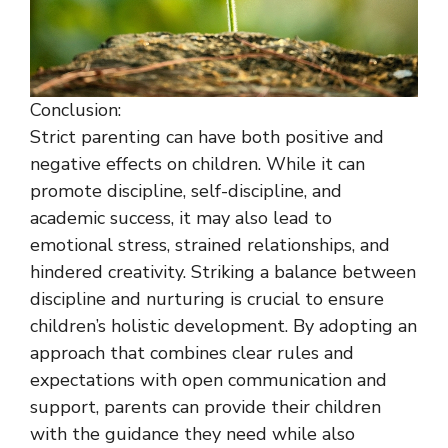
Conclusion:
Strict parenting can have both positive and
negative effects on children. While it can
promote discipline, self-discipline, and
academic success, it may also lead to
emotional stress, strained relationships, and
hindered creativity. Striking a balance between
discipline and nurturing is crucial to ensure
children’s holistic development. By adopting an
approach that combines clear rules and
expectations with open communication and
support, parents can provide their children
with the guidance they need while also