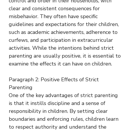
control and order in their households, with
clear and consistent consequences for
misbehavior. They often have specific
guidelines and expectations for their children,
such as academic achievements, adherence to
curfews, and participation in extracurricular
activities. While the intentions behind strict
parenting are usually positive, it is essential to
examine the effects it can have on children.
Paragraph 2: Positive Effects of Strict
Parenting
One of the key advantages of strict parenting
is that it instills discipline and a sense of
responsibility in children. By setting clear
boundaries and enforcing rules, children learn
to respect authority and understand the