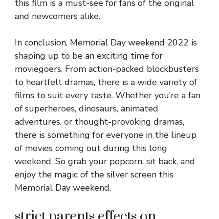
this film is a must-see for fans of the original
and newcomers alike.
In conclusion, Memorial Day weekend 2022 is
shaping up to be an exciting time for
moviegoers. From action-packed blockbusters
to heartfelt dramas, there is a wide variety of
films to suit every taste. Whether you’re a fan
of superheroes, dinosaurs, animated
adventures, or thought-provoking dramas,
there is something for everyone in the lineup
of movies coming out during this long
weekend. So grab your popcorn, sit back, and
enjoy the magic of the silver screen this
Memorial Day weekend.
strict parents effects on