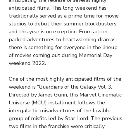
anticipating the release of several highly
anticipated films. This long weekend has
traditionally served as a prime time for movie
studios to debut their summer blockbusters,
and this year is no exception. From action-
packed adventures to heartwarming dramas,
there is something for everyone in the lineup
of movies coming out during Memorial Day
weekend 2022.
One of the most highly anticipated films of the
weekend is “Guardians of the Galaxy Vol. 3.”
Directed by James Gunn, this Marvel Cinematic
Universe (MCU) installment follows the
intergalactic misadventures of the lovable
group of misfits led by Star-Lord. The previous
two films in the franchise were critically