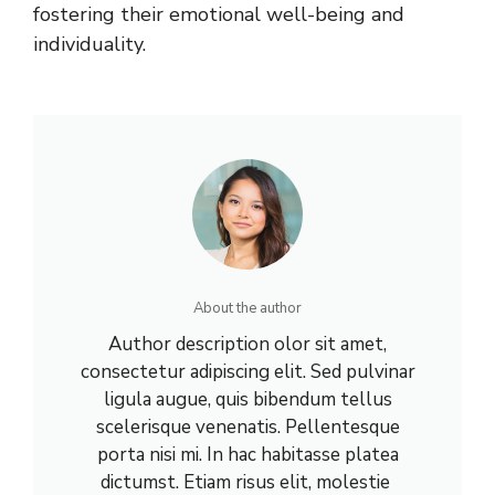
fostering their emotional well-being and
individuality.
About the author
Author description olor sit amet,
consectetur adipiscing elit. Sed pulvinar
ligula augue, quis bibendum tellus
scelerisque venenatis. Pellentesque
porta nisi mi. In hac habitasse platea
dictumst. Etiam risus elit, molestie