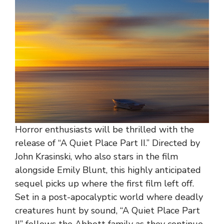
Horror enthusiasts will be thrilled with the
release of “A Quiet Place Part II.” Directed by
John Krasinski, who also stars in the film
alongside Emily Blunt, this highly anticipated
sequel picks up where the first film left off.
Set in a post-apocalyptic world where deadly
creatures hunt by sound, “A Quiet Place Part
II” follows the Abbott family as they continue