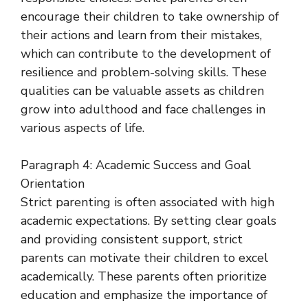
encourage their children to take ownership of
their actions and learn from their mistakes,
which can contribute to the development of
resilience and problem-solving skills. These
qualities can be valuable assets as children
grow into adulthood and face challenges in
various aspects of life.
Paragraph 4: Academic Success and Goal
Orientation
Strict parenting is often associated with high
academic expectations. By setting clear goals
and providing consistent support, strict
parents can motivate their children to excel
academically. These parents often prioritize
education and emphasize the importance of