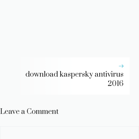
download kaspersky antivirus
2016
Leave a Comment
Comment