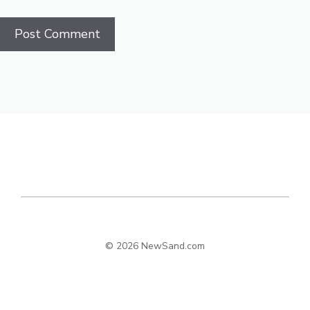
© 2026 NewSand.com