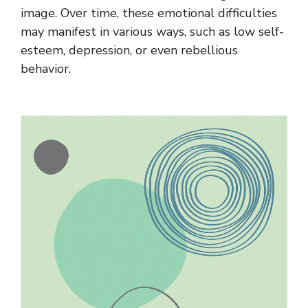
image. Over time, these emotional difficulties
may manifest in various ways, such as low self-
esteem, depression, or even rebellious
behavior.