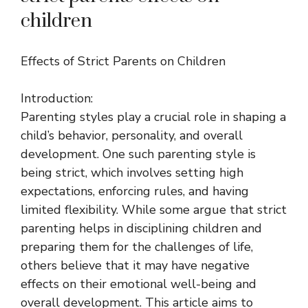
children
Effects of Strict Parents on Children
Introduction:
Parenting styles play a crucial role in shaping a
child’s behavior, personality, and overall
development. One such parenting style is
being strict, which involves setting high
expectations, enforcing rules, and having
limited flexibility. While some argue that strict
parenting helps in disciplining children and
preparing them for the challenges of life,
others believe that it may have negative
effects on their emotional well-being and
overall development. This article aims to