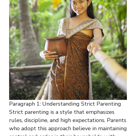
Paragraph 1: Understanding Strict Parenting
Strict parenting is a style that emphasizes
rules, discipline, and high expectations. Parents
who adopt this approach believe in maintaining