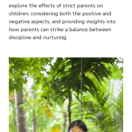
explore the effects of strict parents on
children, considering both the positive and
negative aspects, and providing insights into
how parents can strike a balance between
discipline and nurturing.