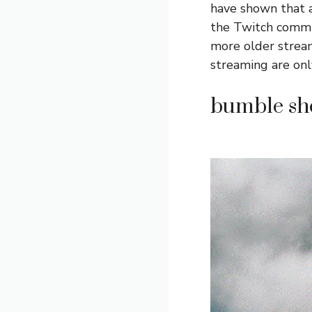
have shown that a
the Twitch commu
more older stream
streaming are onl
bumble sho