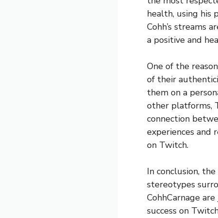
the most respecte
health, using his
Cohh’s streams ar
a positive and hea
One of the reason
of their authenti
them on a persona
other platforms, 
connection betwee
experiences and r
on Twitch.
In conclusion, th
stereotypes surro
CohhCarnage are 
success on Twitch