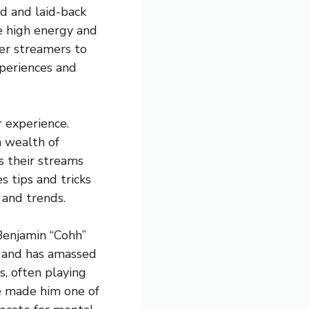
d and laid-back
e high energy and
er streamers to
xperiences and
 experience.
 wealth of
s their streams
s tips and tricks
 and trends.
Benjamin “Cohh”
3 and has amassed
s, often playing
ve made him one of