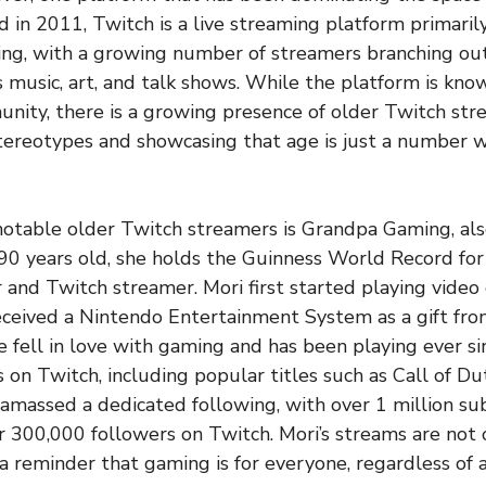
d in 2011, Twitch is a live streaming platform primaril
ng, with a growing number of streamers branching out
s music, art, and talk shows. While the platform is kno
nity, there is a growing presence of older Twitch str
tereotypes and showcasing that age is just a number 
notable older Twitch streamers is Grandpa Gaming, al
0 years old, she holds the Guinness World Record for
nd Twitch streamer. Mori first started playing video
ceived a Nintendo Entertainment System as a gift fro
e fell in love with gaming and has been playing ever si
s on Twitch, including popular titles such as Call of D
amassed a dedicated following, with over 1 million su
300,000 followers on Twitch. Mori’s streams are not 
 a reminder that gaming is for everyone, regardless of 