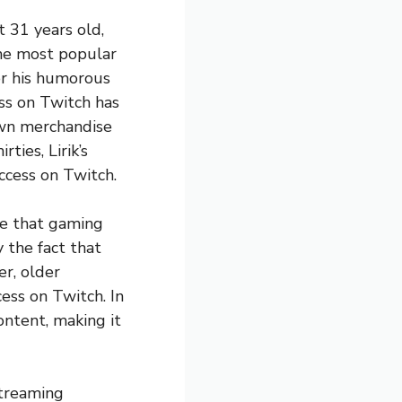
 31 years old,
the most popular
or his humorous
ss on Twitch has
 own merchandise
ties, Lirik’s
ccess on Twitch.
pe that gaming
 the fact that
er, older
cess on Twitch. In
ontent, making it
streaming