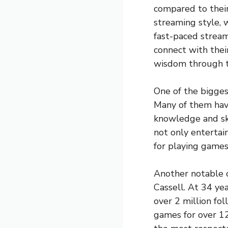
compared to their
streaming style, 
fast-paced stream
connect with their
wisdom through t
One of the bigges
Many of them hav
knowledge and ski
not only entertain
for playing games,
Another notable 
Cassell. At 34 ye
over 2 million fo
games for over 12