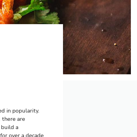
d in popularity.
 there are
 build a
for over a decade