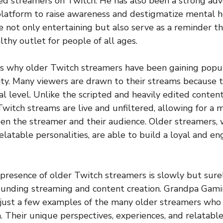
d streamers on Twitch. He has also been a strong adv
 platform to raise awareness and destigmatize mental he
e not only entertaining but also serve as a reminder t
lthy outlet for people of all ages.
s why older Twitch streamers have been gaining popul
city. Many viewers are drawn to their streams because t
l level. Unlike the scripted and heavily edited conten
Twitch streams are live and unfiltered, allowing for a
n the streamer and their audience. Older streamers, wi
elatable personalities, are able to build a loyal and
e presence of older Twitch streamers is slowly but sure
unding streaming and content creation. Grandpa Gaming
just a few examples of the many older streamers who
. Their unique perspectives, experiences, and relatable