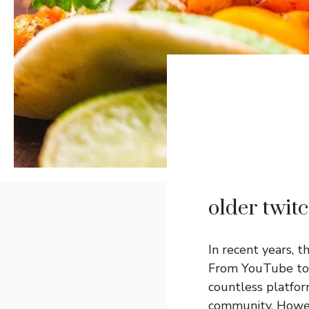
older twit
In recent years, 
From YouTube t
countless platfor
community. Howev