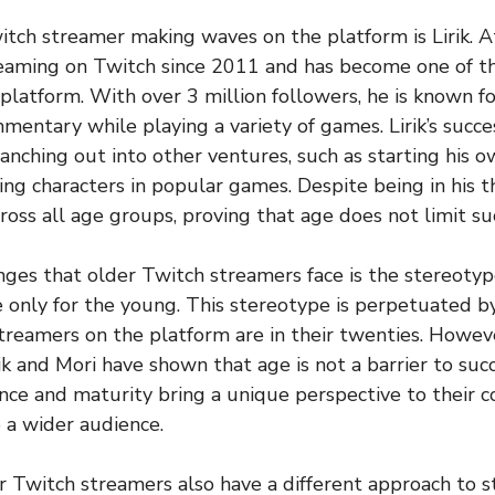
tch streamer making waves on the platform is Lirik. At
treaming on Twitch since 2011 and has become one of 
platform. With over 3 million followers, he is known f
entary while playing a variety of games. Lirik’s succe
ranching out into other ventures, such as starting his
ing characters in popular games. Despite being in his thir
ross all age groups, proving that age does not limit su
nges that older Twitch streamers face is the stereoty
 only for the young. This stereotype is perpetuated by
treamers on the platform are in their twenties. Howev
ik and Mori have shown that age is not a barrier to suc
ence and maturity bring a unique perspective to their c
 a wider audience.
er Twitch streamers also have a different approach to 