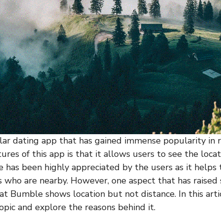
ar dating app that has gained immense popularity in r
ures of this app is that it allows users to see the locat
re has been highly appreciated by the users as it helps
 who are nearby. However, one aspect that has raised
at Bumble shows location but not distance. In this arti
opic and explore the reasons behind it.