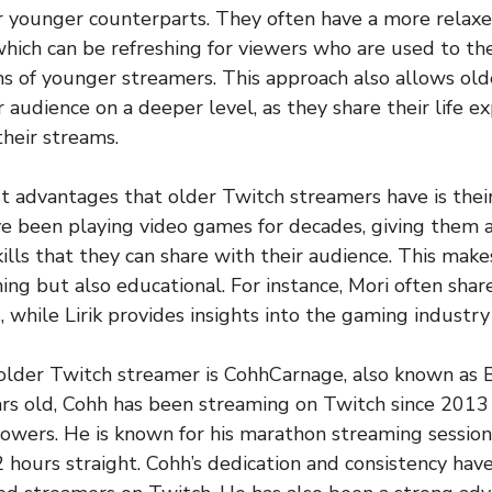
 younger counterparts. They often have a more relaxe
which can be refreshing for viewers who are used to th
s of younger streamers. This approach also allows old
 audience on a deeper level, as they share their life e
heir streams.
t advantages that older Twitch streamers have is their
e been playing video games for decades, giving them a
lls that they can share with their audience. This make
ing but also educational. For instance, Mori often share
 while Lirik provides insights into the gaming industry
older Twitch streamer is CohhCarnage, also known as 
ars old, Cohh has been streaming on Twitch since 201
llowers. He is known for his marathon streaming session
 hours straight. Cohh’s dedication and consistency ha