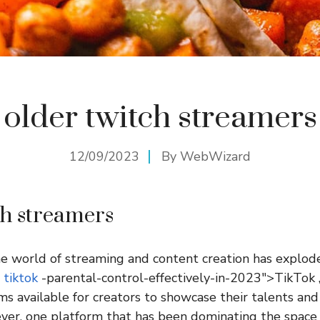
older twitch streamers
12/09/2023
By
WebWizard
ch streamers
the world of streaming and content creation has explode
o
tiktok
-parental-control-effectively-in-2023″>TikTok ,
ms available for creators to showcase their talents and
er, one platform that has been dominating the space 