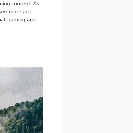
ning content. As
 see more and
that gaming and