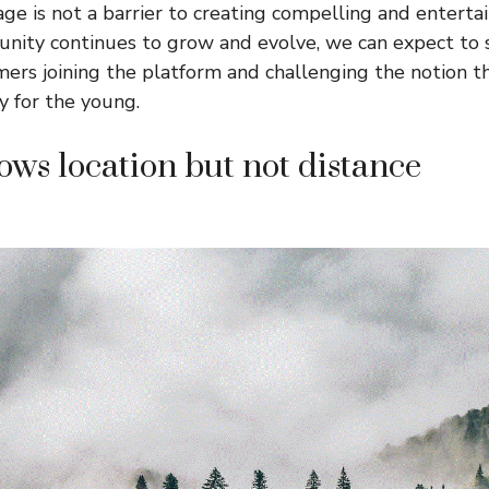
ge is not a barrier to creating compelling and entertai
nity continues to grow and evolve, we can expect to
ers joining the platform and challenging the notion 
y for the young.
ws location but not distance