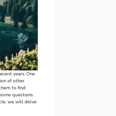
ecent years. One
ion of other
 them to find
 some questions
cle, we will delve