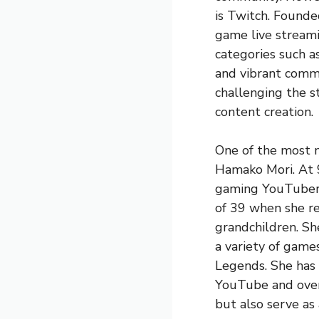
is Twitch. Founde
game live streami
categories such a
and vibrant commu
challenging the s
content creation.
One of the most 
Hamako Mori. At 9
gaming YouTuber a
of 39 when she re
grandchildren. Sh
a variety of game
Legends. She has 
YouTube and over 
but also serve as