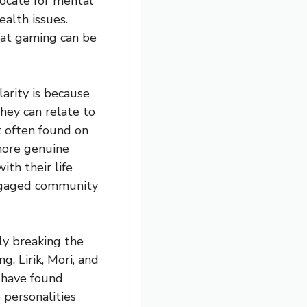
ocate for mental
alth issues.
hat gaming can be
arity is because
hey can relate to
t often found on
 more genuine
th their life
 engaged community
ly breaking the
, Lirik, Mori, and
 have found
 personalities