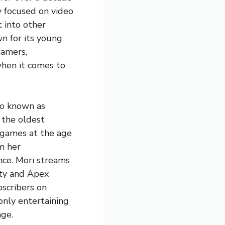
y focused on video
 into other
wn for its young
eamers,
when it comes to
so known as
 the oldest
 games at the age
m her
nce. Mori streams
uty and Apex
bscribers on
only entertaining
age.