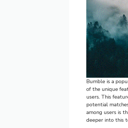
Bumble is a popul
of the unique feat
users. This featu
potential matches
among users is th
deeper into this t