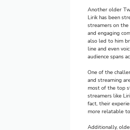
Another older Twi
Lirik has been s
streamers on the 
and engaging comm
also led to him b
line and even voic
audience spans ac
One of the challe
and streaming are
most of the top s
streamers like Lir
fact, their experi
more relatable to
Additionally, old