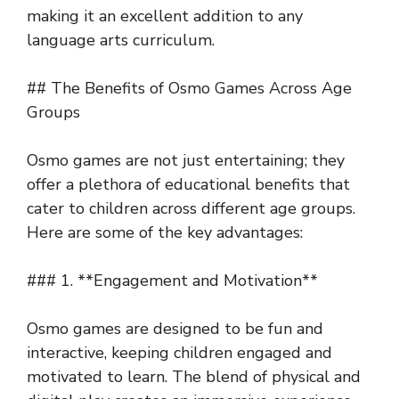
making it an excellent addition to any
language arts curriculum.
## The Benefits of Osmo Games Across Age
Groups
Osmo games are not just entertaining; they
offer a plethora of educational benefits that
cater to children across different age groups.
Here are some of the key advantages:
### 1. **Engagement and Motivation**
Osmo games are designed to be fun and
interactive, keeping children engaged and
motivated to learn. The blend of physical and