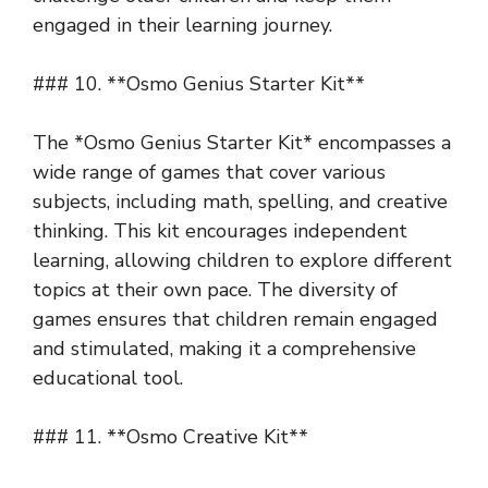
engaged in their learning journey.
### 10. **Osmo Genius Starter Kit**
The *Osmo Genius Starter Kit* encompasses a
wide range of games that cover various
subjects, including math, spelling, and creative
thinking. This kit encourages independent
learning, allowing children to explore different
topics at their own pace. The diversity of
games ensures that children remain engaged
and stimulated, making it a comprehensive
educational tool.
### 11. **Osmo Creative Kit**