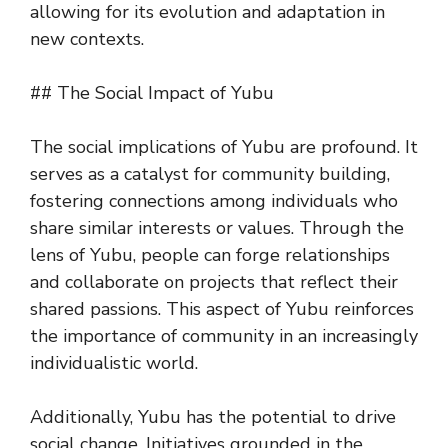
allowing for its evolution and adaptation in
new contexts.
## The Social Impact of Yubu
The social implications of Yubu are profound. It
serves as a catalyst for community building,
fostering connections among individuals who
share similar interests or values. Through the
lens of Yubu, people can forge relationships
and collaborate on projects that reflect their
shared passions. This aspect of Yubu reinforces
the importance of community in an increasingly
individualistic world.
Additionally, Yubu has the potential to drive
social change. Initiatives grounded in the