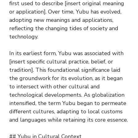
first used to describe [insert original meaning
or application]. Over time, Yubu has evolved,
adopting new meanings and applications,
reflecting the changing tides of society and
technology.
In its earliest form, Yubu was associated with
[insert specific cultural practice, belief, or
tradition]. This foundational significance laid
the groundwork for its evolution, as it began
to intersect with other cultural and
technological developments. As globalization
intensified, the term Yubu began to permeate
different cultures, adapting to local customs
and languages while retaining its core essence.
## Yubu in Cultural Context