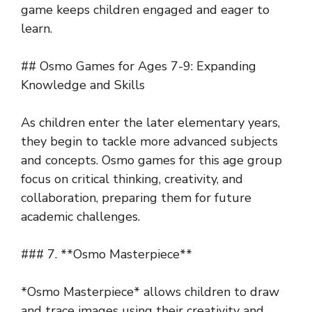
game keeps children engaged and eager to
learn.
## Osmo Games for Ages 7-9: Expanding
Knowledge and Skills
As children enter the later elementary years,
they begin to tackle more advanced subjects
and concepts. Osmo games for this age group
focus on critical thinking, creativity, and
collaboration, preparing them for future
academic challenges.
### 7. **Osmo Masterpiece**
*Osmo Masterpiece* allows children to draw
and trace images using their creativity and