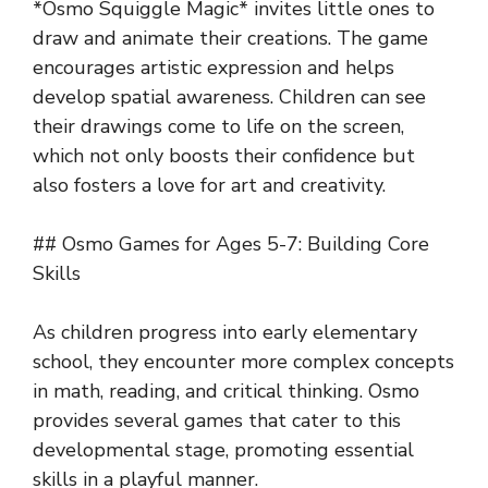
*Osmo Squiggle Magic* invites little ones to
draw and animate their creations. The game
encourages artistic expression and helps
develop spatial awareness. Children can see
their drawings come to life on the screen,
which not only boosts their confidence but
also fosters a love for art and creativity.
## Osmo Games for Ages 5-7: Building Core
Skills
As children progress into early elementary
school, they encounter more complex concepts
in math, reading, and critical thinking. Osmo
provides several games that cater to this
developmental stage, promoting essential
skills in a playful manner.