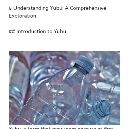
# Understanding Yubu: A Comprehensive
Exploration
## Introduction to Yubu