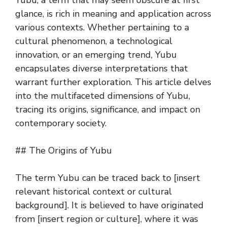
Yubu, a term that may seem obscure at first
glance, is rich in meaning and application across
various contexts. Whether pertaining to a
cultural phenomenon, a technological
innovation, or an emerging trend, Yubu
encapsulates diverse interpretations that
warrant further exploration. This article delves
into the multifaceted dimensions of Yubu,
tracing its origins, significance, and impact on
contemporary society.
## The Origins of Yubu
The term Yubu can be traced back to [insert
relevant historical context or cultural
background]. It is believed to have originated
from [insert region or culture], where it was