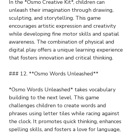
In the *Osmo Creative Kit*, children can
unleash their imagination through drawing,
sculpting, and storytelling. This game
encourages artistic expression and creativity
while developing fine motor skills and spatial
awareness. The combination of physical and
digital play offers a unique learning experience
that fosters innovation and critical thinking.
### 12. **Osmo Words Unleashed**
*Osmo Words Unleashed* takes vocabulary
building to the next level. This game
challenges children to create words and
phrases using letter tiles while racing against
the clock. It promotes quick thinking, enhances
spelling skills, and fosters a love for language,