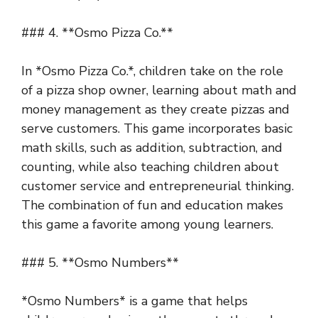
### 4. **Osmo Pizza Co.**
In *Osmo Pizza Co.*, children take on the role
of a pizza shop owner, learning about math and
money management as they create pizzas and
serve customers. This game incorporates basic
math skills, such as addition, subtraction, and
counting, while also teaching children about
customer service and entrepreneurial thinking.
The combination of fun and education makes
this game a favorite among young learners.
### 5. **Osmo Numbers**
*Osmo Numbers* is a game that helps