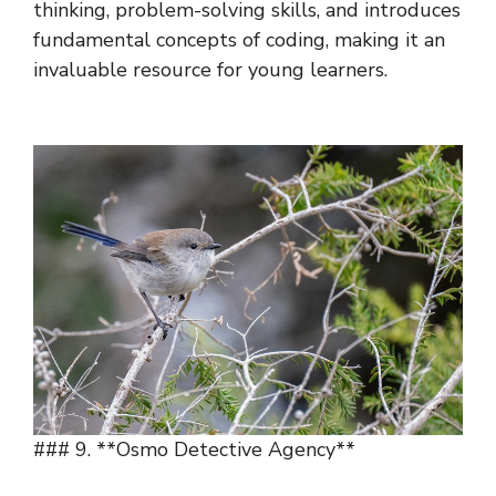
thinking, problem-solving skills, and introduces
fundamental concepts of coding, making it an
invaluable resource for young learners.
### 9. **Osmo Detective Agency**