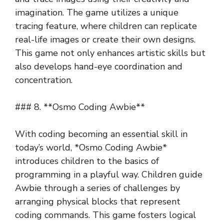
imagination. The game utilizes a unique
tracing feature, where children can replicate
real-life images or create their own designs.
This game not only enhances artistic skills but
also develops hand-eye coordination and
concentration.
### 8. **Osmo Coding Awbie**
With coding becoming an essential skill in
today’s world, *Osmo Coding Awbie*
introduces children to the basics of
programming in a playful way. Children guide
Awbie through a series of challenges by
arranging physical blocks that represent
coding commands. This game fosters logical