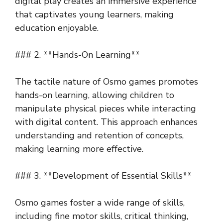
digital play creates an immersive experience
that captivates young learners, making
education enjoyable.
### 2. **Hands-On Learning**
The tactile nature of Osmo games promotes
hands-on learning, allowing children to
manipulate physical pieces while interacting
with digital content. This approach enhances
understanding and retention of concepts,
making learning more effective.
### 3. **Development of Essential Skills**
Osmo games foster a wide range of skills,
including fine motor skills, critical thinking,