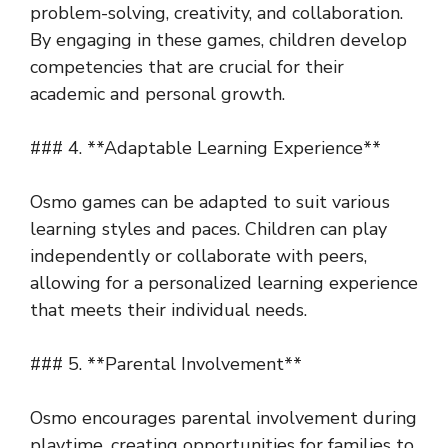
problem-solving, creativity, and collaboration.
By engaging in these games, children develop
competencies that are crucial for their
academic and personal growth.
### 4. **Adaptable Learning Experience**
Osmo games can be adapted to suit various
learning styles and paces. Children can play
independently or collaborate with peers,
allowing for a personalized learning experience
that meets their individual needs.
### 5. **Parental Involvement**
Osmo encourages parental involvement during
playtime, creating opportunities for families to