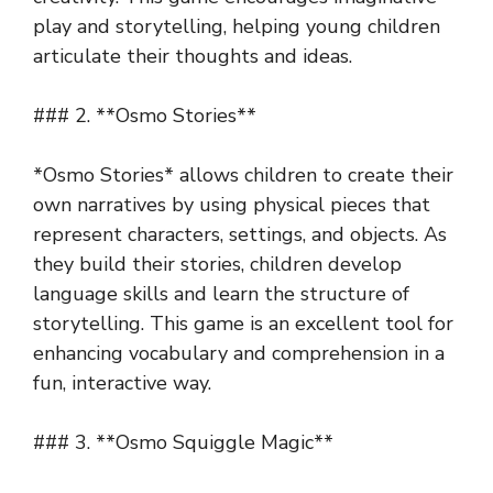
play and storytelling, helping young children
articulate their thoughts and ideas.
### 2. **Osmo Stories**
*Osmo Stories* allows children to create their
own narratives by using physical pieces that
represent characters, settings, and objects. As
they build their stories, children develop
language skills and learn the structure of
storytelling. This game is an excellent tool for
enhancing vocabulary and comprehension in a
fun, interactive way.
### 3. **Osmo Squiggle Magic**