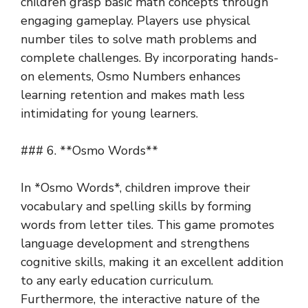
children grasp basic math concepts through
engaging gameplay. Players use physical
number tiles to solve math problems and
complete challenges. By incorporating hands-
on elements, Osmo Numbers enhances
learning retention and makes math less
intimidating for young learners.
### 6. **Osmo Words**
In *Osmo Words*, children improve their
vocabulary and spelling skills by forming
words from letter tiles. This game promotes
language development and strengthens
cognitive skills, making it an excellent addition
to any early education curriculum.
Furthermore, the interactive nature of the