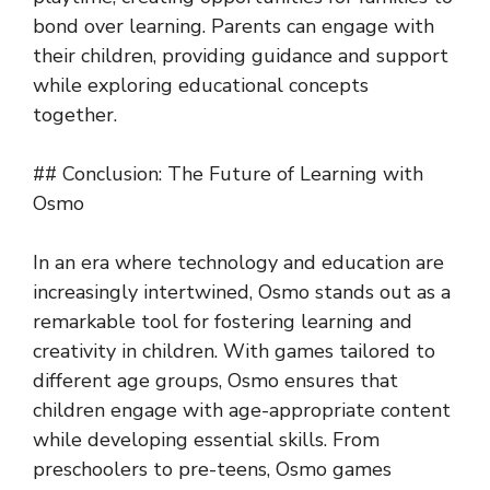
bond over learning. Parents can engage with
their children, providing guidance and support
while exploring educational concepts
together.
## Conclusion: The Future of Learning with
Osmo
In an era where technology and education are
increasingly intertwined, Osmo stands out as a
remarkable tool for fostering learning and
creativity in children. With games tailored to
different age groups, Osmo ensures that
children engage with age-appropriate content
while developing essential skills. From
preschoolers to pre-teens, Osmo games