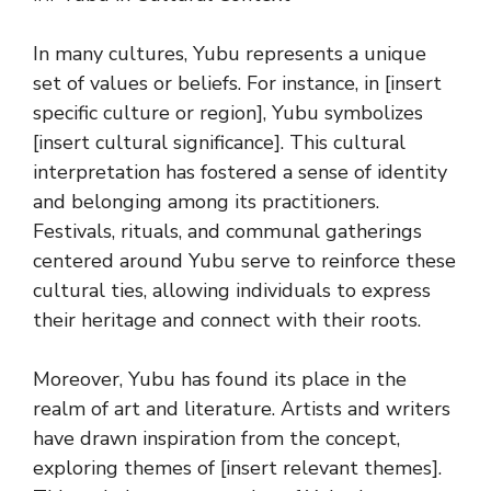
In many cultures, Yubu represents a unique
set of values or beliefs. For instance, in [insert
specific culture or region], Yubu symbolizes
[insert cultural significance]. This cultural
interpretation has fostered a sense of identity
and belonging among its practitioners.
Festivals, rituals, and communal gatherings
centered around Yubu serve to reinforce these
cultural ties, allowing individuals to express
their heritage and connect with their roots.
Moreover, Yubu has found its place in the
realm of art and literature. Artists and writers
have drawn inspiration from the concept,
exploring themes of [insert relevant themes].