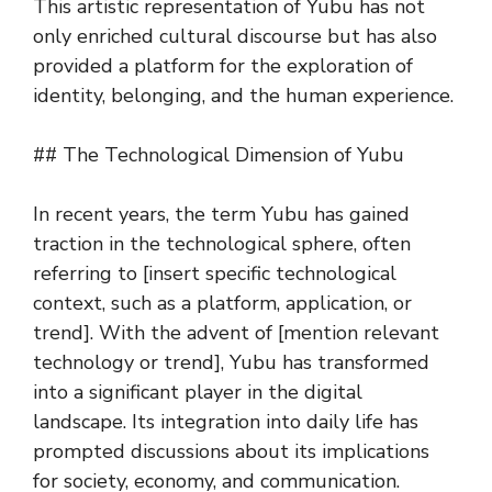
This artistic representation of Yubu has not
only enriched cultural discourse but has also
provided a platform for the exploration of
identity, belonging, and the human experience.
## The Technological Dimension of Yubu
In recent years, the term Yubu has gained
traction in the technological sphere, often
referring to [insert specific technological
context, such as a platform, application, or
trend]. With the advent of [mention relevant
technology or trend], Yubu has transformed
into a significant player in the digital
landscape. Its integration into daily life has
prompted discussions about its implications
for society, economy, and communication.