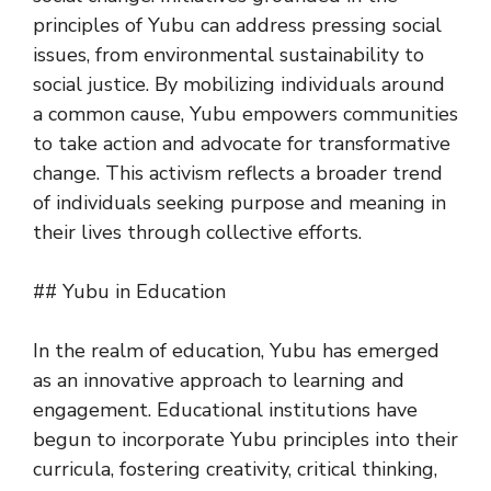
principles of Yubu can address pressing social
issues, from environmental sustainability to
social justice. By mobilizing individuals around
a common cause, Yubu empowers communities
to take action and advocate for transformative
change. This activism reflects a broader trend
of individuals seeking purpose and meaning in
their lives through collective efforts.
## Yubu in Education
In the realm of education, Yubu has emerged
as an innovative approach to learning and
engagement. Educational institutions have
begun to incorporate Yubu principles into their
curricula, fostering creativity, critical thinking,