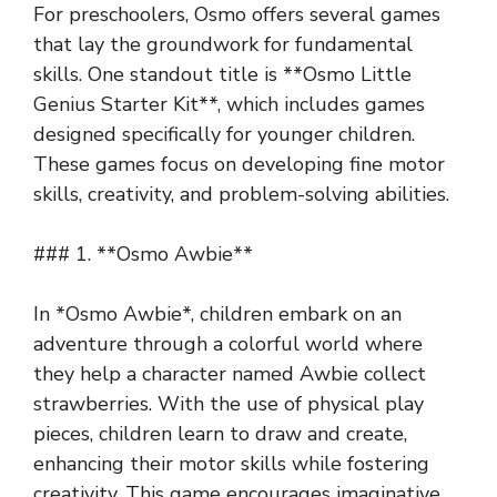
For preschoolers, Osmo offers several games
that lay the groundwork for fundamental
skills. One standout title is **Osmo Little
Genius Starter Kit**, which includes games
designed specifically for younger children.
These games focus on developing fine motor
skills, creativity, and problem-solving abilities.
### 1. **Osmo Awbie**
In *Osmo Awbie*, children embark on an
adventure through a colorful world where
they help a character named Awbie collect
strawberries. With the use of physical play
pieces, children learn to draw and create,
enhancing their motor skills while fostering
creativity. This game encourages imaginative