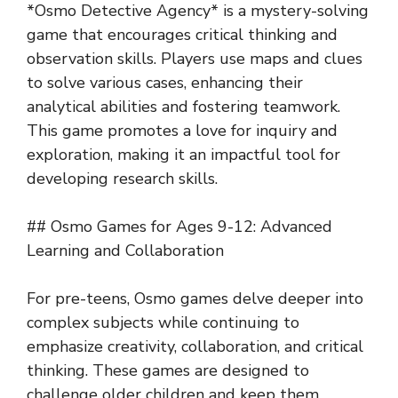
*Osmo Detective Agency* is a mystery-solving
game that encourages critical thinking and
observation skills. Players use maps and clues
to solve various cases, enhancing their
analytical abilities and fostering teamwork.
This game promotes a love for inquiry and
exploration, making it an impactful tool for
developing research skills.
## Osmo Games for Ages 9-12: Advanced
Learning and Collaboration
For pre-teens, Osmo games delve deeper into
complex subjects while continuing to
emphasize creativity, collaboration, and critical
thinking. These games are designed to
challenge older children and keep them