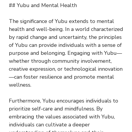
## Yubu and Mental Health
The significance of Yubu extends to mental
health and well-being. In a world characterized
by rapid change and uncertainty, the principles
of Yubu can provide individuals with a sense of
purpose and belonging. Engaging with Yubu—
whether through community involvement,
creative expression, or technological innovation
—can foster resilience and promote mental
wellness.
Furthermore, Yubu encourages individuals to
prioritize self-care and mindfulness. By
embracing the values associated with Yubu,
individuals can cultivate a deeper