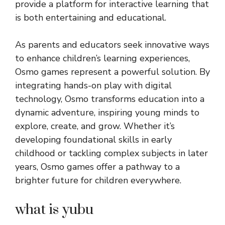
provide a platform for interactive learning that
is both entertaining and educational.
As parents and educators seek innovative ways
to enhance children’s learning experiences,
Osmo games represent a powerful solution. By
integrating hands-on play with digital
technology, Osmo transforms education into a
dynamic adventure, inspiring young minds to
explore, create, and grow. Whether it’s
developing foundational skills in early
childhood or tackling complex subjects in later
years, Osmo games offer a pathway to a
brighter future for children everywhere.
what is yubu