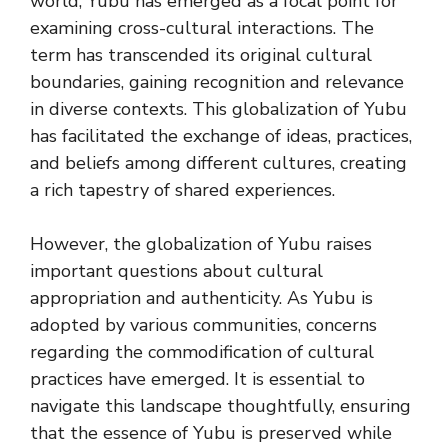
world, Yubu has emerged as a focal point for
examining cross-cultural interactions. The
term has transcended its original cultural
boundaries, gaining recognition and relevance
in diverse contexts. This globalization of Yubu
has facilitated the exchange of ideas, practices,
and beliefs among different cultures, creating
a rich tapestry of shared experiences.
However, the globalization of Yubu raises
important questions about cultural
appropriation and authenticity. As Yubu is
adopted by various communities, concerns
regarding the commodification of cultural
practices have emerged. It is essential to
navigate this landscape thoughtfully, ensuring
that the essence of Yubu is preserved while