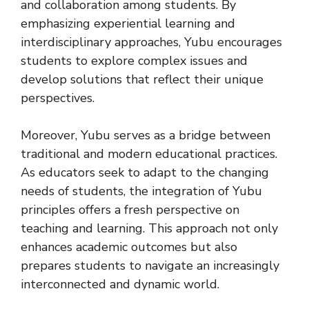
and collaboration among students. By
emphasizing experiential learning and
interdisciplinary approaches, Yubu encourages
students to explore complex issues and
develop solutions that reflect their unique
perspectives.
Moreover, Yubu serves as a bridge between
traditional and modern educational practices.
As educators seek to adapt to the changing
needs of students, the integration of Yubu
principles offers a fresh perspective on
teaching and learning. This approach not only
enhances academic outcomes but also
prepares students to navigate an increasingly
interconnected and dynamic world.