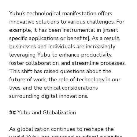
Yubu’s technological manifestation offers
innovative solutions to various challenges. For
example, it has been instrumental in [insert
specific applications or benefits]. As a result,
businesses and individuals are increasingly
leveraging Yubu to enhance productivity,
foster collaboration, and streamline processes.
This shift has raised questions about the
future of work, the role of technology in our
lives, and the ethical considerations
surrounding digital innovations.
## Yubu and Globalization
As globalization continues to reshape the