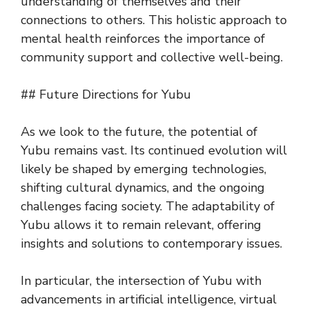
understanding of themselves and their
connections to others. This holistic approach to
mental health reinforces the importance of
community support and collective well-being.
## Future Directions for Yubu
As we look to the future, the potential of
Yubu remains vast. Its continued evolution will
likely be shaped by emerging technologies,
shifting cultural dynamics, and the ongoing
challenges facing society. The adaptability of
Yubu allows it to remain relevant, offering
insights and solutions to contemporary issues.
In particular, the intersection of Yubu with
advancements in artificial intelligence, virtual