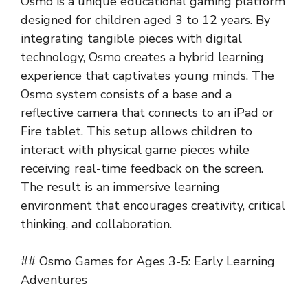
Osmo is a unique educational gaming platform
designed for children aged 3 to 12 years. By
integrating tangible pieces with digital
technology, Osmo creates a hybrid learning
experience that captivates young minds. The
Osmo system consists of a base and a
reflective camera that connects to an iPad or
Fire tablet. This setup allows children to
interact with physical game pieces while
receiving real-time feedback on the screen.
The result is an immersive learning
environment that encourages creativity, critical
thinking, and collaboration.
## Osmo Games for Ages 3-5: Early Learning
Adventures