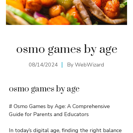
osmo games by age
08/14/2024
By
WebWizard
osmo games by age
# Osmo Games by Age: A Comprehensive
Guide for Parents and Educators
In today’s digital age, finding the right balance