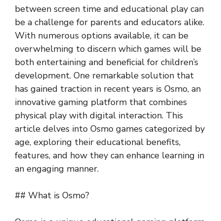
between screen time and educational play can
be a challenge for parents and educators alike.
With numerous options available, it can be
overwhelming to discern which games will be
both entertaining and beneficial for children’s
development. One remarkable solution that
has gained traction in recent years is Osmo, an
innovative gaming platform that combines
physical play with digital interaction. This
article delves into Osmo games categorized by
age, exploring their educational benefits,
features, and how they can enhance learning in
an engaging manner.
## What is Osmo?