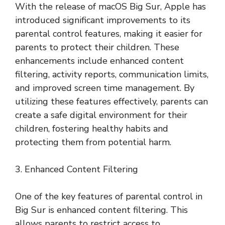
With the release of macOS Big Sur, Apple has
introduced significant improvements to its
parental control features, making it easier for
parents to protect their children. These
enhancements include enhanced content
filtering, activity reports, communication limits,
and improved screen time management. By
utilizing these features effectively, parents can
create a safe digital environment for their
children, fostering healthy habits and
protecting them from potential harm.
3. Enhanced Content Filtering
One of the key features of parental control in
Big Sur is enhanced content filtering. This
allows parents to restrict access to