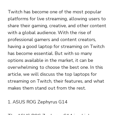
Twitch has become one of the most popular
platforms for live streaming, allowing users to
share their gaming, creative, and other content
with a global audience. With the rise of
professional gamers and content creators,
having a good laptop for streaming on Twitch
has become essential. But with so many
options available in the market, it can be
overwhelming to choose the best one. In this
article, we will discuss the top laptops for
streaming on Twitch, their features, and what
makes them stand out from the rest.
1. ASUS ROG Zephyrus G14