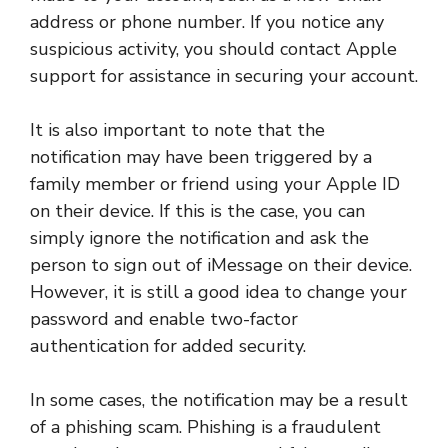
address or phone number. If you notice any
suspicious activity, you should contact Apple
support for assistance in securing your account.
It is also important to note that the
notification may have been triggered by a
family member or friend using your Apple ID
on their device. If this is the case, you can
simply ignore the notification and ask the
person to sign out of iMessage on their device.
However, it is still a good idea to change your
password and enable two-factor
authentication for added security.
In some cases, the notification may be a result
of a phishing scam. Phishing is a fraudulent