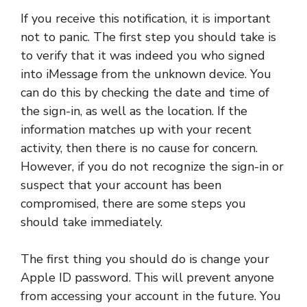
If you receive this notification, it is important
not to panic. The first step you should take is
to verify that it was indeed you who signed
into iMessage from the unknown device. You
can do this by checking the date and time of
the sign-in, as well as the location. If the
information matches up with your recent
activity, then there is no cause for concern.
However, if you do not recognize the sign-in or
suspect that your account has been
compromised, there are some steps you
should take immediately.
The first thing you should do is change your
Apple ID password. This will prevent anyone
from accessing your account in the future. You