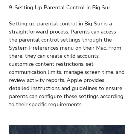
9. Setting Up Parental Control in Big Sur
Setting up parental control in Big Sur is a
straightforward process. Parents can access
the parental control settings through the
System Preferences menu on their Mac. From
there, they can create child accounts,
customize content restrictions, set
communication limits, manage screen time, and
review activity reports. Apple provides
detailed instructions and guidelines to ensure
parents can configure these settings according
to their specific requirements.