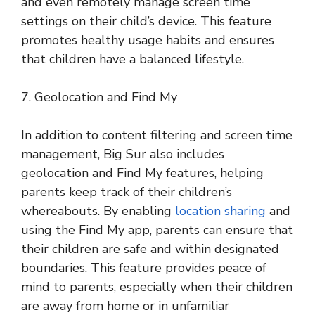
and even remotely manage screen time
settings on their child’s device. This feature
promotes healthy usage habits and ensures
that children have a balanced lifestyle.
7. Geolocation and Find My
In addition to content filtering and screen time
management, Big Sur also includes
geolocation and Find My features, helping
parents keep track of their children’s
whereabouts. By enabling
location sharing
and
using the Find My app, parents can ensure that
their children are safe and within designated
boundaries. This feature provides peace of
mind to parents, especially when their children
are away from home or in unfamiliar