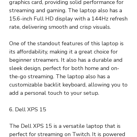
graphics card, providing solid performance for
streaming and gaming. The laptop also has a
15.6-inch Full HD display with a 144Hz refresh
rate, delivering smooth and crisp visuals.
One of the standout features of this laptop is
its affordability, making it a great choice for
beginner streamers. It also has a durable and
sleek design, perfect for both home and on-
the-go streaming. The laptop also has a
customizable backlit keyboard, allowing you to
add a personal touch to your setup.
6. Dell XPS 15
The Dell XPS 15 is a versatile laptop that is
perfect for streaming on Twitch. It is powered