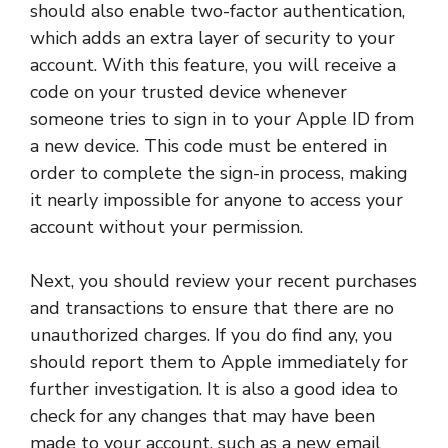
should also enable two-factor authentication,
which adds an extra layer of security to your
account. With this feature, you will receive a
code on your trusted device whenever
someone tries to sign in to your Apple ID from
a new device. This code must be entered in
order to complete the sign-in process, making
it nearly impossible for anyone to access your
account without your permission.
Next, you should review your recent purchases
and transactions to ensure that there are no
unauthorized charges. If you do find any, you
should report them to Apple immediately for
further investigation. It is also a good idea to
check for any changes that may have been
made to your account, such as a new email