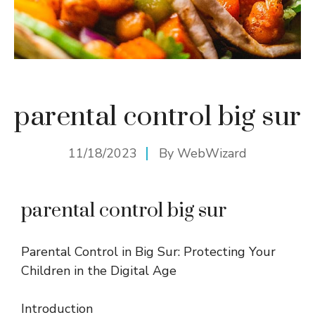
parental control big sur
11/18/2023
By
WebWizard
parental control big sur
Parental Control in Big Sur: Protecting Your
Children in the Digital Age
Introduction