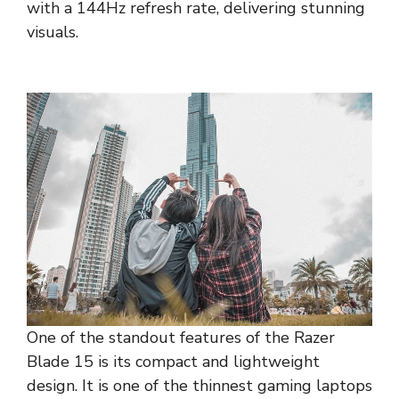
with a 144Hz refresh rate, delivering stunning
visuals.
One of the standout features of the Razer
Blade 15 is its compact and lightweight
design. It is one of the thinnest gaming laptops