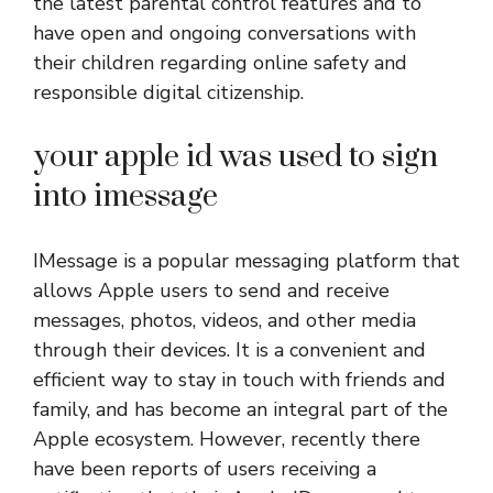
the latest parental control features and to
have open and ongoing conversations with
their children regarding online safety and
responsible digital citizenship.
your apple id was used to sign
into imessage
IMessage is a popular messaging platform that
allows Apple users to send and receive
messages, photos, videos, and other media
through their devices. It is a convenient and
efficient way to stay in touch with friends and
family, and has become an integral part of the
Apple ecosystem. However, recently there
have been reports of users receiving a