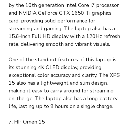
by the 10th generation Intel Core i7 processor
and NVIDIA GeForce GTX 1650 Ti graphics
card, providing solid performance for
streaming and gaming. The laptop also has a
15.6-inch Full HD display with a 120Hz refresh
rate, delivering smooth and vibrant visuals.
One of the standout features of this laptop is
its stunning 4K OLED display, providing
exceptional color accuracy and clarity. The XPS
15 also has a lightweight and slim design,
making it easy to carry around for streaming
on-the-go. The laptop also has a long battery
life, lasting up to 8 hours on a single charge.
7. HP Omen 15