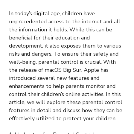
In today’s digital age, children have
unprecedented access to the internet and all
the information it holds. While this can be
beneficial for their education and
development, it also exposes them to various
risks and dangers. To ensure their safety and
well-being, parental control is crucial. With
the release of macOS Big Sur, Apple has
introduced several new features and
enhancements to help parents monitor and
control their children’s online activities. In this
article, we will explore these parental control
features in detail and discuss how they can be
effectively utilized to protect your children.