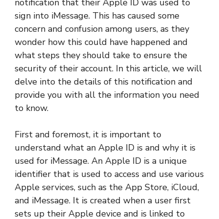
notification that their Apple ID was used to
sign into iMessage. This has caused some
concern and confusion among users, as they
wonder how this could have happened and
what steps they should take to ensure the
security of their account. In this article, we will
delve into the details of this notification and
provide you with all the information you need
to know.
First and foremost, it is important to
understand what an Apple ID is and why it is
used for iMessage. An Apple ID is a unique
identifier that is used to access and use various
Apple services, such as the App Store, iCloud,
and iMessage. It is created when a user first
sets up their Apple device and is linked to