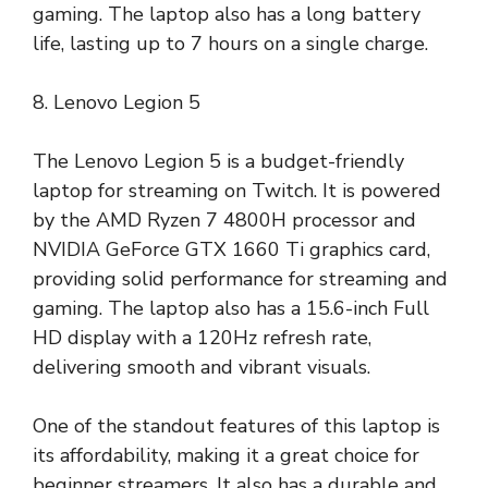
gaming. The laptop also has a long battery
life, lasting up to 7 hours on a single charge.
8. Lenovo Legion 5
The Lenovo Legion 5 is a budget-friendly
laptop for streaming on Twitch. It is powered
by the AMD Ryzen 7 4800H processor and
NVIDIA GeForce GTX 1660 Ti graphics card,
providing solid performance for streaming and
gaming. The laptop also has a 15.6-inch Full
HD display with a 120Hz refresh rate,
delivering smooth and vibrant visuals.
One of the standout features of this laptop is
its affordability, making it a great choice for
beginner streamers. It also has a durable and