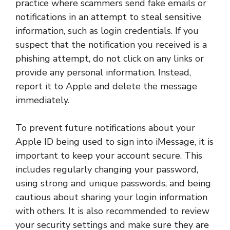
practice where scammers send fake emails or
notifications in an attempt to steal sensitive
information, such as login credentials. If you
suspect that the notification you received is a
phishing attempt, do not click on any links or
provide any personal information. Instead,
report it to Apple and delete the message
immediately.
To prevent future notifications about your
Apple ID being used to sign into iMessage, it is
important to keep your account secure. This
includes regularly changing your password,
using strong and unique passwords, and being
cautious about sharing your login information
with others. It is also recommended to review
your security settings and make sure they are