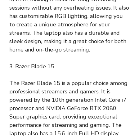
sessions without any overheating issues. It also
has customizable RGB lighting, allowing you
to create a unique atmosphere for your
streams. The laptop also has a durable and
sleek design, making it a great choice for both
home and on-the-go streaming.
3. Razer Blade 15
The Razer Blade 15 is a popular choice among
professional streamers and gamers. It is
powered by the 10th generation Intel Core i7
processor and NVIDIA GeForce RTX 2080
Super graphics card, providing exceptional
performance for streaming and gaming. The
laptop also has a 15.6-inch Full HD display