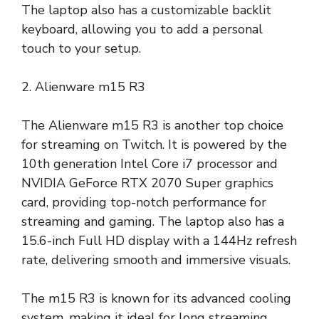
The laptop also has a customizable backlit
keyboard, allowing you to add a personal
touch to your setup.
2. Alienware m15 R3
The Alienware m15 R3 is another top choice
for streaming on Twitch. It is powered by the
10th generation Intel Core i7 processor and
NVIDIA GeForce RTX 2070 Super graphics
card, providing top-notch performance for
streaming and gaming. The laptop also has a
15.6-inch Full HD display with a 144Hz refresh
rate, delivering smooth and immersive visuals.
The m15 R3 is known for its advanced cooling
system, making it ideal for long streaming