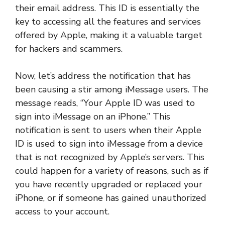
their email address. This ID is essentially the
key to accessing all the features and services
offered by Apple, making it a valuable target
for hackers and scammers.
Now, let’s address the notification that has
been causing a stir among iMessage users. The
message reads, “Your Apple ID was used to
sign into iMessage on an iPhone.” This
notification is sent to users when their Apple
ID is used to sign into iMessage from a device
that is not recognized by Apple’s servers. This
could happen for a variety of reasons, such as if
you have recently upgraded or replaced your
iPhone, or if someone has gained unauthorized
access to your account.