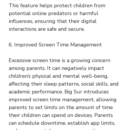
This feature helps protect children from
potential online predators or harmful
influences, ensuring that their digital
interactions are safe and secure.
6. Improved Screen Time Management
Excessive screen time is a growing concern
among parents. It can negatively impact
children’s physical and mental well-being,
affecting their sleep patterns, social skills, and
academic performance. Big Sur introduces
improved screen time management, allowing
parents to set limits on the amount of time
their children can spend on devices. Parents
can schedule downtime, establish app limits,