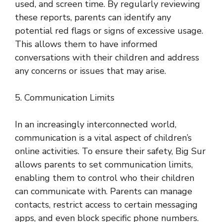
used, and screen time. By regularly reviewing
these reports, parents can identify any
potential red flags or signs of excessive usage.
This allows them to have informed
conversations with their children and address
any concerns or issues that may arise.
5. Communication Limits
In an increasingly interconnected world,
communication is a vital aspect of children’s
online activities. To ensure their safety, Big Sur
allows parents to set communication limits,
enabling them to control who their children
can communicate with. Parents can manage
contacts, restrict access to certain messaging
apps, and even block specific phone numbers.