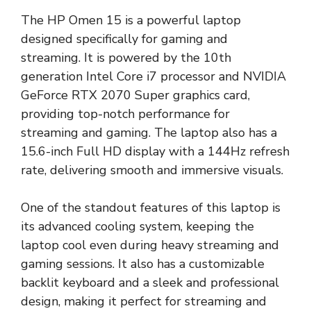
The HP Omen 15 is a powerful laptop
designed specifically for gaming and
streaming. It is powered by the 10th
generation Intel Core i7 processor and NVIDIA
GeForce RTX 2070 Super graphics card,
providing top-notch performance for
streaming and gaming. The laptop also has a
15.6-inch Full HD display with a 144Hz refresh
rate, delivering smooth and immersive visuals.
One of the standout features of this laptop is
its advanced cooling system, keeping the
laptop cool even during heavy streaming and
gaming sessions. It also has a customizable
backlit keyboard and a sleek and professional
design, making it perfect for streaming and