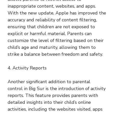
inappropriate content, websites, and apps.
With the new update, Apple has improved the
accuracy and reliability of content filtering,
ensuring that children are not exposed to
explicit or harmful material. Parents can
customize the level of filtering based on their
child’s age and maturity, allowing them to
strike a balance between freedom and safety.
4. Activity Reports
Another significant addition to parental
control in Big Sur is the introduction of activity
reports. This feature provides parents with
detailed insights into their child’s online
activities, including the websites visited, apps