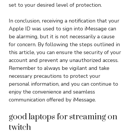
set to your desired level of protection.
In conclusion, receiving a notification that your
Apple ID was used to sign into iMessage can
be alarming, but it is not necessarily a cause
for concern. By following the steps outlined in
this article, you can ensure the security of your
account and prevent any unauthorized access.
Remember to always be vigilant and take
necessary precautions to protect your
personal information, and you can continue to
enjoy the convenience and seamless
communication offered by iMessage.
good laptops for streaming on
twitch