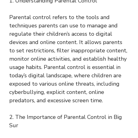
1. Understanding Parental Control
Parental control refers to the tools and
techniques parents can use to manage and
regulate their children’s access to digital
devices and online content. It allows parents
to set restrictions, filter inappropriate content,
monitor online activities, and establish healthy
usage habits. Parental control is essential in
today’s digital landscape, where children are
exposed to various online threats, including
cyberbullying, explicit content, online
predators, and excessive screen time.
2. The Importance of Parental Control in Big
Sur