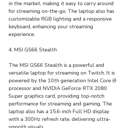
in the market, making it easy to carry around
for streaming on-the-go. The laptop also has
customizable RGB lighting and a responsive
keyboard, enhancing your streaming
experience.
4. MSI GS66 Stealth
The MSI GS66 Stealth is a powerful and
versatile laptop for streaming on Twitch. It is
powered by the 10th generation Intel Core i9
processor and NVIDIA GeForce RTX 2080
Super graphics card, providing top-notch
performance for streaming and gaming. The
laptop also has a 15.6-inch Full HD display
with a 300Hz refresh rate, delivering ultra-
smooth visuals.