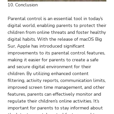
10. Conclusion
Parental control is an essential tool in today’s
digital world, enabling parents to protect their
children from online threats and foster healthy
digital habits. With the release of macOS Big
Sur, Apple has introduced significant
improvements to its parental control features,
making it easier for parents to create a safe
and secure digital environment for their
children. By utilizing enhanced content
filtering, activity reports, communication limits,
improved screen time management, and other
features, parents can effectively monitor and
regulate their children’s online activities. It’s
important for parents to stay informed about