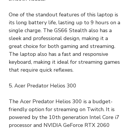
One of the standout features of this laptop is
its long battery life, lasting up to 9 hours on a
single charge. The GS66 Stealth also has a
sleek and professional design, making it a
great choice for both gaming and streaming.
The laptop also has a fast and responsive
keyboard, making it ideal for streaming games
that require quick reflexes.
5. Acer Predator Helios 300
The Acer Predator Helios 300 is a budget-
friendly option for streaming on Twitch. It is
powered by the 10th generation Intel Core i7
processor and NVIDIA GeForce RTX 2060