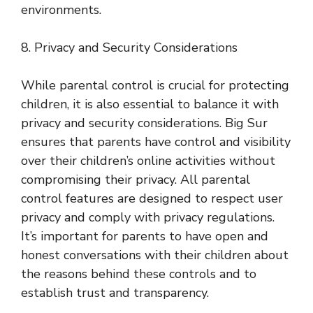
environments.
8. Privacy and Security Considerations
While parental control is crucial for protecting
children, it is also essential to balance it with
privacy and security considerations. Big Sur
ensures that parents have control and visibility
over their children’s online activities without
compromising their privacy. All parental
control features are designed to respect user
privacy and comply with privacy regulations.
It’s important for parents to have open and
honest conversations with their children about
the reasons behind these controls and to
establish trust and transparency.