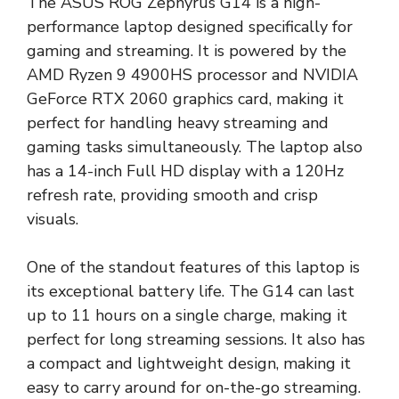
The ASUS ROG Zephyrus G14 is a high-
performance laptop designed specifically for
gaming and streaming. It is powered by the
AMD Ryzen 9 4900HS processor and NVIDIA
GeForce RTX 2060 graphics card, making it
perfect for handling heavy streaming and
gaming tasks simultaneously. The laptop also
has a 14-inch Full HD display with a 120Hz
refresh rate, providing smooth and crisp
visuals.
One of the standout features of this laptop is
its exceptional battery life. The G14 can last
up to 11 hours on a single charge, making it
perfect for long streaming sessions. It also has
a compact and lightweight design, making it
easy to carry around for on-the-go streaming.