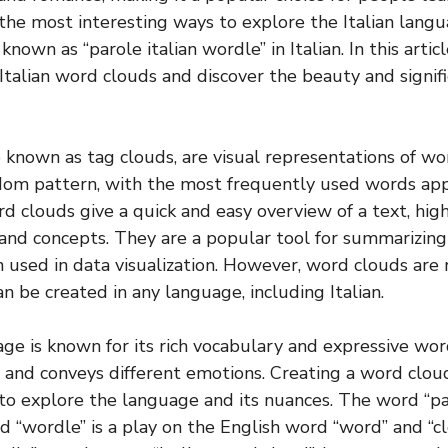
the most interesting ways to explore the Italian langu
known as “parole italian wordle” in Italian. In this artic
 Italian word clouds and discover the beauty and signif
 known as tag clouds, are visual representations of wo
ndom pattern, with the most frequently used words app
d clouds give a quick and easy overview of a text, hig
and concepts. They are a popular tool for summarizing
n used in data visualization. However, word clouds are 
an be created in any language, including Italian.
age is known for its rich vocabulary and expressive wo
and conveys different emotions. Creating a word cloud 
 to explore the language and its nuances. The word “par
d “wordle” is a play on the English word “word” and “cl