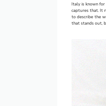
Italy is known for
captures that. It 
to describe the wa
that stands out, b