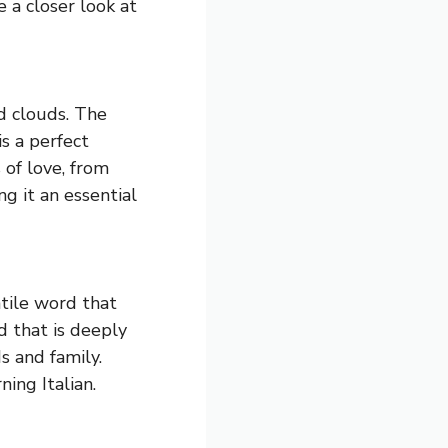
e a closer look at
rd clouds. The
s a perfect
 of love, from
ng it an essential
atile word that
d that is deeply
s and family.
ing Italian.