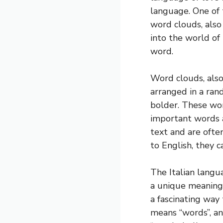
language. One of 
word clouds, also 
into the world of
word.
Word clouds, also
arranged in a ra
bolder. These wor
important words 
text and are ofte
to English, they c
The Italian langu
a unique meaning 
a fascinating way
means “words”, an