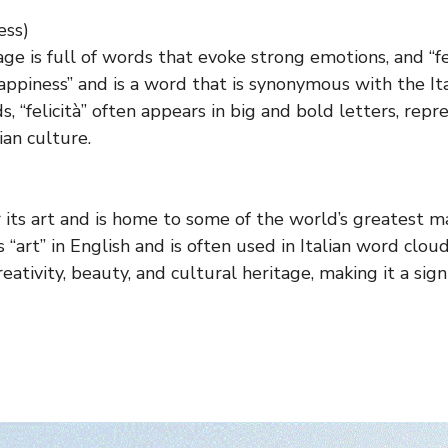
ess)
ge is full of words that evoke strong emotions, and “fel
ppiness” and is a word that is synonymous with the Ital
s, “felicità” often appears in big and bold letters, repr
ian culture.
or its art and is home to some of the world’s greatest 
“art” in English and is often used in Italian word clouds
eativity, beauty, and cultural heritage, making it a sign