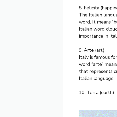
8. Felicità (happin
The Italian langua
word. It means “ha
Italian word cloud
importance in Ital
9. Arte (art)
Italy is famous f
word “arte” means 
that represents cr
Italian language.
10. Terra (earth)