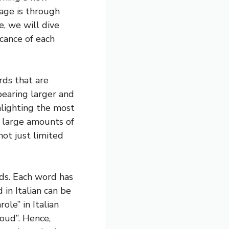
age is through
le, we will dive
icance of each
rds that are
earing larger and
hlighting the most
 large amounts of
not just limited
rds. Each word has
in Italian can be
ole” in Italian
oud”. Hence,