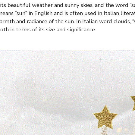
 its beautiful weather and sunny skies, and the word “s
means “sun” in English and is often used in Italian lite
rmth and radiance of the sun. In Italian word clouds, “
oth in terms of its size and significance.