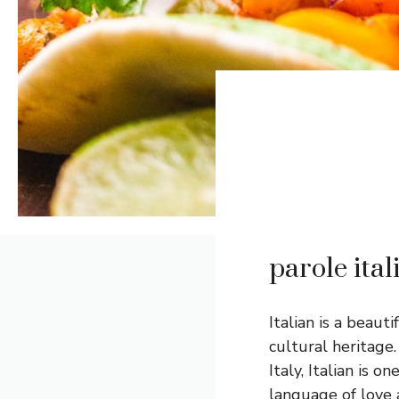
parole ita
Italian is a beau
cultural heritage
Italy, Italian is 
language of love 