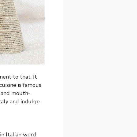
ment to that. It
 cuisine is famous
us and mouth-
taly and indulge
in Italian word