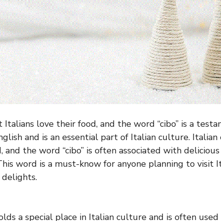
at Italians love their food, and the word “cibo” is a testa
glish and is an essential part of Italian culture. Italian
d, and the word “cibo” is often associated with delicio
This word is a must-know for anyone planning to visit I
 delights.
lds a special place in Italian culture and is often used 