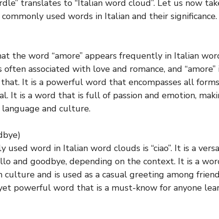
rdle” translates to “Italian word cloud”. Let us now tak
commonly used words in Italian and their significance.
 that the word “amore” appears frequently in Italian wo
is often associated with love and romance, and “amore” i
 that. It is a powerful word that encompasses all forms
al. It is a word that is full of passion and emotion, maki
n language and culture.
odbye)
sed word in Italian word clouds is “ciao”. It is a vers
lo and goodbye, depending on the context. It is a wor
an culture and is used as a casual greeting among friend
e yet powerful word that is a must-know for anyone learn