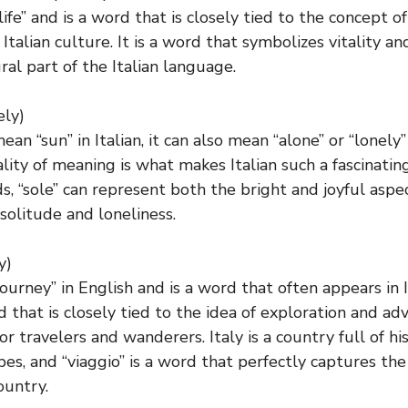
life” and is a word that is closely tied to the concept of
 Italian culture. It is a word that symbolizes vitality and
ral part of the Italian language.
ely)
ean “sun” in Italian, it can also mean “alone” or “lonely”
lity of meaning is what makes Italian such a fascinatin
s, “sole” can represent both the bright and joyful aspect
 solitude and loneliness.
y)
ourney” in English and is a word that often appears in 
rd that is closely tied to the idea of exploration and ad
or travelers and wanderers. Italy is a country full of hi
pes, and “viaggio” is a word that perfectly captures the
ountry.