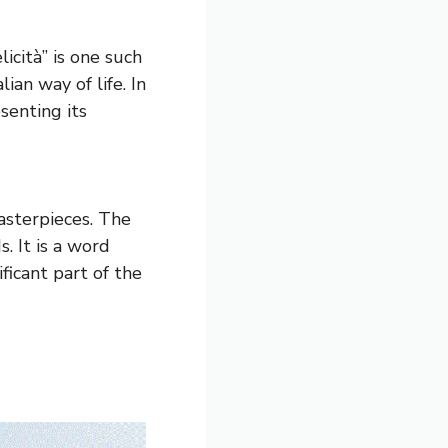
icità” is one such
ian way of life. In
esenting its
masterpieces. The
. It is a word
ificant part of the