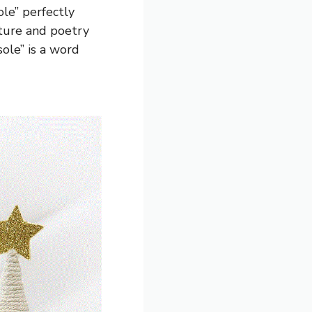
ole” perfectly
rature and poetry
sole” is a word