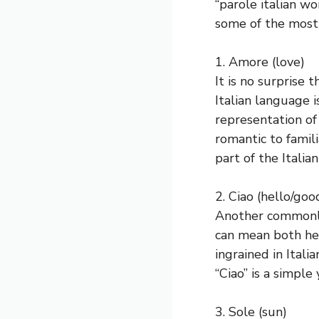
“parole italian wo
some of the most 
1. Amore (love)
It is no surprise
Italian language 
representation of
romantic to famili
part of the Italia
2. Ciao (hello/go
Another commonly u
can mean both hel
ingrained in Itali
“Ciao” is a simpl
3. Sole (sun)