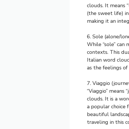
clouds. It means “
(the sweet life) in
making it an integ
6. Sole (alone/lon
While “sole” can m
contexts. This dua
Italian word cloud
as the feelings of
7. Viaggio (journe
“Viaggio” means “j
clouds. It is a wo
a popular choice f
beautiful landsca
traveling in this c