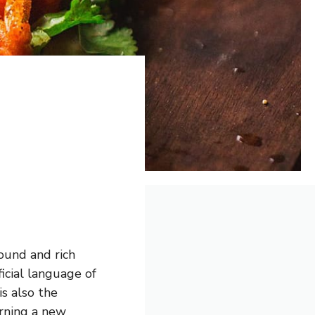
sound and rich
icial language of
is also the
arning a new