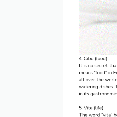
4. Cibo (food)
It is no secret th
means “food” in En
all over the worl
watering dishes. 
in its gastronomic
5. Vita (life)
The word “vita” ho