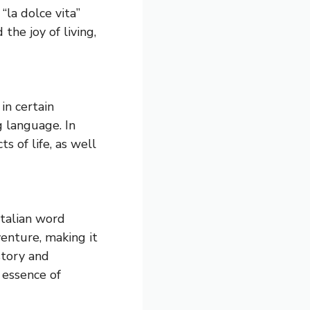
 “la dolce vita”
 the joy of living,
 in certain
g language. In
s of life, as well
Italian word
venture, making it
story and
 essence of