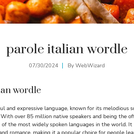
parole italian wordle
07/30/2024
By
WebWizard
lian wordle
tiful and expressive language, known for its melodious 
. With over 85 million native speakers and being the off
one of the most widely spoken languages in the world. It 
and romance, making it a popular choice for people le