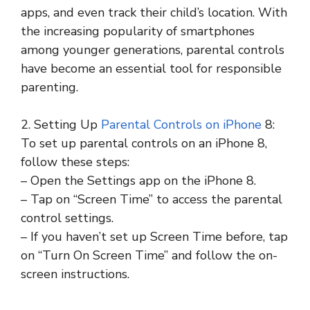
apps, and even track their child’s location. With
the increasing popularity of smartphones
among younger generations, parental controls
have become an essential tool for responsible
parenting.
2. Setting Up
Parental Controls on iPhone
8:
To set up parental controls on an iPhone 8,
follow these steps:
– Open the Settings app on the iPhone 8.
– Tap on “Screen Time” to access the parental
control settings.
– If you haven’t set up Screen Time before, tap
on “Turn On Screen Time” and follow the on-
screen instructions.