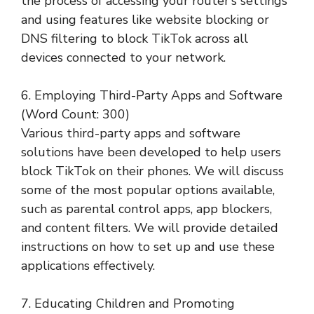
the process of accessing your router’s settings
and using features like website blocking or
DNS filtering to block TikTok across all
devices connected to your network.
6. Employing Third-Party Apps and Software
(Word Count: 300)
Various third-party apps and software
solutions have been developed to help users
block TikTok on their phones. We will discuss
some of the most popular options available,
such as parental control apps, app blockers,
and content filters. We will provide detailed
instructions on how to set up and use these
applications effectively.
7. Educating Children and Promoting