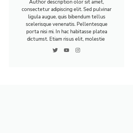
Author description olor sit amet,
consectetur adipiscing elit. Sed pulvinar
ligula augue, quis bibendum tellus
scelerisque venenatis. Pellentesque
porta nisi mi. In hac habitasse platea
dictumst. Etiam risus elit, molestie