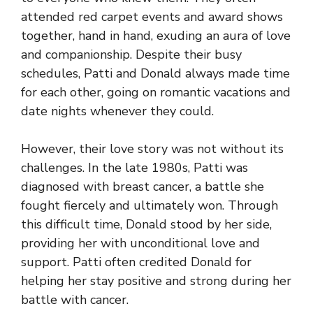
attended red carpet events and award shows
together, hand in hand, exuding an aura of love
and companionship. Despite their busy
schedules, Patti and Donald always made time
for each other, going on romantic vacations and
date nights whenever they could.
However, their love story was not without its
challenges. In the late 1980s, Patti was
diagnosed with breast cancer, a battle she
fought fiercely and ultimately won. Through
this difficult time, Donald stood by her side,
providing her with unconditional love and
support. Patti often credited Donald for
helping her stay positive and strong during her
battle with cancer.