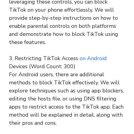
leveraging these controls, you can block
TikTok on your phone effortlessly. We will
provide step-by-step instructions on how to
enable parental controls on both platforms
and demonstrate how to block TikTok using
these features.
3. Restricting TikTok Access
on Android
Devices (Word Count: 300)
For Android users, there are additional
methods to block TikTok effectively. We will
explore techniques such as using app blockers,
editing the hosts file, or using DNS filtering
apps to restrict access to the TikTok app. Each
method will be explained in detail, along with
their pros and cons.