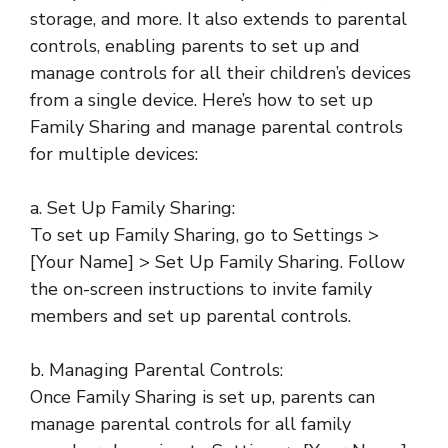
storage, and more. It also extends to parental
controls, enabling parents to set up and
manage controls for all their children’s devices
from a single device. Here’s how to set up
Family Sharing and manage parental controls
for multiple devices:
a. Set Up Family Sharing:
To set up Family Sharing, go to Settings >
[Your Name] > Set Up Family Sharing. Follow
the on-screen instructions to invite family
members and set up parental controls.
b. Managing Parental Controls:
Once Family Sharing is set up, parents can
manage parental controls for all family