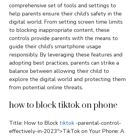
comprehensive set of tools and settings to
help parents ensure their child’s safety in the
digital world. From setting screen time limits
to blocking inappropriate content, these
controls provide parents with the means to
guide their child’s smartphone usage
responsibly. By leveraging these features and
adopting best practices, parents can strike a
balance between allowing their child to
explore the digital world and protecting them
from potential online threats.
how to block tiktok on phone
Title: How to Block
tiktok
-parental-control-
effectively-in-2023″>TikTok on Your Phone: A