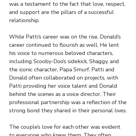
was a testament to the fact that love, respect,
and support are the pillars of a successful
relationship.
While Patti’s career was on the rise, Donald’s
career continued to flourish as well. He lent
his voice to numerous beloved characters,
including Scooby-Doo’s sidekick, Shaggy, and
the iconic character, Papa Smurf. Patti and
Donald often collaborated on projects, with
Patti providing her voice talent and Donald
behind the scenes as a voice director. Their
professional partnership was a reflection of the
strong bond they shared in their personal lives.
The couple’s love for each other was evident
to everyone who knew them. They often