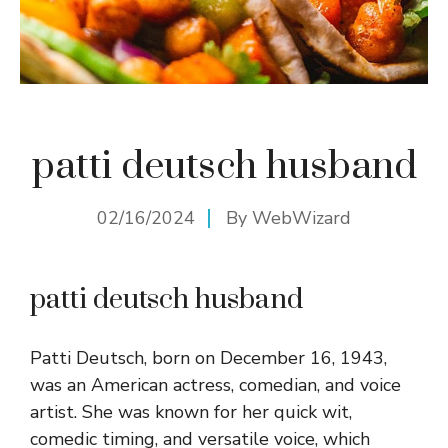
patti deutsch husband
02/16/2024
By
WebWizard
patti deutsch husband
Patti Deutsch, born on December 16, 1943,
was an American actress, comedian, and voice
artist. She was known for her quick wit,
comedic timing, and versatile voice, which