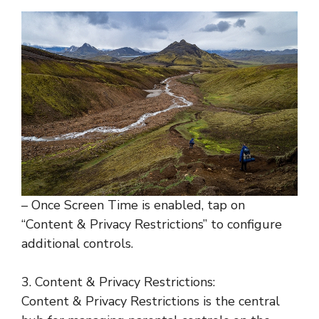
– Once Screen Time is enabled, tap on
“Content & Privacy Restrictions” to configure
additional controls.
3. Content & Privacy Restrictions:
Content & Privacy Restrictions is the central