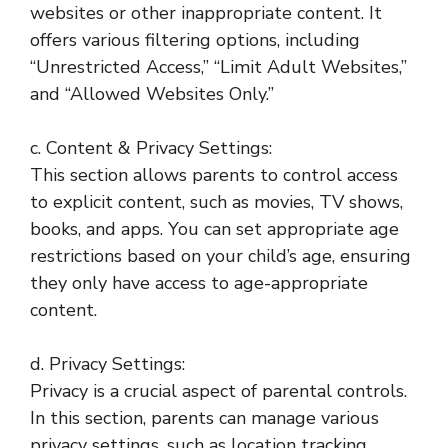
websites or other inappropriate content. It
offers various filtering options, including
“Unrestricted Access,” “Limit Adult Websites,”
and “Allowed Websites Only.”
c. Content & Privacy Settings:
This section allows parents to control access
to explicit content, such as movies, TV shows,
books, and apps. You can set appropriate age
restrictions based on your child’s age, ensuring
they only have access to age-appropriate
content.
d. Privacy Settings:
Privacy is a crucial aspect of parental controls.
In this section, parents can manage various
privacy settings, such as location tracking,