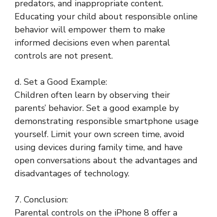
predators, and inappropriate content.
Educating your child about responsible online
behavior will empower them to make
informed decisions even when parental
controls are not present.
d. Set a Good Example:
Children often learn by observing their
parents’ behavior. Set a good example by
demonstrating responsible smartphone usage
yourself. Limit your own screen time, avoid
using devices during family time, and have
open conversations about the advantages and
disadvantages of technology.
7. Conclusion:
Parental controls on the iPhone 8 offer a