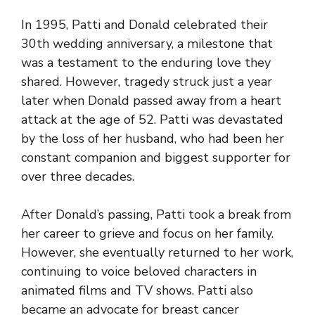
In 1995, Patti and Donald celebrated their
30th wedding anniversary, a milestone that
was a testament to the enduring love they
shared. However, tragedy struck just a year
later when Donald passed away from a heart
attack at the age of 52. Patti was devastated
by the loss of her husband, who had been her
constant companion and biggest supporter for
over three decades.
After Donald’s passing, Patti took a break from
her career to grieve and focus on her family.
However, she eventually returned to her work,
continuing to voice beloved characters in
animated films and TV shows. Patti also
became an advocate for breast cancer