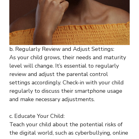
b. Regularly Review and Adjust Settings:
As your child grows, their needs and maturity
level will change. It’s essential to regularly
review and adjust the parental control
settings accordingly. Check-in with your child
regularly to discuss their smartphone usage
and make necessary adjustments.
c. Educate Your Child:
Teach your child about the potential risks of
the digital world, such as cyberbullying, online