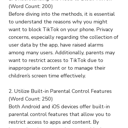
(Word Count: 200)
Before diving into the methods, it is essential
to understand the reasons why you might
want to block TikTok on your phone. Privacy
concerns, especially regarding the collection of
user data by the app, have raised alarms
among many users. Additionally, parents may
want to restrict access to TikTok due to
inappropriate content or to manage their
children’s screen time effectively.
2. Utilize Built-in Parental Control Features
(Word Count: 250)
Both Android and iOS devices offer built-in
parental control features that allow you to
restrict access to apps and content. By