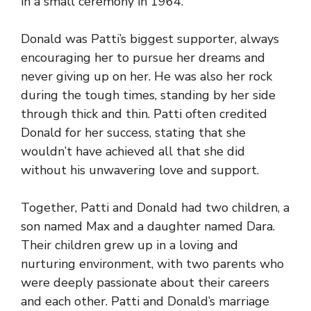
in a small ceremony in 1964.
Donald was Patti’s biggest supporter, always
encouraging her to pursue her dreams and
never giving up on her. He was also her rock
during the tough times, standing by her side
through thick and thin. Patti often credited
Donald for her success, stating that she
wouldn’t have achieved all that she did
without his unwavering love and support.
Together, Patti and Donald had two children, a
son named Max and a daughter named Dara.
Their children grew up in a loving and
nurturing environment, with two parents who
were deeply passionate about their careers
and each other. Patti and Donald’s marriage