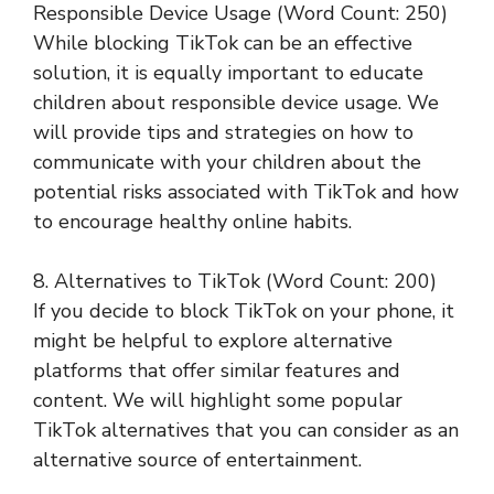
Responsible Device Usage (Word Count: 250)
While blocking TikTok can be an effective
solution, it is equally important to educate
children about responsible device usage. We
will provide tips and strategies on how to
communicate with your children about the
potential risks associated with TikTok and how
to encourage healthy online habits.
8. Alternatives to TikTok (Word Count: 200)
If you decide to block TikTok on your phone, it
might be helpful to explore alternative
platforms that offer similar features and
content. We will highlight some popular
TikTok alternatives that you can consider as an
alternative source of entertainment.