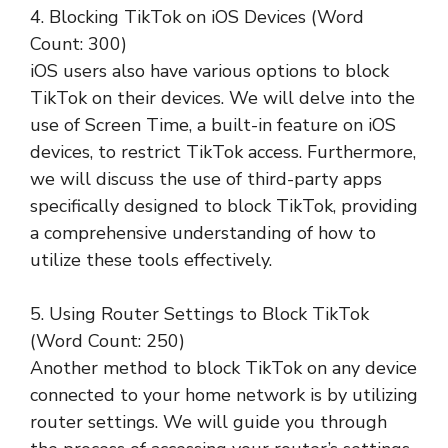
4. Blocking TikTok on iOS Devices (Word
Count: 300)
iOS users also have various options to block
TikTok on their devices. We will delve into the
use of Screen Time, a built-in feature on iOS
devices, to restrict TikTok access. Furthermore,
we will discuss the use of third-party apps
specifically designed to block TikTok, providing
a comprehensive understanding of how to
utilize these tools effectively.
5. Using Router Settings to Block TikTok
(Word Count: 250)
Another method to block TikTok on any device
connected to your home network is by utilizing
router settings. We will guide you through