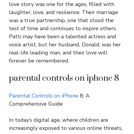
love story was one for the ages, filled with
laughter, love, and resilience. Their marriage
was a true partnership, one that stood the
test of time and continues to inspire others.
Patti may have been a talented actress and
voice artist, but her husband, Donald, was her
real-life leading man, and their love will
forever be remembered.
parental controls on iphone 8
Parental Controls on iPhone
8: A
Comprehensive Guide
In today’s digital age, where children are
increasingly exposed to various online threats,