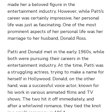
made her a beloved figure in the
entertainment industry. However, while Patti’s
career was certainly impressive, her personal
life was just as fascinating. One of the most
prominent aspects of her personal life was her
marriage to her husband, Donald Ross.
Patti and Donald met in the early 1960s, while
both were pursuing their careers in the
entertainment industry. At the time, Patti was
a struggling actress, trying to make a name for
herself in Hollywood. Donald, on the other
hand, was a successful voice actor, known for
his work in various animated films and TV
shows. The two hit it off immediately, and
after a whirlwind romance, they tied the knot