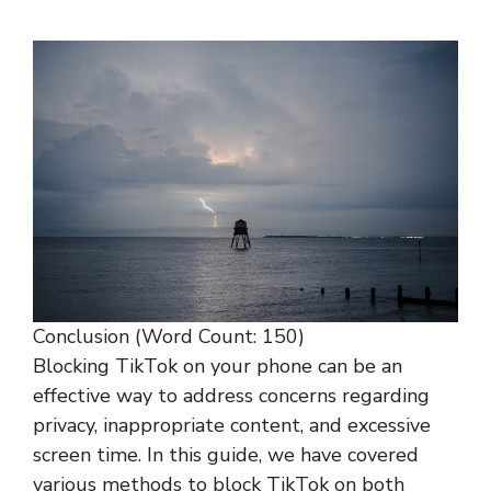
Conclusion (Word Count: 150)
Blocking TikTok on your phone can be an
effective way to address concerns regarding
privacy, inappropriate content, and excessive
screen time. In this guide, we have covered
various methods to block TikTok on both