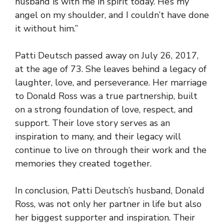
husband is with me in spirit today. He’s my
angel on my shoulder, and I couldn’t have done
it without him.”
Patti Deutsch passed away on July 26, 2017,
at the age of 73. She leaves behind a legacy of
laughter, love, and perseverance. Her marriage
to Donald Ross was a true partnership, built
on a strong foundation of love, respect, and
support. Their love story serves as an
inspiration to many, and their legacy will
continue to live on through their work and the
memories they created together.
In conclusion, Patti Deutsch’s husband, Donald
Ross, was not only her partner in life but also
her biggest supporter and inspiration. Their