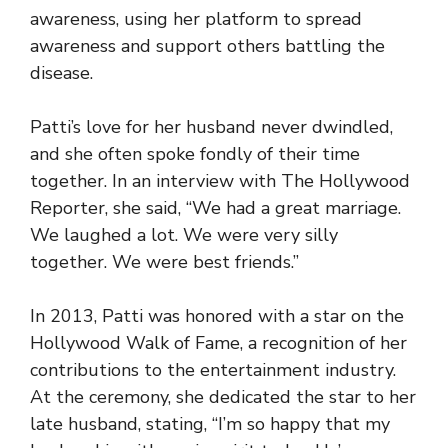
awareness, using her platform to spread
awareness and support others battling the
disease.
Patti’s love for her husband never dwindled,
and she often spoke fondly of their time
together. In an interview with The Hollywood
Reporter, she said, “We had a great marriage.
We laughed a lot. We were very silly
together. We were best friends.”
In 2013, Patti was honored with a star on the
Hollywood Walk of Fame, a recognition of her
contributions to the entertainment industry.
At the ceremony, she dedicated the star to her
late husband, stating, “I’m so happy that my