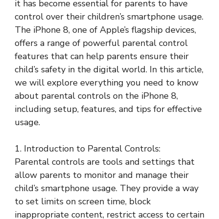
it has become essential for parents to have
control over their children’s smartphone usage.
The iPhone 8, one of Apple’s flagship devices,
offers a range of powerful parental control
features that can help parents ensure their
child’s safety in the digital world. In this article,
we will explore everything you need to know
about parental controls on the iPhone 8,
including setup, features, and tips for effective
usage.
1. Introduction to Parental Controls:
Parental controls are tools and settings that
allow parents to monitor and manage their
child’s smartphone usage. They provide a way
to set limits on screen time, block
inappropriate content, restrict access to certain