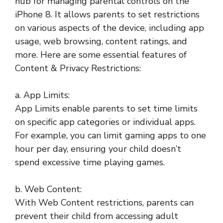
hub for managing parental controls on the
iPhone 8. It allows parents to set restrictions
on various aspects of the device, including app
usage, web browsing, content ratings, and
more. Here are some essential features of
Content & Privacy Restrictions:
a. App Limits:
App Limits enable parents to set time limits
on specific app categories or individual apps.
For example, you can limit gaming apps to one
hour per day, ensuring your child doesn’t
spend excessive time playing games.
b. Web Content:
With Web Content restrictions, parents can
prevent their child from accessing adult