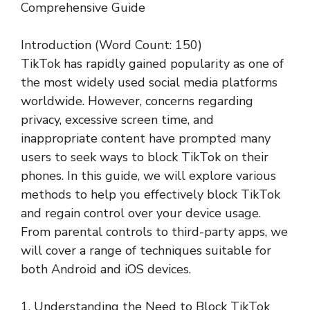
Comprehensive Guide
Introduction (Word Count: 150)
TikTok has rapidly gained popularity as one of
the most widely used social media platforms
worldwide. However, concerns regarding
privacy, excessive screen time, and
inappropriate content have prompted many
users to seek ways to block TikTok on their
phones. In this guide, we will explore various
methods to help you effectively block TikTok
and regain control over your device usage.
From parental controls to third-party apps, we
will cover a range of techniques suitable for
both Android and iOS devices.
1. Understanding the Need to Block TikTok