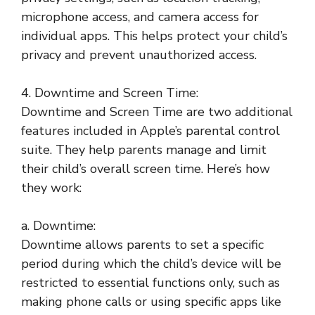
microphone access, and camera access for
individual apps. This helps protect your child’s
privacy and prevent unauthorized access.
4. Downtime and Screen Time:
Downtime and Screen Time are two additional
features included in Apple’s parental control
suite. They help parents manage and limit
their child’s overall screen time. Here’s how
they work:
a. Downtime:
Downtime allows parents to set a specific
period during which the child’s device will be
restricted to essential functions only, such as
making phone calls or using specific apps like