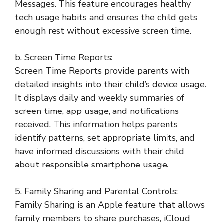
Messages. This feature encourages healthy
tech usage habits and ensures the child gets
enough rest without excessive screen time.
b. Screen Time Reports:
Screen Time Reports provide parents with
detailed insights into their child’s device usage.
It displays daily and weekly summaries of
screen time, app usage, and notifications
received. This information helps parents
identify patterns, set appropriate limits, and
have informed discussions with their child
about responsible smartphone usage.
5. Family Sharing and Parental Controls:
Family Sharing is an Apple feature that allows
family members to share purchases, iCloud