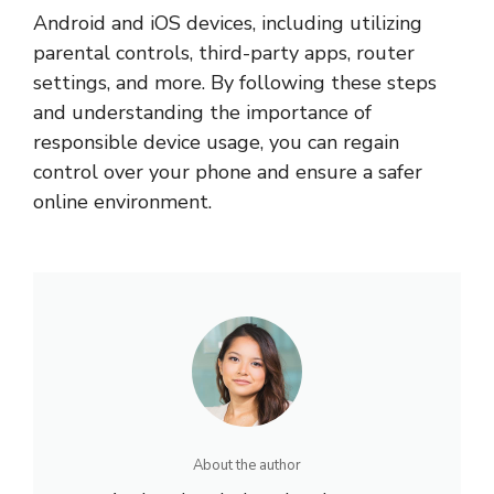
Android and iOS devices, including utilizing
parental controls, third-party apps, router
settings, and more. By following these steps
and understanding the importance of
responsible device usage, you can regain
control over your phone and ensure a safer
online environment.
About the author