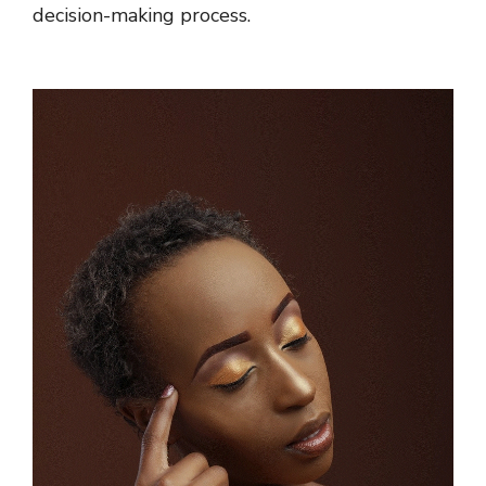
decision-making process.