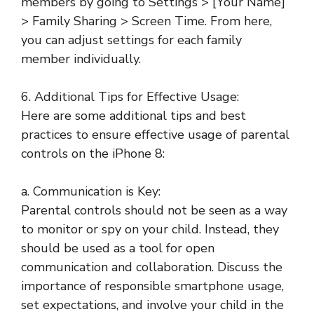
members by going to Settings > [Your Name]
> Family Sharing > Screen Time. From here,
you can adjust settings for each family
member individually.
6. Additional Tips for Effective Usage:
Here are some additional tips and best
practices to ensure effective usage of parental
controls on the iPhone 8:
a. Communication is Key:
Parental controls should not be seen as a way
to monitor or spy on your child. Instead, they
should be used as a tool for open
communication and collaboration. Discuss the
importance of responsible smartphone usage,
set expectations, and involve your child in the