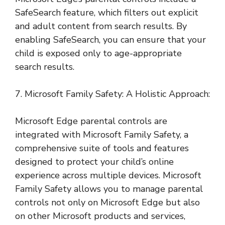
SafeSearch feature, which filters out explicit
and adult content from search results. By
enabling SafeSearch, you can ensure that your
child is exposed only to age-appropriate
search results.
7. Microsoft Family Safety: A Holistic Approach:
Microsoft Edge parental controls are
integrated with Microsoft Family Safety, a
comprehensive suite of tools and features
designed to protect your child’s online
experience across multiple devices. Microsoft
Family Safety allows you to manage parental
controls not only on Microsoft Edge but also
on other Microsoft products and services,