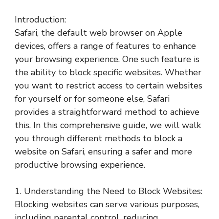
Introduction:
Safari, the default web browser on Apple
devices, offers a range of features to enhance
your browsing experience. One such feature is
the ability to block specific websites. Whether
you want to restrict access to certain websites
for yourself or for someone else, Safari
provides a straightforward method to achieve
this. In this comprehensive guide, we will walk
you through different methods to block a
website on Safari, ensuring a safer and more
productive browsing experience.
1. Understanding the Need to Block Websites:
Blocking websites can serve various purposes,
including parental control, reducing