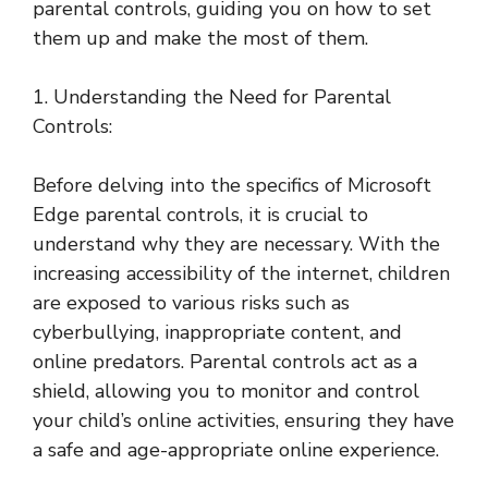
parental controls, guiding you on how to set
them up and make the most of them.
1. Understanding the Need for Parental
Controls:
Before delving into the specifics of Microsoft
Edge parental controls, it is crucial to
understand why they are necessary. With the
increasing accessibility of the internet, children
are exposed to various risks such as
cyberbullying, inappropriate content, and
online predators. Parental controls act as a
shield, allowing you to monitor and control
your child’s online activities, ensuring they have
a safe and age-appropriate online experience.