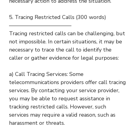
necessary action to address the situation.
5. Tracing Restricted Calls (300 words)
———————————–
Tracing restricted calls can be challenging, but
not impossible. In certain situations, it may be
necessary to trace the call to identify the
caller or gather evidence for legal purposes:
a) Call Tracing Services: Some
telecommunications providers offer call tracing
services. By contacting your service provider,
you may be able to request assistance in
tracking restricted calls. However, such
services may require a valid reason, such as
harassment or threats.