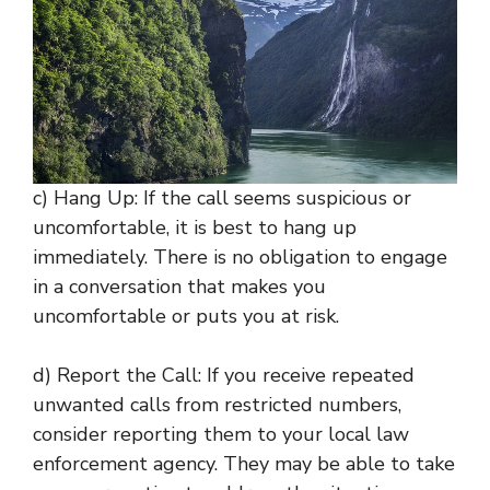
c) Hang Up: If the call seems suspicious or
uncomfortable, it is best to hang up
immediately. There is no obligation to engage
in a conversation that makes you
uncomfortable or puts you at risk.
d) Report the Call: If you receive repeated
unwanted calls from restricted numbers,
consider reporting them to your local law
enforcement agency. They may be able to take