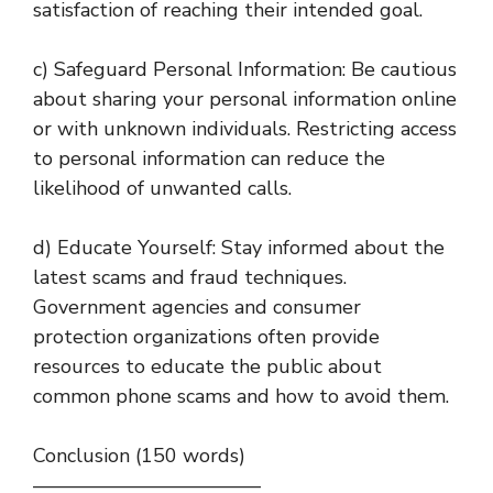
satisfaction of reaching their intended goal.
c) Safeguard Personal Information: Be cautious
about sharing your personal information online
or with unknown individuals. Restricting access
to personal information can reduce the
likelihood of unwanted calls.
d) Educate Yourself: Stay informed about the
latest scams and fraud techniques.
Government agencies and consumer
protection organizations often provide
resources to educate the public about
common phone scams and how to avoid them.
Conclusion (150 words)
———————————–