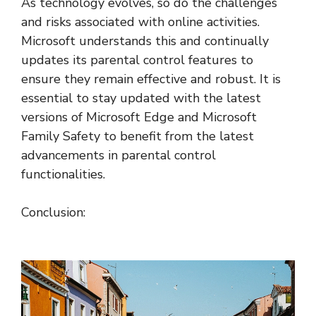
As technology evolves, so do the challenges
and risks associated with online activities.
Microsoft understands this and continually
updates its parental control features to
ensure they remain effective and robust. It is
essential to stay updated with the latest
versions of Microsoft Edge and Microsoft
Family Safety to benefit from the latest
advancements in parental control
functionalities.
Conclusion: