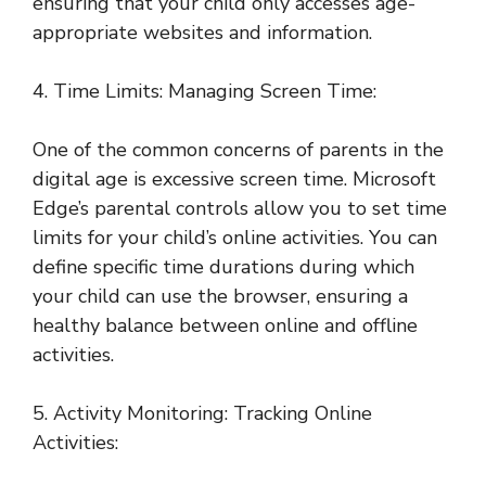
ensuring that your child only accesses age-
appropriate websites and information.
4. Time Limits: Managing Screen Time:
One of the common concerns of parents in the
digital age is excessive screen time. Microsoft
Edge’s parental controls allow you to set time
limits for your child’s online activities. You can
define specific time durations during which
your child can use the browser, ensuring a
healthy balance between online and offline
activities.
5. Activity Monitoring: Tracking Online
Activities: