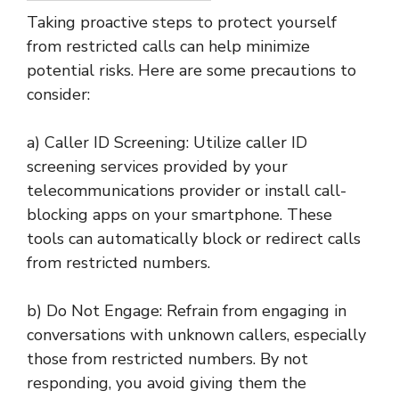
Taking proactive steps to protect yourself
from restricted calls can help minimize
potential risks. Here are some precautions to
consider:
a) Caller ID Screening: Utilize caller ID
screening services provided by your
telecommunications provider or install call-
blocking apps on your smartphone. These
tools can automatically block or redirect calls
from restricted numbers.
b) Do Not Engage: Refrain from engaging in
conversations with unknown callers, especially
those from restricted numbers. By not
responding, you avoid giving them the