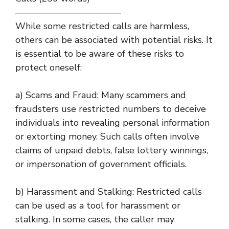
———————————–
While some restricted calls are harmless,
others can be associated with potential risks. It
is essential to be aware of these risks to
protect oneself:
a) Scams and Fraud: Many scammers and
fraudsters use restricted numbers to deceive
individuals into revealing personal information
or extorting money. Such calls often involve
claims of unpaid debts, false lottery winnings,
or impersonation of government officials.
b) Harassment and Stalking: Restricted calls
can be used as a tool for harassment or
stalking. In some cases, the caller may