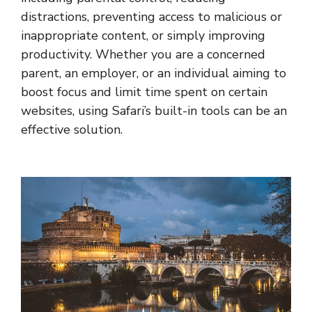
distractions, preventing access to malicious or
inappropriate content, or simply improving
productivity. Whether you are a concerned
parent, an employer, or an individual aiming to
boost focus and limit time spent on certain
websites, using Safari’s built-in tools can be an
effective solution.