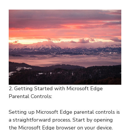
2. Getting Started with Microsoft Edge
Parental Controls:
Setting up Microsoft Edge parental controls is
a straightforward process. Start by opening
the Microsoft Edge browser on your device.