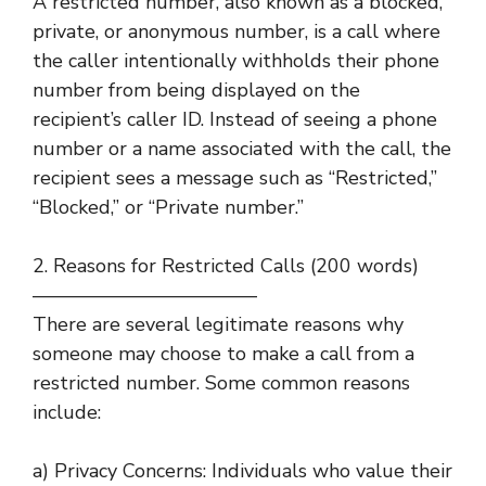
A restricted number, also known as a blocked,
private, or anonymous number, is a call where
the caller intentionally withholds their phone
number from being displayed on the
recipient’s caller ID. Instead of seeing a phone
number or a name associated with the call, the
recipient sees a message such as “Restricted,”
“Blocked,” or “Private number.”
2. Reasons for Restricted Calls (200 words)
———————————–
There are several legitimate reasons why
someone may choose to make a call from a
restricted number. Some common reasons
include:
a) Privacy Concerns: Individuals who value their