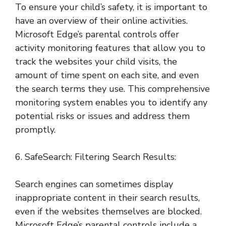
To ensure your child’s safety, it is important to
have an overview of their online activities.
Microsoft Edge’s parental controls offer
activity monitoring features that allow you to
track the websites your child visits, the
amount of time spent on each site, and even
the search terms they use. This comprehensive
monitoring system enables you to identify any
potential risks or issues and address them
promptly.
6. SafeSearch: Filtering Search Results:
Search engines can sometimes display
inappropriate content in their search results,
even if the websites themselves are blocked.
Microsoft Edge’s parental controls include a