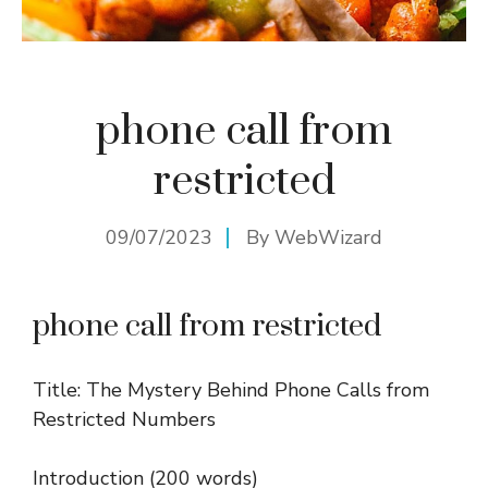
phone call from
restricted
09/07/2023
By
WebWizard
phone call from restricted
Title: The Mystery Behind Phone Calls from
Restricted Numbers
Introduction (200 words)