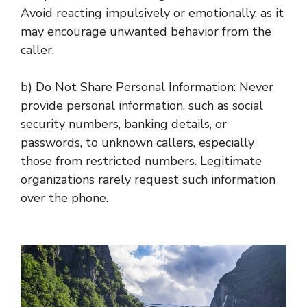
Avoid reacting impulsively or emotionally, as it
may encourage unwanted behavior from the
caller.
b) Do Not Share Personal Information: Never
provide personal information, such as social
security numbers, banking details, or
passwords, to unknown callers, especially
those from restricted numbers. Legitimate
organizations rarely request such information
over the phone.