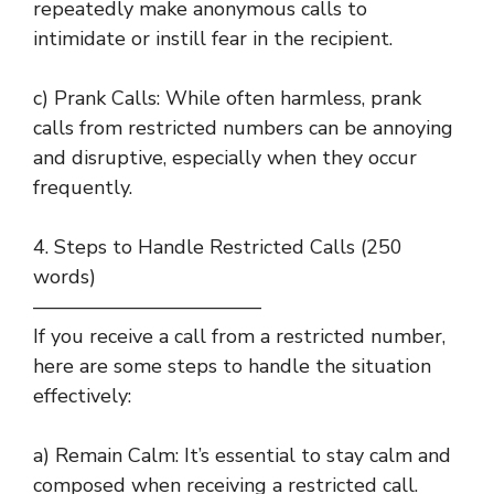
repeatedly make anonymous calls to
intimidate or instill fear in the recipient.
c) Prank Calls: While often harmless, prank
calls from restricted numbers can be annoying
and disruptive, especially when they occur
frequently.
4. Steps to Handle Restricted Calls (250
words)
———————————–
If you receive a call from a restricted number,
here are some steps to handle the situation
effectively:
a) Remain Calm: It’s essential to stay calm and
composed when receiving a restricted call.