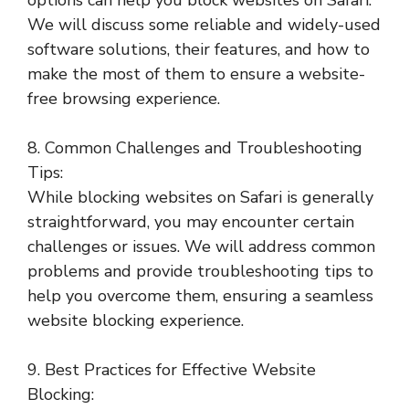
options can help you block websites on Safari.
We will discuss some reliable and widely-used
software solutions, their features, and how to
make the most of them to ensure a website-
free browsing experience.
8. Common Challenges and Troubleshooting
Tips:
While blocking websites on Safari is generally
straightforward, you may encounter certain
challenges or issues. We will address common
problems and provide troubleshooting tips to
help you overcome them, ensuring a seamless
website blocking experience.
9. Best Practices for Effective Website
Blocking: