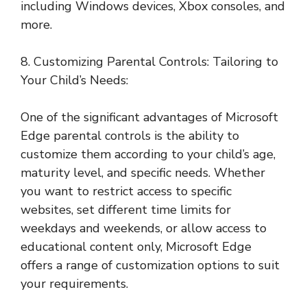
including Windows devices, Xbox consoles, and
more.
8. Customizing Parental Controls: Tailoring to
Your Child’s Needs:
One of the significant advantages of Microsoft
Edge parental controls is the ability to
customize them according to your child’s age,
maturity level, and specific needs. Whether
you want to restrict access to specific
websites, set different time limits for
weekdays and weekends, or allow access to
educational content only, Microsoft Edge
offers a range of customization options to suit
your requirements.