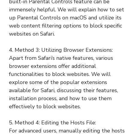
built-in Parental Controls feature can be
immensely helpful. We will explain how to set
up Parental Controls on macOS and utilize its
web content filtering options to block specific
websites on Safari.
4. Method 3: Utilizing Browser Extensions:
Apart from Safari’s native features, various
browser extensions offer additional
functionalities to block websites. We will
explore some of the popular extensions
available for Safari, discussing their features,
installation process, and how to use them
effectively to block websites.
5. Method 4: Editing the Hosts File:
For advanced users, manually editing the hosts