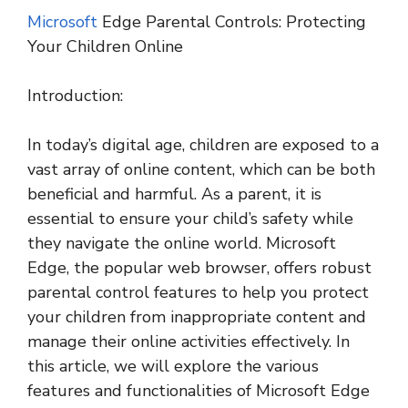
Microsoft
Edge Parental Controls: Protecting
Your Children Online
Introduction:
In today’s digital age, children are exposed to a
vast array of online content, which can be both
beneficial and harmful. As a parent, it is
essential to ensure your child’s safety while
they navigate the online world. Microsoft
Edge, the popular web browser, offers robust
parental control features to help you protect
your children from inappropriate content and
manage their online activities effectively. In
this article, we will explore the various
features and functionalities of Microsoft Edge