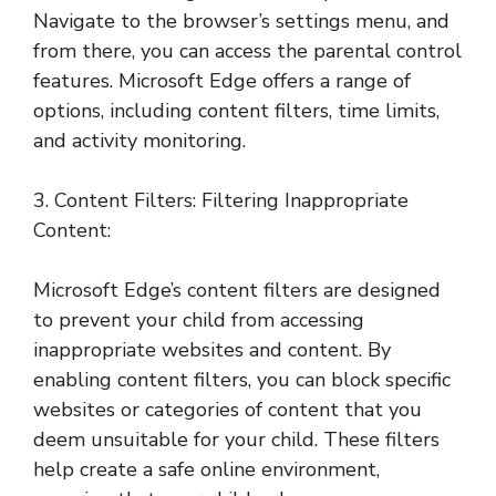
Navigate to the browser’s settings menu, and
from there, you can access the parental control
features. Microsoft Edge offers a range of
options, including content filters, time limits,
and activity monitoring.
3. Content Filters: Filtering Inappropriate
Content:
Microsoft Edge’s content filters are designed
to prevent your child from accessing
inappropriate websites and content. By
enabling content filters, you can block specific
websites or categories of content that you
deem unsuitable for your child. These filters
help create a safe online environment,