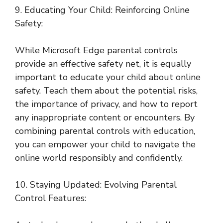
9. Educating Your Child: Reinforcing Online
Safety:
While Microsoft Edge parental controls
provide an effective safety net, it is equally
important to educate your child about online
safety. Teach them about the potential risks,
the importance of privacy, and how to report
any inappropriate content or encounters. By
combining parental controls with education,
you can empower your child to navigate the
online world responsibly and confidently.
10. Staying Updated: Evolving Parental
Control Features: