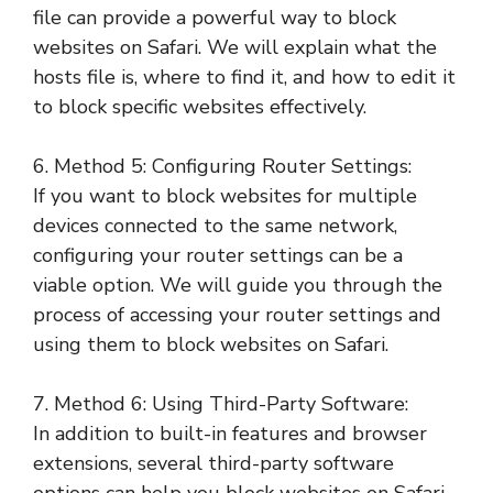
file can provide a powerful way to block
websites on Safari. We will explain what the
hosts file is, where to find it, and how to edit it
to block specific websites effectively.
6. Method 5: Configuring Router Settings:
If you want to block websites for multiple
devices connected to the same network,
configuring your router settings can be a
viable option. We will guide you through the
process of accessing your router settings and
using them to block websites on Safari.
7. Method 6: Using Third-Party Software:
In addition to built-in features and browser
extensions, several third-party software