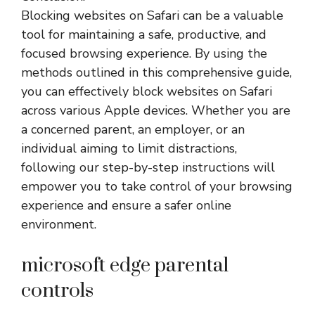
Blocking websites on Safari can be a valuable
tool for maintaining a safe, productive, and
focused browsing experience. By using the
methods outlined in this comprehensive guide,
you can effectively block websites on Safari
across various Apple devices. Whether you are
a concerned parent, an employer, or an
individual aiming to limit distractions,
following our step-by-step instructions will
empower you to take control of your browsing
experience and ensure a safer online
environment.
microsoft edge parental
controls