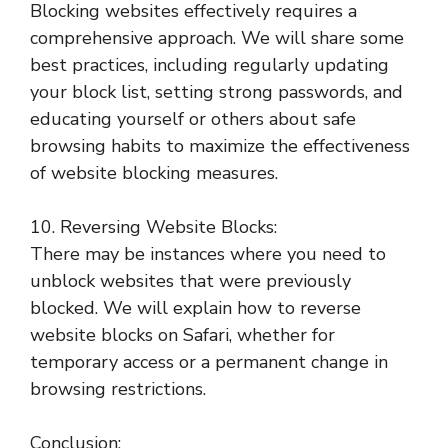
Blocking websites effectively requires a
comprehensive approach. We will share some
best practices, including regularly updating
your block list, setting strong passwords, and
educating yourself or others about safe
browsing habits to maximize the effectiveness
of website blocking measures.
10. Reversing Website Blocks:
There may be instances where you need to
unblock websites that were previously
blocked. We will explain how to reverse
website blocks on Safari, whether for
temporary access or a permanent change in
browsing restrictions.
Conclusion: