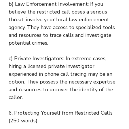
b) Law Enforcement Involvement: If you
believe the restricted call poses a serious
threat, involve your local law enforcement
agency. They have access to specialized tools
and resources to trace calls and investigate
potential crimes.
c) Private Investigators: In extreme cases,
hiring a licensed private investigator
experienced in phone call tracing may be an
option. They possess the necessary expertise
and resources to uncover the identity of the
caller.
6. Protecting Yourself from Restricted Calls
(250 words)
———————————–