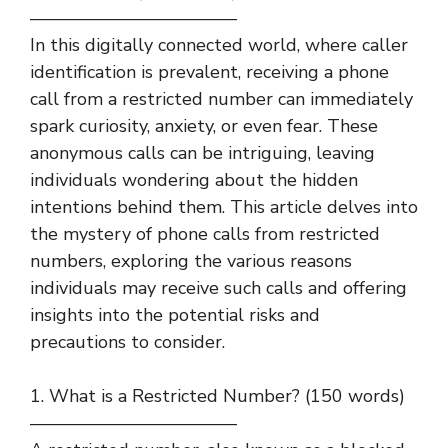
———————————–
In this digitally connected world, where caller
identification is prevalent, receiving a phone
call from a restricted number can immediately
spark curiosity, anxiety, or even fear. These
anonymous calls can be intriguing, leaving
individuals wondering about the hidden
intentions behind them. This article delves into
the mystery of phone calls from restricted
numbers, exploring the various reasons
individuals may receive such calls and offering
insights into the potential risks and
precautions to consider.
1. What is a Restricted Number? (150 words)
———————————–