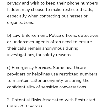
privacy and wish to keep their phone numbers
hidden may choose to make restricted calls,
especially when contacting businesses or
organizations.
b) Law Enforcement: Police officers, detectives,
or undercover agents often need to ensure
their calls remain anonymous during
investigations, for safety reasons.
c) Emergency Services: Some healthcare
providers or helplines use restricted numbers
to maintain caller anonymity, ensuring the
confidentiality of sensitive conversations.
3. Potential Risks Associated with Restricted
Calls (250 words)