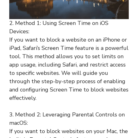
2. Method 1: Using Screen Time on iOS
Devices:
If you want to block a website on an iPhone or
iPad, Safari’s Screen Time feature is a powerful
tool. This method allows you to set limits on
app usage, including Safari, and restrict access
to specific websites. We will guide you
through the step-by-step process of enabling
and configuring Screen Time to block websites
effectively.
3. Method 2: Leveraging Parental Controls on
macOS:
If you want to block websites on your Mac, the