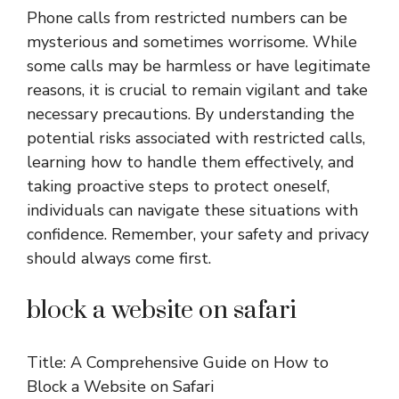
Phone calls from restricted numbers can be
mysterious and sometimes worrisome. While
some calls may be harmless or have legitimate
reasons, it is crucial to remain vigilant and take
necessary precautions. By understanding the
potential risks associated with restricted calls,
learning how to handle them effectively, and
taking proactive steps to protect oneself,
individuals can navigate these situations with
confidence. Remember, your safety and privacy
should always come first.
block a website on safari
Title: A Comprehensive Guide on How to
Block a Website on Safari