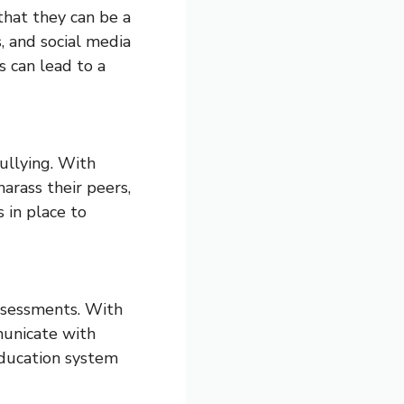
that they can be a
, and social media
s can lead to a
bullying. With
arass their peers,
 in place to
assessments. With
municate with
education system