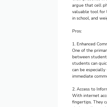
argue that cell p
valuable tool for 
in school, and we
Pros:
1. Enhanced Comm
One of the primar
between students,
students can quic
can be especially 
immediate communi
2. Access to Infor
With internet acc
fingertips. They c