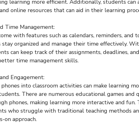
ing learning more efficient. Additionally, students can 
nd online resources that can aid in their learning proc
and Time Management:
come with features such as calendars, reminders, and to
 stay organized and manage their time effectively. Wit
ents can keep track of their assignments, deadlines, an
 better time management skills.
 and Engagement:
l phones into classroom activities can make learning m
students. There are numerous educational games and q
gh phones, making learning more interactive and fun. T
nts who struggle with traditional teaching methods an
s-on approach.