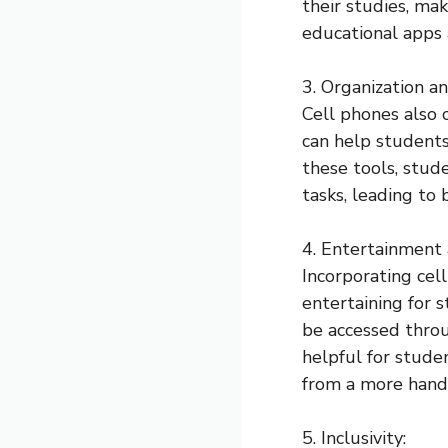
their studies, mak
educational apps a
3. Organization 
Cell phones also 
can help students
these tools, stud
tasks, leading to
4. Entertainment
Incorporating cel
entertaining for 
be accessed throu
helpful for stude
from a more hand
5. Inclusivity: