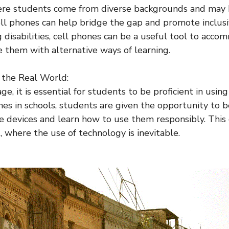
ere students come from diverse backgrounds and may h
cell phones can help bridge the gap and promote inclusi
 disabilities, cell phones can be a useful tool to acco
 them with alternative ways of learning.
r the Real World:
 age, it is essential for students to be proficient in usin
nes in schools, students are given the opportunity to
se devices and learn how to use them responsibly. Thi
, where the use of technology is inevitable.