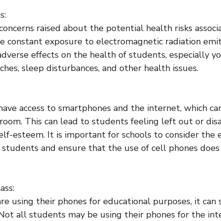
s:
oncerns raised about the potential health risks associ
he constant exposure to electromagnetic radiation emi
adverse effects on the health of students, especially y
ches, sleep disturbances, and other health issues.
have access to smartphones and the internet, which can
ssroom. This can lead to students feeling left out or d
elf-esteem. It is important for schools to consider the
 students and ensure that the use of cell phones does
ass:
re using their phones for educational purposes, it can s
 Not all students may be using their phones for the in