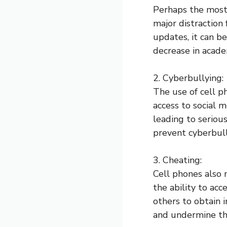
Perhaps the most 
major distraction
updates, it can be
decrease in acade
2. Cyberbullying:
The use of cell p
access to social 
leading to serious
prevent cyberbull
3. Cheating:
Cell phones also 
the ability to ac
others to obtain 
and undermine the