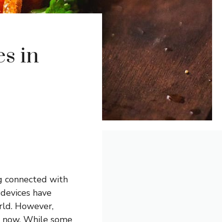
es in
ng connected with
 devices have
rld. However,
me now. While some