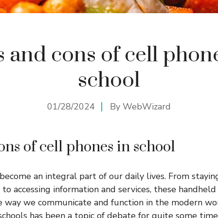
 and cons of cell phon
school
01/28/2024
By
WebWizard
ons of cell phones in school
become an integral part of our daily lives. From stayi
y to accessing information and services, these handheld
he way we communicate and function in the modern wo
 schools has been a topic of debate for quite some ti