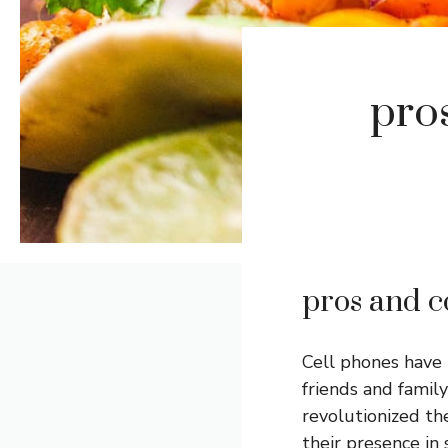
pros
pros and c
Cell phones have 
friends and famil
revolutionized t
their presence in