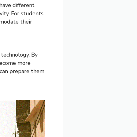
ave different
vity. For students
mmodate their
g technology. By
 become more
s can prepare them