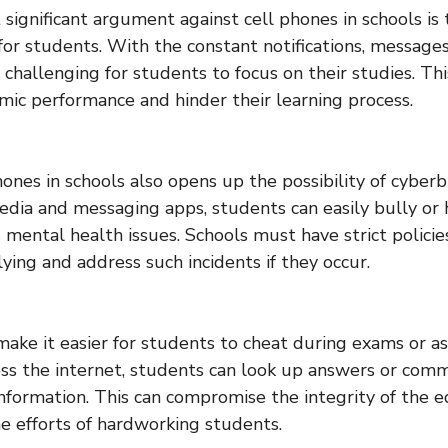
significant argument against cell phones in schools is 
 for students. With the constant notifications, messages
 challenging for students to focus on their studies. Thi
mic performance and hinder their learning process.
hones in schools also opens up the possibility of cyber
media and messaging apps, students can easily bully or h
 mental health issues. Schools must have strict policies
ying and address such incidents if they occur.
make it easier for students to cheat during exams or 
cess the internet, students can look up answers or com
information. This can compromise the integrity of the 
 efforts of hardworking students.