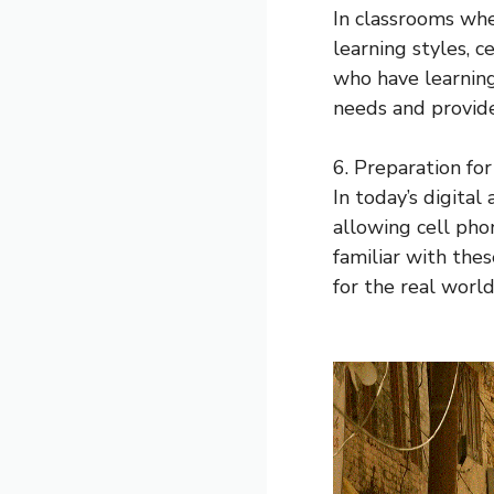
In classrooms wh
learning styles, 
who have learning
needs and provide
6. Preparation fo
In today’s digital
allowing cell pho
familiar with the
for the real world