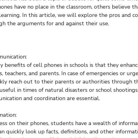
hones have no place in the classroom, others believe th
learning. In this article, we will explore the pros and c
igh the arguments for and against their use.
unication:
y benefits of cell phones in schools is that they enha
 teachers, and parents. In case of emergencies or urge
kly reach out to their parents or authorities through t
useful in times of natural disasters or school shooting
cation and coordination are essential.
mation:
ess on their phones, students have a wealth of informat
an quickly look up facts, definitions, and other informat