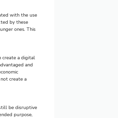
ated with the use
tted by these
ounger ones. This
 create a digital
isadvantaged and
 economic
 not create a
till be disruptive
tended purpose,