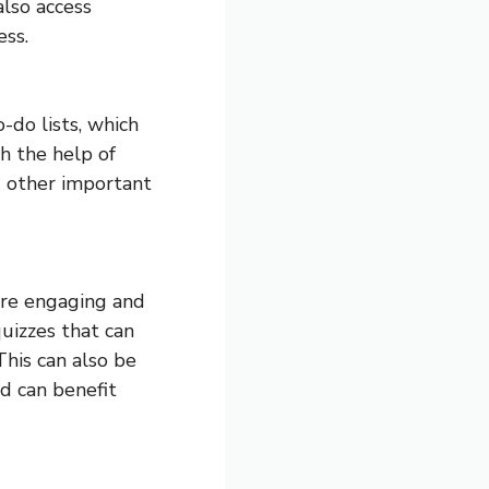
also access
ess.
-do lists, which
h the help of
d other important
ore engaging and
uizzes that can
his can also be
d can benefit