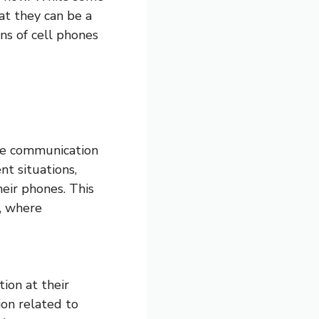
at they can be a
ons of cell phones
nce communication
nt situations,
heir phones. This
s, where
ion at their
ion related to