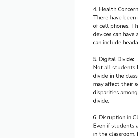
4. Health Concern
There have been c
of cell phones. T
devices can have 
can include heada
5. Digital Divide:
Not all students 
divide in the cla
may affect their s
disparities among
divide.
6. Disruption in Cl
Even if students a
in the classroom.