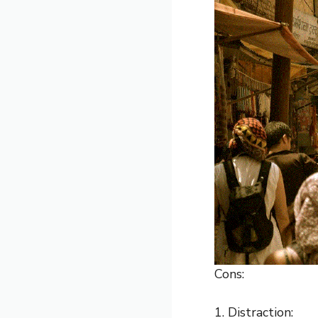
Cons:
1. Distraction: