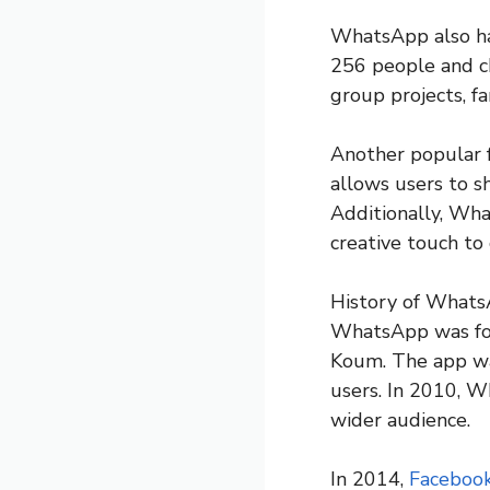
WhatsApp also has
256 people and ch
group projects, fa
Another popular f
allows users to sh
Additionally, What
creative touch to 
History of What
WhatsApp was fou
Koum. The app was
users. In 2010, W
wider audience.
In 2014,
Faceboo