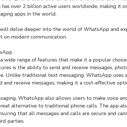
as over 2 billion active users worldwide, making it o
aging apps in the world.
we will delve deeper into the world of WhatsApp and exp
act on modern communication.
tsApp
 wide range of features that make it a popular choic
tures is the ability to send and receive messages, photo
e. Unlike traditional text messaging, WhatsApp uses a
d and receive messages, making it a cost-effective optio
ssaging, WhatsApp also allows users to make voice and 
great alternative to traditional phone calls. The app al
nsuring that all messages and calls are secure and can
rd parties.