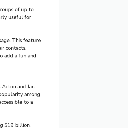
roups of up to
rly useful for
sage. This feature
ir contacts.
to add a fun and
 Acton and Jan
 popularity among
ccessible to a
 $19 billion,