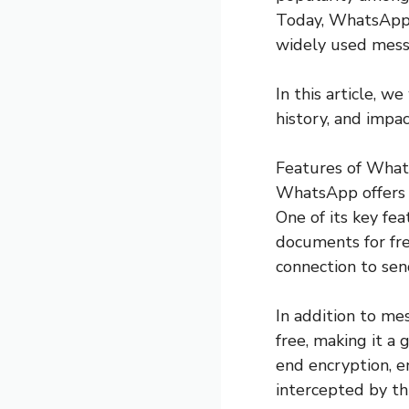
Today, WhatsApp h
widely used mess
In this article, 
history, and imp
Features of Wha
WhatsApp offers a
One of its key fea
documents for fre
connection to sen
In addition to me
free, making it a 
end encryption, e
intercepted by thi