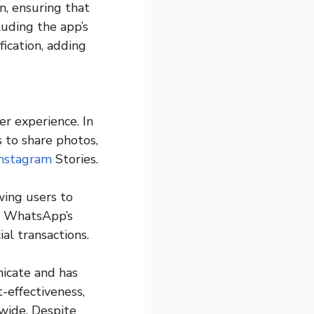
, ensuring that
luding the app’s
fication, adding
r experience. In
 to share photos,
Instagram
Stories.
wing users to
fy WhatsApp’s
ial transactions.
icate and has
t-effectiveness,
wide. Despite