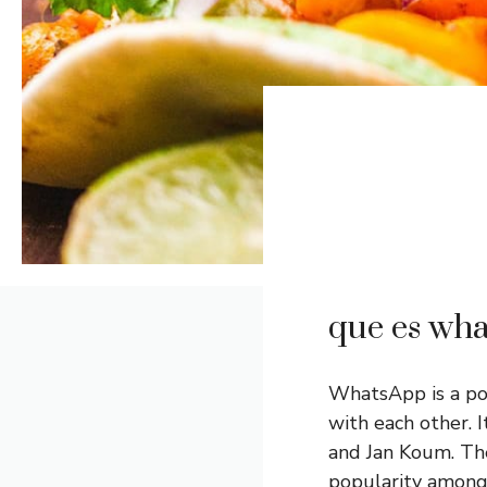
que es wh
WhatsApp is a po
with each other. 
and Jan Koum. The
popularity among 