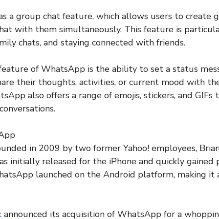
 a group chat feature, which allows users to create g
at with them simultaneously. This feature is particula
mily chats, and staying connected with friends.
eature of WhatsApp is the ability to set a status mes
are their thoughts, activities, or current mood with the
sApp also offers a range of emojis, stickers, and GIFs 
conversations.
sApp
nded in 2009 by two former Yahoo! employees, Brian
 initially released for the iPhone and quickly gained
hatsApp launched on the Android platform, making it a
k
announced its acquisition of WhatsApp for a whopping