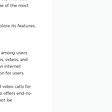
ne of the most
lore its features,
e among users.
s, videos, and
n internet
n for users.
video calls for
so offers end-to-
not be