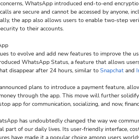
 concerns, WhatsApp introduced end-to-end encryption
calls are secure and cannot be accessed by anyone, inc
ally, the app also allows users to enable two-step veri
security to their accounts.
App
es to evolve and add new features to improve the use
roduced WhatsApp Status, a feature that allows users
hat disappear after 24 hours, similar to
Snapchat
and
announced plans to introduce a payment feature, allo
money through the app. This move will further solidi
stop app for communication, socializing, and now, financ
hatsApp has undoubtedly changed the way we commun
 part of our daily lives. Its user-friendly interface, cos
ures have made it a popular choice among users world