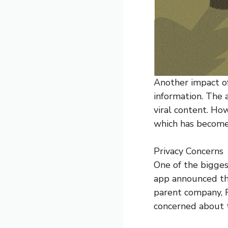
Another impact o
information. The
viral content. Ho
which has become
Privacy Concerns
One of the bigges
app announced tha
parent company, 
concerned about t