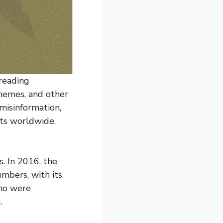
reading
memes, and other
 misinformation,
nts worldwide.
. In 2016, the
mbers, with its
ho were
.