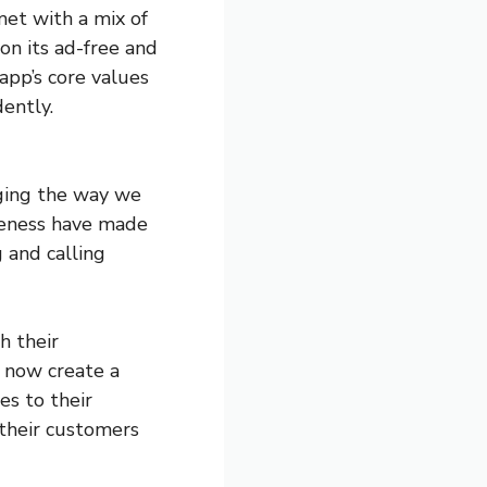
met with a mix of
on its ad-free and
app’s core values
ently.
ging the way we
iveness have made
g and calling
h their
 now create a
es to their
 their customers