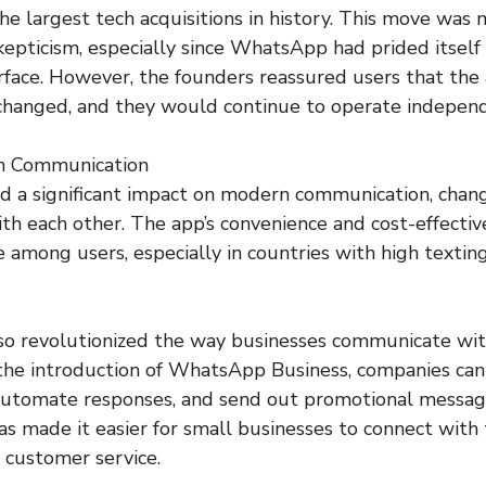
he largest tech acquisitions in history. This move was 
epticism, especially since WhatsApp had prided itself 
erface. However, the founders reassured users that the 
hanged, and they would continue to operate independ
n Communication
 a significant impact on modern communication, chan
th each other. The app’s convenience and cost-effect
e among users, especially in countries with high textin
o revolutionized the way businesses communicate wit
the introduction of WhatsApp Business, companies can
 automate responses, and send out promotional messag
as made it easier for small businesses to connect with
 customer service.