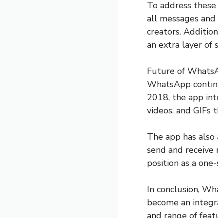
To address these
all messages and 
creators. Addition
an extra layer of 
Future of Whats
WhatsApp continu
2018, the app int
videos, and GIFs t
The app has also 
send and receive 
position as a one-
In conclusion, W
become an integral
and range of feat