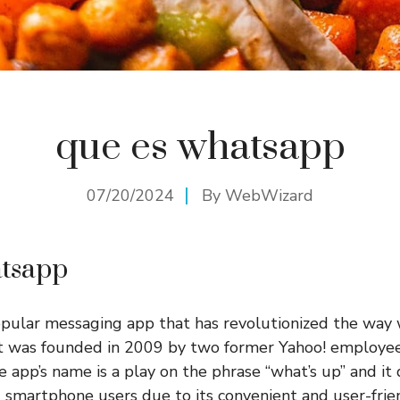
que es whatsapp
07/20/2024
By
WebWizard
atsapp
pular messaging app that has revolutionized the wa
It was founded in 2009 by two former Yahoo! employee
 app’s name is a play on the phrase “what’s up” and it 
smartphone users due to its convenient and user-frien