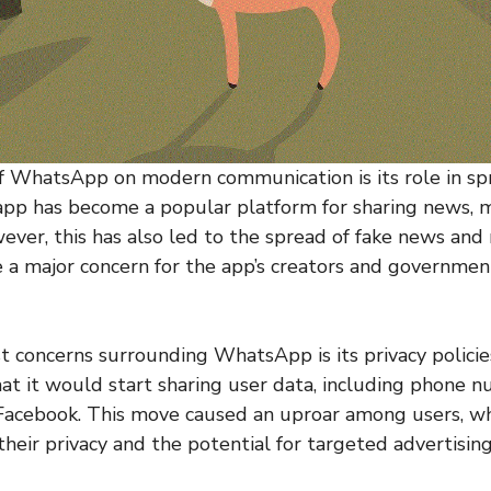
f WhatsApp on modern communication is its role in sp
 app has become a popular platform for sharing news, 
wever, this has also led to the spread of fake news and
 a major concern for the app’s creators and governme
t concerns surrounding WhatsApp is its privacy policies
t it would start sharing user data, including phone nu
Facebook. This move caused an uproar among users, w
heir privacy and the potential for targeted advertising