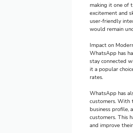
making it one of t
excitement and sk
user-friendly int
would remain unc
Impact on Moder
WhatsApp has had
stay connected wi
it a popular choic
rates.
WhatsApp has als
customers. With 
business profile,
customers. This h
and improve their