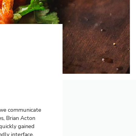
y we communicate
s, Brian Acton
quickly gained
dly interface.