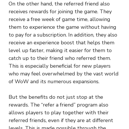
On the other hand, the referred friend also
receives rewards for joining the game. They
receive a free week of game time, allowing
them to experience the game without having
to pay for a subscription. In addition, they also
receive an experience boost that helps them
level up faster, making it easier for them to
catch up to their friend who referred them.
This is especially beneficial for new players
who may feel overwhelmed by the vast world
of WoW and its numerous expansions.
But the benefits do not just stop at the
rewards. The “refer a friend” program also
allows players to play together with their
referred friends, even if they are at different
levels. This is made possible through the