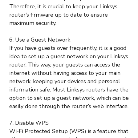
Therefore, it is crucial to keep your Linksys
router’s firmware up to date to ensure
maximum security.
6. Use a Guest Network
If you have guests over frequently, it is a good
idea to set up a guest network on your Linksys
router. This way, your guests can access the
internet without having access to your main
network, keeping your devices and personal
information safe. Most Linksys routers have the
option to set up a guest network, which can be
easily done through the router’s web interface.
7. Disable WPS
Wi-Fi Protected Setup (WPS) is a feature that