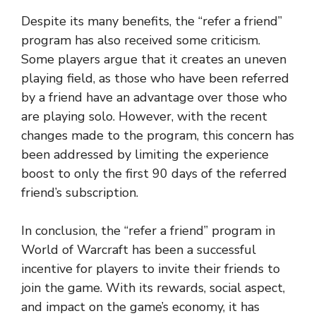
Despite its many benefits, the “refer a friend”
program has also received some criticism.
Some players argue that it creates an uneven
playing field, as those who have been referred
by a friend have an advantage over those who
are playing solo. However, with the recent
changes made to the program, this concern has
been addressed by limiting the experience
boost to only the first 90 days of the referred
friend’s subscription.
In conclusion, the “refer a friend” program in
World of Warcraft has been a successful
incentive for players to invite their friends to
join the game. With its rewards, social aspect,
and impact on the game’s economy, it has