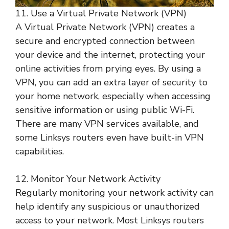
11. Use a Virtual Private Network (VPN)
A Virtual Private Network (VPN) creates a
secure and encrypted connection between
your device and the internet, protecting your
online activities from prying eyes. By using a
VPN, you can add an extra layer of security to
your home network, especially when accessing
sensitive information or using public Wi-Fi.
There are many VPN services available, and
some Linksys routers even have built-in VPN
capabilities.
12. Monitor Your Network Activity
Regularly monitoring your network activity can
help identify any suspicious or unauthorized
access to your network. Most Linksys routers