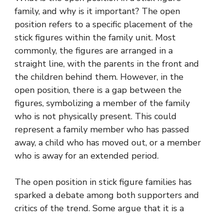
family, and why is it important? The open
position refers to a specific placement of the
stick figures within the family unit. Most
commonly, the figures are arranged in a
straight line, with the parents in the front and
the children behind them. However, in the
open position, there is a gap between the
figures, symbolizing a member of the family
who is not physically present. This could
represent a family member who has passed
away, a child who has moved out, or a member
who is away for an extended period.
The open position in stick figure families has
sparked a debate among both supporters and
critics of the trend. Some argue that it is a