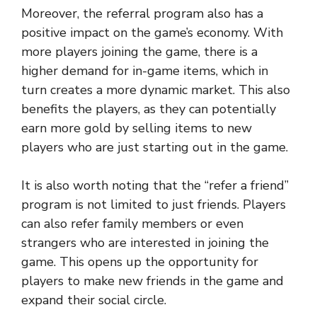
Moreover, the referral program also has a
positive impact on the game’s economy. With
more players joining the game, there is a
higher demand for in-game items, which in
turn creates a more dynamic market. This also
benefits the players, as they can potentially
earn more gold by selling items to new
players who are just starting out in the game.
It is also worth noting that the “refer a friend”
program is not limited to just friends. Players
can also refer family members or even
strangers who are interested in joining the
game. This opens up the opportunity for
players to make new friends in the game and
expand their social circle.