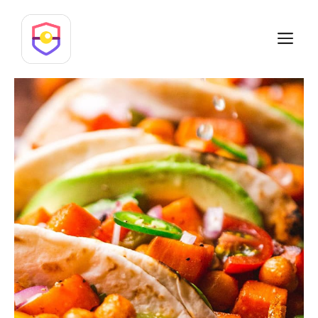
Skip
to
M
content