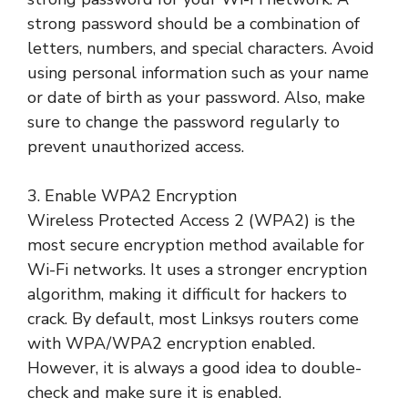
strong password should be a combination of
letters, numbers, and special characters. Avoid
using personal information such as your name
or date of birth as your password. Also, make
sure to change the password regularly to
prevent unauthorized access.
3. Enable WPA2 Encryption
Wireless Protected Access 2 (WPA2) is the
most secure encryption method available for
Wi-Fi networks. It uses a stronger encryption
algorithm, making it difficult for hackers to
crack. By default, most Linksys routers come
with WPA/WPA2 encryption enabled.
However, it is always a good idea to double-
check and make sure it is enabled.