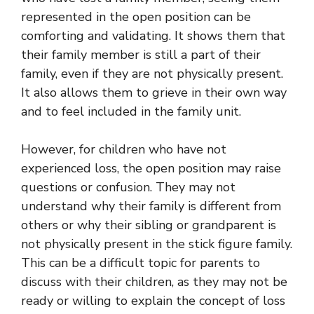
represented in the open position can be
comforting and validating. It shows them that
their family member is still a part of their
family, even if they are not physically present.
It also allows them to grieve in their own way
and to feel included in the family unit.
However, for children who have not
experienced loss, the open position may raise
questions or confusion. They may not
understand why their family is different from
others or why their sibling or grandparent is
not physically present in the stick figure family.
This can be a difficult topic for parents to
discuss with their children, as they may not be
ready or willing to explain the concept of loss