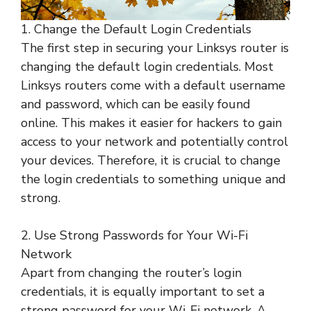
1. Change the Default Login Credentials
The first step in securing your Linksys router is
changing the default login credentials. Most
Linksys routers come with a default username
and password, which can be easily found
online. This makes it easier for hackers to gain
access to your network and potentially control
your devices. Therefore, it is crucial to change
the login credentials to something unique and
strong.
2. Use Strong Passwords for Your Wi-Fi
Network
Apart from changing the router’s login
credentials, it is equally important to set a
strong password for your Wi-Fi network. A