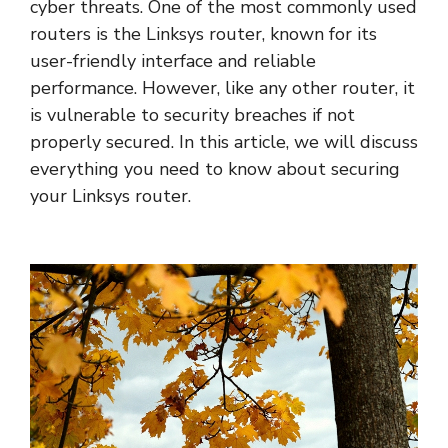
cyber threats. One of the most commonly used
routers is the Linksys router, known for its
user-friendly interface and reliable
performance. However, like any other router, it
is vulnerable to security breaches if not
properly secured. In this article, we will discuss
everything you need to know about securing
your Linksys router.