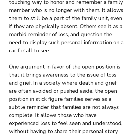
touching way to honor and remember a family
member who is no longer with them. It allows
them to still be a part of the family unit, even
if they are physically absent. Others see it as a
morbid reminder of loss, and question the
need to display such personal information on a
car for all to see.
One argument in favor of the open position is
that it brings awareness to the issue of loss
and grief. In a society where death and grief
are often avoided or pushed aside, the open
position in stick figure families serves as a
subtle reminder that families are not always
complete. It allows those who have
experienced loss to feel seen and understood,
without having to share their personal story