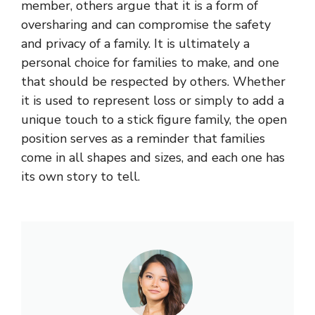
member, others argue that it is a form of
oversharing and can compromise the safety
and privacy of a family. It is ultimately a
personal choice for families to make, and one
that should be respected by others. Whether
it is used to represent loss or simply to add a
unique touch to a stick figure family, the open
position serves as a reminder that families
come in all shapes and sizes, and each one has
its own story to tell.