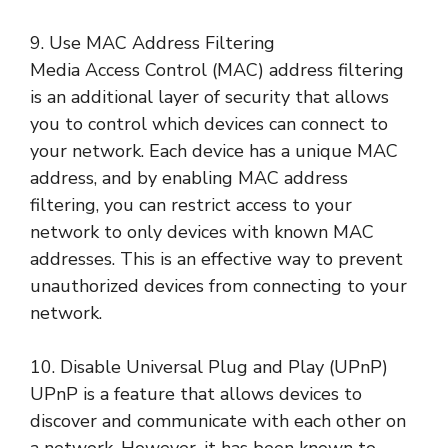
9. Use MAC Address Filtering
Media Access Control (MAC) address filtering
is an additional layer of security that allows
you to control which devices can connect to
your network. Each device has a unique MAC
address, and by enabling MAC address
filtering, you can restrict access to your
network to only devices with known MAC
addresses. This is an effective way to prevent
unauthorized devices from connecting to your
network.
10. Disable Universal Plug and Play (UPnP)
UPnP is a feature that allows devices to
discover and communicate with each other on
a network. However, it has been known to