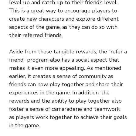
level up and catch up to their friend’s level.
This is a great way to encourage players to
create new characters and explore different
aspects of the game, as they can do so with
their referred friends.
Aside from these tangible rewards, the “refer a
friend” program also has a social aspect that
makes it even more appealing. As mentioned
earlier, it creates a sense of community as
friends can now play together and share their
experiences in the game. In addition, the
rewards and the ability to play together also
foster a sense of camaraderie and teamwork,
as players work together to achieve their goals
in the game.