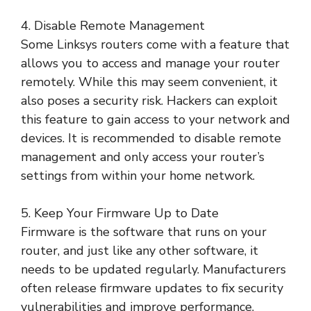
4. Disable Remote Management
Some Linksys routers come with a feature that
allows you to access and manage your router
remotely. While this may seem convenient, it
also poses a security risk. Hackers can exploit
this feature to gain access to your network and
devices. It is recommended to disable remote
management and only access your router’s
settings from within your home network.
5. Keep Your Firmware Up to Date
Firmware is the software that runs on your
router, and just like any other software, it
needs to be updated regularly. Manufacturers
often release firmware updates to fix security
vulnerabilities and improve performance.