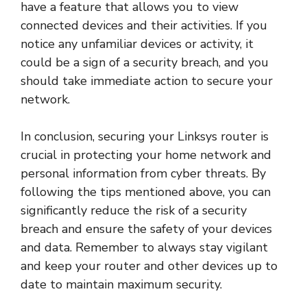
have a feature that allows you to view
connected devices and their activities. If you
notice any unfamiliar devices or activity, it
could be a sign of a security breach, and you
should take immediate action to secure your
network.
In conclusion, securing your Linksys router is
crucial in protecting your home network and
personal information from cyber threats. By
following the tips mentioned above, you can
significantly reduce the risk of a security
breach and ensure the safety of your devices
and data. Remember to always stay vigilant
and keep your router and other devices up to
date to maintain maximum security.