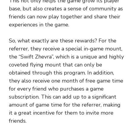
This not only helps the game grow its player
base, but also creates a sense of community as
friends can now play together and share their
experiences in the game.
So, what exactly are these rewards? For the
referrer, they receive a special in-game mount,
the “Swift Zhevra”, which is a unique and highly
coveted flying mount that can only be
obtained through this program. In addition,
they also receive one month of free game time
for every friend who purchases a game
subscription. This can add up to a significant
amount of game time for the referrer, making
it a great incentive for them to invite more
friends.