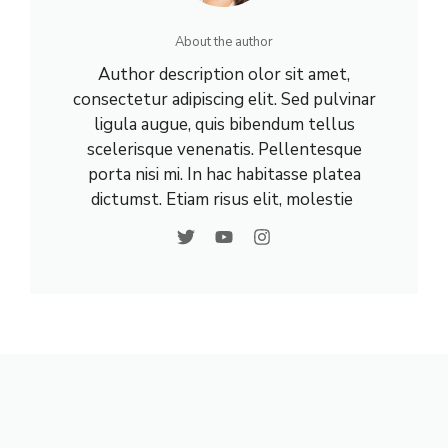
About the author
Author description olor sit amet,
consectetur adipiscing elit. Sed pulvinar
ligula augue, quis bibendum tellus
scelerisque venenatis. Pellentesque
porta nisi mi. In hac habitasse platea
dictumst. Etiam risus elit, molestie