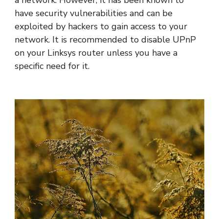
have security vulnerabilities and can be
exploited by hackers to gain access to your
network. It is recommended to disable UPnP
on your Linksys router unless you have a
specific need for it.