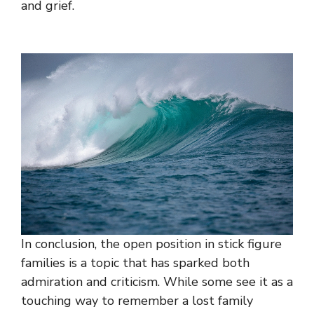
and grief.
In conclusion, the open position in stick figure
families is a topic that has sparked both
admiration and criticism. While some see it as a
touching way to remember a lost family