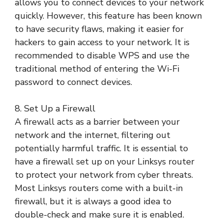
allows you to connect devices to your network
quickly. However, this feature has been known
to have security flaws, making it easier for
hackers to gain access to your network. It is
recommended to disable WPS and use the
traditional method of entering the Wi-Fi
password to connect devices.
8. Set Up a Firewall
A firewall acts as a barrier between your
network and the internet, filtering out
potentially harmful traffic. It is essential to
have a firewall set up on your Linksys router
to protect your network from cyber threats.
Most Linksys routers come with a built-in
firewall, but it is always a good idea to
double-check and make sure it is enabled.