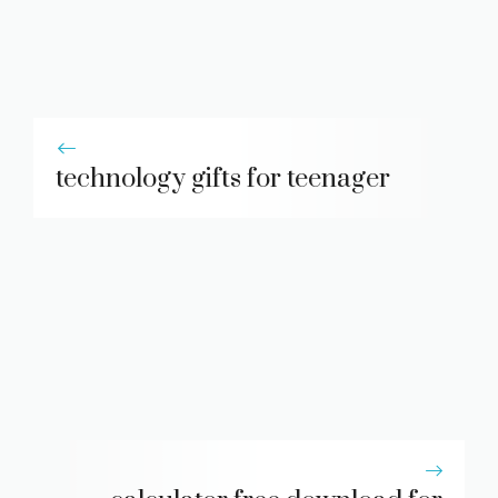
technology gifts for teenager