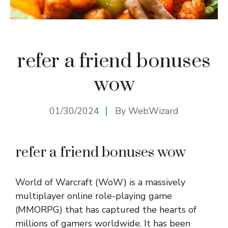
refer a friend bonuses
wow
01/30/2024
By
WebWizard
refer a friend bonuses wow
World of Warcraft (WoW) is a massively
multiplayer online role-playing game
(MMORPG) that has captured the hearts of
millions of gamers worldwide. It has been