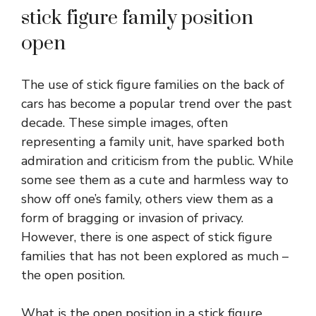
stick figure family position
open
The use of stick figure families on the back of
cars has become a popular trend over the past
decade. These simple images, often
representing a family unit, have sparked both
admiration and criticism from the public. While
some see them as a cute and harmless way to
show off one’s family, others view them as a
form of bragging or invasion of privacy.
However, there is one aspect of stick figure
families that has not been explored as much –
the open position.
What is the open position in a stick figure