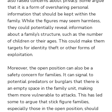
also raised concerns about privacy. Some argue
that it is a form of oversharing personal
information that should be kept within the
family. While the figures may seem harmless,
they could potentially reveal information
about a family’s structure, such as the number
of children or their ages. This could make them
targets for identity theft or other forms of
exploitation.
Moreover, the open position can also be a
safety concern for families. It can signal to
potential predators or burglars that there is
an empty space in the family unit, making
them more vulnerable to attacks. This has led
some to argue that stick figure families,
especially those in the open position, should