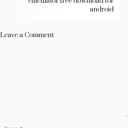
calculator free download for
android
Leave a Comment
Comment
Name