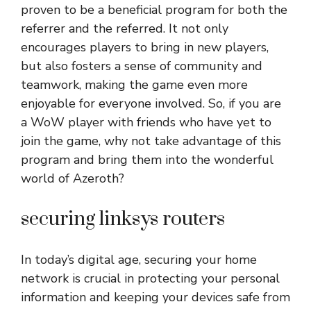
proven to be a beneficial program for both the
referrer and the referred. It not only
encourages players to bring in new players,
but also fosters a sense of community and
teamwork, making the game even more
enjoyable for everyone involved. So, if you are
a WoW player with friends who have yet to
join the game, why not take advantage of this
program and bring them into the wonderful
world of Azeroth?
securing linksys routers
In today’s digital age, securing your home
network is crucial in protecting your personal
information and keeping your devices safe from