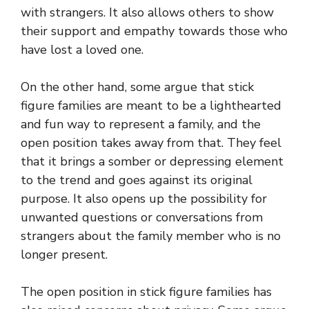
with strangers. It also allows others to show
their support and empathy towards those who
have lost a loved one.
On the other hand, some argue that stick
figure families are meant to be a lighthearted
and fun way to represent a family, and the
open position takes away from that. They feel
that it brings a somber or depressing element
to the trend and goes against its original
purpose. It also opens up the possibility for
unwanted questions or conversations from
strangers about the family member who is no
longer present.
The open position in stick figure families has