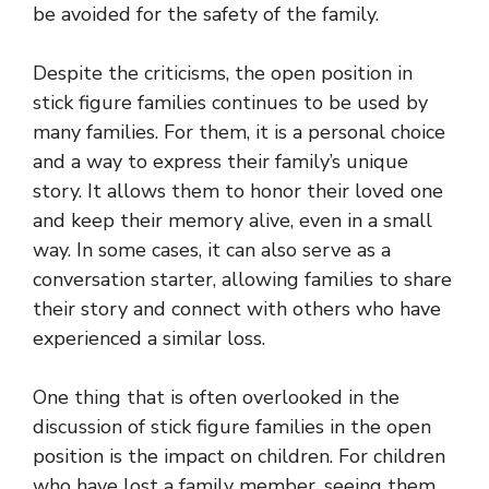
be avoided for the safety of the family.
Despite the criticisms, the open position in
stick figure families continues to be used by
many families. For them, it is a personal choice
and a way to express their family’s unique
story. It allows them to honor their loved one
and keep their memory alive, even in a small
way. In some cases, it can also serve as a
conversation starter, allowing families to share
their story and connect with others who have
experienced a similar loss.
One thing that is often overlooked in the
discussion of stick figure families in the open
position is the impact on children. For children
who have lost a family member, seeing them