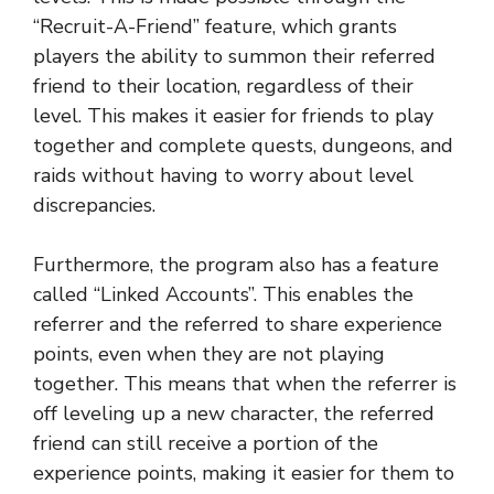
“Recruit-A-Friend” feature, which grants
players the ability to summon their referred
friend to their location, regardless of their
level. This makes it easier for friends to play
together and complete quests, dungeons, and
raids without having to worry about level
discrepancies.
Furthermore, the program also has a feature
called “Linked Accounts”. This enables the
referrer and the referred to share experience
points, even when they are not playing
together. This means that when the referrer is
off leveling up a new character, the referred
friend can still receive a portion of the
experience points, making it easier for them to