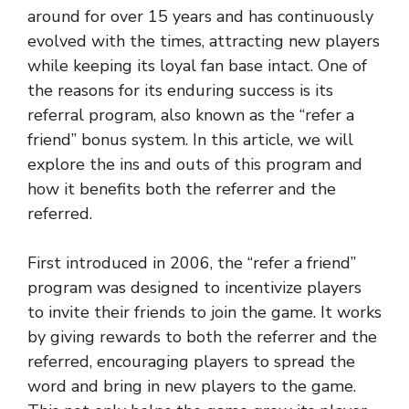
around for over 15 years and has continuously
evolved with the times, attracting new players
while keeping its loyal fan base intact. One of
the reasons for its enduring success is its
referral program, also known as the “refer a
friend” bonus system. In this article, we will
explore the ins and outs of this program and
how it benefits both the referrer and the
referred.
First introduced in 2006, the “refer a friend”
program was designed to incentivize players
to invite their friends to join the game. It works
by giving rewards to both the referrer and the
referred, encouraging players to spread the
word and bring in new players to the game.