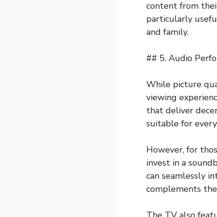
content from thei
particularly usefu
and family.
## 5. Audio Perf
While picture qua
viewing experien
that deliver dece
suitable for ever
However, for tho
invest in a sound
can seamlessly in
complements the 
The TV also featu