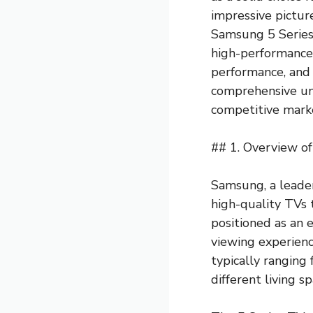
impressive picture
Samsung 5 Series
high-performance t
performance, and 
comprehensive un
competitive mark
## 1. Overview of
Samsung, a leader
high-quality TVs 
positioned as an 
viewing experienc
typically ranging 
different living sp