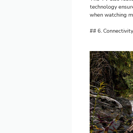
technology ensure
when watching mo
## 6. Connectivit