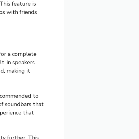
This feature is
os with friends
 for a complete
t-in speakers
d, making it
 recommended to
of soundbars that
xperience that
ty further. This