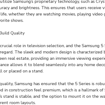
utilize Samsung’s proprietary technology, such as Cryst
uracy and brightness. This ensures that users receive v
 life, whether they are watching movies, playing video 
vorite shows.
Build Quality
crucial role in television selection, and the Samsung 5
s regard. The sleek and modern design is characterized 
een real estate, providing an immersive viewing experi
ance allows it to blend seamlessly into any home decor
 or placed on a stand.
 quality, Samsung has ensured that the 5 Series is robu
d in construction feel premium, which is a hallmark o
s stand is stable, and the option to mount it on the wa
ferent room layouts.