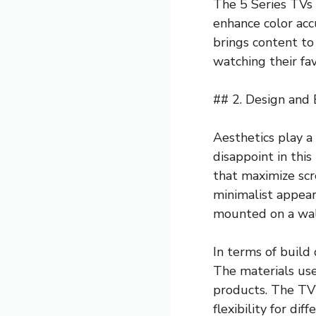
The 5 Series TVs 
enhance color acc
brings content to
watching their fa
## 2. Design and 
Aesthetics play a 
disappoint in thi
that maximize scr
minimalist appear
mounted on a wall
In terms of build
The materials use
products. The TV’
flexibility for dif