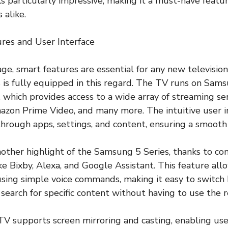
 particularly impressive, making it a must-have featu
 alike.
res and User Interface
 age, smart features are essential for any new television
is fully equipped in this regard. The TV runs on Sams
 which provides access to a wide array of streaming ser
azon Prime Video, and many more. The intuitive user i
through apps, settings, and content, ensuring a smooth
another highlight of the Samsung 5 Series, thanks to co
ike Bixby, Alexa, and Google Assistant. This feature all
using simple voice commands, making it easy to switc
 search for specific content without having to use the 
 TV supports screen mirroring and casting, enabling use