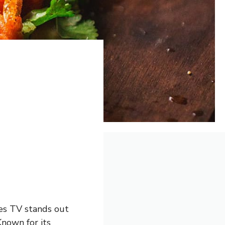
ies TV stands out
Known for its