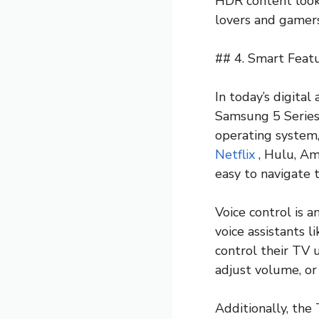
HDR content looks
lovers and gamers
## 4. Smart Featu
In today’s digital
Samsung 5 Series 
operating system,
Netflix
, Hulu, Am
easy to navigate 
Voice control is 
voice assistants l
control their TV 
adjust volume, or
Additionally, the