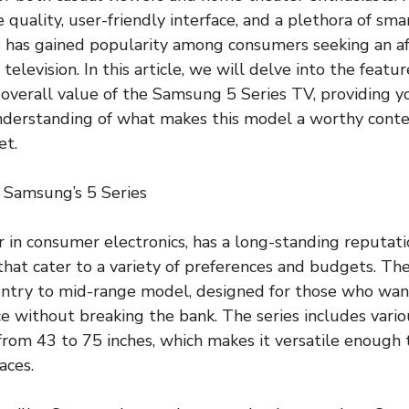
 quality, user-friendly interface, and a plethora of sma
 has gained popularity among consumers seeking an af
elevision. In this article, we will delve into the feature
overall value of the Samsung 5 Series TV, providing y
derstanding of what makes this model a worthy conten
et.
 Samsung’s 5 Series
 in consumer electronics, has a long-standing reputati
that cater to a variety of preferences and budgets. The
entry to mid-range model, designed for those who wan
e without breaking the bank. The series includes variou
from 43 to 75 inches, which makes it versatile enough t
aces.