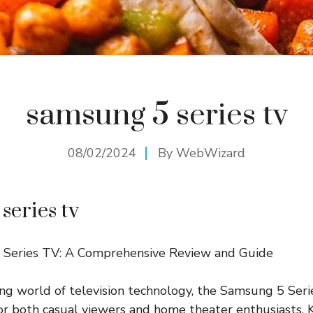
samsung 5 series tv
08/02/2024
By
WebWizard
series tv
Series TV: A Comprehensive Review and Guide
ing world of television technology, the Samsung 5 Ser
 for both casual viewers and home theater enthusiasts. 