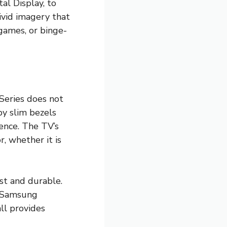
al Display, to
ivid imagery that
games, or binge-
 Series does not
by slim bezels
ence. The TV’s
, whether it is
st and durable.
f Samsung
ll provides