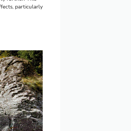
ects, particularly