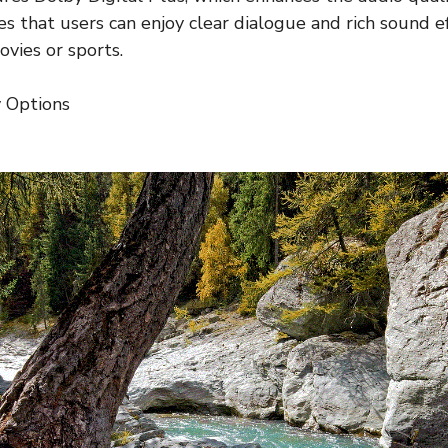
s that users can enjoy clear dialogue and rich sound eff
vies or sports.
y Options