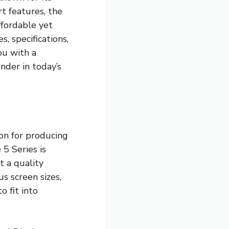
rt features, the
fordable yet
s, specifications,
ou with a
der in today’s
on for producing
 5 Series is
t a quality
s screen sizes,
o fit into