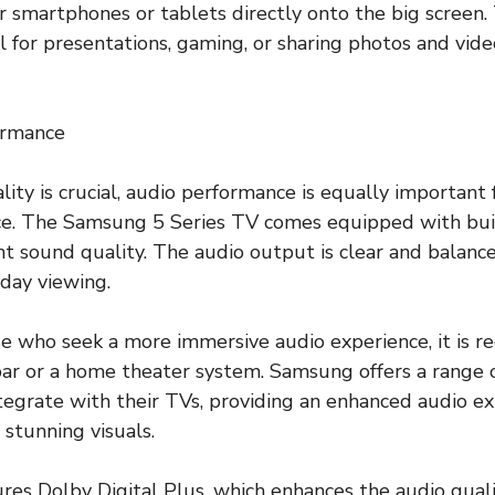
r smartphones or tablets directly onto the big screen. 
l for presentations, gaming, or sharing photos and vide
ormance
lity is crucial, audio performance is equally important
ce. The Samsung 5 Series TV comes equipped with buil
nt sound quality. The audio output is clear and balance
yday viewing.
se who seek a more immersive audio experience, it is
bar or a home theater system. Samsung offers a range 
tegrate with their TVs, providing an enhanced audio e
stunning visuals.
res Dolby Digital Plus, which enhances the audio quali