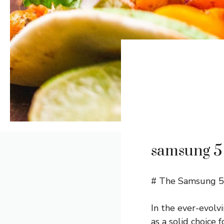
samsung 5 
# The Samsung 5 
In the ever-evolv
as a solid choice