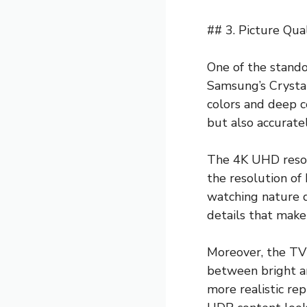
## 3. Picture Qua
One of the stando
Samsung’s Crystal
colors and deep c
but also accurate
The 4K UHD resolu
the resolution of
watching nature d
details that make
Moreover, the TV
between bright an
more realistic rep