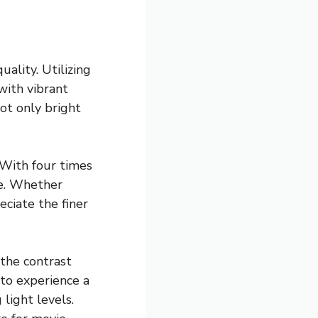
ality. Utilizing
with vibrant
ot only bright
 With four times
le. Whether
ciate the finer
the contrast
 to experience a
 light levels.