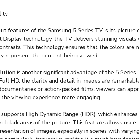
lity
ut features of the Samsung 5 Series TV is its picture qu
 Display technology, the TV delivers stunning visuals 
ontrasts. This technology ensures that the colors are n
ly represent the content being viewed.
tion is another significant advantage of the 5 Series.
 Full HD, the clarity and detail in images are remarkab
ocumentaries or action-packed films, viewers can appre
 the viewing experience more engaging.
 supports High Dynamic Range (HDR), which enhances 
d dark areas of the picture. This feature allows users
resentation of images, especially in scenes with varying