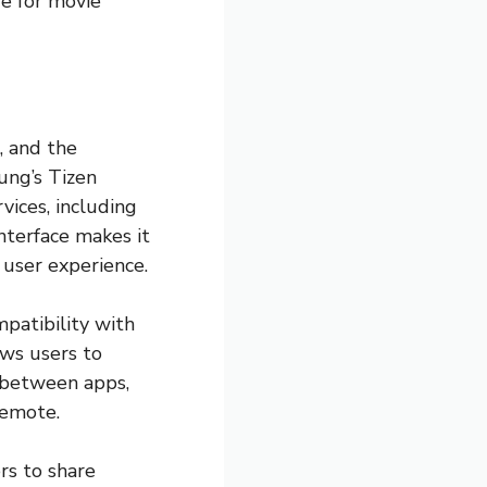
re for movie
, and the
ung’s Tizen
vices, including
nterface makes it
 user experience.
mpatibility with
ows users to
h between apps,
remote.
rs to share