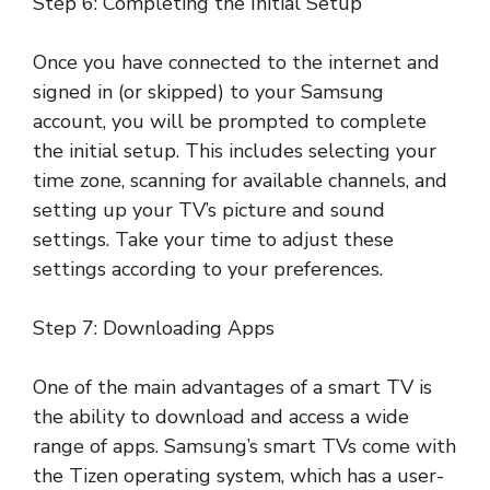
Step 6: Completing the Initial Setup
Once you have connected to the internet and
signed in (or skipped) to your Samsung
account, you will be prompted to complete
the initial setup. This includes selecting your
time zone, scanning for available channels, and
setting up your TV’s picture and sound
settings. Take your time to adjust these
settings according to your preferences.
Step 7: Downloading Apps
One of the main advantages of a smart TV is
the ability to download and access a wide
range of apps. Samsung’s smart TVs come with
the Tizen operating system, which has a user-