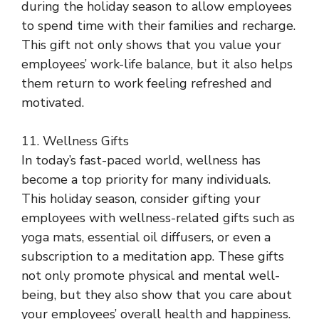
during the holiday season to allow employees
to spend time with their families and recharge.
This gift not only shows that you value your
employees’ work-life balance, but it also helps
them return to work feeling refreshed and
motivated.
11. Wellness Gifts
In today’s fast-paced world, wellness has
become a top priority for many individuals.
This holiday season, consider gifting your
employees with wellness-related gifts such as
yoga mats, essential oil diffusers, or even a
subscription to a meditation app. These gifts
not only promote physical and mental well-
being, but they also show that you care about
your employees’ overall health and happiness.