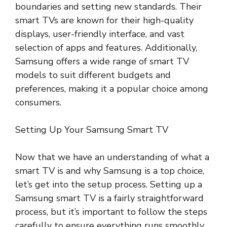
boundaries and setting new standards. Their
smart TVs are known for their high-quality
displays, user-friendly interface, and vast
selection of apps and features. Additionally,
Samsung offers a wide range of smart TV
models to suit different budgets and
preferences, making it a popular choice among
consumers.
Setting Up Your Samsung Smart TV
Now that we have an understanding of what a
smart TV is and why Samsung is a top choice,
let’s get into the setup process. Setting up a
Samsung smart TV is a fairly straightforward
process, but it’s important to follow the steps
carefully to ensure everything runs smoothly.