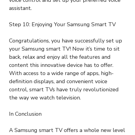
assistant.
Step 10: Enjoying Your Samsung Smart TV
Congratulations, you have successfully set up
your Samsung smart TV! Now it’s time to sit
back, relax and enjoy all the features and
content this innovative device has to offer.
With access to a wide range of apps, high-
definition displays, and convenient voice
control, smart TVs have truly revolutionized
the way we watch television.
In Conclusion
A Samsung smart TV offers a whole new level