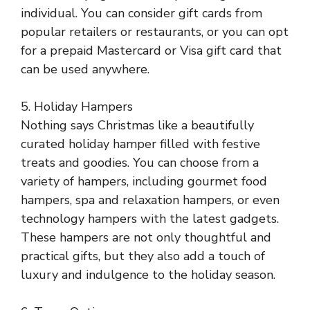
individual. You can consider gift cards from
popular retailers or restaurants, or you can opt
for a prepaid Mastercard or Visa gift card that
can be used anywhere.
5. Holiday Hampers
Nothing says Christmas like a beautifully
curated holiday hamper filled with festive
treats and goodies. You can choose from a
variety of hampers, including gourmet food
hampers, spa and relaxation hampers, or even
technology hampers with the latest gadgets.
These hampers are not only thoughtful and
practical gifts, but they also add a touch of
luxury and indulgence to the holiday season.