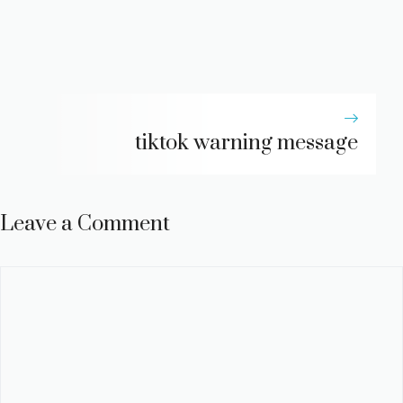
tiktok warning message
Leave a Comment
Comment