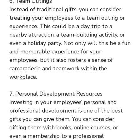
6. Team Outings
Instead of traditional gifts, you can consider
treating your employees to a team outing or
experience. This could be a day trip to a
nearby attraction, a team-building activity, or
even a holiday party. Not only will this be a fun
and memorable experience for your
employees, but it also fosters a sense of
camaraderie and teamwork within the
workplace.
7. Personal Development Resources
Investing in your employees’ personal and
professional development is one of the best
gifts you can give them. You can consider
gifting them with books, online courses, or
even a membership to a professional