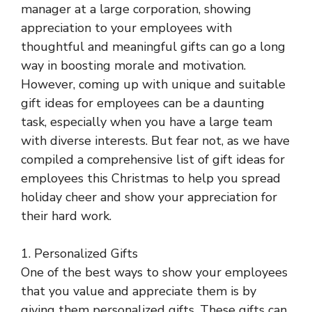
manager at a large corporation, showing
appreciation to your employees with
thoughtful and meaningful gifts can go a long
way in boosting morale and motivation.
However, coming up with unique and suitable
gift ideas for employees can be a daunting
task, especially when you have a large team
with diverse interests. But fear not, as we have
compiled a comprehensive list of gift ideas for
employees this Christmas to help you spread
holiday cheer and show your appreciation for
their hard work.
1. Personalized Gifts
One of the best ways to show your employees
that you value and appreciate them is by
giving them personalized gifts. These gifts can