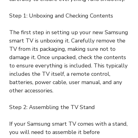
Step 1: Unboxing and Checking Contents
The first step in setting up your new Samsung
smart TV is unboxing it. Carefully remove the
TV from its packaging, making sure not to
damage it. Once unpacked, check the contents
to ensure everything is included. This typically
includes the TV itself, a remote control,
batteries, power cable, user manual, and any
other accessories.
Step 2: Assembling the TV Stand
If your Samsung smart TV comes with a stand,
you will need to assemble it before