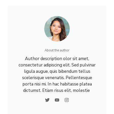
About the author
Author description olor sit amet,
consectetur adipiscing elit. Sed pulvinar
ligula augue, quis bibendum tellus
scelerisque venenatis. Pellentesque
porta nisi mi. In hac habitasse platea
dictumst. Etiam risus elit, molestie