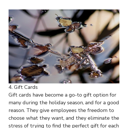
4. Gift Cards
Gift cards have become a go-to gift option for
many during the holiday season, and for a good
reason. They give employees the freedom to
choose what they want, and they eliminate the
stress of trying to find the perfect gift for each