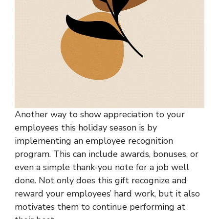
Another way to show appreciation to your
employees this holiday season is by
implementing an employee recognition
program. This can include awards, bonuses, or
even a simple thank-you note for a job well
done. Not only does this gift recognize and
reward your employees’ hard work, but it also
motivates them to continue performing at