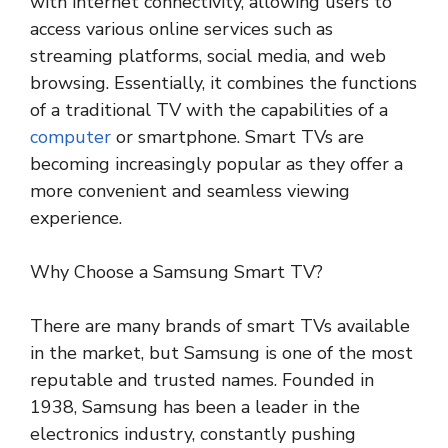
with internet connectivity, allowing users to
access various online services such as
streaming platforms, social media, and web
browsing. Essentially, it combines the functions
of a traditional TV with the capabilities of a
computer
or smartphone. Smart TVs are
becoming increasingly popular as they offer a
more convenient and seamless viewing
experience.
Why Choose a Samsung Smart TV?
There are many brands of smart TVs available
in the market, but Samsung is one of the most
reputable and trusted names. Founded in
1938, Samsung has been a leader in the
electronics industry, constantly pushing