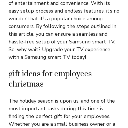
of entertainment and convenience. With its
easy setup process and endless features, it’s no
wonder that it’s a popular choice among
consumers. By following the steps outlined in
this article, you can ensure a seamless and
hassle-free setup of your Samsung smart TV.
So, why wait? Upgrade your TV experience
with a Samsung smart TV today!
gift ideas for employees
christmas
The holiday season is upon us, and one of the
most important tasks during this time is
finding the perfect gift for your employees.
Whether you are a small business owner or a