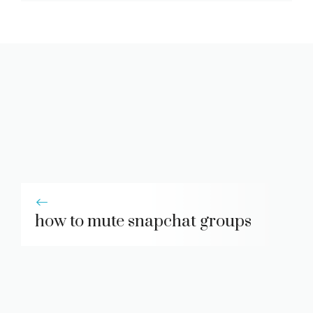
how to mute snapchat groups