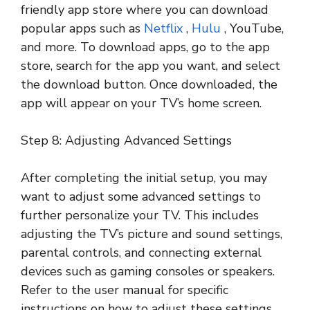
friendly app store where you can download
popular apps such as
Netflix
,
Hulu
, YouTube,
and more. To download apps, go to the app
store, search for the app you want, and select
the download button. Once downloaded, the
app will appear on your TV’s home screen.
Step 8: Adjusting Advanced Settings
After completing the initial setup, you may
want to adjust some advanced settings to
further personalize your TV. This includes
adjusting the TV’s picture and sound settings,
parental controls, and connecting external
devices such as gaming consoles or speakers.
Refer to the user manual for specific
instructions on how to adjust these settings.