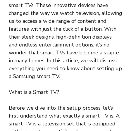
smart TVs. These innovative devices have
changed the way we watch television, allowing
us to access a wide range of content and
features with just the click of a button. With
their sleek designs, high-definition displays,
and endless entertainment options, it’s no
wonder that smart TVs have become a staple
in many homes. In this article, we will discuss
everything you need to know about setting up
a Samsung smart TV.
What is a Smart TV?
Before we dive into the setup process, let’s
first understand what exactly a smart TV is. A
smart TV is a television set that is equipped