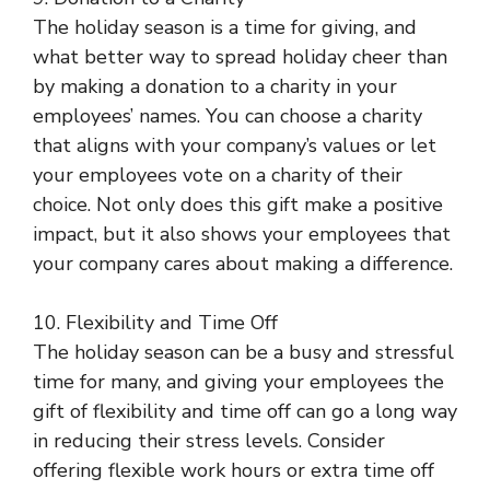
The holiday season is a time for giving, and
what better way to spread holiday cheer than
by making a donation to a charity in your
employees’ names. You can choose a charity
that aligns with your company’s values or let
your employees vote on a charity of their
choice. Not only does this gift make a positive
impact, but it also shows your employees that
your company cares about making a difference.
10. Flexibility and Time Off
The holiday season can be a busy and stressful
time for many, and giving your employees the
gift of flexibility and time off can go a long way
in reducing their stress levels. Consider
offering flexible work hours or extra time off