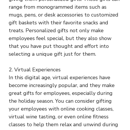
range from monogrammed items such as
mugs, pens, or desk accessories to customized
gift baskets with their favorite snacks and
treats. Personalized gifts not only make
employees feel special, but they also show
that you have put thought and effort into
selecting a unique gift just for them.
2. Virtual Experiences
In this digital age, virtual experiences have
become increasingly popular, and they make
great gifts for employees, especially during
the holiday season. You can consider gifting
your employees with online cooking classes,
virtual wine tasting, or even online fitness
classes to help them relax and unwind during