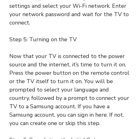
settings and select your Wi-Fi network. Enter
your network password and wait for the TV to
connect.
Step 5: Turning on the TV
Now that your TV is connected to the power
source and the internet, it’s time to turn it on.
Press the power button on the remote control
or the TV itself to turn it on. You will be
prompted to select your language and
country, followed by a prompt to connect your
TV to a Samsung account. If you have a
Samsung account, you can sign in here. If not,
you can create one or skip this step.