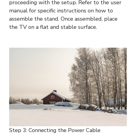
proceeding with the setup. Refer to the user
manual for specific instructions on how to
assemble the stand. Once assembled, place
the TV on a flat and stable surface.
Step 3: Connecting the Power Cable