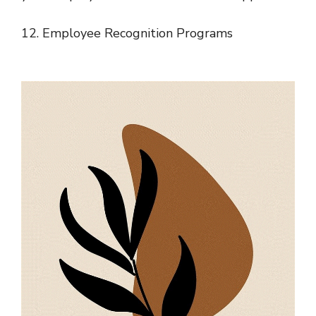
12. Employee Recognition Programs