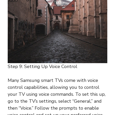
Step 9: Setting Up Voice Control
Many Samsung smart TVs come with voice
control capabilities, allowing you to control
your TV using voice commands. To set this up,
go to the TV’s settings, select “General,” and
then “Voice.” Follow the prompts to enable
voice control and set up your preferred voice