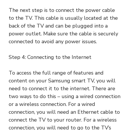
The next step is to connect the power cable
to the TV. This cable is usually located at the
back of the TV and can be plugged into a
power outlet. Make sure the cable is securely
connected to avoid any power issues.
Step 4: Connecting to the Internet
To access the full range of features and
content on your Samsung smart TV, you will
need to connect it to the internet. There are
two ways to do this – using a wired connection
or a wireless connection. For a wired
connection, you will need an Ethernet cable to
connect the TV to your router. For a wireless
connection, you will need to go to the TV’s