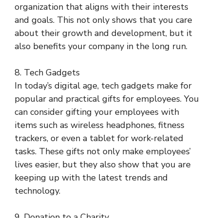
organization that aligns with their interests
and goals. This not only shows that you care
about their growth and development, but it
also benefits your company in the long run.
8. Tech Gadgets
In today’s digital age, tech gadgets make for
popular and practical gifts for employees. You
can consider gifting your employees with
items such as wireless headphones, fitness
trackers, or even a tablet for work-related
tasks. These gifts not only make employees’
lives easier, but they also show that you are
keeping up with the latest trends and
technology.
9. Donation to a Charity