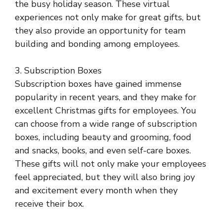
the busy holiday season. These virtual
experiences not only make for great gifts, but
they also provide an opportunity for team
building and bonding among employees.
3. Subscription Boxes
Subscription boxes have gained immense
popularity in recent years, and they make for
excellent Christmas gifts for employees. You
can choose from a wide range of subscription
boxes, including beauty and grooming, food
and snacks, books, and even self-care boxes.
These gifts will not only make your employees
feel appreciated, but they will also bring joy
and excitement every month when they
receive their box.