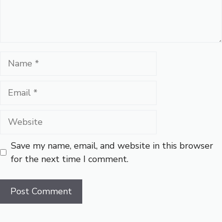
Name
Email
Website
Save my name, email, and website in this browser
for the next time I comment.