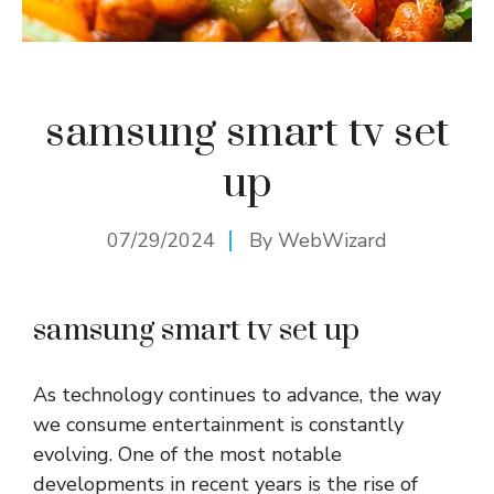
samsung smart tv set
up
07/29/2024
By
WebWizard
samsung smart tv set up
As technology continues to advance, the way
we consume entertainment is constantly
evolving. One of the most notable
developments in recent years is the rise of