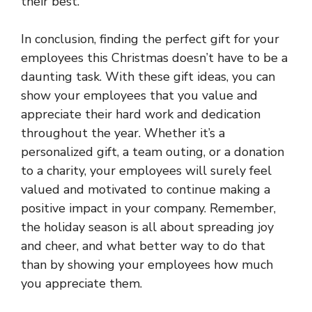
their best.
In conclusion, finding the perfect gift for your
employees this Christmas doesn’t have to be a
daunting task. With these gift ideas, you can
show your employees that you value and
appreciate their hard work and dedication
throughout the year. Whether it’s a
personalized gift, a team outing, or a donation
to a charity, your employees will surely feel
valued and motivated to continue making a
positive impact in your company. Remember,
the holiday season is all about spreading joy
and cheer, and what better way to do that
than by showing your employees how much
you appreciate them.