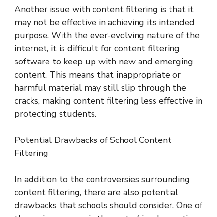
Another issue with content filtering is that it
may not be effective in achieving its intended
purpose. With the ever-evolving nature of the
internet, it is difficult for content filtering
software to keep up with new and emerging
content. This means that inappropriate or
harmful material may still slip through the
cracks, making content filtering less effective in
protecting students.
Potential Drawbacks of School Content
Filtering
In addition to the controversies surrounding
content filtering, there are also potential
drawbacks that schools should consider. One of