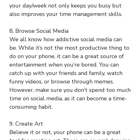
your day/week not only keeps you busy but
also improves your time management skills.
8. Browse Social Media
We all know how addictive social media can
be. While it’s not the most productive thing to
do on your phone, it can be a great source of
entertainment when you’re bored. You can
catch up with your friends and family, watch
funny videos, or browse through memes.
However, make sure you don’t spend too much
time on social media, as it can become a time-
consuming habit.
9. Create Art
Believe it or not, your phone can be a great