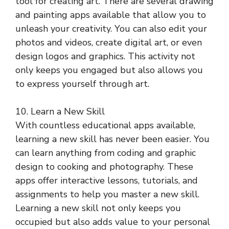
tool for creating art. There are several drawing
and painting apps available that allow you to
unleash your creativity. You can also edit your
photos and videos, create digital art, or even
design logos and graphics. This activity not
only keeps you engaged but also allows you
to express yourself through art.
10. Learn a New Skill
With countless educational apps available,
learning a new skill has never been easier. You
can learn anything from coding and graphic
design to cooking and photography. These
apps offer interactive lessons, tutorials, and
assignments to help you master a new skill.
Learning a new skill not only keeps you
occupied but also adds value to your personal