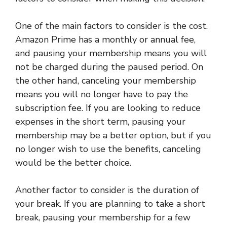
One of the main factors to consider is the cost.
Amazon Prime has a monthly or annual fee,
and pausing your membership means you will
not be charged during the paused period. On
the other hand, canceling your membership
means you will no longer have to pay the
subscription fee. If you are looking to reduce
expenses in the short term, pausing your
membership may be a better option, but if you
no longer wish to use the benefits, canceling
would be the better choice.
Another factor to consider is the duration of
your break. If you are planning to take a short
break, pausing your membership for a few