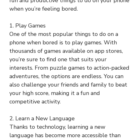
fun and productive things to do on your phone
when you’re feeling bored.
1. Play Games
One of the most popular things to do on a
phone when bored is to play games. With
thousands of games available on app stores,
you’re sure to find one that suits your
interests. From puzzle games to action-packed
adventures, the options are endless. You can
also challenge your friends and family to beat
your high score, making it a fun and
competitive activity.
2. Learn a New Language
Thanks to technology, learning a new
language has become more accessible than