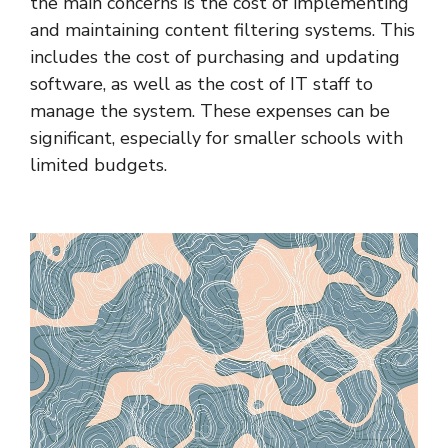
the main concerns is the cost of implementing
and maintaining content filtering systems. This
includes the cost of purchasing and updating
software, as well as the cost of IT staff to
manage the system. These expenses can be
significant, especially for smaller schools with
limited budgets.