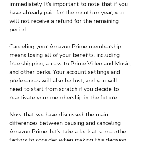
immediately. It’s important to note that if you
have already paid for the month or year, you
will not receive a refund for the remaining
period.
Canceling your Amazon Prime membership
means losing all of your benefits, including
free shipping, access to Prime Video and Music,
and other perks. Your account settings and
preferences will also be lost, and you will
need to start from scratch if you decide to
reactivate your membership in the future.
Now that we have discussed the main
differences between pausing and canceling
Amazon Prime, let’s take a look at some other
factors to consider when making this decision.