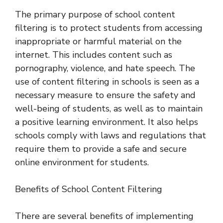
The primary purpose of school content
filtering is to protect students from accessing
inappropriate or harmful material on the
internet. This includes content such as
pornography, violence, and hate speech. The
use of content filtering in schools is seen as a
necessary measure to ensure the safety and
well-being of students, as well as to maintain
a positive learning environment. It also helps
schools comply with laws and regulations that
require them to provide a safe and secure
online environment for students.
Benefits of School Content Filtering
There are several benefits of implementing