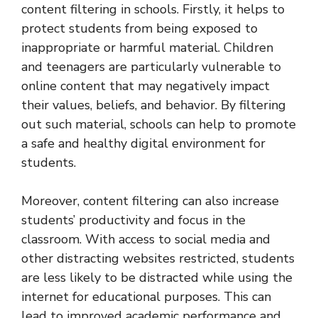
content filtering in schools. Firstly, it helps to
protect students from being exposed to
inappropriate or harmful material. Children
and teenagers are particularly vulnerable to
online content that may negatively impact
their values, beliefs, and behavior. By filtering
out such material, schools can help to promote
a safe and healthy digital environment for
students.
Moreover, content filtering can also increase
students’ productivity and focus in the
classroom. With access to social media and
other distracting websites restricted, students
are less likely to be distracted while using the
internet for educational purposes. This can
lead to improved academic performance and