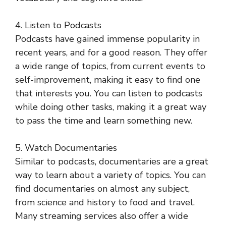
4. Listen to Podcasts
Podcasts have gained immense popularity in
recent years, and for a good reason. They offer
a wide range of topics, from current events to
self-improvement, making it easy to find one
that interests you. You can listen to podcasts
while doing other tasks, making it a great way
to pass the time and learn something new.
5. Watch Documentaries
Similar to podcasts, documentaries are a great
way to learn about a variety of topics. You can
find documentaries on almost any subject,
from science and history to food and travel.
Many streaming services also offer a wide