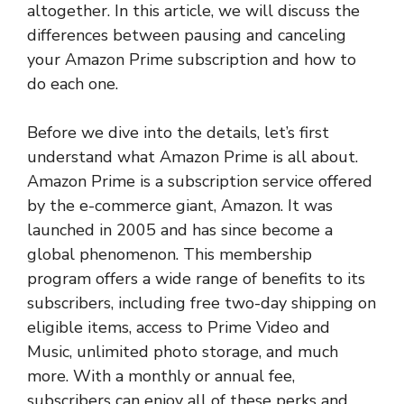
altogether. In this article, we will discuss the
differences between pausing and canceling
your Amazon Prime subscription and how to
do each one.
Before we dive into the details, let’s first
understand what Amazon Prime is all about.
Amazon Prime is a subscription service offered
by the e-commerce giant, Amazon. It was
launched in 2005 and has since become a
global phenomenon. This membership
program offers a wide range of benefits to its
subscribers, including free two-day shipping on
eligible items, access to Prime Video and
Music, unlimited photo storage, and much
more. With a monthly or annual fee,
subscribers can enjoy all of these perks and