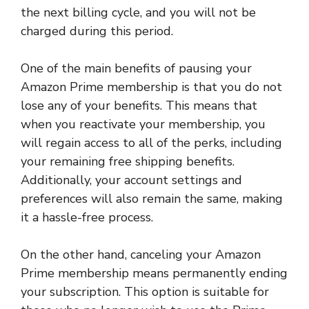
the next billing cycle, and you will not be
charged during this period.
One of the main benefits of pausing your
Amazon Prime membership is that you do not
lose any of your benefits. This means that
when you reactivate your membership, you
will regain access to all of the perks, including
your remaining free shipping benefits.
Additionally, your account settings and
preferences will also remain the same, making
it a hassle-free process.
On the other hand, canceling your Amazon
Prime membership means permanently ending
your subscription. This option is suitable for