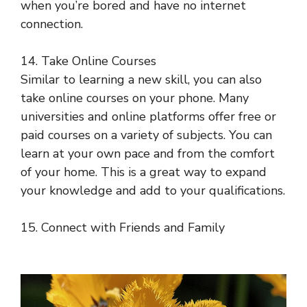
when you’re bored and have no internet
connection.
14. Take Online Courses
Similar to learning a new skill, you can also
take online courses on your phone. Many
universities and online platforms offer free or
paid courses on a variety of subjects. You can
learn at your own pace and from the comfort
of your home. This is a great way to expand
your knowledge and add to your qualifications.
15. Connect with Friends and Family