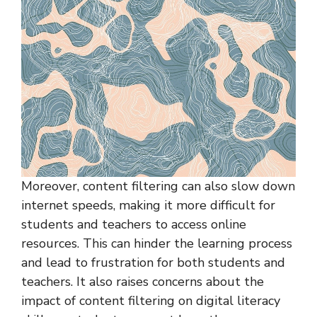
Moreover, content filtering can also slow down
internet speeds, making it more difficult for
students and teachers to access online
resources. This can hinder the learning process
and lead to frustration for both students and
teachers. It also raises concerns about the
impact of content filtering on digital literacy