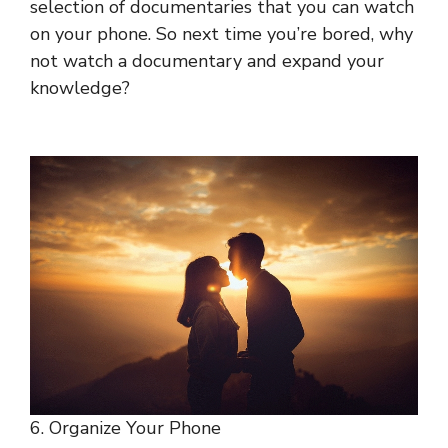
selection of documentaries that you can watch
on your phone. So next time you’re bored, why
not watch a documentary and expand your
knowledge?
6. Organize Your Phone