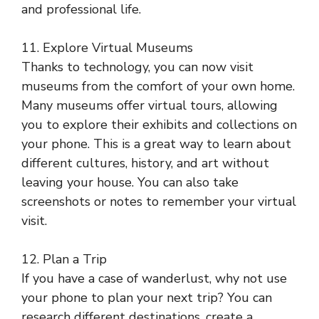
and professional life.
11. Explore Virtual Museums
Thanks to technology, you can now visit
museums from the comfort of your own home.
Many museums offer virtual tours, allowing
you to explore their exhibits and collections on
your phone. This is a great way to learn about
different cultures, history, and art without
leaving your house. You can also take
screenshots or notes to remember your virtual
visit.
12. Plan a Trip
If you have a case of wanderlust, why not use
your phone to plan your next trip? You can
research different destinations, create a