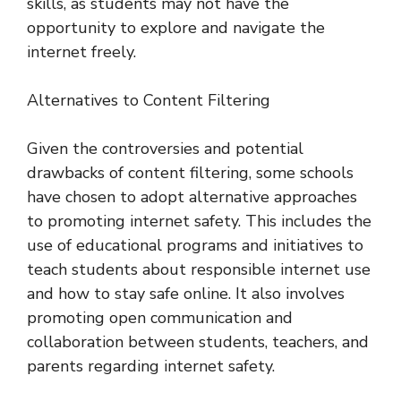
skills, as students may not have the
opportunity to explore and navigate the
internet freely.
Alternatives to Content Filtering
Given the controversies and potential
drawbacks of content filtering, some schools
have chosen to adopt alternative approaches
to promoting internet safety. This includes the
use of educational programs and initiatives to
teach students about responsible internet use
and how to stay safe online. It also involves
promoting open communication and
collaboration between students, teachers, and
parents regarding internet safety.