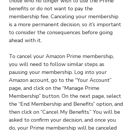
those who no longer wish to use the Prime
benefits or do not want to pay the
membership fee. Canceling your membership
is a more permanent decision, so it’s important
to consider the consequences before going
ahead with it.
To cancel your Amazon Prime membership,
you will need to follow similar steps as
pausing your membership. Log into your
Amazon account, go to the “Your Account”
page, and click on the “Manage Prime
Membership” button. On the next page, select
the “End Membership and Benefits” option, and
then click on “Cancel My Benefits.” You will be
asked to confirm your decision, and once you
do, your Prime membership will be canceled