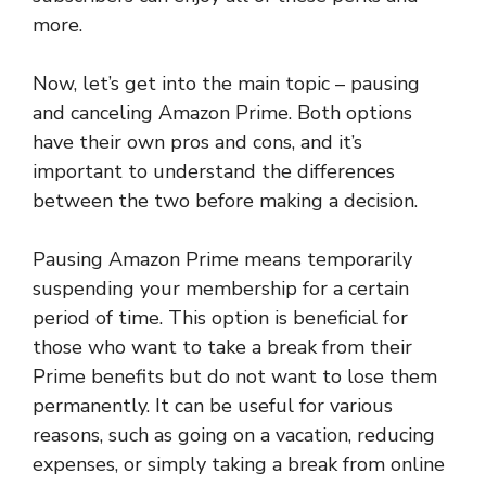
more.
Now, let’s get into the main topic – pausing
and canceling Amazon Prime. Both options
have their own pros and cons, and it’s
important to understand the differences
between the two before making a decision.
Pausing Amazon Prime means temporarily
suspending your membership for a certain
period of time. This option is beneficial for
those who want to take a break from their
Prime benefits but do not want to lose them
permanently. It can be useful for various
reasons, such as going on a vacation, reducing
expenses, or simply taking a break from online