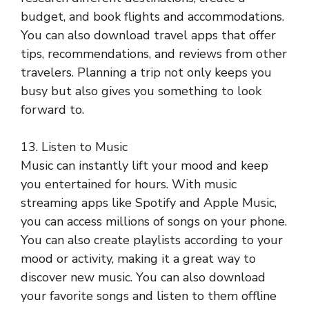
budget, and book flights and accommodations.
You can also download travel apps that offer
tips, recommendations, and reviews from other
travelers. Planning a trip not only keeps you
busy but also gives you something to look
forward to.
13. Listen to Music
Music can instantly lift your mood and keep
you entertained for hours. With music
streaming apps like Spotify and Apple Music,
you can access millions of songs on your phone.
You can also create playlists according to your
mood or activity, making it a great way to
discover new music. You can also download
your favorite songs and listen to them offline