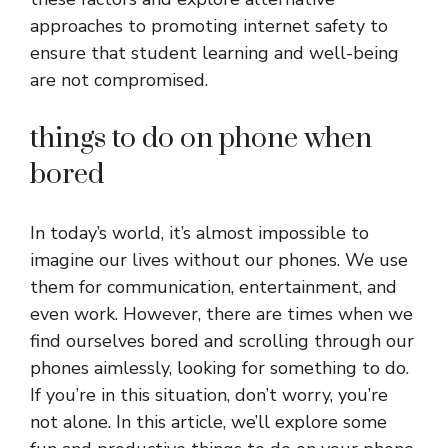
approaches to promoting internet safety to
ensure that student learning and well-being
are not compromised.
things to do on phone when
bored
In today’s world, it’s almost impossible to
imagine our lives without our phones. We use
them for communication, entertainment, and
even work. However, there are times when we
find ourselves bored and scrolling through our
phones aimlessly, looking for something to do.
If you’re in this situation, don’t worry, you’re
not alone. In this article, we’ll explore some