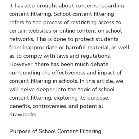
it has also brought about concerns regarding
content filtering. School content filtering
refers to the process of restricting access to
certain websites or online content on school
networks. This is done to protect students
from inappropriate or harmful material, as well
as to comply with laws and regulations.
However, there has been much debate
surrounding the effectiveness and impact of
content filtering in schools. In this article, we
will delve deeper into the topic of school
content filtering, exploring its purpose,
benefits, controversies, and potential
drawbacks.
Purpose of School Content Filtering