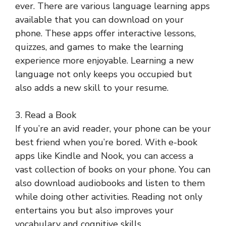
ever. There are various language learning apps
available that you can download on your
phone. These apps offer interactive lessons,
quizzes, and games to make the learning
experience more enjoyable. Learning a new
language not only keeps you occupied but
also adds a new skill to your resume.
3. Read a Book
If you’re an avid reader, your phone can be your
best friend when you’re bored. With e-book
apps like Kindle and Nook, you can access a
vast collection of books on your phone. You can
also download audiobooks and listen to them
while doing other activities. Reading not only
entertains you but also improves your
vocabulary and cognitive skills.