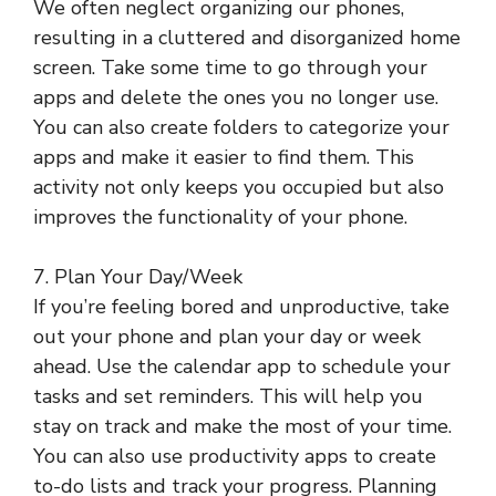
We often neglect organizing our phones,
resulting in a cluttered and disorganized home
screen. Take some time to go through your
apps and delete the ones you no longer use.
You can also create folders to categorize your
apps and make it easier to find them. This
activity not only keeps you occupied but also
improves the functionality of your phone.
7. Plan Your Day/Week
If you’re feeling bored and unproductive, take
out your phone and plan your day or week
ahead. Use the calendar app to schedule your
tasks and set reminders. This will help you
stay on track and make the most of your time.
You can also use productivity apps to create
to-do lists and track your progress. Planning