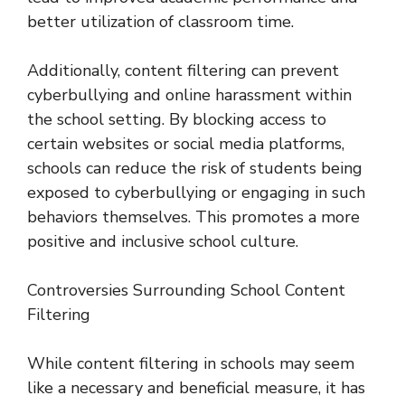
better utilization of classroom time.
Additionally, content filtering can prevent
cyberbullying and online harassment within
the school setting. By blocking access to
certain websites or social media platforms,
schools can reduce the risk of students being
exposed to cyberbullying or engaging in such
behaviors themselves. This promotes a more
positive and inclusive school culture.
Controversies Surrounding School Content
Filtering
While content filtering in schools may seem
like a necessary and beneficial measure, it has