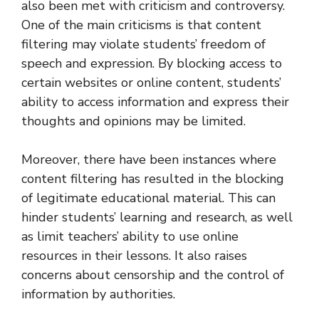
also been met with criticism and controversy.
One of the main criticisms is that content
filtering may violate students’ freedom of
speech and expression. By blocking access to
certain websites or online content, students’
ability to access information and express their
thoughts and opinions may be limited.
Moreover, there have been instances where
content filtering has resulted in the blocking
of legitimate educational material. This can
hinder students’ learning and research, as well
as limit teachers’ ability to use online
resources in their lessons. It also raises
concerns about censorship and the control of
information by authorities.