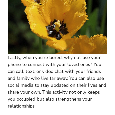
Lastly, when you’re bored, why not use your
phone to connect with your loved ones? You
can call, text, or video chat with your friends
and family who live far away. You can also use
social media to stay updated on their lives and
share your own. This activity not only keeps
you occupied but also strengthens your
relationships.