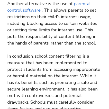
Another alternative is the use of
parental
control software
. This allows parents to set
restrictions on their child’s internet usage,
including blocking access to certain websites
or setting time limits for internet use. This
puts the responsibility of content filtering in
the hands of parents, rather than the school.
In conclusion, school content filtering is a
measure that has been implemented to
protect students from accessing inappropriate
or harmful material on the internet. While it
has its benefits, such as promoting a safe and
secure learning environment, it has also been
met with controversies and potential
drawbacks. Schools must carefully consider
these factors and explore alternative