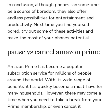
In conclusion, although phones can sometimes
be a source of boredom, they also offer
endless possibilities for entertainment and
productivity. Next time you find yourself
bored, try out some of these activities and
make the most of your phone’s potential.
pause vs cancel amazon prime
Amazon Prime has become a popular
subscription service for millions of people
around the world. With its wide range of
benefits, it has quickly become a must-have for
many households. However, there may come a
time when you need to take a break from your
Prime membership, or even cancel it