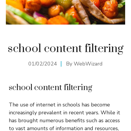
school content filtering
01/02/2024
By
WebWizard
school content filtering
The use of internet in schools has become
increasingly prevalent in recent years. While it
has brought numerous benefits such as access
to vast amounts of information and resources,