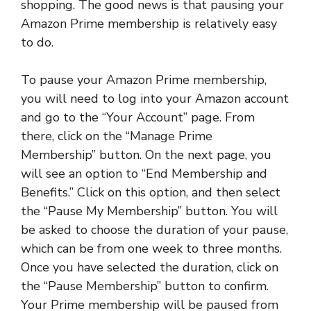
shopping. The good news is that pausing your
Amazon Prime membership is relatively easy
to do.
To pause your Amazon Prime membership,
you will need to log into your Amazon account
and go to the “Your Account” page. From
there, click on the “Manage Prime
Membership” button. On the next page, you
will see an option to “End Membership and
Benefits.” Click on this option, and then select
the “Pause My Membership” button. You will
be asked to choose the duration of your pause,
which can be from one week to three months.
Once you have selected the duration, click on
the “Pause Membership” button to confirm.
Your Prime membership will be paused from