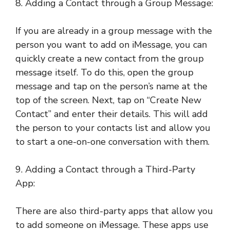
8. Adding a Contact through a Group Message:
If you are already in a group message with the
person you want to add on iMessage, you can
quickly create a new contact from the group
message itself. To do this, open the group
message and tap on the person’s name at the
top of the screen. Next, tap on “Create New
Contact” and enter their details. This will add
the person to your contacts list and allow you
to start a one-on-one conversation with them.
9. Adding a Contact through a Third-Party
App:
There are also third-party apps that allow you
to add someone on iMessage. These apps use