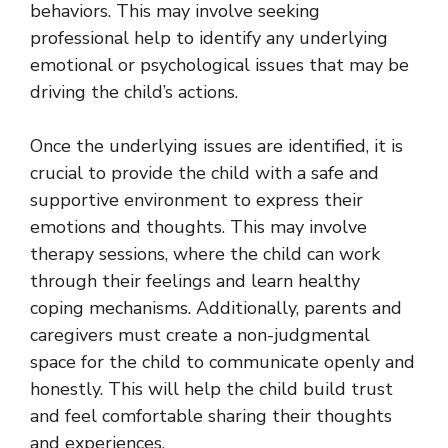
behaviors. This may involve seeking
professional help to identify any underlying
emotional or psychological issues that may be
driving the child’s actions.
Once the underlying issues are identified, it is
crucial to provide the child with a safe and
supportive environment to express their
emotions and thoughts. This may involve
therapy sessions, where the child can work
through their feelings and learn healthy
coping mechanisms. Additionally, parents and
caregivers must create a non-judgmental
space for the child to communicate openly and
honestly. This will help the child build trust
and feel comfortable sharing their thoughts
and experiences.