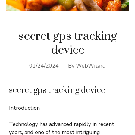
secret gps tracking
device
01/24/2024
By
WebWizard
secret gps tracking device
Introduction
Technology has advanced rapidly in recent
years, and one of the most intriguing