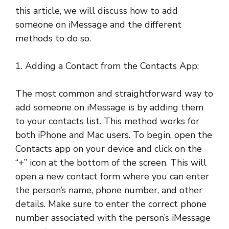
this article, we will discuss how to add
someone on iMessage and the different
methods to do so.
1. Adding a Contact from the Contacts App:
The most common and straightforward way to
add someone on iMessage is by adding them
to your contacts list. This method works for
both iPhone and Mac users. To begin, open the
Contacts app on your device and click on the
“+” icon at the bottom of the screen. This will
open a new contact form where you can enter
the person’s name, phone number, and other
details. Make sure to enter the correct phone
number associated with the person’s iMessage