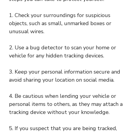
1. Check your surroundings for suspicious
objects, such as small, unmarked boxes or
unusual wires.
2. Use a bug detector to scan your home or
vehicle for any hidden tracking devices.
3. Keep your personal information secure and
avoid sharing your location on social media.
4. Be cautious when lending your vehicle or
personal items to others, as they may attach a
tracking device without your knowledge.
5. If you suspect that you are being tracked,