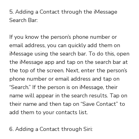
5. Adding a Contact through the iMessage
Search Bar:
If you know the person’s phone number or
email address, you can quickly add them on
iMessage using the search bar. To do this, open
the iMessage app and tap on the search bar at
the top of the screen. Next, enter the person’s
phone number or email address and tap on
“Search.” If the person is on iMessage, their
name will appear in the search results. Tap on
their name and then tap on “Save Contact” to
add them to your contacts list.
6. Adding a Contact through Siri: