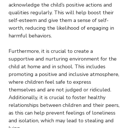
acknowledge the child’s positive actions and
qualities regularly. This will help boost their
self-esteem and give them a sense of self-
worth, reducing the likelihood of engaging in
harmful behaviors.
Furthermore, it is crucial to create a
supportive and nurturing environment for the
child at home and in school. This includes
promoting a positive and inclusive atmosphere,
where children feel safe to express
themselves and are not judged or ridiculed.
Additionally, it is crucial to foster healthy
relationships between children and their peers,
as this can help prevent feelings of loneliness
and isolation, which may lead to stealing and