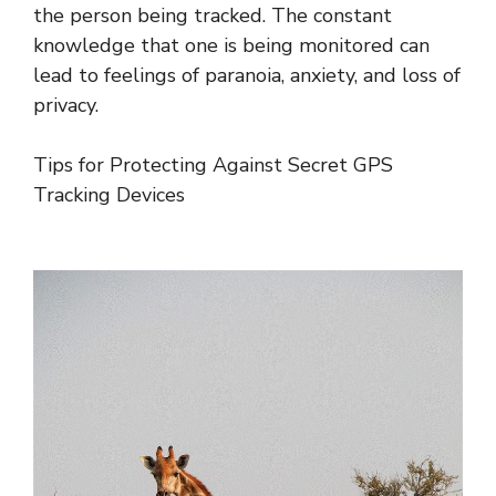
the person being tracked. The constant
knowledge that one is being monitored can
lead to feelings of paranoia, anxiety, and loss of
privacy.
Tips for Protecting Against Secret GPS
Tracking Devices