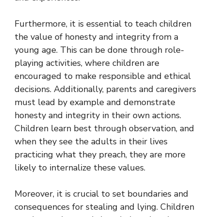
Furthermore, it is essential to teach children
the value of honesty and integrity from a
young age. This can be done through role-
playing activities, where children are
encouraged to make responsible and ethical
decisions. Additionally, parents and caregivers
must lead by example and demonstrate
honesty and integrity in their own actions.
Children learn best through observation, and
when they see the adults in their lives
practicing what they preach, they are more
likely to internalize these values.
Moreover, it is crucial to set boundaries and
consequences for stealing and lying. Children