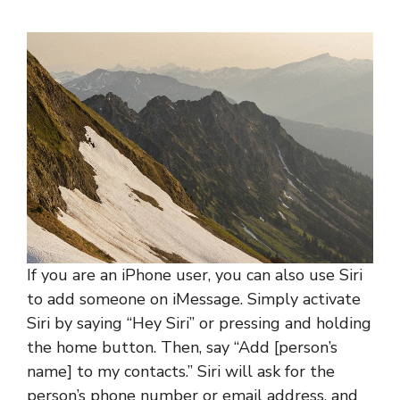
If you are an iPhone user, you can also use Siri
to add someone on iMessage. Simply activate
Siri by saying “Hey Siri” or pressing and holding
the home button. Then, say “Add [person’s
name] to my contacts.” Siri will ask for the
person’s phone number or email address, and