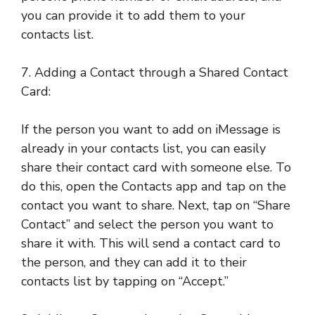
you can provide it to add them to your
contacts list.
7. Adding a Contact through a Shared Contact
Card:
If the person you want to add on iMessage is
already in your contacts list, you can easily
share their contact card with someone else. To
do this, open the Contacts app and tap on the
contact you want to share. Next, tap on “Share
Contact” and select the person you want to
share it with. This will send a contact card to
the person, and they can add it to their
contacts list by tapping on “Accept.”