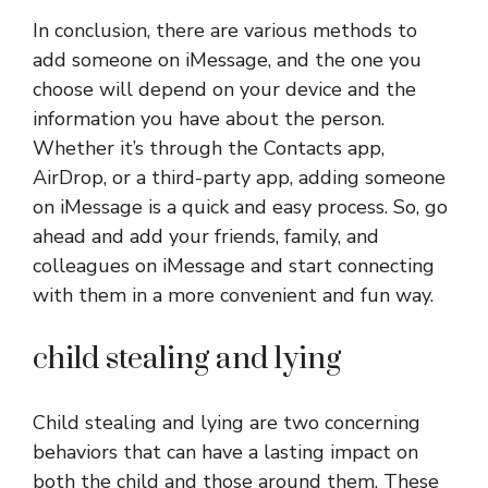
In conclusion, there are various methods to
add someone on iMessage, and the one you
choose will depend on your device and the
information you have about the person.
Whether it’s through the Contacts app,
AirDrop, or a third-party app, adding someone
on iMessage is a quick and easy process. So, go
ahead and add your friends, family, and
colleagues on iMessage and start connecting
with them in a more convenient and fun way.
child stealing and lying
Child stealing and lying are two concerning
behaviors that can have a lasting impact on
both the child and those around them. These