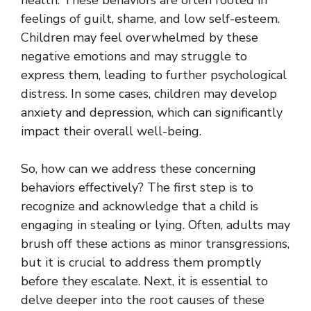
feelings of guilt, shame, and low self-esteem.
Children may feel overwhelmed by these
negative emotions and may struggle to
express them, leading to further psychological
distress. In some cases, children may develop
anxiety and depression, which can significantly
impact their overall well-being.
So, how can we address these concerning
behaviors effectively? The first step is to
recognize and acknowledge that a child is
engaging in stealing or lying. Often, adults may
brush off these actions as minor transgressions,
but it is crucial to address them promptly
before they escalate. Next, it is essential to
delve deeper into the root causes of these