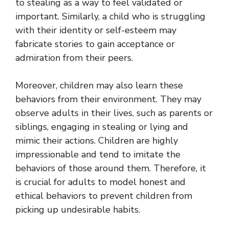
to stealing as a way to feel validated or
important. Similarly, a child who is struggling
with their identity or self-esteem may
fabricate stories to gain acceptance or
admiration from their peers.
Moreover, children may also learn these
behaviors from their environment. They may
observe adults in their lives, such as parents or
siblings, engaging in stealing or lying and
mimic their actions. Children are highly
impressionable and tend to imitate the
behaviors of those around them. Therefore, it
is crucial for adults to model honest and
ethical behaviors to prevent children from
picking up undesirable habits.