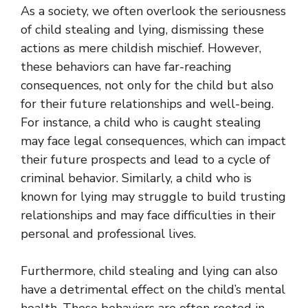
As a society, we often overlook the seriousness
of child stealing and lying, dismissing these
actions as mere childish mischief. However,
these behaviors can have far-reaching
consequences, not only for the child but also
for their future relationships and well-being.
For instance, a child who is caught stealing
may face legal consequences, which can impact
their future prospects and lead to a cycle of
criminal behavior. Similarly, a child who is
known for lying may struggle to build trusting
relationships and may face difficulties in their
personal and professional lives.
Furthermore, child stealing and lying can also
have a detrimental effect on the child’s mental
health. These behaviors are often rooted in