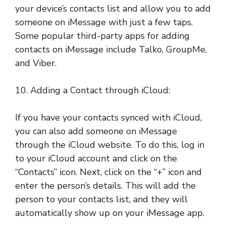
your device’s contacts list and allow you to add
someone on iMessage with just a few taps.
Some popular third-party apps for adding
contacts on iMessage include Talko, GroupMe,
and Viber.
10. Adding a Contact through iCloud:
If you have your contacts synced with iCloud,
you can also add someone on iMessage
through the iCloud website. To do this, log in
to your iCloud account and click on the
“Contacts” icon. Next, click on the “+” icon and
enter the person’s details. This will add the
person to your contacts list, and they will
automatically show up on your iMessage app.