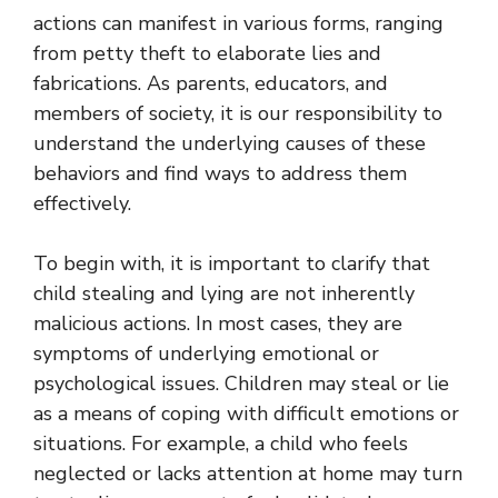
actions can manifest in various forms, ranging
from petty theft to elaborate lies and
fabrications. As parents, educators, and
members of society, it is our responsibility to
understand the underlying causes of these
behaviors and find ways to address them
effectively.
To begin with, it is important to clarify that
child stealing and lying are not inherently
malicious actions. In most cases, they are
symptoms of underlying emotional or
psychological issues. Children may steal or lie
as a means of coping with difficult emotions or
situations. For example, a child who feels
neglected or lacks attention at home may turn