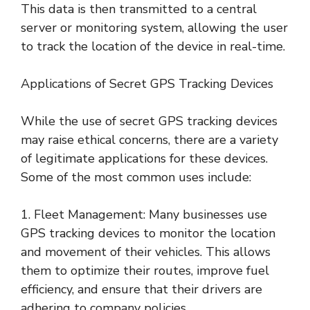
This data is then transmitted to a central
server or monitoring system, allowing the user
to track the location of the device in real-time.
Applications of Secret GPS Tracking Devices
While the use of secret GPS tracking devices
may raise ethical concerns, there are a variety
of legitimate applications for these devices.
Some of the most common uses include:
1. Fleet Management: Many businesses use
GPS tracking devices to monitor the location
and movement of their vehicles. This allows
them to optimize their routes, improve fuel
efficiency, and ensure that their drivers are
adhering to company policies.