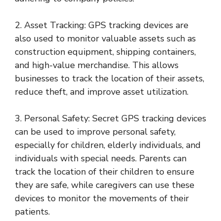
2. Asset Tracking: GPS tracking devices are
also used to monitor valuable assets such as
construction equipment, shipping containers,
and high-value merchandise. This allows
businesses to track the location of their assets,
reduce theft, and improve asset utilization.
3. Personal Safety: Secret GPS tracking devices
can be used to improve personal safety,
especially for children, elderly individuals, and
individuals with special needs. Parents can
track the location of their children to ensure
they are safe, while caregivers can use these
devices to monitor the movements of their
patients.