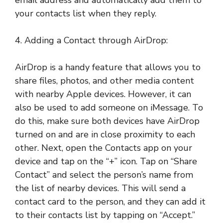
email address and automatically add them to
your contacts list when they reply.
4. Adding a Contact through AirDrop:
AirDrop is a handy feature that allows you to
share files, photos, and other media content
with nearby Apple devices. However, it can
also be used to add someone on iMessage. To
do this, make sure both devices have AirDrop
turned on and are in close proximity to each
other. Next, open the Contacts app on your
device and tap on the “+” icon. Tap on “Share
Contact” and select the person’s name from
the list of nearby devices. This will send a
contact card to the person, and they can add it
to their contacts list by tapping on “Accept.”