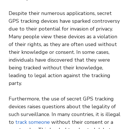
Despite their numerous applications, secret
GPS tracking devices have sparked controversy
due to their potential for invasion of privacy.
Many people view these devices as a violation
of their rights, as they are often used without
their knowledge or consent. In some cases,
individuals have discovered that they were
being tracked without their knowledge,
leading to legal action against the tracking
party.
Furthermore, the use of secret GPS tracking
devices raises questions about the legality of
such surveillance. In many countries, it is illegal
to
track someone
without their consent or a