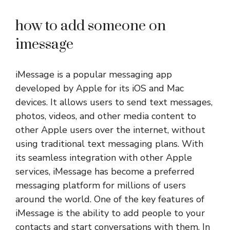
how to add someone on
imessage
iMessage is a popular messaging app
developed by Apple for its iOS and Mac
devices. It allows users to send text messages,
photos, videos, and other media content to
other Apple users over the internet, without
using traditional text messaging plans. With
its seamless integration with other Apple
services, iMessage has become a preferred
messaging platform for millions of users
around the world. One of the key features of
iMessage is the ability to add people to your
contacts and start conversations with them. In