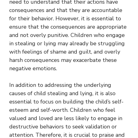
need to understand that their actions have
consequences and that they are accountable
for their behavior. However, it is essential to
ensure that the consequences are appropriate
and not overly punitive. Children who engage
in stealing or lying may already be struggling
with feelings of shame and guilt, and overly
harsh consequences may exacerbate these
negative emotions.
In addition to addressing the underlying
causes of child stealing and lying, it is also
essential to focus on building the child’s self-
esteem and self-worth. Children who feel
valued and loved are less likely to engage in
destructive behaviors to seek validation or
attention. Therefore, it is crucial to praise and