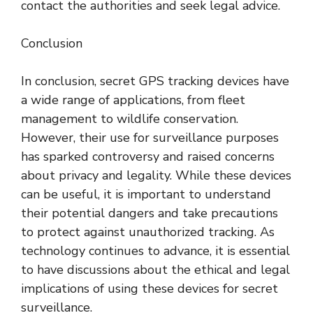
contact the authorities and seek legal advice.
Conclusion
In conclusion, secret GPS tracking devices have
a wide range of applications, from fleet
management to wildlife conservation.
However, their use for surveillance purposes
has sparked controversy and raised concerns
about privacy and legality. While these devices
can be useful, it is important to understand
their potential dangers and take precautions
to protect against unauthorized tracking. As
technology continues to advance, it is essential
to have discussions about the ethical and legal
implications of using these devices for secret
surveillance.