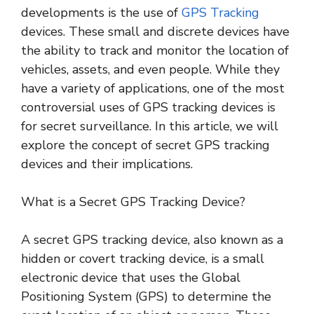
developments is the use of
GPS Tracking
devices. These small and discrete devices have
the ability to track and monitor the location of
vehicles, assets, and even people. While they
have a variety of applications, one of the most
controversial uses of GPS tracking devices is
for secret surveillance. In this article, we will
explore the concept of secret GPS tracking
devices and their implications.
What is a Secret GPS Tracking Device?
A secret GPS tracking device, also known as a
hidden or covert tracking device, is a small
electronic device that uses the Global
Positioning System (GPS) to determine the