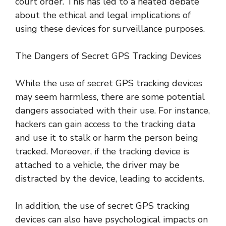
court order. This has led to a heated debate
about the ethical and legal implications of
using these devices for surveillance purposes.
The Dangers of Secret GPS Tracking Devices
While the use of secret GPS tracking devices
may seem harmless, there are some potential
dangers associated with their use. For instance,
hackers can gain access to the tracking data
and use it to stalk or harm the person being
tracked. Moreover, if the tracking device is
attached to a vehicle, the driver may be
distracted by the device, leading to accidents.
In addition, the use of secret GPS tracking
devices can also have psychological impacts on