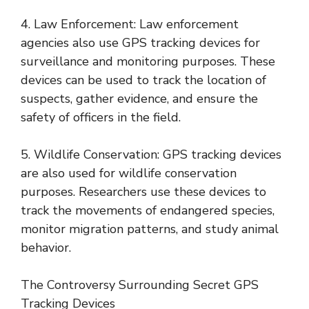
4. Law Enforcement: Law enforcement
agencies also use GPS tracking devices for
surveillance and monitoring purposes. These
devices can be used to track the location of
suspects, gather evidence, and ensure the
safety of officers in the field.
5. Wildlife Conservation: GPS tracking devices
are also used for wildlife conservation
purposes. Researchers use these devices to
track the movements of endangered species,
monitor migration patterns, and study animal
behavior.
The Controversy Surrounding Secret GPS
Tracking Devices