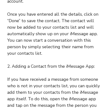
account.
Once you have entered all the details, click on
“Done” to save the contact. The contact will
now be added to your contacts list and will
automatically show up on your iMessage app.
You can now start a conversation with this
person by simply selecting their name from
your contacts list.
2. Adding a Contact from the iMessage App:
If you have received a message from someone
who is not in your contacts list, you can quickly
add them to your contacts from the iMessage
app itself. To do this, open the iMessage app
and tap on the message from the person you