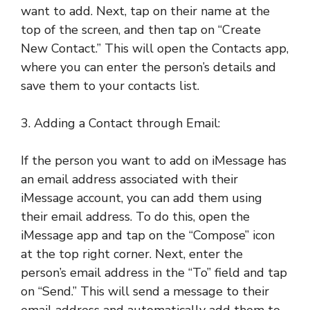
want to add. Next, tap on their name at the
top of the screen, and then tap on “Create
New Contact.” This will open the Contacts app,
where you can enter the person’s details and
save them to your contacts list.
3. Adding a Contact through Email:
If the person you want to add on iMessage has
an email address associated with their
iMessage account, you can add them using
their email address. To do this, open the
iMessage app and tap on the “Compose” icon
at the top right corner. Next, enter the
person’s email address in the “To” field and tap
on “Send.” This will send a message to their