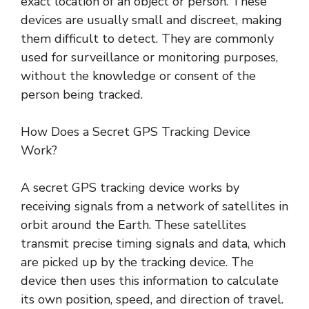
exact location of an object or person. These
devices are usually small and discreet, making
them difficult to detect. They are commonly
used for surveillance or monitoring purposes,
without the knowledge or consent of the
person being tracked.
How Does a Secret GPS Tracking Device
Work?
A secret GPS tracking device works by
receiving signals from a network of satellites in
orbit around the Earth. These satellites
transmit precise timing signals and data, which
are picked up by the tracking device. The
device then uses this information to calculate
its own position, speed, and direction of travel.