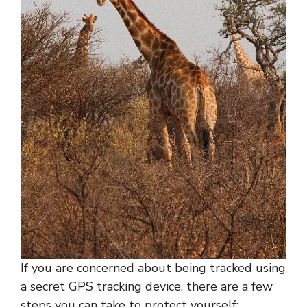
If you are concerned about being tracked using
a secret GPS tracking device, there are a few
steps you can take to protect yourself: