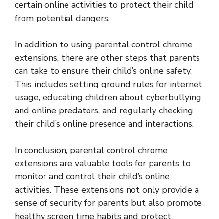
certain online activities to protect their child
from potential dangers.
In addition to using parental control chrome
extensions, there are other steps that parents
can take to ensure their child’s online safety.
This includes setting ground rules for internet
usage, educating children about cyberbullying
and online predators, and regularly checking
their child’s online presence and interactions.
In conclusion, parental control chrome
extensions are valuable tools for parents to
monitor and control their child’s online
activities. These extensions not only provide a
sense of security for parents but also promote
healthy screen time habits and protect