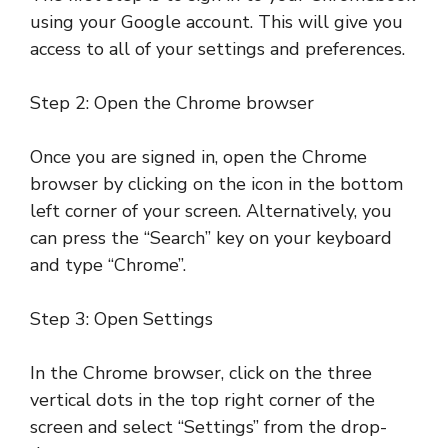
using your Google account. This will give you
access to all of your settings and preferences.
Step 2: Open the Chrome browser
Once you are signed in, open the Chrome
browser by clicking on the icon in the bottom
left corner of your screen. Alternatively, you
can press the “Search” key on your keyboard
and type “Chrome”.
Step 3: Open Settings
In the Chrome browser, click on the three
vertical dots in the top right corner of the
screen and select “Settings” from the drop-