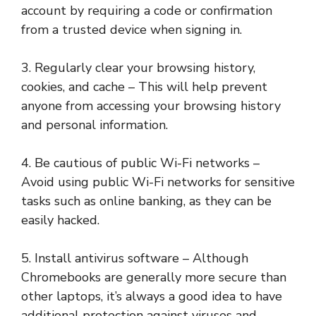
account by requiring a code or confirmation
from a trusted device when signing in.
3. Regularly clear your browsing history,
cookies, and cache – This will help prevent
anyone from accessing your browsing history
and personal information.
4. Be cautious of public Wi-Fi networks –
Avoid using public Wi-Fi networks for sensitive
tasks such as online banking, as they can be
easily hacked.
5. Install antivirus software – Although
Chromebooks are generally more secure than
other laptops, it’s always a good idea to have
additional protection against viruses and