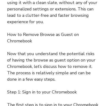
using it with a clean slate, without any of your
personalized settings or extensions. This can
lead to a clutter-free and faster browsing
experience for you.
How to Remove Browse as Guest on
Chromebook
Now that you understand the potential risks
of having the browse as guest option on your
Chromebook, let’s discuss how to remove it.
The process is relatively simple and can be
done in a few easy steps.
Step 1: Sign in to your Chromebook
The first step is to sign in to your Chromebook