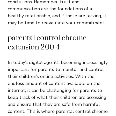
conclusions. Remember, trust and
communication are the foundations of a
healthy relationship, and if those are lacking, it
may be time to reevaluate your commitment.
parental control chrome
extension 200 4
In today’s digital age, it’s becoming increasingly
important for parents to monitor and control
their children’s online activities. With the
endless amount of content available on the
internet, it can be challenging for parents to
keep track of what their children are accessing
and ensure that they are safe from harmful
content. This is where parental control chrome