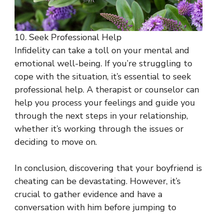
10. Seek Professional Help
Infidelity can take a toll on your mental and
emotional well-being. If you’re struggling to
cope with the situation, it’s essential to seek
professional help. A therapist or counselor can
help you process your feelings and guide you
through the next steps in your relationship,
whether it’s working through the issues or
deciding to move on.
In conclusion, discovering that your boyfriend is
cheating can be devastating. However, it’s
crucial to gather evidence and have a
conversation with him before jumping to