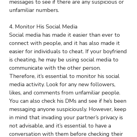
messages to see if there are any suspicious or
unfamiliar numbers.
4. Monitor His Social Media
Social media has made it easier than ever to
connect with people, and it has also made it
easier for individuals to cheat. If your boyfriend
is cheating, he may be using social media to
communicate with the other person.
Therefore, it’s essential to monitor his social
media activity. Look for any new followers,
likes, and comments from unfamiliar people.
You can also check his DMs and see if he’s been
messaging anyone suspiciously. However, keep
in mind that invading your partner’s privacy is
not advisable, and it’s essential to have a
conversation with them before checking their