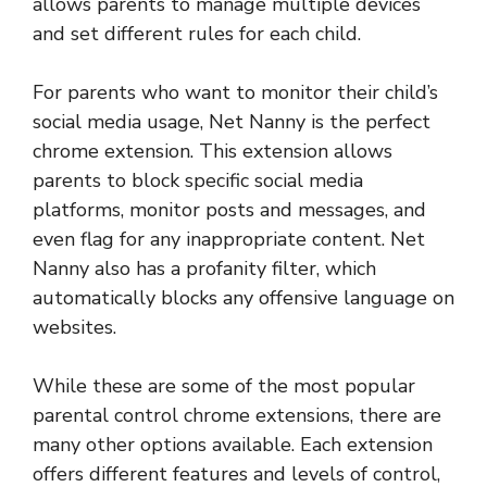
allows parents to manage multiple devices
and set different rules for each child.
For parents who want to monitor their child’s
social media usage, Net Nanny is the perfect
chrome extension. This extension allows
parents to block specific social media
platforms, monitor posts and messages, and
even flag for any inappropriate content. Net
Nanny also has a profanity filter, which
automatically blocks any offensive language on
websites.
While these are some of the most popular
parental control chrome extensions, there are
many other options available. Each extension
offers different features and levels of control,