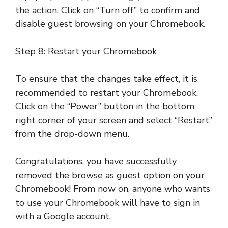
the action. Click on “Turn off” to confirm and
disable guest browsing on your Chromebook.
Step 8: Restart your Chromebook
To ensure that the changes take effect, it is
recommended to restart your Chromebook.
Click on the “Power” button in the bottom
right corner of your screen and select “Restart”
from the drop-down menu.
Congratulations, you have successfully
removed the browse as guest option on your
Chromebook! From now on, anyone who wants
to use your Chromebook will have to sign in
with a Google account.