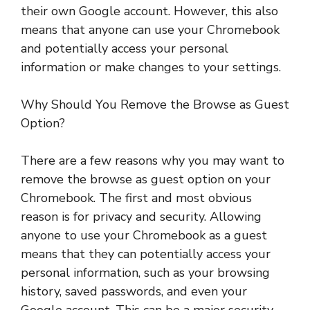
their own Google account. However, this also
means that anyone can use your Chromebook
and potentially access your personal
information or make changes to your settings.
Why Should You Remove the Browse as Guest
Option?
There are a few reasons why you may want to
remove the browse as guest option on your
Chromebook. The first and most obvious
reason is for privacy and security. Allowing
anyone to use your Chromebook as a guest
means that they can potentially access your
personal information, such as your browsing
history, saved passwords, and even your