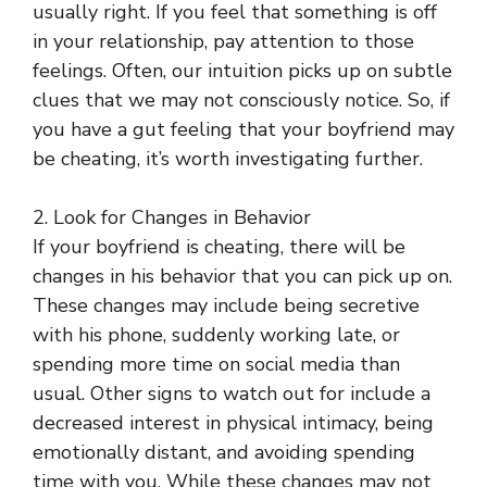
usually right. If you feel that something is off
in your relationship, pay attention to those
feelings. Often, our intuition picks up on subtle
clues that we may not consciously notice. So, if
you have a gut feeling that your boyfriend may
be cheating, it’s worth investigating further.
2. Look for Changes in Behavior
If your boyfriend is cheating, there will be
changes in his behavior that you can pick up on.
These changes may include being secretive
with his phone, suddenly working late, or
spending more time on social media than
usual. Other signs to watch out for include a
decreased interest in physical intimacy, being
emotionally distant, and avoiding spending
time with you. While these changes may not