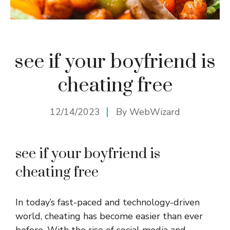
see if your boyfriend is
cheating free
12/14/2023
By
WebWizard
see if your boyfriend is
cheating free
In today’s fast-paced and technology-driven
world, cheating has become easier than ever