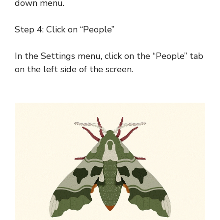
down menu.
Step 4: Click on “People”
In the Settings menu, click on the “People” tab
on the left side of the screen.