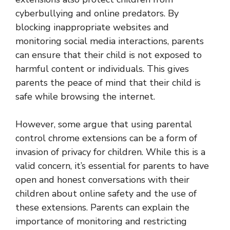
cyberbullying and online predators. By
blocking inappropriate websites and
monitoring social media interactions, parents
can ensure that their child is not exposed to
harmful content or individuals. This gives
parents the peace of mind that their child is
safe while browsing the internet.
However, some argue that using parental
control chrome extensions can be a form of
invasion of privacy for children. While this is a
valid concern, it’s essential for parents to have
open and honest conversations with their
children about online safety and the use of
these extensions. Parents can explain the
importance of monitoring and restricting