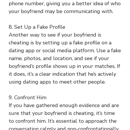
phone number, giving you a better idea of who
your boyfriend may be communicating with.
8. Set Up a Fake Profile
Another way to see if your boyfriend is
cheating is by setting up a fake profile on a
dating app or social media platform. Use a fake
name, photos, and location, and see if your
boyfriend’s profile shows up in your matches. If
it does, it’s a clear indication that he’s actively
using dating apps to meet other people.
9. Confront Him
If you have gathered enough evidence and are
sure that your boyfriend is cheating, it’s time
to confront him. It’s essential to approach the
conversation calmly and non-confrontationally.