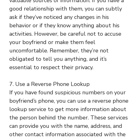
valuable sources of information. If you have a
good relationship with them, you can subtly
ask if they’ve noticed any changes in his
behavior or if they know anything about his
activities. However, be careful not to accuse
your boyfriend or make them feel
uncomfortable. Remember, they’re not
obligated to tell you anything, and it’s
essential to respect their privacy.
7. Use a Reverse Phone Lookup
If you have found suspicious numbers on your
boyfriend’s phone, you can use a reverse phone
lookup service to get more information about
the person behind the number. These services
can provide you with the name, address, and
other contact information associated with the