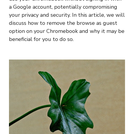
a Google account, potentially compromising
your privacy and security. In this article, we will
discuss how to remove the browse as guest
option on your Chromebook and why it may be
beneficial for you to do so.