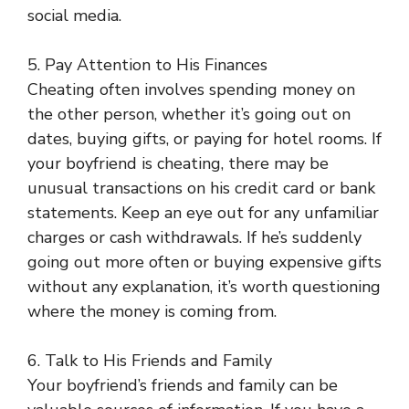
social media.
5. Pay Attention to His Finances
Cheating often involves spending money on
the other person, whether it’s going out on
dates, buying gifts, or paying for hotel rooms. If
your boyfriend is cheating, there may be
unusual transactions on his credit card or bank
statements. Keep an eye out for any unfamiliar
charges or cash withdrawals. If he’s suddenly
going out more often or buying expensive gifts
without any explanation, it’s worth questioning
where the money is coming from.
6. Talk to His Friends and Family
Your boyfriend’s friends and family can be