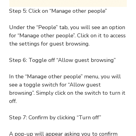
Step 5: Click on “Manage other people”
Under the “People” tab, you will see an option
for “Manage other people”. Click on it to access
the settings for guest browsing.
Step 6: Toggle off “Allow guest browsing”
In the “Manage other people” menu, you will
see a toggle switch for “Allow guest
browsing”. Simply click on the switch to turn it
off.
Step 7: Confirm by clicking “Turn off”
A pop-up will appear asking you to confirm