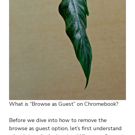
What is “Browse as Guest” on Chromebook?
Before we dive into how to remove the
browse as guest option, let’s first understand