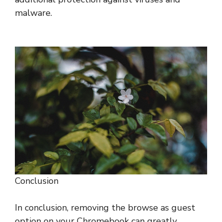
malware.
Conclusion
In conclusion, removing the browse as guest
option on your Chromebook can greatly