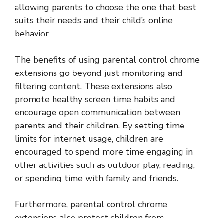
allowing parents to choose the one that best
suits their needs and their child’s online
behavior.
The benefits of using parental control chrome
extensions go beyond just monitoring and
filtering content. These extensions also
promote healthy screen time habits and
encourage open communication between
parents and their children. By setting time
limits for internet usage, children are
encouraged to spend more time engaging in
other activities such as outdoor play, reading,
or spending time with family and friends.
Furthermore, parental control chrome
extensions also protect children from