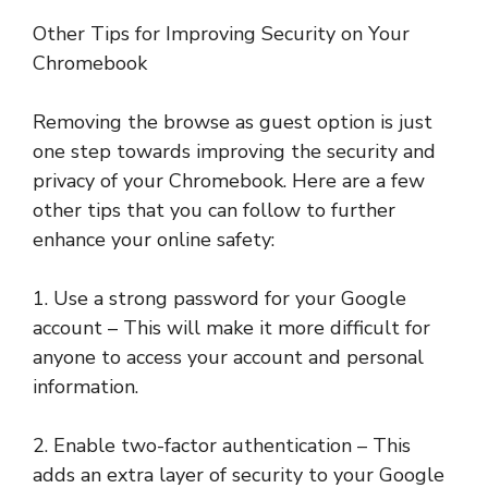
Other Tips for Improving Security on Your
Chromebook
Removing the browse as guest option is just
one step towards improving the security and
privacy of your Chromebook. Here are a few
other tips that you can follow to further
enhance your online safety:
1. Use a strong password for your Google
account – This will make it more difficult for
anyone to access your account and personal
information.
2. Enable two-factor authentication – This
adds an extra layer of security to your Google