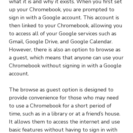
what it is and why it exists. When you first set
up your Chromebook, you are prompted to
sign in with a Google account. This account is
then linked to your Chromebook, allowing you
to access all of your Google services such as
Gmail, Google Drive, and Google Calendar.
However, there is also an option to browse as
a guest, which means that anyone can use your
Chromebook without signing in with a Google
account.
The browse as guest option is designed to
provide convenience for those who may need
to use a Chromebook for a short period of
time, such as in a library or at a friend’s house.
It allows them to access the internet and use
basic features without having to sign in with