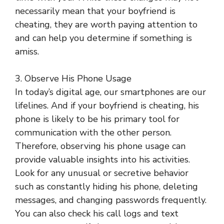
necessarily mean that your boyfriend is
cheating, they are worth paying attention to
and can help you determine if something is
amiss.
3. Observe His Phone Usage
In today’s digital age, our smartphones are our
lifelines. And if your boyfriend is cheating, his
phone is likely to be his primary tool for
communication with the other person.
Therefore, observing his phone usage can
provide valuable insights into his activities.
Look for any unusual or secretive behavior
such as constantly hiding his phone, deleting
messages, and changing passwords frequently.
You can also check his call logs and text