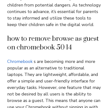
children from potential dangers. As technology
continues to advance, it’s essential for parents
to stay informed and utilize these tools to
keep their children safe in the digital world.
how to remove browse as guest
on chromebook 50 14
Chromebook
s are becoming more and more
popular as an alternative to traditional
laptops. They are lightweight, affordable, and
offer a simple and user-friendly interface for
everyday tasks. However, one feature that may
not be desired by all users is the ability to
browse as a guest. This means that anyone can
use your Chromebook without signing in with