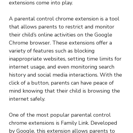
extensions come into play.
A parental control chrome extension is a tool
that allows parents to restrict and monitor
their child’s online activities on the Google
Chrome browser. These extensions offer a
variety of features such as blocking
inappropriate websites, setting time limits for
internet usage, and even monitoring search
history and social media interactions. With the
click of a button, parents can have peace of
mind knowing that their child is browsing the
internet safely.
One of the most popular parental control
chrome extensions is Family Link. Developed
by Google, this extension allows parents to