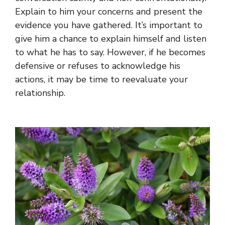
Explain to him your concerns and present the
evidence you have gathered. It’s important to
give him a chance to explain himself and listen
to what he has to say. However, if he becomes
defensive or refuses to acknowledge his
actions, it may be time to reevaluate your
relationship.