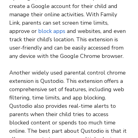
create a Google account for their child and
manage their online activities. With Family
Link, parents can set screen time limits,
approve or
block apps
and websites, and even
track their child’s location. This extension is
user-friendly and can be easily accessed from
any device with the Google Chrome browser.
Another widely used parental control chrome
extension is Qustodio. This extension offers a
comprehensive set of features, including web
filtering, time limits, and app blocking.
Qustodio also provides real-time alerts to
parents when their child tries to access
blocked content or spends too much time
online. The best part about Qustodio is that it