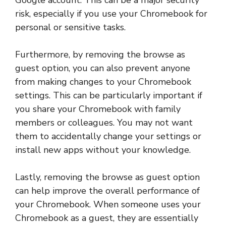
Google account. This can be a major security
risk, especially if you use your Chromebook for
personal or sensitive tasks.
Furthermore, by removing the browse as
guest option, you can also prevent anyone
from making changes to your Chromebook
settings. This can be particularly important if
you share your Chromebook with family
members or colleagues. You may not want
them to accidentally change your settings or
install new apps without your knowledge.
Lastly, removing the browse as guest option
can help improve the overall performance of
your Chromebook. When someone uses your
Chromebook as a guest, they are essentially