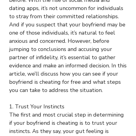
before. With the rise of social media and
dating apps, it’s not uncommon for individuals
to stray from their committed relationships.
And if you suspect that your boyfriend may be
one of those individuals, it’s natural to feel
anxious and concerned. However, before
jumping to conclusions and accusing your
partner of infidelity, it’s essential to gather
evidence and make an informed decision. In this
article, we’ll discuss how you can see if your
boyfriend is cheating for free and what steps
you can take to address the situation.
1. Trust Your Instincts
The first and most crucial step in determining
if your boyfriend is cheating is to trust your
instincts. As they say, your gut feeling is