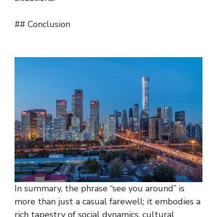
## Conclusion
In summary, the phrase “see you around” is
more than just a casual farewell; it embodies a
rich tapestry of social dynamics, cultural