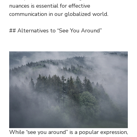
nuances is essential for effective
communication in our globalized world.
## Alternatives to “See You Around”
While “see you around” is a popular expression,