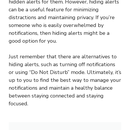
hidden alerts for them. However, hiding alerts
can be a useful feature for minimizing
distractions and maintaining privacy. If you’re
someone who is easily overwhelmed by
notifications, then hiding alerts might be a
good option for you.
Just remember that there are alternatives to
hiding alerts, such as turning off notifications
or using “Do Not Disturb” mode. Ultimately, it’s
up to you to find the best way to manage your
notifications and maintain a healthy balance
between staying connected and staying
focused.