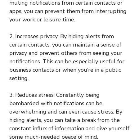
muting notifications from certain contacts or
apps, you can prevent them from interrupting
your work or leisure time.
2. Increases privacy: By hiding alerts from
certain contacts, you can maintain a sense of
privacy and prevent others from seeing your
notifications. This can be especially useful for
business contacts or when you’re in a public
setting.
3. Reduces stress: Constantly being
bombarded with notifications can be
overwhelming and can even cause stress. By
hiding alerts, you can take a break from the
constant influx of information and give yourself
some much-needed peace of mind.