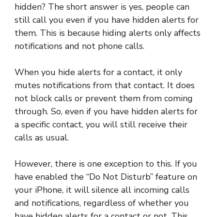
hidden? The short answer is yes, people can
still call you even if you have hidden alerts for
them. This is because hiding alerts only affects
notifications and not phone calls.
When you hide alerts for a contact, it only
mutes notifications from that contact. It does
not block calls or prevent them from coming
through. So, even if you have hidden alerts for
a specific contact, you will still receive their
calls as usual.
However, there is one exception to this. If you
have enabled the “Do Not Disturb” feature on
your iPhone, it will silence all incoming calls
and notifications, regardless of whether you
have hidden alerts for a contact or not. This