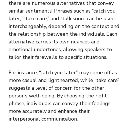
there are numerous alternatives that convey
similar sentiments. Phrases such as “catch you
later,” “take care,” and “talk soon” can be used
interchangeably, depending on the context and
the relationship between the individuals. Each
alternative carries its own nuances and
emotional undertones, allowing speakers to
tailor their farewells to specific situations.
For instance, “catch you later” may come off as
more casual and lighthearted, while “take care”
suggests a level of concern for the other
person’s well-being. By choosing the right
phrase, individuals can convey their feelings
more accurately and enhance their
interpersonal communication.