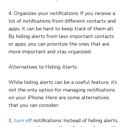
4. Organizes your notifications: If you receive a
lot of notifications from different contacts and
apps, it can be hard to keep track of them all.
By hiding alerts from less important contacts
or apps, you can prioritize the ones that are
more important and stay organized.
Alternatives to Hiding Alerts
While hiding alerts can be a useful feature, it’s
not the only option for managing notifications
on your iPhone. Here are some alternatives
that you can consider:
1.
turn off
notifications: Instead of hiding alerts,