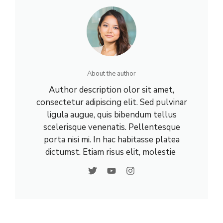
About the author
Author description olor sit amet,
consectetur adipiscing elit. Sed pulvinar
ligula augue, quis bibendum tellus
scelerisque venenatis. Pellentesque
porta nisi mi. In hac habitasse platea
dictumst. Etiam risus elit, molestie