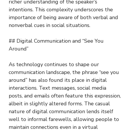
richer understanding of the speaker’s
intentions. This complexity underscores the
importance of being aware of both verbal and
nonverbal cues in social situations.
## Digital Communication and “See You
Around”
As technology continues to shape our
communication landscape, the phrase “see you
around” has also found its place in digital
interactions. Text messages, social media
posts, and emails often feature this expression,
albeit in slightly altered forms. The casual
nature of digital communication lends itself
well to informal farewells, allowing people to
maintain connections even in a virtual