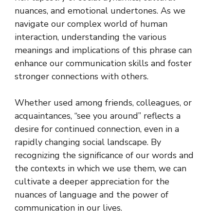
nuances, and emotional undertones. As we
navigate our complex world of human
interaction, understanding the various
meanings and implications of this phrase can
enhance our communication skills and foster
stronger connections with others.
Whether used among friends, colleagues, or
acquaintances, “see you around” reflects a
desire for continued connection, even in a
rapidly changing social landscape. By
recognizing the significance of our words and
the contexts in which we use them, we can
cultivate a deeper appreciation for the
nuances of language and the power of
communication in our lives.