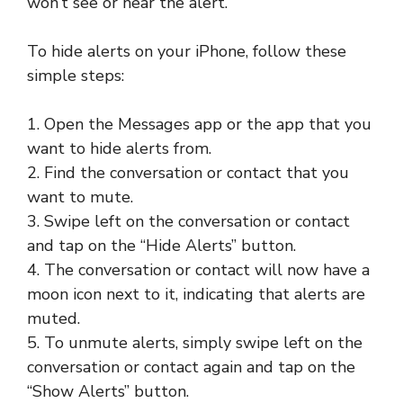
won’t see or hear the alert.
To hide alerts on your iPhone, follow these
simple steps:
1. Open the Messages app or the app that you
want to hide alerts from.
2. Find the conversation or contact that you
want to mute.
3. Swipe left on the conversation or contact
and tap on the “Hide Alerts” button.
4. The conversation or contact will now have a
moon icon next to it, indicating that alerts are
muted.
5. To unmute alerts, simply swipe left on the
conversation or contact again and tap on the
“Show Alerts” button.