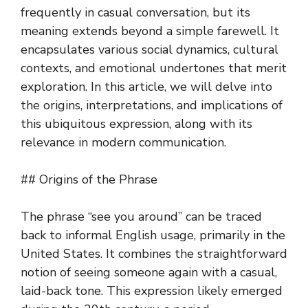
frequently in casual conversation, but its
meaning extends beyond a simple farewell. It
encapsulates various social dynamics, cultural
contexts, and emotional undertones that merit
exploration. In this article, we will delve into
the origins, interpretations, and implications of
this ubiquitous expression, along with its
relevance in modern communication.
## Origins of the Phrase
The phrase “see you around” can be traced
back to informal English usage, primarily in the
United States. It combines the straightforward
notion of seeing someone again with a casual,
laid-back tone. This expression likely emerged