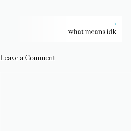
what means idk
Leave a Comment
Comment