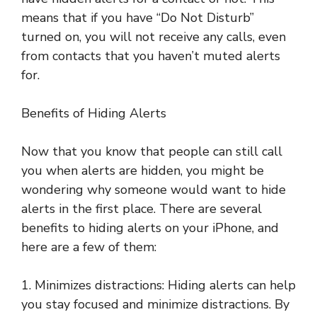
means that if you have “Do Not Disturb”
turned on, you will not receive any calls, even
from contacts that you haven’t muted alerts
for.
Benefits of Hiding Alerts
Now that you know that people can still call
you when alerts are hidden, you might be
wondering why someone would want to hide
alerts in the first place. There are several
benefits to hiding alerts on your iPhone, and
here are a few of them:
1. Minimizes distractions: Hiding alerts can help
you stay focused and minimize distractions. By