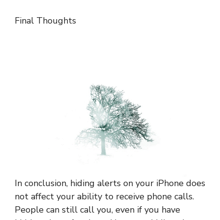
Final Thoughts
In conclusion, hiding alerts on your iPhone does
not affect your ability to receive phone calls.
People can still call you, even if you have