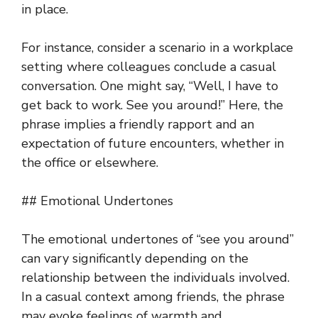
in place.
For instance, consider a scenario in a workplace
setting where colleagues conclude a casual
conversation. One might say, “Well, I have to
get back to work. See you around!” Here, the
phrase implies a friendly rapport and an
expectation of future encounters, whether in
the office or elsewhere.
## Emotional Undertones
The emotional undertones of “see you around”
can vary significantly depending on the
relationship between the individuals involved.
In a casual context among friends, the phrase
may evoke feelings of warmth and