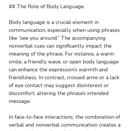
## The Role of Body Language
Body language is a crucial element in
communication, especially when using phrases
like “see you around.” The accompanying
nonverbal cues can significantly impact the
meaning of the phrase. For instance, a warm
smile, a friendly wave, or open body language
can enhance the expression’s warmth and
friendliness. In contrast, crossed arms or a lack
of eye contact may suggest disinterest or
discomfort, altering the phrase’s intended
message.
In face-to-face interactions, the combination of
verbal and nonverbal communication creates a