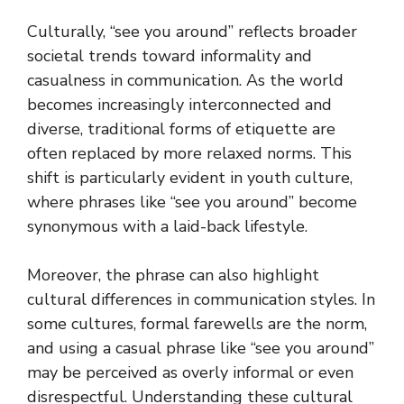
Culturally, “see you around” reflects broader
societal trends toward informality and
casualness in communication. As the world
becomes increasingly interconnected and
diverse, traditional forms of etiquette are
often replaced by more relaxed norms. This
shift is particularly evident in youth culture,
where phrases like “see you around” become
synonymous with a laid-back lifestyle.
Moreover, the phrase can also highlight
cultural differences in communication styles. In
some cultures, formal farewells are the norm,
and using a casual phrase like “see you around”
may be perceived as overly informal or even
disrespectful. Understanding these cultural