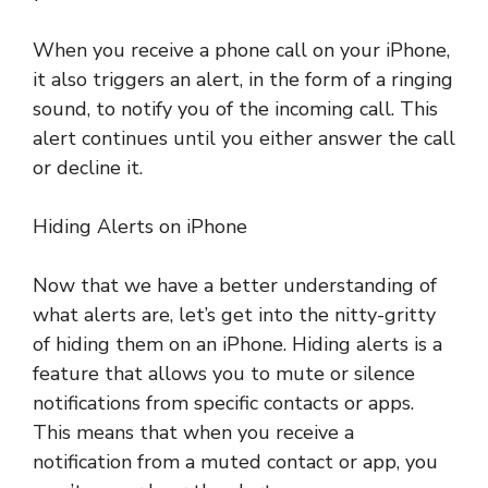
When you receive a phone call on your iPhone,
it also triggers an alert, in the form of a ringing
sound, to notify you of the incoming call. This
alert continues until you either answer the call
or decline it.
Hiding Alerts on iPhone
Now that we have a better understanding of
what alerts are, let’s get into the nitty-gritty
of hiding them on an iPhone. Hiding alerts is a
feature that allows you to mute or silence
notifications from specific contacts or apps.
This means that when you receive a
notification from a muted contact or app, you