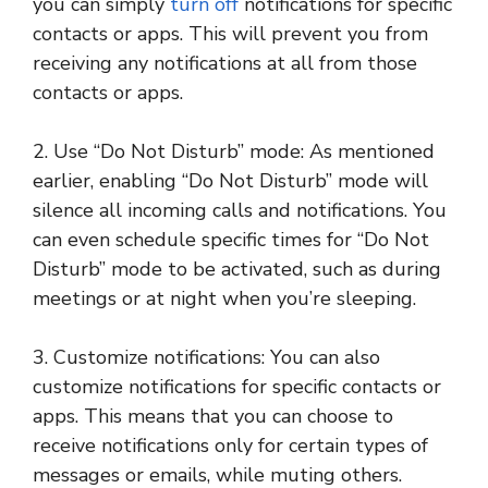
you can simply
turn off
notifications for specific
contacts or apps. This will prevent you from
receiving any notifications at all from those
contacts or apps.
2. Use “Do Not Disturb” mode: As mentioned
earlier, enabling “Do Not Disturb” mode will
silence all incoming calls and notifications. You
can even schedule specific times for “Do Not
Disturb” mode to be activated, such as during
meetings or at night when you’re sleeping.
3. Customize notifications: You can also
customize notifications for specific contacts or
apps. This means that you can choose to
receive notifications only for certain types of
messages or emails, while muting others.