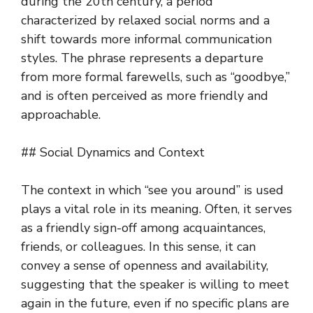
during the 20th century, a period
characterized by relaxed social norms and a
shift towards more informal communication
styles. The phrase represents a departure
from more formal farewells, such as “goodbye,”
and is often perceived as more friendly and
approachable.
## Social Dynamics and Context
The context in which “see you around” is used
plays a vital role in its meaning. Often, it serves
as a friendly sign-off among acquaintances,
friends, or colleagues. In this sense, it can
convey a sense of openness and availability,
suggesting that the speaker is willing to meet
again in the future, even if no specific plans are