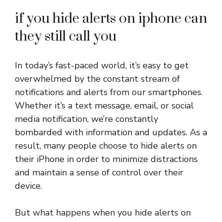
if you hide alerts on iphone can
they still call you
In today’s fast-paced world, it’s easy to get
overwhelmed by the constant stream of
notifications and alerts from our smartphones.
Whether it’s a text message, email, or social
media notification, we’re constantly
bombarded with information and updates. As a
result, many people choose to hide alerts on
their iPhone in order to minimize distractions
and maintain a sense of control over their
device.
But what happens when you hide alerts on