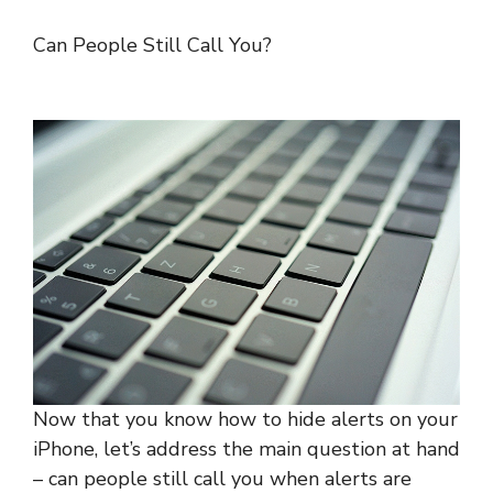
Can People Still Call You?
Now that you know how to hide alerts on your
iPhone, let’s address the main question at hand
– can people still call you when alerts are