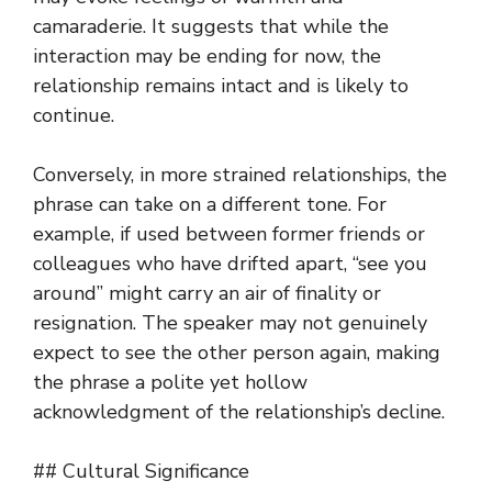
camaraderie. It suggests that while the
interaction may be ending for now, the
relationship remains intact and is likely to
continue.
Conversely, in more strained relationships, the
phrase can take on a different tone. For
example, if used between former friends or
colleagues who have drifted apart, “see you
around” might carry an air of finality or
resignation. The speaker may not genuinely
expect to see the other person again, making
the phrase a polite yet hollow
acknowledgment of the relationship’s decline.
## Cultural Significance