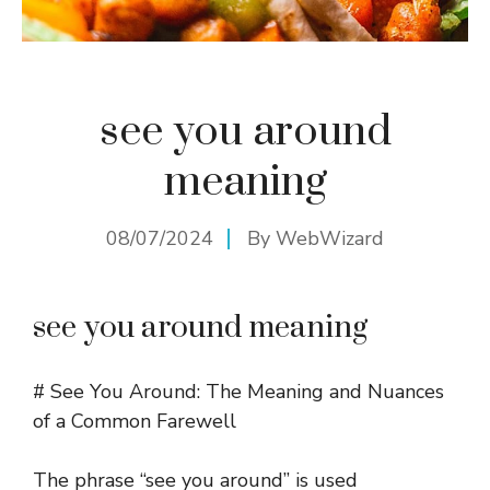
see you around
meaning
08/07/2024
By
WebWizard
see you around meaning
# See You Around: The Meaning and Nuances
of a Common Farewell
The phrase “see you around” is used