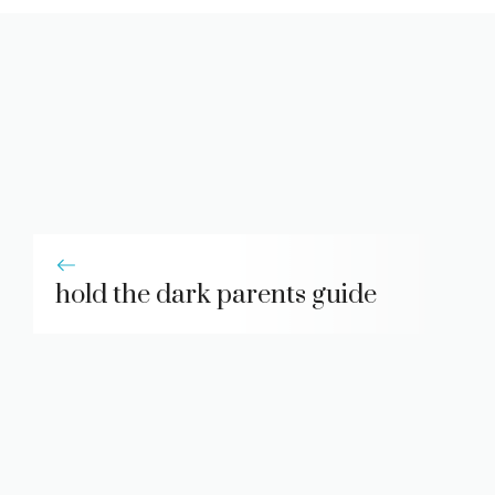
hold the dark parents guide