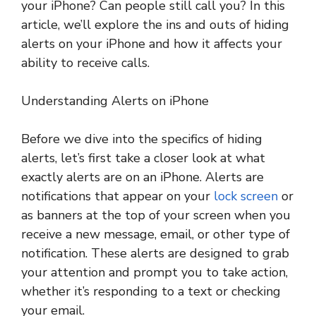
your iPhone? Can people still call you? In this
article, we’ll explore the ins and outs of hiding
alerts on your iPhone and how it affects your
ability to receive calls.
Understanding Alerts on iPhone
Before we dive into the specifics of hiding
alerts, let’s first take a closer look at what
exactly alerts are on an iPhone. Alerts are
notifications that appear on your
lock screen
or
as banners at the top of your screen when you
receive a new message, email, or other type of
notification. These alerts are designed to grab
your attention and prompt you to take action,
whether it’s responding to a text or checking
your email.