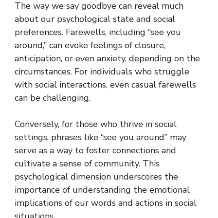
The way we say goodbye can reveal much
about our psychological state and social
preferences. Farewells, including “see you
around,” can evoke feelings of closure,
anticipation, or even anxiety, depending on the
circumstances. For individuals who struggle
with social interactions, even casual farewells
can be challenging.
Conversely, for those who thrive in social
settings, phrases like “see you around” may
serve as a way to foster connections and
cultivate a sense of community. This
psychological dimension underscores the
importance of understanding the emotional
implications of our words and actions in social
situations.