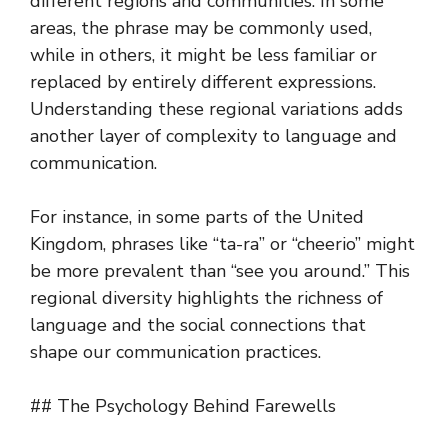
different regions and communities. In some
areas, the phrase may be commonly used,
while in others, it might be less familiar or
replaced by entirely different expressions.
Understanding these regional variations adds
another layer of complexity to language and
communication.
For instance, in some parts of the United
Kingdom, phrases like “ta-ra” or “cheerio” might
be more prevalent than “see you around.” This
regional diversity highlights the richness of
language and the social connections that
shape our communication practices.
## The Psychology Behind Farewells