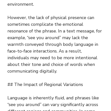
environment.
However, the lack of physical presence can
sometimes complicate the emotional
resonance of the phrase. In a text message, for
example, “see you around” may lack the
warmth conveyed through body language in
face-to-face interactions. As a result,
individuals may need to be more intentional
about their tone and choice of words when
communicating digitally.
## The Impact of Regional Variations
Language is inherently fluid, and phrases like
“see you around” can vary significantly across