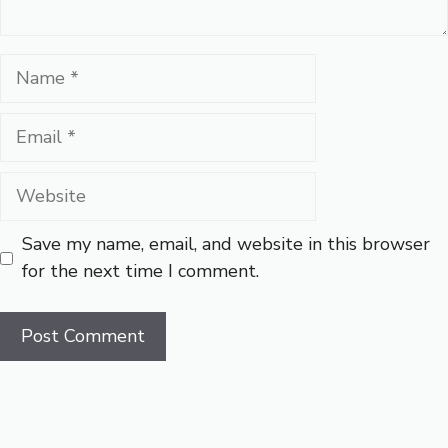
Name
Email
Website
Save my name, email, and website in this browser
for the next time I comment.