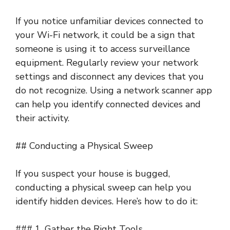
If you notice unfamiliar devices connected to
your Wi-Fi network, it could be a sign that
someone is using it to access surveillance
equipment. Regularly review your network
settings and disconnect any devices that you
do not recognize. Using a network scanner app
can help you identify connected devices and
their activity.
## Conducting a Physical Sweep
If you suspect your house is bugged,
conducting a physical sweep can help you
identify hidden devices. Here’s how to do it:
### 1. Gather the Right Tools