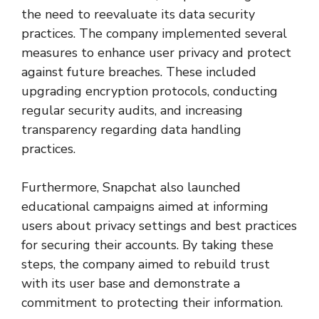
the need to reevaluate its data security
practices. The company implemented several
measures to enhance user privacy and protect
against future breaches. These included
upgrading encryption protocols, conducting
regular security audits, and increasing
transparency regarding data handling
practices.
Furthermore, Snapchat also launched
educational campaigns aimed at informing
users about privacy settings and best practices
for securing their accounts. By taking these
steps, the company aimed to rebuild trust
with its user base and demonstrate a
commitment to protecting their information.