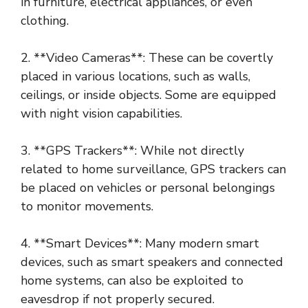
in furniture, electrical appliances, or even
clothing.
2. **Video Cameras**: These can be covertly
placed in various locations, such as walls,
ceilings, or inside objects. Some are equipped
with night vision capabilities.
3. **GPS Trackers**: While not directly
related to home surveillance, GPS trackers can
be placed on vehicles or personal belongings
to monitor movements.
4. **Smart Devices**: Many modern smart
devices, such as smart speakers and connected
home systems, can also be exploited to
eavesdrop if not properly secured.