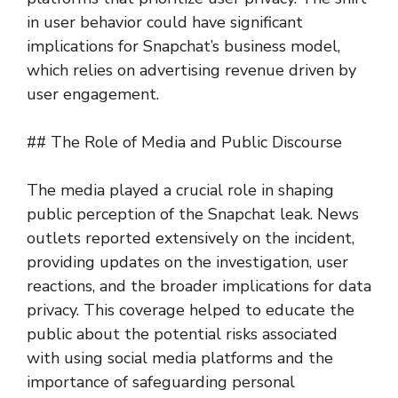
in user behavior could have significant
implications for Snapchat’s business model,
which relies on advertising revenue driven by
user engagement.
## The Role of Media and Public Discourse
The media played a crucial role in shaping
public perception of the Snapchat leak. News
outlets reported extensively on the incident,
providing updates on the investigation, user
reactions, and the broader implications for data
privacy. This coverage helped to educate the
public about the potential risks associated
with using social media platforms and the
importance of safeguarding personal