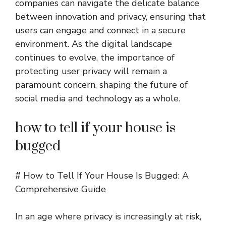
companies can navigate the delicate balance
between innovation and privacy, ensuring that
users can engage and connect in a secure
environment. As the digital landscape
continues to evolve, the importance of
protecting user privacy will remain a
paramount concern, shaping the future of
social media and technology as a whole.
how to tell if your house is
bugged
# How to Tell If Your House Is Bugged: A
Comprehensive Guide
In an age where privacy is increasingly at risk,