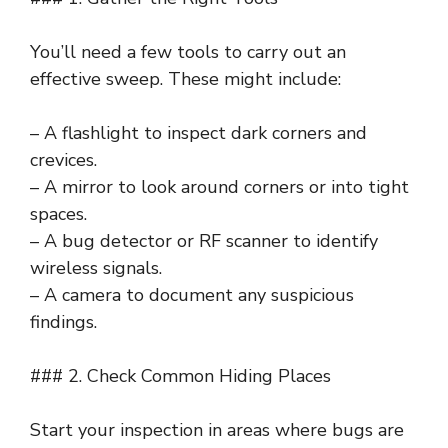
You’ll need a few tools to carry out an
effective sweep. These might include:
– A flashlight to inspect dark corners and
crevices.
– A mirror to look around corners or into tight
spaces.
– A bug detector or RF scanner to identify
wireless signals.
– A camera to document any suspicious
findings.
### 2. Check Common Hiding Places
Start your inspection in areas where bugs are