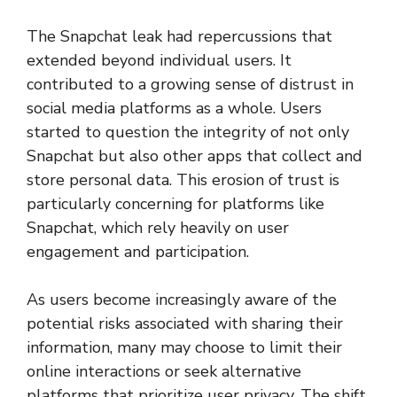
The Snapchat leak had repercussions that
extended beyond individual users. It
contributed to a growing sense of distrust in
social media platforms as a whole. Users
started to question the integrity of not only
Snapchat but also other apps that collect and
store personal data. This erosion of trust is
particularly concerning for platforms like
Snapchat, which rely heavily on user
engagement and participation.
As users become increasingly aware of the
potential risks associated with sharing their
information, many may choose to limit their
online interactions or seek alternative
platforms that prioritize user privacy. The shift