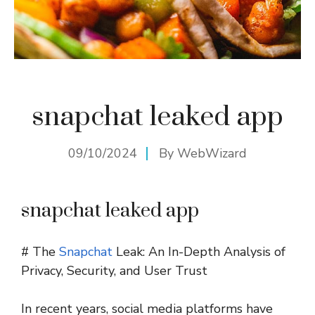
snapchat leaked app
09/10/2024
By
WebWizard
snapchat leaked app
# The
Snapchat
Leak: An In-Depth Analysis of
Privacy, Security, and User Trust
In recent years, social media platforms have