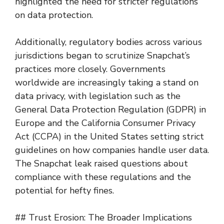
highlighted the need for stricter regulations
on data protection.
Additionally, regulatory bodies across various
jurisdictions began to scrutinize Snapchat’s
practices more closely. Governments
worldwide are increasingly taking a stand on
data privacy, with legislation such as the
General Data Protection Regulation (GDPR) in
Europe and the California Consumer Privacy
Act (CCPA) in the United States setting strict
guidelines on how companies handle user data.
The Snapchat leak raised questions about
compliance with these regulations and the
potential for hefty fines.
## Trust Erosion: The Broader Implications