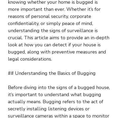
knowing whether your home is bugged is
more important than ever. Whether it’s for
reasons of personal security, corporate
confidentiality, or simply peace of mind,
understanding the signs of surveillance is
crucial. This article aims to provide an in-depth
look at how you can detect if your house is
bugged, along with preventive measures and
legal considerations.
## Understanding the Basics of Bugging
Before diving into the signs of a bugged house,
it’s important to understand what bugging
actually means. Bugging refers to the act of
secretly installing listening devices or
surveillance cameras within a space to monitor