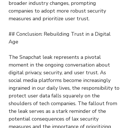
broader industry changes, prompting
companies to adopt more robust security
measures and prioritize user trust.
## Conclusion: Rebuilding Trust in a Digital
Age
The Snapchat leak represents a pivotal
moment in the ongoing conversation about
digital privacy, security, and user trust. As
social media platforms become increasingly
ingrained in our daily lives, the responsibility to
protect user data falls squarely on the
shoulders of tech companies. The fallout from
the leak serves as a stark reminder of the
potential consequences of lax security
measures and the importance of prioritizing