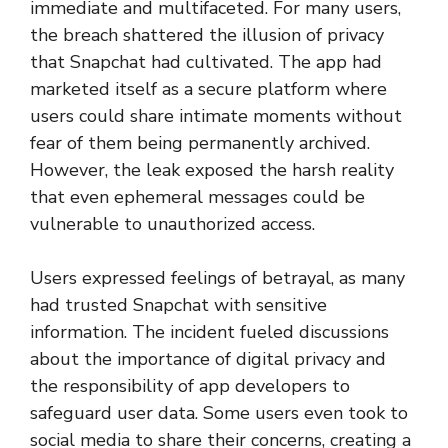
immediate and multifaceted. For many users,
the breach shattered the illusion of privacy
that Snapchat had cultivated. The app had
marketed itself as a secure platform where
users could share intimate moments without
fear of them being permanently archived.
However, the leak exposed the harsh reality
that even ephemeral messages could be
vulnerable to unauthorized access.
Users expressed feelings of betrayal, as many
had trusted Snapchat with sensitive
information. The incident fueled discussions
about the importance of digital privacy and
the responsibility of app developers to
safeguard user data. Some users even took to
social media to share their concerns, creating a