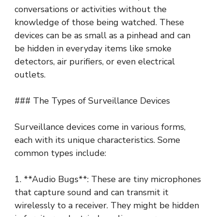
conversations or activities without the
knowledge of those being watched. These
devices can be as small as a pinhead and can
be hidden in everyday items like smoke
detectors, air purifiers, or even electrical
outlets.
### The Types of Surveillance Devices
Surveillance devices come in various forms,
each with its unique characteristics. Some
common types include:
1. **Audio Bugs**: These are tiny microphones
that capture sound and can transmit it
wirelessly to a receiver. They might be hidden