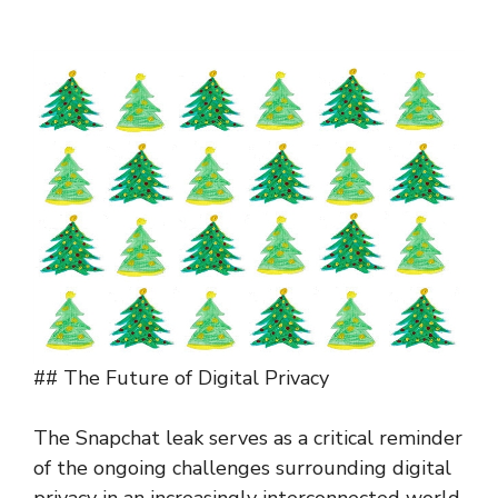
## The Future of Digital Privacy
The Snapchat leak serves as a critical reminder
of the ongoing challenges surrounding digital
privacy in an increasingly interconnected world.