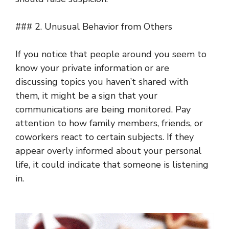
### 2. Unusual Behavior from Others
If you notice that people around you seem to
know your private information or are
discussing topics you haven’t shared with
them, it might be a sign that your
communications are being monitored. Pay
attention to how family members, friends, or
coworkers react to certain subjects. If they
appear overly informed about your personal
life, it could indicate that someone is listening
in.