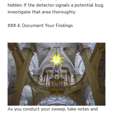
hidden. If the detector signals a potential bug,
investigate that area thoroughly.
### 4. Document Your Findings
As you conduct your sweep, take notes and