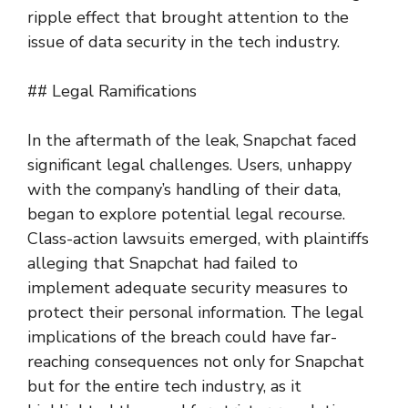
ripple effect that brought attention to the
issue of data security in the tech industry.
## Legal Ramifications
In the aftermath of the leak, Snapchat faced
significant legal challenges. Users, unhappy
with the company’s handling of their data,
began to explore potential legal recourse.
Class-action lawsuits emerged, with plaintiffs
alleging that Snapchat had failed to
implement adequate security measures to
protect their personal information. The legal
implications of the breach could have far-
reaching consequences not only for Snapchat
but for the entire tech industry, as it