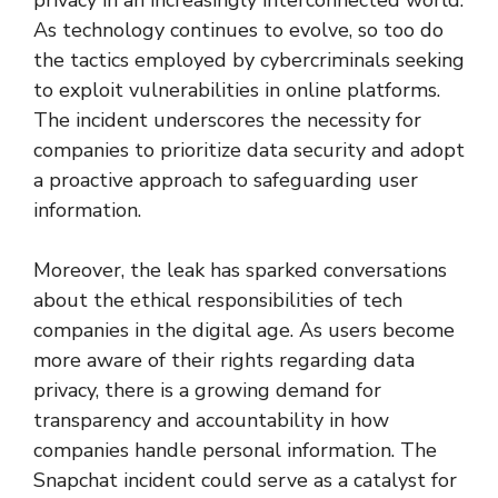
As technology continues to evolve, so too do
the tactics employed by cybercriminals seeking
to exploit vulnerabilities in online platforms.
The incident underscores the necessity for
companies to prioritize data security and adopt
a proactive approach to safeguarding user
information.
Moreover, the leak has sparked conversations
about the ethical responsibilities of tech
companies in the digital age. As users become
more aware of their rights regarding data
privacy, there is a growing demand for
transparency and accountability in how
companies handle personal information. The
Snapchat incident could serve as a catalyst for