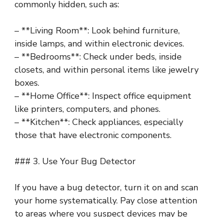
commonly hidden, such as:
– **Living Room**: Look behind furniture,
inside lamps, and within electronic devices.
– **Bedrooms**: Check under beds, inside
closets, and within personal items like jewelry
boxes.
– **Home Office**: Inspect office equipment
like printers, computers, and phones.
– **Kitchen**: Check appliances, especially
those that have electronic components.
### 3. Use Your Bug Detector
If you have a bug detector, turn it on and scan
your home systematically. Pay close attention
to areas where you suspect devices may be