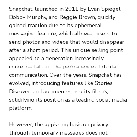
Snapchat, launched in 2011 by Evan Spiegel,
Bobby Murphy, and Reggie Brown, quickly
gained traction due to its ephemeral
messaging feature, which allowed users to
send photos and videos that would disappear
after a short period. This unique selling point
appealed to a generation increasingly
concerned about the permanence of digital
communication. Over the years, Snapchat has
evolved, introducing features like Stories,
Discover, and augmented reality filters,
solidifying its position as a leading social media
platform.
However, the app’s emphasis on privacy
through temporary messages does not