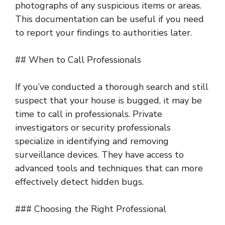
photographs of any suspicious items or areas.
This documentation can be useful if you need
to report your findings to authorities later.
## When to Call Professionals
If you’ve conducted a thorough search and still
suspect that your house is bugged, it may be
time to call in professionals. Private
investigators or security professionals
specialize in identifying and removing
surveillance devices. They have access to
advanced tools and techniques that can more
effectively detect hidden bugs.
### Choosing the Right Professional