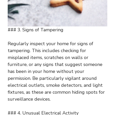
### 3. Signs of Tampering
Regularly inspect your home for signs of
tampering. This includes checking for
misplaced items, scratches on walls or
furniture, or any signs that suggest someone
has been in your home without your
permission. Be particularly vigilant around
electrical outlets, smoke detectors, and light
fixtures, as these are common hiding spots for
surveillance devices.
### 4. Unusual Electrical Activity