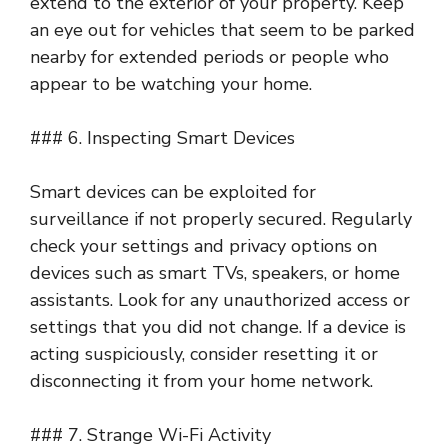
extend to the exterior of your property. Keep
an eye out for vehicles that seem to be parked
nearby for extended periods or people who
appear to be watching your home.
### 6. Inspecting Smart Devices
Smart devices can be exploited for
surveillance if not properly secured. Regularly
check your settings and privacy options on
devices such as smart TVs, speakers, or home
assistants. Look for any unauthorized access or
settings that you did not change. If a device is
acting suspiciously, consider resetting it or
disconnecting it from your home network.
### 7. Strange Wi-Fi Activity