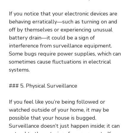
If you notice that your electronic devices are
behaving erratically—such as turning on and
off by themselves or experiencing unusual
battery drain—it could be a sign of
interference from surveillance equipment.
Some bugs require power supplies, which can
sometimes cause fluctuations in electrical
systems.
### 5. Physical Surveillance
If you feel like you’re being followed or
watched outside of your home, it may be
possible that your house is bugged.
Surveillance doesn’t just happen inside; it can