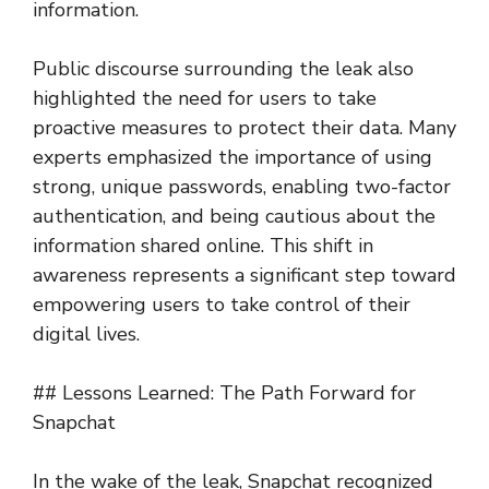
information.
Public discourse surrounding the leak also
highlighted the need for users to take
proactive measures to protect their data. Many
experts emphasized the importance of using
strong, unique passwords, enabling two-factor
authentication, and being cautious about the
information shared online. This shift in
awareness represents a significant step toward
empowering users to take control of their
digital lives.
## Lessons Learned: The Path Forward for
Snapchat
In the wake of the leak, Snapchat recognized