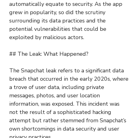
automatically equate to security. As the app
grew in popularity, so did the scrutiny
surrounding its data practices and the
potential vulnerabilities that could be
exploited by malicious actors.
## The Leak: What Happened?
The Snapchat leak refers to a significant data
breach that occurred in the early 2020s, where
a trove of user data, including private
messages, photos, and user location
information, was exposed. This incident was
not the result of a sophisticated hacking
attempt but rather stemmed from Snapchat’s
own shortcomings in data security and user
privacy practices.