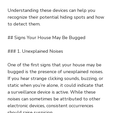
Understanding these devices can help you
recognize their potential hiding spots and how
to detect them.
## Signs Your House May Be Bugged
### 1. Unexplained Noises
One of the first signs that your house may be
bugged is the presence of unexplained noises.
If you hear strange clicking sounds, buzzing, or
static when you’re alone, it could indicate that
a surveillance device is active. While these
noises can sometimes be attributed to other
electronic devices, consistent occurrences
should raise suspicion.