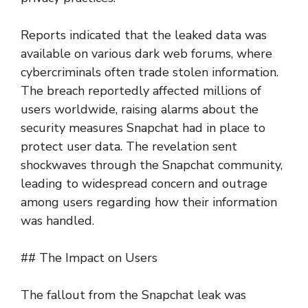
Reports indicated that the leaked data was
available on various dark web forums, where
cybercriminals often trade stolen information.
The breach reportedly affected millions of
users worldwide, raising alarms about the
security measures Snapchat had in place to
protect user data. The revelation sent
shockwaves through the Snapchat community,
leading to widespread concern and outrage
among users regarding how their information
was handled.
## The Impact on Users
The fallout from the Snapchat leak was