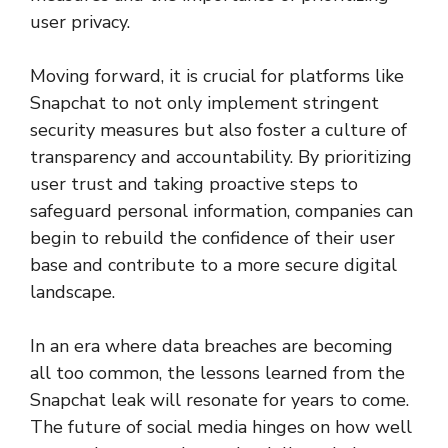
user privacy.
Moving forward, it is crucial for platforms like
Snapchat to not only implement stringent
security measures but also foster a culture of
transparency and accountability. By prioritizing
user trust and taking proactive steps to
safeguard personal information, companies can
begin to rebuild the confidence of their user
base and contribute to a more secure digital
landscape.
In an era where data breaches are becoming
all too common, the lessons learned from the
Snapchat leak will resonate for years to come.
The future of social media hinges on how well