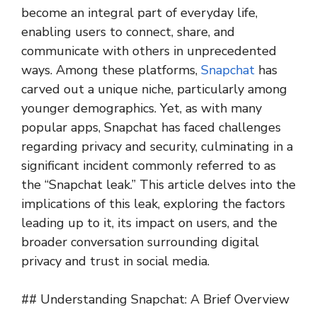
become an integral part of everyday life,
enabling users to connect, share, and
communicate with others in unprecedented
ways. Among these platforms,
Snapchat
has
carved out a unique niche, particularly among
younger demographics. Yet, as with many
popular apps, Snapchat has faced challenges
regarding privacy and security, culminating in a
significant incident commonly referred to as
the “Snapchat leak.” This article delves into the
implications of this leak, exploring the factors
leading up to it, its impact on users, and the
broader conversation surrounding digital
privacy and trust in social media.
## Understanding Snapchat: A Brief Overview