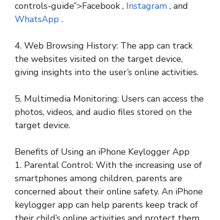
controls-guide”>Facebook ,
Instagram
, and
WhatsApp
.
4. Web Browsing History: The app can track
the websites visited on the target device,
giving insights into the user’s online activities.
5. Multimedia Monitoring: Users can access the
photos, videos, and audio files stored on the
target device.
Benefits of Using an iPhone Keylogger App
1. Parental Control: With the increasing use of
smartphones among children, parents are
concerned about their online safety. An iPhone
keylogger app can help parents keep track of
their child’s online activities and protect them