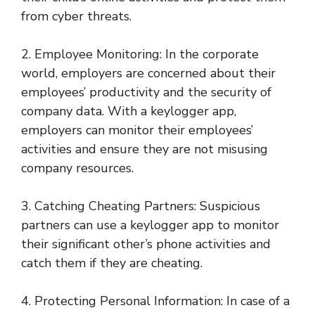
from cyber threats.
2. Employee Monitoring: In the corporate
world, employers are concerned about their
employees’ productivity and the security of
company data. With a keylogger app,
employers can monitor their employees’
activities and ensure they are not misusing
company resources.
3. Catching Cheating Partners: Suspicious
partners can use a keylogger app to monitor
their significant other’s phone activities and
catch them if they are cheating.
4. Protecting Personal Information: In case of a