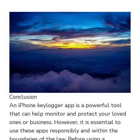
Conclusion
An iPhone keylogger app is a powerful tool
that can help monitor and protect your loved
ones or business. However, it is essential to
use these apps responsibly and within the
boundaries of the law. Before using a