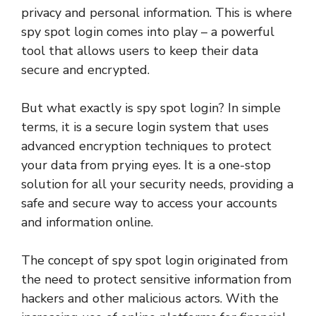
privacy and personal information. This is where
spy spot login comes into play – a powerful
tool that allows users to keep their data
secure and encrypted.
But what exactly is spy spot login? In simple
terms, it is a secure login system that uses
advanced encryption techniques to protect
your data from prying eyes. It is a one-stop
solution for all your security needs, providing a
safe and secure way to access your accounts
and information online.
The concept of spy spot login originated from
the need to protect sensitive information from
hackers and other malicious actors. With the