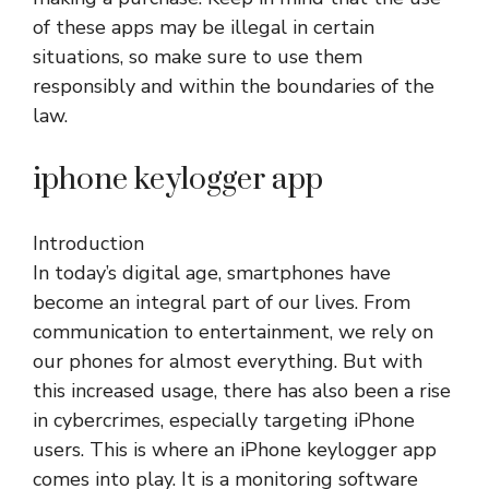
of these apps may be illegal in certain
situations, so make sure to use them
responsibly and within the boundaries of the
law.
iphone keylogger app
Introduction
In today’s digital age, smartphones have
become an integral part of our lives. From
communication to entertainment, we rely on
our phones for almost everything. But with
this increased usage, there has also been a rise
in cybercrimes, especially targeting iPhone
users. This is where an iPhone keylogger app
comes into play. It is a monitoring software