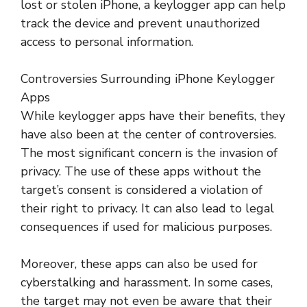
lost or stolen iPhone, a keylogger app can help
track the device and prevent unauthorized
access to personal information.
Controversies Surrounding iPhone Keylogger
Apps
While keylogger apps have their benefits, they
have also been at the center of controversies.
The most significant concern is the invasion of
privacy. The use of these apps without the
target’s consent is considered a violation of
their right to privacy. It can also lead to legal
consequences if used for malicious purposes.
Moreover, these apps can also be used for
cyberstalking and harassment. In some cases,
the target may not even be aware that their