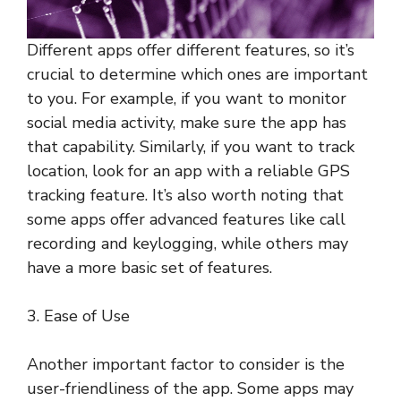
Different apps offer different features, so it’s
crucial to determine which ones are important
to you. For example, if you want to monitor
social media activity, make sure the app has
that capability. Similarly, if you want to track
location, look for an app with a reliable GPS
tracking feature. It’s also worth noting that
some apps offer advanced features like call
recording and keylogging, while others may
have a more basic set of features.
3. Ease of Use
Another important factor to consider is the
user-friendliness of the app. Some apps may