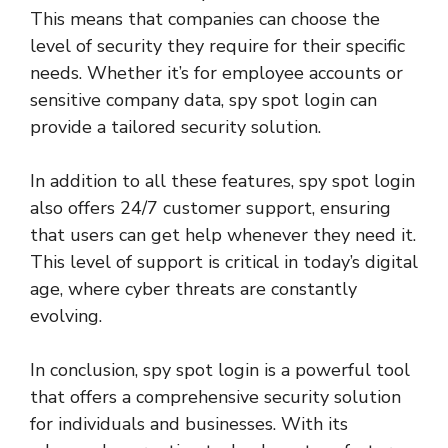
This means that companies can choose the
level of security they require for their specific
needs. Whether it’s for employee accounts or
sensitive company data, spy spot login can
provide a tailored security solution.
In addition to all these features, spy spot login
also offers 24/7 customer support, ensuring
that users can get help whenever they need it.
This level of support is critical in today’s digital
age, where cyber threats are constantly
evolving.
In conclusion, spy spot login is a powerful tool
that offers a comprehensive security solution
for individuals and businesses. With its