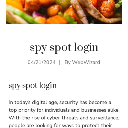
spy spot login
04/21/2024
By
WebWizard
spy spot login
In today’s digital age, security has become a
top priority for individuals and businesses alike.
With the rise of cyber threats and surveillance,
people are looking for ways to protect their