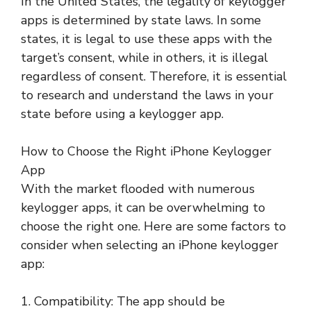
In the United States, the legality of keylogger
apps is determined by state laws. In some
states, it is legal to use these apps with the
target’s consent, while in others, it is illegal
regardless of consent. Therefore, it is essential
to research and understand the laws in your
state before using a keylogger app.
How to Choose the Right iPhone Keylogger
App
With the market flooded with numerous
keylogger apps, it can be overwhelming to
choose the right one. Here are some factors to
consider when selecting an iPhone keylogger
app:
1. Compatibility: The app should be