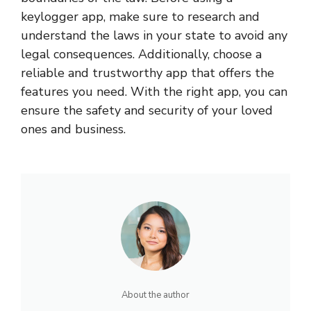
keylogger app, make sure to research and
understand the laws in your state to avoid any
legal consequences. Additionally, choose a
reliable and trustworthy app that offers the
features you need. With the right app, you can
ensure the safety and security of your loved
ones and business.
About the author