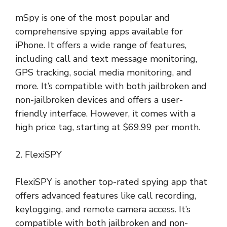
mSpy is one of the most popular and
comprehensive spying apps available for
iPhone. It offers a wide range of features,
including call and text message monitoring,
GPS tracking, social media monitoring, and
more. It’s compatible with both jailbroken and
non-jailbroken devices and offers a user-
friendly interface. However, it comes with a
high price tag, starting at $69.99 per month.
2. FlexiSPY
FlexiSPY is another top-rated spying app that
offers advanced features like call recording,
keylogging, and remote camera access. It’s
compatible with both jailbroken and non-