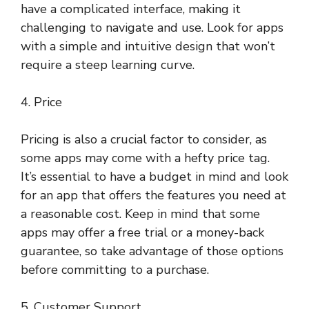
have a complicated interface, making it
challenging to navigate and use. Look for apps
with a simple and intuitive design that won’t
require a steep learning curve.
4. Price
Pricing is also a crucial factor to consider, as
some apps may come with a hefty price tag.
It’s essential to have a budget in mind and look
for an app that offers the features you need at
a reasonable cost. Keep in mind that some
apps may offer a free trial or a money-back
guarantee, so take advantage of those options
before committing to a purchase.
5. Customer Support