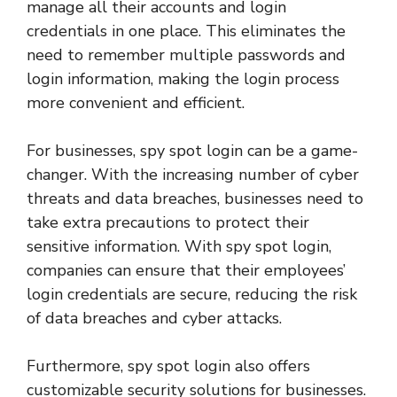
manage all their accounts and login
credentials in one place. This eliminates the
need to remember multiple passwords and
login information, making the login process
more convenient and efficient.
For businesses, spy spot login can be a game-
changer. With the increasing number of cyber
threats and data breaches, businesses need to
take extra precautions to protect their
sensitive information. With spy spot login,
companies can ensure that their employees’
login credentials are secure, reducing the risk
of data breaches and cyber attacks.
Furthermore, spy spot login also offers
customizable security solutions for businesses.