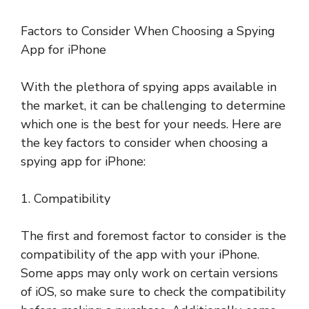
Factors to Consider When Choosing a Spying
App for iPhone
With the plethora of spying apps available in
the market, it can be challenging to determine
which one is the best for your needs. Here are
the key factors to consider when choosing a
spying app for iPhone:
1. Compatibility
The first and foremost factor to consider is the
compatibility of the app with your iPhone.
Some apps may only work on certain versions
of iOS, so make sure to check the compatibility