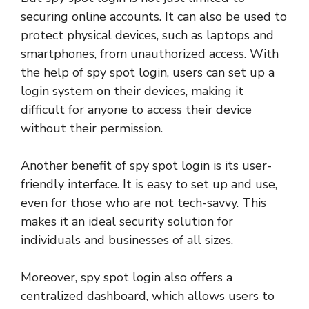
securing online accounts. It can also be used to
protect physical devices, such as laptops and
smartphones, from unauthorized access. With
the help of spy spot login, users can set up a
login system on their devices, making it
difficult for anyone to access their device
without their permission.
Another benefit of spy spot login is its user-
friendly interface. It is easy to set up and use,
even for those who are not tech-savvy. This
makes it an ideal security solution for
individuals and businesses of all sizes.
Moreover, spy spot login also offers a
centralized dashboard, which allows users to