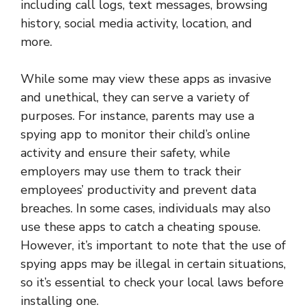
including call logs, text messages, browsing
history, social media activity, location, and
more.
While some may view these apps as invasive
and unethical, they can serve a variety of
purposes. For instance, parents may use a
spying app to monitor their child’s online
activity and ensure their safety, while
employers may use them to track their
employees’ productivity and prevent data
breaches. In some cases, individuals may also
use these apps to catch a cheating spouse.
However, it’s important to note that the use of
spying apps may be illegal in certain situations,
so it’s essential to check your local laws before
installing one.