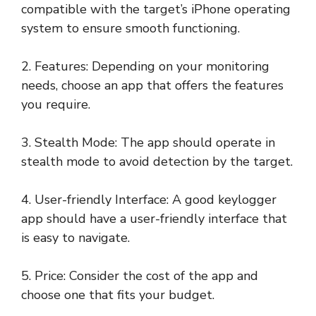
compatible with the target’s iPhone operating
system to ensure smooth functioning.
2. Features: Depending on your monitoring
needs, choose an app that offers the features
you require.
3. Stealth Mode: The app should operate in
stealth mode to avoid detection by the target.
4. User-friendly Interface: A good keylogger
app should have a user-friendly interface that
is easy to navigate.
5. Price: Consider the cost of the app and
choose one that fits your budget.