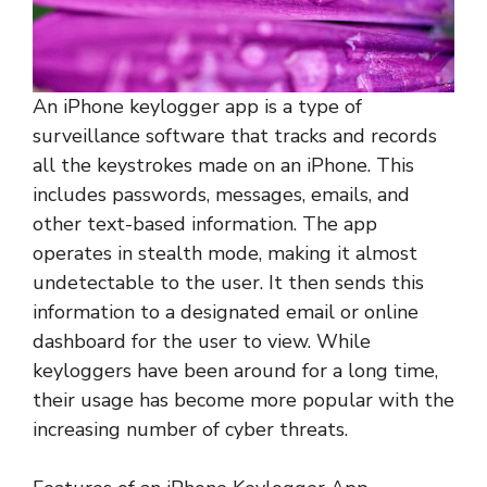
An iPhone keylogger app is a type of
surveillance software that tracks and records
all the keystrokes made on an iPhone. This
includes passwords, messages, emails, and
other text-based information. The app
operates in stealth mode, making it almost
undetectable to the user. It then sends this
information to a designated email or online
dashboard for the user to view. While
keyloggers have been around for a long time,
their usage has become more popular with the
increasing number of cyber threats.