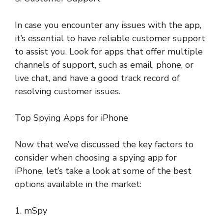
In case you encounter any issues with the app,
it’s essential to have reliable customer support
to assist you. Look for apps that offer multiple
channels of support, such as email, phone, or
live chat, and have a good track record of
resolving customer issues.
Top Spying Apps for iPhone
Now that we’ve discussed the key factors to
consider when choosing a spying app for
iPhone, let’s take a look at some of the best
options available in the market:
1. mSpy