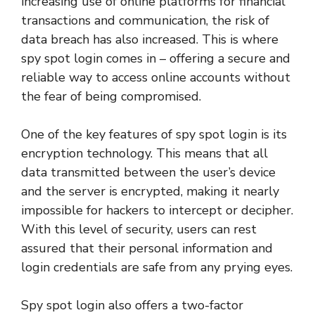
increasing use of online platforms for financial
transactions and communication, the risk of
data breach has also increased. This is where
spy spot login comes in – offering a secure and
reliable way to access online accounts without
the fear of being compromised.
One of the key features of spy spot login is its
encryption technology. This means that all
data transmitted between the user’s device
and the server is encrypted, making it nearly
impossible for hackers to intercept or decipher.
With this level of security, users can rest
assured that their personal information and
login credentials are safe from any prying eyes.
Spy spot login also offers a two-factor