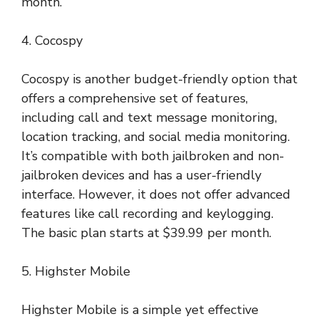
month.
4. Cocospy
Cocospy is another budget-friendly option that
offers a comprehensive set of features,
including call and text message monitoring,
location tracking, and social media monitoring.
It’s compatible with both jailbroken and non-
jailbroken devices and has a user-friendly
interface. However, it does not offer advanced
features like call recording and keylogging.
The basic plan starts at $39.99 per month.
5. Highster Mobile
Highster Mobile is a simple yet effective