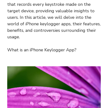
that records every keystroke made on the
target device, providing valuable insights to
users. In this article, we will delve into the
world of iPhone keylogger apps, their features,
benefits, and controversies surrounding their
usage.
What is an iPhone Keylogger App?