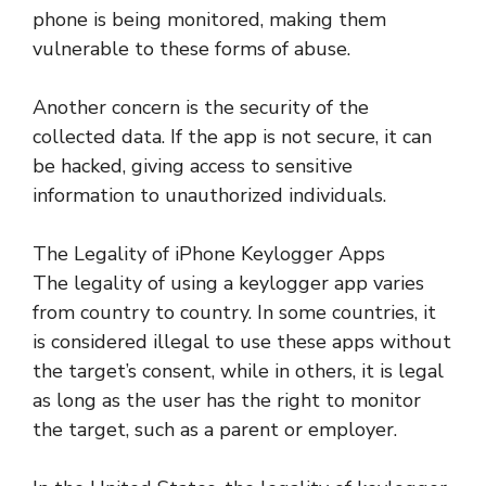
phone is being monitored, making them
vulnerable to these forms of abuse.
Another concern is the security of the
collected data. If the app is not secure, it can
be hacked, giving access to sensitive
information to unauthorized individuals.
The Legality of iPhone Keylogger Apps
The legality of using a keylogger app varies
from country to country. In some countries, it
is considered illegal to use these apps without
the target’s consent, while in others, it is legal
as long as the user has the right to monitor
the target, such as a parent or employer.