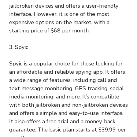
jailbroken devices and offers a user-friendly
interface. However, it is one of the most
expensive options on the market, with a
starting price of $68 per month.
3. Spyic
Spyic is a popular choice for those looking for
an affordable and reliable spying app. It offers
a wide range of features, including call and
text message monitoring, GPS tracking, social
media monitoring, and more. It’s compatible
with both jailbroken and non-jailbroken devices
and offers a simple and easy-to-use interface.
It also offers a free trial and a money-back
guarantee. The basic plan starts at $39.99 per