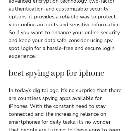
advanced encryption technology, two-factor
authentication, and customizable security
options, it provides a reliable way to protect
your online accounts and sensitive information.
So if you want to enhance your online security
and keep your data safe, consider using spy
spot login for a hassle-free and secure login
experience.
best spying app for iphone
In today’s digital age, it’s no surprise that there
are countless spying apps available for
iPhones. With the constant need to stay
connected and the increasing reliance on
smartphones for daily tasks, it’s no wonder
that people are turning to these apps to keep