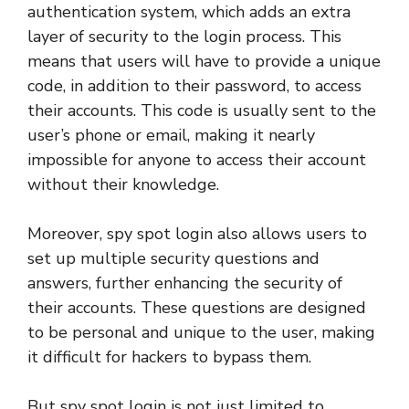
authentication system, which adds an extra
layer of security to the login process. This
means that users will have to provide a unique
code, in addition to their password, to access
their accounts. This code is usually sent to the
user’s phone or email, making it nearly
impossible for anyone to access their account
without their knowledge.
Moreover, spy spot login also allows users to
set up multiple security questions and
answers, further enhancing the security of
their accounts. These questions are designed
to be personal and unique to the user, making
it difficult for hackers to bypass them.
But spy spot login is not just limited to