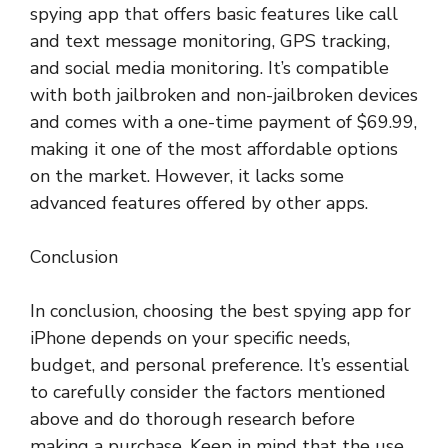
spying app that offers basic features like call
and text message monitoring, GPS tracking,
and social media monitoring. It’s compatible
with both jailbroken and non-jailbroken devices
and comes with a one-time payment of $69.99,
making it one of the most affordable options
on the market. However, it lacks some
advanced features offered by other apps.
Conclusion
In conclusion, choosing the best spying app for
iPhone depends on your specific needs,
budget, and personal preference. It’s essential
to carefully consider the factors mentioned
above and do thorough research before
making a purchase. Keep in mind that the use