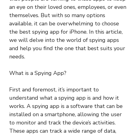
an eye on their loved ones, employees, or even
themselves. But with so many options
available, it can be overwhelming to choose
the best spying app for iPhone. In this article,
we will delve into the world of spying apps
and help you find the one that best suits your
needs.
What is a Spying App?
First and foremost, it’s important to
understand what a spying app is and how it
works. A spying app is a software that can be
installed on a smartphone, allowing the user
to monitor and track the device’s activities.
These apps can track a wide range of data,