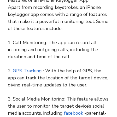
Features of an iPhone Keylogger App
Apart from recording keystrokes, an iPhone
keylogger app comes with a range of features
that make it a powerful monitoring tool. Some
of these features include:
1. Call Monitoring: The app can record all
incoming and outgoing calls, including the
duration and time of the call.
2.
GPS Tracking
: With the help of GPS, the
app can track the location of the target device,
giving real-time updates to the user.
3. Social Media Monitoring: This feature allows
the user to monitor the target device’s social
media accounts, including
facebook
-parental-