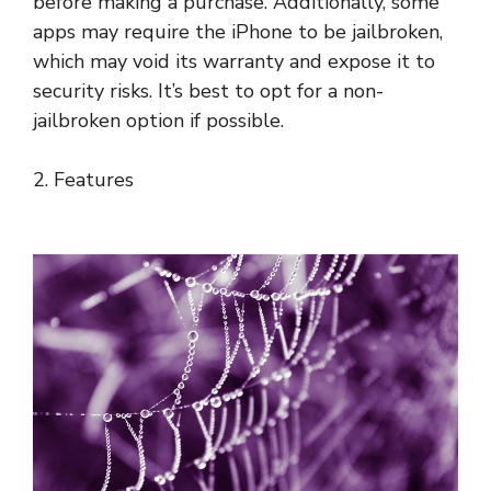
before making a purchase. Additionally, some
apps may require the iPhone to be jailbroken,
which may void its warranty and expose it to
security risks. It’s best to opt for a non-
jailbroken option if possible.
2. Features