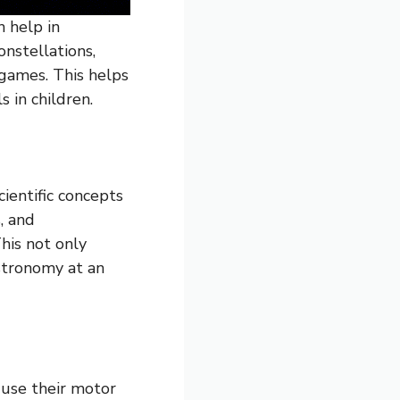
h help in
onstellations,
 games. This helps
s in children.
ientific concepts
, and
This not only
stronomy at an
 use their motor