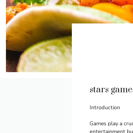
stars game
Introduction
Games play a cruc
entertainment but