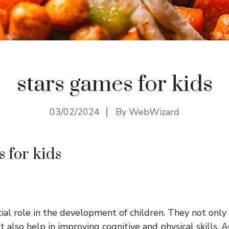
stars games for kids
03/02/2024
By
WebWizard
s for kids
ial role in the development of children. They not only
 also help in improving cognitive and physical skills. 