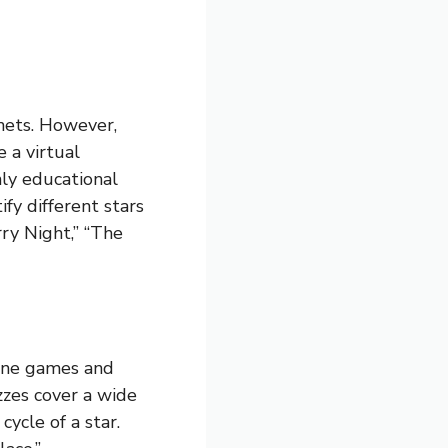
nets. However,
 a virtual
ly educational
ify different stars
ry Night,” “The
line games and
zzes cover a wide
cycle of a star.