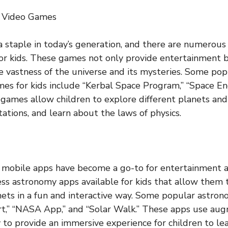
 Video Games
a staple in today’s generation, and there are numerou
or kids. These games not only provide entertainment 
e vastness of the universe and its mysteries. Some pop
s for kids include “Kerbal Space Program,” “Space En
 games allow children to explore different planets and 
ations, and learn about the laws of physics.
e, mobile apps have become a go-to for entertainment a
ss astronomy apps available for kids that allow them 
nets in a fun and interactive way. Some popular astron
rt,” “NASA App,” and “Solar Walk.” These apps use au
y to provide an immersive experience for children to le