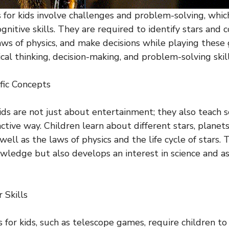
for kids involve challenges and problem-solving, whic
gnitive skills. They are required to identify stars and c
ws of physics, and make decisions while playing these
ical thinking, decision-making, and problem-solving skill
ific Concepts
ids are not just about entertainment; they also teach sc
active way. Children learn about different stars, planets
 well as the laws of physics and the life cycle of stars. 
wledge but also develops an interest in science and a
 Skills
for kids, such as telescope games, require children to