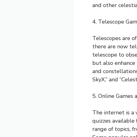
and other celestia
4. Telescope Ga
Telescopes are of
there are now tel
telescope to obse
but also enhance t
and constellation
SkyX,” and “Celesti
5. Online Games 
The internet is a
quizzes available
range of topics, f