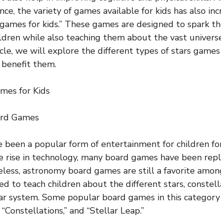
ce, the variety of games available for kids has also in
s games for kids.” These games are designed to spark th
ildren while also teaching them about the vast universe
ticle, we will explore the different types of stars games
 benefit them.
mes for Kids
ard Games
been a popular form of entertainment for children fo
 rise in technology, many board games have been repl
eless, astronomy board games are still a favorite amon
d to teach children about the different stars, constell
lar system. Some popular board games in this category
“Constellations,” and “Stellar Leap.”