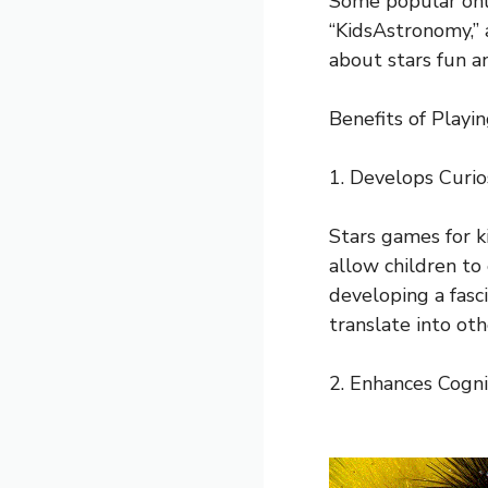
Some popular onli
“KidsAstronomy,” 
about stars fun an
Benefits of Playi
1. Develops Curio
Stars games for k
allow children to
developing a fasci
translate into oth
2. Enhances Cognit