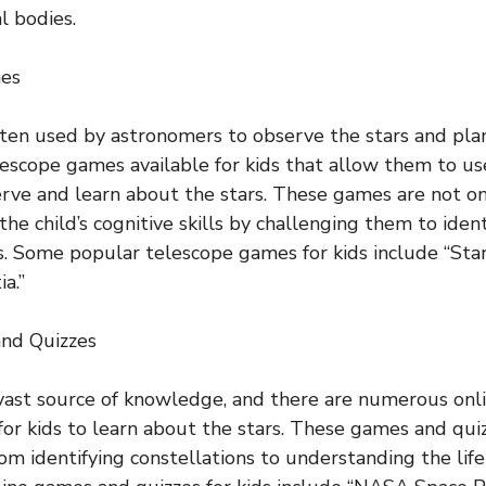
l bodies.
mes
ten used by astronomers to observe the stars and pla
escope games available for kids that allow them to use
rve and learn about the stars. These games are not on
he child’s cognitive skills by challenging them to ident
s. Some popular telescope games for kids include “Star
a.”
and Quizzes
 vast source of knowledge, and there are numerous on
 for kids to learn about the stars. These games and qui
rom identifying constellations to understanding the life 