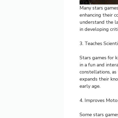
Many stars games 
enhancing their co
understand the la
in developing crit
3. Teaches Scient
Stars games for k
in a fun and inter
constellations, as
expands their kno
early age.
4. Improves Motor
Some stars games 