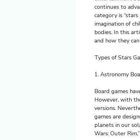
continues to advan
category is “star
imagination of ch
bodies. In this ar
and how they can
Types of Stars Ga
1. Astronomy Bo
Board games have 
However, with the
versions. Neverth
games are designe
planets in our so
Wars: Outer Rim,” 