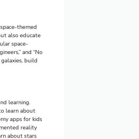
s space-themed
but also educate
ular space-
gineers,” and “No
galaxies, build
nd learning.
to learn about
omy apps for kids
gmented reality
arn about stars