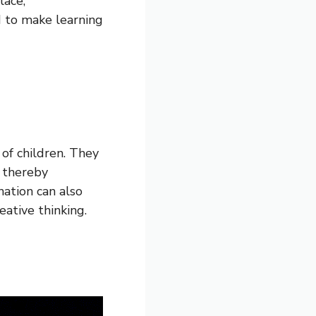
ace,”
d to make learning
 of children. They
, thereby
nation can also
eative thinking.