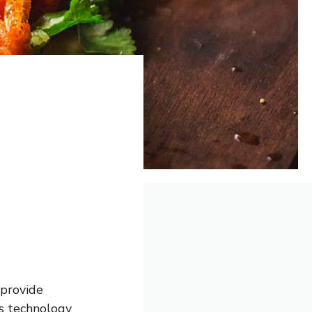
 provide
As technology