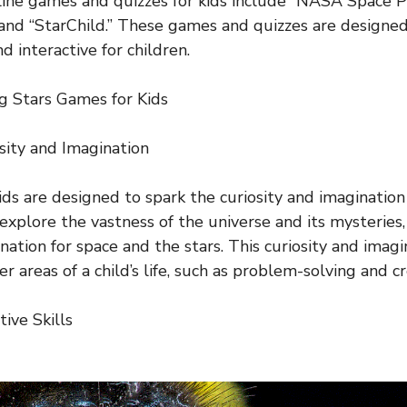
ne games and quizzes for kids include “NASA Space Pl
and “StarChild.” These games and quizzes are designe
d interactive for children.
ng Stars Games for Kids
sity and Imagination
ids are designed to spark the curiosity and imagination
 explore the vastness of the universe and its mysteries
nation for space and the stars. This curiosity and imagi
er areas of a child’s life, such as problem-solving and cr
ive Skills