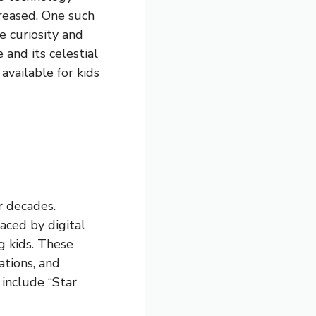
creased. One such
e curiosity and
 and its celestial
 available for kids
r decades.
aced by digital
g kids. These
ations, and
 include “Star