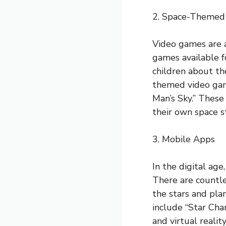
2. Space-Themed
Video games are 
games available f
children about th
themed video game
Man’s Sky.” These
their own space st
3. Mobile Apps
In the digital ag
There are countle
the stars and pla
include “Star Cha
and virtual realit