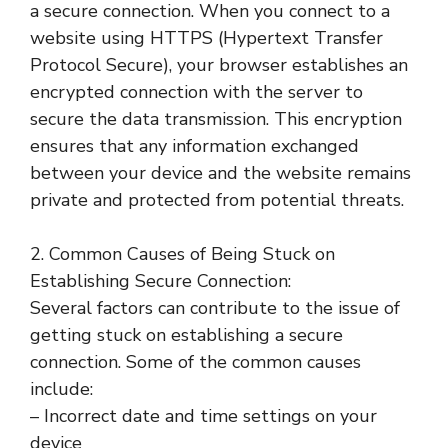
a secure connection. When you connect to a
website using HTTPS (Hypertext Transfer
Protocol Secure), your browser establishes an
encrypted connection with the server to
secure the data transmission. This encryption
ensures that any information exchanged
between your device and the website remains
private and protected from potential threats.
2. Common Causes of Being Stuck on
Establishing Secure Connection:
Several factors can contribute to the issue of
getting stuck on establishing a secure
connection. Some of the common causes
include:
– Incorrect date and time settings on your
device