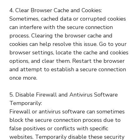
4. Clear Browser Cache and Cookies:
Sometimes, cached data or corrupted cookies
can interfere with the secure connection
process. Clearing the browser cache and
cookies can help resolve this issue. Go to your
browser settings, locate the cache and cookies
options, and clear them. Restart the browser
and attempt to establish a secure connection
once more.
5. Disable Firewall and Antivirus Software
Temporarily:
Firewall or antivirus software can sometimes
block the secure connection process due to
false positives or conflicts with specific
websites. Temporarily disable these security