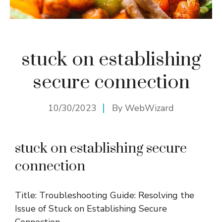
stuck on establishing
secure connection
10/30/2023
By
WebWizard
stuck on establishing secure
connection
Title: Troubleshooting Guide: Resolving the
Issue of Stuck on Establishing Secure