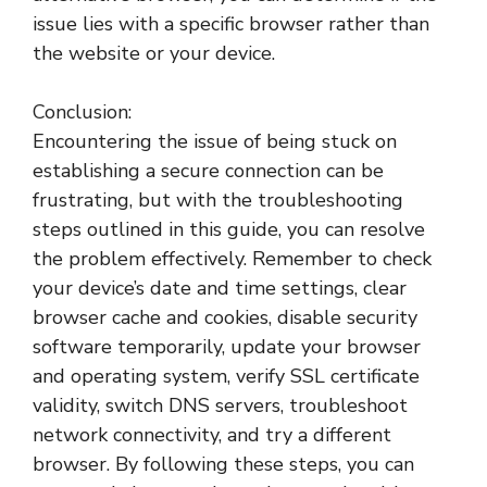
issue lies with a specific browser rather than
the website or your device.
Conclusion:
Encountering the issue of being stuck on
establishing a secure connection can be
frustrating, but with the troubleshooting
steps outlined in this guide, you can resolve
the problem effectively. Remember to check
your device’s date and time settings, clear
browser cache and cookies, disable security
software temporarily, update your browser
and operating system, verify SSL certificate
validity, switch DNS servers, troubleshoot
network connectivity, and try a different
browser. By following these steps, you can