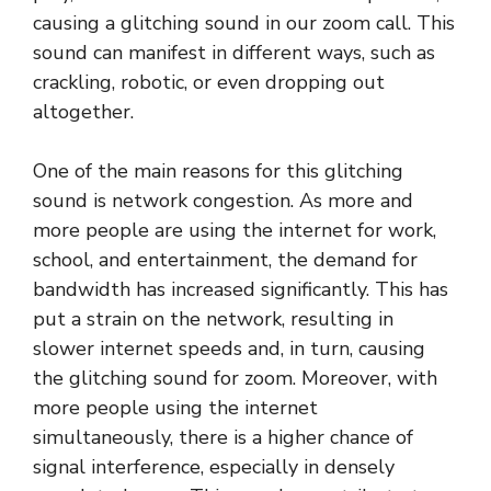
causing a glitching sound in our zoom call. This
sound can manifest in different ways, such as
crackling, robotic, or even dropping out
altogether.
One of the main reasons for this glitching
sound is network congestion. As more and
more people are using the internet for work,
school, and entertainment, the demand for
bandwidth has increased significantly. This has
put a strain on the network, resulting in
slower internet speeds and, in turn, causing
the glitching sound for zoom. Moreover, with
more people using the internet
simultaneously, there is a higher chance of
signal interference, especially in densely