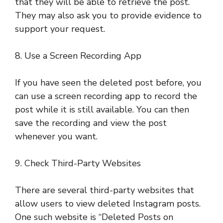
that they will be able to retrieve the post.
They may also ask you to provide evidence to
support your request.
8. Use a Screen Recording App
If you have seen the deleted post before, you
can use a screen recording app to record the
post while it is still available. You can then
save the recording and view the post
whenever you want.
9. Check Third-Party Websites
There are several third-party websites that
allow users to view deleted Instagram posts.
One such website is “Deleted Posts on