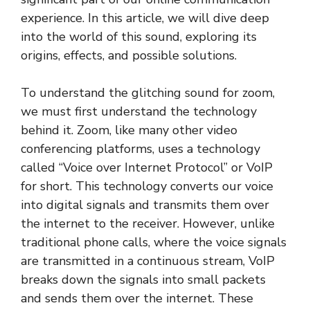
experience. In this article, we will dive deep
into the world of this sound, exploring its
origins, effects, and possible solutions.
To understand the glitching sound for zoom,
we must first understand the technology
behind it. Zoom, like many other video
conferencing platforms, uses a technology
called “Voice over Internet Protocol” or VoIP
for short. This technology converts our voice
into digital signals and transmits them over
the internet to the receiver. However, unlike
traditional phone calls, where the voice signals
are transmitted in a continuous stream, VoIP
breaks down the signals into small packets
and sends them over the internet. These