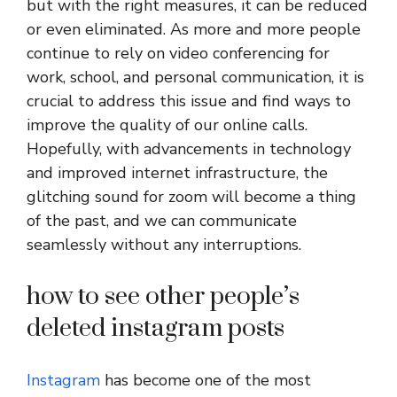
but with the right measures, it can be reduced
or even eliminated. As more and more people
continue to rely on video conferencing for
work, school, and personal communication, it is
crucial to address this issue and find ways to
improve the quality of our online calls.
Hopefully, with advancements in technology
and improved internet infrastructure, the
glitching sound for zoom will become a thing
of the past, and we can communicate
seamlessly without any interruptions.
how to see other people’s
deleted instagram posts
Instagram
has become one of the most