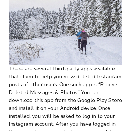
There are several third-party apps available
that claim to help you view deleted Instagram
posts of other users. One such app is “Recover
Deleted Messages & Photos.” You can
download this app from the Google Play Store
and install it on your Android device. Once
installed, you will be asked to log in to your
Instagram account. After you have logged in,