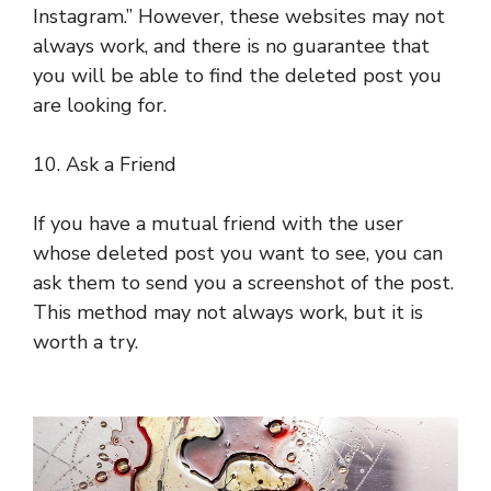
Instagram.” However, these websites may not
always work, and there is no guarantee that
you will be able to find the deleted post you
are looking for.
10. Ask a Friend
If you have a mutual friend with the user
whose deleted post you want to see, you can
ask them to send you a screenshot of the post.
This method may not always work, but it is
worth a try.