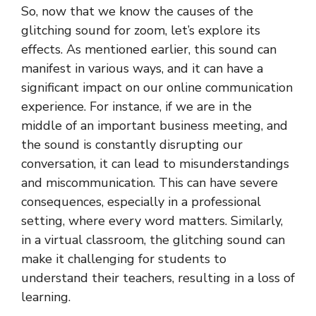
So, now that we know the causes of the
glitching sound for zoom, let’s explore its
effects. As mentioned earlier, this sound can
manifest in various ways, and it can have a
significant impact on our online communication
experience. For instance, if we are in the
middle of an important business meeting, and
the sound is constantly disrupting our
conversation, it can lead to misunderstandings
and miscommunication. This can have severe
consequences, especially in a professional
setting, where every word matters. Similarly,
in a virtual classroom, the glitching sound can
make it challenging for students to
understand their teachers, resulting in a loss of
learning.