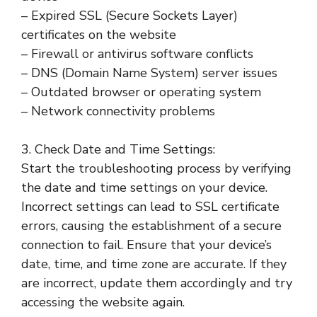
– Expired SSL (Secure Sockets Layer)
certificates on the website
– Firewall or antivirus software conflicts
– DNS (Domain Name System) server issues
– Outdated browser or operating system
– Network connectivity problems
3. Check Date and Time Settings:
Start the troubleshooting process by verifying
the date and time settings on your device.
Incorrect settings can lead to SSL certificate
errors, causing the establishment of a secure
connection to fail. Ensure that your device’s
date, time, and time zone are accurate. If they
are incorrect, update them accordingly and try
accessing the website again.