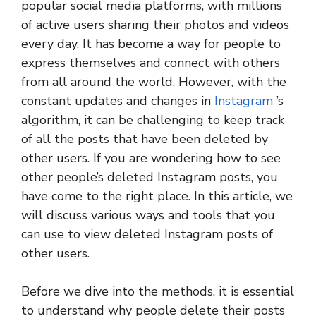
popular social media platforms, with millions
of active users sharing their photos and videos
every day. It has become a way for people to
express themselves and connect with others
from all around the world. However, with the
constant updates and changes in
Instagram
’s
algorithm, it can be challenging to keep track
of all the posts that have been deleted by
other users. If you are wondering how to see
other people’s deleted Instagram posts, you
have come to the right place. In this article, we
will discuss various ways and tools that you
can use to view deleted Instagram posts of
other users.
Before we dive into the methods, it is essential
to understand why people delete their posts