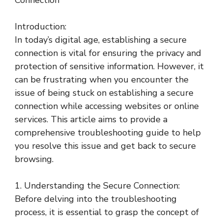
Connection
Introduction:
In today’s digital age, establishing a secure
connection is vital for ensuring the privacy and
protection of sensitive information. However, it
can be frustrating when you encounter the
issue of being stuck on establishing a secure
connection while accessing websites or online
services. This article aims to provide a
comprehensive troubleshooting guide to help
you resolve this issue and get back to secure
browsing.
1. Understanding the Secure Connection:
Before delving into the troubleshooting
process, it is essential to grasp the concept of