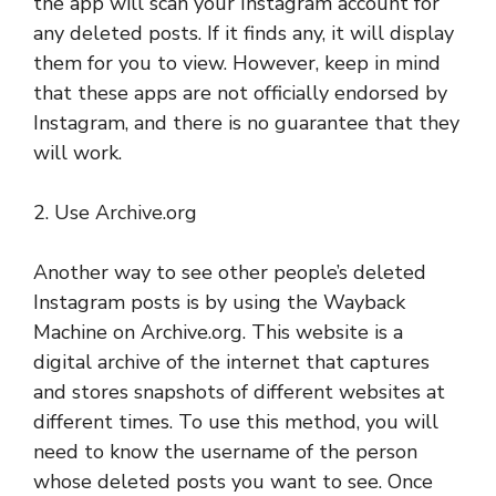
the app will scan your Instagram account for
any deleted posts. If it finds any, it will display
them for you to view. However, keep in mind
that these apps are not officially endorsed by
Instagram, and there is no guarantee that they
will work.
2. Use Archive.org
Another way to see other people’s deleted
Instagram posts is by using the Wayback
Machine on Archive.org. This website is a
digital archive of the internet that captures
and stores snapshots of different websites at
different times. To use this method, you will
need to know the username of the person
whose deleted posts you want to see. Once