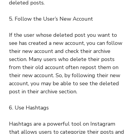
deleted posts.
5. Follow the User’s New Account
If the user whose deleted post you want to
see has created a new account, you can follow
their new account and check their archive
section. Many users who delete their posts
from their old account often repost them on
their new account. So, by following their new
account, you may be able to see the deleted
post in their archive section.
6. Use Hashtags
Hashtags are a powerful tool on Instagram
that allows users to categorize their posts and