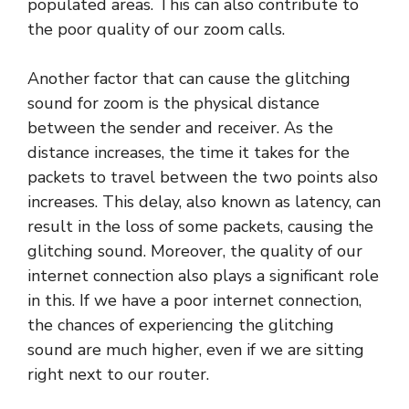
populated areas. This can also contribute to
the poor quality of our zoom calls.
Another factor that can cause the glitching
sound for zoom is the physical distance
between the sender and receiver. As the
distance increases, the time it takes for the
packets to travel between the two points also
increases. This delay, also known as latency, can
result in the loss of some packets, causing the
glitching sound. Moreover, the quality of our
internet connection also plays a significant role
in this. If we have a poor internet connection,
the chances of experiencing the glitching
sound are much higher, even if we are sitting
right next to our router.