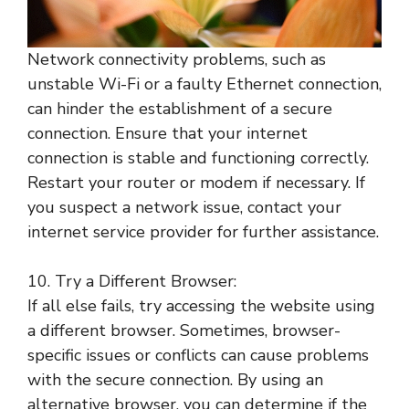
Network connectivity problems, such as
unstable Wi-Fi or a faulty Ethernet connection,
can hinder the establishment of a secure
connection. Ensure that your internet
connection is stable and functioning correctly.
Restart your router or modem if necessary. If
you suspect a network issue, contact your
internet service provider for further assistance.
10. Try a Different Browser:
If all else fails, try accessing the website using
a different browser. Sometimes, browser-
specific issues or conflicts can cause problems
with the secure connection. By using an
alternative browser, you can determine if the