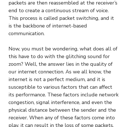
packets are then reassembled at the receiver’s
end to create a continuous stream of voice.
This process is called packet switching, and it
is the backbone of internet-based
communication.
Now, you must be wondering, what does all of
this have to do with the glitching sound for
zoom? Well, the answer lies in the quality of
our internet connection. As we all know, the
internet is not a perfect medium, and it is
susceptible to various factors that can affect
its performance. These factors include network
congestion, signal interference, and even the
physical distance between the sender and the
receiver. When any of these factors come into
play, it can result in the loss of some packets,