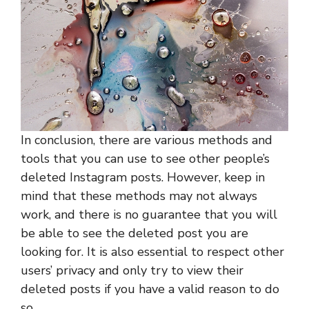
In conclusion, there are various methods and
tools that you can use to see other people’s
deleted Instagram posts. However, keep in
mind that these methods may not always
work, and there is no guarantee that you will
be able to see the deleted post you are
looking for. It is also essential to respect other
users’ privacy and only try to view their
deleted posts if you have a valid reason to do
so.