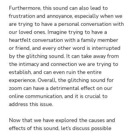
Furthermore, this sound can also lead to
frustration and annoyance, especially when we
are trying to have a personal conversation with
our loved ones. Imagine trying to have a
heartfelt conversation with a family member
or friend, and every other word is interrupted
by the glitching sound. It can take away from
the intimacy and connection we are trying to
establish, and can even ruin the entire
experience. Overall, the glitching sound for
zoom can have a detrimental effect on our
online communication, and it is crucial to
address this issue.
Now that we have explored the causes and
effects of this sound, let’s discuss possible