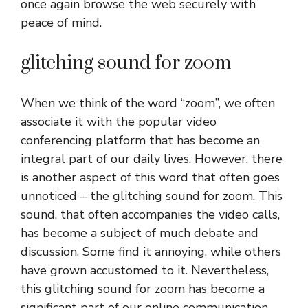
once again browse the web securely with
peace of mind.
glitching sound for zoom
When we think of the word “zoom”, we often
associate it with the popular video
conferencing platform that has become an
integral part of our daily lives. However, there
is another aspect of this word that often goes
unnoticed – the glitching sound for zoom. This
sound, that often accompanies the video calls,
has become a subject of much debate and
discussion. Some find it annoying, while others
have grown accustomed to it. Nevertheless,
this glitching sound for zoom has become a
significant part of our online communication