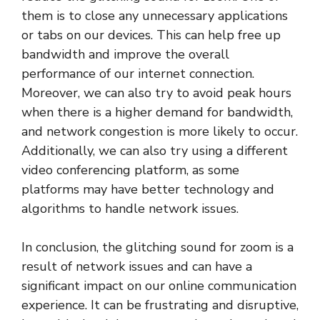
them is to close any unnecessary applications
or tabs on our devices. This can help free up
bandwidth and improve the overall
performance of our internet connection.
Moreover, we can also try to avoid peak hours
when there is a higher demand for bandwidth,
and network congestion is more likely to occur.
Additionally, we can also try using a different
video conferencing platform, as some
platforms may have better technology and
algorithms to handle network issues.
In conclusion, the glitching sound for zoom is a
result of network issues and can have a
significant impact on our online communication
experience. It can be frustrating and disruptive,