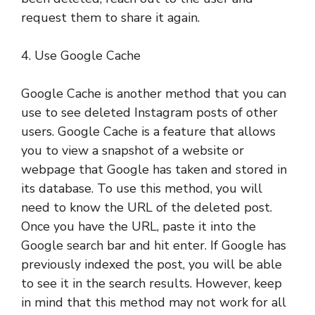
request them to share it again.
4. Use Google Cache
Google Cache is another method that you can
use to see deleted Instagram posts of other
users. Google Cache is a feature that allows
you to view a snapshot of a website or
webpage that Google has taken and stored in
its database. To use this method, you will
need to know the URL of the deleted post.
Once you have the URL, paste it into the
Google search bar and hit enter. If Google has
previously indexed the post, you will be able
to see it in the search results. However, keep
in mind that this method may not work for all