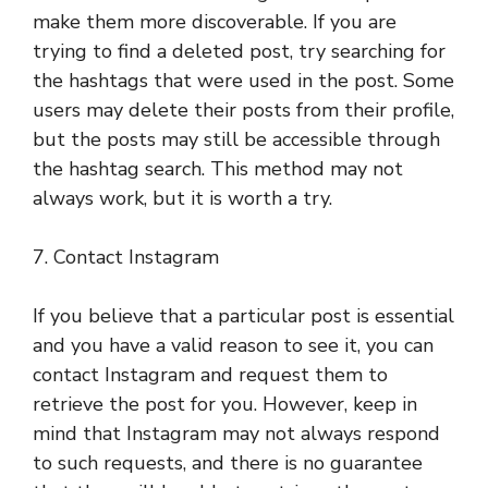
make them more discoverable. If you are
trying to find a deleted post, try searching for
the hashtags that were used in the post. Some
users may delete their posts from their profile,
but the posts may still be accessible through
the hashtag search. This method may not
always work, but it is worth a try.
7. Contact Instagram
If you believe that a particular post is essential
and you have a valid reason to see it, you can
contact Instagram and request them to
retrieve the post for you. However, keep in
mind that Instagram may not always respond
to such requests, and there is no guarantee