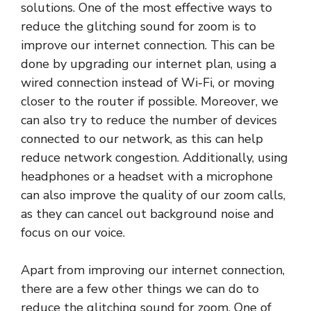
solutions. One of the most effective ways to
reduce the glitching sound for zoom is to
improve our internet connection. This can be
done by upgrading our internet plan, using a
wired connection instead of Wi-Fi, or moving
closer to the router if possible. Moreover, we
can also try to reduce the number of devices
connected to our network, as this can help
reduce network congestion. Additionally, using
headphones or a headset with a microphone
can also improve the quality of our zoom calls,
as they can cancel out background noise and
focus on our voice.
Apart from improving our internet connection,
there are a few other things we can do to
reduce the glitching sound for zoom. One of