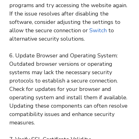
programs and try accessing the website again.
If the issue resolves after disabling the
software, consider adjusting the settings to
allow the secure connection or
Switch
to
alternative security solutions.
6. Update Browser and Operating System:
Outdated browser versions or operating
systems may lack the necessary security
protocols to establish a secure connection.
Check for updates for your browser and
operating system and install them if available.
Updating these components can often resolve
compatibility issues and enhance security
measures.