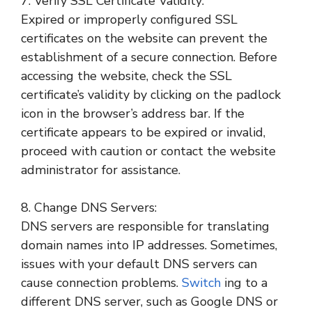
7. Verify SSL Certificate Validity:
Expired or improperly configured SSL
certificates on the website can prevent the
establishment of a secure connection. Before
accessing the website, check the SSL
certificate’s validity by clicking on the padlock
icon in the browser’s address bar. If the
certificate appears to be expired or invalid,
proceed with caution or contact the website
administrator for assistance.
8. Change DNS Servers:
DNS servers are responsible for translating
domain names into IP addresses. Sometimes,
issues with your default DNS servers can
cause connection problems.
Switch
ing to a
different DNS server, such as Google DNS or