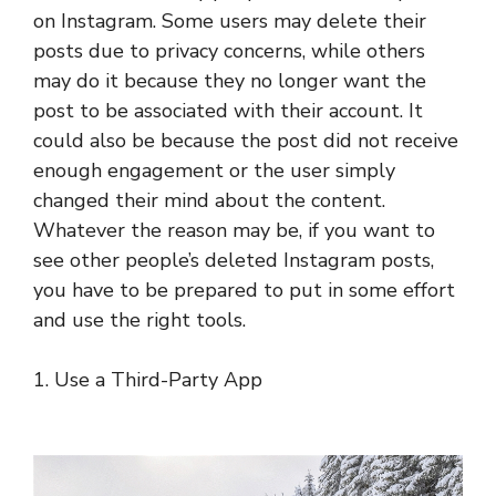
on Instagram. Some users may delete their
posts due to privacy concerns, while others
may do it because they no longer want the
post to be associated with their account. It
could also be because the post did not receive
enough engagement or the user simply
changed their mind about the content.
Whatever the reason may be, if you want to
see other people’s deleted Instagram posts,
you have to be prepared to put in some effort
and use the right tools.
1. Use a Third-Party App