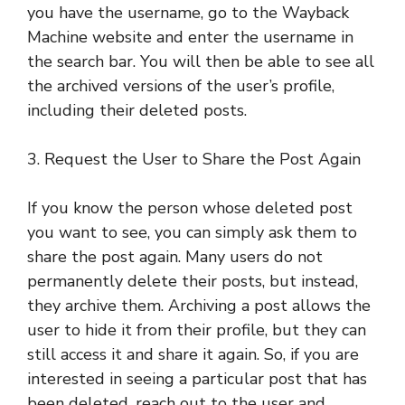
you have the username, go to the Wayback
Machine website and enter the username in
the search bar. You will then be able to see all
the archived versions of the user’s profile,
including their deleted posts.
3. Request the User to Share the Post Again
If you know the person whose deleted post
you want to see, you can simply ask them to
share the post again. Many users do not
permanently delete their posts, but instead,
they archive them. Archiving a post allows the
user to hide it from their profile, but they can
still access it and share it again. So, if you are
interested in seeing a particular post that has
been deleted, reach out to the user and