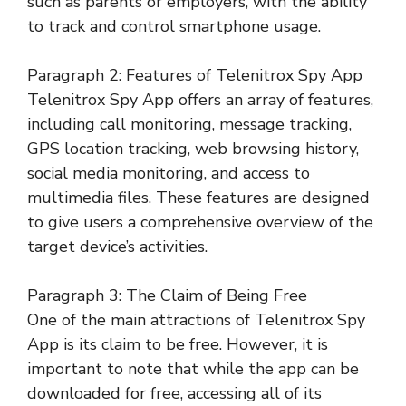
such as parents or employers, with the ability
to track and control smartphone usage.
Paragraph 2: Features of Telenitrox Spy App
Telenitrox Spy App offers an array of features,
including call monitoring, message tracking,
GPS location tracking, web browsing history,
social media monitoring, and access to
multimedia files. These features are designed
to give users a comprehensive overview of the
target device’s activities.
Paragraph 3: The Claim of Being Free
One of the main attractions of Telenitrox Spy
App is its claim to be free. However, it is
important to note that while the app can be
downloaded for free, accessing all of its