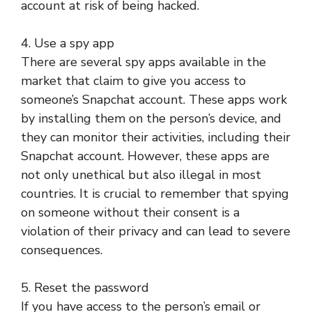
account at risk of being hacked.
4. Use a spy app
There are several spy apps available in the
market that claim to give you access to
someone’s Snapchat account. These apps work
by installing them on the person’s device, and
they can monitor their activities, including their
Snapchat account. However, these apps are
not only unethical but also illegal in most
countries. It is crucial to remember that spying
on someone without their consent is a
violation of their privacy and can lead to severe
consequences.
5. Reset the password
If you have access to the person’s email or