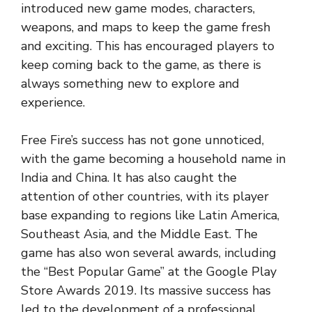
introduced new game modes, characters,
weapons, and maps to keep the game fresh
and exciting. This has encouraged players to
keep coming back to the game, as there is
always something new to explore and
experience.
Free Fire’s success has not gone unnoticed,
with the game becoming a household name in
India and China. It has also caught the
attention of other countries, with its player
base expanding to regions like Latin America,
Southeast Asia, and the Middle East. The
game has also won several awards, including
the “Best Popular Game” at the Google Play
Store Awards 2019. Its massive success has
led to the development of a professional