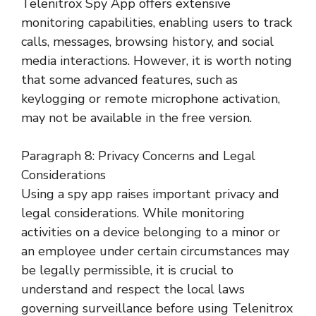
Telenitrox Spy App offers extensive
monitoring capabilities, enabling users to track
calls, messages, browsing history, and social
media interactions. However, it is worth noting
that some advanced features, such as
keylogging or remote microphone activation,
may not be available in the free version.
Paragraph 8: Privacy Concerns and Legal
Considerations
Using a spy app raises important privacy and
legal considerations. While monitoring
activities on a device belonging to a minor or
an employee under certain circumstances may
be legally permissible, it is crucial to
understand and respect the local laws
governing surveillance before using Telenitrox