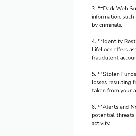
3. **Dark Web Sur
information, such
by criminals.
4. **Identity Rest
LifeLock offers as
fraudulent accoun
5. **Stolen Funds
losses resulting 
taken from your a
6. **Alerts and N
potential threats 
activity.