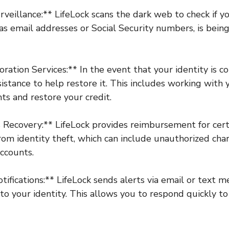
veillance:** LifeLock scans the dark web to check if y
 as email addresses or Social Security numbers, is bein
oration Services:** In the event that your identity is 
sistance to help restore it. This includes working with 
ts and restore your credit.
 Recovery:** LifeLock provides reimbursement for certa
from identity theft, which can include unauthorized ch
ccounts.
otifications:** LifeLock sends alerts via email or text 
to your identity. This allows you to respond quickly to