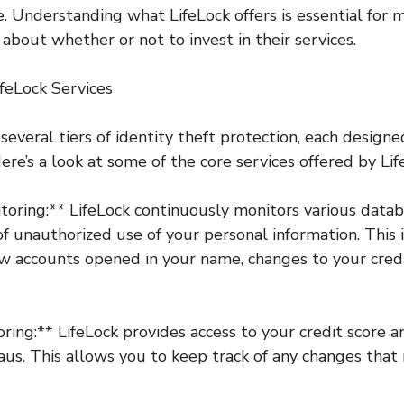
e. Understanding what LifeLock offers is essential for 
about whether or not to invest in their services.
feLock Services
several tiers of identity theft protection, each design
ere’s a look at some of the core services offered by Lif
itoring:** LifeLock continuously monitors various data
 of unauthorized use of your personal information. This 
w accounts opened in your name, changes to your credi
oring:** LifeLock provides access to your credit score 
aus. This allows you to keep track of any changes that