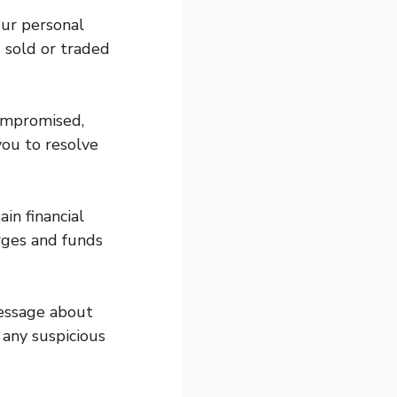
our personal
g sold or traded
compromised,
you to resolve
in financial
arges and funds
message about
 any suspicious