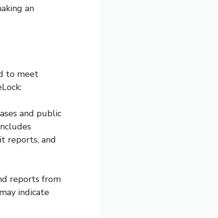
making an
ed to meet
eLock:
bases and public
includes
t reports, and
and reports from
 may indicate