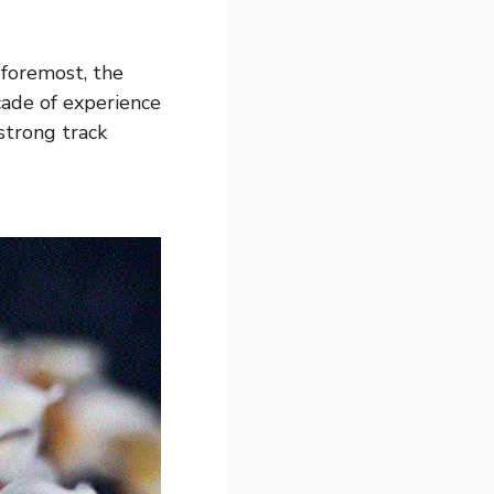
 foremost, the
cade of experience
 strong track