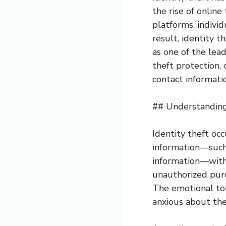
the rise of online
platforms, individ
result, identity 
as one of the lead
theft protection, 
contact informatio
## Understanding
Identity theft oc
information—such 
information—witho
unauthorized purc
The emotional toll
anxious about thei