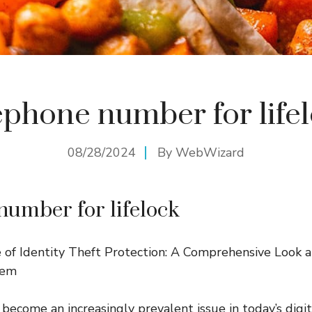
ephone number for life
08/28/2024
By
WebWizard
number for lifelock
of Identity Theft Protection: A Comprehensive Look a
hem
 become an increasingly prevalent issue in today’s digi