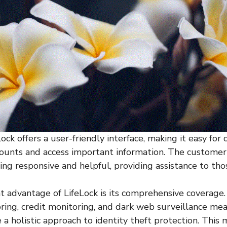
Lock offers a user-friendly interface, making it easy for
counts and access important information. The customer
ing responsive and helpful, providing assistance to tho
nt advantage of LifeLock is its comprehensive coverage
oring, credit monitoring, and dark web surveillance me
 a holistic approach to identity theft protection. This 