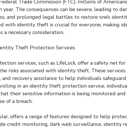
Federal Trade Commission (FTC), millions of Americans 
ch year. The consequences can be severe, leading to d
loss, and prolonged legal battles to restore one’s ident
ed with identity theft is crucial for everyone, making id
s a necessary consideration.
entity Theft Protection Services
tection services, such as LifeLock, offer a safety net for
he risks associated with identity theft. These services
, and recovery assistance to help individuals safeguard
rolling in an identity theft protection service, individu
hat their sensitive information is being monitored and
se of a breach.
cular, offers a range of features designed to help protec
de credit monitoring, dark web surveillance, identity r