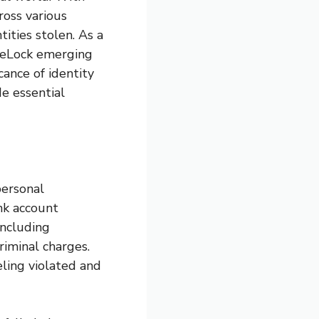
ross various
tities stolen. As a
ifeLock emerging
icance of identity
de essential
personal
nk account
including
riminal charges.
eling violated and