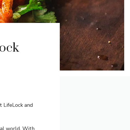
lock
t LifeLock and
tal world. With