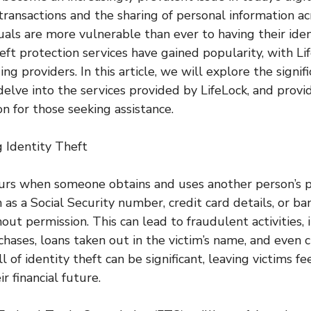
 transactions and the sharing of personal information ac
uals are more vulnerable than ever to having their iden
theft protection services have gained popularity, with L
ing providers. In this article, we will explore the signif
delve into the services provided by LifeLock, and provi
n for those seeking assistance.
 Identity Theft
curs when someone obtains and uses another person’s 
as a Social Security number, credit card details, or ba
ut permission. This can lead to fraudulent activities, 
hases, loans taken out in the victim’s name, and even c
 of identity theft can be significant, leaving victims fe
r financial future.