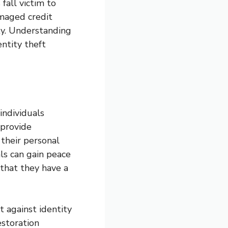
fall victim to
amaged credit
ity. Understanding
entity theft
 individuals
 provide
 their personal
als can gain peace
 that they have a
t against identity
estoration