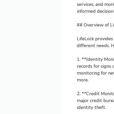
services, and mor
informed decision 
## Overview of Li
LifeLock provides 
different needs. H
1. **Identity Mon
records for signs
monitoring for ne
more.
2. **Credit Monit
major credit bure
identity theft.