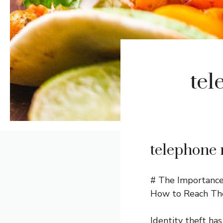
tel
telephone 
# The Importance 
How to Reach T
Identity theft has