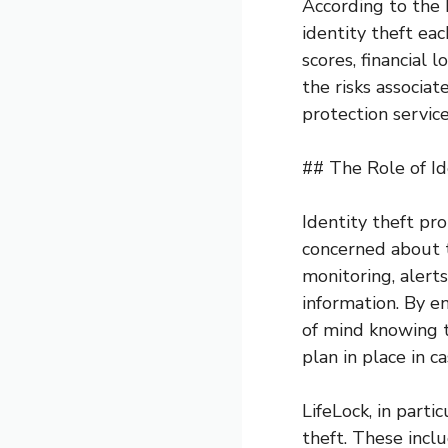
According to the 
identity theft ea
scores, financial 
the risks associat
protection service
## The Role of Id
Identity theft pro
concerned about t
monitoring, alerts
information. By en
of mind knowing t
plan in place in ca
LifeLock, in parti
theft. These inclu