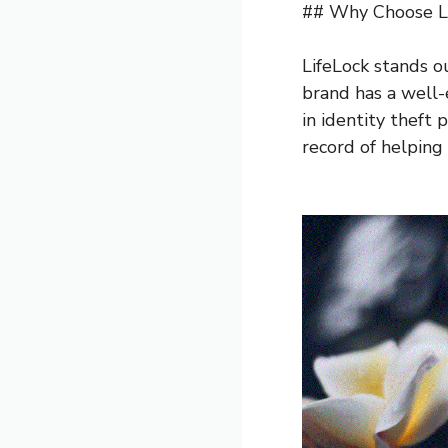
## Why Choose L
LifeLock stands o
brand has a well-
in identity theft 
record of helping