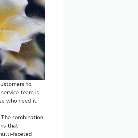
 customers to
 service team is
se who need it.
. The combination
ans that
multi-faceted