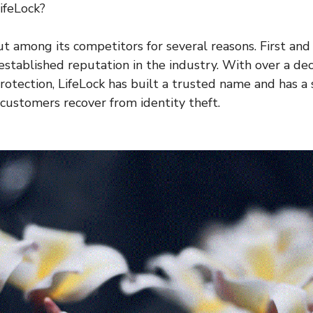
ifeLock?
ut among its competitors for several reasons. First and
established reputation in the industry. With over a de
protection, LifeLock has built a trusted name and has a
 customers recover from identity theft.