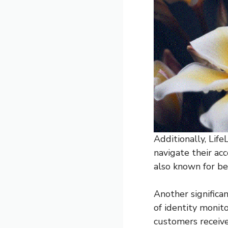
Additionally, Life
navigate their ac
also known for be
Another significa
of identity monit
customers receive