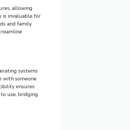
ures, allowing
 is invaluable for
ds and family.
treamline
perating systems
te with someone
ibility ensures
to use, bridging