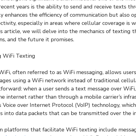
ecent years is the ability to send and receive texts th
ly enhances the efficiency of communication but also 
tivity, especially in areas where cellular coverage is 
is article, we will delve into the mechanics of texting t
ons, and the future it promises.
 WiFi Texting
iFi, often referred to as WiFi messaging, allows user
ages using a WiFi network instead of traditional cellu
htforward: when a user sends a text message over WiFi
e internet rather than through a mobile carrier’s infra
Voice over Internet Protocol (VoIP) technology, which
 into data packets that can be transmitted over the i
latforms that facilitate WiFi texting include messag