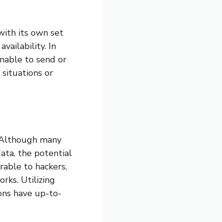
with its own set
vailability. In
unable to send or
situations or
g. Although many
ata, the potential
erable to hackers,
rks. Utilizing
ons have up-to-