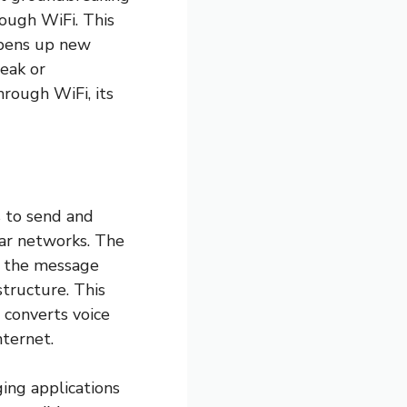
rough WiFi. This
opens up new
weak or
hrough WiFi, its
s to send and
lar networks. The
, the message
structure. This
 converts voice
nternet.
ing applications