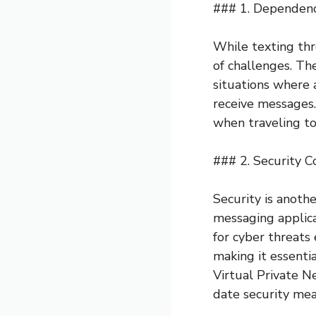
### 1. Dependence
While texting thr
of challenges. The
situations where 
receive messages.
when traveling to
### 2. Security C
Security is anoth
messaging applica
for cyber threats 
making it essenti
Virtual Private N
date security mea