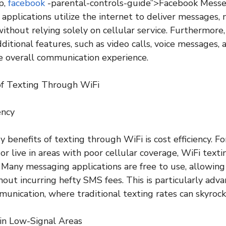
p,
facebook
-parental-controls-guide”>Facebook Messe
applications utilize the internet to deliver messages, 
thout relying solely on cellular service. Furthermore
ditional features, such as video calls, voice messages, a
e overall communication experience.
of Texting Through WiFi
ency
 benefits of texting through WiFi is cost efficiency. F
or live in areas with poor cellular coverage, WiFi texti
r. Many messaging applications are free to use, allowing
ut incurring hefty SMS fees. This is particularly adv
munication, where traditional texting rates can skyrock
y in Low-Signal Areas