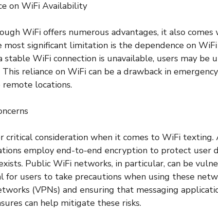
 on WiFi Availability
ough WiFi offers numerous advantages, it also comes 
 most significant limitation is the dependence on WiFi a
a stable WiFi connection is unavailable, users may be 
 This reliance on WiFi can be a drawback in emergency 
 remote locations.
oncerns
er critical consideration when it comes to WiFi textin
tions employ end-to-end encryption to protect user d
exists. Public WiFi networks, in particular, can be vuln
al for users to take precautions when using these netwo
etworks (VPNs) and ensuring that messaging applicati
sures can help mitigate these risks.