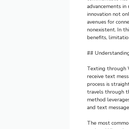
advancements in r
innovation not on
avenues for connec
nonexistent. In th
benefits, limitati
## Understanding
Texting through W
receive text mess
process is straig
travels through th
method leverages 
and text messages
The most common p