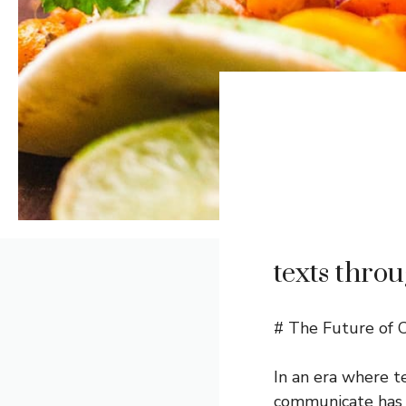
texts throu
# The Future of 
In an era where t
communicate has 