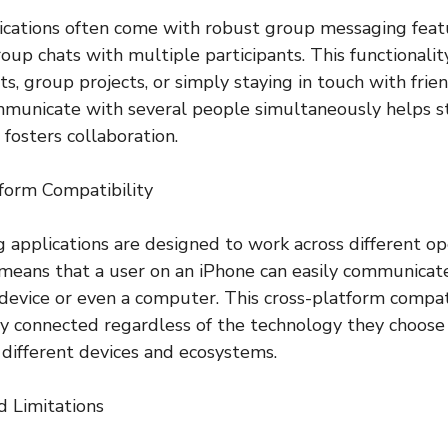
ications often come with robust group messaging feat
oup chats with multiple participants. This functionality
s, group projects, or simply staying in touch with frien
ommunicate with several people simultaneously helps s
fosters collaboration.
form Compatibility
 applications are designed to work across different o
 means that a user on an iPhone can easily communica
device or even a computer. This cross-platform compat
ay connected regardless of the technology they choose 
different devices and ecosystems.
d Limitations