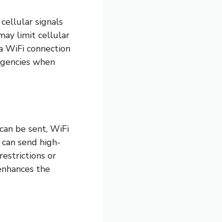
cellular signals
may limit cellular
a WiFi connection
ergencies when
 can be sent, WiFi
 can send high-
estrictions or
 enhances the