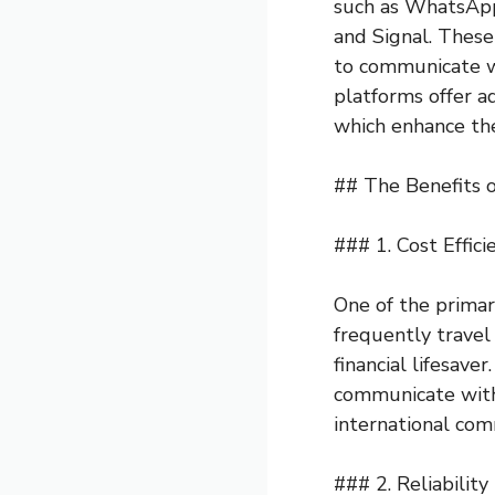
such as WhatsAp
and Signal. These 
to communicate wi
platforms offer ad
which enhance th
## The Benefits 
### 1. Cost Effici
One of the primary
frequently travel 
financial lifesave
communicate witho
international com
### 2. Reliabilit