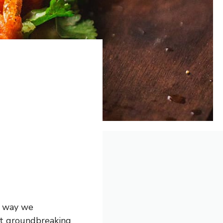
e way we
st groundbreaking