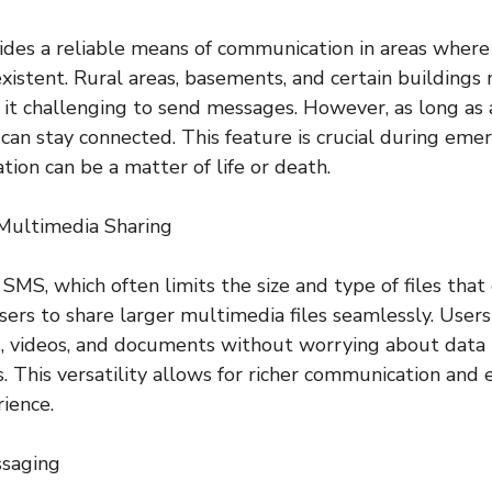
ides a reliable means of communication in areas where 
xistent. Rural areas, basements, and certain buildings 
 it challenging to send messages. However, as long as 
s can stay connected. This feature is crucial during em
ion can be a matter of life or death.
Multimedia Sharing
 SMS, which often limits the size and type of files that
sers to share larger multimedia files seamlessly. Users
, videos, and documents without worrying about data r
s. This versatility allows for richer communication and
rience.
ssaging