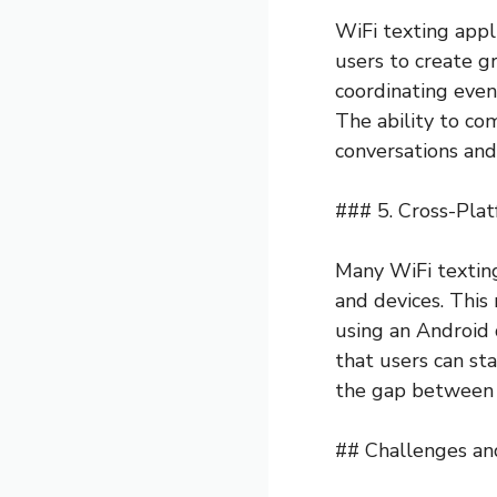
WiFi texting appl
users to create gr
coordinating event
The ability to c
conversations and 
### 5. Cross-Plat
Many WiFi texting
and devices. This
using an Android 
that users can st
the gap between 
## Challenges an