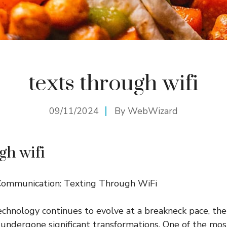
texts through wifi
09/11/2024
By
WebWizard
gh wifi
Communication: Texting Through WiFi
echnology continues to evolve at a breakneck pace, th
undergone significant transformations. One of the mo