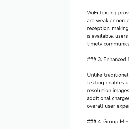
WiFi texting prov
are weak or non-e
reception, making
is available, user
timely communicat
### 3. Enhanced 
Unlike traditional
texting enables u
resolution images
additional charge
overall user expe
### 4. Group Me