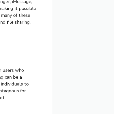
nger, iMessage,
making it possible
, many of these
nd file sharing,
or users who
ng can be a
 individuals to
antageous for
et.