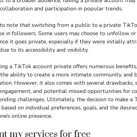
ess to a broader audience, having a private account may 
collaboration and participation in popular trends.
l to note that switching from a public to a private Tik
ase in followers. Some users may choose to unfollow o
ce it goes private, especially if they were initially att
ue to its accessibility and visibility.
king a TikTok account private offers numerous benefits,
, the ability to create a more intimate community, and 
ation. However, it also comes with several drawbacks, 
engagement, and potential missed opportunities for co
trending challenges. Ultimately, the decision to make a
based on individual preferences, goals, and the desired
ne’s online presence.
nt my services for free