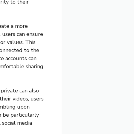
ity to their
eate a more
, users can ensure
 or values. This
connected to the
te accounts can
omfortable sharing
private can also
heir videos, users
umbling upon
 be particularly
 social media