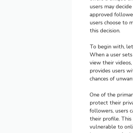
users may decide t
approved follower
users choose to m
this decision.
To begin with, le
When a user sets 
view their videos,
provides users wi
chances of unwan
One of the primar
protect their pri
followers, users 
their profile. Th
vulnerable to onl