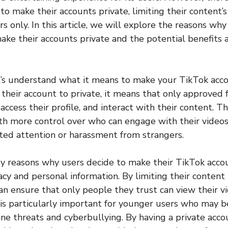
o make their accounts private, limiting their content’s v
s only. In this article, we will explore the reasons w
ake their accounts private and the potential benefits
t’s understand what it means to make your TikTok acco
their account to private, it means that only approved 
 access their profile, and interact with their content. Th
th more control over who can engage with their video
ted attention or harassment from strangers.
y reasons why users decide to make their TikTok accou
vacy and personal information. By limiting their conten
can ensure that only people they trust can view their v
is is particularly important for younger users who may 
ine threats and cyberbullying. By having a private acco