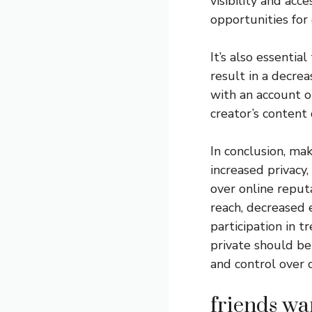
visibility and acc
opportunities for 
It’s also essentia
result in a decre
with an account on
creator’s content d
In conclusion, ma
increased privacy
over online reput
reach, decreased 
participation in 
private should be 
and control over o
friends wa