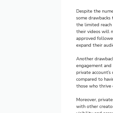
Despite the numer
some drawbacks th
the limited reach 
their videos will n
approved follower
expand their audie
Another drawback 
engagement and in
private account’s
compared to havin
those who thrive 
Moreover, private
with other creator