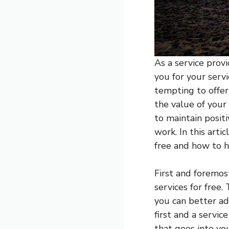
As a service prov
you for your serv
tempting to offer 
the value of your 
to maintain positi
work. In this arti
free and how to h
First and foremos
services for free
you can better ad
first and a servi
that goes into yo