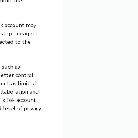
limit the
Tok account may
r stop engaging
racted to the
 such as
better control
such as limited
llaboration and
 TikTok account
 level of privacy