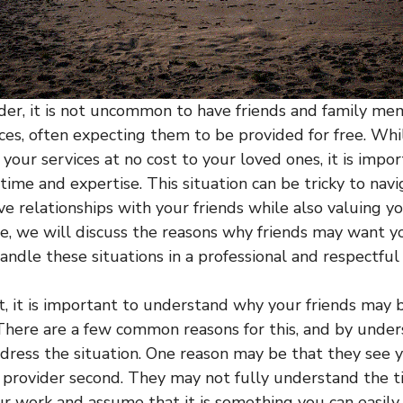
ider, it is not uncommon to have friends and family m
ices, often expecting them to be provided for free. Whi
your services at no cost to your loved ones, it is impo
time and expertise. This situation can be tricky to nav
ve relationships with your friends while also valuing y
cle, we will discuss the reasons why friends may want yo
andle these situations in a professional and respectful
t, it is important to understand why your friends may b
. There are a few common reasons for this, and by unde
dress the situation. One reason may be that they see y
ce provider second. They may not fully understand the t
ur work and assume that it is something you can easily