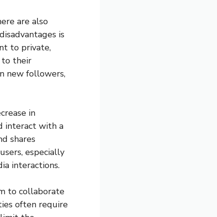
ere are also
disadvantages is
nt to private,
 to their
in new followers,
crease in
 interact with a
nd shares
users, especially
a interactions.
m to collaborate
ties often require