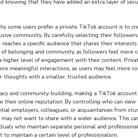
d knowing that they have added an extra layer of secur
y some users prefer a private TikTok account is to cr
usive community. By carefully selecting their followers
 reaches a specific audience that shares their interests
e of belonging and community, as followers feel more 
a higher level of engagement with their content. Priva
re meaningful interactions, as users may feel more c
or thoughts with a smaller, trusted audience.
ivacy and community-building, making a TikTok account 
 their online reputation. By controlling who can view t
tial employers, colleagues, or acquaintances from st
 may not want to share with a wider audience. This can
viduals who maintain separate personal and professional
 to maintain a certain level of professionalism.