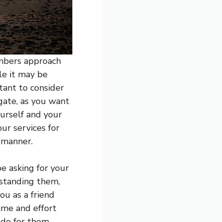
embers approach
le it may be
rtant to consider
igate, as you want
ourself and your
ur services for
 manner.
e asking for your
rstanding them,
ou as a friend
ime and effort
 do for them