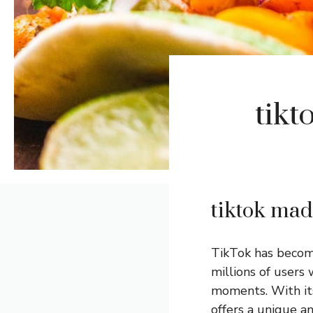
tikt
tiktok mad
TikTok has become
millions of users 
moments. With its 
offers a unique a