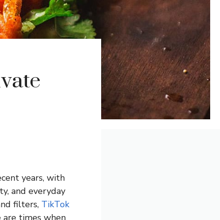
ivate
cent years, with
ity, and everyday
d filters,
TikTok
re are times when