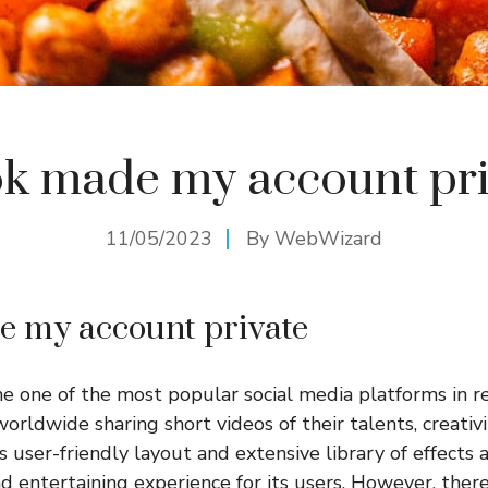
ok made my account pr
11/05/2023
By
WebWizard
e my account private
 one of the most popular social media platforms in re
worldwide sharing short videos of their talents, creativ
user-friendly layout and extensive library of effects an
nd entertaining experience for its users. However, the