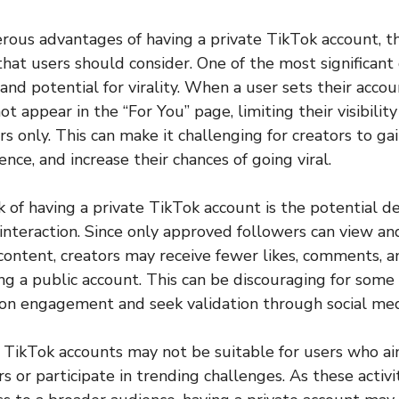
ous advantages of having a private TikTok account, th
at users should consider. One of the most significant 
and potential for virality. When a user sets their accou
ot appear in the “For You” page, limiting their visibility
s only. This can make it challenging for creators to ga
nce, and increase their chances of going viral.
of having a private TikTok account is the potential de
teraction. Since only approved followers can view and
 content, creators may receive fewer likes, comments, a
g a public account. This can be discouraging for some 
on engagement and seek validation through social medi
 TikTok accounts may not be suitable for users who ai
s or participate in trending challenges. As these activi