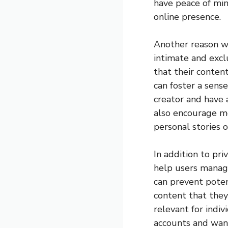
have peace of min
online presence.
Another reason wh
intimate and excl
that their content
can foster a sens
creator and have 
also encourage mo
personal stories 
In addition to pr
help users manage
can prevent poten
content that they
relevant for indi
accounts and want