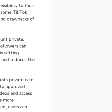
isibility to their
hy some TikTok
 and drawbacks of
unt private.
followers can
is setting
s and reduces the
nts private is to
t to approved
ideos and access
be more
unt, users can