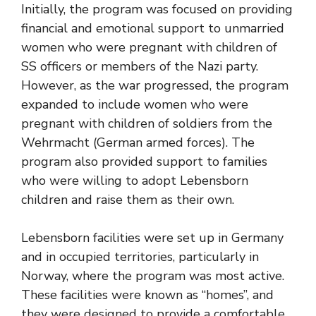
Initially, the program was focused on providing
financial and emotional support to unmarried
women who were pregnant with children of
SS officers or members of the Nazi party.
However, as the war progressed, the program
expanded to include women who were
pregnant with children of soldiers from the
Wehrmacht (German armed forces). The
program also provided support to families
who were willing to adopt Lebensborn
children and raise them as their own.
Lebensborn facilities were set up in Germany
and in occupied territories, particularly in
Norway, where the program was most active.
These facilities were known as “homes”, and
they were designed to provide a comfortable