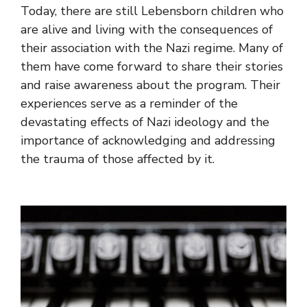
Today, there are still Lebensborn children who
are alive and living with the consequences of
their association with the Nazi regime. Many of
them have come forward to share their stories
and raise awareness about the program. Their
experiences serve as a reminder of the
devastating effects of Nazi ideology and the
importance of acknowledging and addressing
the trauma of those affected by it.