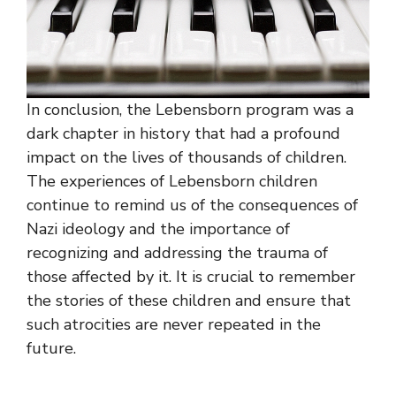
In conclusion, the Lebensborn program was a
dark chapter in history that had a profound
impact on the lives of thousands of children.
The experiences of Lebensborn children
continue to remind us of the consequences of
Nazi ideology and the importance of
recognizing and addressing the trauma of
those affected by it. It is crucial to remember
the stories of these children and ensure that
such atrocities are never repeated in the
future.