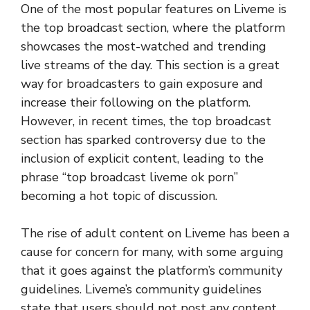
One of the most popular features on Liveme is
the top broadcast section, where the platform
showcases the most-watched and trending
live streams of the day. This section is a great
way for broadcasters to gain exposure and
increase their following on the platform.
However, in recent times, the top broadcast
section has sparked controversy due to the
inclusion of explicit content, leading to the
phrase “top broadcast liveme ok porn”
becoming a hot topic of discussion.
The rise of adult content on Liveme has been a
cause for concern for many, with some arguing
that it goes against the platform’s community
guidelines. Liveme’s community guidelines
state that users should not post any content