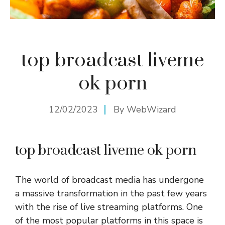
top broadcast liveme
ok porn
12/02/2023
By
WebWizard
top broadcast liveme ok porn
The world of broadcast media has undergone
a massive transformation in the past few years
with the rise of live streaming platforms. One
of the most popular platforms in this space is