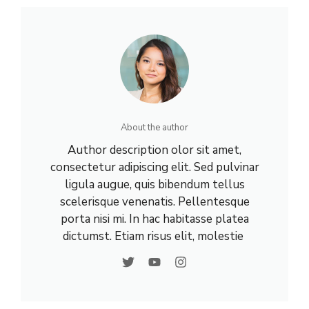
About the author
Author description olor sit amet,
consectetur adipiscing elit. Sed pulvinar
ligula augue, quis bibendum tellus
scelerisque venenatis. Pellentesque
porta nisi mi. In hac habitasse platea
dictumst. Etiam risus elit, molestie