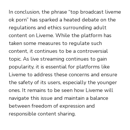
In conclusion, the phrase “top broadcast liveme
ok porn” has sparked a heated debate on the
regulations and ethics surrounding adult
content on Liveme. While the platform has
taken some measures to regulate such
content, it continues to be a controversial
topic. As live streaming continues to gain
popularity, it is essential for platforms like
Liveme to address these concerns and ensure
the safety of its users, especially the younger
ones. It remains to be seen how Liveme will
navigate this issue and maintain a balance
between freedom of expression and
responsible content sharing.