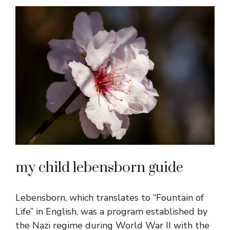
my child lebensborn guide
Lebensborn, which translates to “Fountain of
Life” in English, was a program established by
the Nazi regime during World War II with the