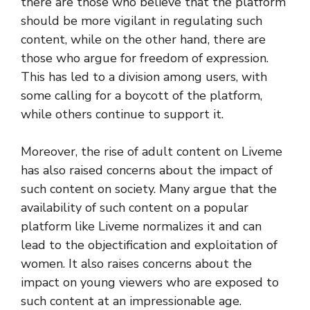
there are those who believe that the platform
should be more vigilant in regulating such
content, while on the other hand, there are
those who argue for freedom of expression.
This has led to a division among users, with
some calling for a boycott of the platform,
while others continue to support it.
Moreover, the rise of adult content on Liveme
has also raised concerns about the impact of
such content on society. Many argue that the
availability of such content on a popular
platform like Liveme normalizes it and can
lead to the objectification and exploitation of
women. It also raises concerns about the
impact on young viewers who are exposed to
such content at an impressionable age.