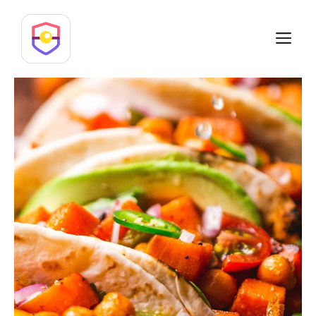
Skip
to
M
content