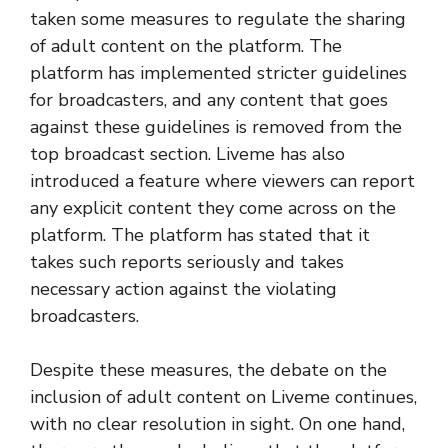
taken some measures to regulate the sharing
of adult content on the platform. The
platform has implemented stricter guidelines
for broadcasters, and any content that goes
against these guidelines is removed from the
top broadcast section. Liveme has also
introduced a feature where viewers can report
any explicit content they come across on the
platform. The platform has stated that it
takes such reports seriously and takes
necessary action against the violating
broadcasters.
Despite these measures, the debate on the
inclusion of adult content on Liveme continues,
with no clear resolution in sight. On one hand,