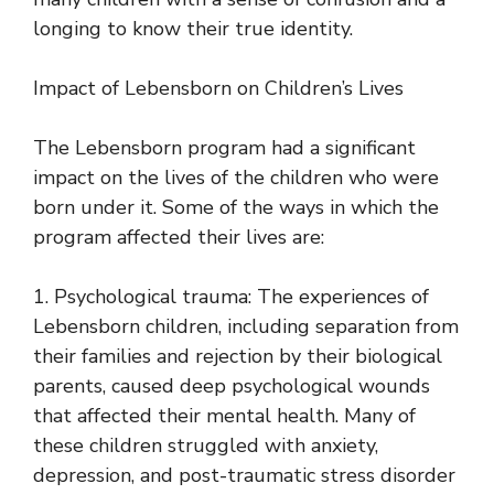
longing to know their true identity.
Impact of Lebensborn on Children’s Lives
The Lebensborn program had a significant
impact on the lives of the children who were
born under it. Some of the ways in which the
program affected their lives are:
1. Psychological trauma: The experiences of
Lebensborn children, including separation from
their families and rejection by their biological
parents, caused deep psychological wounds
that affected their mental health. Many of
these children struggled with anxiety,
depression, and post-traumatic stress disorder