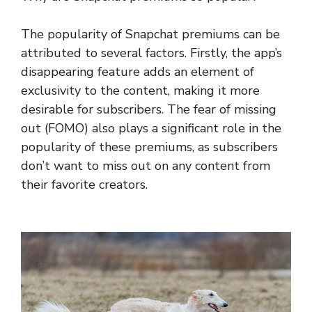
The popularity of Snapchat premiums can be
attributed to several factors. Firstly, the app’s
disappearing feature adds an element of
exclusivity to the content, making it more
desirable for subscribers. The fear of missing
out (FOMO) also plays a significant role in the
popularity of these premiums, as subscribers
don’t want to miss out on any content from
their favorite creators.