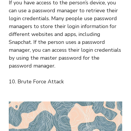
If you have access to the person’s device, you
can use a password manager to retrieve their
login credentials. Many people use password
managers to store their login information for
different websites and apps, including
Snapchat. If the person uses a password
manager, you can access their login credentials
by using the master password for the
password manager.
10. Brute Force Attack