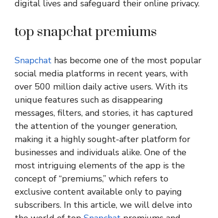
digital lives and safeguard their online privacy.
top snapchat premiums
Snapchat
has become one of the most popular
social media platforms in recent years, with
over 500 million daily active users. With its
unique features such as disappearing
messages, filters, and stories, it has captured
the attention of the younger generation,
making it a highly sought-after platform for
businesses and individuals alike. One of the
most intriguing elements of the app is the
concept of “premiums,” which refers to
exclusive content available only to paying
subscribers. In this article, we will delve into
the world of top
Snapchat
premiums and