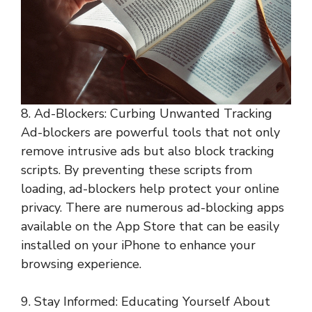
8. Ad-Blockers: Curbing Unwanted Tracking
Ad-blockers are powerful tools that not only
remove intrusive ads but also block tracking
scripts. By preventing these scripts from
loading, ad-blockers help protect your online
privacy. There are numerous ad-blocking apps
available on the App Store that can be easily
installed on your iPhone to enhance your
browsing experience.
9. Stay Informed: Educating Yourself About