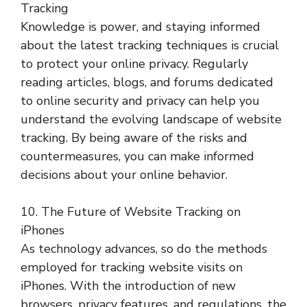
Tracking
Knowledge is power, and staying informed
about the latest tracking techniques is crucial
to protect your online privacy. Regularly
reading articles, blogs, and forums dedicated
to online security and privacy can help you
understand the evolving landscape of website
tracking. By being aware of the risks and
countermeasures, you can make informed
decisions about your online behavior.
10. The Future of Website Tracking on
iPhones
As technology advances, so do the methods
employed for tracking website visits on
iPhones. With the introduction of new
browsers, privacy features, and regulations, the