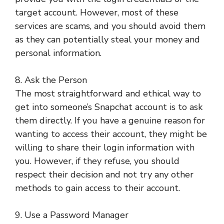
target account. However, most of these
services are scams, and you should avoid them
as they can potentially steal your money and
personal information.
8. Ask the Person
The most straightforward and ethical way to
get into someone’s Snapchat account is to ask
them directly. If you have a genuine reason for
wanting to access their account, they might be
willing to share their login information with
you. However, if they refuse, you should
respect their decision and not try any other
methods to gain access to their account.
9. Use a Password Manager