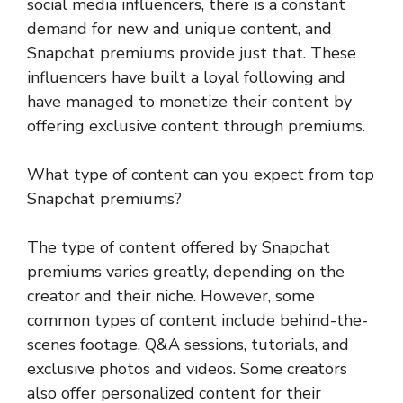
social media influencers, there is a constant
demand for new and unique content, and
Snapchat premiums provide just that. These
influencers have built a loyal following and
have managed to monetize their content by
offering exclusive content through premiums.
What type of content can you expect from top
Snapchat premiums?
The type of content offered by Snapchat
premiums varies greatly, depending on the
creator and their niche. However, some
common types of content include behind-the-
scenes footage, Q&A sessions, tutorials, and
exclusive photos and videos. Some creators
also offer personalized content for their