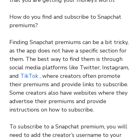
that you are getting your money’s worth.
How do you find and subscribe to Snapchat
premiums?
Finding Snapchat premiums can be a bit tricky,
as the app does not have a specific section for
them. The best way to find them is through
social media platforms like Twitter, Instagram,
and
TikTok
, where creators often promote
their premiums and provide links to subscribe.
Some creators also have websites where they
advertise their premiums and provide
instructions on how to subscribe.
To subscribe to a Snapchat premium, you will
need to add the creator’s username to your