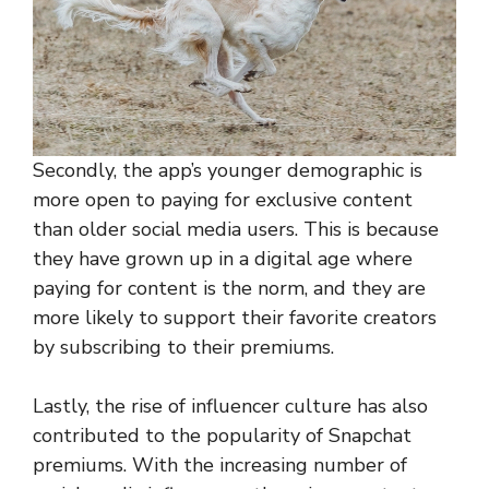
Secondly, the app’s younger demographic is
more open to paying for exclusive content
than older social media users. This is because
they have grown up in a digital age where
paying for content is the norm, and they are
more likely to support their favorite creators
by subscribing to their premiums.
Lastly, the rise of influencer culture has also
contributed to the popularity of Snapchat
premiums. With the increasing number of