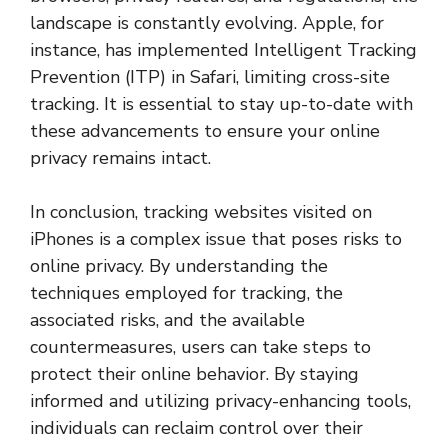
landscape is constantly evolving. Apple, for
instance, has implemented Intelligent Tracking
Prevention (ITP) in Safari, limiting cross-site
tracking. It is essential to stay up-to-date with
these advancements to ensure your online
privacy remains intact.
In conclusion, tracking websites visited on
iPhones is a complex issue that poses risks to
online privacy. By understanding the
techniques employed for tracking, the
associated risks, and the available
countermeasures, users can take steps to
protect their online behavior. By staying
informed and utilizing privacy-enhancing tools,
individuals can reclaim control over their