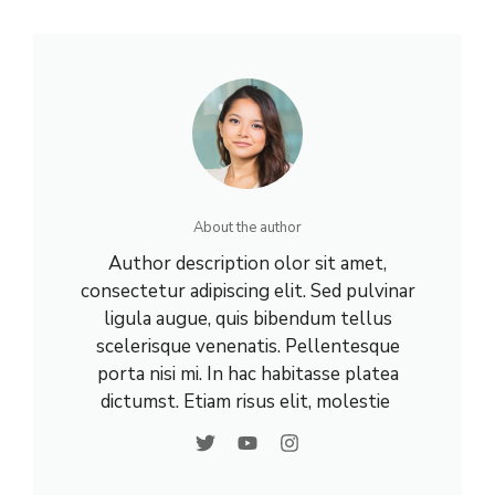
About the author
Author description olor sit amet,
consectetur adipiscing elit. Sed pulvinar
ligula augue, quis bibendum tellus
scelerisque venenatis. Pellentesque
porta nisi mi. In hac habitasse platea
dictumst. Etiam risus elit, molestie