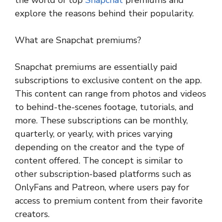
explore the reasons behind their popularity.
What are Snapchat premiums?
Snapchat premiums are essentially paid
subscriptions to exclusive content on the app.
This content can range from photos and videos
to behind-the-scenes footage, tutorials, and
more. These subscriptions can be monthly,
quarterly, or yearly, with prices varying
depending on the creator and the type of
content offered. The concept is similar to
other subscription-based platforms such as
OnlyFans and Patreon, where users pay for
access to premium content from their favorite
creators.