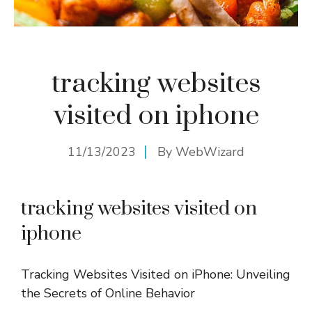
tracking websites
visited on iphone
11/13/2023
By
WebWizard
tracking websites visited on
iphone
Tracking Websites Visited on iPhone: Unveiling
the Secrets of Online Behavior