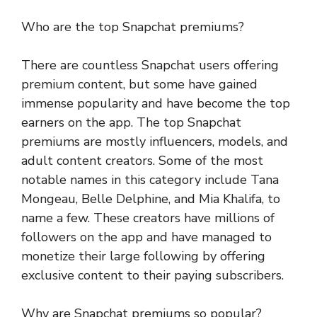
Who are the top Snapchat premiums?
There are countless Snapchat users offering
premium content, but some have gained
immense popularity and have become the top
earners on the app. The top Snapchat
premiums are mostly influencers, models, and
adult content creators. Some of the most
notable names in this category include Tana
Mongeau, Belle Delphine, and Mia Khalifa, to
name a few. These creators have millions of
followers on the app and have managed to
monetize their large following by offering
exclusive content to their paying subscribers.
Why are Snapchat premiums so popular?