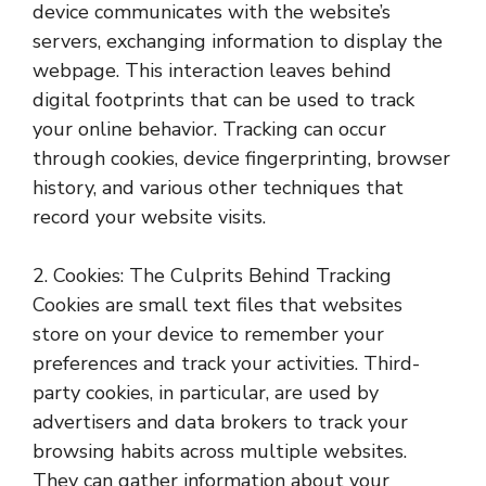
device communicates with the website’s
servers, exchanging information to display the
webpage. This interaction leaves behind
digital footprints that can be used to track
your online behavior. Tracking can occur
through cookies, device fingerprinting, browser
history, and various other techniques that
record your website visits.
2. Cookies: The Culprits Behind Tracking
Cookies are small text files that websites
store on your device to remember your
preferences and track your activities. Third-
party cookies, in particular, are used by
advertisers and data brokers to track your
browsing habits across multiple websites.
They can gather information about your