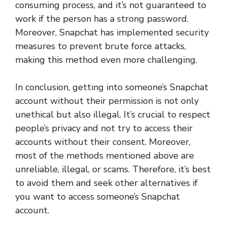
consuming process, and it’s not guaranteed to
work if the person has a strong password.
Moreover, Snapchat has implemented security
measures to prevent brute force attacks,
making this method even more challenging.
In conclusion, getting into someone’s Snapchat
account without their permission is not only
unethical but also illegal. It’s crucial to respect
people’s privacy and not try to access their
accounts without their consent. Moreover,
most of the methods mentioned above are
unreliable, illegal, or scams. Therefore, it’s best
to avoid them and seek other alternatives if
you want to access someone’s Snapchat
account.