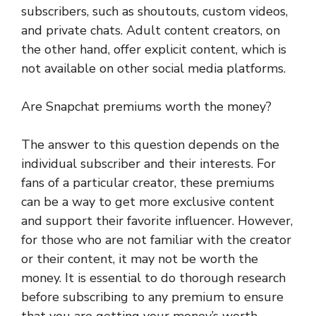
subscribers, such as shoutouts, custom videos,
and private chats. Adult content creators, on
the other hand, offer explicit content, which is
not available on other social media platforms.
Are Snapchat premiums worth the money?
The answer to this question depends on the
individual subscriber and their interests. For
fans of a particular creator, these premiums
can be a way to get more exclusive content
and support their favorite influencer. However,
for those who are not familiar with the creator
or their content, it may not be worth the
money. It is essential to do thorough research
before subscribing to any premium to ensure