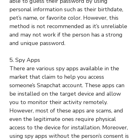
able to guess their password by using
personal information such as their birthdate,
pet’s name, or favorite color. However, this
method is not recommended as it’s unreliable
and may not work if the person has a strong
and unique password.
5. Spy Apps
There are various spy apps available in the
market that claim to help you access
someone’s Snapchat account. These apps can
be installed on the target device and allow
you to monitor their activity remotely.
However, most of these apps are scams, and
even the legitimate ones require physical
access to the device for installation. Moreover,
using spy apps without the person’s consent is