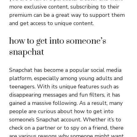
more exclusive content, subscribing to their
premium can be a great way to support them
and get access to unique content.
how to get into someone’s
snapchat
Snapchat has become a popular social media
platform, especially among young adults and
teenagers. With its unique features such as
disappearing messages and fun filters, it has
gained a massive following. As a result, many
people are curious about how to get into
someone’s Snapchat account. Whether it’s to
check on a partner or to spy on a friend, there
are various reasons why someone might want