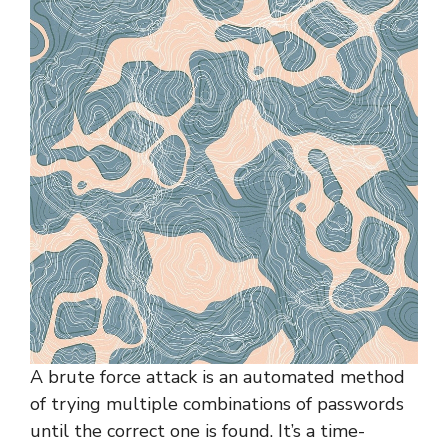
A brute force attack is an automated method
of trying multiple combinations of passwords
until the correct one is found. It’s a time-