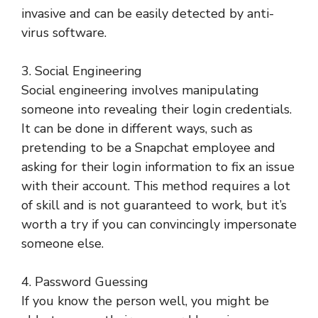
invasive and can be easily detected by anti-
virus software.
3. Social Engineering
Social engineering involves manipulating
someone into revealing their login credentials.
It can be done in different ways, such as
pretending to be a Snapchat employee and
asking for their login information to fix an issue
with their account. This method requires a lot
of skill and is not guaranteed to work, but it’s
worth a try if you can convincingly impersonate
someone else.
4. Password Guessing
If you know the person well, you might be