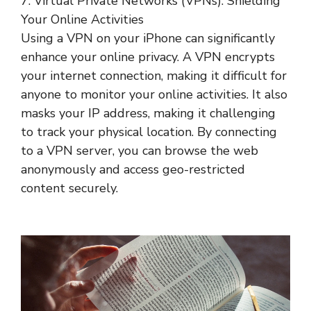
7. Virtual Private Networks (VPNs): Shielding
Your Online Activities
Using a VPN on your iPhone can significantly
enhance your online privacy. A VPN encrypts
your internet connection, making it difficult for
anyone to monitor your online activities. It also
masks your IP address, making it challenging
to track your physical location. By connecting
to a VPN server, you can browse the web
anonymously and access geo-restricted
content securely.