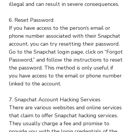
illegal and can result in severe consequences.
6. Reset Password
If you have access to the person’s email or
phone number associated with their Snapchat
account, you can try resetting their password.
Go to the Snapchat login page, click on “Forgot
Password,” and follow the instructions to reset
the password. This method is only useful if
you have access to the email or phone number
linked to the account.
7. Snapchat Account Hacking Services
There are various websites and online services
that claim to offer Snapchat hacking services.
They usually charge a fee and promise to
provide you with the login credentials of the