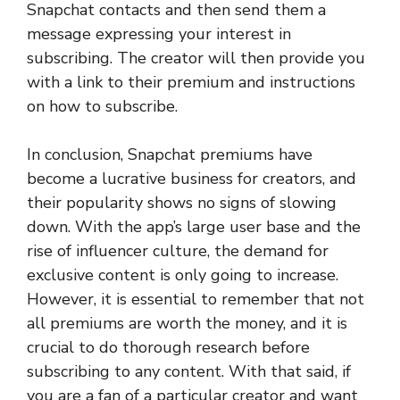
Snapchat contacts and then send them a
message expressing your interest in
subscribing. The creator will then provide you
with a link to their premium and instructions
on how to subscribe.
In conclusion, Snapchat premiums have
become a lucrative business for creators, and
their popularity shows no signs of slowing
down. With the app’s large user base and the
rise of influencer culture, the demand for
exclusive content is only going to increase.
However, it is essential to remember that not
all premiums are worth the money, and it is
crucial to do thorough research before
subscribing to any content. With that said, if
you are a fan of a particular creator and want