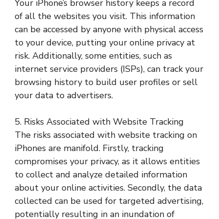
Your iPhone’s browser history keeps a record
of all the websites you visit. This information
can be accessed by anyone with physical access
to your device, putting your online privacy at
risk. Additionally, some entities, such as
internet service providers (ISPs), can track your
browsing history to build user profiles or sell
your data to advertisers.
5. Risks Associated with Website Tracking
The risks associated with website tracking on
iPhones are manifold. Firstly, tracking
compromises your privacy, as it allows entities
to collect and analyze detailed information
about your online activities. Secondly, the data
collected can be used for targeted advertising,
potentially resulting in an inundation of