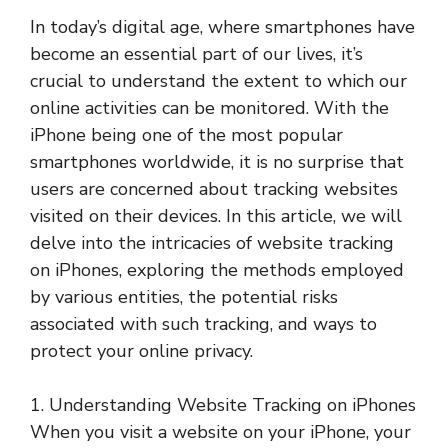
In today’s digital age, where smartphones have
become an essential part of our lives, it’s
crucial to understand the extent to which our
online activities can be monitored. With the
iPhone being one of the most popular
smartphones worldwide, it is no surprise that
users are concerned about tracking websites
visited on their devices. In this article, we will
delve into the intricacies of website tracking
on iPhones, exploring the methods employed
by various entities, the potential risks
associated with such tracking, and ways to
protect your online privacy.
1. Understanding Website Tracking on iPhones
When you visit a website on your iPhone, your