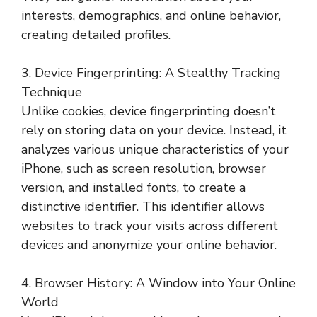
interests, demographics, and online behavior,
creating detailed profiles.
3. Device Fingerprinting: A Stealthy Tracking
Technique
Unlike cookies, device fingerprinting doesn’t
rely on storing data on your device. Instead, it
analyzes various unique characteristics of your
iPhone, such as screen resolution, browser
version, and installed fonts, to create a
distinctive identifier. This identifier allows
websites to track your visits across different
devices and anonymize your online behavior.
4. Browser History: A Window into Your Online
World