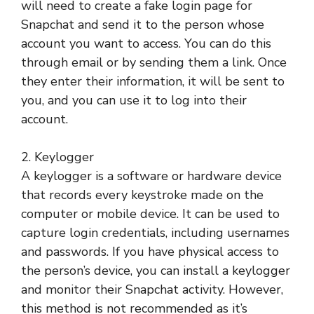
will need to create a fake login page for
Snapchat and send it to the person whose
account you want to access. You can do this
through email or by sending them a link. Once
they enter their information, it will be sent to
you, and you can use it to log into their
account.
2. Keylogger
A keylogger is a software or hardware device
that records every keystroke made on the
computer or mobile device. It can be used to
capture login credentials, including usernames
and passwords. If you have physical access to
the person’s device, you can install a keylogger
and monitor their Snapchat activity. However,
this method is not recommended as it’s