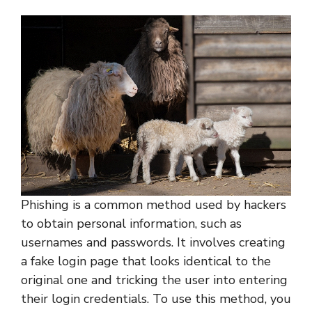
Phishing is a common method used by hackers
to obtain personal information, such as
usernames and passwords. It involves creating
a fake login page that looks identical to the
original one and tricking the user into entering
their login credentials. To use this method, you