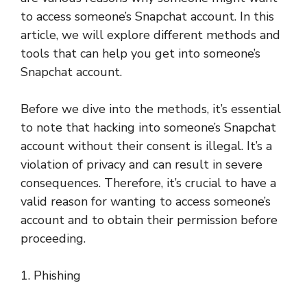
to access someone’s Snapchat account. In this
article, we will explore different methods and
tools that can help you get into someone’s
Snapchat account.
Before we dive into the methods, it’s essential
to note that hacking into someone’s Snapchat
account without their consent is illegal. It’s a
violation of privacy and can result in severe
consequences. Therefore, it’s crucial to have a
valid reason for wanting to access someone’s
account and to obtain their permission before
proceeding.
1. Phishing