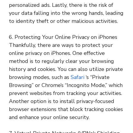
personalized ads. Lastly, there is the risk of
your data falling into the wrong hands, leading
to identity theft or other malicious activities.
6. Protecting Your Online Privacy on iPhones
Thankfully, there are ways to protect your
online privacy on iPhones. One effective
method is to regularly clear your browsing
history and cookies. You can also utilize private
browsing modes, such as
Safari
‘s “Private
Browsing” or Chrome’s “Incognito Mode,” which
prevent websites from tracking your activities.
Another option is to install privacy-focused
browser extensions that block tracking cookies
and enhance your online security.