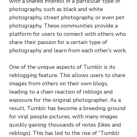
with a shared interest in a particular type of
photography, such as black and white
photography, street photography, or even pet
photography. These communities provide a
platform for users to connect with others who
share their passion for a certain type of
photography and learn from each other’s work.
One of the unique aspects of Tumblr is its
reblogging feature. This allows users to share
images from others on their own blogs,
leading to a chain reaction of reblogs and
exposure for the original photographer. As a
result, Tumblr has become a breeding ground
for viral people pictures, with many images
quickly gaining thousands of notes (likes and
reblogs). This has led to the rise of “Tumblr