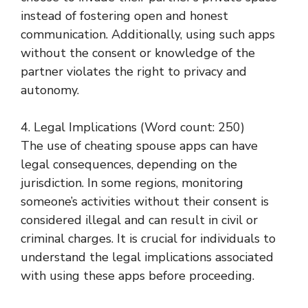
instead of fostering open and honest
communication. Additionally, using such apps
without the consent or knowledge of the
partner violates the right to privacy and
autonomy.
4. Legal Implications (Word count: 250)
The use of cheating spouse apps can have
legal consequences, depending on the
jurisdiction. In some regions, monitoring
someone’s activities without their consent is
considered illegal and can result in civil or
criminal charges. It is crucial for individuals to
understand the legal implications associated
with using these apps before proceeding.