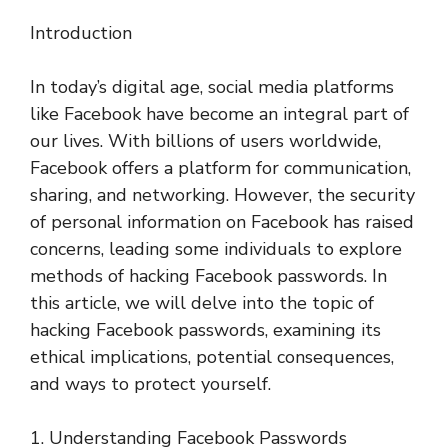
Introduction
In today’s digital age, social media platforms
like Facebook have become an integral part of
our lives. With billions of users worldwide,
Facebook offers a platform for communication,
sharing, and networking. However, the security
of personal information on Facebook has raised
concerns, leading some individuals to explore
methods of hacking Facebook passwords. In
this article, we will delve into the topic of
hacking Facebook passwords, examining its
ethical implications, potential consequences,
and ways to protect yourself.
1. Understanding Facebook Passwords