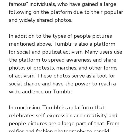
famous” individuals, who have gained a large
following on the platform due to their popular
and widely shared photos.
In addition to the types of people pictures
mentioned above, Tumblr is also a platform
for social and political activism. Many users use
the platform to spread awareness and share
photos of protests, marches, and other forms
of activism. These photos serve as a tool for
social change and have the power to reach a
wide audience on Tumblr.
In conclusion, Tumblr is a platform that
celebrates self-expression and creativity, and
people pictures are a large part of that. From
selfies and fashion photography to candid