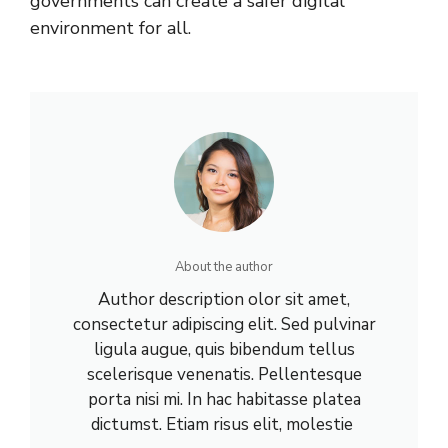
governments can create a safer digital
environment for all.
About the author
Author description olor sit amet,
consectetur adipiscing elit. Sed pulvinar
ligula augue, quis bibendum tellus
scelerisque venenatis. Pellentesque
porta nisi mi. In hac habitasse platea
dictumst. Etiam risus elit, molestie