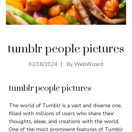
tumblr people pictures
02/18/2024
By
WebWizard
tumblr people pictures
The world of Tumblr is a vast and diverse one,
filled with millions of users who share their
thoughts, ideas, and creations with the world.
One of the most prominent features of Tumblr