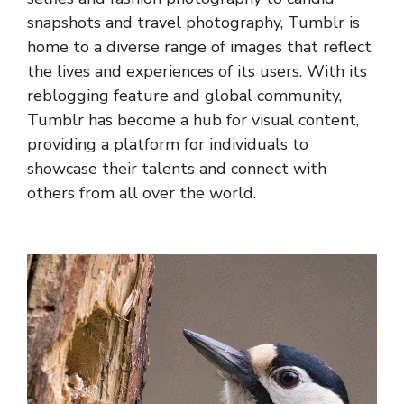
snapshots and travel photography, Tumblr is
home to a diverse range of images that reflect
the lives and experiences of its users. With its
reblogging feature and global community,
Tumblr has become a hub for visual content,
providing a platform for individuals to
showcase their talents and connect with
others from all over the world.