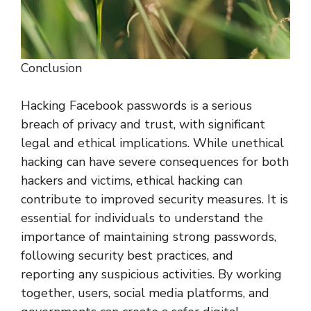
Conclusion
Hacking Facebook passwords is a serious
breach of privacy and trust, with significant
legal and ethical implications. While unethical
hacking can have severe consequences for both
hackers and victims, ethical hacking can
contribute to improved security measures. It is
essential for individuals to understand the
importance of maintaining strong passwords,
following security best practices, and
reporting any suspicious activities. By working
together, users, social media platforms, and