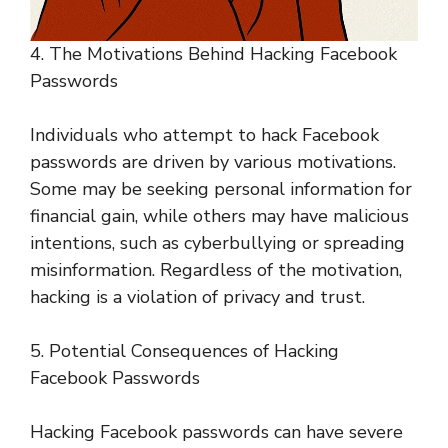
4. The Motivations Behind Hacking Facebook
Passwords
Individuals who attempt to hack Facebook
passwords are driven by various motivations.
Some may be seeking personal information for
financial gain, while others may have malicious
intentions, such as cyberbullying or spreading
misinformation. Regardless of the motivation,
hacking is a violation of privacy and trust.
5. Potential Consequences of Hacking
Facebook Passwords
Hacking Facebook passwords can have severe