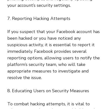
your account’s security settings.
7. Reporting Hacking Attempts
If you suspect that your Facebook account has
been hacked or you have noticed any
suspicious activity, it is essential to report it
immediately. Facebook provides several
reporting options, allowing users to notify the
platform’s security team, who will take
appropriate measures to investigate and
resolve the issue.
8. Educating Users on Security Measures
To combat hacking attempts, it is vital to