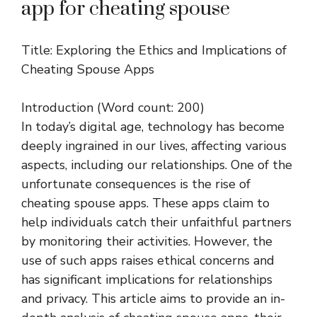
app for cheating spouse
Title: Exploring the Ethics and Implications of
Cheating Spouse Apps
Introduction (Word count: 200)
In today’s digital age, technology has become
deeply ingrained in our lives, affecting various
aspects, including our relationships. One of the
unfortunate consequences is the rise of
cheating spouse apps. These apps claim to
help individuals catch their unfaithful partners
by monitoring their activities. However, the
use of such apps raises ethical concerns and
has significant implications for relationships
and privacy. This article aims to provide an in-