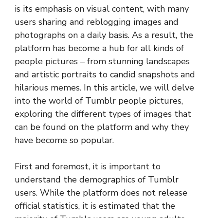
is its emphasis on visual content, with many
users sharing and reblogging images and
photographs on a daily basis. As a result, the
platform has become a hub for all kinds of
people pictures – from stunning landscapes
and artistic portraits to candid snapshots and
hilarious memes. In this article, we will delve
into the world of Tumblr people pictures,
exploring the different types of images that
can be found on the platform and why they
have become so popular.
First and foremost, it is important to
understand the demographics of Tumblr
users. While the platform does not release
official statistics, it is estimated that the