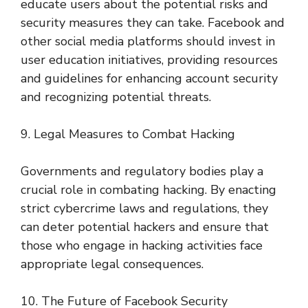
educate users about the potential risks and
security measures they can take. Facebook and
other social media platforms should invest in
user education initiatives, providing resources
and guidelines for enhancing account security
and recognizing potential threats.
9. Legal Measures to Combat Hacking
Governments and regulatory bodies play a
crucial role in combating hacking. By enacting
strict cybercrime laws and regulations, they
can deter potential hackers and ensure that
those who engage in hacking activities face
appropriate legal consequences.
10. The Future of Facebook Security