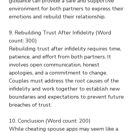
guidance can provide a safe and supportive
environment for both partners to express their
emotions and rebuild their relationship.
9. Rebuilding Trust After Infidelity (Word
count: 300)
Rebuilding trust after infidelity requires time,
patience, and effort from both partners. It
involves open communication, honest
apologies, and a commitment to change.
Couples must address the root causes of the
infidelity and work together to establish new
boundaries and expectations to prevent future
breaches of trust.
10. Conclusion (Word count: 200)
While cheating spouse apps may seem like a