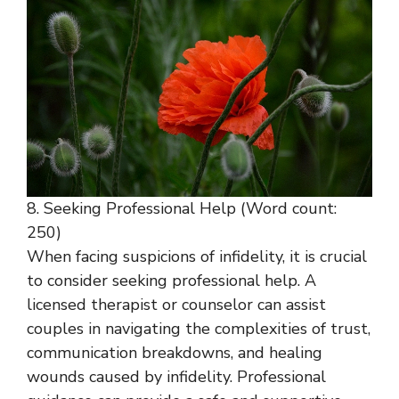
8. Seeking Professional Help (Word count:
250)
When facing suspicions of infidelity, it is crucial
to consider seeking professional help. A
licensed therapist or counselor can assist
couples in navigating the complexities of trust,
communication breakdowns, and healing
wounds caused by infidelity. Professional