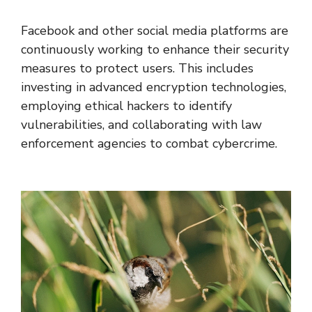
Facebook and other social media platforms are
continuously working to enhance their security
measures to protect users. This includes
investing in advanced encryption technologies,
employing ethical hackers to identify
vulnerabilities, and collaborating with law
enforcement agencies to combat cybercrime.