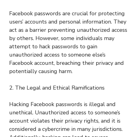
Facebook passwords are crucial for protecting
users’ accounts and personal information. They
act as a barrier preventing unauthorized access
by others. However, some individuals may
attempt to hack passwords to gain
unauthorized access to someone else’s
Facebook account, breaching their privacy and
potentially causing harm.
2. The Legal and Ethical Ramifications
Hacking Facebook passwords is illegal and
unethical. Unauthorized access to someone’s
account violates their privacy rights, and it is
considered a cybercrime in many jurisdictions.