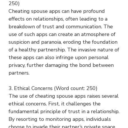
250)
Cheating spouse apps can have profound
effects on relationships, often leading to a
breakdown of trust and communication. The
use of such apps can create an atmosphere of
suspicion and paranoia, eroding the foundation
of a healthy partnership. The invasive nature of
these apps can also infringe upon personal
privacy, further damaging the bond between
partners.
3. Ethical Concerns (Word count: 250)
The use of cheating spouse apps raises several
ethical concerns. First, it challenges the
fundamental principle of trust in a relationship.
By resorting to monitoring apps, individuals
choose to invade their partner’s private space