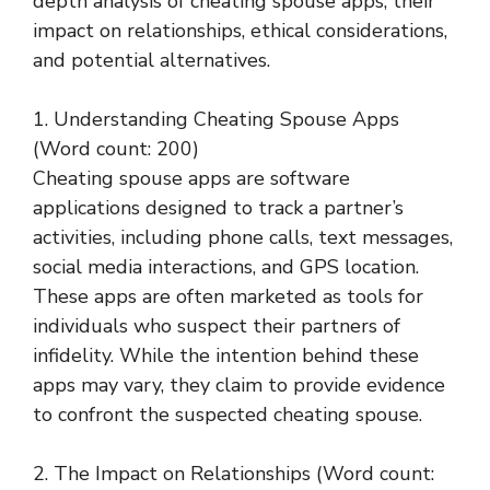
depth analysis of cheating spouse apps, their
impact on relationships, ethical considerations,
and potential alternatives.
1. Understanding Cheating Spouse Apps
(Word count: 200)
Cheating spouse apps are software
applications designed to track a partner’s
activities, including phone calls, text messages,
social media interactions, and GPS location.
These apps are often marketed as tools for
individuals who suspect their partners of
infidelity. While the intention behind these
apps may vary, they claim to provide evidence
to confront the suspected cheating spouse.
2. The Impact on Relationships (Word count: