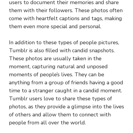
users to document their memories and share
them with their followers. These photos often
come with heartfelt captions and tags, making
them even more special and personal.
In addition to these types of people pictures,
Tumblr is also filled with candid snapshots.
These photos are usually taken in the
moment, capturing natural and unposed
moments of people’s lives. They can be
anything from a group of friends having a good
time to a stranger caught in a candid moment.
Tumblr users love to share these types of
photos, as they provide a glimpse into the lives
of others and allow them to connect with
people from all over the world.