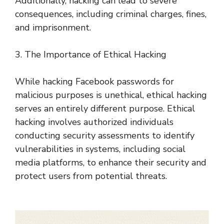
Additionally, hacking can lead to severe
consequences, including criminal charges, fines,
and imprisonment.
3. The Importance of Ethical Hacking
While hacking Facebook passwords for
malicious purposes is unethical, ethical hacking
serves an entirely different purpose. Ethical
hacking involves authorized individuals
conducting security assessments to identify
vulnerabilities in systems, including social
media platforms, to enhance their security and
protect users from potential threats.