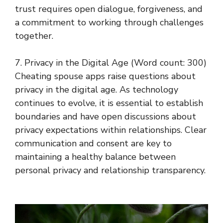
trust requires open dialogue, forgiveness, and
a commitment to working through challenges
together.
7. Privacy in the Digital Age (Word count: 300)
Cheating spouse apps raise questions about
privacy in the digital age. As technology
continues to evolve, it is essential to establish
boundaries and have open discussions about
privacy expectations within relationships. Clear
communication and consent are key to
maintaining a healthy balance between
personal privacy and relationship transparency.