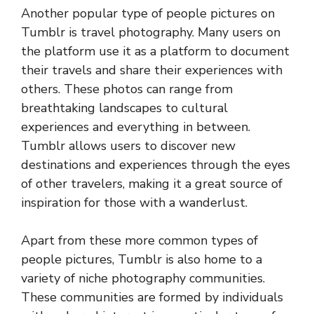
Another popular type of people pictures on
Tumblr is travel photography. Many users on
the platform use it as a platform to document
their travels and share their experiences with
others. These photos can range from
breathtaking landscapes to cultural
experiences and everything in between.
Tumblr allows users to discover new
destinations and experiences through the eyes
of other travelers, making it a great source of
inspiration for those with a wanderlust.
Apart from these more common types of
people pictures, Tumblr is also home to a
variety of niche photography communities.
These communities are formed by individuals