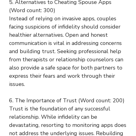
5. Alternatives to Cheating Spouse Apps
(Word count: 300)
Instead of relying on invasive apps, couples
facing suspicions of infidelity should consider
healthier alternatives. Open and honest
communication is vital in addressing concerns
and building trust. Seeking professional help
from therapists or relationship counselors can
also provide a safe space for both partners to
express their fears and work through their
issues.
6. The Importance of Trust (Word count: 200)
Trust is the foundation of any successful
relationship. While infidelity can be
devastating, resorting to monitoring apps does
not address the underlying issues. Rebuilding