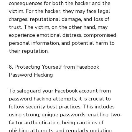
consequences for both the hacker and the
victim. For the hacker, they may face legal
charges, reputational damage, and loss of
trust. The victim, on the other hand, may
experience emotional distress, compromised
personal information, and potential harm to
their reputation.
6. Protecting Yourself from Facebook
Password Hacking
To safeguard your Facebook account from
password hacking attempts, it is crucial to
follow security best practices. This includes
using strong, unique passwords, enabling two-
factor authentication, being cautious of
phishing attempts, and regularly updating