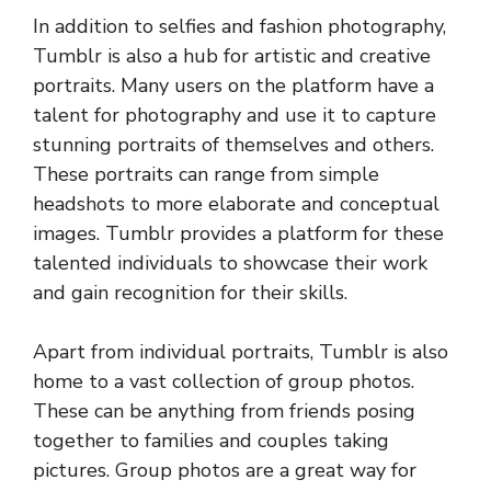
In addition to selfies and fashion photography,
Tumblr is also a hub for artistic and creative
portraits. Many users on the platform have a
talent for photography and use it to capture
stunning portraits of themselves and others.
These portraits can range from simple
headshots to more elaborate and conceptual
images. Tumblr provides a platform for these
talented individuals to showcase their work
and gain recognition for their skills.
Apart from individual portraits, Tumblr is also
home to a vast collection of group photos.
These can be anything from friends posing
together to families and couples taking
pictures. Group photos are a great way for