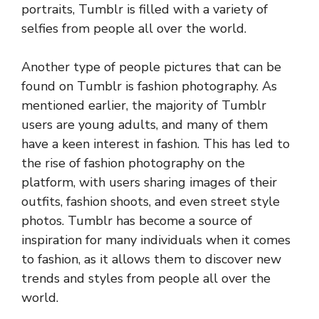
portraits, Tumblr is filled with a variety of
selfies from people all over the world.
Another type of people pictures that can be
found on Tumblr is fashion photography. As
mentioned earlier, the majority of Tumblr
users are young adults, and many of them
have a keen interest in fashion. This has led to
the rise of fashion photography on the
platform, with users sharing images of their
outfits, fashion shoots, and even street style
photos. Tumblr has become a source of
inspiration for many individuals when it comes
to fashion, as it allows them to discover new
trends and styles from people all over the
world.