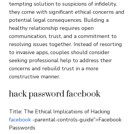
tempting solution to suspicions of infidelity,
they come with significant ethical concerns and
potential legal consequences. Building a
healthy relationship requires open
communication, trust, and a commitment to
resolving issues together. Instead of resorting
to invasive apps, couples should consider
seeking professional help to address their
concerns and rebuild trust in a more
constructive manner.
hack password facebook
Title: The Ethical Implications of Hacking
facebook
-parental-controls-guide”>Facebook
Passwords