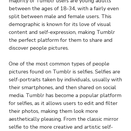
majority of Tumblr users are young adults
between the ages of 18-34, with a fairly even
split between male and female users. This
demographic is known for its love of visual
content and self-expression, making Tumblr
the perfect platform for them to share and
discover people pictures.
One of the most common types of people
pictures found on Tumblr is selfies. Selfies are
self-portraits taken by individuals, usually with
their smartphones, and then shared on social
media. Tumblr has become a popular platform
for selfies, as it allows users to edit and filter
their photos, making them look more
aesthetically pleasing. From the classic mirror
selfie to the more creative and artistic self-