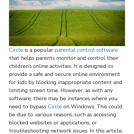
Circle
is a popular
parental control software
that helps parents monitor and control their
children’s online activities. It is designed to
provide a safe and secure online environment
for kids by blocking inappropriate content and
limiting screen time. However, as with any
software, there may be instances where you
need to bypass
Circle
on Windows. This could
be due to various reasons, such as accessing
blocked websites or applications, or
troubleshooting network issues. In this article,