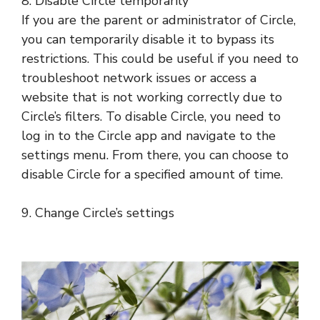
8. Disable Circle temporarily
If you are the parent or administrator of Circle,
you can temporarily disable it to bypass its
restrictions. This could be useful if you need to
troubleshoot network issues or access a
website that is not working correctly due to
Circle’s filters. To disable Circle, you need to
log in to the Circle app and navigate to the
settings menu. From there, you can choose to
disable Circle for a specified amount of time.
9. Change Circle’s settings