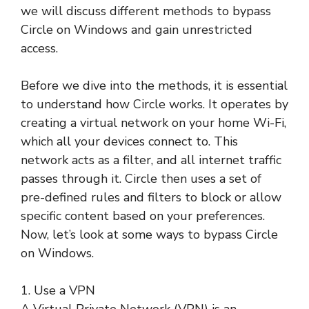
we will discuss different methods to bypass
Circle on Windows and gain unrestricted
access.
Before we dive into the methods, it is essential
to understand how Circle works. It operates by
creating a virtual network on your home Wi-Fi,
which all your devices connect to. This
network acts as a filter, and all internet traffic
passes through it. Circle then uses a set of
pre-defined rules and filters to block or allow
specific content based on your preferences.
Now, let’s look at some ways to bypass Circle
on Windows.
1. Use a VPN
A Virtual Private Network (VPN) is an