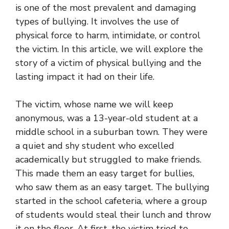
is one of the most prevalent and damaging
types of bullying. It involves the use of
physical force to harm, intimidate, or control
the victim. In this article, we will explore the
story of a victim of physical bullying and the
lasting impact it had on their life.
The victim, whose name we will keep
anonymous, was a 13-year-old student at a
middle school in a suburban town. They were
a quiet and shy student who excelled
academically but struggled to make friends.
This made them an easy target for bullies,
who saw them as an easy target. The bullying
started in the school cafeteria, where a group
of students would steal their lunch and throw
it on the floor. At first, the victim tried to