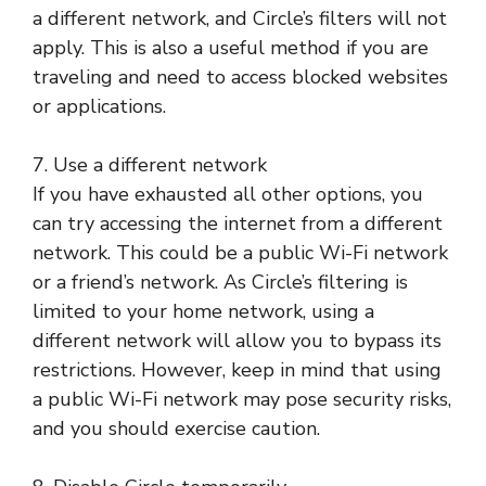
a different network, and Circle’s filters will not
apply. This is also a useful method if you are
traveling and need to access blocked websites
or applications.
7. Use a different network
If you have exhausted all other options, you
can try accessing the internet from a different
network. This could be a public Wi-Fi network
or a friend’s network. As Circle’s filtering is
limited to your home network, using a
different network will allow you to bypass its
restrictions. However, keep in mind that using
a public Wi-Fi network may pose security risks,
and you should exercise caution.