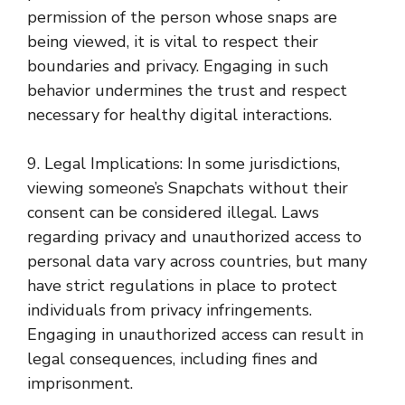
permission of the person whose snaps are
being viewed, it is vital to respect their
boundaries and privacy. Engaging in such
behavior undermines the trust and respect
necessary for healthy digital interactions.
9. Legal Implications: In some jurisdictions,
viewing someone’s Snapchats without their
consent can be considered illegal. Laws
regarding privacy and unauthorized access to
personal data vary across countries, but many
have strict regulations in place to protect
individuals from privacy infringements.
Engaging in unauthorized access can result in
legal consequences, including fines and
imprisonment.