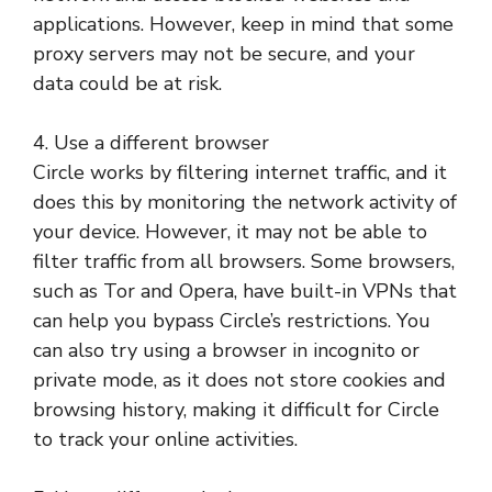
applications. However, keep in mind that some
proxy servers may not be secure, and your
data could be at risk.
4. Use a different browser
Circle works by filtering internet traffic, and it
does this by monitoring the network activity of
your device. However, it may not be able to
filter traffic from all browsers. Some browsers,
such as Tor and Opera, have built-in VPNs that
can help you bypass Circle’s restrictions. You
can also try using a browser in incognito or
private mode, as it does not store cookies and
browsing history, making it difficult for Circle
to track your online activities.