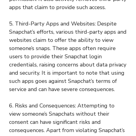
apps that claim to provide such access.
5. Third-Party Apps and Websites: Despite
Snapchat’s efforts, various third-party apps and
websites claim to offer the ability to view
someone’s snaps. These apps often require
users to provide their Snapchat login
credentials, raising concerns about data privacy
and security. It is important to note that using
such apps goes against Snapchat’s terms of
service and can have severe consequences.
6. Risks and Consequences: Attempting to
view someone’s Snapchats without their
consent can have significant risks and
consequences. Apart from violating Snapchat’s