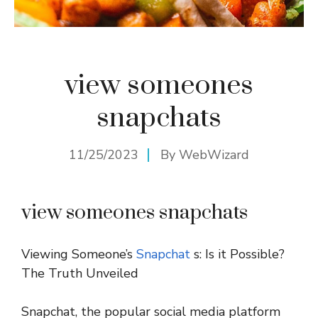
view someones
snapchats
11/25/2023
By
WebWizard
view someones snapchats
Viewing Someone’s
Snapchat
s: Is it Possible?
The Truth Unveiled
Snapchat, the popular social media platform