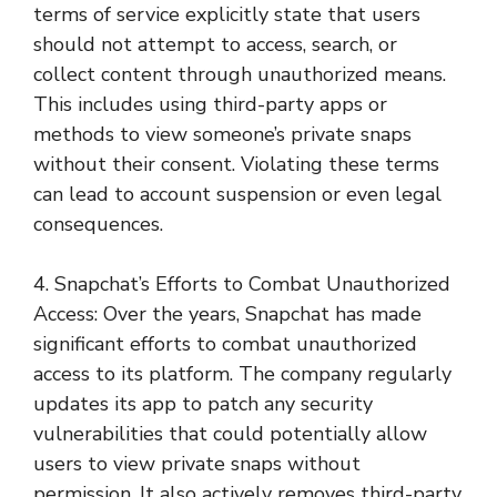
terms of service explicitly state that users
should not attempt to access, search, or
collect content through unauthorized means.
This includes using third-party apps or
methods to view someone’s private snaps
without their consent. Violating these terms
can lead to account suspension or even legal
consequences.
4. Snapchat’s Efforts to Combat Unauthorized
Access: Over the years, Snapchat has made
significant efforts to combat unauthorized
access to its platform. The company regularly
updates its app to patch any security
vulnerabilities that could potentially allow
users to view private snaps without
permission. It also actively removes third-party