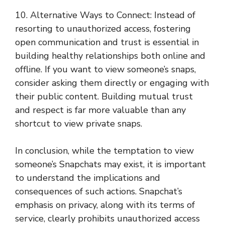
10. Alternative Ways to Connect: Instead of
resorting to unauthorized access, fostering
open communication and trust is essential in
building healthy relationships both online and
offline. If you want to view someone’s snaps,
consider asking them directly or engaging with
their public content. Building mutual trust
and respect is far more valuable than any
shortcut to view private snaps.
In conclusion, while the temptation to view
someone’s Snapchats may exist, it is important
to understand the implications and
consequences of such actions. Snapchat’s
emphasis on privacy, along with its terms of
service, clearly prohibits unauthorized access