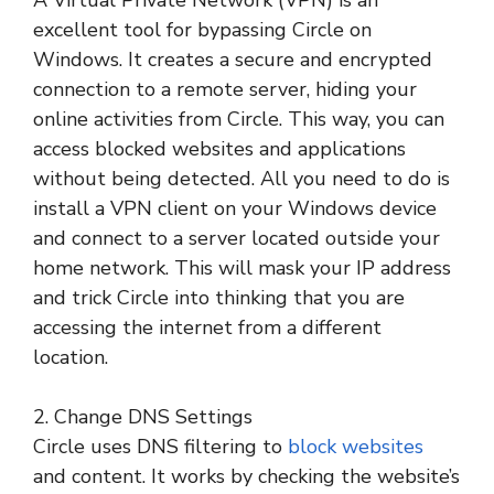
excellent tool for bypassing Circle on
Windows. It creates a secure and encrypted
connection to a remote server, hiding your
online activities from Circle. This way, you can
access blocked websites and applications
without being detected. All you need to do is
install a VPN client on your Windows device
and connect to a server located outside your
home network. This will mask your IP address
and trick Circle into thinking that you are
accessing the internet from a different
location.
2. Change DNS Settings
Circle uses DNS filtering to
block websites
and content. It works by checking the website’s