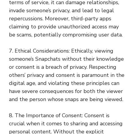
terms of service, it can damage relationships,
invade someone’s privacy, and lead to legal
repercussions. Moreover, third-party apps
claiming to provide unauthorized access may
be scams, potentially compromising user data.
7. Ethical Considerations: Ethically, viewing
someone’s Snapchats without their knowledge
or consent is a breach of privacy. Respecting
others’ privacy and consent is paramount in the
digital age, and violating these principles can
have severe consequences for both the viewer
and the person whose snaps are being viewed.
8. The Importance of Consent: Consent is
crucial when it comes to sharing and accessing
personal content. Without the explicit