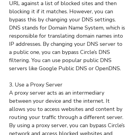
URL against a list of blocked sites and then
blocking it if it matches. However, you can
bypass this by changing your DNS settings.
DNS stands for Domain Name System, which is
responsible for translating domain names into
IP addresses. By changing your DNS server to
a public one, you can bypass Circle’s DNS
filtering. You can use popular public DNS
servers like Google Public DNS or OpenDNS.
3. Use a Proxy Server
A proxy server acts as an intermediary
between your device and the internet. It
allows you to access websites and content by
routing your traffic through a different server.
By using a proxy server, you can bypass Circle’s
network and access blocked websites and