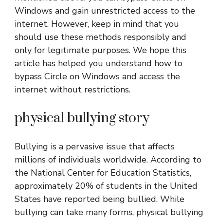
Windows and gain unrestricted access to the
internet. However, keep in mind that you
should use these methods responsibly and
only for legitimate purposes. We hope this
article has helped you understand how to
bypass Circle on Windows and access the
internet without restrictions.
physical bullying story
Bullying is a pervasive issue that affects
millions of individuals worldwide. According to
the National Center for Education Statistics,
approximately 20% of students in the United
States have reported being bullied. While
bullying can take many forms, physical bullying