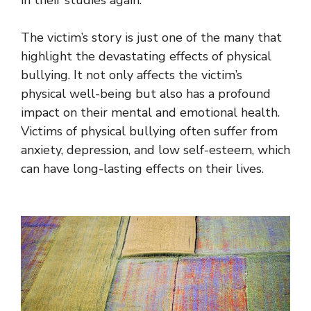
in their studies again.
The victim’s story is just one of the many that
highlight the devastating effects of physical
bullying. It not only affects the victim’s
physical well-being but also has a profound
impact on their mental and emotional health.
Victims of physical bullying often suffer from
anxiety, depression, and low self-esteem, which
can have long-lasting effects on their lives.