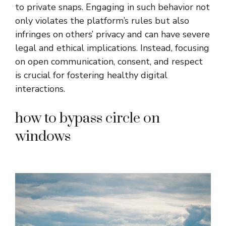
to private snaps. Engaging in such behavior not
only violates the platform’s rules but also
infringes on others’ privacy and can have severe
legal and ethical implications. Instead, focusing
on open communication, consent, and respect
is crucial for fostering healthy digital
interactions.
how to bypass circle on
windows