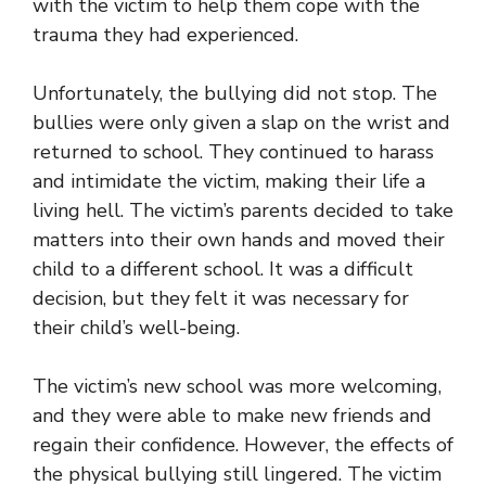
with the victim to help them cope with the
trauma they had experienced.
Unfortunately, the bullying did not stop. The
bullies were only given a slap on the wrist and
returned to school. They continued to harass
and intimidate the victim, making their life a
living hell. The victim’s parents decided to take
matters into their own hands and moved their
child to a different school. It was a difficult
decision, but they felt it was necessary for
their child’s well-being.
The victim’s new school was more welcoming,
and they were able to make new friends and
regain their confidence. However, the effects of
the physical bullying still lingered. The victim