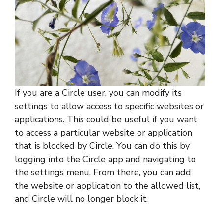
If you are a Circle user, you can modify its
settings to allow access to specific websites or
applications. This could be useful if you want
to access a particular website or application
that is blocked by Circle. You can do this by
logging into the Circle app and navigating to
the settings menu. From there, you can add
the website or application to the allowed list,
and Circle will no longer block it.