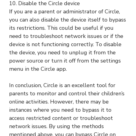
10. Disable the Circle device
If you are a parent or administrator of Circle,
you can also disable the device itself to bypass
its restrictions. This could be useful if you
need to troubleshoot network issues or if the
device is not functioning correctly. To disable
the device, you need to unplug it from the
power source or turn it off from the settings
menu in the Circle app.
In conclusion, Circle is an excellent tool for
parents to monitor and control their children’s
online activities. However, there may be
instances where you need to bypass it to
access restricted content or troubleshoot
network issues. By using the methods
mentioned above, you can bypass Circle on