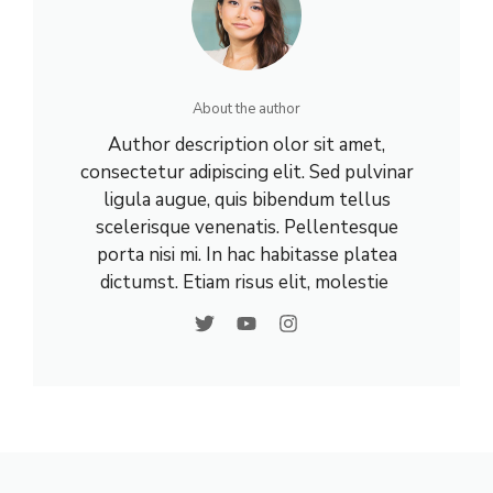
About the author
Author description olor sit amet,
consectetur adipiscing elit. Sed pulvinar
ligula augue, quis bibendum tellus
scelerisque venenatis. Pellentesque
porta nisi mi. In hac habitasse platea
dictumst. Etiam risus elit, molestie