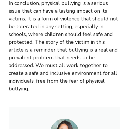
In conclusion, physical bullying is a serious
issue that can have a lasting impact on its
victims. It is a form of violence that should not
be tolerated in any setting, especially in
schools, where children should feel safe and
protected. The story of the victim in this
article is a reminder that bullying is a real and
prevalent problem that needs to be
addressed. We must all work together to
create a safe and inclusive environment for all
individuals, free from the fear of physical
bullying.