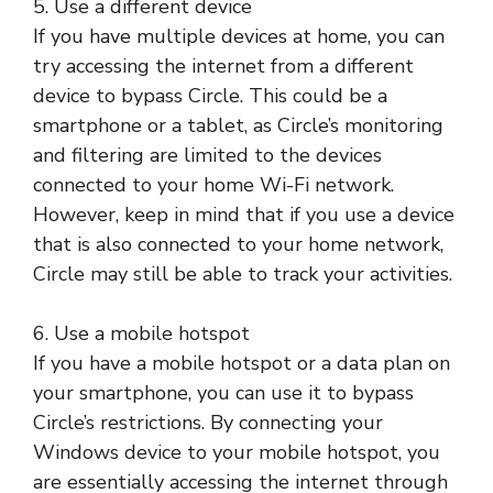
5. Use a different device
If you have multiple devices at home, you can
try accessing the internet from a different
device to bypass Circle. This could be a
smartphone or a tablet, as Circle’s monitoring
and filtering are limited to the devices
connected to your home Wi-Fi network.
However, keep in mind that if you use a device
that is also connected to your home network,
Circle may still be able to track your activities.
6. Use a mobile hotspot
If you have a mobile hotspot or a data plan on
your smartphone, you can use it to bypass
Circle’s restrictions. By connecting your
Windows device to your mobile hotspot, you
are essentially accessing the internet through