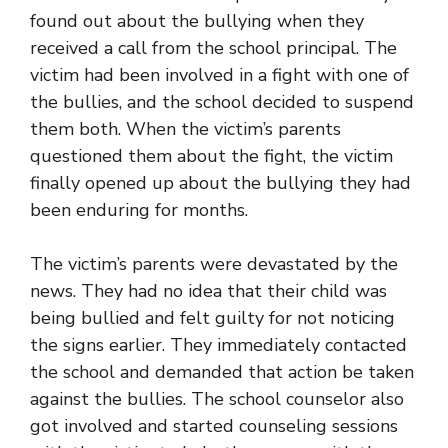
found out about the bullying when they
received a call from the school principal. The
victim had been involved in a fight with one of
the bullies, and the school decided to suspend
them both. When the victim’s parents
questioned them about the fight, the victim
finally opened up about the bullying they had
been enduring for months.
The victim’s parents were devastated by the
news. They had no idea that their child was
being bullied and felt guilty for not noticing
the signs earlier. They immediately contacted
the school and demanded that action be taken
against the bullies. The school counselor also
got involved and started counseling sessions