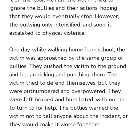
ignore the bullies and their actions, hoping
that they would eventually stop. However,
the bullying only intensified, and soon, it
escalated to physical violence.
One day, while walking home from school, the
victim was approached by the same group of
bullies. They pushed the victim to the ground
and began kicking and punching them. The
victim tried to defend themselves, but they
were outnumbered and overpowered. They
were left bruised and humiliated, with no one
to turn to for help. The bullies warned the
victim not to tell anyone about the incident, or
they would make it worse for them.