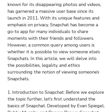
known for its disappearing photos and videos,
has garnered a massive user base since its
launch in 2011. With its unique features and
emphasis on privacy, Snapchat has become a
go-to app for many individuals to share
moments with their friends and followers.
However, a common query among users is
whether it is possible to view someone else’s
Snapchats. In this article, we will delve into
the possibilities, legality, and ethics
surrounding the notion of viewing someone’s
Snapchats.
1. Introduction to Snapchat: Before we explore
the topic further, let’s first understand the
basics of Snapchat. Developed by Evan Spiegel,