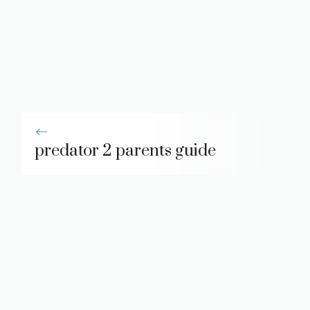
predator 2 parents guide