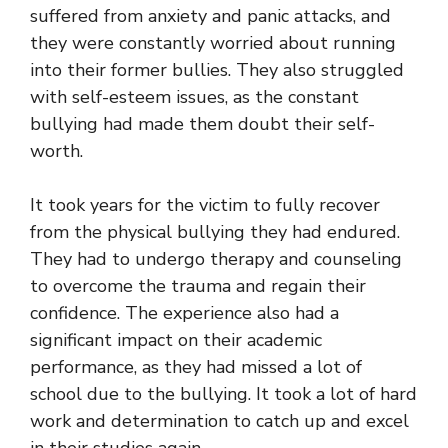
suffered from anxiety and panic attacks, and
they were constantly worried about running
into their former bullies. They also struggled
with self-esteem issues, as the constant
bullying had made them doubt their self-
worth.
It took years for the victim to fully recover
from the physical bullying they had endured.
They had to undergo therapy and counseling
to overcome the trauma and regain their
confidence. The experience also had a
significant impact on their academic
performance, as they had missed a lot of
school due to the bullying. It took a lot of hard
work and determination to catch up and excel