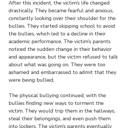
After this incident, the victim’s life changed
drastically. They became fearful and anxious,
constantly looking over their shoulder for the
bullies. They started skipping school to avoid
the bullies, which led to a decline in their
academic performance. The victim’s parents
noticed the sudden change in their behavior
and appearance, but the victim refused to talk
about what was going on. They were too
ashamed and embarrassed to admit that they
were being bullied.
The physical bullying continued, with the
bullies finding new ways to torment the
victim. They would trip them in the hallways,
steal their belongings, and even push them
into lockers. The victim’s parents eventually