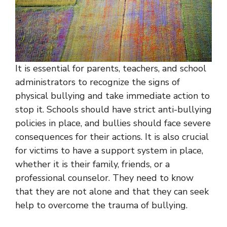
It is essential for parents, teachers, and school
administrators to recognize the signs of
physical bullying and take immediate action to
stop it. Schools should have strict anti-bullying
policies in place, and bullies should face severe
consequences for their actions. It is also crucial
for victims to have a support system in place,
whether it is their family, friends, or a
professional counselor. They need to know
that they are not alone and that they can seek
help to overcome the trauma of bullying.