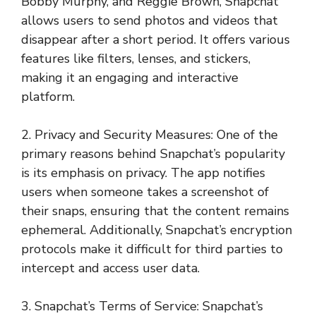
Bobby Murphy, and Reggie Brown, Snapchat
allows users to send photos and videos that
disappear after a short period. It offers various
features like filters, lenses, and stickers,
making it an engaging and interactive
platform.
2. Privacy and Security Measures: One of the
primary reasons behind Snapchat’s popularity
is its emphasis on privacy. The app notifies
users when someone takes a screenshot of
their snaps, ensuring that the content remains
ephemeral. Additionally, Snapchat’s encryption
protocols make it difficult for third parties to
intercept and access user data.
3. Snapchat’s Terms of Service: Snapchat’s