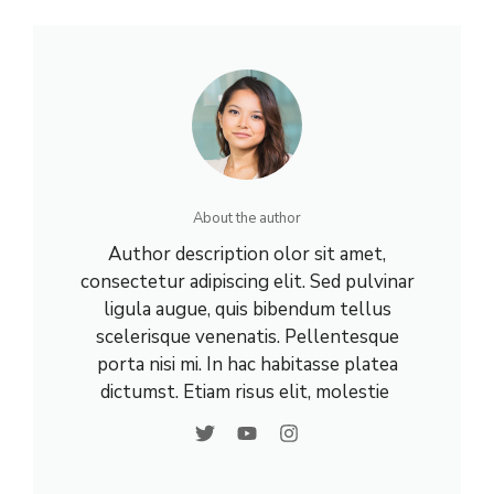
About the author
Author description olor sit amet,
consectetur adipiscing elit. Sed pulvinar
ligula augue, quis bibendum tellus
scelerisque venenatis. Pellentesque
porta nisi mi. In hac habitasse platea
dictumst. Etiam risus elit, molestie