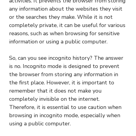
activities. It prevents the browser from storing
any information about the websites they visit
or the searches they make. While it is not
completely private, it can be useful for various
reasons, such as when browsing for sensitive
information or using a public computer.
So, can you see incognito history? The answer
is no. Incognito mode is designed to prevent
the browser from storing any information in
the first place. However, it is important to
remember that it does not make you
completely invisible on the internet.
Therefore, it is essential to use caution when
browsing in incognito mode, especially when
using a public computer.