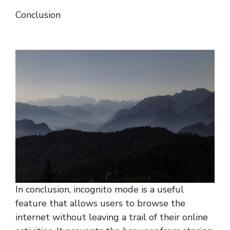
Conclusion
In conclusion, incognito mode is a useful
feature that allows users to browse the
internet without leaving a trail of their online