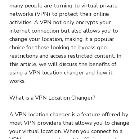
many people are turning to virtual private
networks (VPN) to protect their online
activities. A VPN not only encrypts your
internet connection but also allows you to
change your location, making it a popular
choice for those looking to bypass geo-
restrictions and access restricted content. In
this article, we will discuss the benefits of
using a VPN location changer and how it
works.
What is a VPN Location Changer?
A VPN location changer is a feature offered by
most VPN providers that allows you to change
your virtual location. When you connect to a