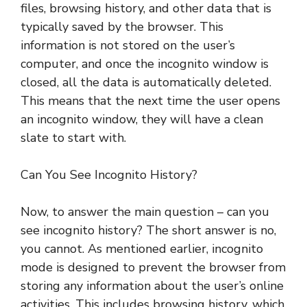
files, browsing history, and other data that is
typically saved by the browser. This
information is not stored on the user’s
computer, and once the incognito window is
closed, all the data is automatically deleted.
This means that the next time the user opens
an incognito window, they will have a clean
slate to start with.
Can You See Incognito History?
Now, to answer the main question – can you
see incognito history? The short answer is no,
you cannot. As mentioned earlier, incognito
mode is designed to prevent the browser from
storing any information about the user’s online
activities. This includes browsing history, which