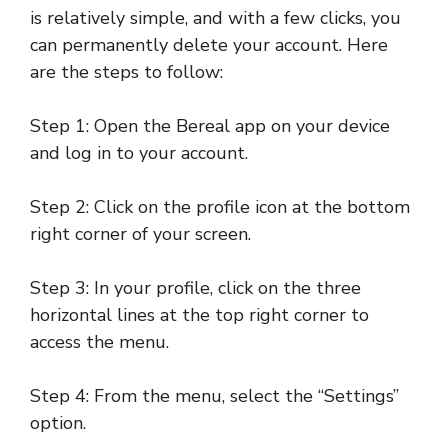
is relatively simple, and with a few clicks, you
can permanently delete your account. Here
are the steps to follow:
Step 1: Open the Bereal app on your device
and log in to your account.
Step 2: Click on the profile icon at the bottom
right corner of your screen.
Step 3: In your profile, click on the three
horizontal lines at the top right corner to
access the menu.
Step 4: From the menu, select the “Settings”
option.