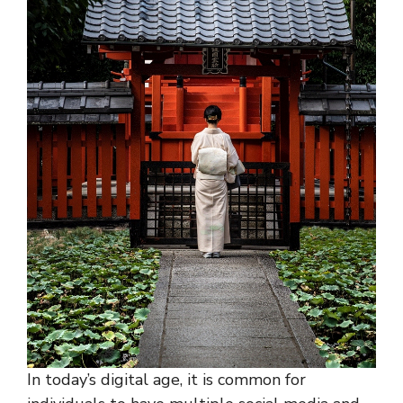
In today’s digital age, it is common for