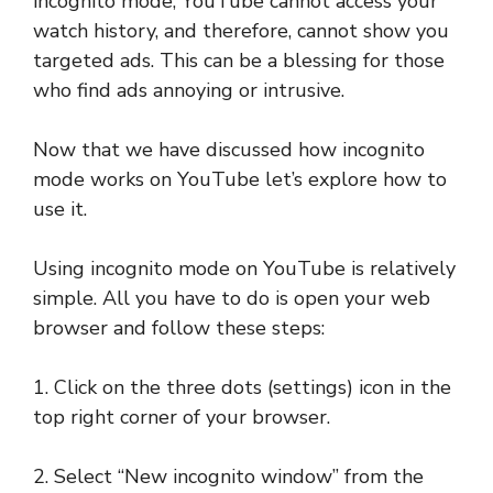
incognito mode, YouTube cannot access your
watch history, and therefore, cannot show you
targeted ads. This can be a blessing for those
who find ads annoying or intrusive.
Now that we have discussed how incognito
mode works on YouTube let’s explore how to
use it.
Using incognito mode on YouTube is relatively
simple. All you have to do is open your web
browser and follow these steps:
1. Click on the three dots (settings) icon in the
top right corner of your browser.
2. Select “New incognito window” from the