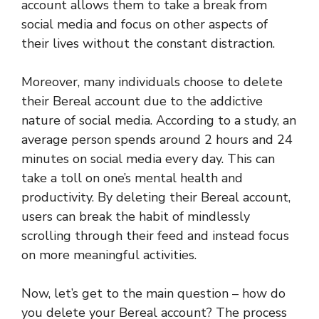
account allows them to take a break from
social media and focus on other aspects of
their lives without the constant distraction.
Moreover, many individuals choose to delete
their Bereal account due to the addictive
nature of social media. According to a study, an
average person spends around 2 hours and 24
minutes on social media every day. This can
take a toll on one’s mental health and
productivity. By deleting their Bereal account,
users can break the habit of mindlessly
scrolling through their feed and instead focus
on more meaningful activities.
Now, let’s get to the main question – how do
you delete your Bereal account? The process