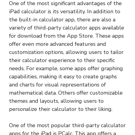
One of the most significant advantages of the
iPad calculator is its versatility. In addition to
the built-in calculator app, there are also a
variety of third-party calculator apps available
for download from the App Store. These apps
offer even more advanced features and
customization options, allowing users to tailor
their calculator experience to their specific
needs. For example, some apps offer graphing
capabilities, making it easy to create graphs
and charts for visual representations of
mathematical data. Others offer customizable
themes and layouts, allowing users to
personalize their calculator to their liking.
One of the most popular third-party calculator
apps for the iPad is PCalc. This app offers a