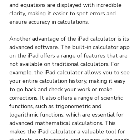
and equations are displayed with incredible
clarity, making it easier to spot errors and
ensure accuracy in calculations.
Another advantage of the iPad calculator is its
advanced software. The built-in calculator app
on the iPad offers a range of features that are
not available on traditional calculators. For
example, the iPad calculator allows you to see
your entire calculation history, making it easy
to go back and check your work or make
corrections. It also offers a range of scientific
functions, such as trigonometric and
logarithmic functions, which are essential for
advanced mathematical calculations. This
makes the iPad calculator a valuable tool for