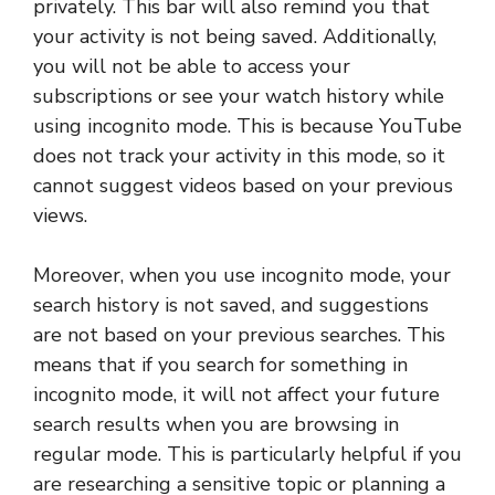
privately. This bar will also remind you that
your activity is not being saved. Additionally,
you will not be able to access your
subscriptions or see your watch history while
using incognito mode. This is because YouTube
does not track your activity in this mode, so it
cannot suggest videos based on your previous
views.
Moreover, when you use incognito mode, your
search history is not saved, and suggestions
are not based on your previous searches. This
means that if you search for something in
incognito mode, it will not affect your future
search results when you are browsing in
regular mode. This is particularly helpful if you
are researching a sensitive topic or planning a