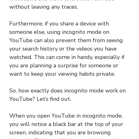
without leaving any traces.
Furthermore, if you share a device with
someone else, using incognito mode on
YouTube can also prevent them from seeing
your search history or the videos you have
watched. This can come in handy, especially if
you are planning a surprise for someone or
want to keep your viewing habits private.
So, how exactly does incognito mode work on
YouTube? Let’s find out.
When you open YouTube in incognito mode,
you will notice a black bar at the top of your
screen, indicating that you are browsing