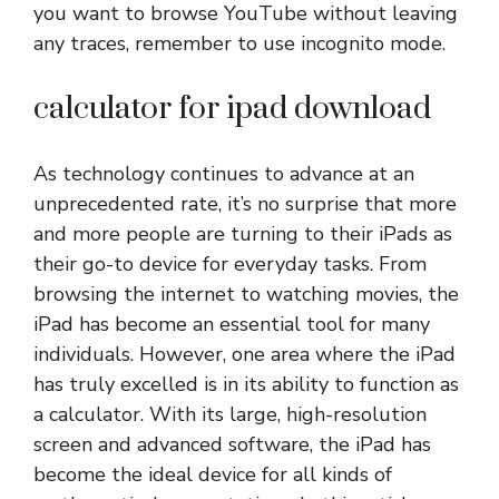
you want to browse YouTube without leaving
any traces, remember to use incognito mode.
calculator for ipad download
As technology continues to advance at an
unprecedented rate, it’s no surprise that more
and more people are turning to their iPads as
their go-to device for everyday tasks. From
browsing the internet to watching movies, the
iPad has become an essential tool for many
individuals. However, one area where the iPad
has truly excelled is in its ability to function as
a calculator. With its large, high-resolution
screen and advanced software, the iPad has
become the ideal device for all kinds of