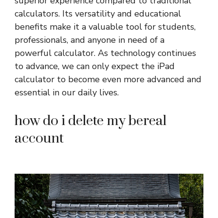
superior experience compared to traditional
calculators. Its versatility and educational
benefits make it a valuable tool for students,
professionals, and anyone in need of a
powerful calculator. As technology continues
to advance, we can only expect the iPad
calculator to become even more advanced and
essential in our daily lives.
how do i delete my bereal
account