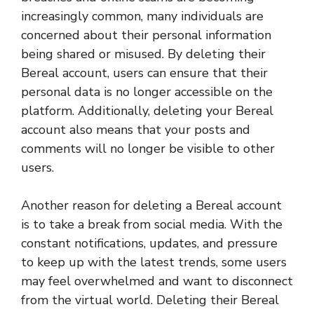
increasingly common, many individuals are
concerned about their personal information
being shared or misused. By deleting their
Bereal account, users can ensure that their
personal data is no longer accessible on the
platform. Additionally, deleting your Bereal
account also means that your posts and
comments will no longer be visible to other
users.
Another reason for deleting a Bereal account
is to take a break from social media. With the
constant notifications, updates, and pressure
to keep up with the latest trends, some users
may feel overwhelmed and want to disconnect
from the virtual world. Deleting their Bereal