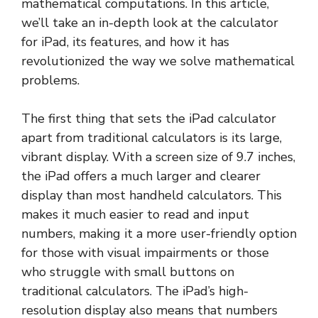
mathematical computations. In this article,
we’ll take an in-depth look at the calculator
for iPad, its features, and how it has
revolutionized the way we solve mathematical
problems.
The first thing that sets the iPad calculator
apart from traditional calculators is its large,
vibrant display. With a screen size of 9.7 inches,
the iPad offers a much larger and clearer
display than most handheld calculators. This
makes it much easier to read and input
numbers, making it a more user-friendly option
for those with visual impairments or those
who struggle with small buttons on
traditional calculators. The iPad’s high-
resolution display also means that numbers