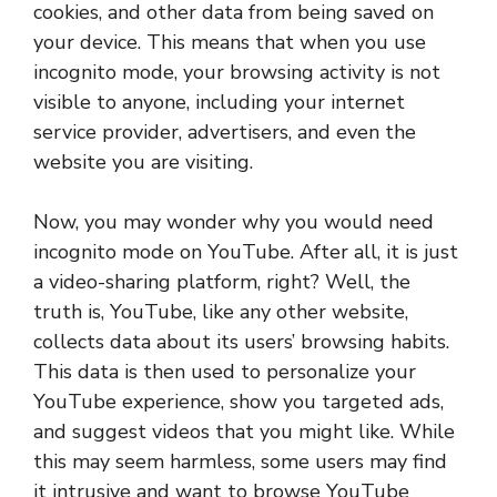
cookies, and other data from being saved on
your device. This means that when you use
incognito mode, your browsing activity is not
visible to anyone, including your internet
service provider, advertisers, and even the
website you are visiting.
Now, you may wonder why you would need
incognito mode on YouTube. After all, it is just
a video-sharing platform, right? Well, the
truth is, YouTube, like any other website,
collects data about its users’ browsing habits.
This data is then used to personalize your
YouTube experience, show you targeted ads,
and suggest videos that you might like. While
this may seem harmless, some users may find
it intrusive and want to browse YouTube