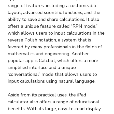
range of features, including a customizable
layout, advanced scientific functions, and the
ability to save and share calculations. It also
offers a unique feature called “RPN mode,”
which allows users to input calculations in the
reverse Polish notation, a system that is
favored by many professionals in the fields of
mathematics and engineering. Another
popular app is Calcbot, which offers a more
simplified interface and a unique
“conversational” mode that allows users to
input calculations using natural language.
Aside from its practical uses, the iPad
calculator also offers a range of educational
benefits. With its large, easy-to-read display