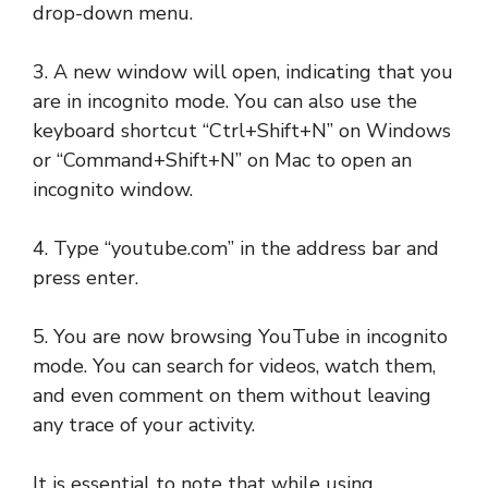
drop-down menu.
3. A new window will open, indicating that you
are in incognito mode. You can also use the
keyboard shortcut “Ctrl+Shift+N” on Windows
or “Command+Shift+N” on Mac to open an
incognito window.
4. Type “youtube.com” in the address bar and
press enter.
5. You are now browsing YouTube in incognito
mode. You can search for videos, watch them,
and even comment on them without leaving
any trace of your activity.
It is essential to note that while using