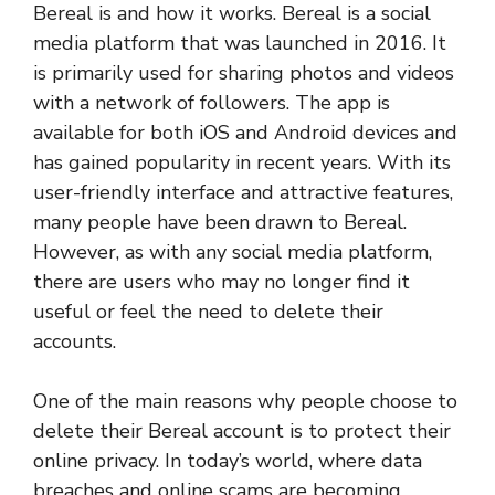
Bereal is and how it works. Bereal is a social
media platform that was launched in 2016. It
is primarily used for sharing photos and videos
with a network of followers. The app is
available for both iOS and Android devices and
has gained popularity in recent years. With its
user-friendly interface and attractive features,
many people have been drawn to Bereal.
However, as with any social media platform,
there are users who may no longer find it
useful or feel the need to delete their
accounts.
One of the main reasons why people choose to
delete their Bereal account is to protect their
online privacy. In today’s world, where data
breaches and online scams are becoming