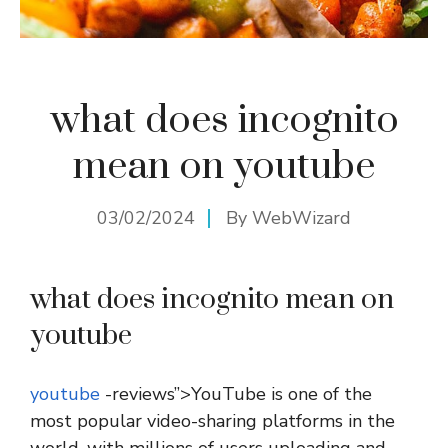
what does incognito
mean on youtube
03/02/2024
By
WebWizard
what does incognito mean on
youtube
youtube
-reviews”>YouTube is one of the
most popular video-sharing platforms in the