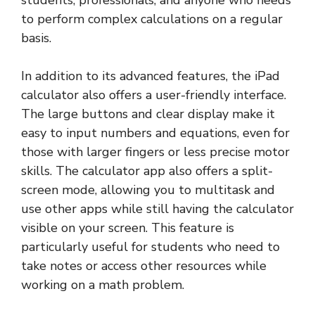
students, professionals, and anyone who needs
to perform complex calculations on a regular
basis.
In addition to its advanced features, the iPad
calculator also offers a user-friendly interface.
The large buttons and clear display make it
easy to input numbers and equations, even for
those with larger fingers or less precise motor
skills. The calculator app also offers a split-
screen mode, allowing you to multitask and
use other apps while still having the calculator
visible on your screen. This feature is
particularly useful for students who need to
take notes or access other resources while
working on a math problem.