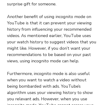
surprise gift for someone.
Another benefit of using incognito mode on
YouTube is that it can prevent your viewing
history from influencing your recommended
videos. As mentioned earlier, YouTube uses
your watch history to suggest videos that you
might like. However, if you don’t want your
recommendations to be based on your past
views, using incognito mode can help.
Furthermore, incognito mode is also useful
when you want to watch a video without
being bombarded with ads. YouTube’s
algorithm uses your viewing history to show
you relevant ads. However, when you use