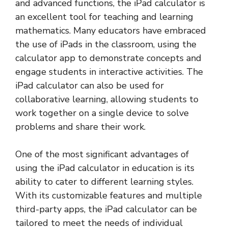
and advanced functions, the iPad calculator is
an excellent tool for teaching and learning
mathematics. Many educators have embraced
the use of iPads in the classroom, using the
calculator app to demonstrate concepts and
engage students in interactive activities. The
iPad calculator can also be used for
collaborative learning, allowing students to
work together on a single device to solve
problems and share their work.
One of the most significant advantages of
using the iPad calculator in education is its
ability to cater to different learning styles.
With its customizable features and multiple
third-party apps, the iPad calculator can be
tailored to meet the needs of individual