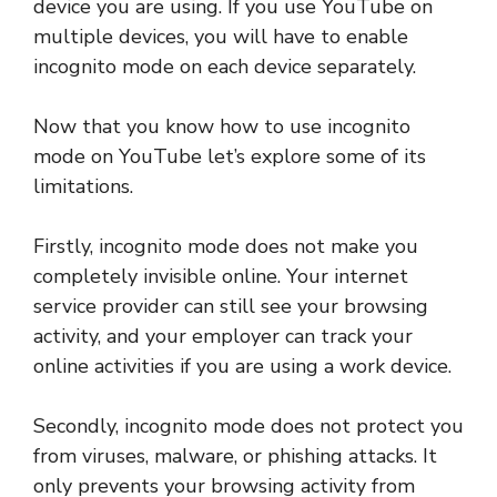
device you are using. If you use YouTube on
multiple devices, you will have to enable
incognito mode on each device separately.
Now that you know how to use incognito
mode on YouTube let’s explore some of its
limitations.
Firstly, incognito mode does not make you
completely invisible online. Your internet
service provider can still see your browsing
activity, and your employer can track your
online activities if you are using a work device.
Secondly, incognito mode does not protect you
from viruses, malware, or phishing attacks. It
only prevents your browsing activity from