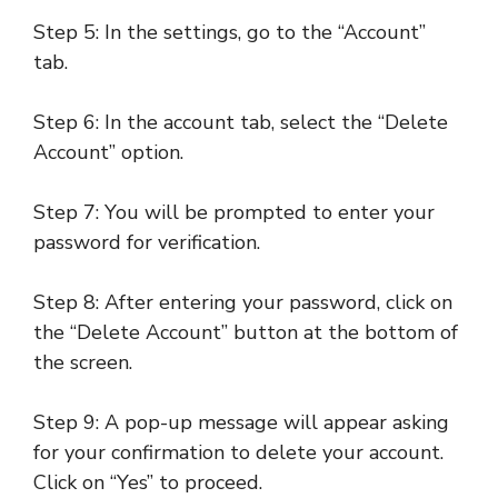
Step 5: In the settings, go to the “Account”
tab.
Step 6: In the account tab, select the “Delete
Account” option.
Step 7: You will be prompted to enter your
password for verification.
Step 8: After entering your password, click on
the “Delete Account” button at the bottom of
the screen.
Step 9: A pop-up message will appear asking
for your confirmation to delete your account.
Click on “Yes” to proceed.