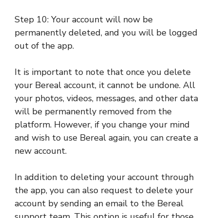
Step 10: Your account will now be
permanently deleted, and you will be logged
out of the app.
It is important to note that once you delete
your Bereal account, it cannot be undone. All
your photos, videos, messages, and other data
will be permanently removed from the
platform. However, if you change your mind
and wish to use Bereal again, you can create a
new account.
In addition to deleting your account through
the app, you can also request to delete your
account by sending an email to the Bereal
support team. This option is useful for those