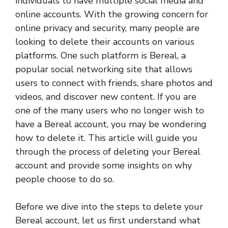
individuals to have multiple social media and
online accounts. With the growing concern for
online privacy and security, many people are
looking to delete their accounts on various
platforms. One such platform is Bereal, a
popular social networking site that allows
users to connect with friends, share photos and
videos, and discover new content. If you are
one of the many users who no longer wish to
have a Bereal account, you may be wondering
how to delete it. This article will guide you
through the process of deleting your Bereal
account and provide some insights on why
people choose to do so.
Before we dive into the steps to delete your
Bereal account, let us first understand what