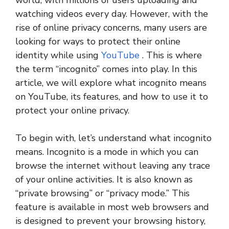
world, with millions of users uploading and
watching videos every day. However, with the
rise of online privacy concerns, many users are
looking for ways to protect their online
identity while using
YouTube
. This is where
the term “incognito” comes into play. In this
article, we will explore what incognito means
on YouTube, its features, and how to use it to
protect your online privacy.
To begin with, let’s understand what incognito
means. Incognito is a mode in which you can
browse the internet without leaving any trace
of your online activities. It is also known as
“private browsing” or “privacy mode.” This
feature is available in most web browsers and
is designed to prevent your browsing history,