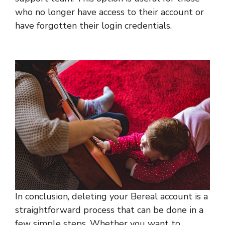
who no longer have access to their account or
have forgotten their login credentials.
In conclusion, deleting your Bereal account is a
straightforward process that can be done in a
few simple steps. Whether you want to