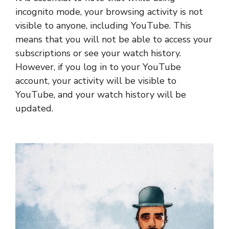
incognito mode, your browsing activity is not
visible to anyone, including YouTube. This
means that you will not be able to access your
subscriptions or see your watch history.
However, if you log in to your YouTube
account, your activity will be visible to
YouTube, and your watch history will be
updated.