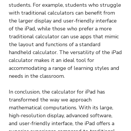
students. For example, students who struggle
with traditional calculators can benefit from
the larger display and user-friendly interface
of the iPad, while those who prefer a more
traditional calculator can use apps that mimic
the layout and functions of a standard
handheld calculator. The versatility of the iPad
calculator makes it an ideal tool for
accommodating a range of learning styles and
needs in the classroom.
In conclusion, the calculator for iPad has
transformed the way we approach
mathematical computations. With its large,
high-resolution display, advanced software,
and user-friendly interface, the iPad offers a