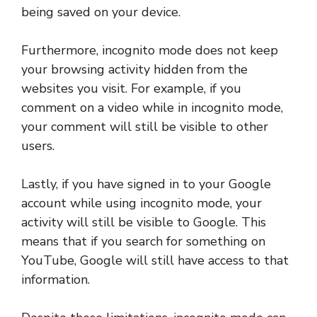
being saved on your device.
Furthermore, incognito mode does not keep
your browsing activity hidden from the
websites you visit. For example, if you
comment on a video while in incognito mode,
your comment will still be visible to other
users.
Lastly, if you have signed in to your Google
account while using incognito mode, your
activity will still be visible to Google. This
means that if you search for something on
YouTube, Google will still have access to that
information.