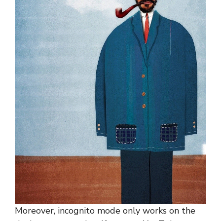
Moreover, incognito mode only works on the