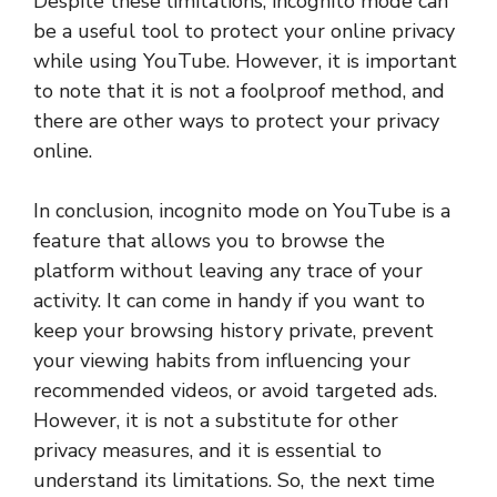
Despite these limitations, incognito mode can
be a useful tool to protect your online privacy
while using YouTube. However, it is important
to note that it is not a foolproof method, and
there are other ways to protect your privacy
online.
In conclusion, incognito mode on YouTube is a
feature that allows you to browse the
platform without leaving any trace of your
activity. It can come in handy if you want to
keep your browsing history private, prevent
your viewing habits from influencing your
recommended videos, or avoid targeted ads.
However, it is not a substitute for other
privacy measures, and it is essential to
understand its limitations. So, the next time