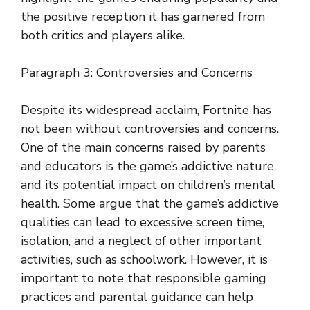
the positive reception it has garnered from
both critics and players alike.
Paragraph 3: Controversies and Concerns
Despite its widespread acclaim, Fortnite has
not been without controversies and concerns.
One of the main concerns raised by parents
and educators is the game’s addictive nature
and its potential impact on children’s mental
health. Some argue that the game’s addictive
qualities can lead to excessive screen time,
isolation, and a neglect of other important
activities, such as schoolwork. However, it is
important to note that responsible gaming
practices and parental guidance can help