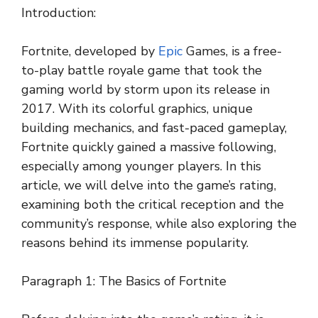
Introduction:
Fortnite, developed by
Epic
Games, is a free-
to-play battle royale game that took the
gaming world by storm upon its release in
2017. With its colorful graphics, unique
building mechanics, and fast-paced gameplay,
Fortnite quickly gained a massive following,
especially among younger players. In this
article, we will delve into the game’s rating,
examining both the critical reception and the
community’s response, while also exploring the
reasons behind its immense popularity.
Paragraph 1: The Basics of Fortnite