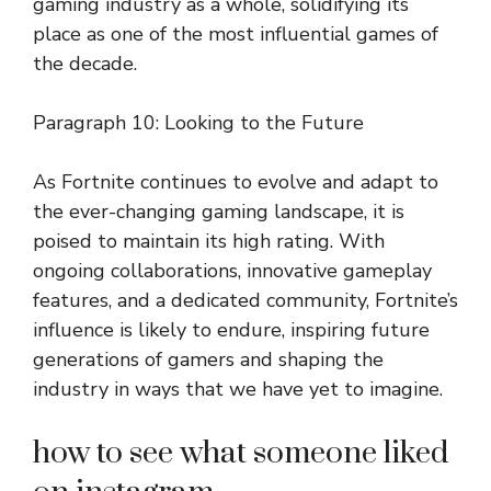
gaming industry as a whole, solidifying its
place as one of the most influential games of
the decade.
Paragraph 10: Looking to the Future
As Fortnite continues to evolve and adapt to
the ever-changing gaming landscape, it is
poised to maintain its high rating. With
ongoing collaborations, innovative gameplay
features, and a dedicated community, Fortnite’s
influence is likely to endure, inspiring future
generations of gamers and shaping the
industry in ways that we have yet to imagine.
how to see what someone liked