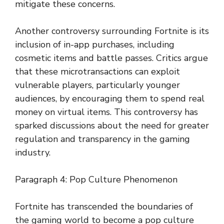
mitigate these concerns.
Another controversy surrounding Fortnite is its
inclusion of in-app purchases, including
cosmetic items and battle passes. Critics argue
that these microtransactions can exploit
vulnerable players, particularly younger
audiences, by encouraging them to spend real
money on virtual items. This controversy has
sparked discussions about the need for greater
regulation and transparency in the gaming
industry.
Paragraph 4: Pop Culture Phenomenon
Fortnite has transcended the boundaries of
the gaming world to become a pop culture