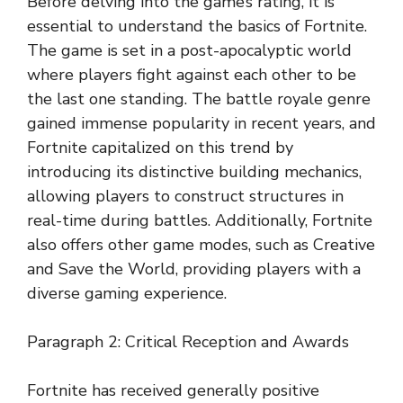
Before delving into the game’s rating, it is
essential to understand the basics of Fortnite.
The game is set in a post-apocalyptic world
where players fight against each other to be
the last one standing. The battle royale genre
gained immense popularity in recent years, and
Fortnite capitalized on this trend by
introducing its distinctive building mechanics,
allowing players to construct structures in
real-time during battles. Additionally, Fortnite
also offers other game modes, such as Creative
and Save the World, providing players with a
diverse gaming experience.
Paragraph 2: Critical Reception and Awards
Fortnite has received generally positive