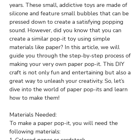
years. These small, addictive toys are made of
silicone and feature small bubbles that can be
pressed down to create a satisfying popping
sound. However, did you know that you can
create a similar pop-it toy using simple
materials like paper? In this article, we will
guide you through the step-by-step process of
making your very own paper pop-it. This DIY
craft is not only fun and entertaining but also a
great way to unleash your creativity. So, let’s
dive into the world of paper pop-its and learn
how to make them!
Materials Needed:
To make a paper pop-it, you will need the
following materials:
1. Colored paper or cardstock