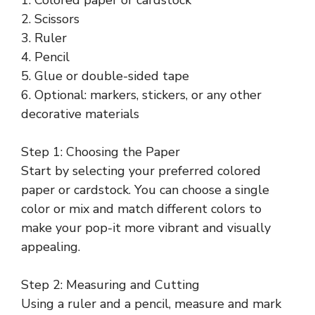
2. Scissors
3. Ruler
4. Pencil
5. Glue or double-sided tape
6. Optional: markers, stickers, or any other
decorative materials
Step 1: Choosing the Paper
Start by selecting your preferred colored
paper or cardstock. You can choose a single
color or mix and match different colors to
make your pop-it more vibrant and visually
appealing.
Step 2: Measuring and Cutting
Using a ruler and a pencil, measure and mark