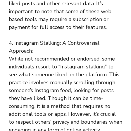
liked posts and other relevant data. It’s
important to note that some of these web-
based tools may require a subscription or
payment for full access to their features.
4. Instagram Stalking: A Controversial
Approach:
While not recommended or endorsed, some
individuals resort to “Instagram stalking” to
see what someone liked on the platform. This
practice involves manually scrolling through
someone’s Instagram feed, looking for posts
they have liked. Though it can be time-
consuming, it is a method that requires no
additional tools or apps. However, it’s crucial
to respect others’ privacy and boundaries when
engaging in any form of online activity.