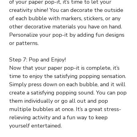
of your paper pop-it, it’s time to let your
creativity shine! You can decorate the outside
of each bubble with markers, stickers, or any
other decorative materials you have on hand.
Personalize your pop-it by adding fun designs
or patterns.
Step 7: Pop and Enjoy!
Now that your paper pop-it is complete, it’s
time to enjoy the satisfying popping sensation.
Simply press down on each bubble, and it will
create a satisfying popping sound. You can pop
them individually or go all out and pop
multiple bubbles at once. It’s a great stress-
relieving activity and a fun way to keep
yourself entertained.