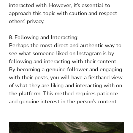
interacted with. However, it’s essential to
approach this topic with caution and respect
others’ privacy.
8. Following and Interacting:
Perhaps the most direct and authentic way to
see what someone liked on Instagram is by
following and interacting with their content.
By becoming a genuine follower and engaging
with their posts, you will have a firsthand view
of what they are liking and interacting with on
the platform. This method requires patience
and genuine interest in the person’s content.