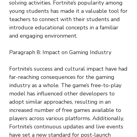
solving activities. Fortnite’s popularity among
young students has made it a valuable tool for
teachers to connect with their students and
introduce educational concepts in a familiar
and engaging environment.
Paragraph 8: Impact on Gaming Industry
Fortnite’s success and cultural impact have had
far-reaching consequences for the gaming
industry as a whole. The game’s free-to-play
model has influenced other developers to
adopt similar approaches, resulting in an
increased number of free games available to
players across various platforms. Additionally,
Fortnite’s continuous updates and live events
have set a new standard for post-launch