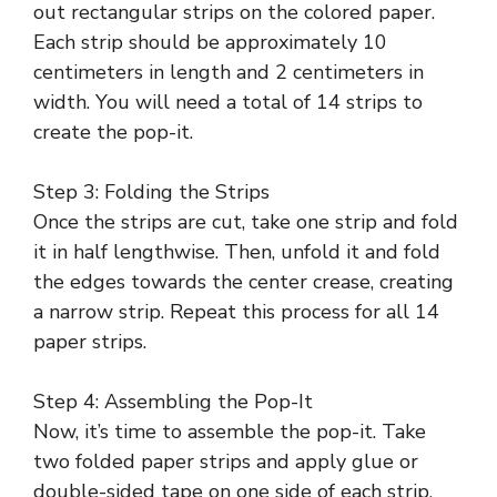
out rectangular strips on the colored paper.
Each strip should be approximately 10
centimeters in length and 2 centimeters in
width. You will need a total of 14 strips to
create the pop-it.
Step 3: Folding the Strips
Once the strips are cut, take one strip and fold
it in half lengthwise. Then, unfold it and fold
the edges towards the center crease, creating
a narrow strip. Repeat this process for all 14
paper strips.
Step 4: Assembling the Pop-It
Now, it’s time to assemble the pop-it. Take
two folded paper strips and apply glue or
double-sided tape on one side of each strip.