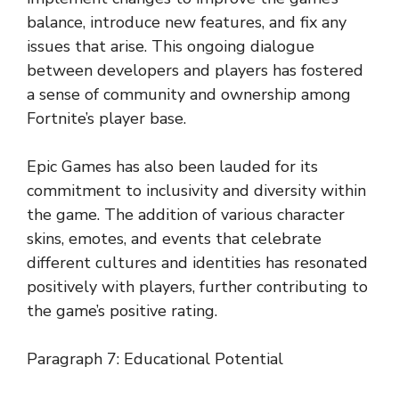
balance, introduce new features, and fix any
issues that arise. This ongoing dialogue
between developers and players has fostered
a sense of community and ownership among
Fortnite’s player base.
Epic Games has also been lauded for its
commitment to inclusivity and diversity within
the game. The addition of various character
skins, emotes, and events that celebrate
different cultures and identities has resonated
positively with players, further contributing to
the game’s positive rating.
Paragraph 7: Educational Potential