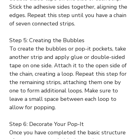
Stick the adhesive sides together, aligning the
edges. Repeat this step until you have a chain
of seven connected strips.
Step 5: Creating the Bubbles
To create the bubbles or pop-it pockets, take
another strip and apply glue or double-sided
tape on one side. Attach it to the open side of
the chain, creating a loop. Repeat this step for
the remaining strips, attaching them one by
one to form additional loops. Make sure to
leave a small space between each loop to
allow for popping.
Step 6: Decorate Your Pop-It
Once you have completed the basic structure