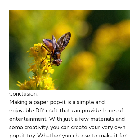
Conclusion:
Making a paper pop-it is a simple and
enjoyable DIY craft that can provide hours of
entertainment. With just a few materials and
some creativity, you can create your very own
pop-it toy. Whether you choose to make it for