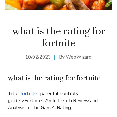
what is the rating for
fortnite
10/02/2023
By
WebWizard
what is the rating for fortnite
Title:
fortnite
-parental-controls-
guide”>Fortnite : An In-Depth Review and
Analysis of the Game’s Rating