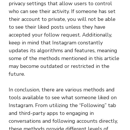
privacy settings that allow users to control
who can see their activity. If someone has set
their account to private, you will not be able
to see their liked posts unless they have
accepted your follow request. Additionally,
keep in mind that Instagram constantly
updates its algorithms and features, meaning
some of the methods mentioned in this article
may become outdated or restricted in the
future.
In conclusion, there are various methods and
tools available to see what someone liked on
Instagram. From utilizing the “Following” tab
and third-party apps to engaging in
conversations and following accounts directly,
these methods provide different levels of