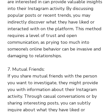
are interested in can provide valuable insights
into their Instagram activity. By discussing
popular posts or recent trends, you may
indirectly discover what they have liked or
interacted with on the platform. This method
requires a level of trust and open
communication, as prying too much into
someone’s online behavior can be invasive and
damaging to relationships.
7. Mutual Friends:
If you share mutual friends with the person
you want to investigate, they might provide
you with information about their Instagram
activity. Through casual conversations or by
sharing interesting posts, you can subtly
inquire about what they have liked or