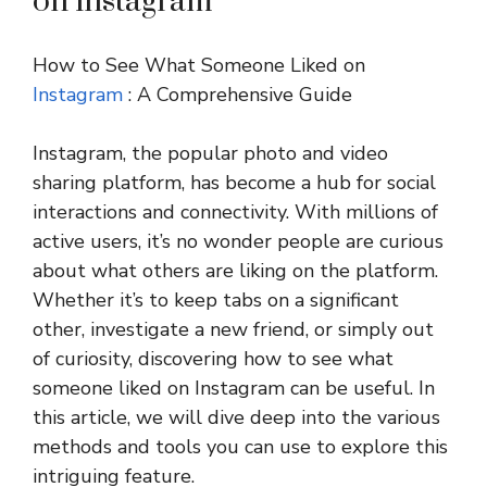
on instagram
How to See What Someone Liked on
Instagram
: A Comprehensive Guide
Instagram, the popular photo and video
sharing platform, has become a hub for social
interactions and connectivity. With millions of
active users, it’s no wonder people are curious
about what others are liking on the platform.
Whether it’s to keep tabs on a significant
other, investigate a new friend, or simply out
of curiosity, discovering how to see what
someone liked on Instagram can be useful. In
this article, we will dive deep into the various
methods and tools you can use to explore this
intriguing feature.