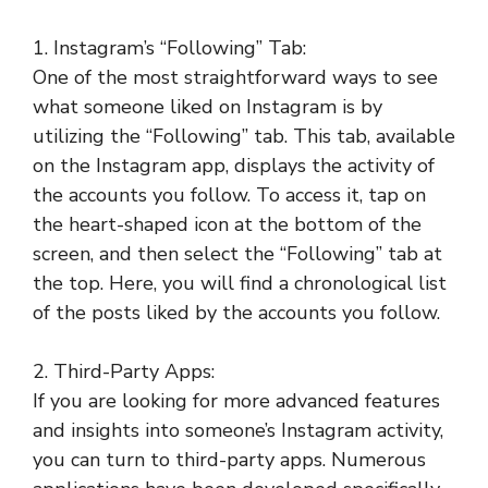
1. Instagram’s “Following” Tab:
One of the most straightforward ways to see
what someone liked on Instagram is by
utilizing the “Following” tab. This tab, available
on the Instagram app, displays the activity of
the accounts you follow. To access it, tap on
the heart-shaped icon at the bottom of the
screen, and then select the “Following” tab at
the top. Here, you will find a chronological list
of the posts liked by the accounts you follow.
2. Third-Party Apps:
If you are looking for more advanced features
and insights into someone’s Instagram activity,
you can turn to third-party apps. Numerous