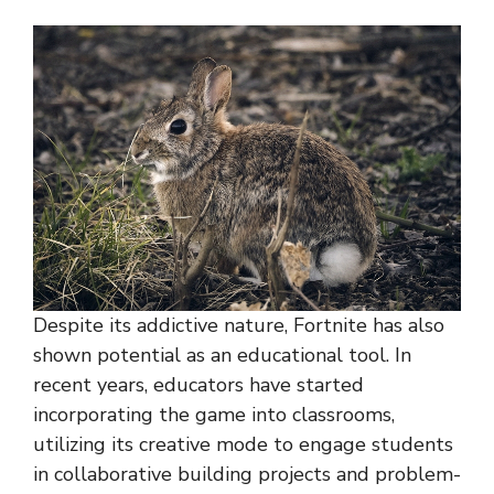
Despite its addictive nature, Fortnite has also
shown potential as an educational tool. In
recent years, educators have started
incorporating the game into classrooms,
utilizing its creative mode to engage students
in collaborative building projects and problem-