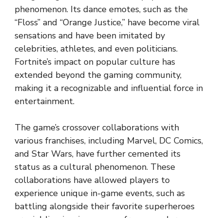
phenomenon. Its dance emotes, such as the
“Floss” and “Orange Justice,” have become viral
sensations and have been imitated by
celebrities, athletes, and even politicians.
Fortnite’s impact on popular culture has
extended beyond the gaming community,
making it a recognizable and influential force in
entertainment.
The game’s crossover collaborations with
various franchises, including Marvel, DC Comics,
and Star Wars, have further cemented its
status as a cultural phenomenon. These
collaborations have allowed players to
experience unique in-game events, such as
battling alongside their favorite superheroes