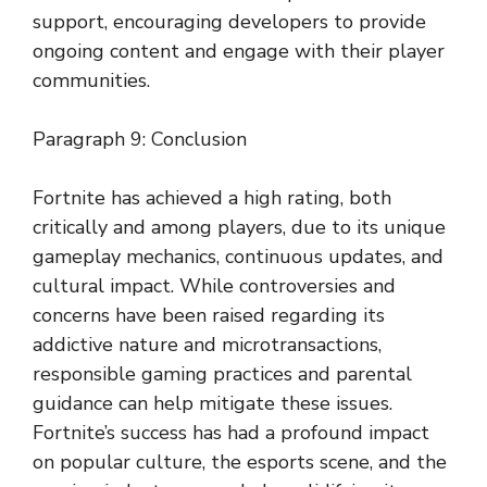
support, encouraging developers to provide
ongoing content and engage with their player
communities.
Paragraph 9: Conclusion
Fortnite has achieved a high rating, both
critically and among players, due to its unique
gameplay mechanics, continuous updates, and
cultural impact. While controversies and
concerns have been raised regarding its
addictive nature and microtransactions,
responsible gaming practices and parental
guidance can help mitigate these issues.
Fortnite’s success has had a profound impact
on popular culture, the esports scene, and the