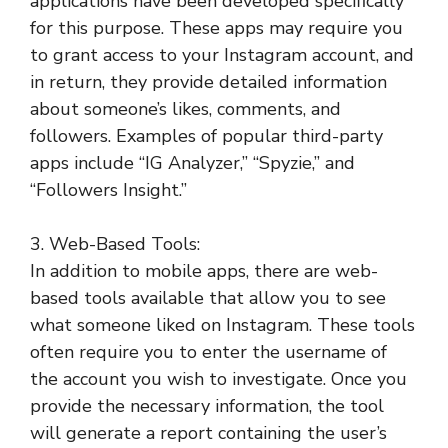
applications have been developed specifically
for this purpose. These apps may require you
to grant access to your Instagram account, and
in return, they provide detailed information
about someone’s likes, comments, and
followers. Examples of popular third-party
apps include “IG Analyzer,” “Spyzie,” and
“Followers Insight.”
3. Web-Based Tools:
In addition to mobile apps, there are web-
based tools available that allow you to see
what someone liked on Instagram. These tools
often require you to enter the username of
the account you wish to investigate. Once you
provide the necessary information, the tool
will generate a report containing the user’s