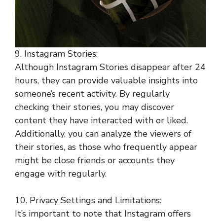
9. Instagram Stories:
Although Instagram Stories disappear after 24
hours, they can provide valuable insights into
someone’s recent activity. By regularly
checking their stories, you may discover
content they have interacted with or liked.
Additionally, you can analyze the viewers of
their stories, as those who frequently appear
might be close friends or accounts they
engage with regularly.
10. Privacy Settings and Limitations:
It’s important to note that Instagram offers