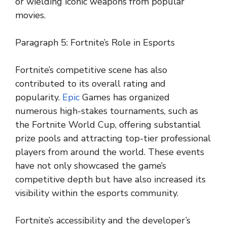
or wielding iconic weapons from popular
movies.
Paragraph 5: Fortnite’s Role in Esports
Fortnite’s competitive scene has also
contributed to its overall rating and
popularity.
Epic
Games has organized
numerous high-stakes tournaments, such as
the Fortnite World Cup, offering substantial
prize pools and attracting top-tier professional
players from around the world. These events
have not only showcased the game’s
competitive depth but have also increased its
visibility within the esports community.
Fortnite’s accessibility and the developer’s