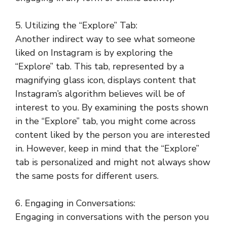
5. Utilizing the “Explore” Tab:
Another indirect way to see what someone
liked on Instagram is by exploring the
“Explore” tab. This tab, represented by a
magnifying glass icon, displays content that
Instagram’s algorithm believes will be of
interest to you. By examining the posts shown
in the “Explore” tab, you might come across
content liked by the person you are interested
in. However, keep in mind that the “Explore”
tab is personalized and might not always show
the same posts for different users.
6. Engaging in Conversations:
Engaging in conversations with the person you