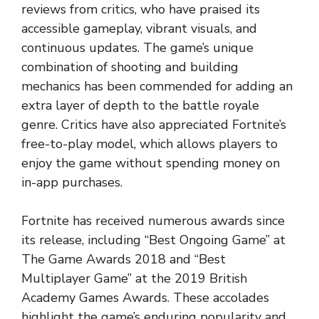
reviews from critics, who have praised its
accessible gameplay, vibrant visuals, and
continuous updates. The game’s unique
combination of shooting and building
mechanics has been commended for adding an
extra layer of depth to the battle royale
genre. Critics have also appreciated Fortnite’s
free-to-play model, which allows players to
enjoy the game without spending money on
in-app purchases.
Fortnite has received numerous awards since
its release, including “Best Ongoing Game” at
The Game Awards 2018 and “Best
Multiplayer Game” at the 2019 British
Academy Games Awards. These accolades
highlight the game’s enduring popularity and