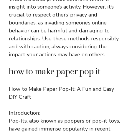
insight into someone’s activity. However, it’s
crucial to respect others’ privacy and
boundaries, as invading someone’s online
behavior can be harmful and damaging to
relationships. Use these methods responsibly
and with caution, always considering the
impact your actions may have on others.
how to make paper pop it
How to Make Paper Pop-It: A Fun and Easy
DIY Craft
Introduction:
Pop-Its, also known as poppers or pop-it toys,
have gained immense popularity in recent