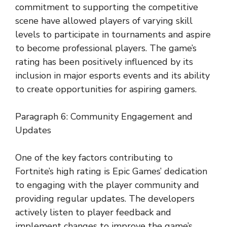
commitment to supporting the competitive
scene have allowed players of varying skill
levels to participate in tournaments and aspire
to become professional players. The game’s
rating has been positively influenced by its
inclusion in major esports events and its ability
to create opportunities for aspiring gamers.
Paragraph 6: Community Engagement and
Updates
One of the key factors contributing to
Fortnite’s high rating is Epic Games’ dedication
to engaging with the player community and
providing regular updates. The developers
actively listen to player feedback and
implement changes to improve the game’s