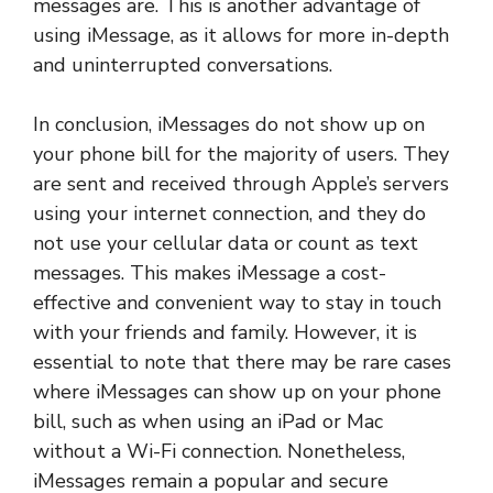
messages are. This is another advantage of
using iMessage, as it allows for more in-depth
and uninterrupted conversations.
In conclusion, iMessages do not show up on
your phone bill for the majority of users. They
are sent and received through Apple’s servers
using your internet connection, and they do
not use your cellular data or count as text
messages. This makes iMessage a cost-
effective and convenient way to stay in touch
with your friends and family. However, it is
essential to note that there may be rare cases
where iMessages can show up on your phone
bill, such as when using an iPad or Mac
without a Wi-Fi connection. Nonetheless,
iMessages remain a popular and secure