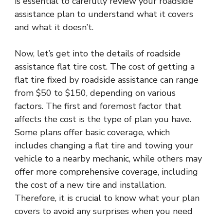
is essential to carefully review your roadside
assistance plan to understand what it covers
and what it doesn’t.
Now, let’s get into the details of roadside
assistance flat tire cost. The cost of getting a
flat tire fixed by roadside assistance can range
from $50 to $150, depending on various
factors. The first and foremost factor that
affects the cost is the type of plan you have.
Some plans offer basic coverage, which
includes changing a flat tire and towing your
vehicle to a nearby mechanic, while others may
offer more comprehensive coverage, including
the cost of a new tire and installation.
Therefore, it is crucial to know what your plan
covers to avoid any surprises when you need