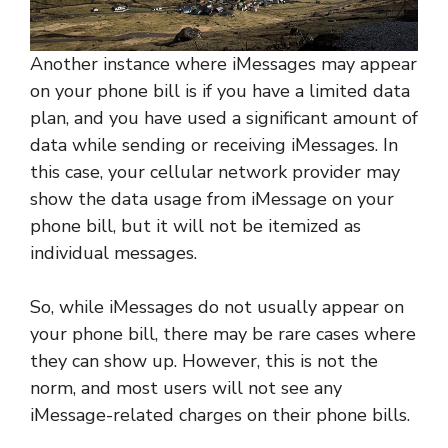
Another instance where iMessages may appear
on your phone bill is if you have a limited data
plan, and you have used a significant amount of
data while sending or receiving iMessages. In
this case, your cellular network provider may
show the data usage from iMessage on your
phone bill, but it will not be itemized as
individual messages.
So, while iMessages do not usually appear on
your phone bill, there may be rare cases where
they can show up. However, this is not the
norm, and most users will not see any
iMessage-related charges on their phone bills.