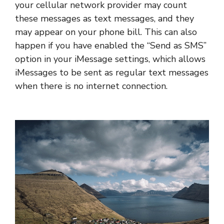
your cellular network provider may count
these messages as text messages, and they
may appear on your phone bill. This can also
happen if you have enabled the “Send as SMS”
option in your iMessage settings, which allows
iMessages to be sent as regular text messages
when there is no internet connection.