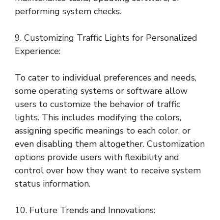
performing system checks.
9. Customizing Traffic Lights for Personalized
Experience:
To cater to individual preferences and needs,
some operating systems or software allow
users to customize the behavior of traffic
lights. This includes modifying the colors,
assigning specific meanings to each color, or
even disabling them altogether. Customization
options provide users with flexibility and
control over how they want to receive system
status information.
10. Future Trends and Innovations: