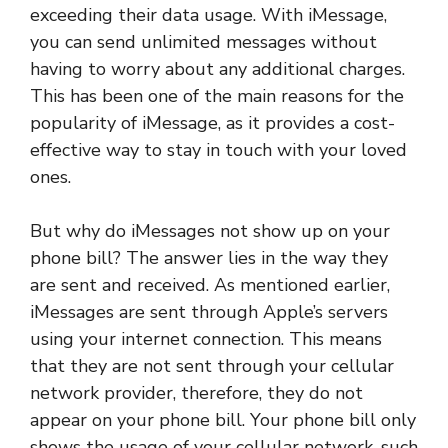
exceeding their data usage. With iMessage,
you can send unlimited messages without
having to worry about any additional charges.
This has been one of the main reasons for the
popularity of iMessage, as it provides a cost-
effective way to stay in touch with your loved
ones.
But why do iMessages not show up on your
phone bill? The answer lies in the way they
are sent and received. As mentioned earlier,
iMessages are sent through Apple’s servers
using your internet connection. This means
that they are not sent through your cellular
network provider, therefore, they do not
appear on your phone bill. Your phone bill only
shows the usage of your cellular network, such