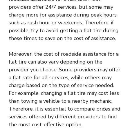
providers offer 24/7 services, but some may
charge more for assistance during peak hours,
such as rush hour or weekends. Therefore, if
possible, try to avoid getting a flat tire during
these times to save on the cost of assistance.
Moreover, the cost of roadside assistance for a
flat tire can also vary depending on the
provider you choose. Some providers may offer
a flat rate for all services, while others may
charge based on the type of service needed.
For example, changing a flat tire may cost less
than towing a vehicle to a nearby mechanic.
Therefore, it is essential to compare prices and
services offered by different providers to find
the most cost-effective option.