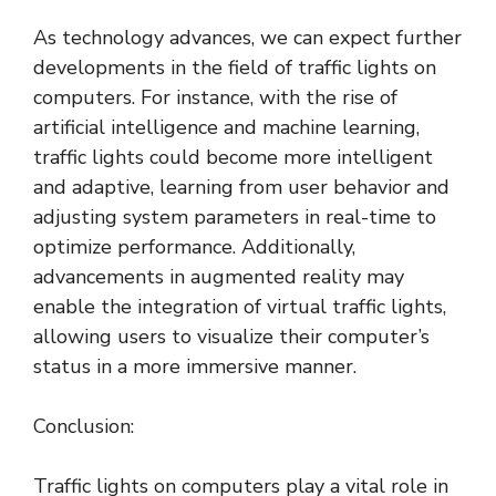
As technology advances, we can expect further
developments in the field of traffic lights on
computers. For instance, with the rise of
artificial intelligence and machine learning,
traffic lights could become more intelligent
and adaptive, learning from user behavior and
adjusting system parameters in real-time to
optimize performance. Additionally,
advancements in augmented reality may
enable the integration of virtual traffic lights,
allowing users to visualize their computer’s
status in a more immersive manner.
Conclusion:
Traffic lights on computers play a vital role in