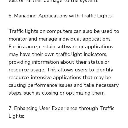
loss or further damage to the system.
6. Managing Applications with Traffic Lights:
Traffic lights on computers can also be used to
monitor and manage individual applications.
For instance, certain software or applications
may have their own traffic light indicators,
providing information about their status or
resource usage. This allows users to identify
resource-intensive applications that may be
causing performance issues and take necessary
steps, such as closing or optimizing them.
7. Enhancing User Experience through Traffic
Lights: