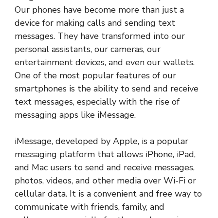
Our phones have become more than just a
device for making calls and sending text
messages. They have transformed into our
personal assistants, our cameras, our
entertainment devices, and even our wallets.
One of the most popular features of our
smartphones is the ability to send and receive
text messages, especially with the rise of
messaging apps like iMessage.
iMessage, developed by Apple, is a popular
messaging platform that allows iPhone, iPad,
and Mac users to send and receive messages,
photos, videos, and other media over Wi-Fi or
cellular data. It is a convenient and free way to
communicate with friends, family, and