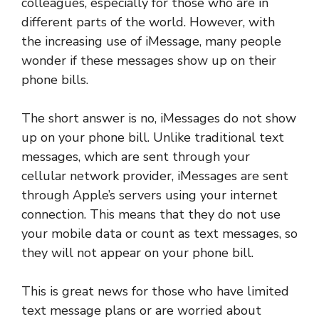
colleagues, especially for those who are in
different parts of the world. However, with
the increasing use of iMessage, many people
wonder if these messages show up on their
phone bills.
The short answer is no, iMessages do not show
up on your phone bill. Unlike traditional text
messages, which are sent through your
cellular network provider, iMessages are sent
through Apple’s servers using your internet
connection. This means that they do not use
your mobile data or count as text messages, so
they will not appear on your phone bill.
This is great news for those who have limited
text message plans or are worried about