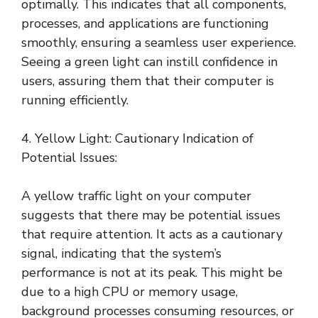
optimally. This indicates that all components,
processes, and applications are functioning
smoothly, ensuring a seamless user experience.
Seeing a green light can instill confidence in
users, assuring them that their computer is
running efficiently.
4. Yellow Light: Cautionary Indication of
Potential Issues:
A yellow traffic light on your computer
suggests that there may be potential issues
that require attention. It acts as a cautionary
signal, indicating that the system’s
performance is not at its peak. This might be
due to a high CPU or memory usage,
background processes consuming resources, or