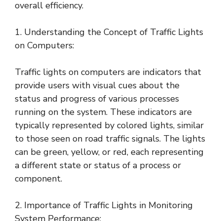
overall efficiency.
1. Understanding the Concept of Traffic Lights
on Computers:
Traffic lights on computers are indicators that
provide users with visual cues about the
status and progress of various processes
running on the system. These indicators are
typically represented by colored lights, similar
to those seen on road traffic signals. The lights
can be green, yellow, or red, each representing
a different state or status of a process or
component.
2. Importance of Traffic Lights in Monitoring
System Performance: