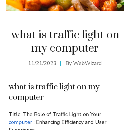
what is traffic light on
my computer
11/21/2023
By
WebWizard
what is traffic light on my
computer
Title: The Role of Traffic Light on Your
computer
: Enhancing Efficiency and User