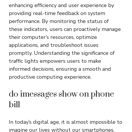
enhancing efficiency and user experience by
providing real-time feedback on system
performance. By monitoring the status of
these indicators, users can proactively manage
their computer’s resources, optimize
applications, and troubleshoot issues
promptly. Understanding the significance of
traffic lights empowers users to make
informed decisions, ensuring a smooth and
productive computing experience.
do imessages show on phone
bill
In today’s digital age, it is almost impossible to
imagine our lives without our smartphones.