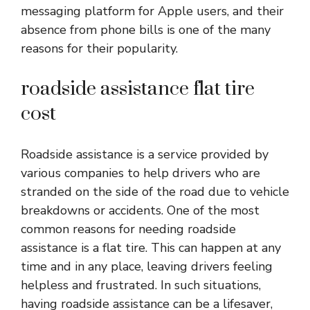
messaging platform for Apple users, and their
absence from phone bills is one of the many
reasons for their popularity.
roadside assistance flat tire
cost
Roadside assistance is a service provided by
various companies to help drivers who are
stranded on the side of the road due to vehicle
breakdowns or accidents. One of the most
common reasons for needing roadside
assistance is a flat tire. This can happen at any
time and in any place, leaving drivers feeling
helpless and frustrated. In such situations,
having roadside assistance can be a lifesaver,