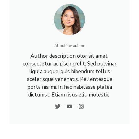
About the author
Author description olor sit amet,
consectetur adipiscing elit. Sed pulvinar
ligula augue, quis bibendum tellus
scelerisque venenatis. Pellentesque
porta nisi mi. In hac habitasse platea
dictumst. Etiam risus elit, molestie