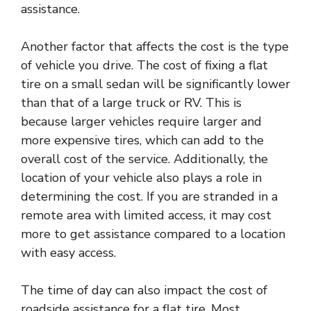
assistance.
Another factor that affects the cost is the type
of vehicle you drive. The cost of fixing a flat
tire on a small sedan will be significantly lower
than that of a large truck or RV. This is
because larger vehicles require larger and
more expensive tires, which can add to the
overall cost of the service. Additionally, the
location of your vehicle also plays a role in
determining the cost. If you are stranded in a
remote area with limited access, it may cost
more to get assistance compared to a location
with easy access.
The time of day can also impact the cost of
roadside assistance for a flat tire. Most