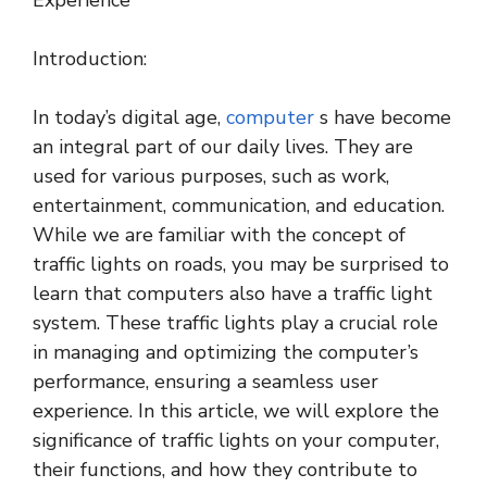
Experience
Introduction:
In today’s digital age,
computer
s have become
an integral part of our daily lives. They are
used for various purposes, such as work,
entertainment, communication, and education.
While we are familiar with the concept of
traffic lights on roads, you may be surprised to
learn that computers also have a traffic light
system. These traffic lights play a crucial role
in managing and optimizing the computer’s
performance, ensuring a seamless user
experience. In this article, we will explore the
significance of traffic lights on your computer,
their functions, and how they contribute to