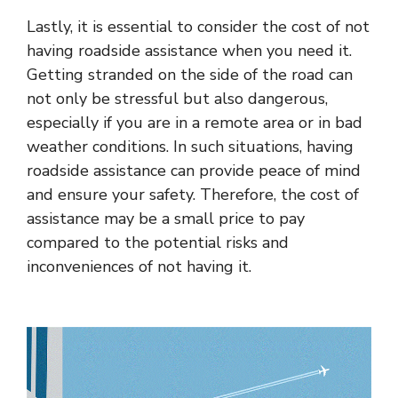
Lastly, it is essential to consider the cost of not
having roadside assistance when you need it.
Getting stranded on the side of the road can
not only be stressful but also dangerous,
especially if you are in a remote area or in bad
weather conditions. In such situations, having
roadside assistance can provide peace of mind
and ensure your safety. Therefore, the cost of
assistance may be a small price to pay
compared to the potential risks and
inconveniences of not having it.