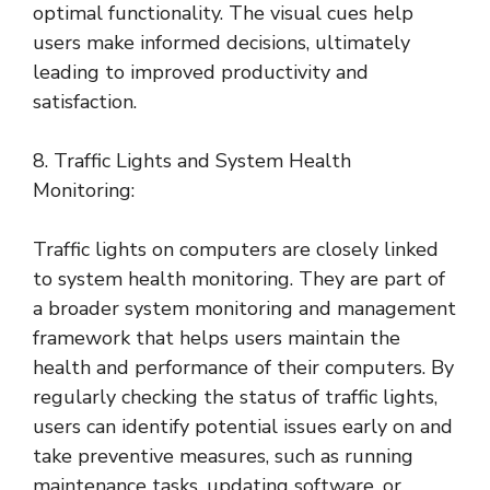
optimal functionality. The visual cues help
users make informed decisions, ultimately
leading to improved productivity and
satisfaction.
8. Traffic Lights and System Health
Monitoring:
Traffic lights on computers are closely linked
to system health monitoring. They are part of
a broader system monitoring and management
framework that helps users maintain the
health and performance of their computers. By
regularly checking the status of traffic lights,
users can identify potential issues early on and
take preventive measures, such as running
maintenance tasks, updating software, or