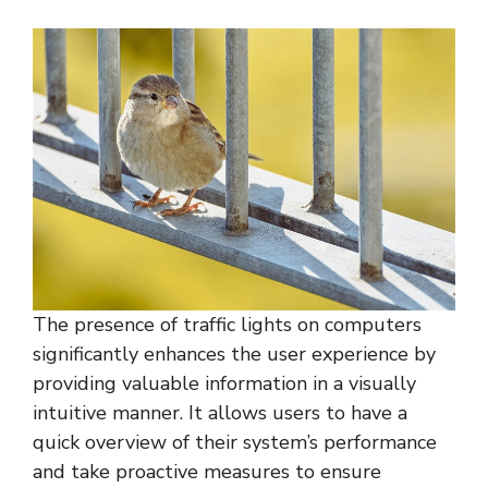
The presence of traffic lights on computers
significantly enhances the user experience by
providing valuable information in a visually
intuitive manner. It allows users to have a
quick overview of their system’s performance
and take proactive measures to ensure