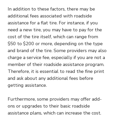
In addition to these factors, there may be
additional fees associated with roadside
assistance for a flat tire. For instance, if you
need a new tire, you may have to pay for the
cost of the tire itself, which can range from
$50 to $200 or more, depending on the type
and brand of the tire. Some providers may also
charge a service fee, especially if you are not a
member of their roadside assistance program.
Therefore, it is essential to read the fine print
and ask about any additional fees before
getting assistance.
Furthermore, some providers may offer add-
ons or upgrades to their basic roadside
assistance plans, which can increase the cost.