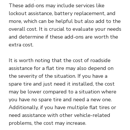
These add-ons may include services like
lockout assistance, battery replacement, and
more, which can be helpful but also add to the
overall cost. It is crucial to evaluate your needs
and determine if these add-ons are worth the
extra cost.
It is worth noting that the cost of roadside
assistance for a flat tire may also depend on
the severity of the situation. If you have a
spare tire and just need it installed, the cost
may be lower compared to a situation where
you have no spare tire and need a new one.
Additionally, if you have multiple flat tires or
need assistance with other vehicle-related
problems, the cost may increase.