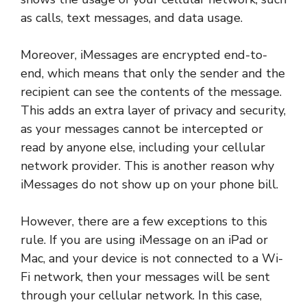
as calls, text messages, and data usage.
Moreover, iMessages are encrypted end-to-
end, which means that only the sender and the
recipient can see the contents of the message.
This adds an extra layer of privacy and security,
as your messages cannot be intercepted or
read by anyone else, including your cellular
network provider. This is another reason why
iMessages do not show up on your phone bill.
However, there are a few exceptions to this
rule. If you are using iMessage on an iPad or
Mac, and your device is not connected to a Wi-
Fi network, then your messages will be sent
through your cellular network. In this case,