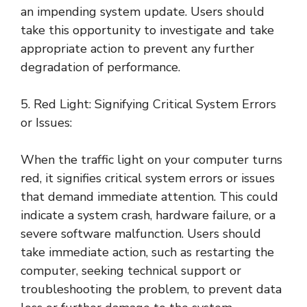
an impending system update. Users should
take this opportunity to investigate and take
appropriate action to prevent any further
degradation of performance.
5. Red Light: Signifying Critical System Errors
or Issues:
When the traffic light on your computer turns
red, it signifies critical system errors or issues
that demand immediate attention. This could
indicate a system crash, hardware failure, or a
severe software malfunction. Users should
take immediate action, such as restarting the
computer, seeking technical support or
troubleshooting the problem, to prevent data