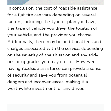
In conclusion, the cost of roadside assistance
for a flat tire can vary depending on several
factors, including the type of plan you have,
the type of vehicle you drive, the location of
your vehicle, and the provider you choose.
Additionally, there may be additional fees and
charges associated with the service, depending
on the severity of the situation and any add-
ons or upgrades you may opt for. However,
having roadside assistance can provide a sense
of security and save you from potential
dangers and inconveniences, making it a
worthwhile investment for any driver.