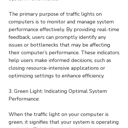
The primary purpose of traffic lights on
computers is to monitor and manage system
performance effectively. By providing real-time
feedback, users can promptly identify any
issues or bottlenecks that may be affecting
their computer’s performance. These indicators
help users make informed decisions, such as
closing resource-intensive applications or
optimizing settings to enhance efficiency.
3. Green Light: Indicating Optimal System
Performance:
When the traffic light on your computer is
green, it signifies that your system is operating