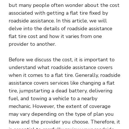
but many people often wonder about the cost
associated with getting a flat tire fixed by
roadside assistance. In this article, we will
delve into the details of roadside assistance
flat tire cost and how it varies from one
provider to another.
Before we discuss the cost, it is important to
understand what roadside assistance covers
when it comes to a flat tire. Generally, roadside
assistance covers services like changing a flat
tire, jumpstarting a dead battery, delivering
fuel, and towing a vehicle to a nearby
mechanic. However, the extent of coverage
may vary depending on the type of plan you
have and the provider you choose. Therefore, it