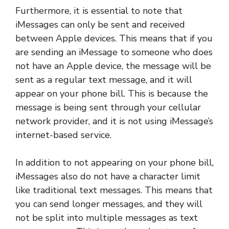
Furthermore, it is essential to note that
iMessages can only be sent and received
between Apple devices. This means that if you
are sending an iMessage to someone who does
not have an Apple device, the message will be
sent as a regular text message, and it will
appear on your phone bill. This is because the
message is being sent through your cellular
network provider, and it is not using iMessage’s
internet-based service.
In addition to not appearing on your phone bill,
iMessages also do not have a character limit
like traditional text messages. This means that
you can send longer messages, and they will
not be split into multiple messages as text