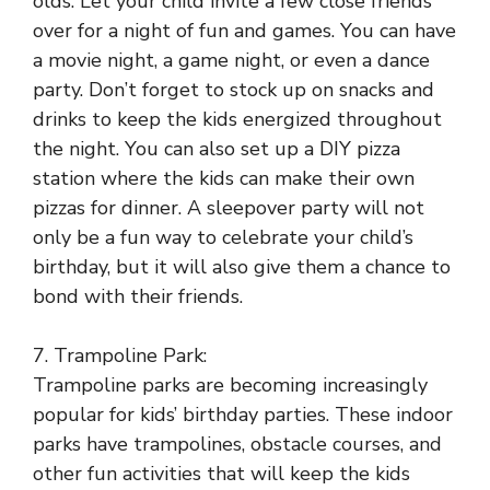
olds. Let your child invite a few close friends
over for a night of fun and games. You can have
a movie night, a game night, or even a dance
party. Don’t forget to stock up on snacks and
drinks to keep the kids energized throughout
the night. You can also set up a DIY pizza
station where the kids can make their own
pizzas for dinner. A sleepover party will not
only be a fun way to celebrate your child’s
birthday, but it will also give them a chance to
bond with their friends.
7. Trampoline Park:
Trampoline parks are becoming increasingly
popular for kids’ birthday parties. These indoor
parks have trampolines, obstacle courses, and
other fun activities that will keep the kids