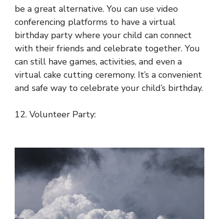
be a great alternative. You can use video
conferencing platforms to have a virtual
birthday party where your child can connect
with their friends and celebrate together. You
can still have games, activities, and even a
virtual cake cutting ceremony. It’s a convenient
and safe way to celebrate your child’s birthday.
12. Volunteer Party: