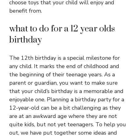
choose toys that your child will enjoy and
benefit from.
what to do for a 12 year olds
birthday
The 12th birthday is a special milestone for
any child. It marks the end of childhood and
the beginning of their teenage years. As a
parent or guardian, you want to make sure
that your child’s birthday is a memorable and
enjoyable one. Planning a birthday party for a
12-year-old can be a bit challenging as they
are at an awkward age where they are not
quite kids, but not yet teenagers. To help you
out, we have put together some ideas and