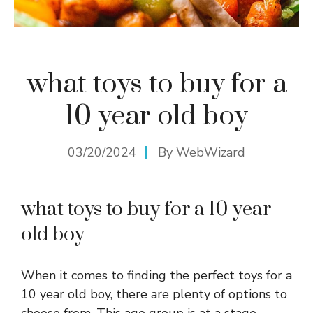
what toys to buy for a
10 year old boy
03/20/2024
By
WebWizard
what toys to buy for a 10 year
old boy
When it comes to finding the perfect toys for a
10 year old boy, there are plenty of options to