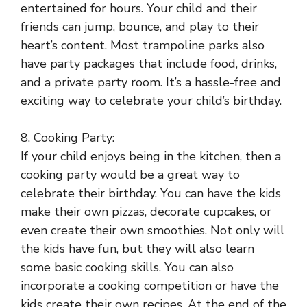
entertained for hours. Your child and their
friends can jump, bounce, and play to their
heart’s content. Most trampoline parks also
have party packages that include food, drinks,
and a private party room. It’s a hassle-free and
exciting way to celebrate your child’s birthday.
8. Cooking Party:
If your child enjoys being in the kitchen, then a
cooking party would be a great way to
celebrate their birthday. You can have the kids
make their own pizzas, decorate cupcakes, or
even create their own smoothies. Not only will
the kids have fun, but they will also learn
some basic cooking skills. You can also
incorporate a cooking competition or have the
kids create their own recipes. At the end of the