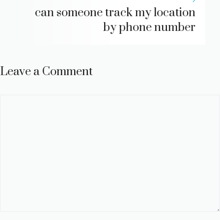
can someone track my location
by phone number
Leave a Comment
Comment