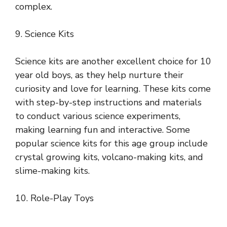
complex.
9. Science Kits
Science kits are another excellent choice for 10
year old boys, as they help nurture their
curiosity and love for learning. These kits come
with step-by-step instructions and materials
to conduct various science experiments,
making learning fun and interactive. Some
popular science kits for this age group include
crystal growing kits, volcano-making kits, and
slime-making kits.
10. Role-Play Toys