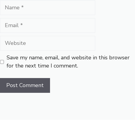
Name
Email
Website
Save my name, email, and website in this browser
for the next time I comment.