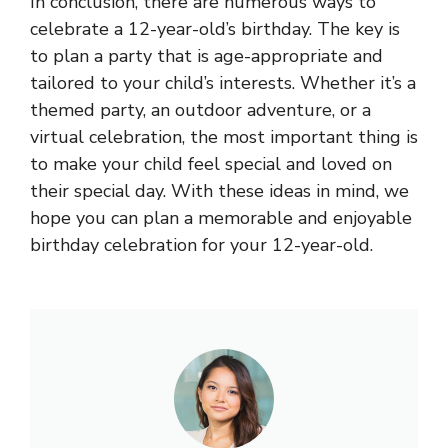
In conclusion, there are numerous ways to
celebrate a 12-year-old’s birthday. The key is
to plan a party that is age-appropriate and
tailored to your child’s interests. Whether it’s a
themed party, an outdoor adventure, or a
virtual celebration, the most important thing is
to make your child feel special and loved on
their special day. With these ideas in mind, we
hope you can plan a memorable and enjoyable
birthday celebration for your 12-year-old.