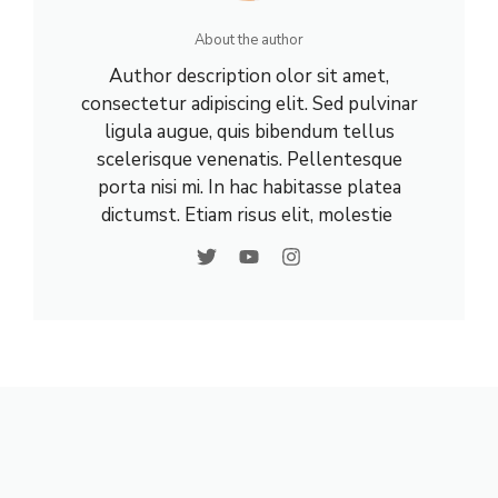
About the author
Author description olor sit amet,
consectetur adipiscing elit. Sed pulvinar
ligula augue, quis bibendum tellus
scelerisque venenatis. Pellentesque
porta nisi mi. In hac habitasse platea
dictumst. Etiam risus elit, molestie