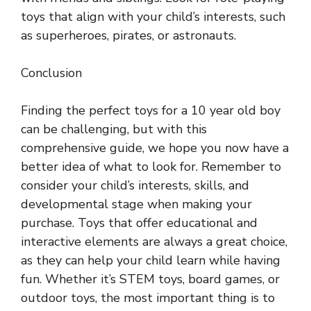
toys that align with your child’s interests, such
as superheroes, pirates, or astronauts.
Conclusion
Finding the perfect toys for a 10 year old boy
can be challenging, but with this
comprehensive guide, we hope you now have a
better idea of what to look for. Remember to
consider your child’s interests, skills, and
developmental stage when making your
purchase. Toys that offer educational and
interactive elements are always a great choice,
as they can help your child learn while having
fun. Whether it’s STEM toys, board games, or
outdoor toys, the most important thing is to