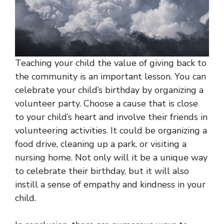
Teaching your child the value of giving back to
the community is an important lesson. You can
celebrate your child’s birthday by organizing a
volunteer party. Choose a cause that is close
to your child’s heart and involve their friends in
volunteering activities. It could be organizing a
food drive, cleaning up a park, or visiting a
nursing home. Not only will it be a unique way
to celebrate their birthday, but it will also
instill a sense of empathy and kindness in your
child.