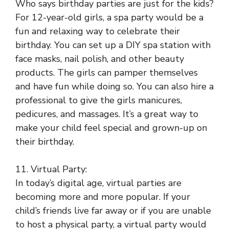
Who says birthday parties are just for the kids?
For 12-year-old girls, a spa party would be a
fun and relaxing way to celebrate their
birthday. You can set up a DIY spa station with
face masks, nail polish, and other beauty
products. The girls can pamper themselves
and have fun while doing so. You can also hire a
professional to give the girls manicures,
pedicures, and massages. It’s a great way to
make your child feel special and grown-up on
their birthday.
11. Virtual Party:
In today’s digital age, virtual parties are
becoming more and more popular. If your
child’s friends live far away or if you are unable
to host a physical party, a virtual party would