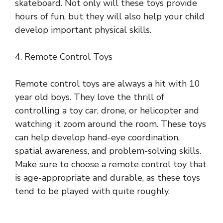
skateboard. Not only will these toys provide
hours of fun, but they will also help your child
develop important physical skills.
4. Remote Control Toys
Remote control toys are always a hit with 10
year old boys. They love the thrill of
controlling a toy car, drone, or helicopter and
watching it zoom around the room. These toys
can help develop hand-eye coordination,
spatial awareness, and problem-solving skills.
Make sure to choose a remote control toy that
is age-appropriate and durable, as these toys
tend to be played with quite roughly.