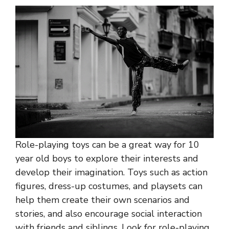
Role-playing toys can be a great way for 10
year old boys to explore their interests and
develop their imagination. Toys such as action
figures, dress-up costumes, and playsets can
help them create their own scenarios and
stories, and also encourage social interaction
with friends and siblings. Look for role-playing