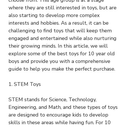
choose from. This age group is at a stage
where they are still interested in toys, but are
also starting to develop more complex
interests and hobbies. As a result, it can be
challenging to find toys that will keep them
engaged and entertained while also nurturing
their growing minds. In this article, we will
explore some of the best toys for 10 year old
boys and provide you with a comprehensive
guide to help you make the perfect purchase.
1. STEM Toys
STEM stands for Science, Technology,
Engineering, and Math, and these types of toys
are designed to encourage kids to develop
skills in these areas while having fun. For 10