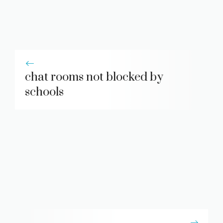
chat rooms not blocked by
schools