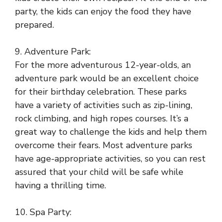
party, the kids can enjoy the food they have
prepared.
9. Adventure Park:
For the more adventurous 12-year-olds, an
adventure park would be an excellent choice
for their birthday celebration. These parks
have a variety of activities such as zip-lining,
rock climbing, and high ropes courses. It’s a
great way to challenge the kids and help them
overcome their fears. Most adventure parks
have age-appropriate activities, so you can rest
assured that your child will be safe while
having a thrilling time.
10. Spa Party: