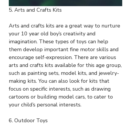
5. Arts and Crafts Kits
Arts and crafts kits are a great way to nurture
your 10 year old boy’s creativity and
imagination. These types of toys can help
them develop important fine motor skills and
encourage self-expression. There are various
arts and crafts kits available for this age group,
such as painting sets, model kits, and jewelry-
making kits. You can also look for kits that
focus on specific interests, such as drawing
cartoons or building model cars, to cater to
your child’s personal interests.
6. Outdoor Toys