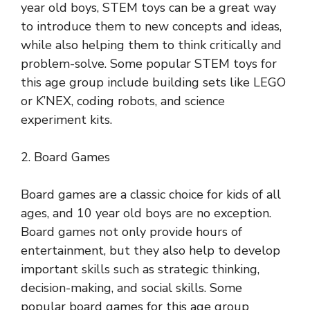
year old boys, STEM toys can be a great way
to introduce them to new concepts and ideas,
while also helping them to think critically and
problem-solve. Some popular STEM toys for
this age group include building sets like LEGO
or K’NEX, coding robots, and science
experiment kits.
2. Board Games
Board games are a classic choice for kids of all
ages, and 10 year old boys are no exception.
Board games not only provide hours of
entertainment, but they also help to develop
important skills such as strategic thinking,
decision-making, and social skills. Some
popular board games for this age group