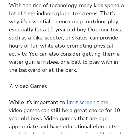
With the rise of technology, many kids spend a
lot of time indoors glued to screens. That’s
why it’s essential to encourage outdoor play,
especially for a 10 year old boy. Outdoor toys,
such as a bike, scooter, or skates, can provide
hours of fun while also promoting physical
activity. You can also consider getting them a
water gun, a frisbee, or a ball to play with in
the backyard or at the park.
7. Video Games
While it’s important to
limit screen time
,
video games can still be a great choice for 10
year old boys. Video games that are age-
appropriate and have educational elements