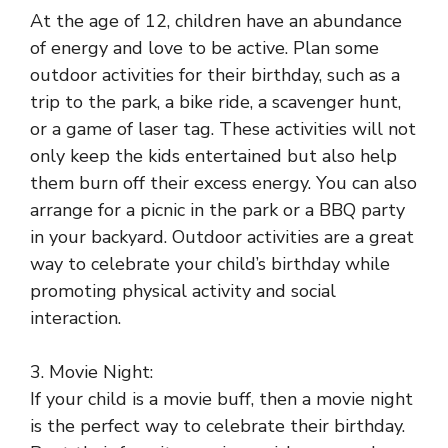
At the age of 12, children have an abundance
of energy and love to be active. Plan some
outdoor activities for their birthday, such as a
trip to the park, a bike ride, a scavenger hunt,
or a game of laser tag. These activities will not
only keep the kids entertained but also help
them burn off their excess energy. You can also
arrange for a picnic in the park or a BBQ party
in your backyard. Outdoor activities are a great
way to celebrate your child’s birthday while
promoting physical activity and social
interaction.
3. Movie Night:
If your child is a movie buff, then a movie night
is the perfect way to celebrate their birthday.