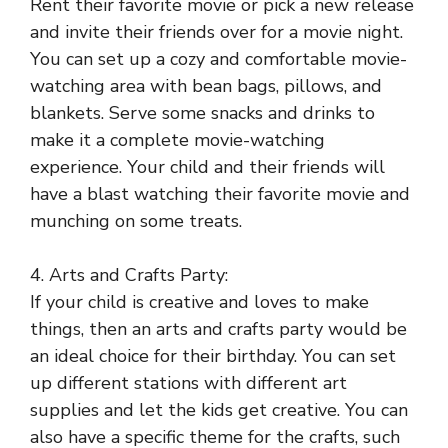
Rent their favorite movie or pick a new release
and invite their friends over for a movie night.
You can set up a cozy and comfortable movie-
watching area with bean bags, pillows, and
blankets. Serve some snacks and drinks to
make it a complete movie-watching
experience. Your child and their friends will
have a blast watching their favorite movie and
munching on some treats.
4. Arts and Crafts Party:
If your child is creative and loves to make
things, then an arts and crafts party would be
an ideal choice for their birthday. You can set
up different stations with different art
supplies and let the kids get creative. You can
also have a specific theme for the crafts, such