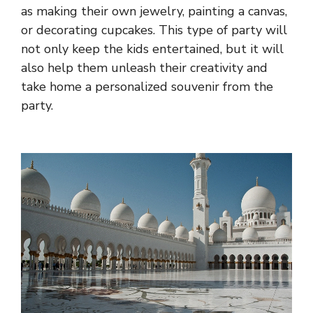
as making their own jewelry, painting a canvas,
or decorating cupcakes. This type of party will
not only keep the kids entertained, but it will
also help them unleash their creativity and
take home a personalized souvenir from the
party.