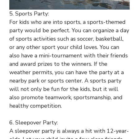
5. Sports Party:
For kids who are into sports, a sports-themed
party would be perfect. You can organize a day
of sports activities such as soccer, basketball,
or any other sport your child loves. You can
also have a mini-tournament with their friends
and award prizes to the winners. If the
weather permits, you can have the party at a
nearby park or sports center. A sports party
will not only be fun for the kids, but it will
also promote teamwork, sportsmanship, and
healthy competition.
6. Sleepover Party:
A sleepover party is always a hit with 12-year-