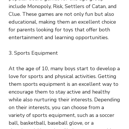
include Monopoly, Risk, Settlers of Catan, and
Clue. These games are not only fun but also
educational, making them an excellent choice
for parents looking for toys that offer both
entertainment and learning opportunities.
3. Sports Equipment
At the age of 10, many boys start to develop a
love for sports and physical activities. Getting
them sports equipment is an excellent way to
encourage them to stay active and healthy
while also nurturing their interests. Depending
on their interests, you can choose from a
variety of sports equipment, such as a soccer
ball, basketball, baseball glove, or a