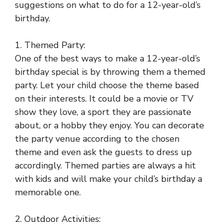
suggestions on what to do for a 12-year-old’s
birthday.
1. Themed Party:
One of the best ways to make a 12-year-old’s
birthday special is by throwing them a themed
party. Let your child choose the theme based
on their interests. It could be a movie or TV
show they love, a sport they are passionate
about, or a hobby they enjoy. You can decorate
the party venue according to the chosen
theme and even ask the guests to dress up
accordingly. Themed parties are always a hit
with kids and will make your child’s birthday a
memorable one.
2. Outdoor Activities: