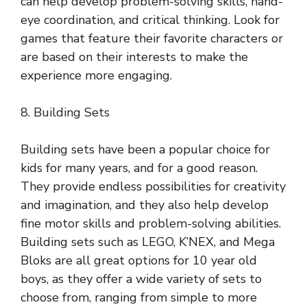
can help develop problem-solving skills, hand-
eye coordination, and critical thinking. Look for
games that feature their favorite characters or
are based on their interests to make the
experience more engaging.
8. Building Sets
Building sets have been a popular choice for
kids for many years, and for a good reason.
They provide endless possibilities for creativity
and imagination, and they also help develop
fine motor skills and problem-solving abilities.
Building sets such as LEGO, K’NEX, and Mega
Bloks are all great options for 10 year old
boys, as they offer a wide variety of sets to
choose from, ranging from simple to more