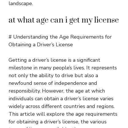
landscape.
at what age can i get my license
# Understanding the Age Requirements for
Obtaining a Driver’s License
Getting a driver’s license is a significant
milestone in many people’s lives. It represents
not only the ability to drive but also a
newfound sense of independence and
responsibility. However, the age at which
individuals can obtain a driver’s license varies
widely across different countries and regions.
This article will explore the age requirements
for obtaining a driver’s license, the various