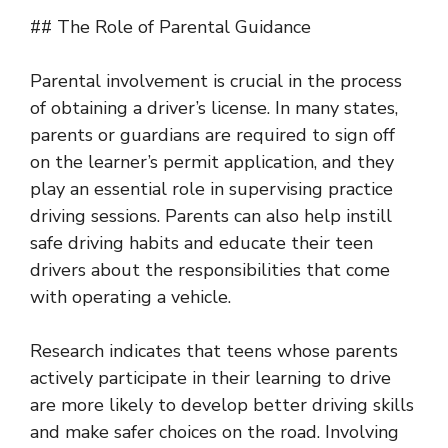
## The Role of Parental Guidance
Parental involvement is crucial in the process
of obtaining a driver’s license. In many states,
parents or guardians are required to sign off
on the learner’s permit application, and they
play an essential role in supervising practice
driving sessions. Parents can also help instill
safe driving habits and educate their teen
drivers about the responsibilities that come
with operating a vehicle.
Research indicates that teens whose parents
actively participate in their learning to drive
are more likely to develop better driving skills
and make safer choices on the road. Involving