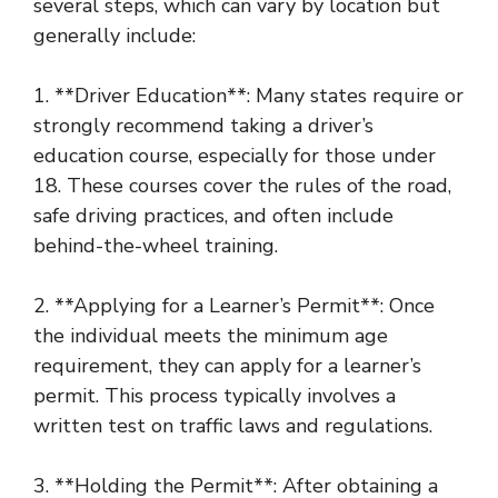
several steps, which can vary by location but
generally include:
1. **Driver Education**: Many states require or
strongly recommend taking a driver’s
education course, especially for those under
18. These courses cover the rules of the road,
safe driving practices, and often include
behind-the-wheel training.
2. **Applying for a Learner’s Permit**: Once
the individual meets the minimum age
requirement, they can apply for a learner’s
permit. This process typically involves a
written test on traffic laws and regulations.
3. **Holding the Permit**: After obtaining a