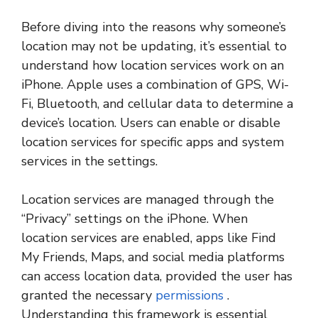
Before diving into the reasons why someone’s
location may not be updating, it’s essential to
understand how location services work on an
iPhone. Apple uses a combination of GPS, Wi-
Fi, Bluetooth, and cellular data to determine a
device’s location. Users can enable or disable
location services for specific apps and system
services in the settings.
Location services are managed through the
“Privacy” settings on the iPhone. When
location services are enabled, apps like Find
My Friends, Maps, and social media platforms
can access location data, provided the user has
granted the necessary
permissions
.
Understanding this framework is essential