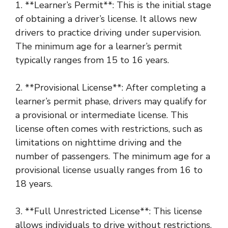
1. **Learner’s Permit**: This is the initial stage
of obtaining a driver’s license. It allows new
drivers to practice driving under supervision.
The minimum age for a learner’s permit
typically ranges from 15 to 16 years.
2. **Provisional License**: After completing a
learner’s permit phase, drivers may qualify for
a provisional or intermediate license. This
license often comes with restrictions, such as
limitations on nighttime driving and the
number of passengers. The minimum age for a
provisional license usually ranges from 16 to
18 years.
3. **Full Unrestricted License**: This license
allows individuals to drive without restrictions.