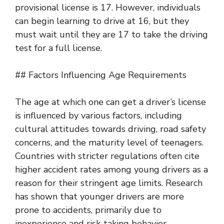
provisional license is 17. However, individuals
can begin learning to drive at 16, but they
must wait until they are 17 to take the driving
test for a full license.
## Factors Influencing Age Requirements
The age at which one can get a driver’s license
is influenced by various factors, including
cultural attitudes towards driving, road safety
concerns, and the maturity level of teenagers.
Countries with stricter regulations often cite
higher accident rates among young drivers as a
reason for their stringent age limits. Research
has shown that younger drivers are more
prone to accidents, primarily due to
inexperience and risk-taking behavior.