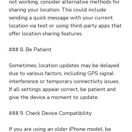
not working, consider alternative methods for
sharing your location. This could include
sending a quick message with your current
location via text or using third-party apps that
offer location sharing features.
### 8. Be Patient
Sometimes, location updates may be delayed
due to various factors, including GPS signal
interference or temporary connectivity issues.
If all settings appear correct, be patient and
give the device a moment to update.
### 9. Check Device Compatibility
If you are using an older iPhone model, be