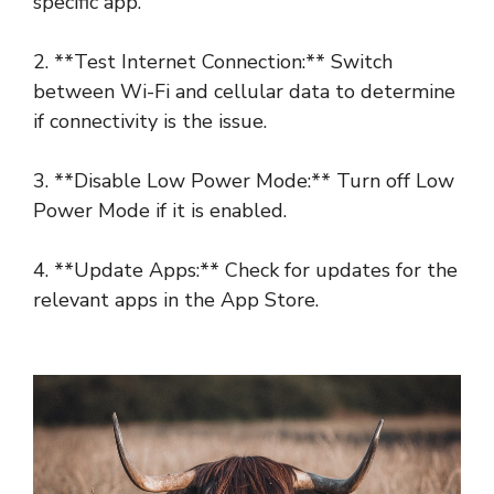
specific app.
2. **Test Internet Connection:** Switch
between Wi-Fi and cellular data to determine
if connectivity is the issue.
3. **Disable Low Power Mode:** Turn off Low
Power Mode if it is enabled.
4. **Update Apps:** Check for updates for the
relevant apps in the App Store.