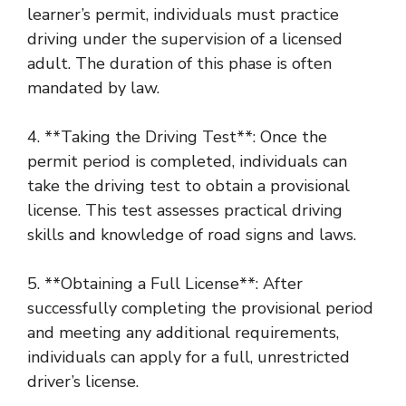
learner’s permit, individuals must practice
driving under the supervision of a licensed
adult. The duration of this phase is often
mandated by law.
4. **Taking the Driving Test**: Once the
permit period is completed, individuals can
take the driving test to obtain a provisional
license. This test assesses practical driving
skills and knowledge of road signs and laws.
5. **Obtaining a Full License**: After
successfully completing the provisional period
and meeting any additional requirements,
individuals can apply for a full, unrestricted
driver’s license.