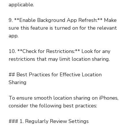
applicable.
9. **Enable Background App Refresh:** Make
sure this feature is turned on for the relevant
app.
10. **Check for Restrictions:** Look for any
restrictions that may limit location sharing.
## Best Practices for Effective Location
Sharing
To ensure smooth location sharing on iPhones,
consider the following best practices:
### 1. Regularly Review Settings