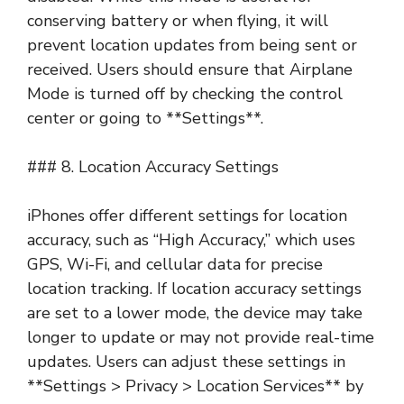
conserving battery or when flying, it will
prevent location updates from being sent or
received. Users should ensure that Airplane
Mode is turned off by checking the control
center or going to **Settings**.
### 8. Location Accuracy Settings
iPhones offer different settings for location
accuracy, such as “High Accuracy,” which uses
GPS, Wi-Fi, and cellular data for precise
location tracking. If location accuracy settings
are set to a lower mode, the device may take
longer to update or may not provide real-time
updates. Users can adjust these settings in
**Settings > Privacy > Location Services** by