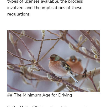
types of licenses available, the process
involved, and the implications of these
regulations.
## The Minimum Age for Driving