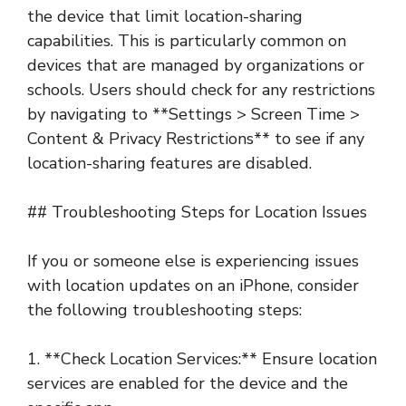
the device that limit location-sharing
capabilities. This is particularly common on
devices that are managed by organizations or
schools. Users should check for any restrictions
by navigating to **Settings > Screen Time >
Content & Privacy Restrictions** to see if any
location-sharing features are disabled.
## Troubleshooting Steps for Location Issues
If you or someone else is experiencing issues
with location updates on an iPhone, consider
the following troubleshooting steps:
1. **Check Location Services:** Ensure location
services are enabled for the device and the