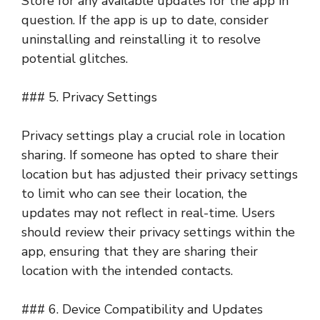
Store for any available updates for the app in
question. If the app is up to date, consider
uninstalling and reinstalling it to resolve
potential glitches.
### 5. Privacy Settings
Privacy settings play a crucial role in location
sharing. If someone has opted to share their
location but has adjusted their privacy settings
to limit who can see their location, the
updates may not reflect in real-time. Users
should review their privacy settings within the
app, ensuring that they are sharing their
location with the intended contacts.
### 6. Device Compatibility and Updates