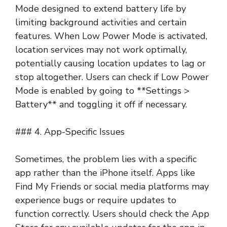
Mode designed to extend battery life by
limiting background activities and certain
features. When Low Power Mode is activated,
location services may not work optimally,
potentially causing location updates to lag or
stop altogether. Users can check if Low Power
Mode is enabled by going to **Settings >
Battery** and toggling it off if necessary.
### 4. App-Specific Issues
Sometimes, the problem lies with a specific
app rather than the iPhone itself. Apps like
Find My Friends or social media platforms may
experience bugs or require updates to
function correctly. Users should check the App