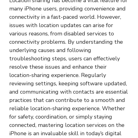
Location sharing has become a vital feature for
many iPhone users, providing convenience and
connectivity in a fast-paced world. However,
issues with location updates can arise for
various reasons, from disabled services to
connectivity problems. By understanding the
underlying causes and following
troubleshooting steps, users can effectively
resolve these issues and enhance their
location-sharing experience. Regularly
reviewing settings, keeping software updated,
and communicating with contacts are essential
practices that can contribute to a smooth and
reliable location-sharing experience. Whether
for safety, coordination, or simply staying
connected, mastering location services on the
iPhone is an invaluable skill in today’s digital