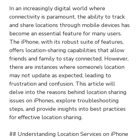
In an increasingly digital world where
connectivity is paramount, the ability to track
and share locations through mobile devices has
become an essential feature for many users.
The iPhone, with its robust suite of features,
offers location-sharing capabilities that allow
friends and family to stay connected. However,
there are instances where someone’s location
may not update as expected, leading to
frustration and confusion. This article will
delve into the reasons behind location sharing
issues on iPhones, explore troubleshooting
steps, and provide insights into best practices
for effective location sharing.
## Understanding Location Services on iPhone