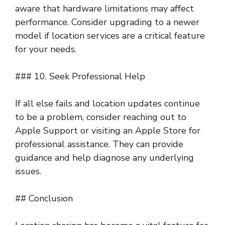
aware that hardware limitations may affect
performance. Consider upgrading to a newer
model if location services are a critical feature
for your needs.
### 10. Seek Professional Help
If all else fails and location updates continue
to be a problem, consider reaching out to
Apple Support or visiting an Apple Store for
professional assistance. They can provide
guidance and help diagnose any underlying
issues.
## Conclusion