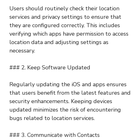
Users should routinely check their location
services and privacy settings to ensure that
they are configured correctly. This includes
verifying which apps have permission to access
location data and adjusting settings as
necessary.
### 2. Keep Software Updated
Regularly updating the iOS and apps ensures
that users benefit from the latest features and
security enhancements. Keeping devices
updated minimizes the risk of encountering
bugs related to location services.
### 3. Communicate with Contacts