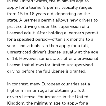
In the United States, the minimum age to
apply for a learner’s permit typically ranges
from 15 to 16 years old, depending on the
state. A learner’s permit allows new drivers to
practice driving under the supervision of a
licensed adult. After holding a learner’s permit
for a specified period—often six months to a
year—individuals can then apply for a full,
unrestricted driver’s license, usually at the age
of 18. However, some states offer a provisional
license that allows for limited unsupervised
driving before the full license is granted.
In contrast, many European countries set a
higher minimum age for obtaining a full
driver’s license. For instance, in the United
Kingdom, the minimum age to apply for a