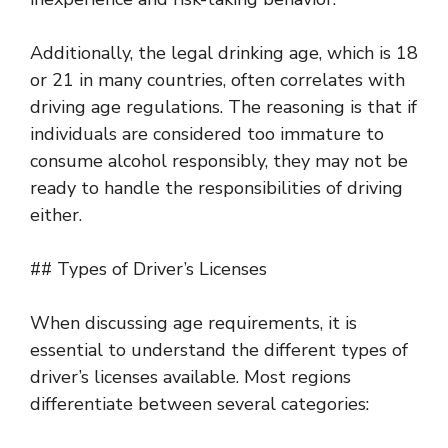
Additionally, the legal drinking age, which is 18
or 21 in many countries, often correlates with
driving age regulations. The reasoning is that if
individuals are considered too immature to
consume alcohol responsibly, they may not be
ready to handle the responsibilities of driving
either.
## Types of Driver’s Licenses
When discussing age requirements, it is
essential to understand the different types of
driver’s licenses available. Most regions
differentiate between several categories: