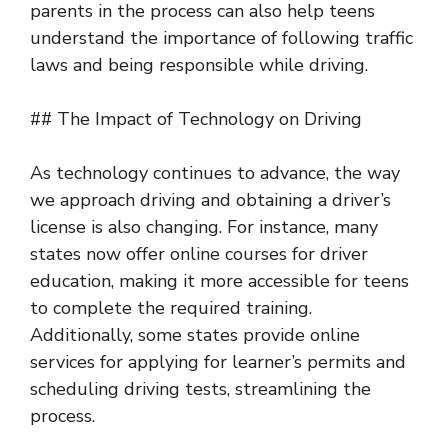
parents in the process can also help teens
understand the importance of following traffic
laws and being responsible while driving.
## The Impact of Technology on Driving
As technology continues to advance, the way
we approach driving and obtaining a driver’s
license is also changing. For instance, many
states now offer online courses for driver
education, making it more accessible for teens
to complete the required training.
Additionally, some states provide online
services for applying for learner’s permits and
scheduling driving tests, streamlining the
process.