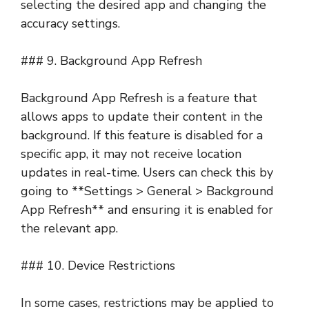
selecting the desired app and changing the
accuracy settings.
### 9. Background App Refresh
Background App Refresh is a feature that
allows apps to update their content in the
background. If this feature is disabled for a
specific app, it may not receive location
updates in real-time. Users can check this by
going to **Settings > General > Background
App Refresh** and ensuring it is enabled for
the relevant app.
### 10. Device Restrictions
In some cases, restrictions may be applied to