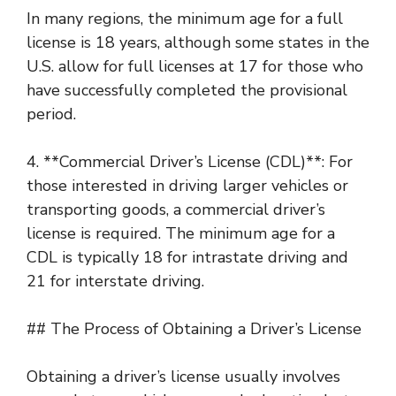
In many regions, the minimum age for a full
license is 18 years, although some states in the
U.S. allow for full licenses at 17 for those who
have successfully completed the provisional
period.
4. **Commercial Driver’s License (CDL)**: For
those interested in driving larger vehicles or
transporting goods, a commercial driver’s
license is required. The minimum age for a
CDL is typically 18 for intrastate driving and
21 for interstate driving.
## The Process of Obtaining a Driver’s License
Obtaining a driver’s license usually involves