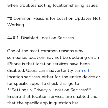
when troubleshooting location-sharing issues.
## Common Reasons for Location Updates Not
Working
### 1. Disabled Location Services
One of the most common reasons why
someone’s location may not be updating on an
iPhone is that location services have been
disabled. Users can inadvertently
turn off
location services, either for the entire device or
for specific apps. To check this, go to
**Settings > Privacy > Location Services**.
Ensure that location services are enabled and
that the specific app in question has