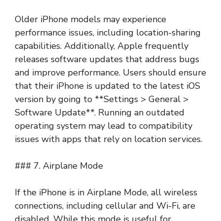
Older iPhone models may experience
performance issues, including location-sharing
capabilities. Additionally, Apple frequently
releases software updates that address bugs
and improve performance. Users should ensure
that their iPhone is updated to the latest iOS
version by going to **Settings > General >
Software Update**. Running an outdated
operating system may lead to compatibility
issues with apps that rely on location services.
### 7. Airplane Mode
If the iPhone is in Airplane Mode, all wireless
connections, including cellular and Wi-Fi, are
disabled. While this mode is useful for