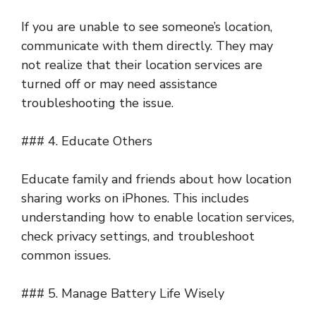
If you are unable to see someone’s location,
communicate with them directly. They may
not realize that their location services are
turned off or may need assistance
troubleshooting the issue.
### 4. Educate Others
Educate family and friends about how location
sharing works on iPhones. This includes
understanding how to enable location services,
check privacy settings, and troubleshoot
common issues.
### 5. Manage Battery Life Wisely