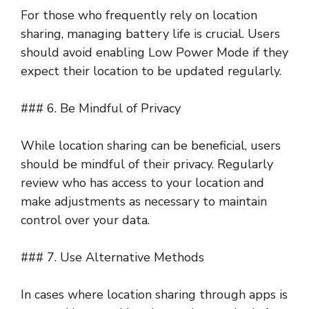
For those who frequently rely on location
sharing, managing battery life is crucial. Users
should avoid enabling Low Power Mode if they
expect their location to be updated regularly.
### 6. Be Mindful of Privacy
While location sharing can be beneficial, users
should be mindful of their privacy. Regularly
review who has access to your location and
make adjustments as necessary to maintain
control over your data.
### 7. Use Alternative Methods
In cases where location sharing through apps is