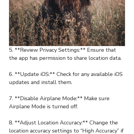
5. **Review Privacy Settings:** Ensure that
the app has permission to share location data.
6. **Update iOS:** Check for any available iOS
updates and install them.
7. **Disable Airplane Mode:** Make sure
Airplane Mode is turned off.
8. **Adjust Location Accuracy:** Change the
location accuracy settings to “High Accuracy” if