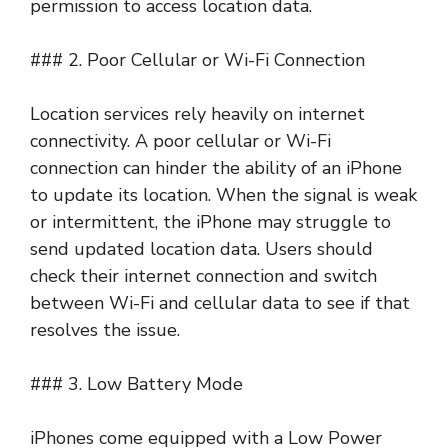
permission to access location data.
### 2. Poor Cellular or Wi-Fi Connection
Location services rely heavily on internet
connectivity. A poor cellular or Wi-Fi
connection can hinder the ability of an iPhone
to update its location. When the signal is weak
or intermittent, the iPhone may struggle to
send updated location data. Users should
check their internet connection and switch
between Wi-Fi and cellular data to see if that
resolves the issue.
### 3. Low Battery Mode
iPhones come equipped with a Low Power