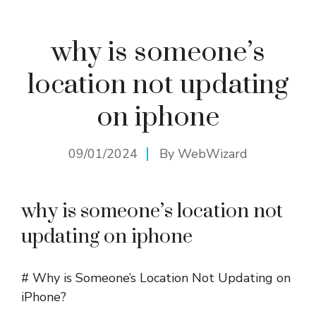
why is someone’s
location not updating
on iphone
09/01/2024
By
WebWizard
why is someone’s location not
updating on iphone
# Why is Someone’s Location Not Updating on
iPhone?