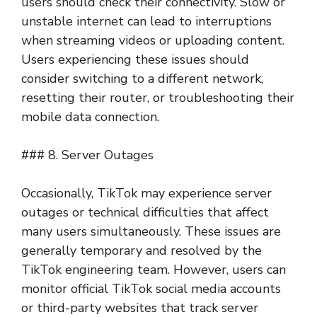
users should check their connectivity. Slow or
unstable internet can lead to interruptions
when streaming videos or uploading content.
Users experiencing these issues should
consider switching to a different network,
resetting their router, or troubleshooting their
mobile data connection.
### 8. Server Outages
Occasionally, TikTok may experience server
outages or technical difficulties that affect
many users simultaneously. These issues are
generally temporary and resolved by the
TikTok engineering team. However, users can
monitor official TikTok social media accounts
or third-party websites that track server