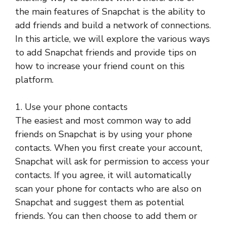
the main features of Snapchat is the ability to
add friends and build a network of connections.
In this article, we will explore the various ways
to add Snapchat friends and provide tips on
how to increase your friend count on this
platform.
1. Use your phone contacts
The easiest and most common way to add
friends on Snapchat is by using your phone
contacts. When you first create your account,
Snapchat will ask for permission to access your
contacts. If you agree, it will automatically
scan your phone for contacts who are also on
Snapchat and suggest them as potential
friends. You can then choose to add them or