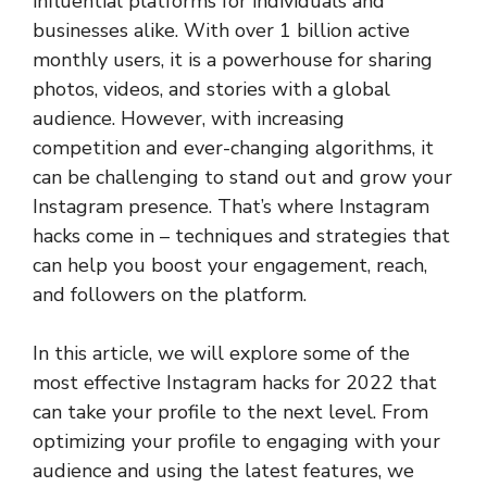
influential platforms for individuals and
businesses alike. With over 1 billion active
monthly users, it is a powerhouse for sharing
photos, videos, and stories with a global
audience. However, with increasing
competition and ever-changing algorithms, it
can be challenging to stand out and grow your
Instagram presence. That’s where Instagram
hacks come in – techniques and strategies that
can help you boost your engagement, reach,
and followers on the platform.
In this article, we will explore some of the
most effective Instagram hacks for 2022 that
can take your profile to the next level. From
optimizing your profile to engaging with your
audience and using the latest features, we