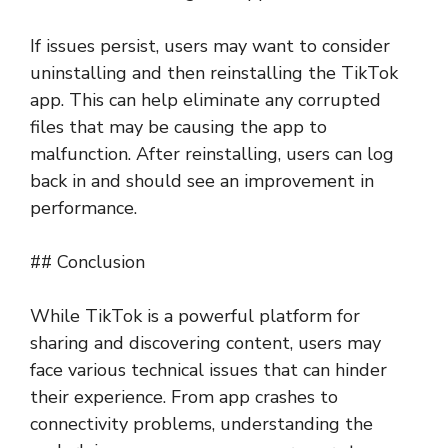
If issues persist, users may want to consider
uninstalling and then reinstalling the TikTok
app. This can help eliminate any corrupted
files that may be causing the app to
malfunction. After reinstalling, users can log
back in and should see an improvement in
performance.
## Conclusion
While TikTok is a powerful platform for
sharing and discovering content, users may
face various technical issues that can hinder
their experience. From app crashes to
connectivity problems, understanding the