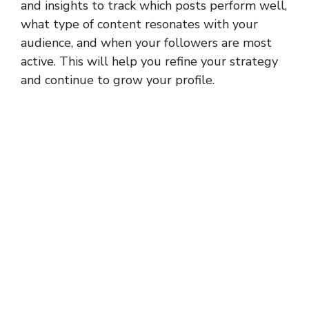
and insights to track which posts perform well,
what type of content resonates with your
audience, and when your followers are most
active. This will help you refine your strategy
and continue to grow your profile.