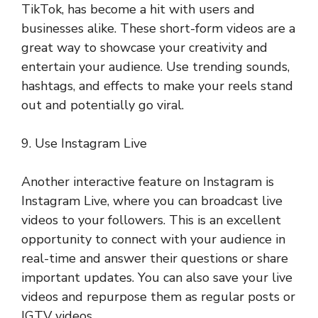
TikTok, has become a hit with users and
businesses alike. These short-form videos are a
great way to showcase your creativity and
entertain your audience. Use trending sounds,
hashtags, and effects to make your reels stand
out and potentially go viral.
9. Use Instagram Live
Another interactive feature on Instagram is
Instagram Live, where you can broadcast live
videos to your followers. This is an excellent
opportunity to connect with your audience in
real-time and answer their questions or share
important updates. You can also save your live
videos and repurpose them as regular posts or
IGTV videos.