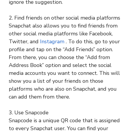
ignore the suggestion.
2. Find friends on other social media platforms
Snapchat also allows you to find friends from
other social media platforms like Facebook,
Twitter, and
Instagram
. To do this, go to your
profile and tap on the “Add Friends” option.
From there, you can choose the “Add from
Address Book” option and select the social
media accounts you want to connect. This will
show you a list of your friends on those
platforms who are also on Snapchat, and you
can add them from there.
3. Use Snapcode
Snapcode is a unique QR code that is assigned
to every Snapchat user. You can find your