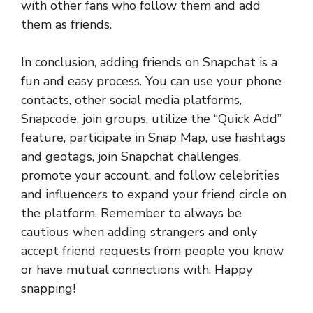
with other fans who follow them and add
them as friends.
In conclusion, adding friends on Snapchat is a
fun and easy process. You can use your phone
contacts, other social media platforms,
Snapcode, join groups, utilize the “Quick Add”
feature, participate in Snap Map, use hashtags
and geotags, join Snapchat challenges,
promote your account, and follow celebrities
and influencers to expand your friend circle on
the platform. Remember to always be
cautious when adding strangers and only
accept friend requests from people you know
or have mutual connections with. Happy
snapping!