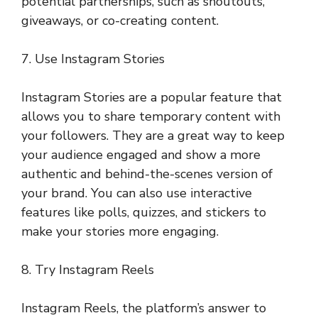
potential partnerships, such as shoutouts,
giveaways, or co-creating content.
7. Use Instagram Stories
Instagram Stories are a popular feature that
allows you to share temporary content with
your followers. They are a great way to keep
your audience engaged and show a more
authentic and behind-the-scenes version of
your brand. You can also use interactive
features like polls, quizzes, and stickers to
make your stories more engaging.
8. Try Instagram Reels
Instagram Reels, the platform’s answer to