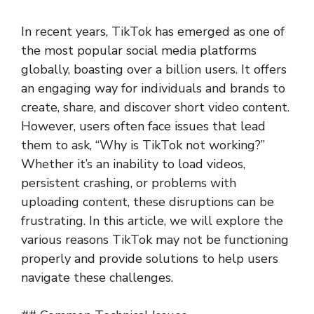
In recent years, TikTok has emerged as one of
the most popular social media platforms
globally, boasting over a billion users. It offers
an engaging way for individuals and brands to
create, share, and discover short video content.
However, users often face issues that lead
them to ask, “Why is TikTok not working?”
Whether it’s an inability to load videos,
persistent crashing, or problems with
uploading content, these disruptions can be
frustrating. In this article, we will explore the
various reasons TikTok may not be functioning
properly and provide solutions to help users
navigate these challenges.