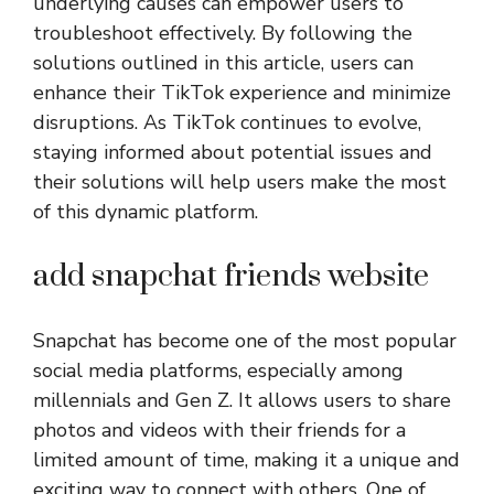
underlying causes can empower users to
troubleshoot effectively. By following the
solutions outlined in this article, users can
enhance their TikTok experience and minimize
disruptions. As TikTok continues to evolve,
staying informed about potential issues and
their solutions will help users make the most
of this dynamic platform.
add snapchat friends website
Snapchat has become one of the most popular
social media platforms, especially among
millennials and Gen Z. It allows users to share
photos and videos with their friends for a
limited amount of time, making it a unique and
exciting way to connect with others. One of