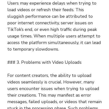
Users may experience delays when trying to
load videos or refresh their feeds. This
sluggish performance can be attributed to
poor internet connectivity, server issues on
TikTok’s end, or even high traffic during peak
usage times. When multiple users attempt to
access the platform simultaneously, it can lead
to temporary slowdowns.
### 3. Problems with Video Uploads
For content creators, the ability to upload
videos seamlessly is crucial. However, many
users encounter issues when trying to upload
their creations. This may manifest as error
messages, failed uploads, or videos that remain
stuck in the processing phase. Such problems