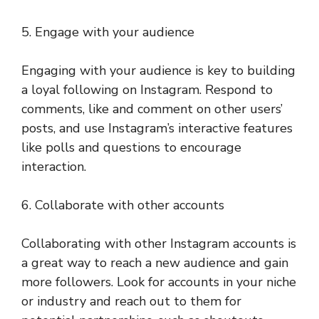
5. Engage with your audience
Engaging with your audience is key to building
a loyal following on Instagram. Respond to
comments, like and comment on other users’
posts, and use Instagram’s interactive features
like polls and questions to encourage
interaction.
6. Collaborate with other accounts
Collaborating with other Instagram accounts is
a great way to reach a new audience and gain
more followers. Look for accounts in your niche
or industry and reach out to them for