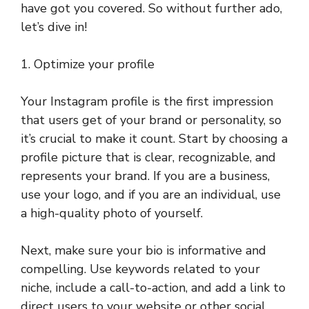
have got you covered. So without further ado,
let’s dive in!
1. Optimize your profile
Your Instagram profile is the first impression
that users get of your brand or personality, so
it’s crucial to make it count. Start by choosing a
profile picture that is clear, recognizable, and
represents your brand. If you are a business,
use your logo, and if you are an individual, use
a high-quality photo of yourself.
Next, make sure your bio is informative and
compelling. Use keywords related to your
niche, include a call-to-action, and add a link to
direct users to your website or other social