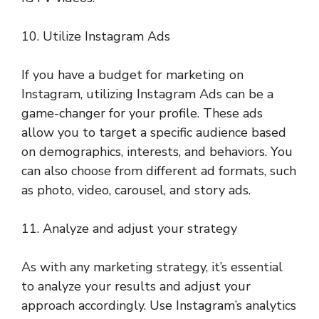
10. Utilize Instagram Ads
If you have a budget for marketing on
Instagram, utilizing Instagram Ads can be a
game-changer for your profile. These ads
allow you to target a specific audience based
on demographics, interests, and behaviors. You
can also choose from different ad formats, such
as photo, video, carousel, and story ads.
11. Analyze and adjust your strategy
As with any marketing strategy, it’s essential
to analyze your results and adjust your
approach accordingly. Use Instagram’s analytics