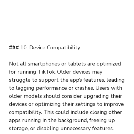
### 10. Device Compatibility
Not all smartphones or tablets are optimized
for running TikTok. Older devices may
struggle to support the app’s features, leading
to lagging performance or crashes. Users with
older models should consider upgrading their
devices or optimizing their settings to improve
compatibility. This could include closing other
apps running in the background, freeing up
storage, or disabling unnecessary features.