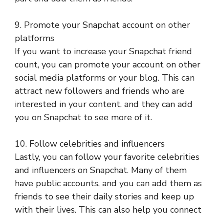
9. Promote your Snapchat account on other
platforms
If you want to increase your Snapchat friend
count, you can promote your account on other
social media platforms or your blog. This can
attract new followers and friends who are
interested in your content, and they can add
you on Snapchat to see more of it.
10. Follow celebrities and influencers
Lastly, you can follow your favorite celebrities
and influencers on Snapchat. Many of them
have public accounts, and you can add them as
friends to see their daily stories and keep up
with their lives. This can also help you connect