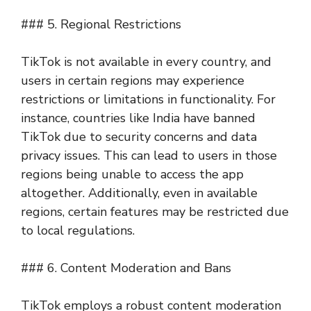
### 5. Regional Restrictions
TikTok is not available in every country, and
users in certain regions may experience
restrictions or limitations in functionality. For
instance, countries like India have banned
TikTok due to security concerns and data
privacy issues. This can lead to users in those
regions being unable to access the app
altogether. Additionally, even in available
regions, certain features may be restricted due
to local regulations.
### 6. Content Moderation and Bans
TikTok employs a robust content moderation