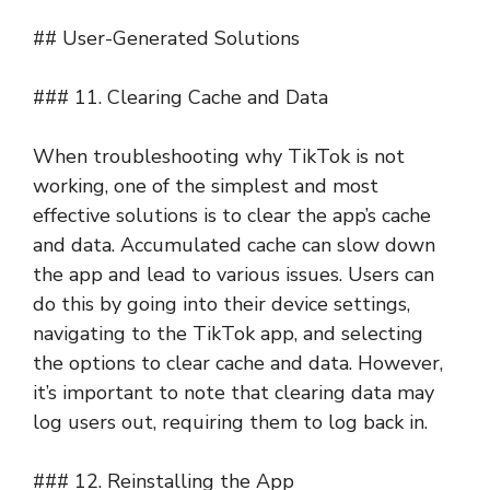
## User-Generated Solutions
### 11. Clearing Cache and Data
When troubleshooting why TikTok is not
working, one of the simplest and most
effective solutions is to clear the app’s cache
and data. Accumulated cache can slow down
the app and lead to various issues. Users can
do this by going into their device settings,
navigating to the TikTok app, and selecting
the options to clear cache and data. However,
it’s important to note that clearing data may
log users out, requiring them to log back in.
### 12. Reinstalling the App