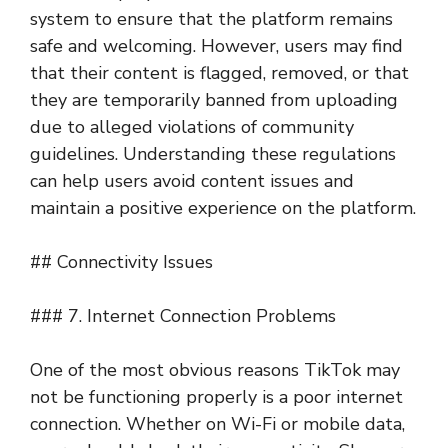
system to ensure that the platform remains
safe and welcoming. However, users may find
that their content is flagged, removed, or that
they are temporarily banned from uploading
due to alleged violations of community
guidelines. Understanding these regulations
can help users avoid content issues and
maintain a positive experience on the platform.
## Connectivity Issues
### 7. Internet Connection Problems
One of the most obvious reasons TikTok may
not be functioning properly is a poor internet
connection. Whether on Wi-Fi or mobile data,