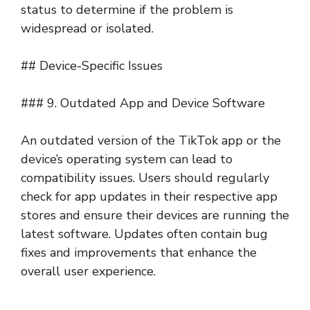
status to determine if the problem is
widespread or isolated.
## Device-Specific Issues
### 9. Outdated App and Device Software
An outdated version of the TikTok app or the
device’s operating system can lead to
compatibility issues. Users should regularly
check for app updates in their respective app
stores and ensure their devices are running the
latest software. Updates often contain bug
fixes and improvements that enhance the
overall user experience.