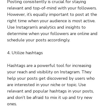
Posting consistently is crucial for staying
relevant and top-of-mind with your followers.
However, it’s equally important to post at the
right time when your audience is most active.
Use Instagram’s analytics and insights to
determine when your followers are online and
schedule your posts accordingly.
4. Utilize hashtags
Hashtags are a powerful tool for increasing
your reach and visibility on Instagram. They
help your posts get discovered by users who
are interested in your niche or topic. Use
relevant and popular hashtags in your posts,
and don’t be afraid to mix it up and try new
ones.