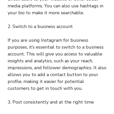
media platforms. You can also use hashtags in
your bio to make it more searchable.
2. Switch to a business account
If you are using Instagram for business
purposes, it’s essential to switch to a business
account. This will give you access to valuable
insights and analytics, such as your reach,
impressions, and follower demographics. It also
allows you to add a contact button to your
profile, making it easier for potential
customers to get in touch with you.
3. Post consistently and at the right time