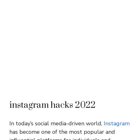
instagram hacks 2022
In today’s social media-driven world,
Instagram
has become one of the most popular and