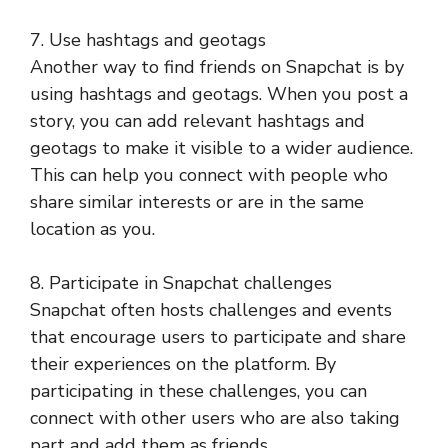
7. Use hashtags and geotags
Another way to find friends on Snapchat is by
using hashtags and geotags. When you post a
story, you can add relevant hashtags and
geotags to make it visible to a wider audience.
This can help you connect with people who
share similar interests or are in the same
location as you.
8. Participate in Snapchat challenges
Snapchat often hosts challenges and events
that encourage users to participate and share
their experiences on the platform. By
participating in these challenges, you can
connect with other users who are also taking
part and add them as friends.