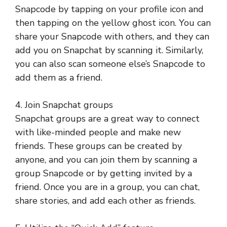
Snapcode by tapping on your profile icon and
then tapping on the yellow ghost icon. You can
share your Snapcode with others, and they can
add you on Snapchat by scanning it. Similarly,
you can also scan someone else’s Snapcode to
add them as a friend.
4. Join Snapchat groups
Snapchat groups are a great way to connect
with like-minded people and make new
friends. These groups can be created by
anyone, and you can join them by scanning a
group Snapcode or by getting invited by a
friend. Once you are in a group, you can chat,
share stories, and add each other as friends.