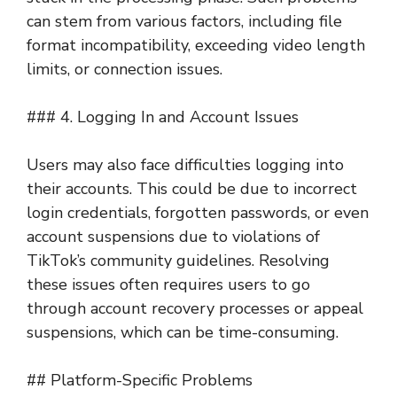
can stem from various factors, including file
format incompatibility, exceeding video length
limits, or connection issues.
### 4. Logging In and Account Issues
Users may also face difficulties logging into
their accounts. This could be due to incorrect
login credentials, forgotten passwords, or even
account suspensions due to violations of
TikTok’s community guidelines. Resolving
these issues often requires users to go
through account recovery processes or appeal
suspensions, which can be time-consuming.
## Platform-Specific Problems