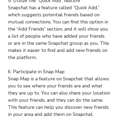
5. Utilize the “Quick Add” feature
Snapchat has a feature called “Quick Add,”
which suggests potential friends based on
mutual connections. You can find this option in
the “Add Friends” section, and it will show you
a list of people who have added your friends
or are in the same Snapchat group as you. This
makes it easier to find and add new friends on
the platform.
6. Participate in Snap Map
Snap Map is a feature on Snapchat that allows
you to see where your friends are and what
they are up to. You can also share your location
with your friends, and they can do the same.
This feature can help you discover new friends
in your area and add them on Snapchat.