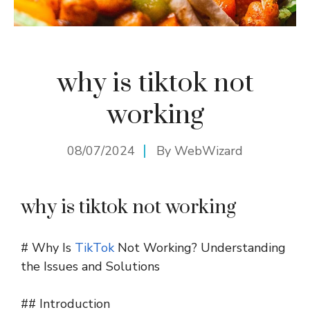
why is tiktok not
working
08/07/2024
By
WebWizard
why is tiktok not working
# Why Is
TikTok
Not Working? Understanding
the Issues and Solutions
## Introduction