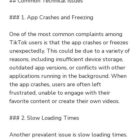
## Common Technical Issues
### 1. App Crashes and Freezing
One of the most common complaints among
TikTok users is that the app crashes or freezes
unexpectedly. This could be due to a variety of
reasons, including insufficient device storage,
outdated app versions, or conflicts with other
applications running in the background. When
the app crashes, users are often left
frustrated, unable to engage with their
favorite content or create their own videos.
### 2. Slow Loading Times
Another prevalent issue is slow loading times.