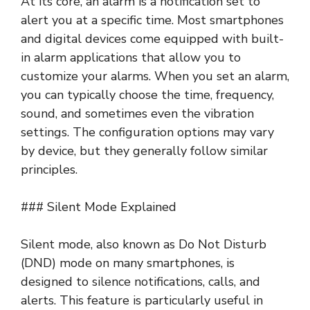
At its core, an alarm is a notification set to
alert you at a specific time. Most smartphones
and digital devices come equipped with built-
in alarm applications that allow you to
customize your alarms. When you set an alarm,
you can typically choose the time, frequency,
sound, and sometimes even the vibration
settings. The configuration options may vary
by device, but they generally follow similar
principles.
### Silent Mode Explained
Silent mode, also known as Do Not Disturb
(DND) mode on many smartphones, is
designed to silence notifications, calls, and
alerts. This feature is particularly useful in