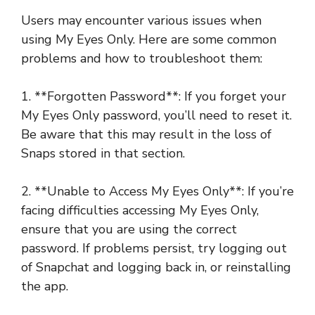
Users may encounter various issues when
using My Eyes Only. Here are some common
problems and how to troubleshoot them:
1. **Forgotten Password**: If you forget your
My Eyes Only password, you’ll need to reset it.
Be aware that this may result in the loss of
Snaps stored in that section.
2. **Unable to Access My Eyes Only**: If you’re
facing difficulties accessing My Eyes Only,
ensure that you are using the correct
password. If problems persist, try logging out
of Snapchat and logging back in, or reinstalling
the app.