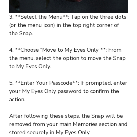
3. **Select the Menu**: Tap on the three dots
(or the menu icon) in the top right corner of
the Snap.
4. **Choose “Move to My Eyes Only”**: From
the menu, select the option to move the Snap
to My Eyes Only.
5. **Enter Your Passcode**: If prompted, enter
your My Eyes Only password to confirm the
action.
After following these steps, the Snap will be
removed from your main Memories section and
stored securely in My Eyes Only.