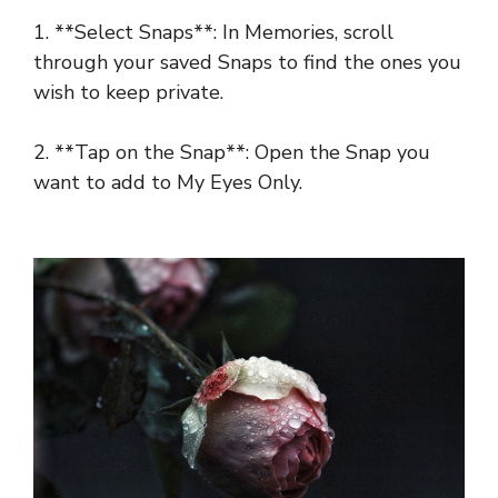
1. **Select Snaps**: In Memories, scroll
through your saved Snaps to find the ones you
wish to keep private.
2. **Tap on the Snap**: Open the Snap you
want to add to My Eyes Only.