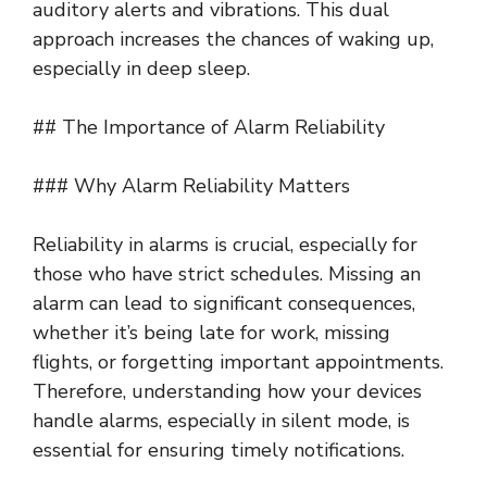
auditory alerts and vibrations. This dual
approach increases the chances of waking up,
especially in deep sleep.
## The Importance of Alarm Reliability
### Why Alarm Reliability Matters
Reliability in alarms is crucial, especially for
those who have strict schedules. Missing an
alarm can lead to significant consequences,
whether it’s being late for work, missing
flights, or forgetting important appointments.
Therefore, understanding how your devices
handle alarms, especially in silent mode, is
essential for ensuring timely notifications.