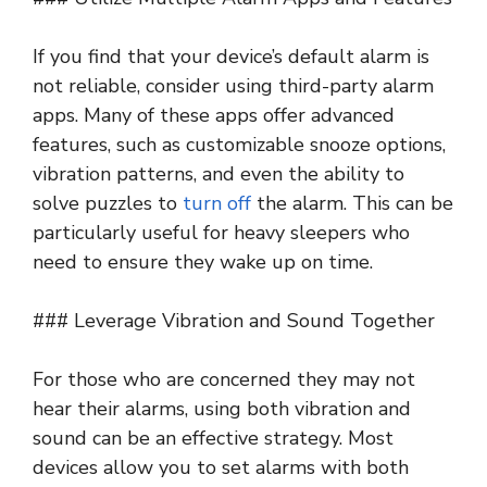
If you find that your device’s default alarm is
not reliable, consider using third-party alarm
apps. Many of these apps offer advanced
features, such as customizable snooze options,
vibration patterns, and even the ability to
solve puzzles to
turn off
the alarm. This can be
particularly useful for heavy sleepers who
need to ensure they wake up on time.
### Leverage Vibration and Sound Together
For those who are concerned they may not
hear their alarms, using both vibration and
sound can be an effective strategy. Most
devices allow you to set alarms with both