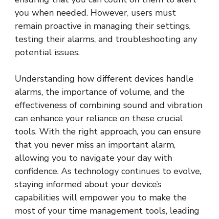
you when needed. However, users must
remain proactive in managing their settings,
testing their alarms, and troubleshooting any
potential issues.
Understanding how different devices handle
alarms, the importance of volume, and the
effectiveness of combining sound and vibration
can enhance your reliance on these crucial
tools. With the right approach, you can ensure
that you never miss an important alarm,
allowing you to navigate your day with
confidence. As technology continues to evolve,
staying informed about your device’s
capabilities will empower you to make the
most of your time management tools, leading