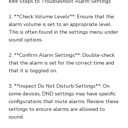
### Steps to Troubleshoot Alarm Settings
1. **Check Volume Levels**: Ensure that the
alarm volume is set to an appropriate level.
This is often found in the settings menu under
sound options.
2. **Confirm Alarm Settings**: Double-check
that the alarm is set for the correct time and
that it is toggled on.
3. **Inspect Do Not Disturb Settings**: On
some devices, DND settings may have specific
configurations that mute alarms. Review these
settings to ensure alarms are allowed to
sound.