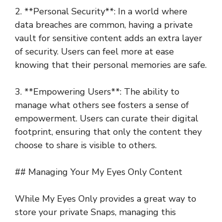
2. **Personal Security**: In a world where
data breaches are common, having a private
vault for sensitive content adds an extra layer
of security. Users can feel more at ease
knowing that their personal memories are safe.
3. **Empowering Users**: The ability to
manage what others see fosters a sense of
empowerment. Users can curate their digital
footprint, ensuring that only the content they
choose to share is visible to others.
## Managing Your My Eyes Only Content
While My Eyes Only provides a great way to
store your private Snaps, managing this