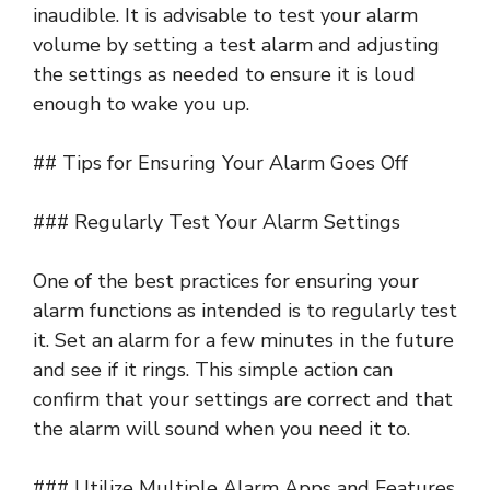
inaudible. It is advisable to test your alarm
volume by setting a test alarm and adjusting
the settings as needed to ensure it is loud
enough to wake you up.
## Tips for Ensuring Your Alarm Goes Off
### Regularly Test Your Alarm Settings
One of the best practices for ensuring your
alarm functions as intended is to regularly test
it. Set an alarm for a few minutes in the future
and see if it rings. This simple action can
confirm that your settings are correct and that
the alarm will sound when you need it to.
### Utilize Multiple Alarm Apps and Features