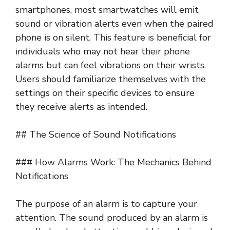
smartphones, most smartwatches will emit
sound or vibration alerts even when the paired
phone is on silent. This feature is beneficial for
individuals who may not hear their phone
alarms but can feel vibrations on their wrists.
Users should familiarize themselves with the
settings on their specific devices to ensure
they receive alerts as intended.
## The Science of Sound Notifications
### How Alarms Work: The Mechanics Behind
Notifications
The purpose of an alarm is to capture your
attention. The sound produced by an alarm is