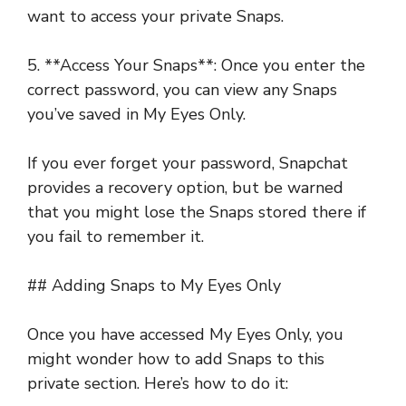
want to access your private Snaps.
5. **Access Your Snaps**: Once you enter the
correct password, you can view any Snaps
you’ve saved in My Eyes Only.
If you ever forget your password, Snapchat
provides a recovery option, but be warned
that you might lose the Snaps stored there if
you fail to remember it.
## Adding Snaps to My Eyes Only
Once you have accessed My Eyes Only, you
might wonder how to add Snaps to this
private section. Here’s how to do it: