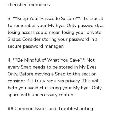
cherished memories.
3. **Keep Your Passcode Secure**: It’s crucial
to remember your My Eyes Only password, as
losing access could mean losing your private
Snaps. Consider storing your password in a
secure password manager.
4. **Be Mindful of What You Save**: Not
every Snap needs to be stored in My Eyes
Only. Before moving a Snap to this section,
consider if it truly requires privacy. This will
help you avoid cluttering your My Eyes Only
space with unnecessary content.
## Common Issues and Troubleshooting