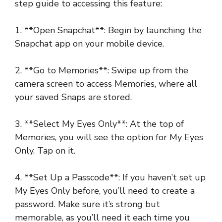
step guide to accessing this feature:
1. **Open Snapchat**: Begin by launching the
Snapchat app on your mobile device.
2. **Go to Memories**: Swipe up from the
camera screen to access Memories, where all
your saved Snaps are stored.
3. **Select My Eyes Only**: At the top of
Memories, you will see the option for My Eyes
Only. Tap on it.
4. **Set Up a Passcode**: If you haven’t set up
My Eyes Only before, you’ll need to create a
password. Make sure it’s strong but
memorable, as you’ll need it each time you