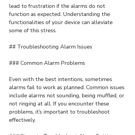
lead to frustration if the alarms do not
function as expected. Understanding the
functionalities of your device can alleviate
some of this stress.
## Troubleshooting Alarm Issues
### Common Alarm Problems
Even with the best intentions, sometimes
alarms fail to work as planned. Common issues
include alarms not sounding, being muffled, or
not ringing at all. If you encounter these
problems, it’s important to troubleshoot
effectively.