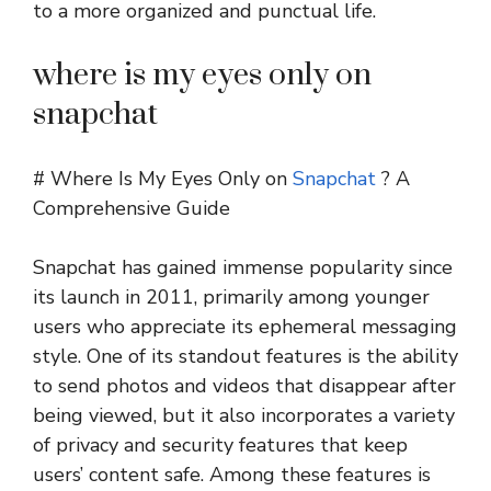
to a more organized and punctual life.
where is my eyes only on
snapchat
# Where Is My Eyes Only on
Snapchat
? A
Comprehensive Guide
Snapchat has gained immense popularity since
its launch in 2011, primarily among younger
users who appreciate its ephemeral messaging
style. One of its standout features is the ability
to send photos and videos that disappear after
being viewed, but it also incorporates a variety
of privacy and security features that keep
users’ content safe. Among these features is