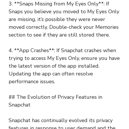
3. **Snaps Missing from My Eyes Only**: If
Snaps you believe you moved to My Eyes Only
are missing, it’s possible they were never
moved correctly. Double-check your Memories
section to see if they are still stored there.
4. **App Crashes**: If Snapchat crashes when
trying to access My Eyes Only, ensure you have
the latest version of the app installed.
Updating the app can often resolve
performance issues.
## The Evolution of Privacy Features in
Snapchat
Snapchat has continually evolved its privacy
features in response to user demand and the