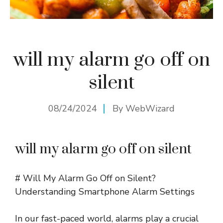
will my alarm go off on
silent
08/24/2024
By
WebWizard
will my alarm go off on silent
# Will My Alarm Go Off on Silent?
Understanding Smartphone Alarm Settings
In our fast-paced world, alarms play a crucial