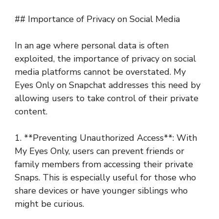
## Importance of Privacy on Social Media
In an age where personal data is often
exploited, the importance of privacy on social
media platforms cannot be overstated. My
Eyes Only on Snapchat addresses this need by
allowing users to take control of their private
content.
1. **Preventing Unauthorized Access**: With
My Eyes Only, users can prevent friends or
family members from accessing their private
Snaps. This is especially useful for those who
share devices or have younger siblings who
might be curious.