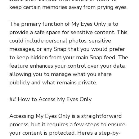
keep certain memories away from prying eyes.
The primary function of My Eyes Only is to
provide a safe space for sensitive content. This
could include personal photos, sensitive
messages, or any Snap that you would prefer
to keep hidden from your main Snap feed. The
feature enhances your control over your data,
allowing you to manage what you share
publicly and what remains private.
## How to Access My Eyes Only
Accessing My Eyes Only is a straightforward
process, but it requires a few steps to ensure
your content is protected. Here’s a step-by-