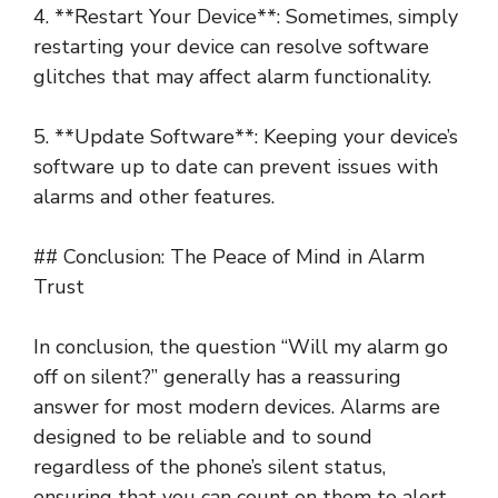
4. **Restart Your Device**: Sometimes, simply
restarting your device can resolve software
glitches that may affect alarm functionality.
5. **Update Software**: Keeping your device’s
software up to date can prevent issues with
alarms and other features.
## Conclusion: The Peace of Mind in Alarm
Trust
In conclusion, the question “Will my alarm go
off on silent?” generally has a reassuring
answer for most modern devices. Alarms are
designed to be reliable and to sound
regardless of the phone’s silent status,
ensuring that you can count on them to alert