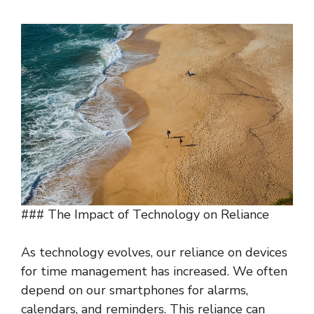
### The Impact of Technology on Reliance
As technology evolves, our reliance on devices
for time management has increased. We often
depend on our smartphones for alarms,
calendars, and reminders. This reliance can