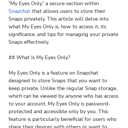
“My Eyes Only,” a secure section within
Snapchat
that allows users to store their
Snaps privately. This article will delve into
what My Eyes Only is, how to access it, its
significance, and tips for managing your private
Snaps effectively.
## What Is My Eyes Only?
My Eyes Only is a feature on Snapchat
designed to store Snaps that you want to
keep private. Unlike the regular Snap storage,
which can be viewed by anyone who has access
to your account, My Eyes Only is password-
protected and accessible only by you. This
feature is particularly beneficial for users who
share their devices with others or want to