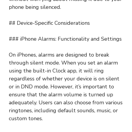
phone being silenced.
## Device-Specific Considerations
### iPhone Alarms: Functionality and Settings
On iPhones, alarms are designed to break
through silent mode. When you set an alarm
using the built-in Clock app, it will ring
regardless of whether your device is on silent
or in DND mode. However, it’s important to
ensure that the alarm volume is turned up
adequately. Users can also choose from various
ringtones, including default sounds, music, or
custom tones.