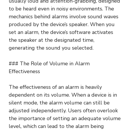
usually loud and attention-grabbing, designed
to be heard even in noisy environments. The
mechanics behind alarms involve sound waves
produced by the device’s speaker. When you
set an alarm, the device’s software activates
the speaker at the designated time,
generating the sound you selected.
### The Role of Volume in Alarm
Effectiveness
The effectiveness of an alarm is heavily
dependent on its volume. When a device is in
silent mode, the alarm volume can still be
adjusted independently. Users often overlook
the importance of setting an adequate volume
level, which can lead to the alarm being