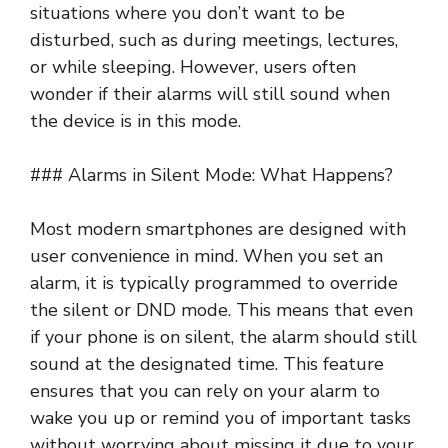
situations where you don’t want to be
disturbed, such as during meetings, lectures,
or while sleeping. However, users often
wonder if their alarms will still sound when
the device is in this mode.
### Alarms in Silent Mode: What Happens?
Most modern smartphones are designed with
user convenience in mind. When you set an
alarm, it is typically programmed to override
the silent or DND mode. This means that even
if your phone is on silent, the alarm should still
sound at the designated time. This feature
ensures that you can rely on your alarm to
wake you up or remind you of important tasks
without worrying about missing it due to your