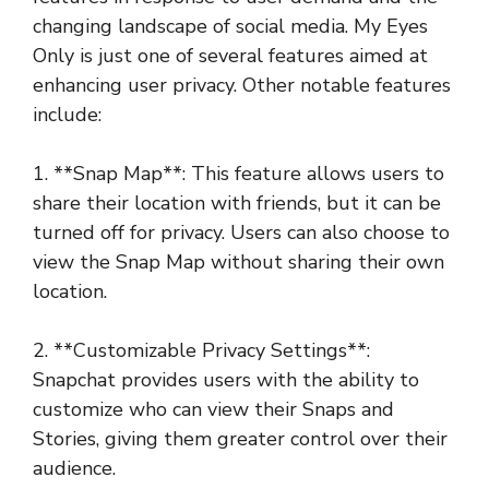
changing landscape of social media. My Eyes
Only is just one of several features aimed at
enhancing user privacy. Other notable features
include:
1. **Snap Map**: This feature allows users to
share their location with friends, but it can be
turned off for privacy. Users can also choose to
view the Snap Map without sharing their own
location.
2. **Customizable Privacy Settings**:
Snapchat provides users with the ability to
customize who can view their Snaps and
Stories, giving them greater control over their
audience.