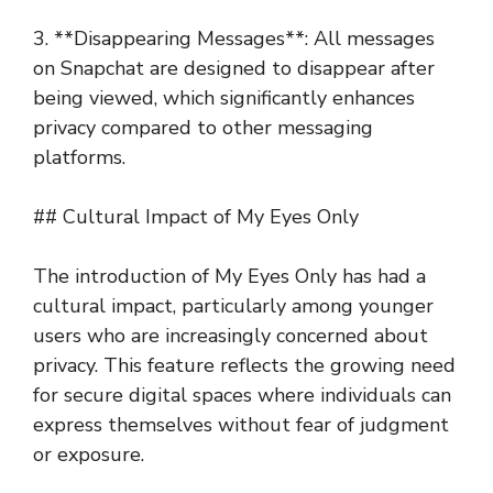
3. **Disappearing Messages**: All messages
on Snapchat are designed to disappear after
being viewed, which significantly enhances
privacy compared to other messaging
platforms.
## Cultural Impact of My Eyes Only
The introduction of My Eyes Only has had a
cultural impact, particularly among younger
users who are increasingly concerned about
privacy. This feature reflects the growing need
for secure digital spaces where individuals can
express themselves without fear of judgment
or exposure.