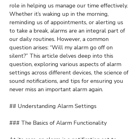
role in helping us manage our time effectively.
Whether it’s waking up in the morning,
reminding us of appointments, or alerting us
to take a break, alarms are an integral part of
our daily routines. However, a common
question arises: “Will my alarm go off on
silent?” This article delves deep into this
question, exploring various aspects of alarm
settings across different devices, the science of
sound notifications, and tips for ensuring you
never miss an important alarm again.
## Understanding Alarm Settings
### The Basics of Alarm Functionality