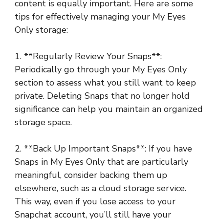
content is equally important. Here are some
tips for effectively managing your My Eyes
Only storage:
1. **Regularly Review Your Snaps**:
Periodically go through your My Eyes Only
section to assess what you still want to keep
private. Deleting Snaps that no longer hold
significance can help you maintain an organized
storage space.
2. **Back Up Important Snaps**: If you have
Snaps in My Eyes Only that are particularly
meaningful, consider backing them up
elsewhere, such as a cloud storage service.
This way, even if you lose access to your
Snapchat account, you’ll still have your