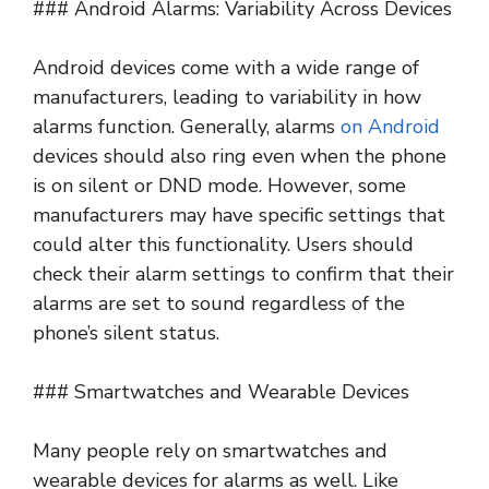
### Android Alarms: Variability Across Devices
Android devices come with a wide range of
manufacturers, leading to variability in how
alarms function. Generally, alarms
on Android
devices should also ring even when the phone
is on silent or DND mode. However, some
manufacturers may have specific settings that
could alter this functionality. Users should
check their alarm settings to confirm that their
alarms are set to sound regardless of the
phone’s silent status.
### Smartwatches and Wearable Devices
Many people rely on smartwatches and
wearable devices for alarms as well. Like