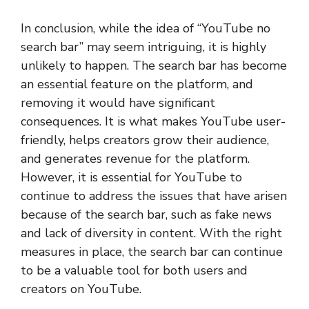
In conclusion, while the idea of “YouTube no
search bar” may seem intriguing, it is highly
unlikely to happen. The search bar has become
an essential feature on the platform, and
removing it would have significant
consequences. It is what makes YouTube user-
friendly, helps creators grow their audience,
and generates revenue for the platform.
However, it is essential for YouTube to
continue to address the issues that have arisen
because of the search bar, such as fake news
and lack of diversity in content. With the right
measures in place, the search bar can continue
to be a valuable tool for both users and
creators on YouTube.