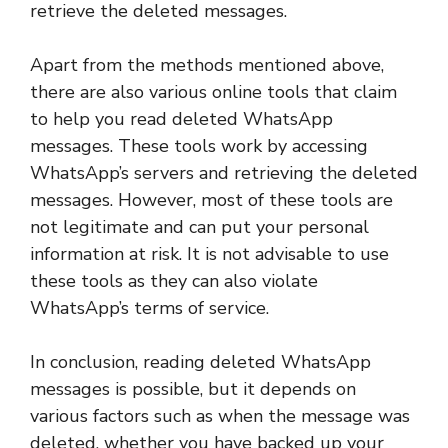
retrieve the deleted messages.
Apart from the methods mentioned above,
there are also various online tools that claim
to help you read deleted WhatsApp
messages. These tools work by accessing
WhatsApp’s servers and retrieving the deleted
messages. However, most of these tools are
not legitimate and can put your personal
information at risk. It is not advisable to use
these tools as they can also violate
WhatsApp’s terms of service.
In conclusion, reading deleted WhatsApp
messages is possible, but it depends on
various factors such as when the message was
deleted, whether you have backed up your