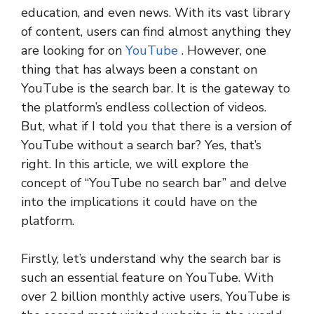
education, and even news. With its vast library
of content, users can find almost anything they
are looking for on
YouTube
. However, one
thing that has always been a constant on
YouTube is the search bar. It is the gateway to
the platform’s endless collection of videos.
But, what if I told you that there is a version of
YouTube without a search bar? Yes, that’s
right. In this article, we will explore the
concept of “YouTube no search bar” and delve
into the implications it could have on the
platform.
Firstly, let’s understand why the search bar is
such an essential feature on YouTube. With
over 2 billion monthly active users, YouTube is