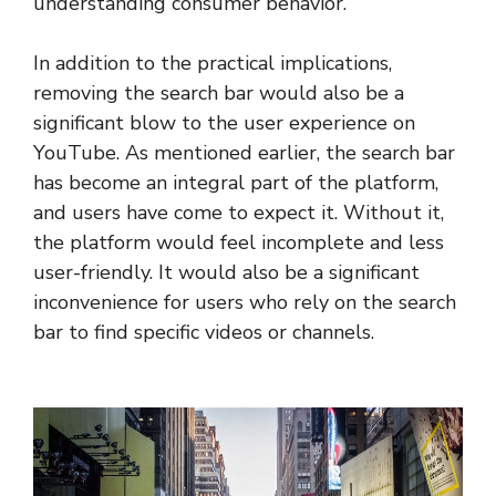
understanding consumer behavior.
In addition to the practical implications,
removing the search bar would also be a
significant blow to the user experience on
YouTube. As mentioned earlier, the search bar
has become an integral part of the platform,
and users have come to expect it. Without it,
the platform would feel incomplete and less
user-friendly. It would also be a significant
inconvenience for users who rely on the search
bar to find specific videos or channels.