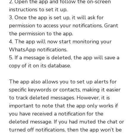
2. Open the app and follow the on-screen
instructions to set it up.
3. Once the app is set up, it will ask for
permission to access your notifications. Grant
the permission to the app.
4. The app will now start monitoring your
WhatsApp notifications.
5. If a message is deleted, the app will save a
copy of it on its database.
The app also allows you to set up alerts for
specific keywords or contacts, making it easier
to track deleted messages. However, it is
important to note that the app only works if
you have received a notification for the
deleted message. If you had muted the chat or
turned off notifications, then the app won’t be