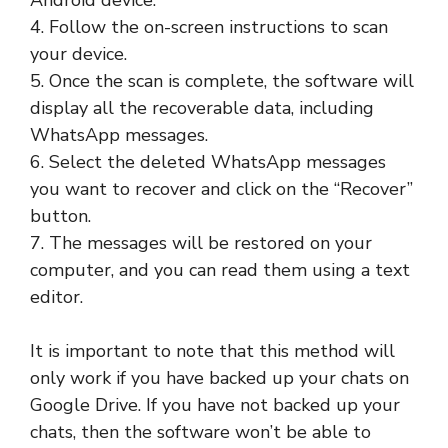
Android device.
4. Follow the on-screen instructions to scan
your device.
5. Once the scan is complete, the software will
display all the recoverable data, including
WhatsApp messages.
6. Select the deleted WhatsApp messages
you want to recover and click on the “Recover”
button.
7. The messages will be restored on your
computer, and you can read them using a text
editor.
It is important to note that this method will
only work if you have backed up your chats on
Google Drive. If you have not backed up your
chats, then the software won’t be able to