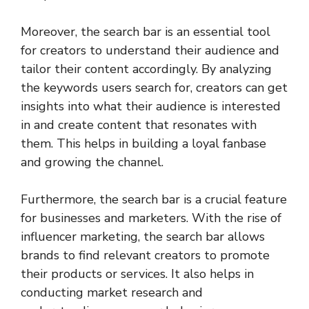
Moreover, the search bar is an essential tool
for creators to understand their audience and
tailor their content accordingly. By analyzing
the keywords users search for, creators can get
insights into what their audience is interested
in and create content that resonates with
them. This helps in building a loyal fanbase
and growing the channel.
Furthermore, the search bar is a crucial feature
for businesses and marketers. With the rise of
influencer marketing, the search bar allows
brands to find relevant creators to promote
their products or services. It also helps in
conducting market research and