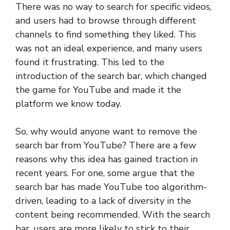
There was no way to search for specific videos,
and users had to browse through different
channels to find something they liked. This
was not an ideal experience, and many users
found it frustrating. This led to the
introduction of the search bar, which changed
the game for YouTube and made it the
platform we know today.
So, why would anyone want to remove the
search bar from YouTube? There are a few
reasons why this idea has gained traction in
recent years. For one, some argue that the
search bar has made YouTube too algorithm-
driven, leading to a lack of diversity in the
content being recommended. With the search
bar, users are more likely to stick to their