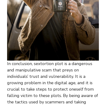
In conclusion, sextortion plot is a dangerous
and manipulative scam that preys on
individuals’ trust and vulnerability. It is a
growing problem in the digital age, and it is
crucial to take steps to protect oneself from
falling victim to these plots. By being aware of
the tactics used by scammers and taking