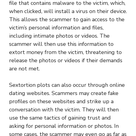
file that contains malware to the victim, which,
when clicked, will install a virus on their device.
This allows the scammer to gain access to the
victim’s personal information and files,
including intimate photos or videos. The
scammer will then use this information to
extort money from the victim, threatening to
release the photos or videos if their demands
are not met.
Sextortion plots can also occur through online
dating websites. Scammers may create fake
profiles on these websites and strike up a
conversation with the victim. They will then
use the same tactics of gaining trust and
asking for personal information or photos. In
some cases, the scammer may even go as far as