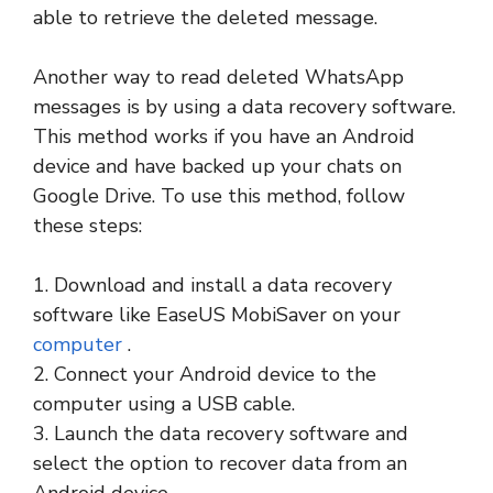
able to retrieve the deleted message.
Another way to read deleted WhatsApp
messages is by using a data recovery software.
This method works if you have an Android
device and have backed up your chats on
Google Drive. To use this method, follow
these steps:
1. Download and install a data recovery
software like EaseUS MobiSaver on your
computer
.
2. Connect your Android device to the
computer using a USB cable.
3. Launch the data recovery software and
select the option to recover data from an