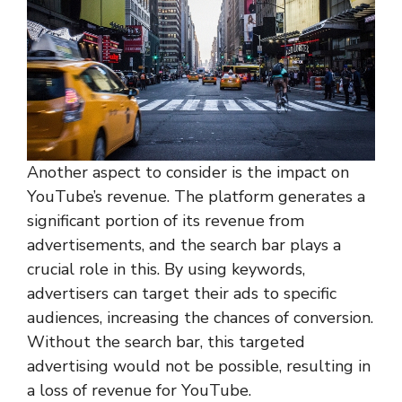
Another aspect to consider is the impact on
YouTube’s revenue. The platform generates a
significant portion of its revenue from
advertisements, and the search bar plays a
crucial role in this. By using keywords,
advertisers can target their ads to specific
audiences, increasing the chances of conversion.
Without the search bar, this targeted
advertising would not be possible, resulting in
a loss of revenue for YouTube.