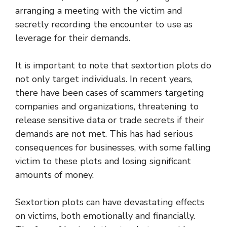
arranging a meeting with the victim and
secretly recording the encounter to use as
leverage for their demands.
It is important to note that sextortion plots do
not only target individuals. In recent years,
there have been cases of scammers targeting
companies and organizations, threatening to
release sensitive data or trade secrets if their
demands are not met. This has had serious
consequences for businesses, with some falling
victim to these plots and losing significant
amounts of money.
Sextortion plots can have devastating effects
on victims, both emotionally and financially.