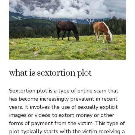
what is sextortion plot
Sextortion plot is a type of online scam that
has become increasingly prevalent in recent
years. It involves the use of sexually explicit
images or videos to extort money or other
forms of payment from the victim. This type of
plot typically starts with the victim receiving a