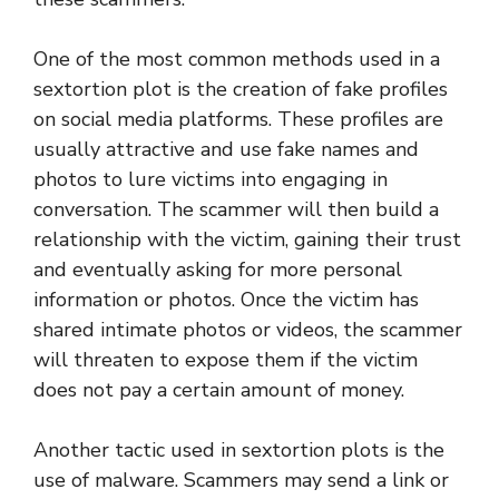
One of the most common methods used in a
sextortion plot is the creation of fake profiles
on social media platforms. These profiles are
usually attractive and use fake names and
photos to lure victims into engaging in
conversation. The scammer will then build a
relationship with the victim, gaining their trust
and eventually asking for more personal
information or photos. Once the victim has
shared intimate photos or videos, the scammer
will threaten to expose them if the victim
does not pay a certain amount of money.
Another tactic used in sextortion plots is the
use of malware. Scammers may send a link or