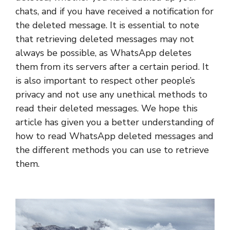
chats, and if you have received a notification for
the deleted message. It is essential to note
that retrieving deleted messages may not
always be possible, as WhatsApp deletes
them from its servers after a certain period. It
is also important to respect other people’s
privacy and not use any unethical methods to
read their deleted messages. We hope this
article has given you a better understanding of
how to read WhatsApp deleted messages and
the different methods you can use to retrieve
them.