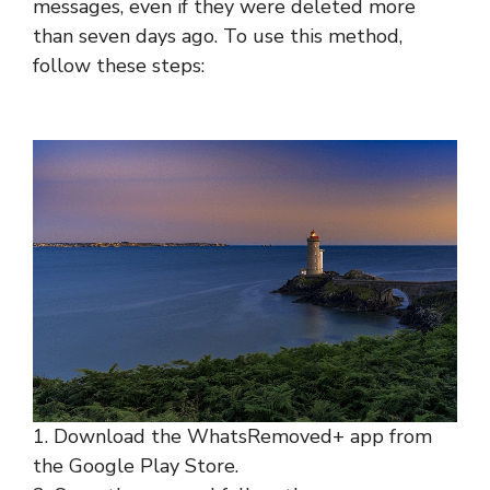
messages, even if they were deleted more
than seven days ago. To use this method,
follow these steps:
1. Download the WhatsRemoved+ app from
the Google Play Store.