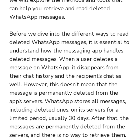
can help you retrieve and read deleted
WhatsApp messages.
Before we dive into the different ways to read
deleted WhatsApp messages, it is essential to
understand how the messaging app handles
deleted messages. When a user deletes a
message on WhatsApp, it disappears from
their chat history and the recipient’s chat as
well. However, this doesn’t mean that the
message is permanently deleted from the
app’s servers. WhatsApp stores all messages,
including deleted ones, on its servers for a
limited period, usually 30 days. After that, the
messages are permanently deleted from the
servers, and there is no way to retrieve them.