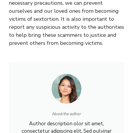
necessary precautions, we can prevent
ourselves and our loved ones from becoming
victims of sextortion. It is also important to
report any suspicious activity to the authorities
to help bring these scammers to justice and
prevent others from becoming victims.
About the author
Author description olor sit amet,
consectetur adipiscing elit. Sed pulvinar