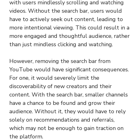
with users mindlessly scrolling and watching
videos. Without the search bar, users would
have to actively seek out content, leading to
more intentional viewing. This could result in a
more engaged and thoughtful audience, rather
than just mindless clicking and watching.
However, removing the search bar from
YouTube would have significant consequences.
For one, it would severely limit the
discoverability of new creators and their
content. With the search bar, smaller channels
have a chance to be found and grow their
audience. Without it, they would have to rely
solely on recommendations and referrals,
which may not be enough to gain traction on
the platform.