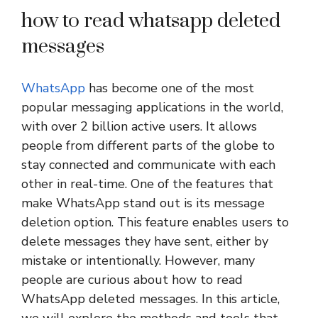
how to read whatsapp deleted
messages
WhatsApp
has become one of the most
popular messaging applications in the world,
with over 2 billion active users. It allows
people from different parts of the globe to
stay connected and communicate with each
other in real-time. One of the features that
make WhatsApp stand out is its message
deletion option. This feature enables users to
delete messages they have sent, either by
mistake or intentionally. However, many
people are curious about how to read
WhatsApp deleted messages. In this article,
we will explore the methods and tools that