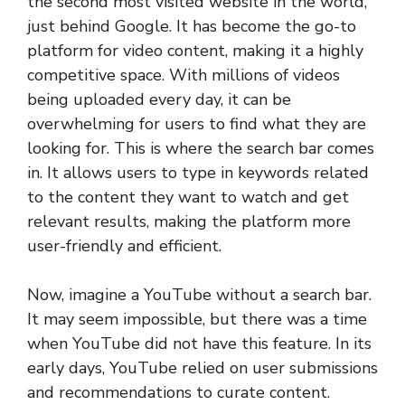
the second most visited website in the world,
just behind Google. It has become the go-to
platform for video content, making it a highly
competitive space. With millions of videos
being uploaded every day, it can be
overwhelming for users to find what they are
looking for. This is where the search bar comes
in. It allows users to type in keywords related
to the content they want to watch and get
relevant results, making the platform more
user-friendly and efficient.
Now, imagine a YouTube without a search bar.
It may seem impossible, but there was a time
when YouTube did not have this feature. In its
early days, YouTube relied on user submissions
and recommendations to curate content.