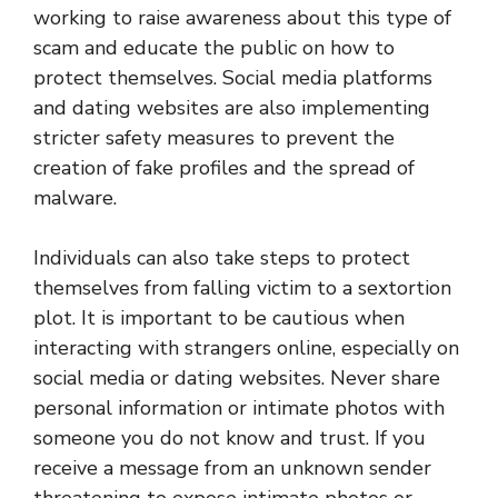
working to raise awareness about this type of
scam and educate the public on how to
protect themselves. Social media platforms
and dating websites are also implementing
stricter safety measures to prevent the
creation of fake profiles and the spread of
malware.
Individuals can also take steps to protect
themselves from falling victim to a sextortion
plot. It is important to be cautious when
interacting with strangers online, especially on
social media or dating websites. Never share
personal information or intimate photos with
someone you do not know and trust. If you
receive a message from an unknown sender
threatening to expose intimate photos or