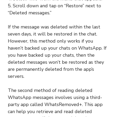
5. Scroll down and tap on “Restore” next to
“Deleted messages.”
If the message was deleted within the last
seven days, it will be restored in the chat.
However, this method only works if you
haven’t backed up your chats on WhatsApp. If
you have backed up your chats, then the
deleted messages won’t be restored as they
are permanently deleted from the app’s
servers.
The second method of reading deleted
WhatsApp messages involves using a third-
party app called WhatsRemoved+. This app
can help you retrieve and read deleted