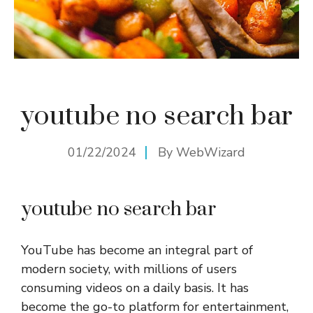
youtube no search bar
01/22/2024
By
WebWizard
youtube no search bar
YouTube has become an integral part of
modern society, with millions of users
consuming videos on a daily basis. It has
become the go-to platform for entertainment,