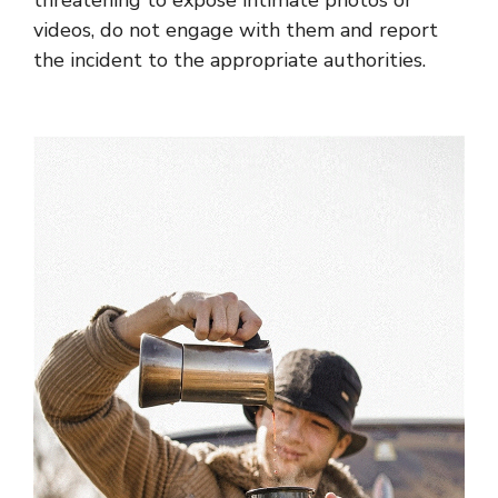
videos, do not engage with them and report
the incident to the appropriate authorities.