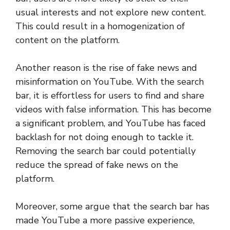
usual interests and not explore new content.
This could result in a homogenization of
content on the platform.
Another reason is the rise of fake news and
misinformation on YouTube. With the search
bar, it is effortless for users to find and share
videos with false information. This has become
a significant problem, and YouTube has faced
backlash for not doing enough to tackle it.
Removing the search bar could potentially
reduce the spread of fake news on the
platform.
Moreover, some argue that the search bar has
made YouTube a more passive experience,