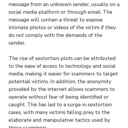
message from an unknown sender, usually on a
social media platform or through email. The
message will contain a threat to expose
intimate photos or videos of the victim if they
do not comply with the demands of the
sender.
The rise of sextortion plots can be attributed
to the ease of access to technology and social
media, making it easier for scammers to target
potential victims. In addition, the anonymity
provided by the internet allows scammers to
operate without fear of being identified or
caught. This has led to a surge in sextortion
cases, with many victims falling prey to the
elaborate and manipulative tactics used by
these scammers.