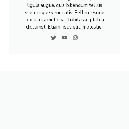
ligula augue, quis bibendum tellus
scelerisque venenatis. Pellentesque
porta nisi mi. In hac habitasse platea
dictumst. Etiam risus elit, molestie