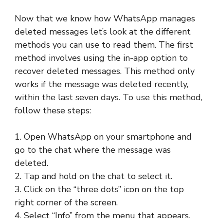
Now that we know how WhatsApp manages
deleted messages let’s look at the different
methods you can use to read them. The first
method involves using the in-app option to
recover deleted messages. This method only
works if the message was deleted recently,
within the last seven days. To use this method,
follow these steps:
1. Open WhatsApp on your smartphone and
go to the chat where the message was
deleted.
2. Tap and hold on the chat to select it.
3. Click on the “three dots” icon on the top
right corner of the screen.
4. Select “Info” from the menu that appears.