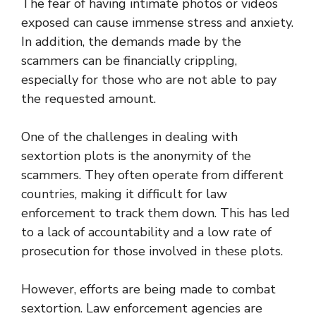
The fear of having intimate photos or videos
exposed can cause immense stress and anxiety.
In addition, the demands made by the
scammers can be financially crippling,
especially for those who are not able to pay
the requested amount.
One of the challenges in dealing with
sextortion plots is the anonymity of the
scammers. They often operate from different
countries, making it difficult for law
enforcement to track them down. This has led
to a lack of accountability and a low rate of
prosecution for those involved in these plots.
However, efforts are being made to combat
sextortion. Law enforcement agencies are