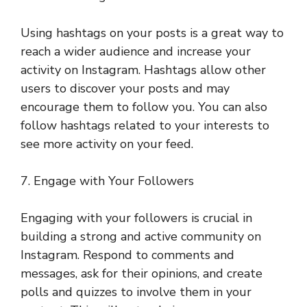
Using hashtags on your posts is a great way to
reach a wider audience and increase your
activity on Instagram. Hashtags allow other
users to discover your posts and may
encourage them to follow you. You can also
follow hashtags related to your interests to
see more activity on your feed.
7. Engage with Your Followers
Engaging with your followers is crucial in
building a strong and active community on
Instagram. Respond to comments and
messages, ask for their opinions, and create
polls and quizzes to involve them in your