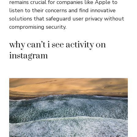
remains crucial for companies like Apple to
listen to their concerns and find innovative
solutions that safeguard user privacy without
compromising security.
why can’t i see activity on
instagram