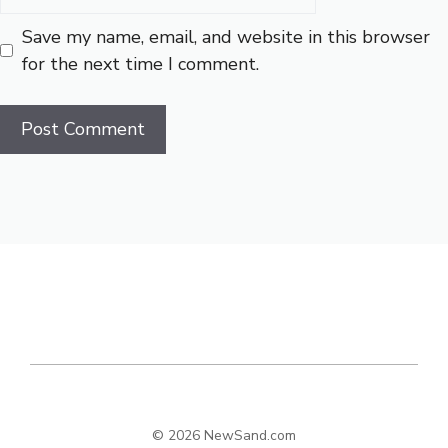
Save my name, email, and website in this browser
for the next time I comment.
© 2026 NewSand.com