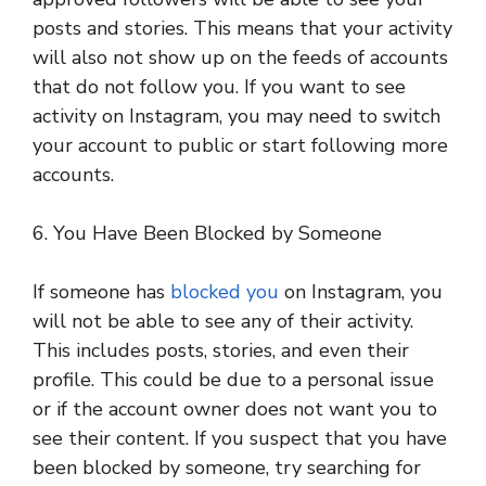
posts and stories. This means that your activity
will also not show up on the feeds of accounts
that do not follow you. If you want to see
activity on Instagram, you may need to switch
your account to public or start following more
accounts.
6. You Have Been Blocked by Someone
If someone has
blocked you
on Instagram, you
will not be able to see any of their activity.
This includes posts, stories, and even their
profile. This could be due to a personal issue
or if the account owner does not want you to
see their content. If you suspect that you have
been blocked by someone, try searching for