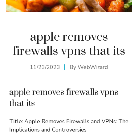
apple removes
firewalls vpns that its
11/23/2023
By
WebWizard
apple removes firewalls vpns
that its
Title: Apple Removes Firewalls and VPNs: The
Implications and Controversies