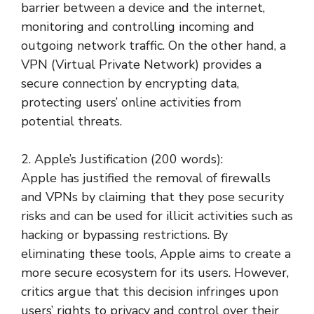
barrier between a device and the internet,
monitoring and controlling incoming and
outgoing network traffic. On the other hand, a
VPN (Virtual Private Network) provides a
secure connection by encrypting data,
protecting users’ online activities from
potential threats.
2. Apple’s Justification (200 words):
Apple has justified the removal of firewalls
and VPNs by claiming that they pose security
risks and can be used for illicit activities such as
hacking or bypassing restrictions. By
eliminating these tools, Apple aims to create a
more secure ecosystem for its users. However,
critics argue that this decision infringes upon
users’ rights to privacy and control over their