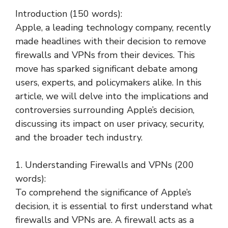
Introduction (150 words):
Apple, a leading technology company, recently
made headlines with their decision to remove
firewalls and VPNs from their devices. This
move has sparked significant debate among
users, experts, and policymakers alike. In this
article, we will delve into the implications and
controversies surrounding Apple’s decision,
discussing its impact on user privacy, security,
and the broader tech industry.
1. Understanding Firewalls and VPNs (200
words):
To comprehend the significance of Apple’s
decision, it is essential to first understand what
firewalls and VPNs are. A firewall acts as a