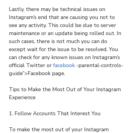
Lastly, there may be technical issues on
Instagram’s end that are causing you not to
see any activity. This could be due to server
maintenance or an update being rolled out. In
such cases, there is not much you can do
except wait for the issue to be resolved. You
can check for any known issues on Instagram’s
official Twitter or
facebook
-parental-controls-
guide”>Facebook page.
Tips to Make the Most Out of Your Instagram
Experience
1. Follow Accounts That Interest You
To make the most out of your Instagram