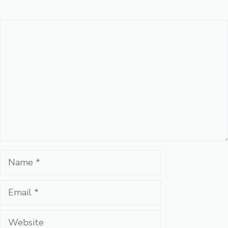
Comment
Name
Email
Website