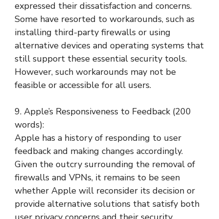
expressed their dissatisfaction and concerns.
Some have resorted to workarounds, such as
installing third-party firewalls or using
alternative devices and operating systems that
still support these essential security tools.
However, such workarounds may not be
feasible or accessible for all users.
9. Apple’s Responsiveness to Feedback (200
words):
Apple has a history of responding to user
feedback and making changes accordingly.
Given the outcry surrounding the removal of
firewalls and VPNs, it remains to be seen
whether Apple will reconsider its decision or
provide alternative solutions that satisfy both
user privacy concerns and their security