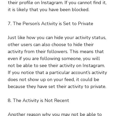
their profile on Instagram. If you cannot find it,
it is likely that you have been blocked.
7. The Person’s Activity is Set to Private
Just like how you can hide your activity status,
other users can also choose to hide their
activity from their followers. This means that
even if you are following someone, you will
not be able to see their activity on Instagram.
If you notice that a particular account’s activity
does not show up on your feed, it could be
because they have set their activity to private.
8. The Activity is Not Recent
Another reason why you may not be able to