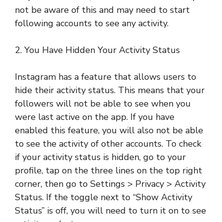
not be aware of this and may need to start
following accounts to see any activity.
2. You Have Hidden Your Activity Status
Instagram has a feature that allows users to
hide their activity status. This means that your
followers will not be able to see when you
were last active on the app. If you have
enabled this feature, you will also not be able
to see the activity of other accounts. To check
if your activity status is hidden, go to your
profile, tap on the three lines on the top right
corner, then go to Settings > Privacy > Activity
Status. If the toggle next to “Show Activity
Status” is off, you will need to turn it on to see