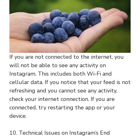
If you are not connected to the internet, you
will not be able to see any activity on
Instagram. This includes both Wi-Fi and
cellular data. If you notice that your feed is not
refreshing and you cannot see any activity,
check your internet connection. If you are
connected, try restarting the app or your
device.
10. Technical Issues on Instagram’s End