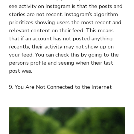
see activity on Instagram is that the posts and
stories are not recent. Instagram’s algorithm
prioritizes showing users the most recent and
relevant content on their feed. This means
that if an account has not posted anything
recently, their activity may not show up on
your feed. You can check this by going to the
person’s profile and seeing when their last
post was.
9. You Are Not Connected to the Internet