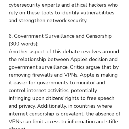
cybersecurity experts and ethical hackers who
rely on these tools to identify vulnerabilities
and strengthen network security.
6. Government Surveillance and Censorship
(300 words):
Another aspect of this debate revolves around
the relationship between Apple’s decision and
government surveillance. Critics argue that by
removing firewalls and VPNs, Apple is making
it easier for governments to monitor and
control internet activities, potentially
infringing upon citizens’ rights to free speech
and privacy. Additionally, in countries where
internet censorship is prevalent, the absence of
VPNs can limit access to information and stifle