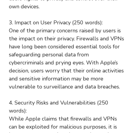
own devices.
3. Impact on User Privacy (250 words):
One of the primary concerns raised by users is
the impact on their privacy. Firewalls and VPNs
have long been considered essential tools for
safeguarding personal data from
cybercriminals and prying eyes. With Apple’s
decision, users worry that their online activities
and sensitive information may be more
vulnerable to surveillance and data breaches.
4. Security Risks and Vulnerabilities (250
words):
While Apple claims that firewalls and VPNs
can be exploited for malicious purposes, it is