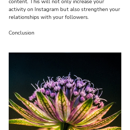
content. This will not only increase your
activity on Instagram but also strengthen your
relationships with your followers.
Conclusion