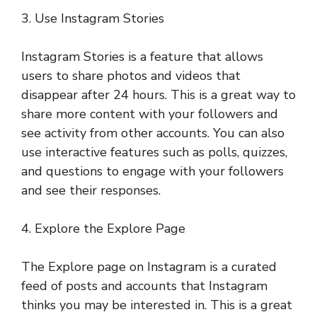
3. Use Instagram Stories
Instagram Stories is a feature that allows
users to share photos and videos that
disappear after 24 hours. This is a great way to
share more content with your followers and
see activity from other accounts. You can also
use interactive features such as polls, quizzes,
and questions to engage with your followers
and see their responses.
4. Explore the Explore Page
The Explore page on Instagram is a curated
feed of posts and accounts that Instagram
thinks you may be interested in. This is a great