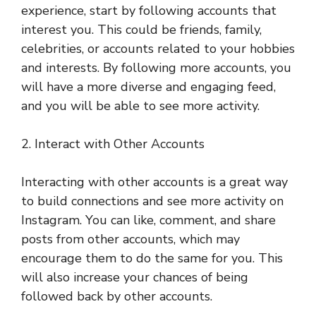
experience, start by following accounts that
interest you. This could be friends, family,
celebrities, or accounts related to your hobbies
and interests. By following more accounts, you
will have a more diverse and engaging feed,
and you will be able to see more activity.
2. Interact with Other Accounts
Interacting with other accounts is a great way
to build connections and see more activity on
Instagram. You can like, comment, and share
posts from other accounts, which may
encourage them to do the same for you. This
will also increase your chances of being
followed back by other accounts.