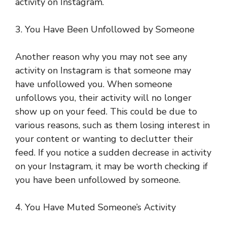
activity on Instagram.
3. You Have Been Unfollowed by Someone
Another reason why you may not see any
activity on Instagram is that someone may
have unfollowed you. When someone
unfollows you, their activity will no longer
show up on your feed. This could be due to
various reasons, such as them losing interest in
your content or wanting to declutter their
feed. If you notice a sudden decrease in activity
on your Instagram, it may be worth checking if
you have been unfollowed by someone.
4. You Have Muted Someone’s Activity