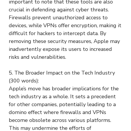
important to note that these tools are also
crucial in defending against cyber threats.
Firewalls prevent unauthorized access to
devices, while VPNs offer encryption, making it
difficult for hackers to intercept data. By
removing these security measures, Apple may
inadvertently expose its users to increased
risks and vulnerabilities.
5. The Broader Impact on the Tech Industry
(300 words):
Apple’s move has broader implications for the
tech industry as a whole. It sets a precedent
for other companies, potentially leading to a
domino effect where firewalls and VPNs
become obsolete across various platforms.
This may undermine the efforts of