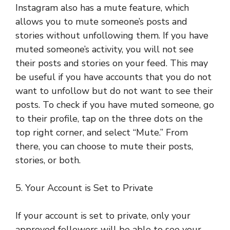
Instagram also has a mute feature, which
allows you to mute someone’s posts and
stories without unfollowing them. If you have
muted someone’s activity, you will not see
their posts and stories on your feed. This may
be useful if you have accounts that you do not
want to unfollow but do not want to see their
posts. To check if you have muted someone, go
to their profile, tap on the three dots on the
top right corner, and select “Mute.” From
there, you can choose to mute their posts,
stories, or both.
5. Your Account is Set to Private
If your account is set to private, only your
approved followers will be able to see your