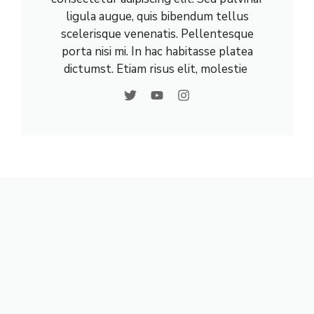
ligula augue, quis bibendum tellus
scelerisque venenatis. Pellentesque
porta nisi mi. In hac habitasse platea
dictumst. Etiam risus elit, molestie