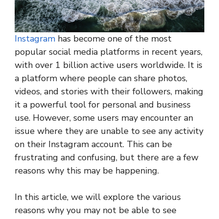
Instagram
has become one of the most
popular social media platforms in recent years,
with over 1 billion active users worldwide. It is
a platform where people can share photos,
videos, and stories with their followers, making
it a powerful tool for personal and business
use. However, some users may encounter an
issue where they are unable to see any activity
on their Instagram account. This can be
frustrating and confusing, but there are a few
reasons why this may be happening.
In this article, we will explore the various
reasons why you may not be able to see