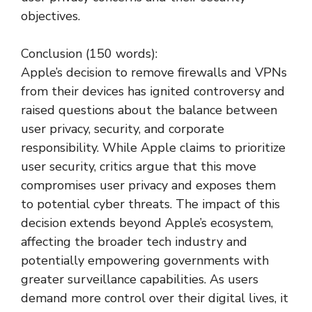
objectives.
Conclusion (150 words):
Apple’s decision to remove firewalls and VPNs
from their devices has ignited controversy and
raised questions about the balance between
user privacy, security, and corporate
responsibility. While Apple claims to prioritize
user security, critics argue that this move
compromises user privacy and exposes them
to potential cyber threats. The impact of this
decision extends beyond Apple’s ecosystem,
affecting the broader tech industry and
potentially empowering governments with
greater surveillance capabilities. As users
demand more control over their digital lives, it