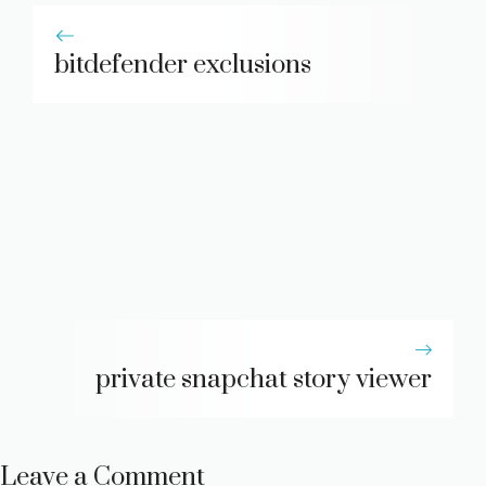
bitdefender exclusions
private snapchat story viewer
Leave a Comment