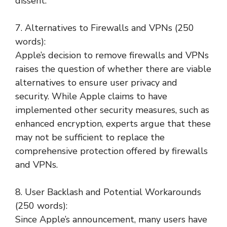
dissent.
7. Alternatives to Firewalls and VPNs (250
words):
Apple’s decision to remove firewalls and VPNs
raises the question of whether there are viable
alternatives to ensure user privacy and
security. While Apple claims to have
implemented other security measures, such as
enhanced encryption, experts argue that these
may not be sufficient to replace the
comprehensive protection offered by firewalls
and VPNs.
8. User Backlash and Potential Workarounds
(250 words):
Since Apple’s announcement, many users have