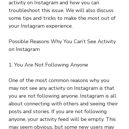
activity on Instagram and how you can
troubleshoot this issue. We will also discuss
some tips and tricks to make the most out of
your Instagram experience.
Possible Reasons Why You Can’t See Activity
on Instagram
1. You Are Not Following Anyone
One of the most common reasons why you
may not see any activity on Instagram is that
you are not following anyone. Instagram is all
about connecting with others and seeing their
posts and stories. If you are not following
anyone, your activity feed will be empty. This
may seem obvious, but some new users may