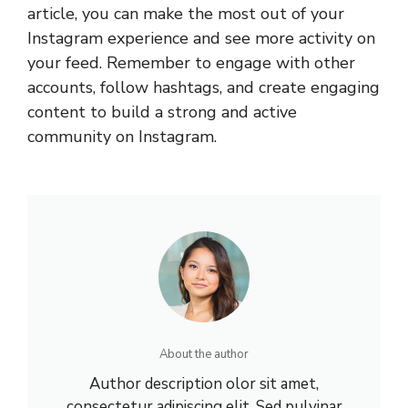
article, you can make the most out of your
Instagram experience and see more activity on
your feed. Remember to engage with other
accounts, follow hashtags, and create engaging
content to build a strong and active
community on Instagram.
About the author
Author description olor sit amet,
consectetur adipiscing elit. Sed pulvinar