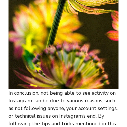
In conclusion, not being able to see activity on
Instagram can be due to various reasons, such
as not following anyone, your account settings,
or technical issues on Instagram’s end. By
following the tips and tricks mentioned in this