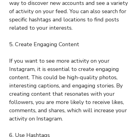
way to discover new accounts and see a variety
of activity on your feed. You can also search for
specific hashtags and locations to find posts
related to your interests.
5. Create Engaging Content
If you want to see more activity on your
Instagram, it is essential to create engaging
content. This could be high-quality photos,
interesting captions, and engaging stories. By
creating content that resonates with your
followers, you are more likely to receive likes,
comments, and shares, which will increase your
activity on Instagram.
6. Use Hashtags