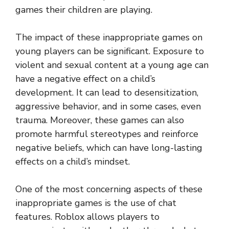
games their children are playing.
The impact of these inappropriate games on
young players can be significant. Exposure to
violent and sexual content at a young age can
have a negative effect on a child’s
development. It can lead to desensitization,
aggressive behavior, and in some cases, even
trauma. Moreover, these games can also
promote harmful stereotypes and reinforce
negative beliefs, which can have long-lasting
effects on a child’s mindset.
One of the most concerning aspects of these
inappropriate games is the use of chat
features. Roblox allows players to