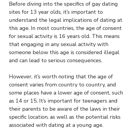
Before diving into the specifics of gay dating
sites for 13 year olds, it’s important to
understand the legal implications of dating at
this age. In most countries, the age of consent
for sexual activity is 16 years old. This means
that engaging in any sexual activity with
someone below this age is considered illegal
and can lead to serious consequences.
However, it’s worth noting that the age of
consent varies from country to country, and
some places have a lower age of consent, such
as 14 or 15. It’s important for teenagers and
their parents to be aware of the laws in their
specific location, as well as the potential risks
associated with dating at a young age.