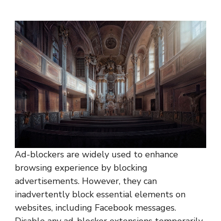
Ad-blockers are widely used to enhance
browsing experience by blocking
advertisements. However, they can
inadvertently block essential elements on
websites, including Facebook messages.