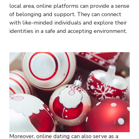
local area, online platforms can provide a sense
of belonging and support. They can connect
with like-minded individuals and explore their
identities in a safe and accepting environment.
Moreover, online dating can also serve as a