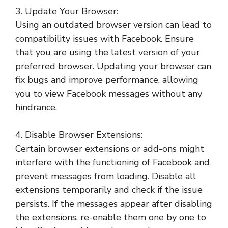
3. Update Your Browser:
Using an outdated browser version can lead to
compatibility issues with Facebook. Ensure
that you are using the latest version of your
preferred browser. Updating your browser can
fix bugs and improve performance, allowing
you to view Facebook messages without any
hindrance.
4. Disable Browser Extensions:
Certain browser extensions or add-ons might
interfere with the functioning of Facebook and
prevent messages from loading. Disable all
extensions temporarily and check if the issue
persists. If the messages appear after disabling
the extensions, re-enable them one by one to