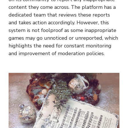
content they come across. The platform has a
dedicated team that reviews these reports
and takes action accordingly. However, this
system is not foolproof as some inappropriate
games may go unnoticed or unreported, which
highlights the need for constant monitoring
and improvement of moderation policies.