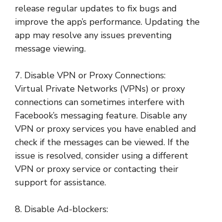
release regular updates to fix bugs and
improve the app’s performance. Updating the
app may resolve any issues preventing
message viewing.
7. Disable VPN or Proxy Connections:
Virtual Private Networks (VPNs) or proxy
connections can sometimes interfere with
Facebook’s messaging feature. Disable any
VPN or proxy services you have enabled and
check if the messages can be viewed. If the
issue is resolved, consider using a different
VPN or proxy service or contacting their
support for assistance.
8. Disable Ad-blockers: