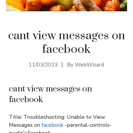
cant view messages on
facebook
11/03/2023
By
WebWizard
cant view messages on
facebook
Title: Troubleshooting: Unable to View
Messages on
facebook
-parental-controls-