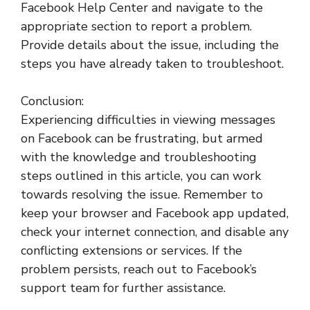
Facebook Help Center and navigate to the
appropriate section to report a problem.
Provide details about the issue, including the
steps you have already taken to troubleshoot.
Conclusion:
Experiencing difficulties in viewing messages
on Facebook can be frustrating, but armed
with the knowledge and troubleshooting
steps outlined in this article, you can work
towards resolving the issue. Remember to
keep your browser and Facebook app updated,
check your internet connection, and disable any
conflicting extensions or services. If the
problem persists, reach out to Facebook’s
support team for further assistance.