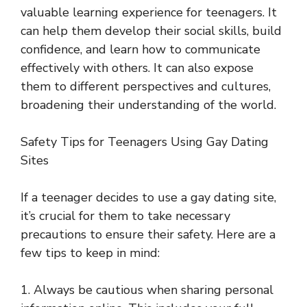
valuable learning experience for teenagers. It
can help them develop their social skills, build
confidence, and learn how to communicate
effectively with others. It can also expose
them to different perspectives and cultures,
broadening their understanding of the world.
Safety Tips for Teenagers Using Gay Dating
Sites
If a teenager decides to use a gay dating site,
it’s crucial for them to take necessary
precautions to ensure their safety. Here are a
few tips to keep in mind:
1. Always be cautious when sharing personal