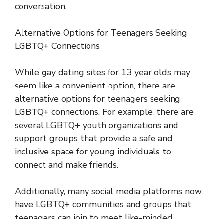
conversation.
Alternative Options for Teenagers Seeking
LGBTQ+ Connections
While gay dating sites for 13 year olds may
seem like a convenient option, there are
alternative options for teenagers seeking
LGBTQ+ connections. For example, there are
several LGBTQ+ youth organizations and
support groups that provide a safe and
inclusive space for young individuals to
connect and make friends.
Additionally, many social media platforms now
have LGBTQ+ communities and groups that
teenagers can join to meet like-minded