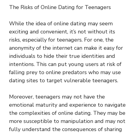
The Risks of Online Dating for Teenagers
While the idea of online dating may seem
exciting and convenient, it’s not without its
risks, especially for teenagers. For one, the
anonymity of the internet can make it easy for
individuals to hide their true identities and
intentions. This can put young users at risk of
falling prey to online predators who may use
dating sites to target vulnerable teenagers.
Moreover, teenagers may not have the
emotional maturity and experience to navigate
the complexities of online dating. They may be
more susceptible to manipulation and may not
fully understand the consequences of sharing