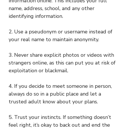
information online. This includes your full
name, address, school, and any other
identifying information.
2. Use a pseudonym or username instead of
your real name to maintain anonymity.
3. Never share explicit photos or videos with
strangers online, as this can put you at risk of
exploitation or blackmail.
4. If you decide to meet someone in person,
always do so in a public place and let a
trusted adult know about your plans.
5. Trust your instincts. If something doesn’t
feel right, it’s okay to back out and end the