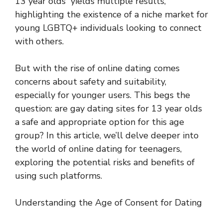
13 year olds” yields multiple results,
highlighting the existence of a niche market for
young LGBTQ+ individuals looking to connect
with others.
But with the rise of online dating comes
concerns about safety and suitability,
especially for younger users. This begs the
question: are gay dating sites for 13 year olds
a safe and appropriate option for this age
group? In this article, we’ll delve deeper into
the world of online dating for teenagers,
exploring the potential risks and benefits of
using such platforms.
Understanding the Age of Consent for Dating