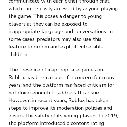
communicate with each other through chat,
which can be easily accessed by anyone playing
the game. This poses a danger to young
players as they can be exposed to
inappropriate language and conversations. In
some cases, predators may also use this
feature to groom and exploit vulnerable
children.
The presence of inappropriate games on
Roblox has been a cause for concern for many
years, and the platform has faced criticism for
not doing enough to address this issue.
However, in recent years, Roblox has taken
steps to improve its moderation policies and
ensure the safety of its young players. In 2019,
the platform introduced a content rating