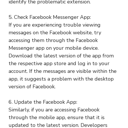
identify the problematic extension.
5. Check Facebook Messenger App:
If you are experiencing trouble viewing
messages on the Facebook website, try
accessing them through the Facebook
Messenger app on your mobile device.
Download the latest version of the app from
the respective app store and log in to your
account. If the messages are visible within the
app, it suggests a problem with the desktop
version of Facebook.
6. Update the Facebook App:
Similarly, if you are accessing Facebook
through the mobile app, ensure that it is
updated to the latest version. Developers