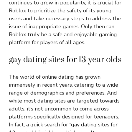
continues to grow in popularity, it is crucial for
Roblox to prioritize the safety of its young
users and take necessary steps to address the
issue of inappropriate games. Only then can
Roblox truly be a safe and enjoyable gaming
platform for players of all ages.
gay dating sites for 13 year olds
The world of online dating has grown
immensely in recent years, catering to a wide
range of demographics and preferences. And
while most dating sites are targeted towards
adults, it’s not uncommon to come across
platforms specifically designed for teenagers.
In fact, a quick search for “gay dating sites for