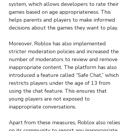
system, which allows developers to rate their
games based on age appropriateness. This
helps parents and players to make informed
decisions about the games they want to play.
Moreover, Roblox has also implemented
stricter moderation policies and increased the
number of moderators to review and remove
inappropriate content. The platform has also
introduced a feature called “Safe Chat,” which
restricts players under the age of 13 from
using the chat feature. This ensures that
young players are not exposed to
inappropriate conversations.
Apart from these measures, Roblox also relies
on its community to report any inappropriate