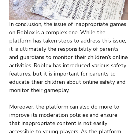
In conclusion, the issue of inappropriate games
on Roblox is a complex one. While the
platform has taken steps to address this issue,
it is ultimately the responsibility of parents
and guardians to monitor their children’s online
activities. Roblox has introduced various safety
features, but it is important for parents to
educate their children about online safety and
monitor their gameplay.
Moreover, the platform can also do more to
improve its moderation policies and ensure
that inappropriate content is not easily
accessible to young players. As the platform