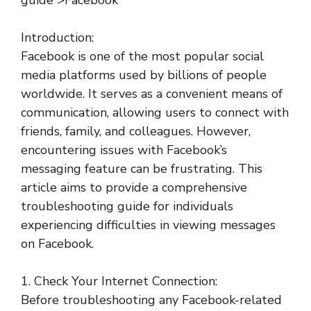
guide”>Facebook
Introduction:
Facebook is one of the most popular social
media platforms used by billions of people
worldwide. It serves as a convenient means of
communication, allowing users to connect with
friends, family, and colleagues. However,
encountering issues with Facebook’s
messaging feature can be frustrating. This
article aims to provide a comprehensive
troubleshooting guide for individuals
experiencing difficulties in viewing messages
on Facebook.
1. Check Your Internet Connection:
Before troubleshooting any Facebook-related