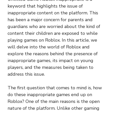
keyword that highlights the issue of
inappropriate content on the platform. This
has been a major concern for parents and
guardians who are worried about the kind of
content their children are exposed to while
playing games on Roblox. In this article, we
will delve into the world of Roblox and
explore the reasons behind the presence of
inappropriate games, its impact on young
players, and the measures being taken to
address this issue.
The first question that comes to mind is, how
do these inappropriate games end up on
Roblox? One of the main reasons is the open
nature of the platform. Unlike other gaming