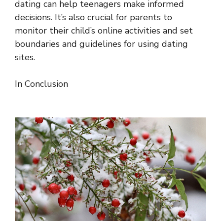
dating can help teenagers make informed
decisions. It’s also crucial for parents to
monitor their child’s online activities and set
boundaries and guidelines for using dating
sites.
In Conclusion