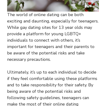
The world of online dating can be both
exciting and daunting, especially for teenagers.
While gay dating sites for 13 year olds may
provide a platform for young LGBTQ+
individuals to connect with others, it’s
important for teenagers and their parents to
be aware of the potential risks and take
necessary precautions.
Ultimately, it’s up to each individual to decide
if they feel comfortable using these platforms
and to take responsibility for their safety. By
being aware of the potential risks and
following safety guidelines, teenagers can
make the most of their online dating