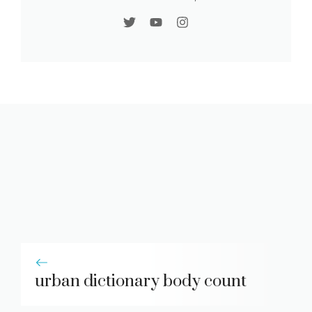
urban dictionary body count