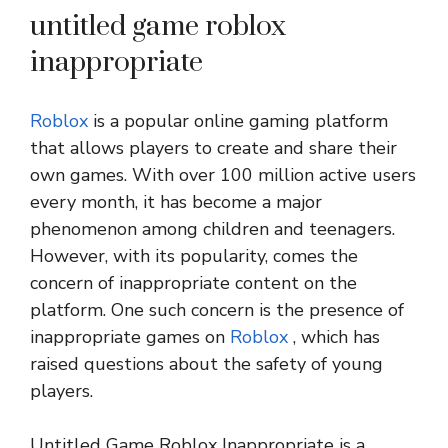
untitled game roblox
inappropriate
Roblox
is a popular online gaming platform
that allows players to create and share their
own games. With over 100 million active users
every month, it has become a major
phenomenon among children and teenagers.
However, with its popularity, comes the
concern of inappropriate content on the
platform. One such concern is the presence of
inappropriate games on
Roblox
, which has
raised questions about the safety of young
players.
Untitled Game Roblox Inappropriate is a