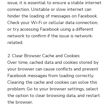
issue, it is essential to ensure a stable internet
connection. Unstable or slow internet can
hinder the loading of messages on Facebook.
Check your Wi-Fi or cellular data connection,
or try accessing Facebook using a different
network to confirm if the issue is network-
related.
2. Clear Browser Cache and Cookies:
Over time, cached data and cookies stored by
your browser can cause conflicts and prevent
Facebook messages from loading correctly.
Clearing the cache and cookies can solve this
problem. Go to your browser settings, select
the option to clear browsing data, and restart
the browser.