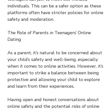
individuals. This can be a safer option as these
platforms often have stricter policies for online
safety and moderation.
The Role of Parents in Teenagers’ Online
Dating
As a parent, it’s natural to be concerned about
your child’s safety and well-being, especially
when it comes to online activities. However, it’s
important to strike a balance between being
protective and allowing your child to explore
and learn from their experiences.
Having open and honest conversations about
online safety and the potential risks of online