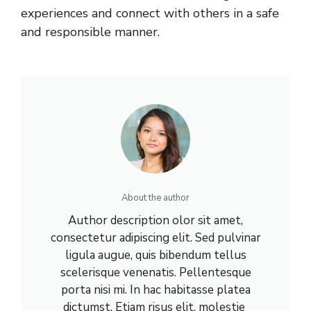
experiences and connect with others in a safe
and responsible manner.
About the author
Author description olor sit amet,
consectetur adipiscing elit. Sed pulvinar
ligula augue, quis bibendum tellus
scelerisque venenatis. Pellentesque
porta nisi mi. In hac habitasse platea
dictumst. Etiam risus elit, molestie