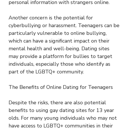
personal information with strangers online.
Another concern is the potential for
cyberbullying or harassment. Teenagers can be
particularly vulnerable to online bullying,
which can have a significant impact on their
mental health and well-being. Dating sites
may provide a platform for bullies to target
individuals, especially those who identify as
part of the LGBTQ+ community.
The Benefits of Online Dating for Teenagers
Despite the risks, there are also potential
benefits to using gay dating sites for 13 year
olds. For many young individuals who may not
have access to LGBTQ+ communities in their