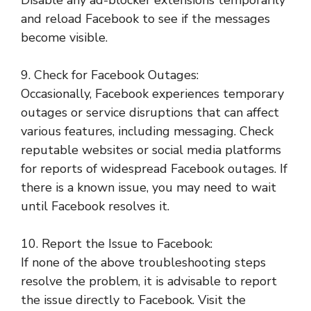
Disable any ad-blocker extensions temporarily
and reload Facebook to see if the messages
become visible.
9. Check for Facebook Outages:
Occasionally, Facebook experiences temporary
outages or service disruptions that can affect
various features, including messaging. Check
reputable websites or social media platforms
for reports of widespread Facebook outages. If
there is a known issue, you may need to wait
until Facebook resolves it.
10. Report the Issue to Facebook:
If none of the above troubleshooting steps
resolve the problem, it is advisable to report
the issue directly to Facebook. Visit the