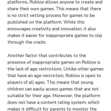
platforms, Roblox allows anyone to create and
share their own games. This means that there
is no strict vetting process for games to be
published on the platform. While this
encourages creativity and innovation, it also
makes it easier for inappropriate games to slip
through the cracks.
Another factor that contributes to the
presence of inappropriate games on Roblox is
the lack of age restrictions. Unlike other games
that have an age restriction, Roblox is open to
players of all ages. This means that young
children can easily access games that are not
suitable for their age. Moreover, the platform
does not have a content rating system, which
makes it difficult for parents to monitor the