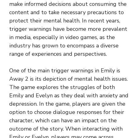
make informed decisions about consuming the
content and to take necessary precautions to
protect their mental health. In recent years,
trigger warnings have become more prevalent
in media, especially in video games, as the
industry has grown to encompass a diverse
range of experiences and perspectives.
One of the main trigger warnings in Emily is
Away 2 is its depiction of mental health issues.
The game explores the struggles of both
Emily and Evelyn as they deal with anxiety and
depression. In the game, players are given the
option to choose dialogue responses for their
character, which can have an impact on the
outcome of the story. When interacting with
Emily or Evelyn, players may come across