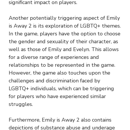
significant impact on players.
Another potentially triggering aspect of Emily
is Away 2 is its exploration of LGBTQ+ themes.
In the game, players have the option to choose
the gender and sexuality of their character, as
well as those of Emily and Evelyn. This allows
for a diverse range of experiences and
relationships to be represented in the game.
However, the game also touches upon the
challenges and discrimination faced by
LGBTQ+ individuals, which can be triggering
for players who have experienced similar
struggles.
Furthermore, Emily is Away 2 also contains
depictions of substance abuse and underage