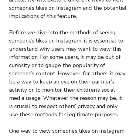
someone’s likes on Instagram and the potential
implications of this feature.
Before we dive into the methods of seeing
someone’s likes on Instagram, it is essential to
understand why users may want to view this
information. For some users, it may be out of
curiosity or to gauge the popularity of
someone’s content. However, for others, it may
be a way to keep an eye on their partner’s
activity or to monitor their children’s social
media usage. Whatever the reason may be, it
is crucial to respect others’ privacy and only
use these methods for legitimate purposes.
One way to view someone’s likes on Instagram