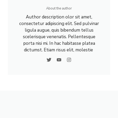
About the author
Author description olor sit amet,
consectetur adipiscing elit. Sed pulvinar
ligula augue, quis bibendum tellus
scelerisque venenatis. Pellentesque
porta nisi mi. In hac habitasse platea
dictumst. Etiam risus elit, molestie