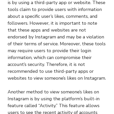
is by using a third-party app or website. These
tools claim to provide users with information
about a specific user’s likes, comments, and
followers. However, it is important to note
that these apps and websites are not
endorsed by Instagram and may be a violation
of their terms of service. Moreover, these tools
may require users to provide their login
information, which can compromise their
account’s security. Therefore, it is not
recommended to use third-party apps or
websites to view someone’s likes on Instagram.
Another method to view someone’s likes on
Instagram is by using the platform’s built-in
feature called “Activity.” This feature allows
users to see the recent activity of accounts