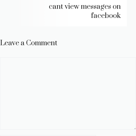
cant view messages on
facebook
Leave a Comment
Comment