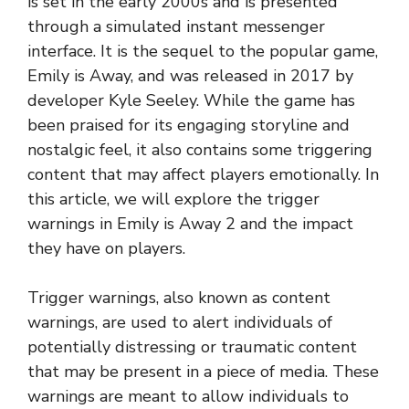
is set in the early 2000s and is presented
through a simulated instant messenger
interface. It is the sequel to the popular game,
Emily is Away, and was released in 2017 by
developer Kyle Seeley. While the game has
been praised for its engaging storyline and
nostalgic feel, it also contains some triggering
content that may affect players emotionally. In
this article, we will explore the trigger
warnings in Emily is Away 2 and the impact
they have on players.
Trigger warnings, also known as content
warnings, are used to alert individuals of
potentially distressing or traumatic content
that may be present in a piece of media. These
warnings are meant to allow individuals to