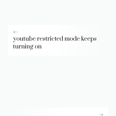
youtube restricted mode keeps
turning on