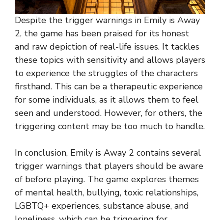
Despite the trigger warnings in Emily is Away
2, the game has been praised for its honest
and raw depiction of real-life issues. It tackles
these topics with sensitivity and allows players
to experience the struggles of the characters
firsthand. This can be a therapeutic experience
for some individuals, as it allows them to feel
seen and understood. However, for others, the
triggering content may be too much to handle.
In conclusion, Emily is Away 2 contains several
trigger warnings that players should be aware
of before playing. The game explores themes
of mental health, bullying, toxic relationships,
LGBTQ+ experiences, substance abuse, and
loneliness, which can be triggering for