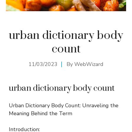
urban dictionary body
count
11/03/2023
By
WebWizard
urban dictionary body count
Urban Dictionary Body Count: Unraveling the
Meaning Behind the Term
Introduction: