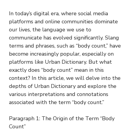
In today’s digital era, where social media
platforms and online communities dominate
our lives, the language we use to
communicate has evolved significantly. Slang
terms and phrases, such as “body count,” have
become increasingly popular, especially on
platforms like Urban Dictionary. But what
exactly does “body count” mean in this
context? In this article, we will delve into the
depths of Urban Dictionary and explore the
various interpretations and connotations
associated with the term “body count.”
Paragraph 1: The Origin of the Term “Body
Count”