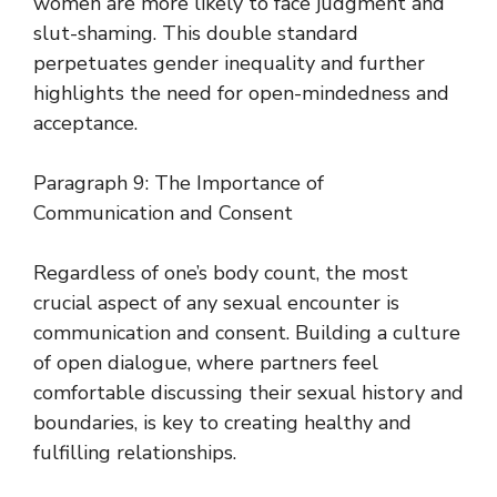
women are more likely to face judgment and
slut-shaming. This double standard
perpetuates gender inequality and further
highlights the need for open-mindedness and
acceptance.
Paragraph 9: The Importance of
Communication and Consent
Regardless of one’s body count, the most
crucial aspect of any sexual encounter is
communication and consent. Building a culture
of open dialogue, where partners feel
comfortable discussing their sexual history and
boundaries, is key to creating healthy and
fulfilling relationships.