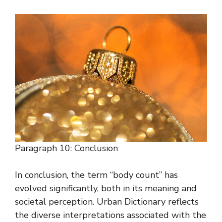
Paragraph 10: Conclusion
In conclusion, the term “body count” has
evolved significantly, both in its meaning and
societal perception. Urban Dictionary reflects
the diverse interpretations associated with the