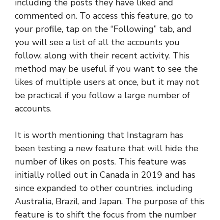
including the posts they have liked and
commented on. To access this feature, go to
your profile, tap on the “Following” tab, and
you will see a list of all the accounts you
follow, along with their recent activity. This
method may be useful if you want to see the
likes of multiple users at once, but it may not
be practical if you follow a large number of
accounts.
It is worth mentioning that Instagram has
been testing a new feature that will hide the
number of likes on posts. This feature was
initially rolled out in Canada in 2019 and has
since expanded to other countries, including
Australia, Brazil, and Japan. The purpose of this
feature is to shift the focus from the number