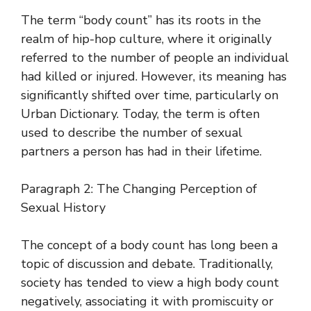
The term “body count” has its roots in the
realm of hip-hop culture, where it originally
referred to the number of people an individual
had killed or injured. However, its meaning has
significantly shifted over time, particularly on
Urban Dictionary. Today, the term is often
used to describe the number of sexual
partners a person has had in their lifetime.
Paragraph 2: The Changing Perception of
Sexual History
The concept of a body count has long been a
topic of discussion and debate. Traditionally,
society has tended to view a high body count
negatively, associating it with promiscuity or