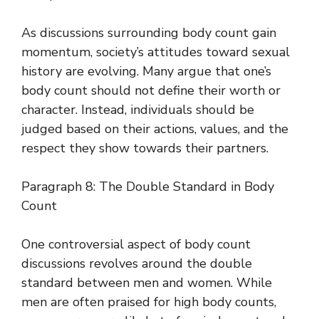
As discussions surrounding body count gain
momentum, society’s attitudes toward sexual
history are evolving. Many argue that one’s
body count should not define their worth or
character. Instead, individuals should be
judged based on their actions, values, and the
respect they show towards their partners.
Paragraph 8: The Double Standard in Body
Count
One controversial aspect of body count
discussions revolves around the double
standard between men and women. While
men are often praised for high body counts,