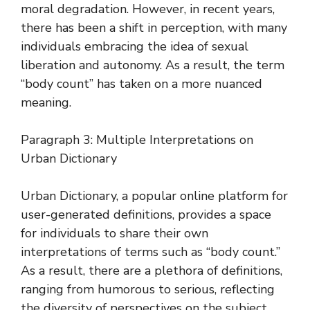
moral degradation. However, in recent years,
there has been a shift in perception, with many
individuals embracing the idea of sexual
liberation and autonomy. As a result, the term
“body count” has taken on a more nuanced
meaning.
Paragraph 3: Multiple Interpretations on
Urban Dictionary
Urban Dictionary, a popular online platform for
user-generated definitions, provides a space
for individuals to share their own
interpretations of terms such as “body count.”
As a result, there are a plethora of definitions,
ranging from humorous to serious, reflecting
the diversity of perspectives on the subject.