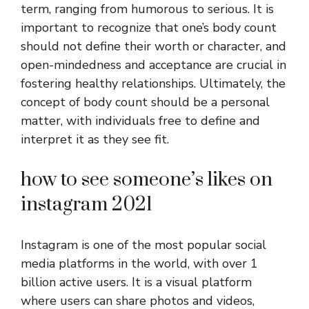
term, ranging from humorous to serious. It is
important to recognize that one’s body count
should not define their worth or character, and
open-mindedness and acceptance are crucial in
fostering healthy relationships. Ultimately, the
concept of body count should be a personal
matter, with individuals free to define and
interpret it as they see fit.
how to see someone’s likes on
instagram 2021
Instagram is one of the most popular social
media platforms in the world, with over 1
billion active users. It is a visual platform
where users can share photos and videos,