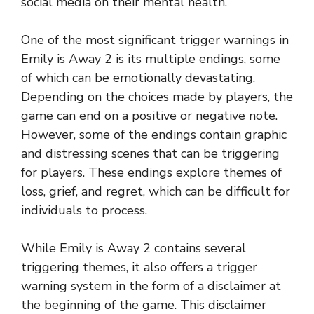
social media on their mental health.
One of the most significant trigger warnings in
Emily is Away 2 is its multiple endings, some
of which can be emotionally devastating.
Depending on the choices made by players, the
game can end on a positive or negative note.
However, some of the endings contain graphic
and distressing scenes that can be triggering
for players. These endings explore themes of
loss, grief, and regret, which can be difficult for
individuals to process.
While Emily is Away 2 contains several
triggering themes, it also offers a trigger
warning system in the form of a disclaimer at
the beginning of the game. This disclaimer