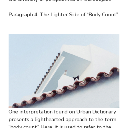
Paragraph 4: The Lighter Side of “Body Count”
One interpretation found on Urban Dictionary
presents a lighthearted approach to the term
“body count.” Here, it is used to refer to the