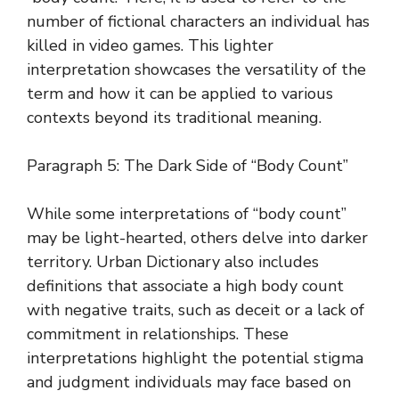
number of fictional characters an individual has
killed in video games. This lighter
interpretation showcases the versatility of the
term and how it can be applied to various
contexts beyond its traditional meaning.
Paragraph 5: The Dark Side of “Body Count”
While some interpretations of “body count”
may be light-hearted, others delve into darker
territory. Urban Dictionary also includes
definitions that associate a high body count
with negative traits, such as deceit or a lack of
commitment in relationships. These
interpretations highlight the potential stigma
and judgment individuals may face based on