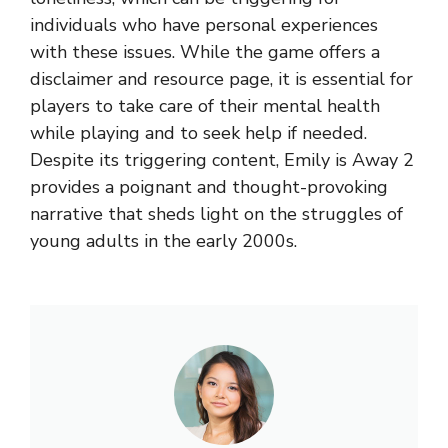
individuals who have personal experiences
with these issues. While the game offers a
disclaimer and resource page, it is essential for
players to take care of their mental health
while playing and to seek help if needed.
Despite its triggering content, Emily is Away 2
provides a poignant and thought-provoking
narrative that sheds light on the struggles of
young adults in the early 2000s.