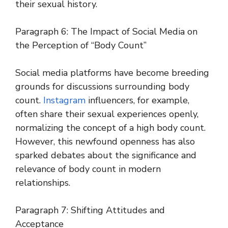
their sexual history.
Paragraph 6: The Impact of Social Media on
the Perception of “Body Count”
Social media platforms have become breeding
grounds for discussions surrounding body
count.
Instagram
influencers, for example,
often share their sexual experiences openly,
normalizing the concept of a high body count.
However, this newfound openness has also
sparked debates about the significance and
relevance of body count in modern
relationships.
Paragraph 7: Shifting Attitudes and
Acceptance