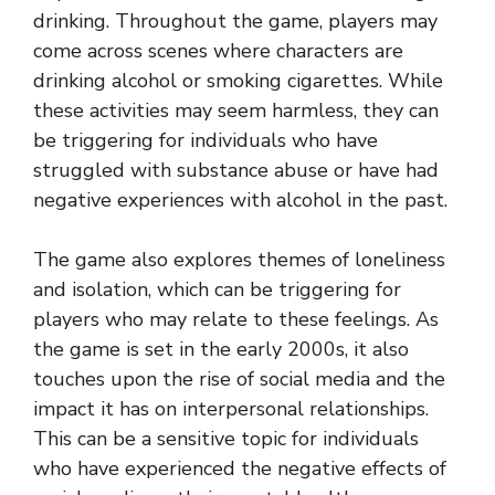
drinking. Throughout the game, players may
come across scenes where characters are
drinking alcohol or smoking cigarettes. While
these activities may seem harmless, they can
be triggering for individuals who have
struggled with substance abuse or have had
negative experiences with alcohol in the past.
The game also explores themes of loneliness
and isolation, which can be triggering for
players who may relate to these feelings. As
the game is set in the early 2000s, it also
touches upon the rise of social media and the
impact it has on interpersonal relationships.
This can be a sensitive topic for individuals
who have experienced the negative effects of