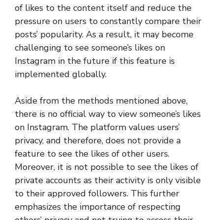
of likes to the content itself and reduce the
pressure on users to constantly compare their
posts’ popularity. As a result, it may become
challenging to see someone’s likes on
Instagram in the future if this feature is
implemented globally.
Aside from the methods mentioned above,
there is no official way to view someone’s likes
on Instagram. The platform values users’
privacy, and therefore, does not provide a
feature to see the likes of other users.
Moreover, it is not possible to see the likes of
private accounts as their activity is only visible
to their approved followers. This further
emphasizes the importance of respecting