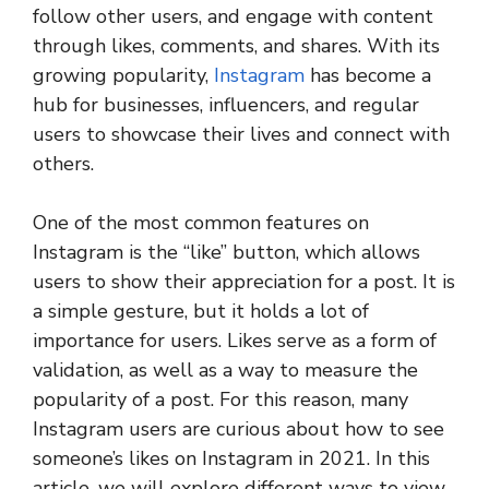
follow other users, and engage with content
through likes, comments, and shares. With its
growing popularity,
Instagram
has become a
hub for businesses, influencers, and regular
users to showcase their lives and connect with
others.
One of the most common features on
Instagram is the “like” button, which allows
users to show their appreciation for a post. It is
a simple gesture, but it holds a lot of
importance for users. Likes serve as a form of
validation, as well as a way to measure the
popularity of a post. For this reason, many
Instagram users are curious about how to see
someone’s likes on Instagram in 2021. In this
article, we will explore different ways to view