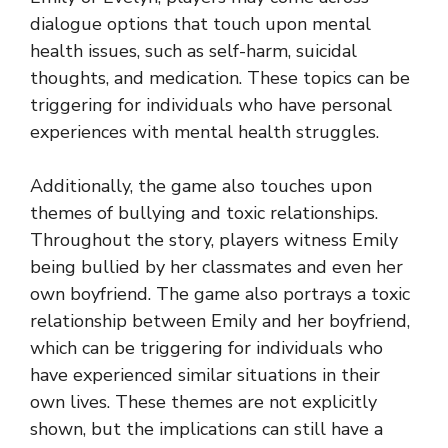
dialogue options that touch upon mental
health issues, such as self-harm, suicidal
thoughts, and medication. These topics can be
triggering for individuals who have personal
experiences with mental health struggles.
Additionally, the game also touches upon
themes of bullying and toxic relationships.
Throughout the story, players witness Emily
being bullied by her classmates and even her
own boyfriend. The game also portrays a toxic
relationship between Emily and her boyfriend,
which can be triggering for individuals who
have experienced similar situations in their
own lives. These themes are not explicitly
shown, but the implications can still have a