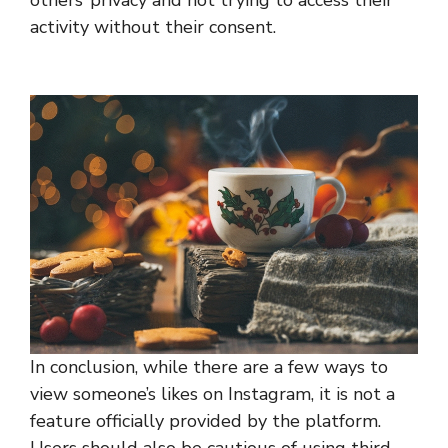
others’ privacy and not trying to access their
activity without their consent.
In conclusion, while there are a few ways to
view someone’s likes on Instagram, it is not a
feature officially provided by the platform.
Users should also be cautious of using third-