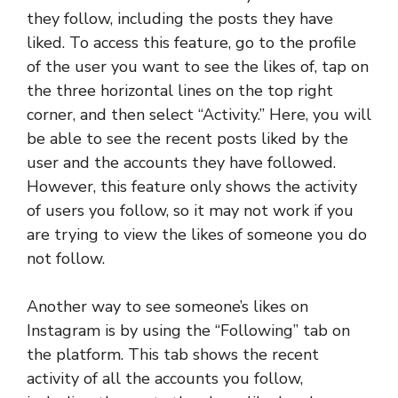
they follow, including the posts they have
liked. To access this feature, go to the profile
of the user you want to see the likes of, tap on
the three horizontal lines on the top right
corner, and then select “Activity.” Here, you will
be able to see the recent posts liked by the
user and the accounts they have followed.
However, this feature only shows the activity
of users you follow, so it may not work if you
are trying to view the likes of someone you do
not follow.
Another way to see someone’s likes on
Instagram is by using the “Following” tab on
the platform. This tab shows the recent
activity of all the accounts you follow,