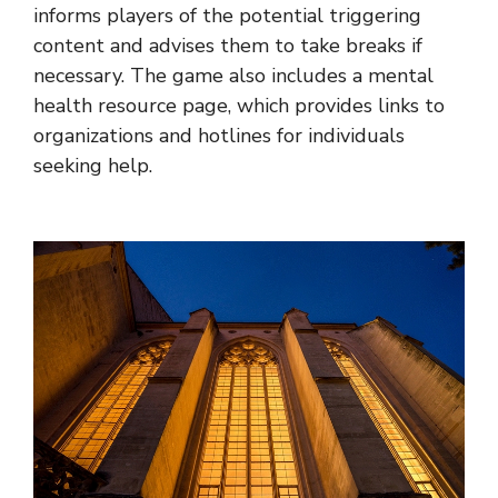
informs players of the potential triggering
content and advises them to take breaks if
necessary. The game also includes a mental
health resource page, which provides links to
organizations and hotlines for individuals
seeking help.