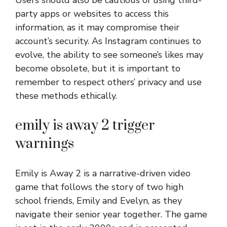
party apps or websites to access this
information, as it may compromise their
account’s security. As Instagram continues to
evolve, the ability to see someone’s likes may
become obsolete, but it is important to
remember to respect others’ privacy and use
these methods ethically.
emily is away 2 trigger
warnings
Emily is Away 2 is a narrative-driven video
game that follows the story of two high
school friends, Emily and Evelyn, as they
navigate their senior year together. The game