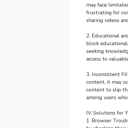
may face limitatio
frustrating for c
sharing videos an
2. Educational an
block educational
seeking knowledge
access to valuabl
3. Inconsistent F
content, it may o
content to slip th
among users who r
IV. Solutions for
1. Browser Troubl