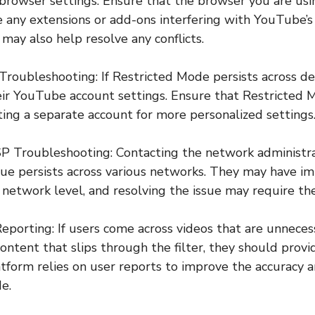
 browser settings. Ensure that the browser you are usi
 any extensions or add-ons interfering with YouTube’s 
may also help resolve any conflicts.
Troubleshooting: If Restricted Mode persists across de
ir YouTube account settings. Ensure that Restricted M
ting a separate account for more personalized settings
P Troubleshooting: Contacting the network administrat
issue persists across various networks. They may have im
 network level, and resolving the issue may require the
eporting: If users come across videos that are unnecess
content that slips through the filter, they should prov
form relies on user reports to improve the accuracy a
e.