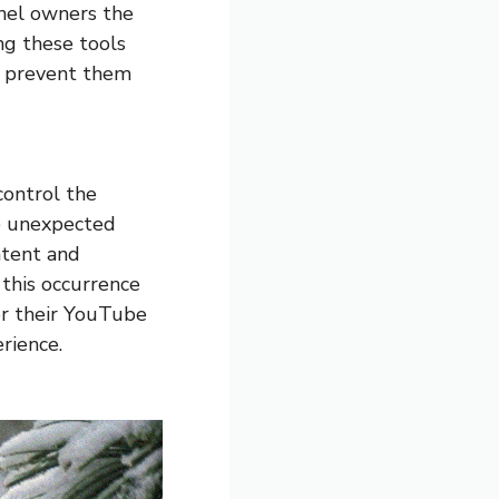
nel owners the
ing these tools
p prevent them
control the
he unexpected
ntent and
 this occurrence
er their YouTube
rience.