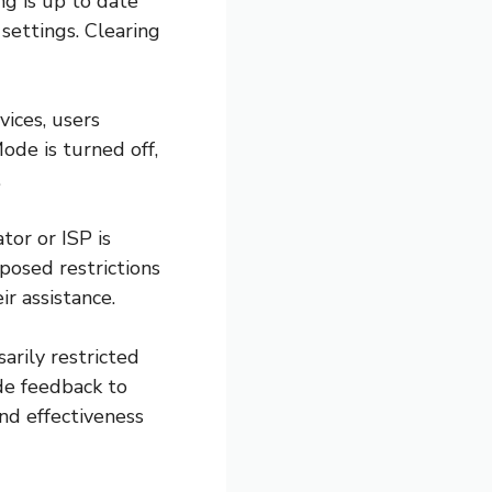
ng is up to date
settings. Clearing
vices, users
ode is turned off,
.
or or ISP is
posed restrictions
ir assistance.
arily restricted
ide feedback to
nd effectiveness