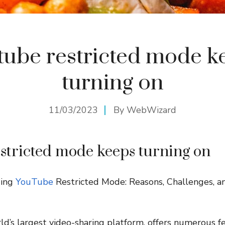
tube restricted mode k
turning on
11/03/2023
By
WebWizard
stricted mode keeps turning on
ding
YouTube
Restricted Mode: Reasons, Challenges, a
d’s largest video-sharing platform, offers numerous f