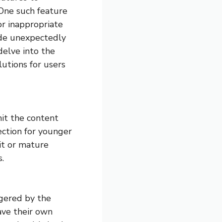
 One such feature
or inappropriate
ode unexpectedly
 delve into the
lutions for users
mit the content
ection for younger
cit or mature
.
gered by the
ave their own