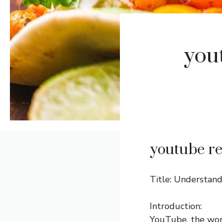
you
youtube re
Title: Understan
Introduction:
YouTube, the worl