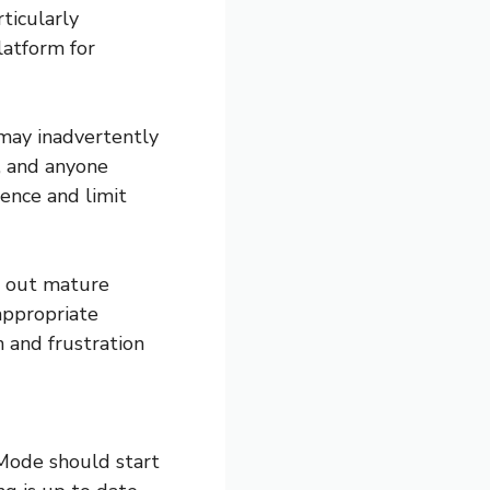
ticularly
latform for
 may inadvertently
, and anyone
ience and limit
er out mature
appropriate
n and frustration
 Mode should start