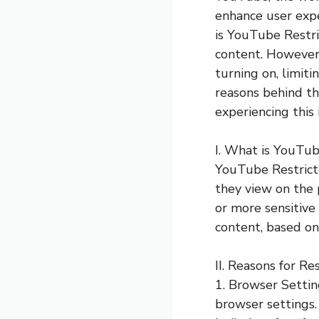
enhance user expe
is YouTube Restri
content. However
turning on, limitin
reasons behind thi
experiencing this
I. What is YouTu
YouTube Restricte
they view on the 
or more sensitive
content, based on
II. Reasons for R
1. Browser Setti
browser settings