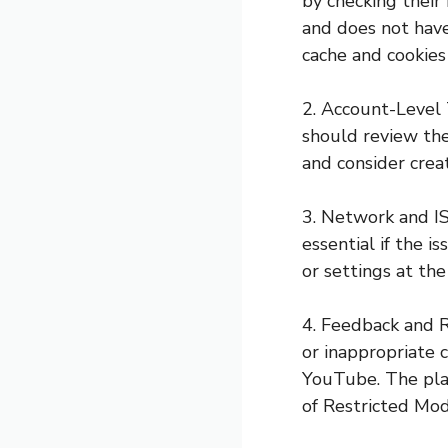
by checking their
and does not have
cache and cookies 
2. Account-Level 
should review the
and consider crea
3. Network and IS
essential if the 
or settings at the
4. Feedback and R
or inappropriate 
YouTube. The plat
of Restricted Mod