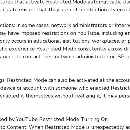
eatures that activate Restricted Mode automatically. Us
tings to ensure that they are not unintentionally enab
ctions: In some cases, network administrators or intern
may have imposed restrictions on YouTube, including e
ly occurs in educational institutions, workplaces, or 
ho experience Restricted Mode consistently across dif
need to contact their network administrator or ISP t
gs: Restricted Mode can also be activated at the account
 device or account with someone who enabled Restrict
enabled it themselves without realizing it, it may persi
Posed by YouTube Restricted Mode Turning On:
 to Content: When Restricted Mode is unexpectedly ac