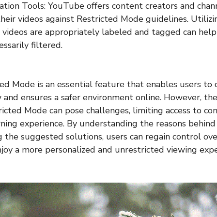
ation Tools: YouTube offers content creators and chan
their videos against Restricted Mode guidelines. Utiliz
 videos are appropriately labeled and tagged can hel
sarily filtered.
d Mode is an essential feature that enables users to 
w and ensures a safer environment online. However, t
tricted Mode can pose challenges, limiting access to co
rning experience. By understanding the reasons behind
the suggested solutions, users can regain control ov
joy a more personalized and unrestricted viewing expe