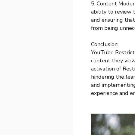
5. Content Moder
ability to review 
and ensuring that
from being unneces
Conclusion:
YouTube Restricte
content they vie
activation of Res
hindering the lea
and implementing 
experience and en