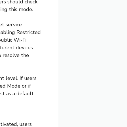
ers should check
ling this mode.
et service
nabling Restricted
public Wi-Fi
ferent devices
o resolve the
 level. If users
ed Mode or if
st as a default
tivated, users