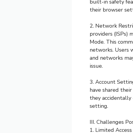
built-in safety f
their browser set
2. Network Restri
providers (ISPs) 
Mode. This common
networks. Users w
and networks may 
issue.
3. Account Settin
have shared their
they accidentally 
setting.
III. Challenges 
1. Limited Access