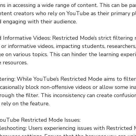
ns in accessing a wide range of content. This can be par
ontent creators who rely on YouTube as their primary p
d engaging with their audience.
d Informative Videos: Restricted Mode’s strict filtering
 or informative videos, impacting students, researchers
 on various topics. This can hinder the learning exper
e resources.
iltering: While YouTube’s Restricted Mode aims to filt
ccasionally block non-offensive videos or allow some in
rough the filter. This inconsistency can create confusio
ely on the feature.
 YouTube Restricted Mode Issues:
eshooting: Users experiencing issues with Restricted