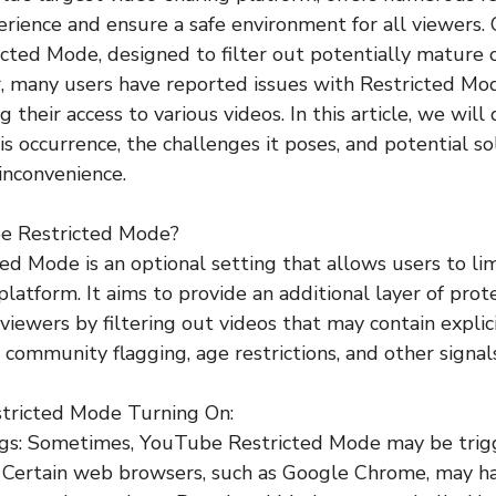
rience and ensure a safe environment for all viewers.
cted Mode, designed to filter out potentially mature 
, many users have reported issues with Restricted M
g their access to various videos. In this article, we will
s occurrence, the challenges it poses, and potential so
 inconvenience.
be Restricted Mode?
d Mode is an optional setting that allows users to li
platform. It aims to provide an additional layer of prot
 viewers by filtering out videos that may contain expli
 community flagging, age restrictions, and other signals
estricted Mode Turning On:
ngs: Sometimes, YouTube Restricted Mode may be trig
. Certain web browsers, such as Google Chrome, may h