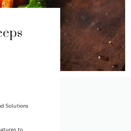
eeps
nd Solutions
eatures to