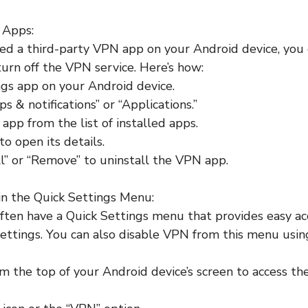
 Apps:
lled a third-party VPN app on your Android device, you
 turn off the VPN service. Here’s how:
gs app on your Android device.
s & notifications” or “Applications.”
app from the list of installed apps.
o open its details.
ll” or “Remove” to uninstall the VPN app.
in the Quick Settings Menu:
ften have a Quick Settings menu that provides easy ac
ettings. You can also disable VPN from this menu usin
 the top of your Android device’s screen to access th