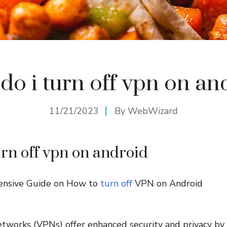
do i turn off vpn on an
11/21/2023
By
WebWizard
urn off vpn on android
ensive Guide on How to
turn off
VPN on Android
etworks (VPNs) offer enhanced security and privacy by