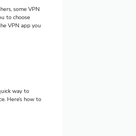
 others, some VPN
you to choose
 the VPN app you
quick way to
ce. Here’s how to