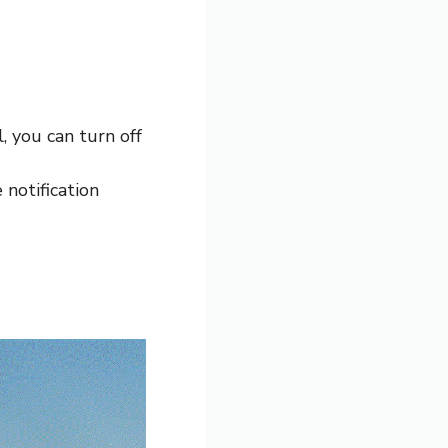
, you can turn off
notification