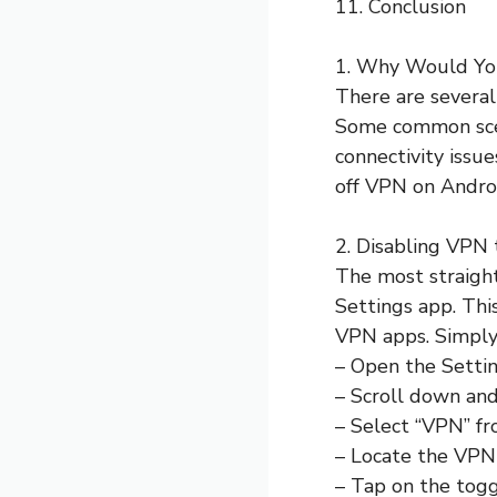
11. Conclusion
1. Why Would Yo
There are several
Some common scena
connectivity issu
off VPN on Android
2. Disabling VPN 
The most straigh
Settings app. Thi
VPN apps. Simply 
– Open the Settin
– Scroll down and
– Select “VPN” fro
– Locate the VPN 
– Tap on the togg