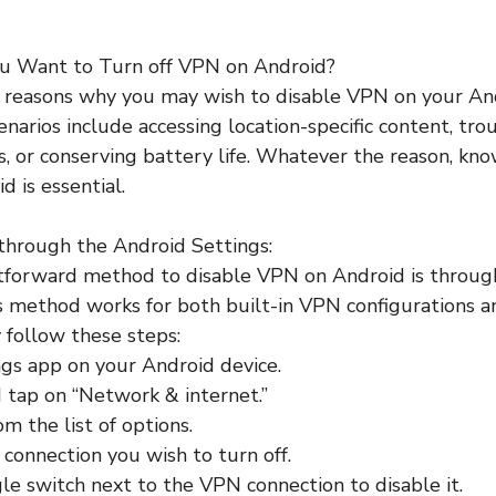
u Want to Turn off VPN on Android?
 reasons why you may wish to disable VPN on your And
rios include accessing location-specific content, tro
es, or conserving battery life. Whatever the reason, kn
 is essential.
through the Android Settings:
tforward method to disable VPN on Android is through
s method works for both built-in VPN configurations a
follow these steps:
gs app on your Android device.
 tap on “Network & internet.”
m the list of options.
connection you wish to turn off.
le switch next to the VPN connection to disable it.