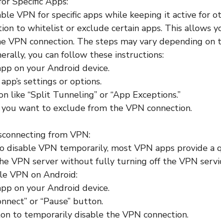
for Specific Apps:
sable VPN for specific apps while keeping it active for
tion to whitelist or exclude certain apps. This allows 
he VPN connection. The steps may vary depending on
erally, you can follow these instructions:
pp on your Android device.
app’s settings or options.
on like “Split Tunneling” or “App Exceptions.”
s you want to exclude from the VPN connection.
isconnecting from VPN:
to disable VPN temporarily, most VPN apps provide a 
he VPN server without fully turning off the VPN servi
ble VPN on Android:
pp on your Android device.
onnect” or “Pause” button.
on to temporarily disable the VPN connection.