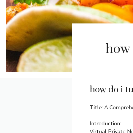
how 
how do i t
Title: A Compreh
Introduction:
Virtual Private N