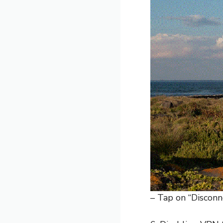
– Tap on “Disconn