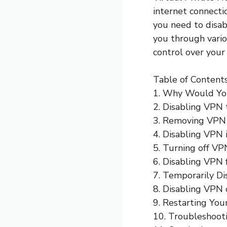
internet connect
you need to disab
you through vari
control over your
Table of Contents
1. Why Would Yo
2. Disabling VPN
3. Removing VPN
4. Disabling VPN 
5. Turning off VP
6. Disabling VPN 
7. Temporarily D
8. Disabling VPN
9. Restarting You
10. Troubleshoot