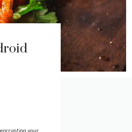
droid
 encrypting your