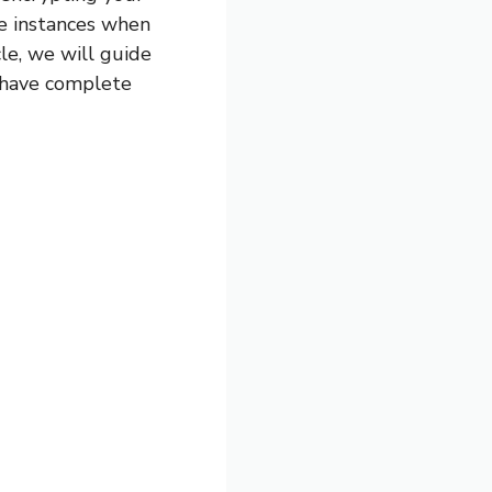
e instances when
le, we will guide
 have complete