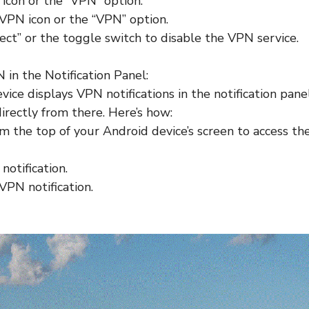
icon or the “VPN” option.
VPN icon or the “VPN” option.
ect” or the toggle switch to disable the VPN service.
 in the Notification Panel:
vice displays VPN notifications in the notification panel
irectly from there. Here’s how:
 the top of your Android device’s screen to access the 
notification.
VPN notification.