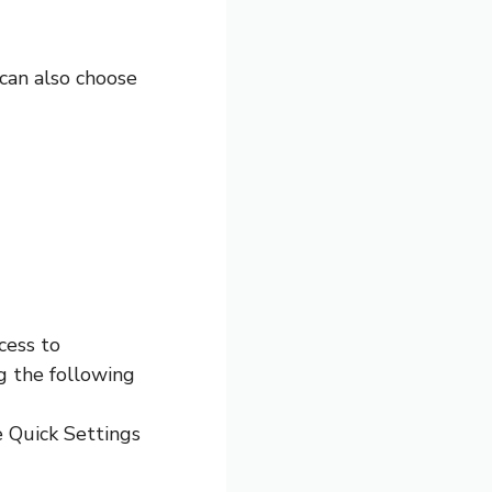
 can also choose
cess to
g the following
e Quick Settings