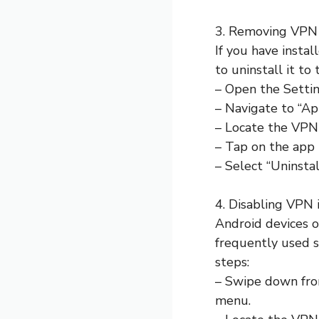
3. Removing VPN
If you have insta
to uninstall it to
– Open the Settin
– Navigate to “App
– Locate the VPN 
– Tap on the app t
– Select “Uninsta
4. Disabling VPN 
Android devices o
frequently used s
steps:
– Swipe down from
menu.