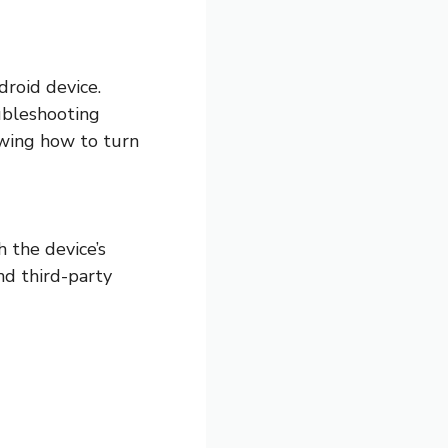
roid device.
ubleshooting
owing how to turn
 the device’s
nd third-party