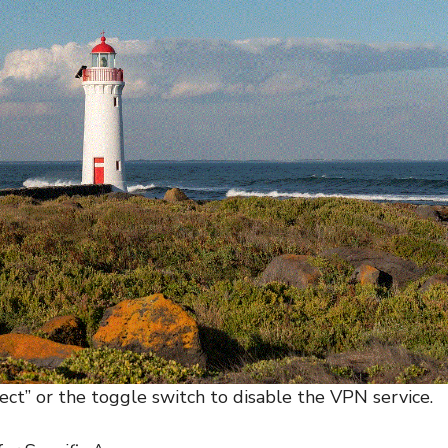
ect” or the toggle switch to disable the VPN service.