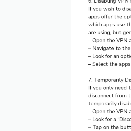
6. Disabling VPN 
If you wish to di
apps offer the op
which apps use t
are using, but gen
– Open the VPN a
– Navigate to the 
– Look for an opti
– Select the app
7. Temporarily D
If you only need 
disconnect from t
temporarily disa
– Open the VPN a
– Look for a “Disc
– Tap on the butt