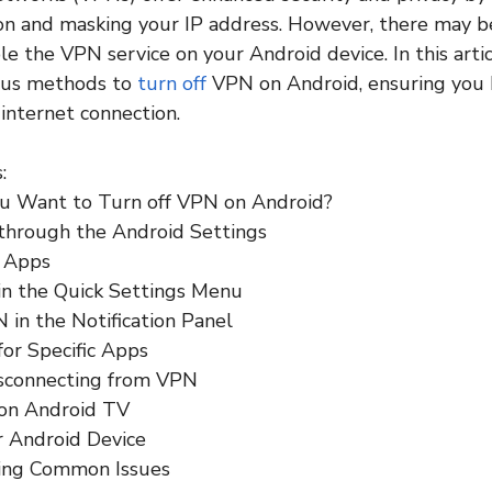
ion and masking your IP address. However, there may b
le the VPN service on your Android device. In this artic
ous methods to
turn off
VPN on Android, ensuring you
 internet connection.
:
u Want to Turn off VPN on Android?
 through the Android Settings
 Apps
in the Quick Settings Menu
N in the Notification Panel
for Specific Apps
isconnecting from VPN
 on Android TV
r Android Device
ing Common Issues