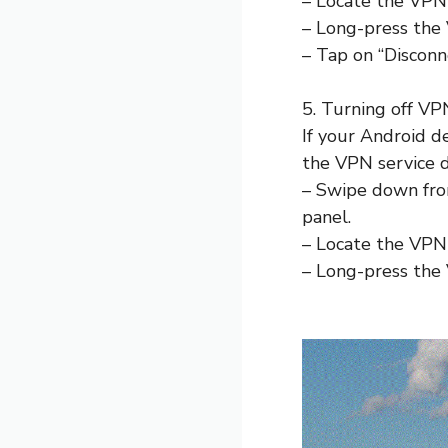
– Locate the VPN 
– Long-press the 
– Tap on “Disconn
5. Turning off VPN
If your Android de
the VPN service d
– Swipe down from
panel.
– Locate the VPN 
– Long-press the 