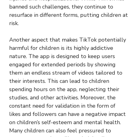
banned such challenges, they continue to
resurface in different forms, putting children at
risk.
Another aspect that makes TikTok potentially
harmful for children is its highly addictive
nature. The app is designed to keep users
engaged for extended periods by showing
them an endless stream of videos tailored to
their interests. This can lead to children
spending hours on the app, neglecting their
studies, and other activities. Moreover, the
constant need for validation in the form of
likes and followers can have a negative impact
on children’s self-esteem and mental health.
Many children can also feel pressured to