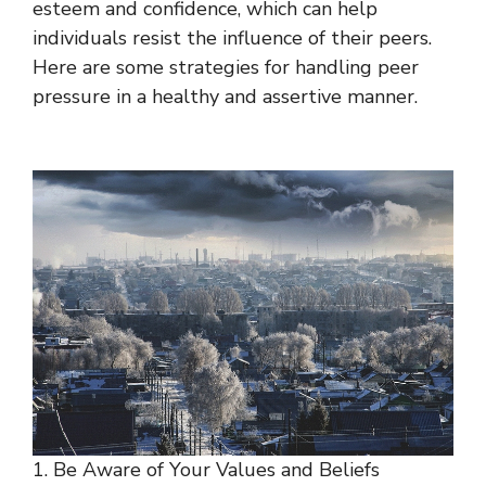
esteem and confidence, which can help
individuals resist the influence of their peers.
Here are some strategies for handling peer
pressure in a healthy and assertive manner.
1. Be Aware of Your Values and Beliefs