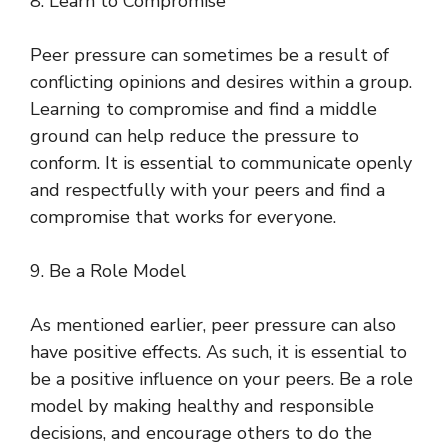
8. Learn to Compromise
Peer pressure can sometimes be a result of
conflicting opinions and desires within a group.
Learning to compromise and find a middle
ground can help reduce the pressure to
conform. It is essential to communicate openly
and respectfully with your peers and find a
compromise that works for everyone.
9. Be a Role Model
As mentioned earlier, peer pressure can also
have positive effects. As such, it is essential to
be a positive influence on your peers. Be a role
model by making healthy and responsible
decisions, and encourage others to do the