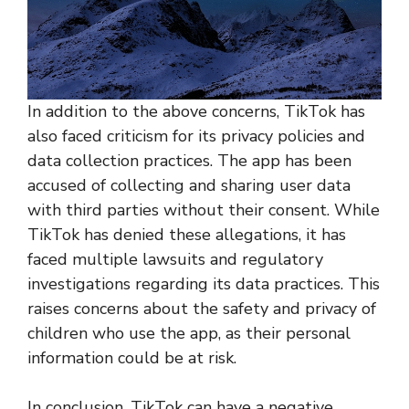
In addition to the above concerns, TikTok has
also faced criticism for its privacy policies and
data collection practices. The app has been
accused of collecting and sharing user data
with third parties without their consent. While
TikTok has denied these allegations, it has
faced multiple lawsuits and regulatory
investigations regarding its data practices. This
raises concerns about the safety and privacy of
children who use the app, as their personal
information could be at risk.
In conclusion, TikTok can have a negative