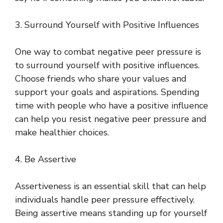
3. Surround Yourself with Positive Influences
One way to combat negative peer pressure is
to surround yourself with positive influences.
Choose friends who share your values and
support your goals and aspirations. Spending
time with people who have a positive influence
can help you resist negative peer pressure and
make healthier choices.
4. Be Assertive
Assertiveness is an essential skill that can help
individuals handle peer pressure effectively.
Being assertive means standing up for yourself