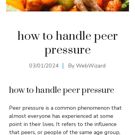
how to handle peer
pressure
03/01/2024
By
WebWizard
how to handle peer pressure
Peer pressure is a common phenomenon that
almost everyone has experienced at some
point in their lives. It refers to the influence
that peers, or people of the same age group,