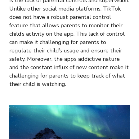
is the lack of parental controls and supervision.
Unlike other social media platforms, TikTok
does not have a robust parental control
feature that allows parents to monitor their
child’s activity on the app. This lack of control
can make it challenging for parents to
regulate their child’s usage and ensure their
safety. Moreover, the app’s addictive nature
and the constant influx of new content make it
challenging for parents to keep track of what
their child is watching.