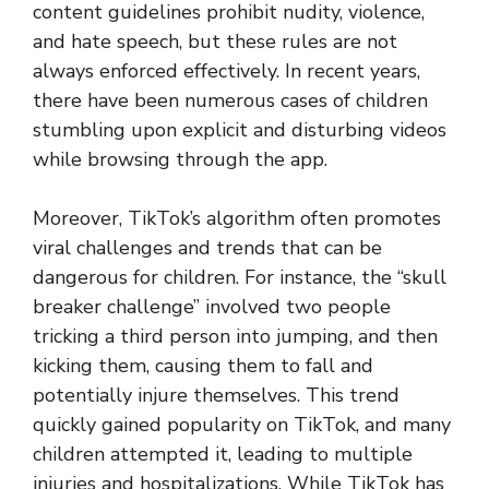
content guidelines prohibit nudity, violence,
and hate speech, but these rules are not
always enforced effectively. In recent years,
there have been numerous cases of children
stumbling upon explicit and disturbing videos
while browsing through the app.
Moreover, TikTok’s algorithm often promotes
viral challenges and trends that can be
dangerous for children. For instance, the “skull
breaker challenge” involved two people
tricking a third person into jumping, and then
kicking them, causing them to fall and
potentially injure themselves. This trend
quickly gained popularity on TikTok, and many
children attempted it, leading to multiple
injuries and hospitalizations. While TikTok has