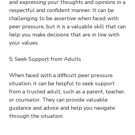
and expressing your thoughts and opinions in a
respectful and confident manner. It can be
challenging to be assertive when faced with
peer pressure, but it is a valuable skill that can
help you make decisions that are in line with
your values.
5. Seek Support from Adults
When faced with a difficult peer pressure
situation, it can be helpful to seek support
from a trusted adult, such as a parent, teacher,
or counselor. They can provide valuable
guidance and advice and help you navigate
through the situation.