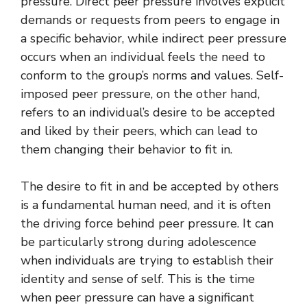
pressure. Direct peer pressure involves explicit
demands or requests from peers to engage in
a specific behavior, while indirect peer pressure
occurs when an individual feels the need to
conform to the group’s norms and values. Self-
imposed peer pressure, on the other hand,
refers to an individual’s desire to be accepted
and liked by their peers, which can lead to
them changing their behavior to fit in.
The desire to fit in and be accepted by others
is a fundamental human need, and it is often
the driving force behind peer pressure. It can
be particularly strong during adolescence
when individuals are trying to establish their
identity and sense of self. This is the time
when peer pressure can have a significant