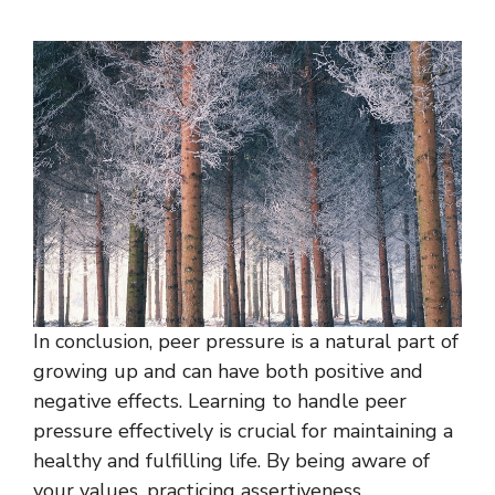
In conclusion, peer pressure is a natural part of
growing up and can have both positive and
negative effects. Learning to handle peer
pressure effectively is crucial for maintaining a
healthy and fulfilling life. By being aware of
your values, practicing assertiveness,