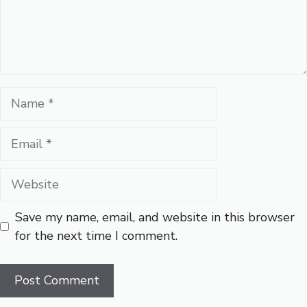
Name
Email
Website
Save my name, email, and website in this browser
for the next time I comment.