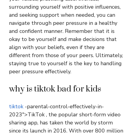
surrounding yourself with positive influences,
and seeking support when needed, you can
navigate through peer pressure in a healthy
and confident manner. Remember that it is
okay to be yourself and make decisions that
align with your beliefs, even if they are
different from those of your peers. Ultimately,
staying true to yourself is the key to handling
peer pressure effectively.
why is tiktok bad for kids
tiktok
-parental-control-effectively-in-
2023″>TikTok , the popular short-form video
sharing app, has taken the world by storm
since its launch in 2016. With over 800 million