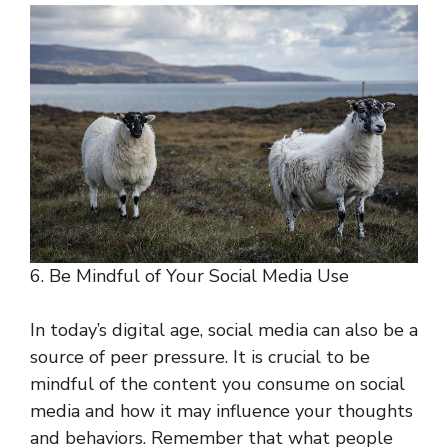
6. Be Mindful of Your Social Media Use
In today’s digital age, social media can also be a
source of peer pressure. It is crucial to be
mindful of the content you consume on social
media and how it may influence your thoughts
and behaviors. Remember that what people