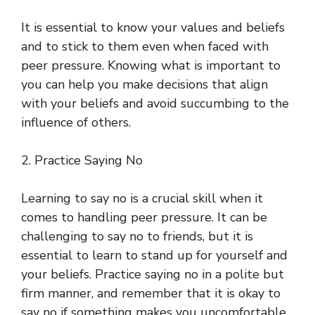
It is essential to know your values and beliefs
and to stick to them even when faced with
peer pressure. Knowing what is important to
you can help you make decisions that align
with your beliefs and avoid succumbing to the
influence of others.
2. Practice Saying No
Learning to say no is a crucial skill when it
comes to handling peer pressure. It can be
challenging to say no to friends, but it is
essential to learn to stand up for yourself and
your beliefs. Practice saying no in a polite but
firm manner, and remember that it is okay to
say no if something makes you uncomfortable.