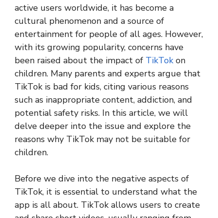
active users worldwide, it has become a
cultural phenomenon and a source of
entertainment for people of all ages. However,
with its growing popularity, concerns have
been raised about the impact of
TikTok
on
children. Many parents and experts argue that
TikTok is bad for kids, citing various reasons
such as inappropriate content, addiction, and
potential safety risks. In this article, we will
delve deeper into the issue and explore the
reasons why TikTok may not be suitable for
children.
Before we dive into the negative aspects of
TikTok, it is essential to understand what the
app is all about. TikTok allows users to create