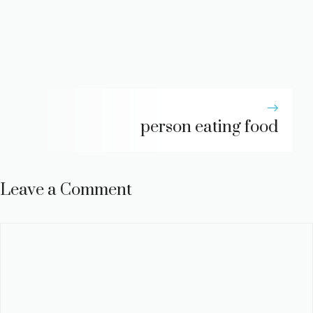
person eating food
Leave a Comment
Comment