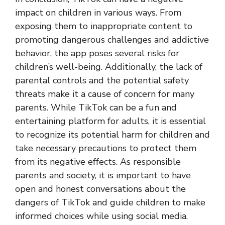
impact on children in various ways. From
exposing them to inappropriate content to
promoting dangerous challenges and addictive
behavior, the app poses several risks for
children’s well-being. Additionally, the lack of
parental controls and the potential safety
threats make it a cause of concern for many
parents. While TikTok can be a fun and
entertaining platform for adults, it is essential
to recognize its potential harm for children and
take necessary precautions to protect them
from its negative effects. As responsible
parents and society, it is important to have
open and honest conversations about the
dangers of TikTok and guide children to make
informed choices while using social media.