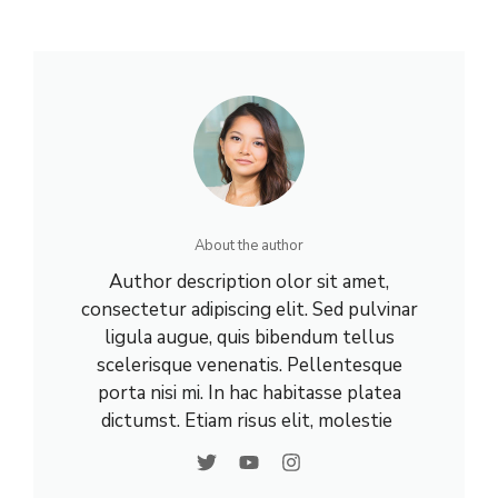
About the author
Author description olor sit amet,
consectetur adipiscing elit. Sed pulvinar
ligula augue, quis bibendum tellus
scelerisque venenatis. Pellentesque
porta nisi mi. In hac habitasse platea
dictumst. Etiam risus elit, molestie