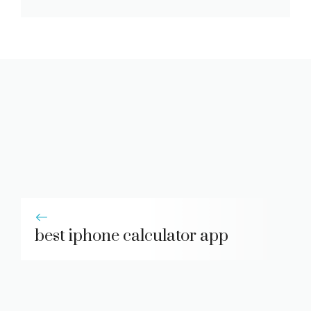
best iphone calculator app