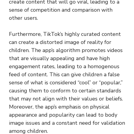
create content that will go viral, leading to a
sense of competition and comparison with
other users.
Furthermore, TikTok’s highly curated content
can create a distorted image of reality for
children. The app’s algorithm promotes videos
that are visually appealing and have high
engagement rates, leading to a homogenous
feed of content. This can give children a false
sense of what is considered “cool” or “popular,”
causing them to conform to certain standards
that may not align with their values or beliefs.
Moreover, the app’s emphasis on physical
appearance and popularity can lead to body
image issues and a constant need for validation
among children.