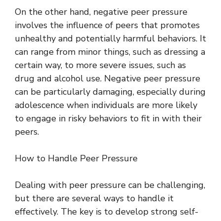
On the other hand, negative peer pressure
involves the influence of peers that promotes
unhealthy and potentially harmful behaviors. It
can range from minor things, such as dressing a
certain way, to more severe issues, such as
drug and alcohol use. Negative peer pressure
can be particularly damaging, especially during
adolescence when individuals are more likely
to engage in risky behaviors to fit in with their
peers.
How to Handle Peer Pressure
Dealing with peer pressure can be challenging,
but there are several ways to handle it
effectively. The key is to develop strong self-