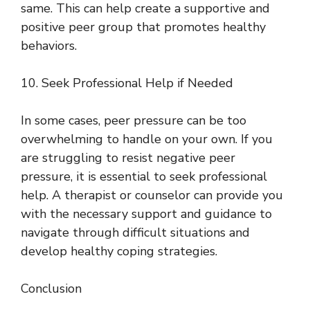
same. This can help create a supportive and
positive peer group that promotes healthy
behaviors.
10. Seek Professional Help if Needed
In some cases, peer pressure can be too
overwhelming to handle on your own. If you
are struggling to resist negative peer
pressure, it is essential to seek professional
help. A therapist or counselor can provide you
with the necessary support and guidance to
navigate through difficult situations and
develop healthy coping strategies.
Conclusion