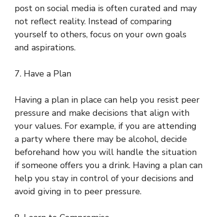
post on social media is often curated and may
not reflect reality. Instead of comparing
yourself to others, focus on your own goals
and aspirations.
7. Have a Plan
Having a plan in place can help you resist peer
pressure and make decisions that align with
your values. For example, if you are attending
a party where there may be alcohol, decide
beforehand how you will handle the situation
if someone offers you a drink. Having a plan can
help you stay in control of your decisions and
avoid giving in to peer pressure.