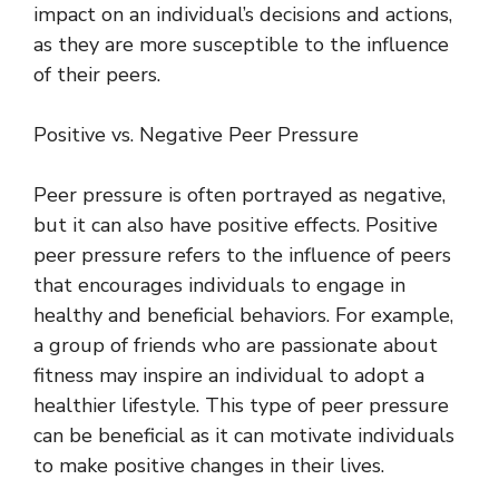
impact on an individual’s decisions and actions,
as they are more susceptible to the influence
of their peers.
Positive vs. Negative Peer Pressure
Peer pressure is often portrayed as negative,
but it can also have positive effects. Positive
peer pressure refers to the influence of peers
that encourages individuals to engage in
healthy and beneficial behaviors. For example,
a group of friends who are passionate about
fitness may inspire an individual to adopt a
healthier lifestyle. This type of peer pressure
can be beneficial as it can motivate individuals
to make positive changes in their lives.