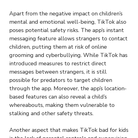
Apart from the negative impact on children’s
mental and emotional well-being, TikTok also
poses potential safety risks. The app’s instant
messaging feature allows strangers to contact
children, putting them at risk of online
grooming and cyberbullying. While TikTok has
introduced measures to restrict direct
messages between strangers, it is still
possible for predators to target children
through the app. Moreover, the app’s location-
based features can also reveal a child’s
whereabouts, making them vulnerable to
stalking and other safety threats.
Another aspect that makes TikTok bad for kids