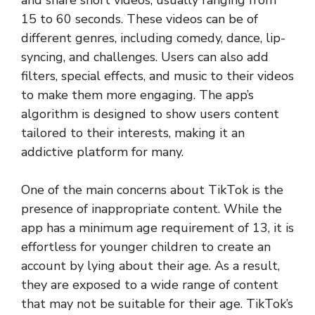
and share short videos, usually ranging from
15 to 60 seconds. These videos can be of
different genres, including comedy, dance, lip-
syncing, and challenges. Users can also add
filters, special effects, and music to their videos
to make them more engaging. The app’s
algorithm is designed to show users content
tailored to their interests, making it an
addictive platform for many.
One of the main concerns about TikTok is the
presence of inappropriate content. While the
app has a minimum age requirement of 13, it is
effortless for younger children to create an
account by lying about their age. As a result,
they are exposed to a wide range of content
that may not be suitable for their age. TikTok’s