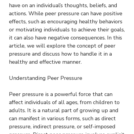
have on an individual’s thoughts, beliefs, and
actions. While peer pressure can have positive
effects, such as encouraging healthy behaviors
or motivating individuals to achieve their goals,
it can also have negative consequences. In this
article, we will explore the concept of peer
pressure and discuss how to handle it in a
healthy and effective manner.
Understanding Peer Pressure
Peer pressure is a powerful force that can
affect individuals of all ages, from children to
adults. It is a natural part of growing up and
can manifest in various forms, such as direct
pressure, indirect pressure, or self-imposed