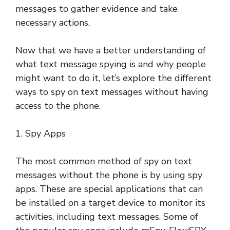
messages to gather evidence and take
necessary actions.
Now that we have a better understanding of
what text message spying is and why people
might want to do it, let’s explore the different
ways to spy on text messages without having
access to the phone.
1. Spy Apps
The most common method of spy on text
messages without the phone is by using spy
apps. These are special applications that can
be installed on a target device to monitor its
activities, including text messages. Some of