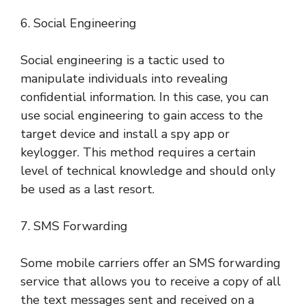
6. Social Engineering
Social engineering is a tactic used to
manipulate individuals into revealing
confidential information. In this case, you can
use social engineering to gain access to the
target device and install a spy app or
keylogger. This method requires a certain
level of technical knowledge and should only
be used as a last resort.
7. SMS Forwarding
Some mobile carriers offer an SMS forwarding
service that allows you to receive a copy of all
the text messages sent and received on a