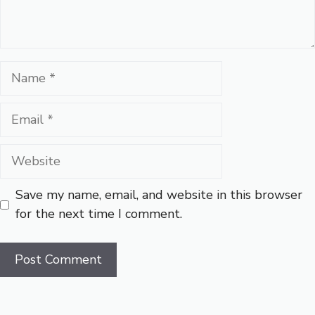
Name
Email
Website
Save my name, email, and website in this browser
for the next time I comment.