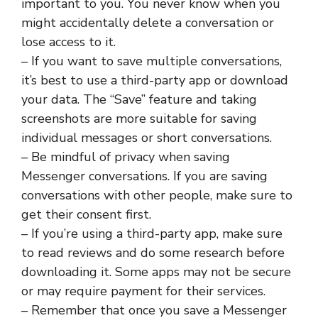
important to you. You never know when you
might accidentally delete a conversation or
lose access to it.
– If you want to save multiple conversations,
it’s best to use a third-party app or download
your data. The “Save” feature and taking
screenshots are more suitable for saving
individual messages or short conversations.
– Be mindful of privacy when saving
Messenger conversations. If you are saving
conversations with other people, make sure to
get their consent first.
– If you’re using a third-party app, make sure
to read reviews and do some research before
downloading it. Some apps may not be secure
or may require payment for their services.
– Remember that once you save a Messenger