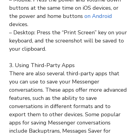
buttons at the same time on iOS devices, or
the power and home buttons
on Android
devices.
– Desktop: Press the “Print Screen” key on your
keyboard, and the screenshot will be saved to
your clipboard.
3. Using Third-Party Apps
There are also several third-party apps that
you can use to save your Messenger
conversations. These apps offer more advanced
features, such as the ability to save
conversations in different formats and to
export them to other devices. Some popular
apps for saving Messenger conversations
include Backuptrans, Messages Saver for