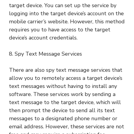
target device. You can set up the service by
logging into the target device’s account on the
mobile carrier’s website. However, this method
requires you to have access to the target
device’s account credentials.
8. Spy Text Message Services
There are also spy text message services that
allow you to remotely access a target device’s
text messages without having to install any
software. These services work by sending a
text message to the target device, which will
then prompt the device to send all its text
messages to a designated phone number or
email address. However, these services are not