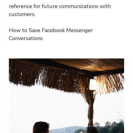
reference for future communications with
customers.
How to Save Facebook Messenger
Conversations