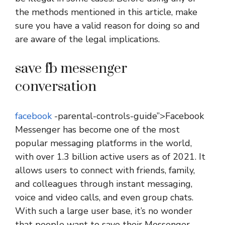
the methods mentioned in this article, make
sure you have a valid reason for doing so and
are aware of the legal implications.
save fb messenger
conversation
facebook
-parental-controls-guide”>Facebook
Messenger has become one of the most
popular messaging platforms in the world,
with over 1.3 billion active users as of 2021. It
allows users to connect with friends, family,
and colleagues through instant messaging,
voice and video calls, and even group chats.
With such a large user base, it’s no wonder
that people want to save their Messenger