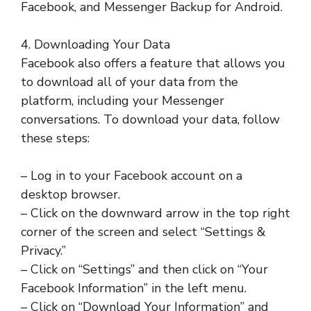
Facebook, and Messenger Backup for Android.
4. Downloading Your Data
Facebook also offers a feature that allows you
to download all of your data from the
platform, including your Messenger
conversations. To download your data, follow
these steps:
– Log in to your Facebook account on a
desktop browser.
– Click on the downward arrow in the top right
corner of the screen and select “Settings &
Privacy.”
– Click on “Settings” and then click on “Your
Facebook Information” in the left menu.
– Click on “Download Your Information” and