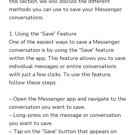
this section, we will discuss the different
methods you can use to save your Messenger
conversations.
1. Using the “Save” Feature
One of the easiest ways to save a Messenger
conversation is by using the “Save” feature
within the app. This feature allows you to save
individual messages or entire conversations
with just a few clicks. To use this feature,
follow these steps:
– Open the Messenger app and navigate to the
conversation you want to save.
– Long-press on the message or conversation
you want to save.
– Tap on the “Save” button that appears on