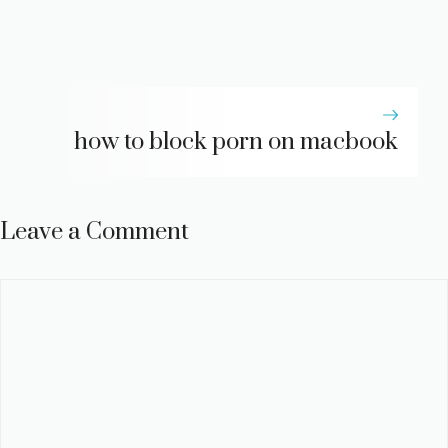
how to block porn on macbook
Leave a Comment
Comment