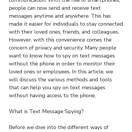
communication. With the rise of smartphones,
people can now send and receive text
messages anytime and anywhere. This has
made it easier for individuals to stay connected
with their loved ones, friends, and colleagues.
However, with this convenience comes the
concern of privacy and security. Many people
want to know how to spy on text messages
without the phone in order to monitor their
loved ones or employees. In this article, we
will discuss the various methods and tools
that can help you spy on text messages
without having access to the phone.
What is Text Message Spying?
Before we dive into the different ways of