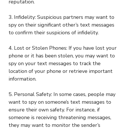
reputation.
3. Infidelity: Suspicious partners may want to
spy on their significant other’s text messages
to confirm their suspicions of infidelity.
4. Lost or Stolen Phones: If you have lost your
phone or it has been stolen, you may want to
spy on your text messages to track the
location of your phone or retrieve important
information.
5. Personal Safety: In some cases, people may
want to spy on someone’s text messages to
ensure their own safety. For instance, if
someone is receiving threatening messages,
they may want to monitor the sender’s