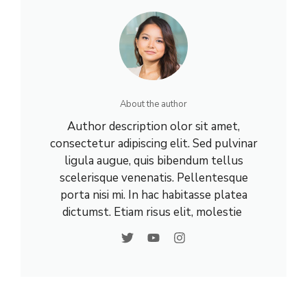
About the author
Author description olor sit amet,
consectetur adipiscing elit. Sed pulvinar
ligula augue, quis bibendum tellus
scelerisque venenatis. Pellentesque
porta nisi mi. In hac habitasse platea
dictumst. Etiam risus elit, molestie