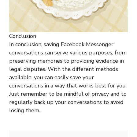
Conclusion
In conclusion, saving Facebook Messenger
conversations can serve various purposes, from
preserving memories to providing evidence in
legal disputes. With the different methods
available, you can easily save your
conversations in a way that works best for you.
Just remember to be mindful of privacy and to
regularly back up your conversations to avoid
losing them.