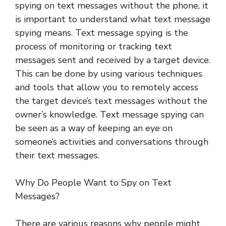
spying on text messages without the phone, it
is important to understand what text message
spying means. Text message spying is the
process of monitoring or tracking text
messages sent and received by a target device.
This can be done by using various techniques
and tools that allow you to remotely access
the target device’s text messages without the
owner’s knowledge. Text message spying can
be seen as a way of keeping an eye on
someone’s activities and conversations through
their text messages.
Why Do People Want to Spy on Text
Messages?
There are various reasons why people might