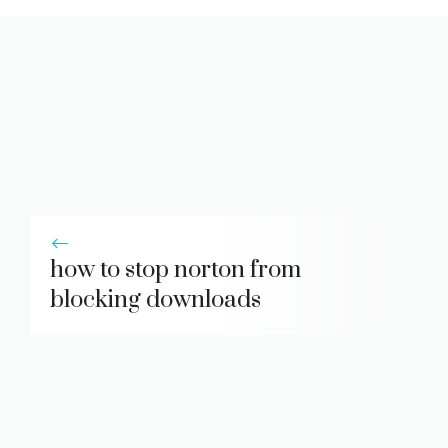
how to stop norton from
blocking downloads