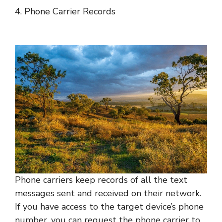
4. Phone Carrier Records
Phone carriers keep records of all the text
messages sent and received on their network.
If you have access to the target device’s phone
number, you can request the phone carrier to