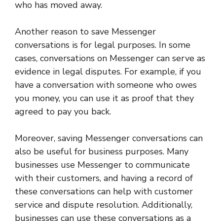
who has moved away.
Another reason to save Messenger
conversations is for legal purposes. In some
cases, conversations on Messenger can serve as
evidence in legal disputes. For example, if you
have a conversation with someone who owes
you money, you can use it as proof that they
agreed to pay you back.
Moreover, saving Messenger conversations can
also be useful for business purposes. Many
businesses use Messenger to communicate
with their customers, and having a record of
these conversations can help with customer
service and dispute resolution. Additionally,
businesses can use these conversations as a