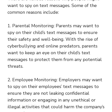
want to spy on text messages. Some of the
common reasons include:
1. Parental Monitoring: Parents may want to
spy on their child’s text messages to ensure
their safety and well-being. With the rise of
cyberbullying and online predators, parents
want to keep an eye on their child’s text
messages to protect them from any potential
threats.
2. Employee Monitoring: Employers may want
to spy on their employees’ text messages to
ensure they are not leaking confidential
information or engaging in any unethical or
illegal activities that could harm the company’s