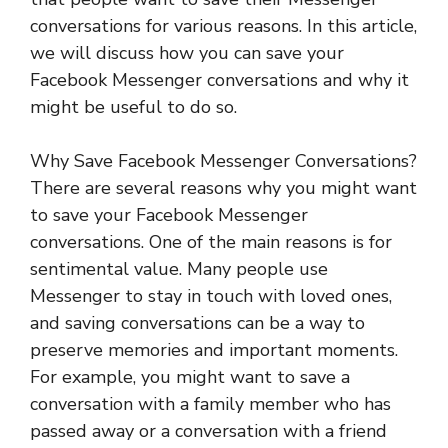
conversations for various reasons. In this article,
we will discuss how you can save your
Facebook Messenger conversations and why it
might be useful to do so.
Why Save Facebook Messenger Conversations?
There are several reasons why you might want
to save your Facebook Messenger
conversations. One of the main reasons is for
sentimental value. Many people use
Messenger to stay in touch with loved ones,
and saving conversations can be a way to
preserve memories and important moments.
For example, you might want to save a
conversation with a family member who has
passed away or a conversation with a friend