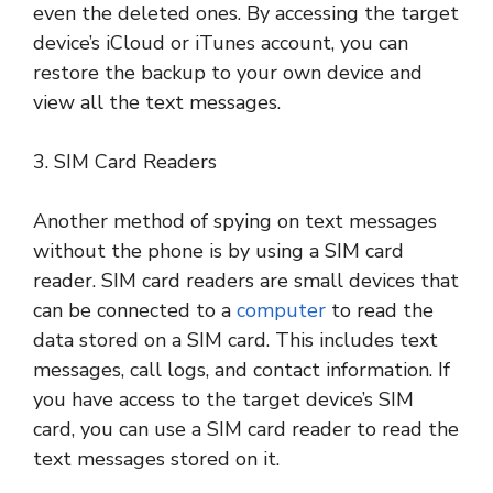
even the deleted ones. By accessing the target
device’s iCloud or iTunes account, you can
restore the backup to your own device and
view all the text messages.
3. SIM Card Readers
Another method of spying on text messages
without the phone is by using a SIM card
reader. SIM card readers are small devices that
can be connected to a
computer
to read the
data stored on a SIM card. This includes text
messages, call logs, and contact information. If
you have access to the target device’s SIM
card, you can use a SIM card reader to read the
text messages stored on it.