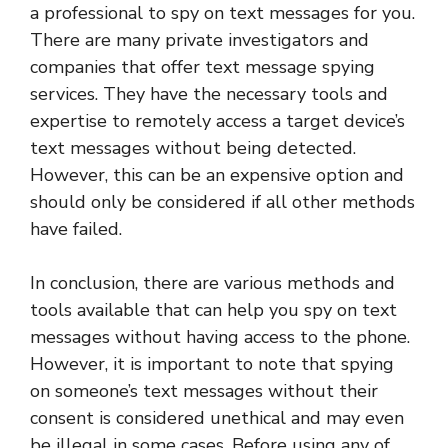
a professional to spy on text messages for you.
There are many private investigators and
companies that offer text message spying
services. They have the necessary tools and
expertise to remotely access a target device’s
text messages without being detected.
However, this can be an expensive option and
should only be considered if all other methods
have failed.
In conclusion, there are various methods and
tools available that can help you spy on text
messages without having access to the phone.
However, it is important to note that spying
on someone’s text messages without their
consent is considered unethical and may even
be illegal in some cases. Before using any of