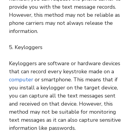
provide you with the text message records.
However, this method may not be reliable as
phone carriers may not always release the
information.
5. Keyloggers
Keyloggers are software or hardware devices
that can record every keystroke made on a
computer
or smartphone. This means that if
you install a keylogger on the target device,
you can capture all the text messages sent
and received on that device. However, this
method may not be suitable for monitoring
text messages as it can also capture sensitive
information like passwords.