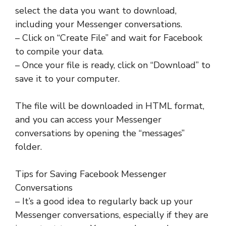
select the data you want to download,
including your Messenger conversations.
– Click on “Create File” and wait for Facebook
to compile your data.
– Once your file is ready, click on “Download” to
save it to your computer.
The file will be downloaded in HTML format,
and you can access your Messenger
conversations by opening the “messages”
folder.
Tips for Saving Facebook Messenger
Conversations
– It’s a good idea to regularly back up your
Messenger conversations, especially if they are