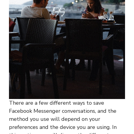
There are a few different ways to save
Facebook Messenger conversations, and the
method you use will depend on your
preferences and the device you are using. In