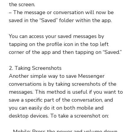
the screen.
– The message or conversation will now be
saved in the “Saved” folder within the app.
You can access your saved messages by
tapping on the profile icon in the top left
corner of the app and then tapping on “Saved.”
2. Taking Screenshots
Another simple way to save Messenger
conversations is by taking screenshots of the
messages. This method is useful if you want to
save a specific part of the conversation, and
you can easily do it on both mobile and
desktop devices. To take a screenshot on:
– Mobile: Press the power and volume down