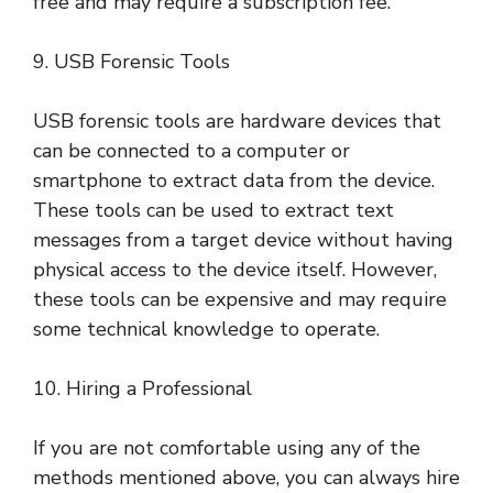
free and may require a subscription fee.
9. USB Forensic Tools
USB forensic tools are hardware devices that
can be connected to a computer or
smartphone to extract data from the device.
These tools can be used to extract text
messages from a target device without having
physical access to the device itself. However,
these tools can be expensive and may require
some technical knowledge to operate.
10. Hiring a Professional
If you are not comfortable using any of the
methods mentioned above, you can always hire