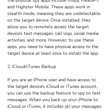
the popular spy apps include mSpy, FlexiSPY,
and Highster Mobile. These apps work in
stealth mode, meaning they are undetectable
on the target device. Once installed, they
allow you to remotely access the target
device’s text messages, call logs, social media
activities, and more. However, to use these
apps, you need to have physical access to the
target device at least once to install the app.
2. iCloud/iTunes Backup
If you are an iPhone user and have access to
the target device’s iCloud or iTunes account,
you can use the backup feature to spy on text
messages. When you back up your iPhone to
iCloud or iTunes, it includes all your messages,