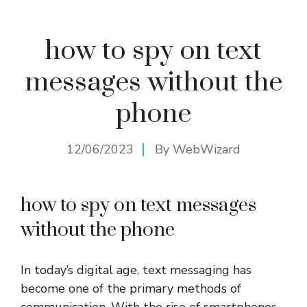
how to spy on text
messages without the
phone
12/06/2023
By
WebWizard
how to spy on text messages
without the phone
In today’s digital age, text messaging has
become one of the primary methods of