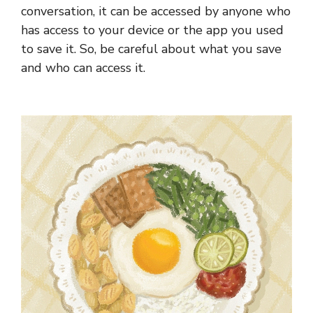
conversation, it can be accessed by anyone who
has access to your device or the app you used
to save it. So, be careful about what you save
and who can access it.